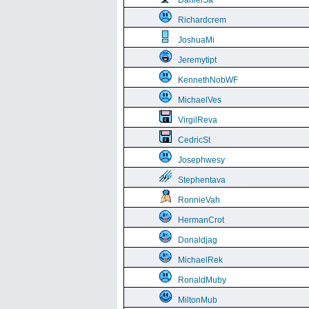
DanielSa
Richardcrem
JoshuaMi
Jeremytipt
KennethNobWF
MichaelVes
VirgilReva
CedricSt
Josephwesy
Stephentava
RonnieVah
HermanCrot
Donaldjag
MichaelRek
RonaldMuby
MiltonMub