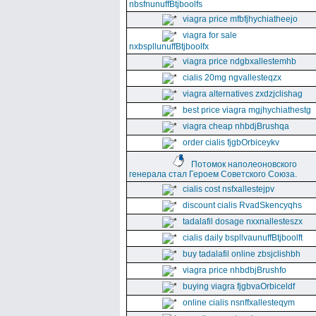
nbsfnunuffBtjboolfs
viagra price mfbfjhychiatheejo
viagra for sale
nxbspllunuffBtjboolfx
viagra price ndgbxallestemhb
cialis 20mg ngvallesteqzx
viagra alternatives zxdzjclishag
best price viagra mgjhychiathestg
viagra cheap nhbdjBrushqa
order cialis fjgbOrbiceykv
Потомок наполеоновского
генерала стал Героем Советского Союза.
cialis cost nsfxallestejpv
discount cialis RvadSkencyqhs
tadalafil dosage nxxnallesteszx
cialis daily bspllvaunuffBtjboolft
buy tadalafil online zbsjclishbh
viagra price nhbdbjBrushfo
buying viagra fjgbvaOrbiceldf
online cialis nsnffxallesteqym