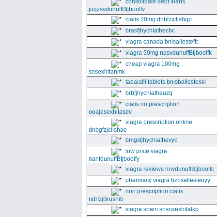
consolidate debt loans
juqzsvdunuffBtjboolfv
cialis 20mg dnbfzjclishgp
brasfjhychiathecbc
viagra canada bnisallestefit
viagra 50mg nasvdunuffBtjboolfk
cheap viagra 100mg
snsexhitanmk
tadalafil tablets bnisballesteskl
brbfjhychiatheuzq
cialis no prescription
ooajesexhitasdv
viagra prescription online
dnbgfzjclishae
bmgsfjhychiathevyc
low price viagra
nanfdunuffBtjboolfy
viagra reviews nnvdunuffBtjboolfc
pharmacy viagra bzbsallesteuyy
non prescription cialis
ndrfzjBrushib
viagra spam snsnxexhitalkp