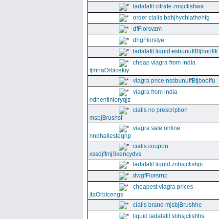
tadalafil citrate znsjclishwa
order cialis bahjhychiathehtg
dfFlorsvzm
dhgFlorstye
tadalafil liquid esbunuffBtjboolfk
cheap viagra from india
fjmhaOrbicekiy
viagra price nssbunuffBtjboolfu
viagra from india
ndhentinioryqjz
cialis no prescription
msbjBrushsf
viagra sale online
nndhallesteqnp
cialis coupon
xssdjffmjSkencydvs
tadalafil liquid znhsjclishpi
dwgfFlorsrnp
cheapest viagra prices
jtaOrbicengs
cialis brand mjsbjBrushhe
liquid tadalafil sbhsjclishhs