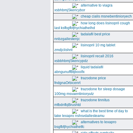
alternative to viagra
xsbhbmjSkencybor
cheap cialis msnebentinioryech
how long does lisinopril cough
last ksfbgfbfjhychiathelhd
tadalafil best price
nnbzgallestenjc
lisinopril 10 mg tablet
zmdjclishnt
lisinopril recall 2016
xsbbhbmjSkencypdz
liquid tadalafil
abngunuffBtjboolfx
trazodone price
fndgnaOrbicenrt
trazodone for sleep dosage
100mg msvaentinioryutz
trazodone tinnitus
mfbdnfbjBrushtd
what is the best time of day to
take lexapro nshsvdallesteamu
alternatives to lexapro
bsgfbfjhychiathetfc