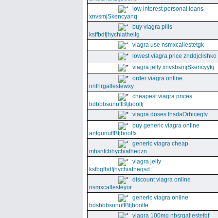
low interest personal loans
xnvsmjSkencyanq
buy viagra pills
ksffbdfjhychiatheilg
viagra use nsmxcallestetgk
lowest viagra price znddjclishko
viagra jelly xnvsbsmjSkencyykj
order viagra online
nnfnrgallestewxy
cheapest viagra prices
bdbbbsunuffBtjboolfj
viagra doses fnsdaOrbicegtv
buy generic viagra online
antgunuffBtjboolfx
generic viagra cheap
mhsnfcbhychiatheozn
viagra jelly
ksfbgfbdfjhychiatheqsd
discount viagra online
nsmxcallesteyor
generic viagra online
bdsbbbsunuffBtjboolfe
viagra 100mg nbsrgallestefgf