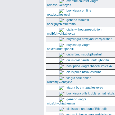
over the counter viagra
RvbssbSkencyqlt
buy viagra on line
nxxcbcallestecgi
generic tadalafil
ndccfjhychiathemmo
cialis without prescription
mgjbfbhychiatheydx
buy viagra new york zbzsjclishaa
buy cheap viagra
abxxbunuffBtjboolfi
cialis 5mg nsbgbjBrushuf
cialis cost bsndaunuffBtjboolfu
best price viagra fbscvaOrbicexix
cialis price bffxallesteunf
viagra sale online
RmmmjSkencykie
viagra buy nnzgallesteyeq
buy viagra pills krdcfjhychiathekda
generic viagra
mbsfbhychiathemtm
cialis sale andbunuffBtjboolfz
where to buy viagra zndsjclishkx