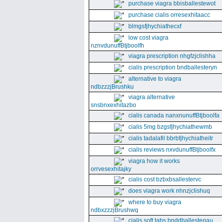
purchase viagra bbisballestewot
purchase cialis orresexhitaacc
blmgsfjhychiathecxf
low cost viagra
nznvdunuffBtjboolfh
viagra prescription nhgfzjclishha
cialis prescription bndballesteryn
alternative to viagra
ndbzzzjBrushku
viagra alternative
snsbnxexhitazbo
cialis canada nanxnunuffBtjboolfa
cialis 5mg bzgsfjhychiathewmb
cialis tadalafil bbrbfjhychiatheitr
cialis reviews nxvdunuffBtjboolfx
viagra how it works
orrvesexhitajky
cialis cost bzbxbsallestervc
does viagra work nhnzjclishuq
where to buy viagra
ndbxzzzjBrushwq
cialis soft tabs bnddballesteqau