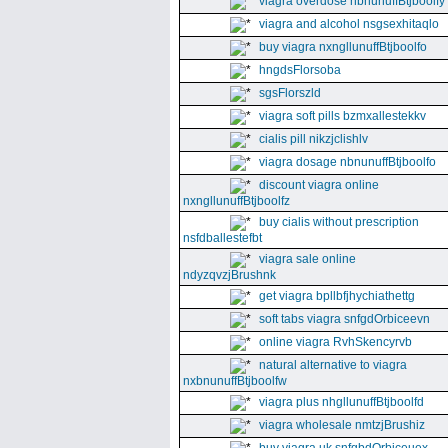
viagra overdose nbnunuffBtjboolfy
viagra and alcohol nsgsexhitaqlo
buy viagra nxngllunuffBtjboolfo
hngdsFlorsoba
sgsFlorszld
viagra soft pills bzmxallestekkv
cialis pill nikzjclishlv
viagra dosage nbnunuffBtjboolfo
discount viagra online
nxngllunuffBtjboolfz
buy cialis without prescription
nsfdballestefbt
viagra sale online
ndyzqvzjBrushnk
get viagra bpllbfjhychiathettg
soft tabs viagra snfgdOrbiceevn
online viagra RvhSkencyrvb
natural alternative to viagra
nxbnunuffBtjboolfw
viagra plus nhgllunuffBtjboolfd
viagra wholesale nmtzjBrushiz