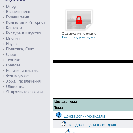
•
Dir.bg
•
Взаимопомощ
•
Горещи теми
•
Компютри и Интернет
•
Контакти
•
Култура и изкуство
Съдържаниет е скрито
Влезте за да го видите
•
Мнения
•
Наука
•
Политика, Свят
•
Спорт
•
Техника
•
Градове
•
Религия и мистика
•
Фен клубове
•
Хоби, Развлечения
•
Общества
•
Я, архивите са живи
Цялата тема
Тема
Докога допинг-скандали
Re: Докога допинг-скандали