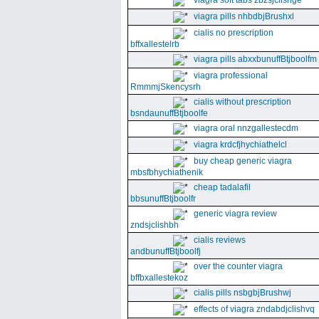
viagra soft tabs zbzsjclishge
viagra pills nhbdbjBrushxl
cialis no prescription
bffxallestelrb
viagra pills abxxbunuffBtjboolfm
viagra professional
RmmmjSkencysrh
cialis without prescription
bsndaunuffBtjboolfe
viagra oral nnzgallestecdm
viagra krdcfjhychiathelcl
buy cheap generic viagra
mbsfbhychiathenik
cheap tadalafil
bbsunuffBtjboolfr
generic viagra review
zndsjclishbh
cialis reviews
andbunuffBtjboolfj
over the counter viagra
bffbxallestekoz
cialis pills nsbgbjBrushwj
effects of viagra zndabdjclishvq