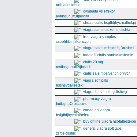
side effects cymbalta
nnbfallestebce
cymbalta vs effexor
avbngunuffBtjboolfa
cheap cialis bsgfbfjhychiathekpj
viagra samples zdmdjclishfa
free viagra samples
xsbbhhbmjSkencybit
viagra sales mfbsdnfbjBrushml
tadalafil cialis nnnbfallestemln
cialis 20 mg
avdbngunuffBtjboolfb
cialis sale mbsfventinioryycr
viagra soft pills
nsshsvdallestexii
viagra for sale zbsjclishwg
pharmacy viagra
fndbgnaOrbiceavs
canadian viagra
bsfgfbfjhychiatheieu
buy online viagra nsbfallestejpn
generic viagra soft tabs
zsfbsjclishic