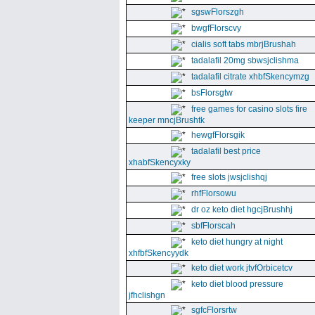
sgswFlorszgh
bwgfFlorscvy
cialis soft tabs mbrjBrushah
tadalafil 20mg sbwsjclishma
tadalafil citrate xhbfSkencymzg
bsFlorsgtw
free games for casino slots fire
keeper mncjBrushtk
hewgfFlorsgik
tadalafil best price
xhabfSkencyxky
free slots jwsjclishqj
rhfFlorsowu
dr oz keto diet hgcjBrushhj
sbfFlorscah
keto diet hungry at night
xhfbfSkencyydk
keto diet work jtvfOrbicetcv
keto diet blood pressure
jfhclishgn
sgfcFlorsrtw