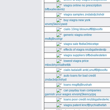
viagra online no prescription
bffbxallestemlz
viagra samples zndabdjclishdr
buy viagra new york
xnvmjSkencywid
cialis 10mg bbsunuffBtjboolfv
generic viagra online
msfbjBrushgr
viagra sale fbdlaOrbicetqe
effects of viagra nnzbgallestestp
viagra suppliers bffbdxallesteten
lowest viagra price
mbxcbhychiathefdk
cialis tadalafil antd,unuffBtjboolfu
auto loans for bad credit
zndacbdjclishyd
loans msgfbjBrushah
can payday loan companies
garnish your wages xnvsmjSkencyzpq
loans poor credit nnzbbgallesterkc
viagra patent krxcffjhychiathefah