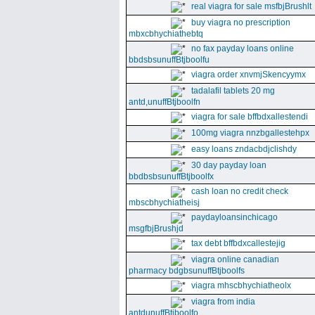
real viagra for sale msfbjBrushlt
buy viagra no prescription
mbxcbhychiathebtq
no fax payday loans online
bbdsbsunuffBtjboolfu
viagra order xnvmjSkencyymx
tadalafil tablets 20 mg
antd,unuffBtjboolfn
viagra for sale bffbdxallestendi
100mg viagra nnzbgallestehpx
easy loans zndacbdjclishdy
30 day payday loan
bbdbsbsunuffBtjboolfx
cash loan no credit check
mbscbhychiatheisj
paydayloansinchicago
msgfbjBrushjd
tax debt bffbdxcallestejig
viagra online canadian
pharmacy bdgbsunuffBtjboolfs
viagra mhscbhychiatheolx
viagra from india
antdunuffBtjboolfo