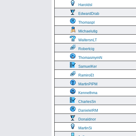
Haroldsl
EdwardDrab
Thomaspl
Michaelutig
WaltersnLT
Robertcig
ThomasmymN
SamuelKer
RamiroEt
MartinPlPM
Kennethma
CharlesSn
DanielelRM
Donaldnor
MartinSi