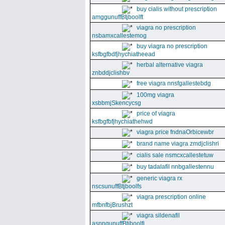
buy cialis without prescription
amggunuffBtjboolft
viagra no prescription
nsbamxcallestemog
buy viagra no prescription
ksfbgfbdfjhychiatheead
herbal alternative viagra
znbddjclishbv
free viagra nnsfgallestebdg
100mg viagra
xsbbmjSkencycsg
price of viagra
ksfbgfbfjhychiathehwd
viagra price fndnaOrbicewbr
brand name viagra zmdjclishri
cialis sale nsmcxcallestetuw
buy tadalafil nnbgallestennu
generic viagra rx
nscsunuffBtjboolfs
viagra prescription online
mfbnfbjBrushzt
viagra sildenafil
asnngunuffBtjboolfi