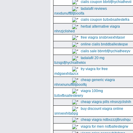
cialis coupon bbrbfjhychiathevii
tadalafil reviews
nxvdunuffBtjboolfa
cialis coupon bzbxbsallestefra
herbal alternative viagra
nhnzjclished
free viagra snsbnxexhitasvr
online cialis bnddballesteqse
cialis sale bbnrbfjhychiatheeyv
tadalafil 20 mg
bzsgsfjhychiathekix
try viagra for free
mdgsexhitazcx
cheap generic viagra
nhnxnunuffBtjboolfq
viagra 100mg
bzbxfbsallestewry
cheap viagra pills nhsnzjclishih
buy discount viagra online
snnxexhitabpg
cheap viagra ndbxzzzjBrushqu
viagra for men nsfballestegrw