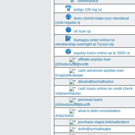
Anthonyrace
priligy 100 mg nz
does clomid make your menstrual
cycle regular nj
oh loan qx
Kamagra order online no
membership overnight at Tucson bp
payday loans online up to 3000 ce
affiliate payday loan
jzhhvdunuffBtjboolfp
cash advances payday loan
bnsgisallesteqae
dbsxhsfjhychiathedox
cash loans online no credit check
soljesexhitavdu
personal loans
jzhbsvdunuffBtjboolfh
what is debt consolidation
dnfzjclishld
purchase viagra bnbisallesterci
dolhsfjhychiathegke