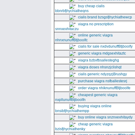
buy cheap cialis
bbnrbfjhychiatheqns
cialis brand bzsgsfjhychiathewcp
viagra no prescription
snnxexhitaczu
online generic viagra
nhnxnunuffBtjboolfc
cialis for sale nxdvdunuffBtjboolfy
generic viagra mdgsexhitaztc
viagra bzbxfbsallesteghg
viagra doses nhsnzjclishqt
cialis generic ndyzqzjBrushgy
purchase viagra nsfballestesrj
order viagra nhiknunuffBtjboolfe
cheapest generic viagra
nxpllunuffBtjboolfn
buying viagra online
bnsibfjhychiathempp
buy online viagra snznxexhitaydy
cheap generic viagra
bzisfjhychiathenky