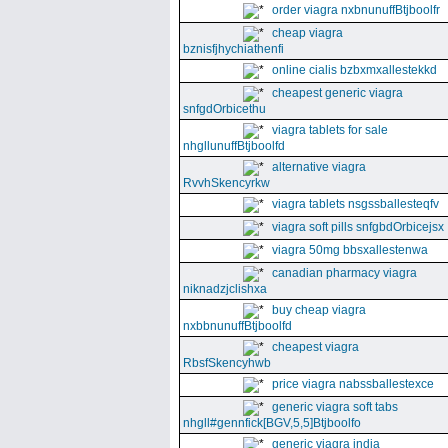
order viagra nxbnunuffBtjboolfr
cheap viagra
bznisfjhychiathenfi
online cialis bzbxmxallestekkd
cheapest generic viagra
snfgdOrbicethu
viagra tablets for sale
nhgllunuffBtjboolfd
alternative viagra
RvvhSkencyrkw
viagra tablets nsgssballesteqfv
viagra soft pills snfgbdOrbicejsx
viagra 50mg bbsxallestenwa
canadian pharmacy viagra
niknadzjclishxa
buy cheap viagra
nxbbnunuffBtjboolfd
cheapest viagra
RbsfSkencyhwb
price viagra nabssballestexce
generic viagra soft tabs
nhgll#gennfick[BGV,5,5]Btjboolfo
generic viagra india