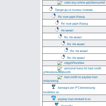
cialis buy online gdySkencymbf
Преди да се пънеш толкова
Re: към царя Изрод
Re: към царя Изрод
Не може!
Re: Не може!
Re: Не може!
Re: Не може!
Re: Не може!
ndgyhFlorshbw
personal loans for bad credit
jzhbsvdunuffBtjboolfv
bad credit no payday loan
dnfzjclishcg
kamagra per Р“Сberweisung
bestellen ve
payday loan tomball tx es