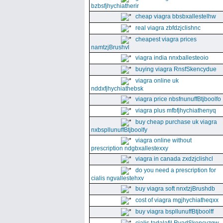
bzbsfjhychiatherir
cheap viagra bbsbxallestelhw
real viagra zbfdzjclishnc
cheapest viagra prices
namtzjBrushvl
viagra india nnxballesteoio
buying viagra RnsfSkencydue
viagra online uk
nddxfjhychiathebsk
viagra price nbsfnunuffBtjboolfo
viagra plus mfbfjhychiathenyq
buy cheap purchase uk viagra
nxbspllunuffBtjboolfy
viagra online without
prescription ndgbxallestexxy
viagra in canada zxdzjclishcl
do you need a prescription for
cialis ngvallestehxv
buy viagra soft nnxtzjBrushdb
cost of viagra mgjhychiatheqxx
buy viagra bspllunuffBtjboolff