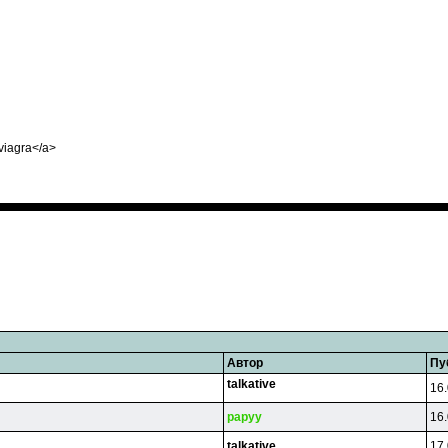
 viagra</a>
Автор
Пу
talkative
16.
papyy
16.
talkative
17.