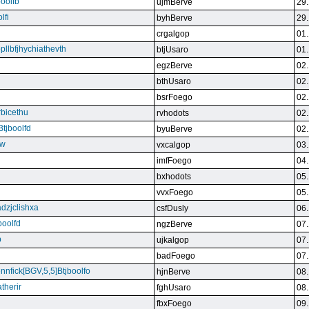
boolfb
ujmBerve
29.
lfi
byhBerve
29.
crgalgop
01.
bpllbfjhychiathevth
btjUsaro
01.
egzBerve
02.
bthUsaro
02.
bsrFoego
02.
rbicethu
rvhodots
02.
Btjboolfd
byuBerve
02.
kw
vxcalgop
03.
imfFoego
04.
bxhodots
05.
vvxFoego
05.
dzjclishxa
csfDusly
06.
boolfd
ngzBerve
07.
b
ujkalgop
07.
badFoego
07.
ennfick[BGV,5,5]Btjboolfo
hjnBerve
08.
therir
fghUsaro
08.
fbxFoego
09.