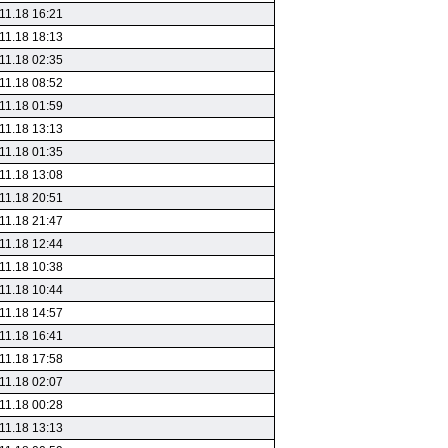
11.18 16:21
11.18 18:13
11.18 02:35
11.18 08:52
11.18 01:59
11.18 13:13
11.18 01:35
11.18 13:08
11.18 20:51
11.18 21:47
11.18 12:44
11.18 10:38
11.18 10:44
11.18 14:57
11.18 16:41
11.18 17:58
11.18 02:07
11.18 00:28
11.18 13:13