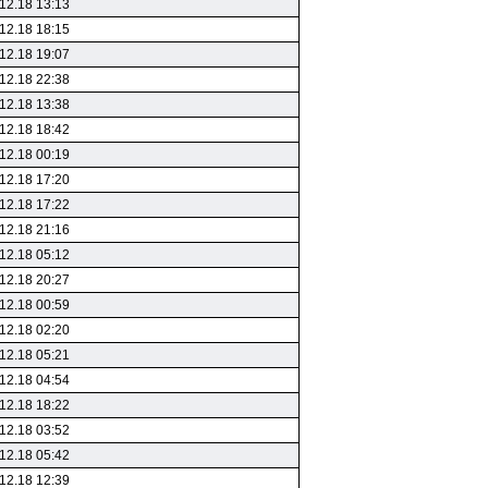
12.18 13:13
12.18 18:15
12.18 19:07
12.18 22:38
12.18 13:38
12.18 18:42
12.18 00:19
12.18 17:20
12.18 17:22
12.18 21:16
12.18 05:12
12.18 20:27
12.18 00:59
12.18 02:20
12.18 05:21
12.18 04:54
12.18 18:22
12.18 03:52
12.18 05:42
12.18 12:39