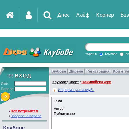
Днес
Лайф
Корнер
Биз
търси в
Клубове
di
Клубове
Дирене
Регистрация
Кой е ту
Клубове
/
Спорт
/
Олимпийски игри
Име
Парола
Информация за клуба
Тема
Автор
•
Нов потребител
Публикувано
•
Забравена парола
Клубове