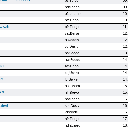
n nnvdunuffBtjboolft
bsfBerve
09.
bdfFoego
09.
bfgenump
10.
bfgalgop
10.
stewah
bfhFoego
11.
vszBerve
12.
bsyodots
12.
vdfDusly
12.
bsfFoego
13.
nwtFoego
14.
ral
afbalgop
14.
xhjUsaro
14.
lfi
fujBerve
14.
bshUsaro
15.
lfa
nfhBerve
15.
bafFoego
15.
lished
sbhDusly
16.
vsfodots
16.
nfhFoego
17.
ndhUsaro
18.