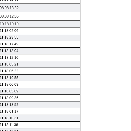
08.08 13:32
08.08 12:05
10.18 19:19
11.18 02:06
11.18 23:55
11.18 17:49
11.18 18:04
11.18 12:10
11.18 05:21
11.18 06:22
11.18 19:55
11.18 00:03
11.18 05:09
11.18 09:35
11.18 18:52
11.18 01:17
11.18 10:31
11.18 11:38