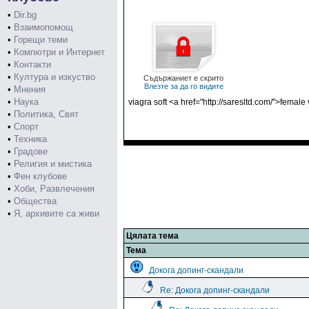
•
Dir.bg
•
Взаимопомощ
•
Горещи теми
•
Компютри и Интернет
•
Контакти
•
Култура и изкуство
Съдържаниет е скрито
Влезте за да го видите
•
Мнения
•
Наука
viagra soft <a href="http://saresltd.com/">female
•
Политика, Свят
•
Спорт
•
Техника
•
Градове
•
Религия и мистика
•
Фен клубове
•
Хоби, Развлечения
•
Общества
•
Я, архивите са живи
Цялата тема
Тема
Докога допинг-скандали
Re: Докога допинг-скандали