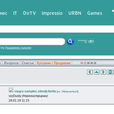
нес
IT
DirTV
Impressio
URBN
Games
ri.bg
Разширено търсене
к
Въпроси
Списък
Купувам / Продавам
09:22
06.08.26
viagra samples zdmdjclishfa
[re: !!Фakличka!!]
vzzDusly
(Нерегистриран)
28.01.19 11:15