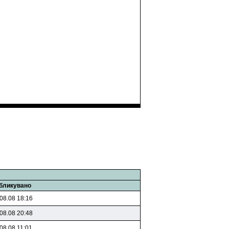
бликувано
08.08 18:16
08.08 20:48
08.08 11:01