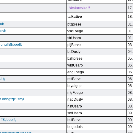
!!Фakличka!!
17.
talkative
18.
qab
btzprese
31.
eovh
vskFoego
01.
sfrUsaro
01.
unuffBtjboolft
pljBerve
03.
btfDusly
04.
bzhprese
05.
wbfUsaro
06.
ebgFoego
06.
olfg
nsfBerve
06.
bryalgop
08.
nfgFoego
08.
n dnbgfzjclishyr
nadDusly
08.
nsfUsaro
08.
snfUsaro
09.
ffBtjboolfg
bstBerve
09.
bdgodots
09.