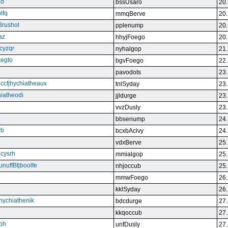
qd
bssUsaro
20.
lfq
mmqBerve
20.
Brushol
pplenump
20.
az
hhyjFoego
20.
cyzqr
nyhalgop
21.
tegto
bgvFoego
22.
pavodots
23.
ndccfjhychiatheaux
tnlSyday
23.
hiatheodi
jjldurge
23.
vvzDusly
23.
bbsenump
24.
rb
bcxbAcivy
24.
vdxBerve
25.
cysrh
mmialgop
25.
unuffBtjboolfe
nhjoccub
25.
mmwFoego
26.
kklSyday
26.
hychiathenik
bdcdurge
27.
kkqoccub
27.
hbh
unfDusly
27.