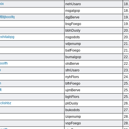
kix
nehUsaro
18.
nsgalgop
18.
Btjboolfq
dgjBerve
19.
bsgFoego
19.
bbhDusly
20.
exhitabpg
nsgodots
20.
vdjenump
21.
bafFoego
21.
bumalgop
22.
boolfh
olsBerve
22.
p
sfnUsaro
23.
nyhFlors
24.
n
bfhFoego
25.
t
ujmBerve
25.
bghFlors
25.
jclishbz
pliDusly
26.
bukodots
27.
izqenump
28.
vspFoego
28.