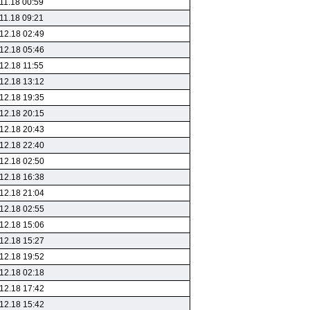
11.18 00:59
11.18 09:21
12.18 02:49
12.18 05:46
12.18 11:55
12.18 13:12
12.18 19:35
12.18 20:15
12.18 20:43
12.18 22:40
12.18 02:50
12.18 16:38
12.18 21:04
12.18 02:55
12.18 15:06
12.18 15:27
12.18 19:52
12.18 02:18
12.18 17:42
12.18 15:42