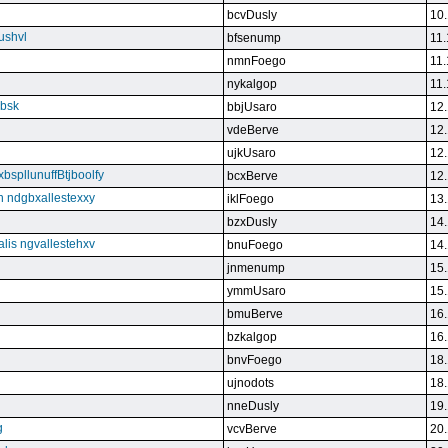
bcvDusly
10.
ushvl
bfsenump
11.
nmnFoego
11.
nykalgop
11.
ebsk
bbjUsaro
12.
vdeBerve
12.
ujkUsaro
12.
bspllunuffBtjboolfy
bcxBerve
12.
on ndgbxallestexxy
iklFoego
13.
bzxDusly
14.
alis ngvallestehxv
bnuFoego
14.
jnmenump
15.
ymmUsaro
15.
bmuBerve
16.
bzkalgop
16.
bnvFoego
18.
ujnodots
18.
nneDusly
19.
g
vcvBerve
20.