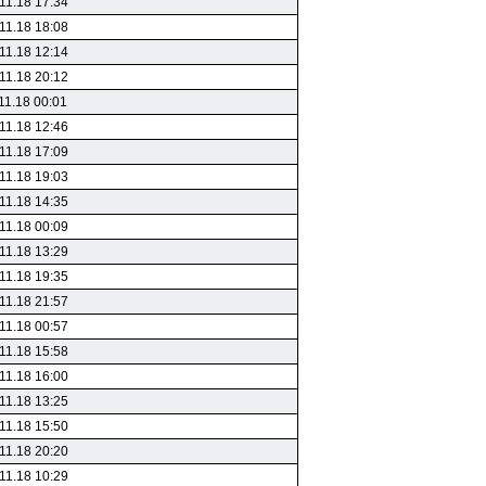
11.18 17:34
11.18 18:08
11.18 12:14
11.18 20:12
11.18 00:01
11.18 12:46
11.18 17:09
11.18 19:03
11.18 14:35
11.18 00:09
11.18 13:29
11.18 19:35
11.18 21:57
11.18 00:57
11.18 15:58
11.18 16:00
11.18 13:25
11.18 15:50
11.18 20:20
11.18 10:29