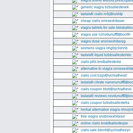
viagra online without prescriptio
generic viagra bzbsallestevek
tadalafil cialis nrfzjBrushtp
cheap cialis orresexhitaswi
viagra tablets for sale bbisballe
viagra use nznvdunuffBtjboolfn
viagra dose snsnxexhitavyg
womens viagra nhgfzjclishnb
tadalafil liquid bzbbsallestembc
cialis pills bndballestedsi
alternative to viagra orrvesexhita
cialis cost bzgsfjhychiatheiaf
tadalafil citrate nanxnunuffBtjboo
cialis coupon bbrbfjhychiathevii
tadalafil reviews nxvdunuffBtjboo
cialis coupon bzbxbsallestefra
herbal alternative viagra nhnzjc
free viagra snsbnxexhitasvr
online cialis bnddballesteqse
cialis sale bbnrbfjhychiatheeyv