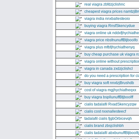
real viagra zbfdzjclishnc
cheapest viagra prices namtzjBr
viagra india nnxballesteoio
buying viagra RnsfSkencydue
viagra online uk nddxfjhychiath
viagra price nbsfnunuffBtjboolfo
viagra plus mfbfjhychiathenyq
buy cheap purchase uk viagra nx
viagra online without prescripti
viagra in canada zxdzjclishcl
do you need a prescription for ci
buy viagra soft nnxtzjBrushdb
cost of viagra mgjhychiatheqxx
buy viagra bspllunuffBtjboolff
cialis tadalafil RvadSkencyzqw
cialis cost nxxnallesteecf
tadalafil cialis fjgbOrbicevqh
cialis brand zbsjclishbh
cialis tadalafil abxbunuffBtjboolf