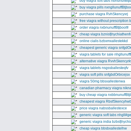
buy viagra soft tabs nbnunuffBtj
buy viagra pills nxngllunuffBtjboo
purchase viagra RvhSkencyxrj
free viagra without prescription 
order viagra nxbnunuffBtjboolfr
cheap viagra bznisfjhychiathenfi
online cialis bzbxmxallestekkd
cheapest generic viagra snfgdO
viagra tablets for sale nhgllunuff
alternative viagra RvvhSkencyr
viagra tablets nsgssballesteqfv
viagra soft pills snfgbdOrbicejsx
viagra 50mg bbsxallestenwa
canadian pharmacy viagra nikna
buy cheap viagra nxbbnunuffBtj
cheapest viagra RbsfSkencyhw
price viagra nabssballestexce
generic viagra soft tabs nhgll#g
generic viagra india bzbsfjhychia
cheap viagra bbsbxallestelhw