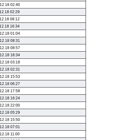
12.18 02:40
12.18 02:29
12.18 08:12
12.18 16:34
12.18 01:04
12.18 08:31
12.18 08:57
12.18 18:34
12.18 03:18
12.18 02:31
12.18 15:53
12.18 06:27
12.18 17:58
12.18 16:24
12.18 22:00
12.18 05:29
12.18 15:50
12.18 07:01
12.18 11:00