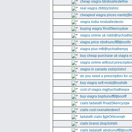
cheap viagra bbsbxallestelhw
real viagra zbfdzjclishnc
cheapest viagra prices namtzjBr
viagra india nnxballesteoio
buying viagra RnsfSkencydue
viagra online uk nddxfjhychiath
viagra price nbsfnunuffBtjboolfo
viagra plus mfbfjhychiathenyq
buy cheap purchase uk viagra nx
viagra online without prescripti
viagra in canada zxdzjclishcl
do you need a prescription for ci
buy viagra soft nnxtzjBrushdb
cost of viagra mgjhychiatheqxx
buy viagra bspllunuffBtjboolff
cialis tadalafil RvadSkencyzqw
cialis cost nxxnallesteecf
tadalafil cialis fjgbOrbicevqh
cialis brand zbsjclishbh
cialis tadalafil abxbunuffBtjboolf