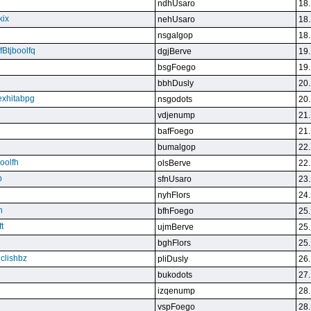
ndhUsaro
18.
kix
nehUsaro
18.
nsgalgop
18.
Btjboolfq
dgjBerve
19.
bsgFoego
19.
bbhDusly
20.
exhitabpg
nsgodots
20.
vdjenump
21.
bafFoego
21.
bumalgop
22.
boolfh
olsBerve
22.
p
sfnUsaro
23.
nyhFlors
24.
n
bfhFoego
25.
t
ujmBerve
25.
bghFlors
25.
jclishbz
pliDusly
26.
bukodots
27.
izqenump
28.
vspFoego
28.