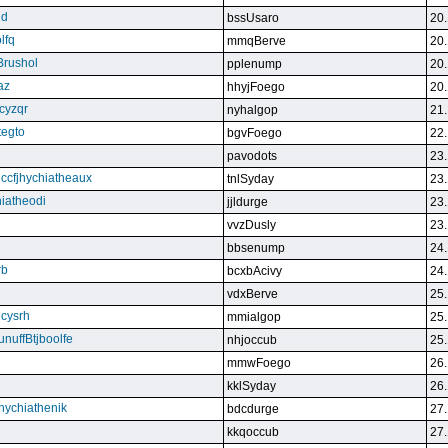
qd
bssUsaro
20.
lfq
mmqBerve
20.
Brushol
pplenump
20.
az
hhyjFoego
20.
cyzqr
nyhalgop
21.
tegto
bgvFoego
22.
pavodots
23.
ndccfjhychiatheaux
tnlSyday
23.
hiatheodi
jjldurge
23.
vvzDusly
23.
bbsenump
24.
rb
bcxbAcivy
24.
vdxBerve
25.
cysrh
mmialgop
25.
unuffBtjboolfe
nhjoccub
25.
mmwFoego
26.
kklSyday
26.
hychiathenik
bdcdurge
27.
kkqoccub
27.