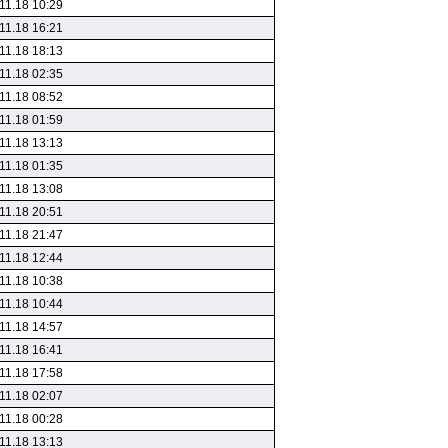
11.18 10:29
11.18 16:21
11.18 18:13
11.18 02:35
11.18 08:52
11.18 01:59
11.18 13:13
11.18 01:35
11.18 13:08
11.18 20:51
11.18 21:47
11.18 12:44
11.18 10:38
11.18 10:44
11.18 14:57
11.18 16:41
11.18 17:58
11.18 02:07
11.18 00:28
11.18 13:13