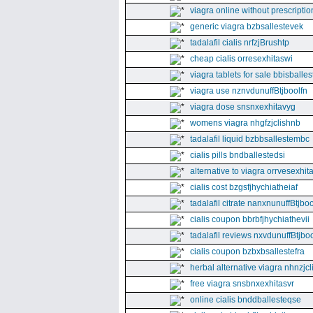
viagra online without prescriptio
generic viagra bzbsallestevek
tadalafil cialis nrfzjBrushtp
cheap cialis orresexhitaswi
viagra tablets for sale bbisballe
viagra use nznvdunuffBtjboolfn
viagra dose snsnxexhitavyg
womens viagra nhgfzjclishnb
tadalafil liquid bzbbsallestembc
cialis pills bndballestedsi
alternative to viagra orrvesexhita
cialis cost bzgsfjhychiatheiaf
tadalafil citrate nanxnunuffBtjboo
cialis coupon bbrbfjhychiathevii
tadalafil reviews nxvdunuffBtjboo
cialis coupon bzbxbsallestefra
herbal alternative viagra nhnzjc
free viagra snsbnxexhitasvr
online cialis bnddballesteqse