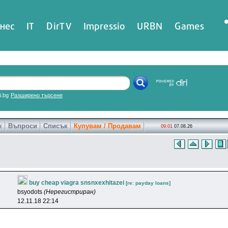
нес
IT
DirTV
Impressio
URBN
Games
ri.bg
Разширено търсене
к
Въпроси
Списък
Купувам / Продавам
09:01
07.08.26
buy cheap viagra snsnxexhitazei
[re: payday loans]
bsyodots
(Нерегистриран)
12.11.18 22:14