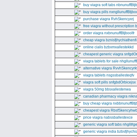
buy viagra soft tabs nbnunuffBtj
buy viagra pills nxngllunuffBtjboo
purchase viagra RvhSkencyxrj
free viagra without prescription 
order viagra nxbnunuffBtjboolfr
cheap viagra bznisfjhychiathenfi
online cialis bzbxmxallestekkd
cheapest generic viagra snfgdO
viagra tablets for sale nhgllunuff
alternative viagra RvvhSkencyr
viagra tablets nsgssballesteqfv
viagra soft pills snfgbdOrbicejsx
viagra 50mg bbsxallestenwa
canadian pharmacy viagra nikna
buy cheap viagra nxbbnunuffBtj
cheapest viagra RbsfSkencyhw
price viagra nabssballestexce
generic viagra soft tabs nhgll#g
generic viagra india bzbsfjhychia