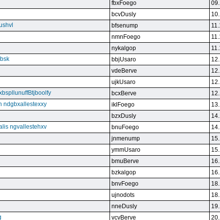
fbxFoego
09.
bcvDusly
10.
ushvl
bfsenump
11.
nmnFoego
11.
nykalgop
11.
ebsk
bbjUsaro
12.
vdeBerve
12.
ujkUsaro
12.
bspllunuffBtjboolfy
bcxBerve
12.
on ndgbxallestexxy
iklFoego
13.
bzxDusly
14.
alis ngvallestehxv
bnuFoego
14.
jnmenump
15.
ymmUsaro
15.
bmuBerve
16.
bzkalgop
16.
bnvFoego
18.
ujnodots
18.
nneDusly
19.
g
vcvBerve
20.