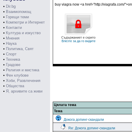
buy viagra now <a href="http://viagrafa.com/">on
•
Dir.bg
•
Взаимопомощ
•
Горещи теми
•
Компютри и Интернет
•
Контакти
•
Култура и изкуство
Съдържаниет е скрито
•
Мнения
Влезте за да го видите
•
Наука
•
Политика, Свят
•
Спорт
•
Техника
•
Градове
•
Религия и мистика
•
Фен клубове
•
Хоби, Развлечения
•
Общества
•
Я, архивите са живи
Цялата тема
Тема
Докога допинг-скандали
Re: Докога допинг-скандали