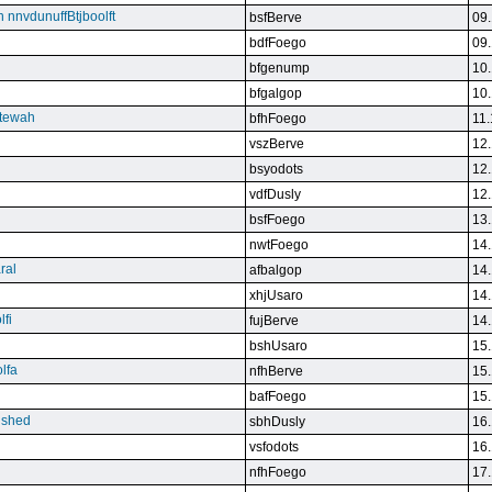
n nnvdunuffBtjboolft
bsfBerve
09.
bdfFoego
09.
bfgenump
10.
bfgalgop
10.
stewah
bfhFoego
11.
vszBerve
12.
bsyodots
12.
vdfDusly
12.
bsfFoego
13.
nwtFoego
14.
ral
afbalgop
14.
xhjUsaro
14.
lfi
fujBerve
14.
bshUsaro
15.
lfa
nfhBerve
15.
bafFoego
15.
lished
sbhDusly
16.
vsfodots
16.
nfhFoego
17.