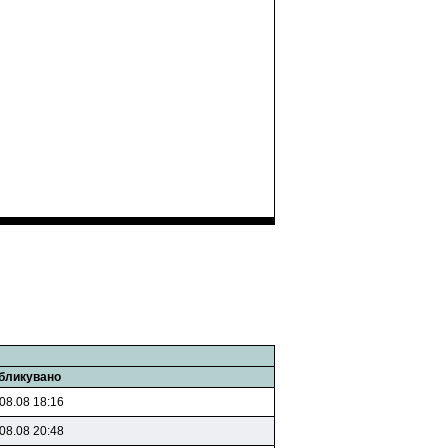
бликувано
08.08 18:16
08.08 20:48