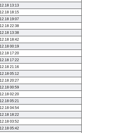
12.18 13:13
12.18 18:15
12.18 19:07
12.18 22:38
12.18 13:38
12.18 18:42
12.18 00:19
12.18 17:20
12.18 17:22
12.18 21:16
12.18 05:12
12.18 20:27
12.18 00:59
12.18 02:20
12.18 05:21
12.18 04:54
12.18 18:22
12.18 03:52
12.18 05:42