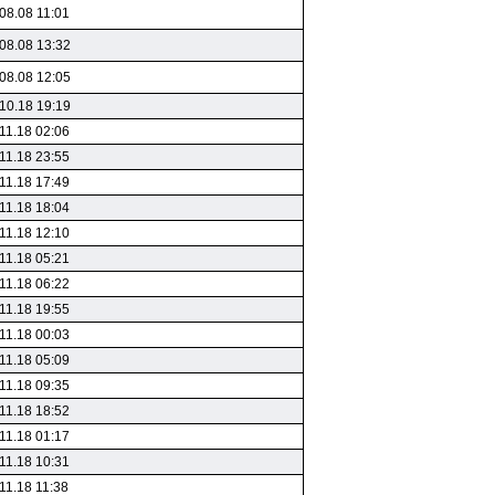
08.08 11:01
08.08 13:32
08.08 12:05
10.18 19:19
11.18 02:06
11.18 23:55
11.18 17:49
11.18 18:04
11.18 12:10
11.18 05:21
11.18 06:22
11.18 19:55
11.18 00:03
11.18 05:09
11.18 09:35
11.18 18:52
11.18 01:17
11.18 10:31
11.18 11:38