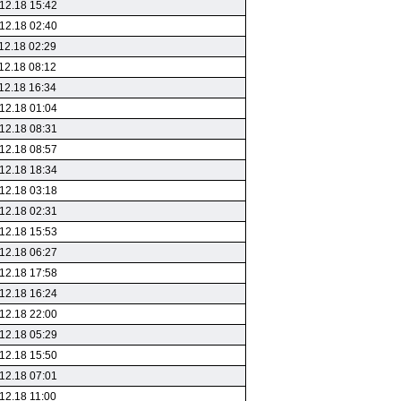
12.18 15:42
12.18 02:40
12.18 02:29
12.18 08:12
12.18 16:34
12.18 01:04
12.18 08:31
12.18 08:57
12.18 18:34
12.18 03:18
12.18 02:31
12.18 15:53
12.18 06:27
12.18 17:58
12.18 16:24
12.18 22:00
12.18 05:29
12.18 15:50
12.18 07:01
12.18 11:00