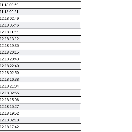
11.18 00:59
11.18 09:21
12.18 02:49
12.18 05:46
12.18 11:55
12.18 13:12
12.18 19:35
12.18 20:15
12.18 20:43
12.18 22:40
12.18 02:50
12.18 16:38
12.18 21:04
12.18 02:55
12.18 15:06
12.18 15:27
12.18 19:52
12.18 02:18
12.18 17:42