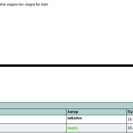
line viagra</a> viagra for men
Автор
Пу
talkative
16.
papyy
16.