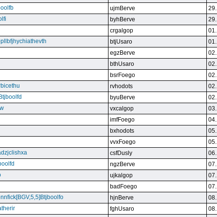
boolfb
ujmBerve
29.
lfi
byhBerve
29.
crgalgop
01.
bpllbfjhychiathevth
btjUsaro
01.
egzBerve
02.
bthUsaro
02.
bsrFoego
02.
rbicethu
rvhodots
02.
Btjboolfd
byuBerve
02.
kw
vxcalgop
03.
imfFoego
04.
bxhodots
05.
vvxFoego
05.
dzjclishxa
csfDusly
06.
boolfd
ngzBerve
07.
b
ujkalgop
07.
badFoego
07.
ennfick[BGV,5,5]Btjboolfo
hjnBerve
08.
therir
fghUsaro
08.