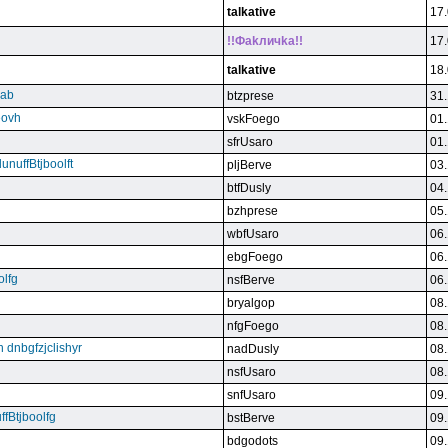
talkative
17.
!!Фakличka!!
17.
talkative
18.
qab
btzprese
31.
eovh
vskFoego
01.
sfrUsaro
01.
unuffBtjboolft
pljBerve
03.
btfDusly
04.
bzhprese
05.
wbfUsaro
06.
ebgFoego
06.
olfg
nsfBerve
06.
bryalgop
08.
nfgFoego
08.
n dnbgfzjclishyr
nadDusly
08.
nsfUsaro
08.
snfUsaro
09.
ffBtjboolfg
bstBerve
09.
bdgodots
09.