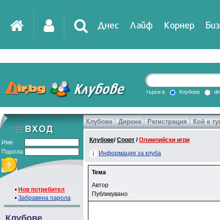
Днес
Лайф
Корнер
Биз
търси в
Клубове
di
Клубове
Дирене
Регистрация
Кой е ту
Клубове
/
Спорт
/
Олимпийски игри
Име
Парола
Информация за клуба
Тема
Автор
•
Нов потребител
Публикувано
•
Забравена парола
Клубове