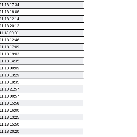
11.18 17:34
11.18 18:08
11.18 12:14
11.18 20:12
11.18 00:01
11.18 12:46
11.18 17:09
11.18 19:03
11.18 14:35
11.18 00:09
11.18 13:29
11.18 19:35
11.18 21:57
11.18 00:57
11.18 15:58
11.18 16:00
11.18 13:25
11.18 15:50
11.18 20:20