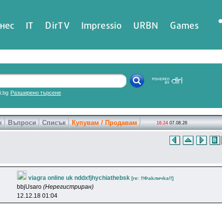
нес
IT
DirTV
Impressio
URBN
Games
ri.bg
Разширено търсене
к
Въпроси
Списък
Купувам / Продавам
16:24
07.08.26
viagra online uk nddxfjhychiathebsk
[re: !!Фakличka!!]
bbjUsaro
(Нерегистриран)
12.12.18 01:04