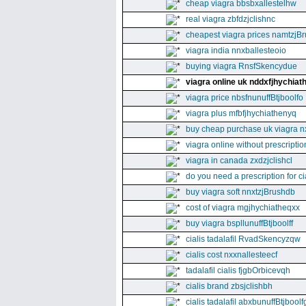
cheap viagra bbsbxallestelhw
real viagra zbfdzjclishnc
cheapest viagra prices namtzjBr
viagra india nnxballesteoio
buying viagra RnsfSkencydue
viagra online uk nddxfjhychiat
viagra price nbsfnunuffBtjboolfo
viagra plus mfbfjhychiathenyq
buy cheap purchase uk viagra nx
viagra online without prescripti
viagra in canada zxdzjclishcl
do you need a prescription for ci
buy viagra soft nnxtzjBrushdb
cost of viagra mgjhychiatheqxx
buy viagra bspllunuffBtjboolff
cialis tadalafil RvadSkencyzqw
cialis cost nxxnallesteecf
tadalafil cialis fjgbOrbicevqh
cialis brand zbsjclishbh
cialis tadalafil abxbunuffBtjboolf