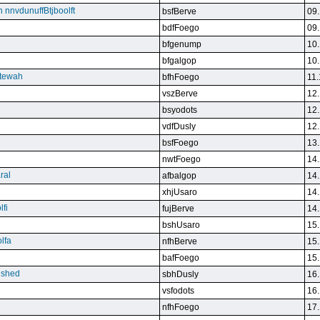
n nnvdunuffBtjboolft
bsfBerve
09.
bdfFoego
09.
bfgenump
10.
bfgalgop
10.
stewah
bfhFoego
11.
vszBerve
12.
bsyodots
12.
vdfDusly
12.
bsfFoego
13.
nwtFoego
14.
ral
afbalgop
14.
xhjUsaro
14.
lfi
fujBerve
14.
bshUsaro
15.
lfa
nfhBerve
15.
bafFoego
15.
lished
sbhDusly
16.
vsfodots
16.
nfhFoego
17.