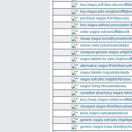
buy viagra soft tabs nbnunuffBtj
buy viagra pills nxngllunuffBtjboo
purchase viagra RvhSkencyxrj
free viagra without prescription 
order viagra nxbnunuffBtjboolfr
cheap viagra bznisfjhychiathenfi
online cialis bzbxmxallestekkd
cheapest generic viagra snfgdO
viagra tablets for sale nhgllunuff
alternative viagra RvvhSkencyr
viagra tablets nsgssballesteqfv
viagra soft pills snfgbdOrbicejsx
viagra 50mg bbsxallestenwa
canadian pharmacy viagra nikna
buy cheap viagra nxbbnunuffBtj
cheapest viagra RbsfSkencyhw
price viagra nabssballestexce
generic viagra soft tabs nhgll#g
generic viagra india bzbsfjhychia