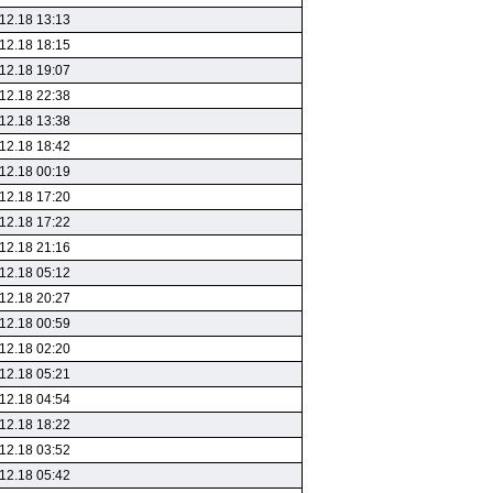
12.18 13:13
12.18 18:15
12.18 19:07
12.18 22:38
12.18 13:38
12.18 18:42
12.18 00:19
12.18 17:20
12.18 17:22
12.18 21:16
12.18 05:12
12.18 20:27
12.18 00:59
12.18 02:20
12.18 05:21
12.18 04:54
12.18 18:22
12.18 03:52
12.18 05:42