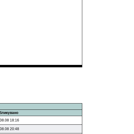
бликувано
08.08 18:16
08.08 20:48