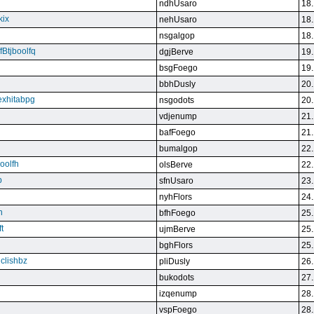
ndhUsaro
18.
kix
nehUsaro
18.
nsgalgop
18.
Btjboolfq
dgjBerve
19.
bsgFoego
19.
bbhDusly
20.
exhitabpg
nsgodots
20.
vdjenump
21.
bafFoego
21.
bumalgop
22.
boolfh
olsBerve
22.
p
sfnUsaro
23.
nyhFlors
24.
n
bfhFoego
25.
t
ujmBerve
25.
bghFlors
25.
jclishbz
pliDusly
26.
bukodots
27.
izqenump
28.
vspFoego
28.