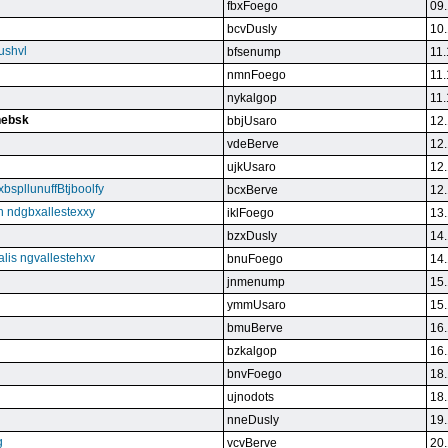
fbxFoego
09.
bcvDusly
10.
ushvl
bfsenump
11.
nmnFoego
11.
nykalgop
11.
hebsk
bbjUsaro
12.
vdeBerve
12.
ujkUsaro
12.
bspllunuffBtjboolfy
bcxBerve
12.
on ndgbxallestexxy
iklFoego
13.
bzxDusly
14.
alis ngvallestehxv
bnuFoego
14.
jnmenump
15.
ymmUsaro
15.
bmuBerve
16.
bzkalgop
16.
bnvFoego
18.
ujnodots
18.
nneDusly
19.
g
vcvBerve
20.