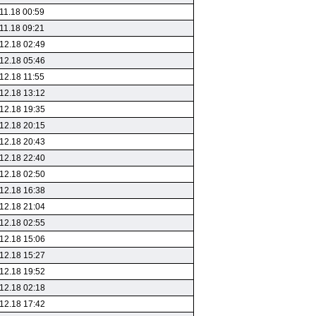
11.18 00:59
11.18 09:21
12.18 02:49
12.18 05:46
12.18 11:55
12.18 13:12
12.18 19:35
12.18 20:15
12.18 20:43
12.18 22:40
12.18 02:50
12.18 16:38
12.18 21:04
12.18 02:55
12.18 15:06
12.18 15:27
12.18 19:52
12.18 02:18
12.18 17:42