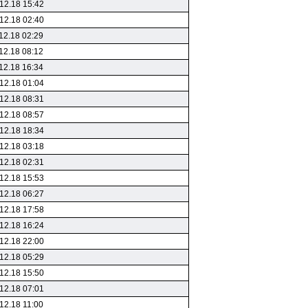
12.18 15:42
12.18 02:40
12.18 02:29
12.18 08:12
12.18 16:34
12.18 01:04
12.18 08:31
12.18 08:57
12.18 18:34
12.18 03:18
12.18 02:31
12.18 15:53
12.18 06:27
12.18 17:58
12.18 16:24
12.18 22:00
12.18 05:29
12.18 15:50
12.18 07:01
12.18 11:00