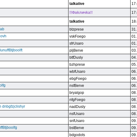
talkative
17.
!!Фakличka!!
17.
talkative
18.
qab
btzprese
31.
eovh
vskFoego
01.
sfrUsaro
01.
unuffBtjboolft
pljBerve
03.
btfDusly
04.
bzhprese
05.
wbfUsaro
06.
ebgFoego
06.
olfg
nsfBerve
06.
bryalgop
08.
nfgFoego
08.
n dnbgfzjclishyr
nadDusly
08.
nsfUsaro
08.
snfUsaro
09.
ffBtjboolfg
bstBerve
09.
bdgodots
09.