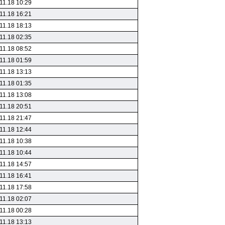
11.18 10:29
11.18 16:21
11.18 18:13
11.18 02:35
11.18 08:52
11.18 01:59
11.18 13:13
11.18 01:35
11.18 13:08
11.18 20:51
11.18 21:47
11.18 12:44
11.18 10:38
11.18 10:44
11.18 14:57
11.18 16:41
11.18 17:58
11.18 02:07
11.18 00:28
11.18 13:13