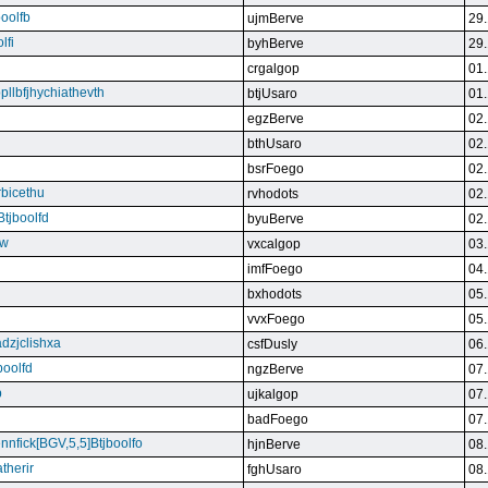
boolfb
ujmBerve
29.
lfi
byhBerve
29.
crgalgop
01.
bpllbfjhychiathevth
btjUsaro
01.
egzBerve
02.
bthUsaro
02.
bsrFoego
02.
rbicethu
rvhodots
02.
Btjboolfd
byuBerve
02.
kw
vxcalgop
03.
imfFoego
04.
bxhodots
05.
vvxFoego
05.
dzjclishxa
csfDusly
06.
boolfd
ngzBerve
07.
b
ujkalgop
07.
badFoego
07.
ennfick[BGV,5,5]Btjboolfo
hjnBerve
08.
therir
fghUsaro
08.