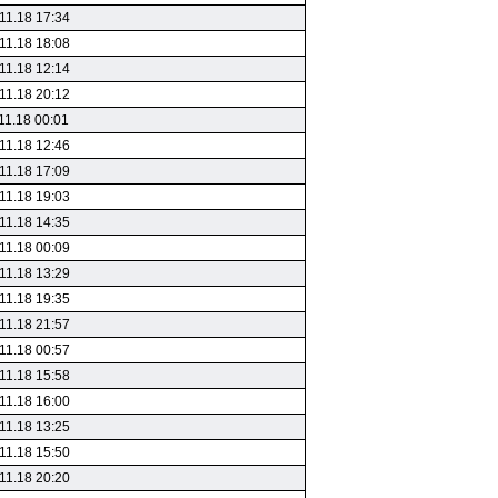
11.18 17:34
11.18 18:08
11.18 12:14
11.18 20:12
11.18 00:01
11.18 12:46
11.18 17:09
11.18 19:03
11.18 14:35
11.18 00:09
11.18 13:29
11.18 19:35
11.18 21:57
11.18 00:57
11.18 15:58
11.18 16:00
11.18 13:25
11.18 15:50
11.18 20:20