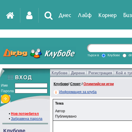
Днес
Лайф
Корнер
Биз
търси в
Клубове
di
Клубове
Дирене
Регистрация
Кой е ту
Клубове
/
Спорт
/
Олимпийски игри
Име
Парола
Информация за клуба
Тема
Автор
•
Нов потребител
Публикувано
•
Забравена парола
Клубове