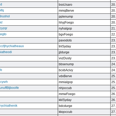
qd
bssUsaro
20.
lfq
mmqBerve
20.
Brushol
pplenump
20.
az
hhyjFoego
20.
cyzqr
nyhalgop
21.
tegto
bgvFoego
22.
pavodots
23.
ndccfjhychiatheaux
tnlSyday
23.
hiatheodi
jjldurge
23.
vvzDusly
23.
bbsenump
24.
rb
bcxbAcivy
24.
vdxBerve
25.
cysrh
mmialgop
25.
unuffBtjboolfe
nhjoccub
25.
mmwFoego
26.
kklSyday
26.
hychiathenik
bdcdurge
27.
kkqoccub
27.