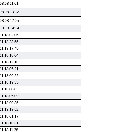
08.08 11:01
08.08 13:32
08.08 12:05
10.18 19:19
11.18 02:06
11.18 23:55
11.18 17:49
11.18 18:04
11.18 12:10
11.18 05:21
11.18 06:22
11.18 19:55
11.18 00:03
11.18 05:09
11.18 09:35
11.18 18:52
11.18 01:17
11.18 10:31
11.18 11:38