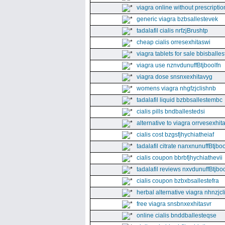
viagra online without prescriptio
generic viagra bzbsallestevek
tadalafil cialis nrfzjBrushtp
cheap cialis orresexhitaswi
viagra tablets for sale bbisballe
viagra use nznvdunuffBtjboolfn
viagra dose snsnxexhitavyg
womens viagra nhgfzjclishnb
tadalafil liquid bzbbsallestembc
cialis pills bndballestedsi
alternative to viagra orrvesexhita
cialis cost bzgsfjhychiatheiaf
tadalafil citrate nanxnunuffBtjboo
cialis coupon bbrbfjhychiathevii
tadalafil reviews nxvdunuffBtjboo
cialis coupon bzbxbsallestefra
herbal alternative viagra nhnzjc
free viagra snsbnxexhitasvr
online cialis bnddballesteqse