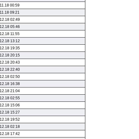
11.18 00:59
11.18 09:21
12.18 02:49
12.18 05:46
12.18 11:55
12.18 13:12
12.18 19:35
12.18 20:15
12.18 20:43
12.18 22:40
12.18 02:50
12.18 16:38
12.18 21:04
12.18 02:55
12.18 15:06
12.18 15:27
12.18 19:52
12.18 02:18
12.18 17:42