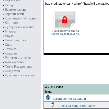
bad credit auto loan <a href="http://willpayda
•
Dir.bg
•
Взаимопомощ
•
Горещи теми
•
Компютри и Интернет
•
Контакти
•
Култура и изкуство
Съдържаниет е скрито
•
Мнения
Влезте за да го видите
•
Наука
•
Политика, Свят
•
Спорт
•
Техника
•
Градове
•
Религия и мистика
•
Фен клубове
•
Хоби, Развлечения
•
Общества
•
Я, архивите са живи
Цялата тема
Тема
Докога допинг-скандали
Re: Докога допинг-скандали