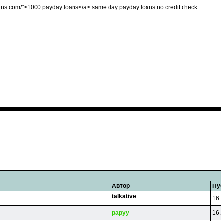
yloans.com/">1000 payday loans</a> same day payday loans no credit check
Автор
Пу
talkative
16.
papyy
16.