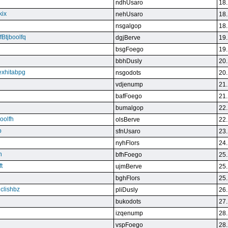
ndhUsaro
18.
kix
nehUsaro
18.
nsgalgop
18.
Btjboolfq
dgjBerve
19.
bsgFoego
19.
bbhDusly
20.
exhitabpg
nsgodots
20.
vdjenump
21.
bafFoego
21.
bumalgop
22.
boolfh
olsBerve
22.
p
sfnUsaro
23.
nyhFlors
24.
n
bfhFoego
25.
t
ujmBerve
25.
bghFlors
25.
jclishbz
pliDusly
26.
bukodots
27.
izqenump
28.
vspFoego
28.