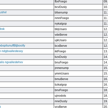
fbxFoego
09.
bcvDusly
10.
ushvl
bfsenump
11.
nmnFoego
11.
nykalgop
11.
ebsk
bbjUsaro
12.
vdeBerve
12.
ujkUsaro
12.
bspllunuffBtjboolfy
bcxBerve
12.
on ndgbxallestexxy
iklFoego
13.
bzxDusly
14.
alis ngvallestehxv
bnuFoego
14.
jnmenump
15.
ymmUsaro
15.
bmuBerve
16.
bzkalgop
16.
bnvFoego
18.
ujnodots
18.
nneDusly
19.
g
vcvBerve
20.