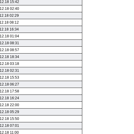
12.18 15:42
12.18 02:40
12.18 02:29
12.18 08:12
12.18 16:34
12.18 01:04
12.18 08:31
12.18 08:57
12.18 18:34
12.18 03:18
12.18 02:31
12.18 15:53
12.18 06:27
12.18 17:58
12.18 16:24
12.18 22:00
12.18 05:29
12.18 15:50
12.18 07:01
12.18 11:00