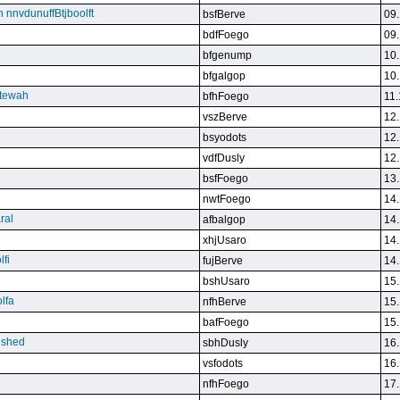
n nnvdunuffBtjboolft
bsfBerve
09.
bdfFoego
09.
bfgenump
10.
bfgalgop
10.
stewah
bfhFoego
11.
vszBerve
12.
bsyodots
12.
vdfDusly
12.
bsfFoego
13.
nwtFoego
14.
ral
afbalgop
14.
xhjUsaro
14.
lfi
fujBerve
14.
bshUsaro
15.
lfa
nfhBerve
15.
bafFoego
15.
lished
sbhDusly
16.
vsfodots
16.
nfhFoego
17.