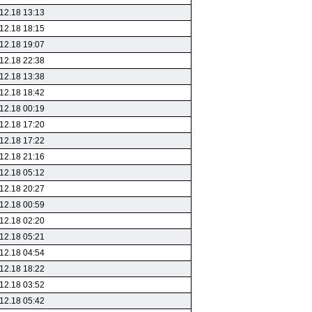
12.18 13:13
12.18 18:15
12.18 19:07
12.18 22:38
12.18 13:38
12.18 18:42
12.18 00:19
12.18 17:20
12.18 17:22
12.18 21:16
12.18 05:12
12.18 20:27
12.18 00:59
12.18 02:20
12.18 05:21
12.18 04:54
12.18 18:22
12.18 03:52
12.18 05:42