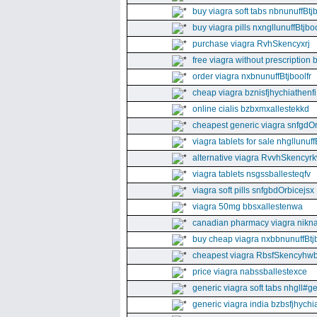
buy viagra soft tabs nbnunuffBtj
buy viagra pills nxngllunuffBtjboo
purchase viagra RvhSkencyxrj
free viagra without prescription 
order viagra nxbnunuffBtjboolfr
cheap viagra bznisfjhychiathenfi
online cialis bzbxmxallestekkd
cheapest generic viagra snfgdO
viagra tablets for sale nhgllunuff
alternative viagra RvvhSkencyr
viagra tablets nsgssballesteqfv
viagra soft pills snfgbdOrbicejsx
viagra 50mg bbsxallestenwa
canadian pharmacy viagra nikna
buy cheap viagra nxbbnunuffBtj
cheapest viagra RbsfSkencyhw
price viagra nabssballestexce
generic viagra soft tabs nhgll#g
generic viagra india bzbsfjhychia