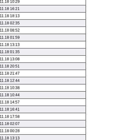
11.18 10:29
11.18 16:21
11.18 18:13
11.18 02:35
11.18 08:52
11.18 01:59
11.18 13:13
11.18 01:35
11.18 13:08
11.18 20:51
11.18 21:47
11.18 12:44
11.18 10:38
11.18 10:44
11.18 14:57
11.18 16:41
11.18 17:58
11.18 02:07
11.18 00:28
11.18 13:13