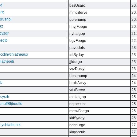
qd
bssUsaro
20.
lfq
mmqBerve
20.
Brushol
pplenump
20.
az
hhyjFoego
20.
cyzqr
nyhalgop
21.
tegto
bgvFoego
22.
pavodots
23.
ndccfjhychiatheaux
tnlSyday
23.
hiatheodi
jjldurge
23.
vvzDusly
23.
bbsenump
24.
rb
bcxbAcivy
24.
vdxBerve
25.
cysrh
mmialgop
25.
unuffBtjboolfe
nhjoccub
25.
mmwFoego
26.
kklSyday
26.
hychiathenik
bdcdurge
27.
kkqoccub
27.