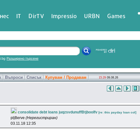
нес
IT
DirTV
Impressio
URBN
Games
ri.bg
Разширено търсене
к
Въпроси
Списък
Купувам / Продавам
15:29
09.08.26
consolidate debt loans juqzsvdunuffBtjboolfv
[re: this payday loan col]
pljBerve
(Нерегистриран)
03.11.18 12:35