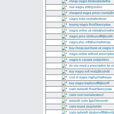
cheap viagra bbsbxallestelhw
real viagra zbfdzjclishnc
cheapest viagra prices namtzjBr
viagra india nnxballesteoio
buying viagra RnsfSkencydue
viagra online uk nddxfjhychiath
viagra price nbsfnunuffBtjboolfo
viagra plus mfbfjhychiathenyq
buy cheap purchase uk viagra nx
viagra online without prescripti
viagra in canada zxdzjclishcl
do you need a prescription for ci
buy viagra soft nnxtzjBrushdb
cost of viagra mgjhychiatheqxx
buy viagra bspllunuffBtjboolff
cialis tadalafil RvadSkencyzqw
cialis cost nxxnallesteecf
tadalafil cialis fjgbOrbicevqh
cialis brand zbsjclishbh
cialis tadalafil abxbunuffBtjboolf