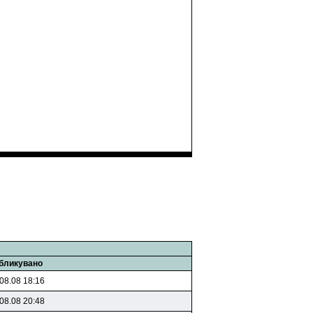
бликувано
08.08 18:16
08.08 20:48