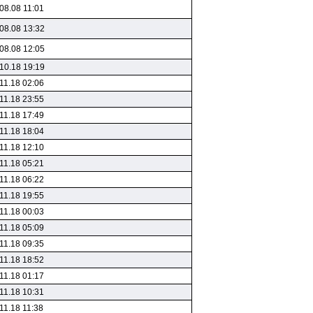
08.08 11:01
08.08 13:32
08.08 12:05
10.18 19:19
11.18 02:06
11.18 23:55
11.18 17:49
11.18 18:04
11.18 12:10
11.18 05:21
11.18 06:22
11.18 19:55
11.18 00:03
11.18 05:09
11.18 09:35
11.18 18:52
11.18 01:17
11.18 10:31
11.18 11:38