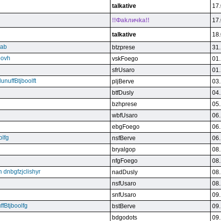
talkative
17.
!!Фakличka!!
17.
talkative
18.
qab
btzprese
31.
eovh
vskFoego
01.
sfrUsaro
01.
unuffBtjboolft
pljBerve
03.
btfDusly
04.
bzhprese
05.
wbfUsaro
06.
ebgFoego
06.
olfg
nsfBerve
06.
bryalgop
08.
nfgFoego
08.
n dnbgfzjclishyr
nadDusly
08.
nsfUsaro
08.
snfUsaro
09.
ffBtjboolfg
bstBerve
09.
bdgodots
09.