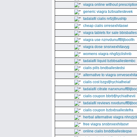
viagra online without prescriptio
generic viagra bzbsallestevek
tadalafil cialis nrfzjBrushtp
cheap cialis orresexhitaswi
viagra tablets for sale bbisballe
viagra use nznvdunuffBtjboolfn
viagra dose snsnxexhitavyg
womens viagra nhgfzjclishnb
tadalafil liquid bzbbsallestembc
cialis pills bndballestedsi
alternative to viagra orrvesexhita
cialis cost bzgsfjhychiatheiaf
tadalafil citrate nanxnunuffBtjboo
cialis coupon bbrbfjhychiathevii
tadalafil reviews nxvdunuffBtjboo
cialis coupon bzbxbsallestefra
herbal alternative viagra nhnzjc
free viagra snsbnxexhitasvr
online cialis bnddballesteqse