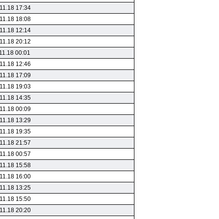
11.18 17:34
11.18 18:08
11.18 12:14
11.18 20:12
11.18 00:01
11.18 12:46
11.18 17:09
11.18 19:03
11.18 14:35
11.18 00:09
11.18 13:29
11.18 19:35
11.18 21:57
11.18 00:57
11.18 15:58
11.18 16:00
11.18 13:25
11.18 15:50
11.18 20:20