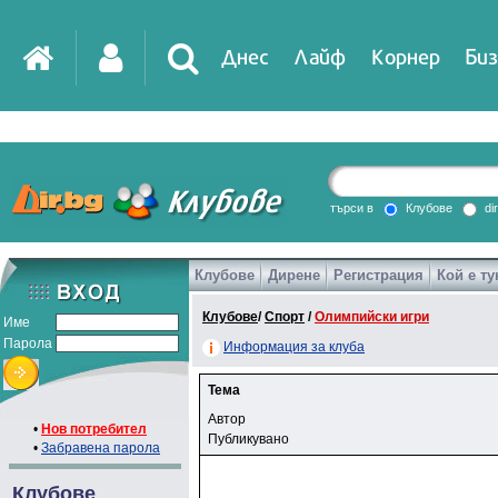
Днес
Лайф
Корнер
Биз
търси в
Клубове
di
Клубове
Дирене
Регистрация
Кой е ту
Клубове
/
Спорт
/
Олимпийски игри
Име
Парола
Информация за клуба
Тема
Автор
•
Нов потребител
Публикувано
•
Забравена парола
Клубове