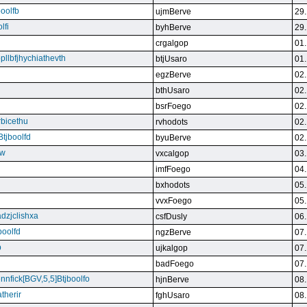
boolfb
ujmBerve
29.
lfi
byhBerve
29.
crgalgop
01.
bpllbfjhychiathevth
btjUsaro
01.
egzBerve
02.
bthUsaro
02.
bsrFoego
02.
rbicethu
rvhodots
02.
Btjboolfd
byuBerve
02.
kw
vxcalgop
03.
imfFoego
04.
bxhodots
05.
vvxFoego
05.
dzjclishxa
csfDusly
06.
boolfd
ngzBerve
07.
b
ujkalgop
07.
badFoego
07.
ennfick[BGV,5,5]Btjboolfo
hjnBerve
08.
therir
fghUsaro
08.