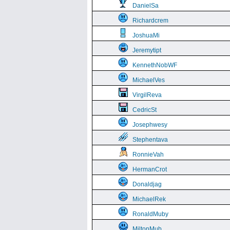
DanielSa
Richardcrem
JoshuaMi
Jeremytipt
KennethNobWF
MichaelVes
VirgilReva
CedricSt
Josephwesy
Stephentava
RonnieVah
HermanCrot
Donaldjag
MichaelRek
RonaldMuby
MiltonMub