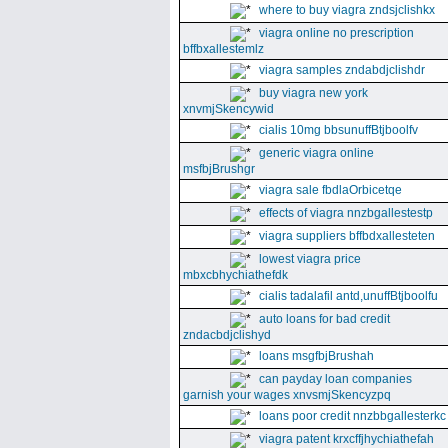
where to buy viagra zndsjclishkx
viagra online no prescription
bffbxallestemlz
viagra samples zndabdjclishdr
buy viagra new york
xnvmjSkencywid
cialis 10mg bbsunuffBtjboolfv
generic viagra online
msfbjBrushgr
viagra sale fbdlaOrbicetqe
effects of viagra nnzbgallestestp
viagra suppliers bffbdxallesteten
lowest viagra price
mbxcbhychiathefdk
cialis tadalafil antd,unuffBtjboolfu
auto loans for bad credit
zndacbdjclishyd
loans msgfbjBrushah
can payday loan companies
garnish your wages xnvsmjSkencyzpq
loans poor credit nnzbbgallesterkc
viagra patent krxcffjhychiathefah