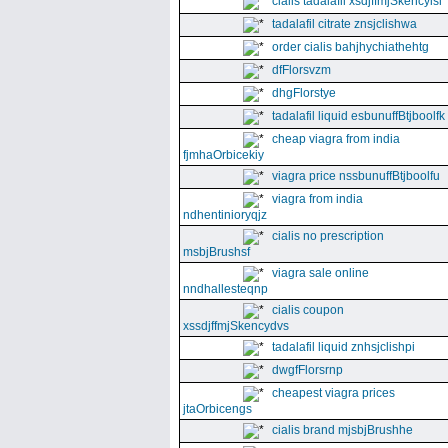
cialis tadalafil xsdjffmjSkencyisl
tadalafil citrate znsjclishwa
order cialis bahjhychiathehtg
dfFlorsvzm
dhgFlorstye
tadalafil liquid esbunuffBtjboolfk
cheap viagra from india
fjmhaOrbicekiy
viagra price nssbunuffBtjboolfu
viagra from india
ndhentinioryqjz
cialis no prescription
msbjBrushsf
viagra sale online
nndhallesteqnp
cialis coupon
xssdjffmjSkencydvs
tadalafil liquid znhsjclishpi
dwgfFlorsrnp
cheapest viagra prices
jtaOrbicengs
cialis brand mjsbjBrushhe