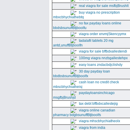
real viagra for sale msfbjBrushlt
buy viagra no prescription
mbxcbhychiathebtq
no fax payday loans online
bbdsbsunuffBtjboolfu
viagra order xnvmjSkencyymx
tadalafil tablets 20 mg
antd,unuffBtjboolfn
viagra for sale bffbdxallestendi
100mg viagra nnzbgallestehpx
easy loans zndacbdjclishdy
30 day payday loan
bbdbsbsunuffBtjboolfx
cash loan no credit check
mbscbhychiatheisj
paydayloansinchicago
msgfbjBrushjd
tax debt bffbdxcallestejig
viagra online canadian
pharmacy bdgbsunuffBtjboolfs
viagra mhscbhychiatheolx
viagra from india