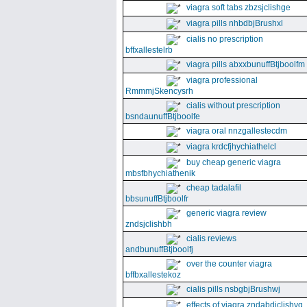
viagra soft tabs zbzsjclishge
viagra pills nhbdbjBrushxl
cialis no prescription
bffxallestelrb
viagra pills abxxbunuffBtjboolfm
viagra professional
RmmmjSkencysrh
cialis without prescription
bsndaunuffBtjboolfe
viagra oral nnzgallestecdm
viagra krdcfjhychiathelcl
buy cheap generic viagra
mbsfbhychiathenik
cheap tadalafil
bbsunuffBtjboolfr
generic viagra review
zndsjclishbh
cialis reviews
andbunuffBtjboolfj
over the counter viagra
bffbxallestekoz
cialis pills nsbgbjBrushwj
effects of viagra zndabdjclishvq