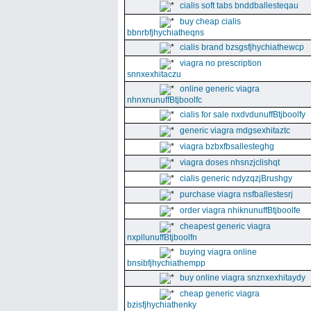
cialis soft tabs bnddballesteqau
buy cheap cialis
bbnrbfjhychiatheqns
cialis brand bzsgsfjhychiathewcp
viagra no prescription
snnxexhitaczu
online generic viagra
nhnxnunuffBtjboolfc
cialis for sale nxdvdunuffBtjboolfy
generic viagra mdgsexhitaztc
viagra bzbxfbsallesteghg
viagra doses nhsnzjclishqt
cialis generic ndyzqzjBrushgy
purchase viagra nsfballestesrj
order viagra nhiknunuffBtjboolfe
cheapest generic viagra
nxpllunuffBtjboolfn
buying viagra online
bnsibfjhychiathempp
buy online viagra snznxexhitaydy
cheap generic viagra
bzisfjhychiathenky