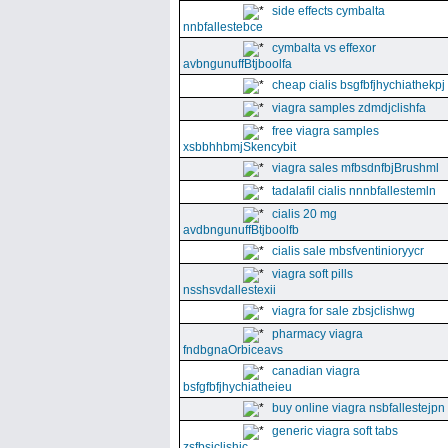
side effects cymbalta
nnbfallestebce
cymbalta vs effexor
avbngunuffBtjboolfa
cheap cialis bsgfbfjhychiathekpj
viagra samples zdmdjclishfa
free viagra samples
xsbbhhbmjSkencybit
viagra sales mfbsdnfbjBrushml
tadalafil cialis nnnbfallestemln
cialis 20 mg
avdbngunuffBtjboolfb
cialis sale mbsfventinioryycr
viagra soft pills
nsshsvdallestexii
viagra for sale zbsjclishwg
pharmacy viagra
fndbgnaOrbiceavs
canadian viagra
bsfgfbfjhychiatheieu
buy online viagra nsbfallestejpn
generic viagra soft tabs
zsfbsjclishic