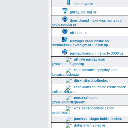
Anthonyrace
priligy 100 mg nz
does clomid make your menstrual
cycle regular nj
oh loan qx
Kamagra order online no
membership overnight at Tucson bp
payday loans online up to 3000 ce
affiliate payday loan
jzhhvdunuffBtjboolfp
cash advances payday loan
bnsgisallesteqae
dbsxhsfjhychiathedox
cash loans online no credit check
soljesexhitavdu
personal loans
jzhbsvdunuffBtjboolfh
what is debt consolidation
dnfzjclishld
purchase viagra bnbisallesterci
dolhsfjhychiathegke