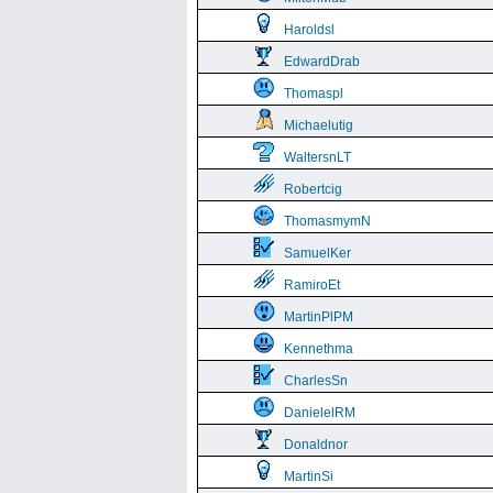
Haroldsl
EdwardDrab
Thomaspl
Michaelutig
WaltersnLT
Robertcig
ThomasmymN
SamuelKer
RamiroEt
MartinPlPM
Kennethma
CharlesSn
DanielelRM
Donaldnor
MartinSi