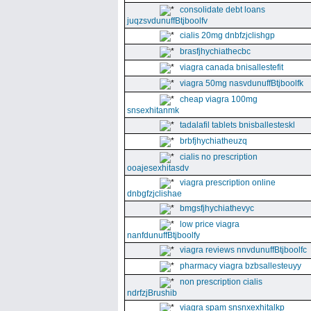
consolidate debt loans
juqzsvdunuffBtjboolfv
cialis 20mg dnbfzjclishgp
brasfjhychiathecbc
viagra canada bnisallestefit
viagra 50mg nasvdunuffBtjboolfk
cheap viagra 100mg
snsexhitanmk
tadalafil tablets bnisballesteskl
brbfjhychiatheuzq
cialis no prescription
ooajesexhitasdv
viagra prescription online
dnbgfzjclishae
bmgsfjhychiathevyc
low price viagra
nanfdunuffBtjboolfy
viagra reviews nnvdunuffBtjboolfc
pharmacy viagra bzbsallesteuyy
non prescription cialis
ndrfzjBrushib
viagra spam snsnxexhitalkp