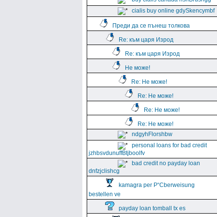
cialis buy online gdySkencymbf
Преди да се пънеш толкова
Re: към царя Изрод
Re: към царя Изрод
Не може!
Re: Не може!
Re: Не може!
Re: Не може!
Re: Не може!
ndgyhFlorshbw
personal loans for bad credit
jzhbsvdunuffBtjboolfv
bad credit no payday loan
dnfzjclishcg
kamagra per Р“Сberweisung
bestellen ve
payday loan tomball tx es