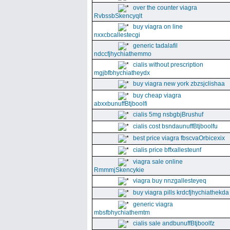
over the counter viagra
RvbssbSkencyqlt
buy viagra on line
nxxcbcallestecgi
generic tadalafil
ndccfjhychiathemmo
cialis without prescription
mgjbfbhychiatheydx
buy viagra new york zbzsjclishaa
buy cheap viagra
abxxbunuffBtjboolfi
cialis 5mg nsbgbjBrushuf
cialis cost bsndaunuffBtjboolfu
best price viagra fbscvaOrbicexix
cialis price bffxallesteunf
viagra sale online
RmmmjSkencykie
viagra buy nnzgallesteyeq
buy viagra pills krdcfjhychiathekda
generic viagra
mbsfbhychiathemtm
cialis sale andbunuffBtjboolfz