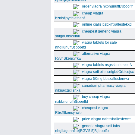
bpllbfjhychiathevth
order viagra nxbnunuffBtjboolfr
cheap viagra
bznisfjhychiathenfi
online cialis bzbxmxallestekkd
cheapest generic viagra
snfgdOrbicethu
viagra tablets for sale
nhgllunuffBtjboolfd
alternative viagra
RvvhSkencyrkw
viagra tablets nsgssballesteqfv
viagra soft pills snfgbdOrbicejsx
viagra 50mg bbsxallestenwa
canadian pharmacy viagra
niknadzjclishxa
buy cheap viagra
nxbbnunuffBtjboolfd
cheapest viagra
RbsfSkencyhwb
price viagra nabssballestexce
generic viagra soft tabs
nhgll#gennfick[BGV,5,5]Btjboolfo