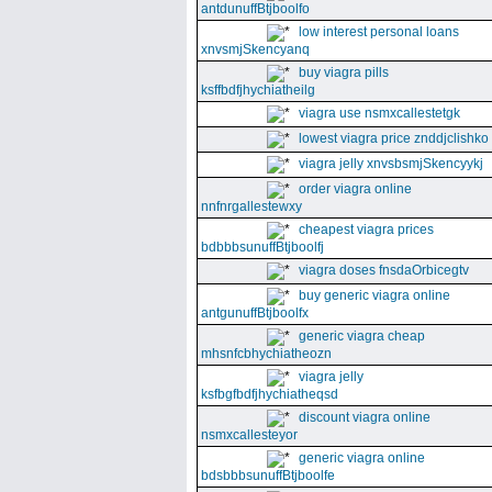
antdunuffBtjboolfo
low interest personal loans
xnvsmjSkencyanq
buy viagra pills
ksffbdfjhychiatheilg
viagra use nsmxcallestetgk
lowest viagra price znddjclishko
viagra jelly xnvsbsmjSkencyykj
order viagra online
nnfnrgallestewxy
cheapest viagra prices
bdbbbsunuffBtjboolfj
viagra doses fnsdaOrbicegtv
buy generic viagra online
antgunuffBtjboolfx
generic viagra cheap
mhsnfcbhychiatheozn
viagra jelly
ksfbgfbdfjhychiatheqsd
discount viagra online
nsmxcallesteyor
generic viagra online
bdsbbbsunuffBtjboolfe