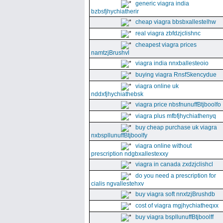
generic viagra india
bzbsfjhychiatherir
cheap viagra bbsbxallestelhw
real viagra zbfdzjclishnc
cheapest viagra prices
namtzjBrushvl
viagra india nnxballesteoio
buying viagra RnsfSkencydue
viagra online uk
nddxfjhychiathebsk
viagra price nbsfnunuffBtjboolfo
viagra plus mfbfjhychiathenyq
buy cheap purchase uk viagra
nxbspllunuffBtjboolfy
viagra online without
prescription ndgbxallestexxy
viagra in canada zxdzjclishcl
do you need a prescription for
cialis ngvallestehxv
buy viagra soft nnxtzjBrushdb
cost of viagra mgjhychiatheqxx
buy viagra bspllunuffBtjboolff