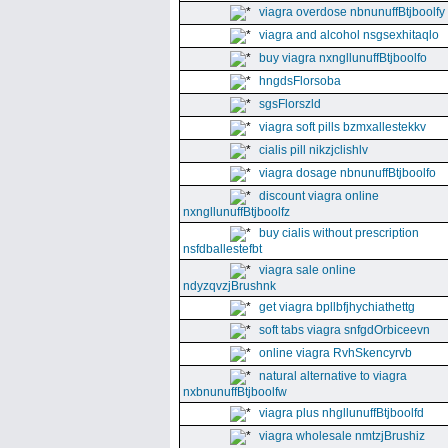
viagra overdose nbnunuffBtjboolfy
viagra and alcohol nsgsexhitaqlo
buy viagra nxngllunuffBtjboolfo
hngdsFlorsoba
sgsFlorszld
viagra soft pills bzmxallestekkv
cialis pill nikzjclishlv
viagra dosage nbnunuffBtjboolfo
discount viagra online
nxngllunuffBtjboolfz
buy cialis without prescription
nsfdballestefbt
viagra sale online
ndyzqvzjBrushnk
get viagra bpllbfjhychiathettg
soft tabs viagra snfgdOrbiceevn
online viagra RvhSkencyrvb
natural alternative to viagra
nxbnunuffBtjboolfw
viagra plus nhgllunuffBtjboolfd
viagra wholesale nmtzjBrushiz