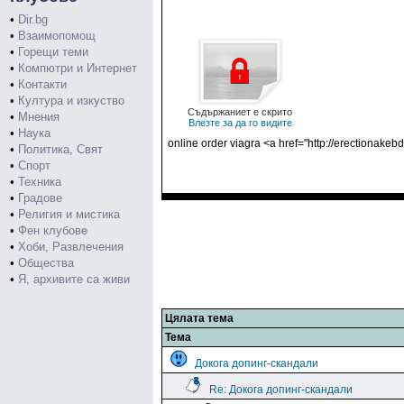
•
Dir.bg
•
Взаимопомощ
•
Горещи теми
•
Компютри и Интернет
•
Контакти
•
Култура и изкуство
Съдържаниет е скрито
•
Мнения
Влезте за да го видите
•
Наука
online order viagra <a href="http://erectionake
•
Политика, Свят
•
Спорт
•
Техника
•
Градове
•
Религия и мистика
•
Фен клубове
•
Хоби, Развлечения
•
Общества
•
Я, архивите са живи
Цялата тема
Тема
Докога допинг-скандали
Re: Докога допинг-скандали