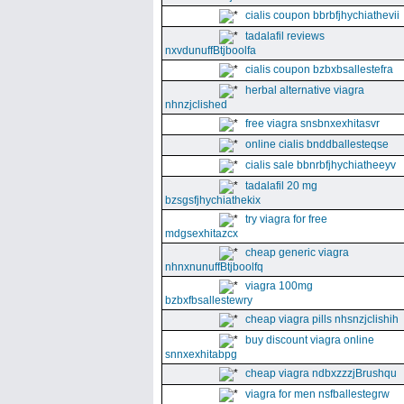
cialis coupon bbrbfjhychiathevii
tadalafil reviews
nxvdunuffBtjboolfa
cialis coupon bzbxbsallestefra
herbal alternative viagra
nhnzjclished
free viagra snsbnxexhitasvr
online cialis bnddballesteqse
cialis sale bbnrbfjhychiatheeyv
tadalafil 20 mg
bzsgsfjhychiathekix
try viagra for free
mdgsexhitazcx
cheap generic viagra
nhnxnunuffBtjboolfq
viagra 100mg
bzbxfbsallestewry
cheap viagra pills nhsnzjclishih
buy discount viagra online
snnxexhitabpg
cheap viagra ndbxzzzjBrushqu
viagra for men nsfballestegrw