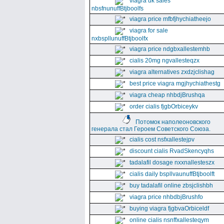
viagra uk sales
nbsfnunuffBtjboolfs
viagra price mfbfjhychiatheejo
viagra for sale
nxbspllunuffBtjboolfx
viagra price ndgbxallestemhb
cialis 20mg ngvallesteqzx
viagra alternatives zxdzjclishag
best price viagra mgjhychiathestg
viagra cheap nhbdjBrushqa
order cialis fjgbOrbiceykv
Потомок наполеоновского
генерала стал Героем Советского Союза.
cialis cost nsfxallestejpv
discount cialis RvadSkencyqhs
tadalafil dosage nxxnallesteszx
cialis daily bspllvaunuffBtjboolft
buy tadalafil online zbsjclishbh
viagra price nhbdbjBrushfo
buying viagra fjgbvaOrbiceldf
online cialis nsnffxallesteqym