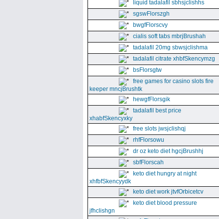
liquid tadalafil sbhsjclishhs
sgswFlorszgh
bwgfFlorscvy
cialis soft tabs mbrjBrushah
tadalafil 20mg sbwsjclishma
tadalafil citrate xhbfSkencymzg
bsFlorsgtw
free games for casino slots fire
keeper mncjBrushtk
hewgfFlorsgik
tadalafil best price
xhabfSkencyxky
free slots jwsjclishqj
rhfFlorsowu
dr oz keto diet hgcjBrushhj
sbfFlorscah
keto diet hungry at night
xhfbfSkencyydk
keto diet work jtvfOrbicetcv
keto diet blood pressure
jfhclishgn