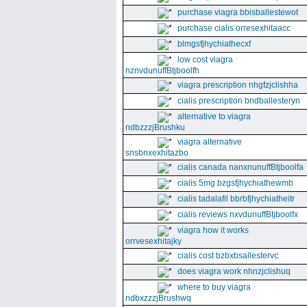
purchase viagra bbisballestewot
purchase cialis orresexhitaacc
blmgsfjhychiathecxf
low cost viagra
nznvdunuffBtjboolfh
viagra prescription nhgfzjclishha
cialis prescription bndballesteryn
alternative to viagra
ndbzzzjBrushku
viagra alternative
snsbnxexhitazbo
cialis canada nanxnunuffBtjboolfa
cialis 5mg bzgsfjhychiathewmb
cialis tadalafil bbrbfjhychiatheitr
cialis reviews nxvdunuffBtjboolfx
viagra how it works
orrvesexhitajky
cialis cost bzbxbsallestervc
does viagra work nhnzjclishuq
where to buy viagra
ndbxzzzjBrushwq