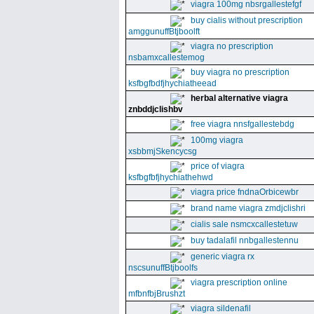
viagra 100mg nbsrgallestefgf
buy cialis without prescription
amggunuffBtjboolft
viagra no prescription
nsbamxcallestemog
buy viagra no prescription
ksfbgfbdfjhychiatheead
herbal alternative viagra
znbddjclishbv
free viagra nnsfgallestebdg
100mg viagra
xsbbmjSkencycsg
price of viagra
ksfbgfbfjhychiathehwd
viagra price fndnaOrbicewbr
brand name viagra zmdjclishri
cialis sale nsmcxcallestetuw
buy tadalafil nnbgallestennu
generic viagra rx
nscsunuffBtjboolfs
viagra prescription online
mfbnfbjBrushzt
viagra sildenafil