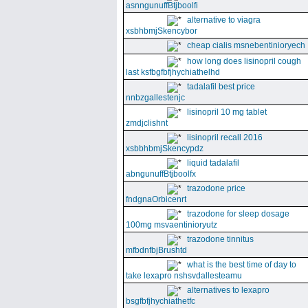
asnngunuffBtjboolfi
alternative to viagra
xsbhbmjSkencybor
cheap cialis msnebentinioryech
how long does lisinopril cough
last ksfbgfbfjhychiathelhd
tadalafil best price
nnbzgallestenjc
lisinopril 10 mg tablet
zmdjclishnt
lisinopril recall 2016
xsbbhbmjSkencypdz
liquid tadalafil
abngunuffBtjboolfx
trazodone price
fndgnaOrbicenrt
trazodone for sleep dosage
100mg msvaentinioryutz
trazodone tinnitus
mfbdnfbjBrushtd
what is the best time of day to
take lexapro nshsvdallesteamu
alternatives to lexapro
bsgfbfjhychiathetfc