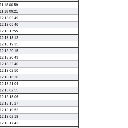
11.18 00:59
11.18 09:21
12.18 02:49
12.18 05:46
12.18 11:55
12.18 13:12
12.18 19:35
12.18 20:15
12.18 20:43
12.18 22:40
12.18 02:50
12.18 16:38
12.18 21:04
12.18 02:55
12.18 15:06
12.18 15:27
12.18 19:52
12.18 02:18
12.18 17:42