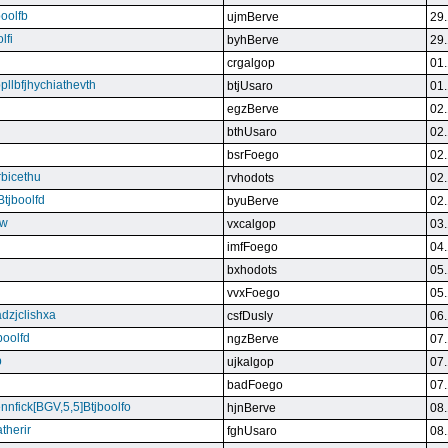
boolfb
ujmBerve
29.
lfi
byhBerve
29.
crgalgop
01.
bpllbfjhychiathevth
btjUsaro
01.
egzBerve
02.
bthUsaro
02.
bsrFoego
02.
rbicethu
rvhodots
02.
Btjboolfd
byuBerve
02.
kw
vxcalgop
03.
imfFoego
04.
bxhodots
05.
vvxFoego
05.
dzjclishxa
csfDusly
06.
boolfd
ngzBerve
07.
b
ujkalgop
07.
badFoego
07.
ennfick[BGV,5,5]Btjboolfo
hjnBerve
08.
therir
fghUsaro
08.