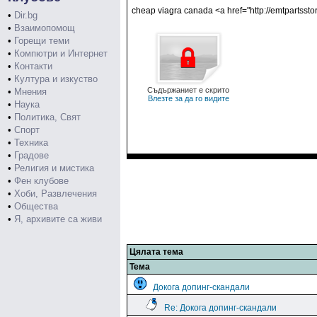
cheap viagra canada <a href="http://emtpartssto
•
Dir.bg
•
Взаимопомощ
•
Горещи теми
•
Компютри и Интернет
•
Контакти
•
Култура и изкуство
Съдържаниет е скрито
•
Мнения
Влезте за да го видите
•
Наука
•
Политика, Свят
•
Спорт
•
Техника
•
Градове
•
Религия и мистика
•
Фен клубове
•
Хоби, Развлечения
•
Общества
•
Я, архивите са живи
Цялата тема
Тема
Докога допинг-скандали
Re: Докога допинг-скандали