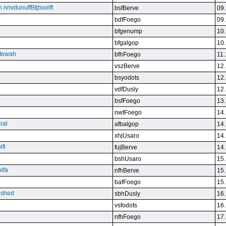
n nnvdunuffBtjboolft
bsfBerve
09.
bdfFoego
09.
bfgenump
10.
bfgalgop
10.
stewah
bfhFoego
11.
vszBerve
12.
bsyodots
12.
vdfDusly
12.
bsfFoego
13.
nwtFoego
14.
ral
afbalgop
14.
xhjUsaro
14.
lfi
fujBerve
14.
bshUsaro
15.
lfa
nfhBerve
15.
bafFoego
15.
lished
sbhDusly
16.
vsfodots
16.
nfhFoego
17.