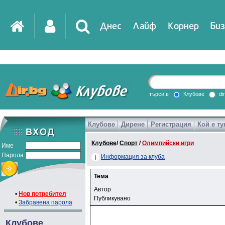
Днес
Лайф
Корнер
Биз
търси в
Клубове
di
Клубове
Дирене
Регистрация
Кой е ту
Клубове
/
Спорт
/
Олимпийски игри
Име
Парола
Информация за клуба
Тема
Автор
•
Нов потребител
Публикувано
•
Забравена парола
Клубове