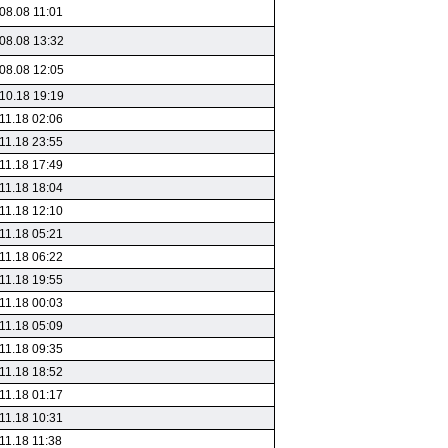
08.08 11:01
08.08 13:32
08.08 12:05
10.18 19:19
11.18 02:06
11.18 23:55
11.18 17:49
11.18 18:04
11.18 12:10
11.18 05:21
11.18 06:22
11.18 19:55
11.18 00:03
11.18 05:09
11.18 09:35
11.18 18:52
11.18 01:17
11.18 10:31
11.18 11:38