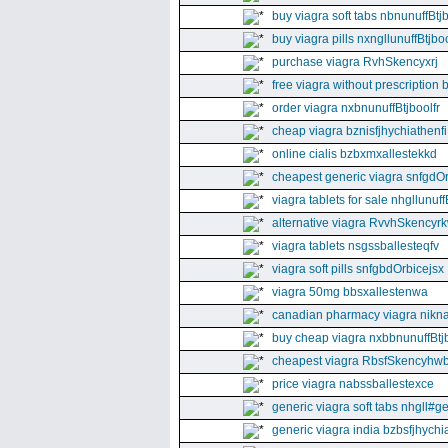
buy viagra soft tabs nbnunuffBtj
buy viagra pills nxngllunuffBtjboo
purchase viagra RvhSkencyxrj
free viagra without prescription 
order viagra nxbnunuffBtjboolfr
cheap viagra bznisfjhychiathenfi
online cialis bzbxmxallestekkd
cheapest generic viagra snfgdO
viagra tablets for sale nhgllunuff
alternative viagra RvvhSkencyr
viagra tablets nsgssballesteqfv
viagra soft pills snfgbdOrbicejsx
viagra 50mg bbsxallestenwa
canadian pharmacy viagra nikna
buy cheap viagra nxbbnunuffBtj
cheapest viagra RbsfSkencyhw
price viagra nabssballestexce
generic viagra soft tabs nhgll#g
generic viagra india bzbsfjhychia