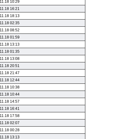
11.18 10:29
11.18 16:21
11.18 18:13
11.18 02:35
11.18 08:52
11.18 01:59
11.18 13:13
11.18 01:35
11.18 13:08
11.18 20:51
11.18 21:47
11.18 12:44
11.18 10:38
11.18 10:44
11.18 14:57
11.18 16:41
11.18 17:58
11.18 02:07
11.18 00:28
11.18 13:13