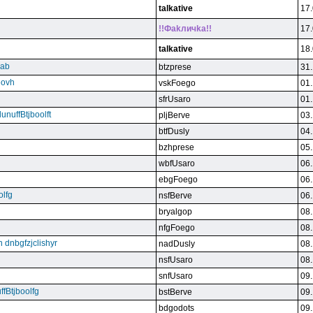
talkative
17.
!!Фakличka!!
17.
talkative
18.
qab
btzprese
31.
eovh
vskFoego
01.
sfrUsaro
01.
unuffBtjboolft
pljBerve
03.
btfDusly
04.
bzhprese
05.
wbfUsaro
06.
ebgFoego
06.
olfg
nsfBerve
06.
bryalgop
08.
nfgFoego
08.
n dnbgfzjclishyr
nadDusly
08.
nsfUsaro
08.
snfUsaro
09.
ffBtjboolfg
bstBerve
09.
bdgodots
09.