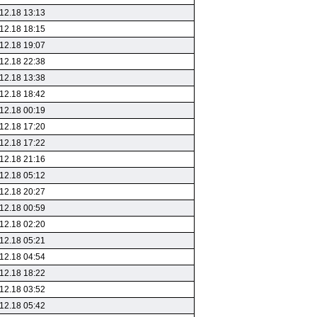
12.18 13:13
12.18 18:15
12.18 19:07
12.18 22:38
12.18 13:38
12.18 18:42
12.18 00:19
12.18 17:20
12.18 17:22
12.18 21:16
12.18 05:12
12.18 20:27
12.18 00:59
12.18 02:20
12.18 05:21
12.18 04:54
12.18 18:22
12.18 03:52
12.18 05:42