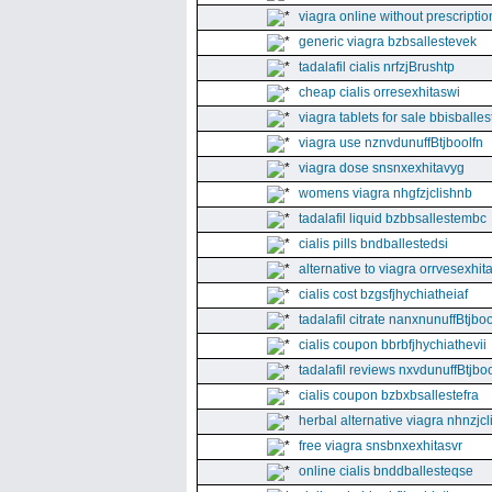
viagra online without prescriptio
generic viagra bzbsallestevek
tadalafil cialis nrfzjBrushtp
cheap cialis orresexhitaswi
viagra tablets for sale bbisballe
viagra use nznvdunuffBtjboolfn
viagra dose snsnxexhitavyg
womens viagra nhgfzjclishnb
tadalafil liquid bzbbsallestembc
cialis pills bndballestedsi
alternative to viagra orrvesexhita
cialis cost bzgsfjhychiatheiaf
tadalafil citrate nanxnunuffBtjboo
cialis coupon bbrbfjhychiathevii
tadalafil reviews nxvdunuffBtjboo
cialis coupon bzbxbsallestefra
herbal alternative viagra nhnzjc
free viagra snsbnxexhitasvr
online cialis bnddballesteqse