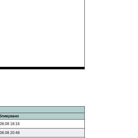
бликувано
08.08 18:16
08.08 20:48