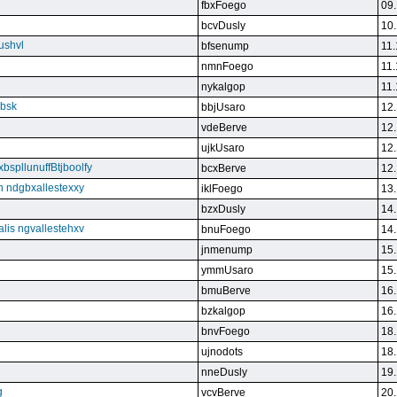
fbxFoego
09.
bcvDusly
10.
ushvl
bfsenump
11.
nmnFoego
11.
nykalgop
11.
ebsk
bbjUsaro
12.
vdeBerve
12.
ujkUsaro
12.
bspllunuffBtjboolfy
bcxBerve
12.
on ndgbxallestexxy
iklFoego
13.
bzxDusly
14.
alis ngvallestehxv
bnuFoego
14.
jnmenump
15.
ymmUsaro
15.
bmuBerve
16.
bzkalgop
16.
bnvFoego
18.
ujnodots
18.
nneDusly
19.
g
vcvBerve
20.