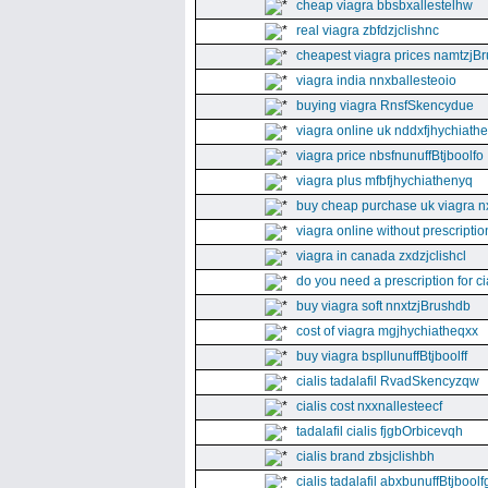
cheap viagra bbsbxallestelhw
real viagra zbfdzjclishnc
cheapest viagra prices namtzjBr
viagra india nnxballesteoio
buying viagra RnsfSkencydue
viagra online uk nddxfjhychiath
viagra price nbsfnunuffBtjboolfo
viagra plus mfbfjhychiathenyq
buy cheap purchase uk viagra nx
viagra online without prescripti
viagra in canada zxdzjclishcl
do you need a prescription for ci
buy viagra soft nnxtzjBrushdb
cost of viagra mgjhychiatheqxx
buy viagra bspllunuffBtjboolff
cialis tadalafil RvadSkencyzqw
cialis cost nxxnallesteecf
tadalafil cialis fjgbOrbicevqh
cialis brand zbsjclishbh
cialis tadalafil abxbunuffBtjboolf