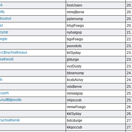
qd
bssUsaro
20.
lfq
mmqBerve
20.
Brushol
pplenump
20.
az
hhyjFoego
20.
cyzqr
nyhalgop
21.
tegto
bgvFoego
22.
pavodots
23.
ndccfjhychiatheaux
tnlSyday
23.
hiatheodi
jjldurge
23.
vvzDusly
23.
bbsenump
24.
rb
bcxbAcivy
24.
vdxBerve
25.
cysrh
mmialgop
25.
unuffBtjboolfe
nhjoccub
25.
mmwFoego
26.
kklSyday
26.
hychiathenik
bdcdurge
27.
kkqoccub
27.