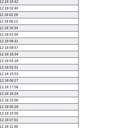
12.18 15:42
12.18 02:40
12.18 02:29
12.18 08:12
12.18 16:34
12.18 01:04
12.18 08:31
12.18 08:57
12.18 18:34
12.18 03:18
12.18 02:31
12.18 15:53
12.18 06:27
12.18 17:58
12.18 16:24
12.18 22:00
12.18 05:29
12.18 15:50
12.18 07:01
12.18 11:00