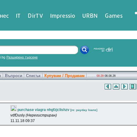
нес
IT
DirTV
Impressio
URBN
Games
ri.bg
Разширено търсене
к
Въпроси
Списък
Купувам / Продавам
00:29
08.08.26
purchase viagra nhgfzjclishzv
[re: payday loans]
vdfDusly
(Нерегистриран)
11.11.18 09:37