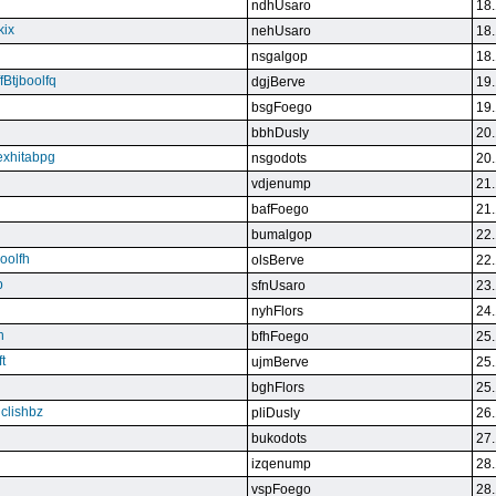
ndhUsaro
18.
kix
nehUsaro
18.
nsgalgop
18.
Btjboolfq
dgjBerve
19.
bsgFoego
19.
bbhDusly
20.
exhitabpg
nsgodots
20.
vdjenump
21.
bafFoego
21.
bumalgop
22.
boolfh
olsBerve
22.
p
sfnUsaro
23.
nyhFlors
24.
n
bfhFoego
25.
t
ujmBerve
25.
bghFlors
25.
jclishbz
pliDusly
26.
bukodots
27.
izqenump
28.
vspFoego
28.