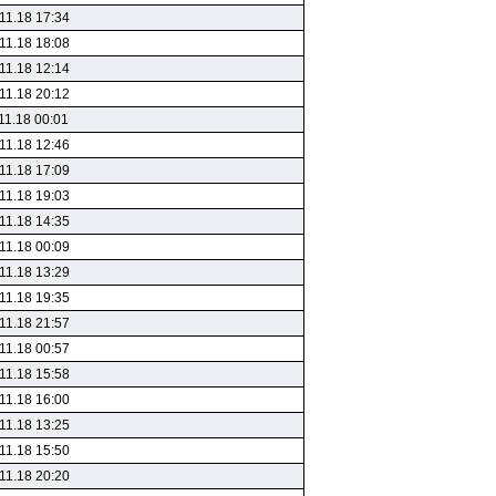
11.18 17:34
11.18 18:08
11.18 12:14
11.18 20:12
11.18 00:01
11.18 12:46
11.18 17:09
11.18 19:03
11.18 14:35
11.18 00:09
11.18 13:29
11.18 19:35
11.18 21:57
11.18 00:57
11.18 15:58
11.18 16:00
11.18 13:25
11.18 15:50
11.18 20:20