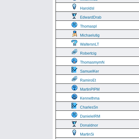
Haroldsl
EdwardDrab
Thomaspl
Michaelutig
WaltersnLT
Robertcig
ThomasmymN
SamuelKer
RamiroEt
MartinPlPM
Kennethma
CharlesSn
DanielelRM
Donaldnor
MartinSi