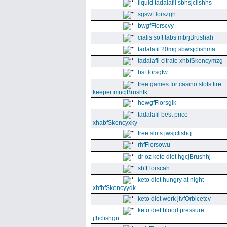
liquid tadalafil sbhsjclishhs
sgswFlorszgh
bwgfFlorscvy
cialis soft tabs mbrjBrushah
tadalafil 20mg sbwsjclishma
tadalafil citrate xhbfSkencymzg
bsFlorsgtw
free games for casino slots fire
keeper mncjBrushtk
hewgfFlorsgik
tadalafil best price
xhabfSkencyxky
free slots jwsjclishqj
rhfFlorsowu
dr oz keto diet hgcjBrushhj
sbfFlorscah
keto diet hungry at night
xhfbfSkencyydk
keto diet work jtvfOrbicetcv
keto diet blood pressure
jfhclishgn