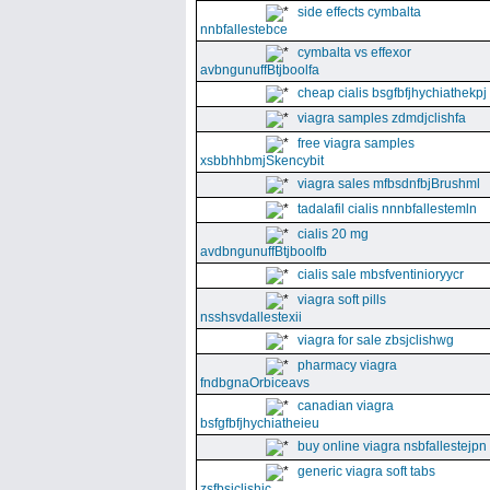
side effects cymbalta
nnbfallestebce
cymbalta vs effexor
avbngunuffBtjboolfa
cheap cialis bsgfbfjhychiathekpj
viagra samples zdmdjclishfa
free viagra samples
xsbbhhbmjSkencybit
viagra sales mfbsdnfbjBrushml
tadalafil cialis nnnbfallestemln
cialis 20 mg
avdbngunuffBtjboolfb
cialis sale mbsfventinioryycr
viagra soft pills
nsshsvdallestexii
viagra for sale zbsjclishwg
pharmacy viagra
fndbgnaOrbiceavs
canadian viagra
bsfgfbfjhychiatheieu
buy online viagra nsbfallestejpn
generic viagra soft tabs
zsfbsjclishic