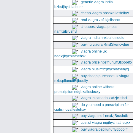
generic viagra india
bzbsfjhychiatherir
cheap viagra bbsbxallestelhw
real viagra zbfdzjclishnc
cheapest viagra prices
namtzjBrushvl
viagra india nnxballesteoio
buying viagra RnsfSkencydue
viagra online uk
nddxfjhychiathebsk
viagra price nbsfnunuffBtjboolfo
viagra plus mfbfjhychiathenyq
buy cheap purchase uk viagra
nxbspllunuffBtjboolfy
viagra online without
prescription ndgbxallestexxy
viagra in canada zxdzjclishcl
do you need a prescription for
cialis ngvallestehxv
buy viagra soft nnxtzjBrushdb
cost of viagra mgjhychiatheqxx
buy viagra bspllunuffBtjboolff