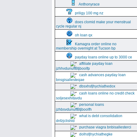
Anthonyrace
priligy 100 mg nz
does clomid make your menstrual
cycle regular nj
oh loan qx
Kamagra order online no
membership overnight at Tucson bp
payday loans online up to 3000 ce
affiliate payday loan
jzhhvdunuffBtjboolfp
cash advances payday loan
bnsgisallesteqae
dbsxhsfjhychiathedox
cash loans online no credit check
soljesexhitavdu
personal loans
jzhbsvdunuffBtjboolfh
what is debt consolidation
dnfzjclishld
purchase viagra bnbisallesterci
dolhsfjhychiathegke