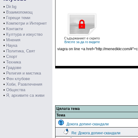
•
Dir.bg
•
Взаимопомощ
•
Горещи теми
•
Компютри и Интернет
•
Контакти
•
Култура и изкуство
Съдържаниет е скрито
•
Мнения
Влезте за да го видите
•
Наука
viagra on line <a href="http://menedkkr.com/#">
•
Политика, Свят
•
Спорт
•
Техника
•
Градове
•
Религия и мистика
•
Фен клубове
•
Хоби, Развлечения
•
Общества
•
Я, архивите са живи
Цялата тема
Тема
Докога допинг-скандали
Re: Докога допинг-скандали