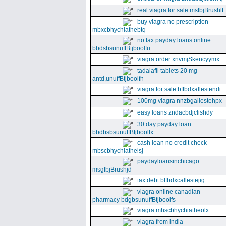
real viagra for sale msfbjBrushlt
buy viagra no prescription
mbxcbhychiathebtq
no fax payday loans online
bbdsbsunuffBtjboolfu
viagra order xnvmjSkencyymx
tadalafil tablets 20 mg
antd,unuffBtjboolfn
viagra for sale bffbdxallestendi
100mg viagra nnzbgallestehpx
easy loans zndacbdjclishdy
30 day payday loan
bbdbsbsunuffBtjboolfx
cash loan no credit check
mbscbhychiatheisj
paydayloansinchicago
msgfbjBrushjd
tax debt bffbdxcallestejig
viagra online canadian
pharmacy bdgbsunuffBtjboolfs
viagra mhscbhychiatheolx
viagra from india