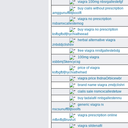
viagra 100mg nbsrgallestefgf
buy cialis without prescription
amggunuffBtjboolft
viagra no prescription
nsbamxcallestemog
buy viagra no prescription
ksfbgfbdfjhychiatheead
herbal alternative viagra
znbddjclishbv
free viagra nnsfgallestebdg
100mg viagra
xsbbmjSkencycsg
price of viagra
ksfbgfbfjhychiathehwd
viagra price fndnaOrbicewbr
brand name viagra zmdjclishri
cialis sale nsmcxcallestetuw
buy tadalafil nnbgallestennu
generic viagra rx
nscsunuffBtjboolfs
viagra prescription online
mfbnfbjBrushzt
viagra sildenafil