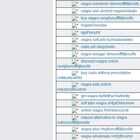
viagra overdose nbnunuffBtjboolfy
viagra and alcohol nsgsexhitaqlo
buy viagra nxngllunuffBtjboolfo
hngdsFlorsoba
sgsFlorszld
viagra soft pills bzmxallestekkv
cialis pill nikzjclishlv
viagra dosage nbnunuffBtjboolfo
discount viagra online
nxngllunuffBtjboolfz
buy cialis without prescription
nsfdballestefbt
viagra sale online
ndyzqvzjBrushnk
get viagra bpllbfjhychiathettg
soft tabs viagra snfgdOrbiceevn
online viagra RvhSkencyrvb
natural alternative to viagra
nxbnunuffBtjboolfw
viagra plus nhgllunuffBtjboolfd
viagra wholesale nmtzjBrushiz