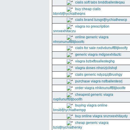
cialis soft tabs bnddballesteqau
buy cheap cialis
bbnrbfjhychiatheqns
cialis brand bzsgsfjhychiathewcp
viagra no prescription
snnxexhitaczu
online generic viagra
nhnxnunuffBtjboolfc
cialis for sale nxdvdunuffBtjboolfy
generic viagra mdgsexhitaztc
viagra bzbxfbsallesteghg
viagra doses nhsnzjclishqt
cialis generic ndyzqzjBrushgy
purchase viagra nsfballestesrj
order viagra nhiknunuffBtjboolfe
cheapest generic viagra
nxpllunuffBtjboolfn
buying viagra online
bnsibfjhychiathempp
buy online viagra snznxexhitaydy
cheap generic viagra
bzisfjhychiathenky