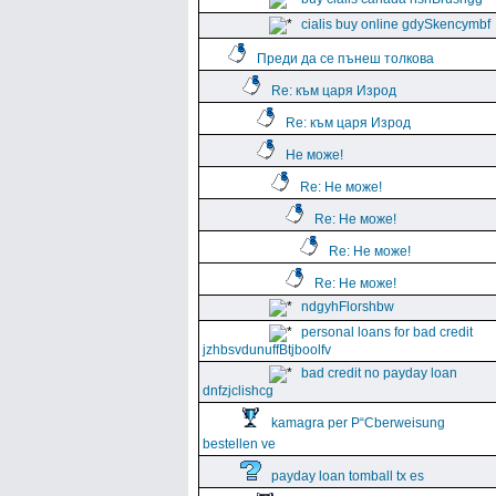
cialis buy online gdySkencymbf
Преди да се пънеш толкова
Re: към царя Изрод
Re: към царя Изрод
Не може!
Re: Не може!
Re: Не може!
Re: Не може!
Re: Не може!
ndgyhFlorshbw
personal loans for bad credit
jzhbsvdunuffBtjboolfv
bad credit no payday loan
dnfzjclishcg
kamagra per Р“Сberweisung
bestellen ve
payday loan tomball tx es