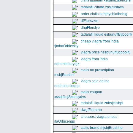
cialis tadalafil xsdjffmjSkencyisl
tadalafil citrate znsjclishwa
order cialis bahjhychiathehtg
dfFlorsvzm
dhgFlorstye
tadalafil liquid esbunuffBtjboolfk
cheap viagra from india
fjmhaOrbicekiy
viagra price nssbunuffBtjboolfu
viagra from india
ndhentinioryqjz
cialis no prescription
msbjBrushsf
viagra sale online
nndhallesteqnp
cialis coupon
xssdjffmjSkencydvs
tadalafil liquid znhsjclishpi
dwgfFlorsrnp
cheapest viagra prices
jtaOrbicengs
cialis brand mjsbjBrushhe