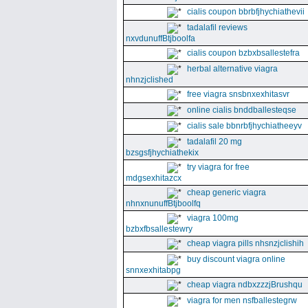
cialis coupon bbrbfjhychiathevii
tadalafil reviews
nxvdunuffBtjboolfa
cialis coupon bzbxbsallestefra
herbal alternative viagra
nhnzjclished
free viagra snsbnxexhitasvr
online cialis bnddballesteqse
cialis sale bbnrbfjhychiatheeyv
tadalafil 20 mg
bzsgsfjhychiathekix
try viagra for free
mdgsexhitazcx
cheap generic viagra
nhnxnunuffBtjboolfq
viagra 100mg
bzbxfbsallestewry
cheap viagra pills nhsnzjclishih
buy discount viagra online
snnxexhitabpg
cheap viagra ndbxzzzjBrushqu
viagra for men nsfballestegrw