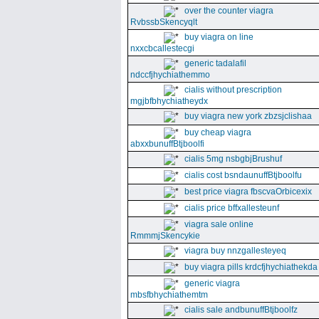
over the counter viagra
RvbssbSkencyqlt
buy viagra on line
nxxcbcallestecgi
generic tadalafil
ndccfjhychiathemmo
cialis without prescription
mgjbfbhychiatheydx
buy viagra new york zbzsjclishaa
buy cheap viagra
abxxbunuffBtjboolfi
cialis 5mg nsbgbjBrushuf
cialis cost bsndaunuffBtjboolfu
best price viagra fbscvaOrbicexix
cialis price bffxallesteunf
viagra sale online
RmmmjSkencykie
viagra buy nnzgallesteyeq
buy viagra pills krdcfjhychiathekda
generic viagra
mbsfbhychiathemtm
cialis sale andbunuffBtjboolfz