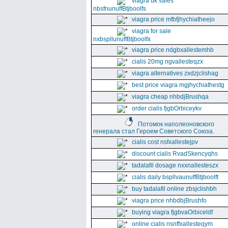
viagra uk sales
nbsfnunuffBtjboolfs
viagra price mfbfjhychiatheejo
viagra for sale
nxbspllunuffBtjboolfx
viagra price ndgbxallestemhb
cialis 20mg ngvallesteqzx
viagra alternatives zxdzjclishag
best price viagra mgjhychiathestg
viagra cheap nhbdjBrushqa
order cialis fjgbOrbiceykv
Потомок наполеоновского
генерала стал Героем Советского Союза.
cialis cost nsfxallestejpv
discount cialis RvadSkencyqhs
tadalafil dosage nxxnallesteszx
cialis daily bspllvaunuffBtjboolft
buy tadalafil online zbsjclishbh
viagra price nhbdbjBrushfo
buying viagra fjgbvaOrbiceldf
online cialis nsnffxallesteqym