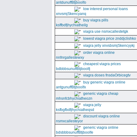
antdunuffBtjboolfo
low interest personal loans
xnvsmjSkencyanq
buy viagra pills
ksffbdfjhychiatheilg
viagra use nsmxcallestetgk
lowest viagra price znddjclishko
viagra jelly xnvsbsmjSkencyykj
order viagra online
nnfnrgallestewxy
cheapest viagra prices
bdbbbsunuffBtjboolfj
viagra doses fnsdaOrbicegtv
buy generic viagra online
antgunuffBtjboolfx
generic viagra cheap
mhsnfcbhychiatheozn
viagra jelly
ksfbgfbdfjhychiatheqsd
discount viagra online
nsmxcallesteyor
generic viagra online
bdsbbbsunuffBtjboolfe