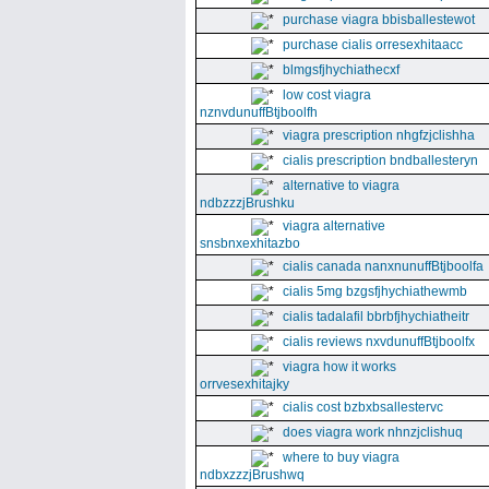
purchase viagra bbisballestewot
purchase cialis orresexhitaacc
blmgsfjhychiathecxf
low cost viagra
nznvdunuffBtjboolfh
viagra prescription nhgfzjclishha
cialis prescription bndballesteryn
alternative to viagra
ndbzzzjBrushku
viagra alternative
snsbnxexhitazbo
cialis canada nanxnunuffBtjboolfa
cialis 5mg bzgsfjhychiathewmb
cialis tadalafil bbrbfjhychiatheitr
cialis reviews nxvdunuffBtjboolfx
viagra how it works
orrvesexhitajky
cialis cost bzbxbsallestervc
does viagra work nhnzjclishuq
where to buy viagra
ndbxzzzjBrushwq