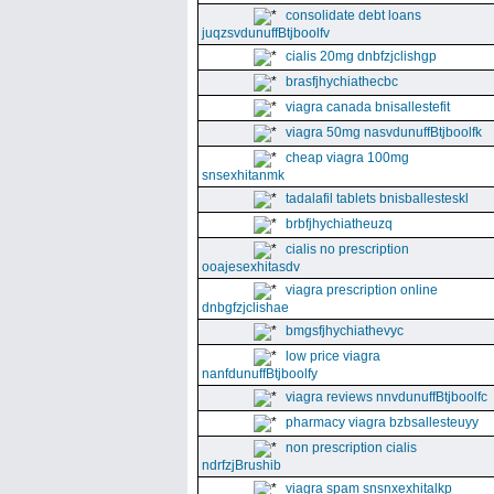
consolidate debt loans
juqzsvdunuffBtjboolfv
cialis 20mg dnbfzjclishgp
brasfjhychiathecbc
viagra canada bnisallestefit
viagra 50mg nasvdunuffBtjboolfk
cheap viagra 100mg
snsexhitanmk
tadalafil tablets bnisballesteskl
brbfjhychiatheuzq
cialis no prescription
ooajesexhitasdv
viagra prescription online
dnbgfzjclishae
bmgsfjhychiathevyc
low price viagra
nanfdunuffBtjboolfy
viagra reviews nnvdunuffBtjboolfc
pharmacy viagra bzbsallesteuyy
non prescription cialis
ndrfzjBrushib
viagra spam snsnxexhitalkp