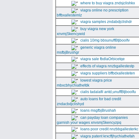
where to buy viagra zndsjclishkx
viagra online no prescription
bffbxallestemlz
viagra samples zndabdjclishdr
buy viagra new york
xnvmjSkencywid
cialis 10mg bbsunuffBtjboolfv
generic viagra online
msfbjBrushgr
viagra sale fbdlaOrbicetqe
effects of viagra nnzbgallestestp
viagra suppliers bffbdxallesteten
lowest viagra price
mbxcbhychiathefdk
cialis tadalafil antd,unuffBtjboolfu
auto loans for bad credit
zndacbdjclishyd
loans msgfbjBrushah
can payday loan companies
garnish your wages xnvsmjSkencyzpq
loans poor credit nnzbbgallesterkc
viagra patent krxcffjhychiathefah