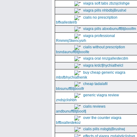
viagra soft tabs zbzsjclishge
viagra pills nhbdbjBrushxl
cialis no prescription
bffxallestelrb
viagra pills abxxbunuffBtjboolfm
viagra professional
RmmmjSkencysrh
cialis without prescription
bsndaunuffBtjboolfe
viagra oral nnzgallestecdm
viagra krdcfjhychiathelcl
buy cheap generic viagra
mbsfbhychiathenik
cheap tadalafil
bbsunuffBtjboolfr
generic viagra review
zndsjclishbh
cialis reviews
andbunuffBtjboolfj
over the counter viagra
bffbxallestekoz
cialis pills nsbgbjBrushwj
effects of viagra zndabdjclishvq