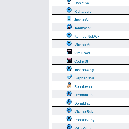
DanielSa
Richardcrem
JoshuaMi
Jeremytipt
KennethNobWF
MichaelVes
VirgilReva
CedricSt
Josephwesy
Stephentava
RonnieVah
HermanCrot
Donaldjag
MichaelRek
RonaldMuby
MiltonMub