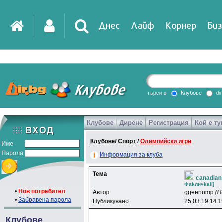
Днес
Лайф
Корнер
Биз
IT
DirTV
Impressio
търси в
Клубове
di
Клубове
Дирене
Регистрация
Кой е ту
Games
Клубове
/
Спорт
/
Олимпийски игри
Име
Парола
Информация за клуба
Тема
canadian
Фakличka!!]
•
Нов потребител
Автор
ggeenump
(Н
•
Забравена парола
Публикувано
25.03.19 14:
Клубове