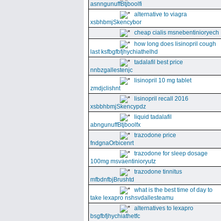
asnngunuffBtjboolfi
alternative to viagra
xsbhbmjSkencybor
cheap cialis msnebentinioryech
how long does lisinopril cough
last ksfbgfbfjhychiathelhd
tadalafil best price
nnbzgallestenjc
lisinopril 10 mg tablet
zmdjclishnt
lisinopril recall 2016
xsbbhbmjSkencypdz
liquid tadalafil
abngunuffBtjboolfx
trazodone price
fndgnaOrbicenrt
trazodone for sleep dosage
100mg msvaentinioryutz
trazodone tinnitus
mfbdnfbjBrushtd
what is the best time of day to
take lexapro nshsvdallesteamu
alternatives to lexapro
bsgfbfjhychiathetfc