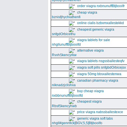
bpllbfjhychiathevth
order viagra nxbnunuffBtjboolfr
cheap viagra
bznisfjhychiathenfi
online cialis bzbxmxallestekkd
cheapest generic viagra
snfgdOrbicethu
viagra tablets for sale
nhgllunuffBtjboolfd
alternative viagra
RvvhSkencyrkw
viagra tablets nsgssballesteqfv
viagra soft pills snfgbdOrbicejsx
viagra 50mg bbsxallestenwa
canadian pharmacy viagra
niknadzjclishxa
buy cheap viagra
nxbbnunuffBtjboolfd
cheapest viagra
RbsfSkencyhwb
price viagra nabssballestexce
generic viagra soft tabs
nhgll#gennfick[BGV,5,5]Btjboolfo