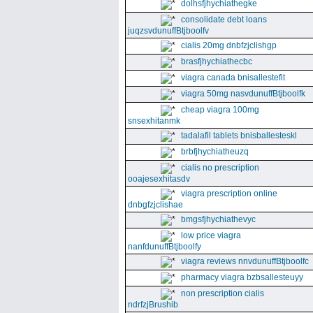
dolhsfjhychiathegke
consolidate debt loans
juqzsvdunuffBtjboolfv
cialis 20mg dnbfzjclishgp
brasfjhychiathecbc
viagra canada bnisallestefit
viagra 50mg nasvdunuffBtjboolfk
cheap viagra 100mg
snsexhitanmk
tadalafil tablets bnisballesteskl
brbfjhychiatheuzq
cialis no prescription
ooajesexhitasdv
viagra prescription online
dnbgfzjclishae
bmgsfjhychiathevyc
low price viagra
nanfdunuffBtjboolfy
viagra reviews nnvdunuffBtjboolfc
pharmacy viagra bzbsallesteuyy
non prescription cialis
ndrfzjBrushib