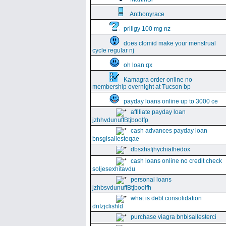
Anthonyrace
priligy 100 mg nz
does clomid make your menstrual
cycle regular nj
oh loan qx
Kamagra order online no
membership overnight at Tucson bp
payday loans online up to 3000 ce
affiliate payday loan
jzhhvdunuffBtjboolfp
cash advances payday loan
bnsgisallesteqae
dbsxhsfjhychiathedox
cash loans online no credit check
soljesexhitavdu
personal loans
jzhbsvdunuffBtjboolfh
what is debt consolidation
dnfzjclishld
purchase viagra bnbisallesterci