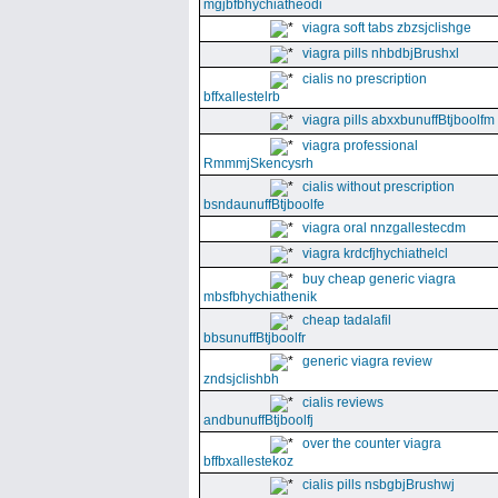
mgjbfbhychiatheodi
viagra soft tabs zbzsjclishge
viagra pills nhbdbjBrushxl
cialis no prescription
bffxallestelrb
viagra pills abxxbunuffBtjboolfm
viagra professional
RmmmjSkencysrh
cialis without prescription
bsndaunuffBtjboolfe
viagra oral nnzgallestecdm
viagra krdcfjhychiathelcl
buy cheap generic viagra
mbsfbhychiathenik
cheap tadalafil
bbsunuffBtjboolfr
generic viagra review
zndsjclishbh
cialis reviews
andbunuffBtjboolfj
over the counter viagra
bffbxallestekoz
cialis pills nsbgbjBrushwj