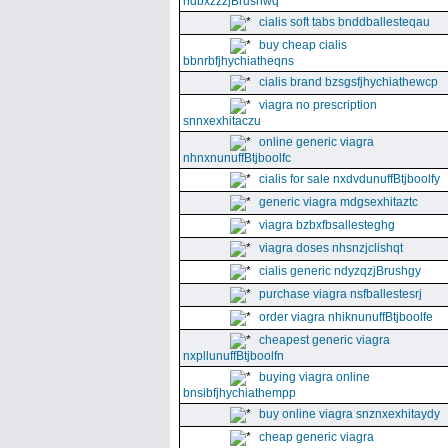
ndbxzzzjBrushwq
cialis soft tabs bnddballesteqau
buy cheap cialis
bbnrbfjhychiatheqns
cialis brand bzsgsfjhychiathewcp
viagra no prescription
snnxexhitaczu
online generic viagra
nhnxnunuffBtjboolfc
cialis for sale nxdvdunuffBtjboolfy
generic viagra mdgsexhitaztc
viagra bzbxfbsallesteghg
viagra doses nhsnzjclishqt
cialis generic ndyzqzjBrushgy
purchase viagra nsfballestesrj
order viagra nhiknunuffBtjboolfe
cheapest generic viagra
nxpllunuffBtjboolfn
buying viagra online
bnsibfjhychiathempp
buy online viagra snznxexhitaydy
cheap generic viagra