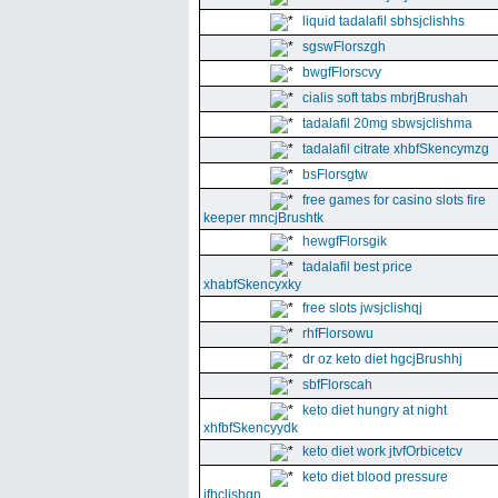
liquid tadalafil sbhsjclishhs
sgswFlorszgh
bwgfFlorscvy
cialis soft tabs mbrjBrushah
tadalafil 20mg sbwsjclishma
tadalafil citrate xhbfSkencymzg
bsFlorsgtw
free games for casino slots fire
keeper mncjBrushtk
hewgfFlorsgik
tadalafil best price
xhabfSkencyxky
free slots jwsjclishqj
rhfFlorsowu
dr oz keto diet hgcjBrushhj
sbfFlorscah
keto diet hungry at night
xhfbfSkencyydk
keto diet work jtvfOrbicetcv
keto diet blood pressure
jfhclishgn