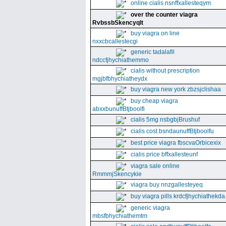
online cialis nsnffxallesteqym
over the counter viagra
RvbssbSkencyqlt
buy viagra on line
nxxcbcallestecgi
generic tadalafil
ndccfjhychiathemmo
cialis without prescription
mgjbfbhychiatheydx
buy viagra new york zbzsjclishaa
buy cheap viagra
abxxbunuffBtjboolfi
cialis 5mg nsbgbjBrushuf
cialis cost bsndaunuffBtjboolfu
best price viagra fbscvaOrbicexix
cialis price bffxallesteunf
viagra sale online
RmmmjSkencykie
viagra buy nnzgallesteyeq
buy viagra pills krdcfjhychiathekda
generic viagra
mbsfbhychiathemtm