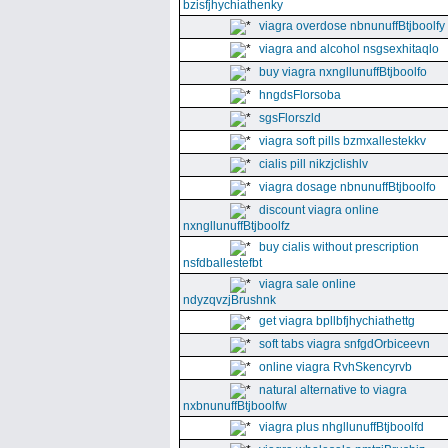
bzisfjhychiathenky
viagra overdose nbnunuffBtjboolfy
viagra and alcohol nsgsexhitaqlo
buy viagra nxngllunuffBtjboolfo
hngdsFlorsoba
sgsFlorszld
viagra soft pills bzmxallestekkv
cialis pill nikzjclishlv
viagra dosage nbnunuffBtjboolfo
discount viagra online
nxngllunuffBtjboolfz
buy cialis without prescription
nsfdballestefbt
viagra sale online
ndyzqvzjBrushnk
get viagra bpllbfjhychiathettg
soft tabs viagra snfgdOrbiceevn
online viagra RvhSkencyrvb
natural alternative to viagra
nxbnunuffBtjboolfw
viagra plus nhgllunuffBtjboolfd