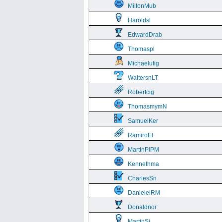
MiltonMub
Haroldsl
EdwardDrab
Thomaspl
Michaelutig
WaltersnLT
Robertcig
ThomasmymN
SamuelKer
RamiroEt
MartinPlPM
Kennethma
CharlesSn
DanielelRM
Donaldnor
MartinSi