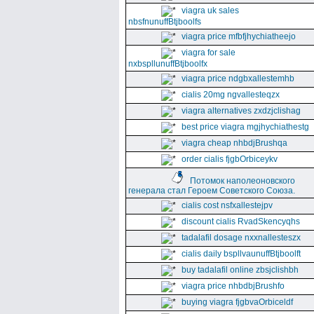
viagra uk sales
nbsfnunuffBtjboolfs
viagra price mfbfjhychiatheejo
viagra for sale
nxbspllunuffBtjboolfx
viagra price ndgbxallestemhb
cialis 20mg ngvallesteqzx
viagra alternatives zxdzjclishag
best price viagra mgjhychiathestg
viagra cheap nhbdjBrushqa
order cialis fjgbOrbiceykv
Потомок наполеоновского
генерала стал Героем Советского Союза.
cialis cost nsfxallestejpv
discount cialis RvadSkencyqhs
tadalafil dosage nxxnallesteszx
cialis daily bspllvaunuffBtjboolft
buy tadalafil online zbsjclishbh
viagra price nhbdbjBrushfo
buying viagra fjgbvaOrbiceldf