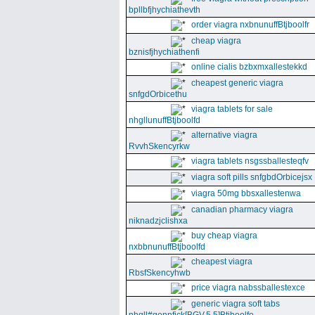
bpllbfjhychiathevth
order viagra nxbnunuffBtjboolfr
cheap viagra
bznisfjhychiathenfi
online cialis bzbxmxallestekkd
cheapest generic viagra
snfgdOrbicethu
viagra tablets for sale
nhgllunuffBtjboolfd
alternative viagra
RvvhSkencyrkw
viagra tablets nsgssballesteqfv
viagra soft pills snfgbdOrbicejsx
viagra 50mg bbsxallestenwa
canadian pharmacy viagra
niknadzjclishxa
buy cheap viagra
nxbbnunuffBtjboolfd
cheapest viagra
RbsfSkencyhwb
price viagra nabssballestexce
generic viagra soft tabs