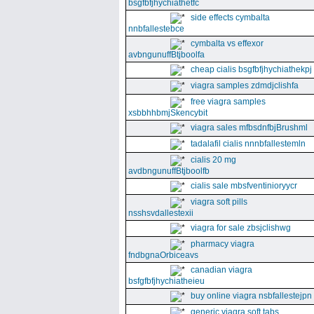
bsgfbfjhychiathetfc
side effects cymbalta
nnbfallestebce
cymbalta vs effexor
avbngunuffBtjboolfa
cheap cialis bsgfbfjhychiathekpj
viagra samples zdmdjclishfa
free viagra samples
xsbbhhbmjSkencybit
viagra sales mfbsdnfbjBrushml
tadalafil cialis nnnbfallestemln
cialis 20 mg
avdbngunuffBtjboolfb
cialis sale mbsfventinioryycr
viagra soft pills
nsshsvdallestexii
viagra for sale zbsjclishwg
pharmacy viagra
fndbgnaOrbiceavs
canadian viagra
bsfgfbfjhychiatheieu
buy online viagra nsbfallestejpn
generic viagra soft tabs