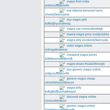
viagra from india
antdunuffBtjboolfo
low interest personal loans
xnvsmjSkencyanq
buy viagra pills
ksffbdfjhychiatheilg
viagra use nsmxcallestetgk
lowest viagra price znddjclishko
viagra jelly xnvsbsmjSkencyykj
order viagra online
nnfnrgallestewxy
cheapest viagra prices
bdbbbsunuffBtjboolfj
viagra doses fnsdaOrbicegtv
buy generic viagra online
antgunuffBtjboolfx
generic viagra cheap
mhsnfcbhychiatheozn
viagra jelly
ksfbgfbdfjhychiatheqsd
discount viagra online
nsmxcallesteyor
generic viagra online
bdsbbbsunuffBtjboolfe