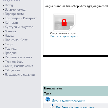
•
Dir.bg
viagra brand <a href="http://hpviagrajoagin.com/
•
Взаимопомощ
•
Горещи теми
•
Компютри и Интернет
•
Контакти
•
Култура и изкуство
•
Мнения
Съдържаниет е скрито
•
Наука
Влезте за да го видите
•
Политика, Свят
•
Спорт
•
Техника
•
Градове
•
Религия и мистика
•
Фен клубове
•
Хоби, Развлечения
•
Общества
•
Я, архивите са живи
Цялата тема
Тема
Докога допинг-скандали
Re: Докога допинг-скандали