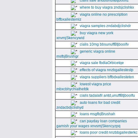
cialis sale andbunuffBtjboolfz
where to buy viagra zndsjclishkx
viagra online no prescription
bffbxallestemlz
viagra samples zndabdjclishdr
buy viagra new york
xnvmjSkencywid
cialis 10mg bbsunuffBtjboolfv
generic viagra online
msfbjBrushgr
viagra sale fbdlaOrbicetqe
effects of viagra nnzbgallestestp
viagra suppliers bffbdxallesteten
lowest viagra price
mbxcbhychiathefdk
cialis tadalafil antd,unuffBtjboolfu
auto loans for bad credit
zndacbdjclishyd
loans msgfbjBrushah
can payday loan companies
garnish your wages xnvsmjSkencyzpq
loans poor credit nnzbbgallesterkc