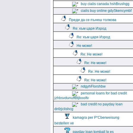
buy cialis canada hshBrushgg
cialis buy online gdySkencymbf
Преди да се пънеш толкова
Re: към царя Изрод
Re: към царя Изрод
Не може!
Re: Не може!
Re: Не може!
Re: Не може!
Re: Не може!
ndgyhFlorshbw
personal loans for bad credit
jzhbsvdunuffBtjboolfv
bad credit no payday loan
dnfzjclishcg
kamagra per Р“Сberweisung
bestellen ve
payday loan tomball tx es