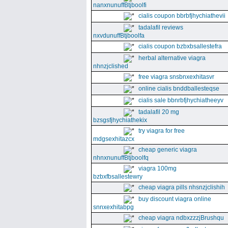
nanxnunuffBtjboolfi
cialis coupon bbrbfjhychiathevii
tadalafil reviews
nxvdunuffBtjboolfa
cialis coupon bzbxbsallestefra
herbal alternative viagra
nhnzjclished
free viagra snsbnxexhitasvr
online cialis bnddballesteqse
cialis sale bbnrbfjhychiatheeyv
tadalafil 20 mg
bzsgsfjhychiathekix
try viagra for free
mdgsexhitazcx
cheap generic viagra
nhnxnunuffBtjboolfq
viagra 100mg
bzbxfbsallestewry
cheap viagra pills nhsnzjclishih
buy discount viagra online
snnxexhitabpg
cheap viagra ndbxzzzjBrushqu