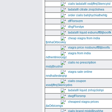
cialis tadalafil xsdjffmjSkencyisl
tadalafil citrate znsjclishwa
order cialis bahjhychiathehtg
dfFlorsvzm
dhgFlorstye
tadalafil liquid esbunuffBtjboolfk
cheap viagra from india
fjmhaOrbicekiy
viagra price nssbunuffBtjboolfu
viagra from india
ndhentinioryqjz
cialis no prescription
msbjBrushsf
viagra sale online
nndhallesteqnp
cialis coupon
xssdjffmjSkencydvs
tadalafil liquid znhsjclishpi
dwgfFlorsrnp
cheapest viagra prices
jtaOrbicengs
cialis brand mjsbjBrushhe