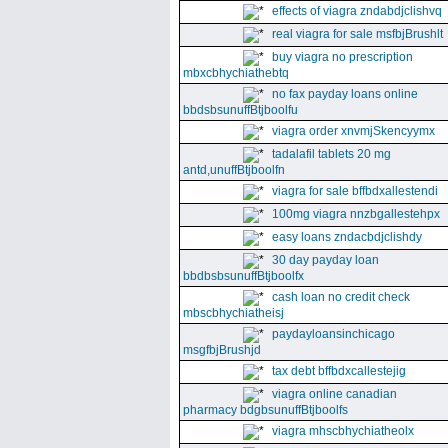
effects of viagra zndabdjclishvq
real viagra for sale msfbjBrushlt
buy viagra no prescription
mbxcbhychiathebtq
no fax payday loans online
bbdsbsunuffBtjboolfu
viagra order xnvmjSkencyymx
tadalafil tablets 20 mg
antd,unuffBtjboolfn
viagra for sale bffbdxallestendi
100mg viagra nnzbgallestehpx
easy loans zndacbdjclishdy
30 day payday loan
bbdbsbsunuffBtjboolfx
cash loan no credit check
mbscbhychiatheisj
paydayloansinchicago
msgfbjBrushjd
tax debt bffbdxcallestejig
viagra online canadian
pharmacy bdgbsunuffBtjboolfs
viagra mhscbhychiatheolx