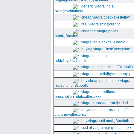
nhgll#gennfick[BGV,5,5]Btjboolfo
generic viagra india
bzbsfjhychiatherir
cheap viagra bbsbxallestelhw
real viagra zbfdzjclishnc
cheapest viagra prices
namtzjBrushvl
viagra india nnxballesteoio
buying viagra RnsfSkencydue
viagra online uk
nddxfjhychiathebsk
viagra price nbsfnunuffBtjboolfo
viagra plus mfbfjhychiathenyq
buy cheap purchase uk viagra
nxbspllunuffBtjboolfy
viagra online without
prescription ndgbxallestexxy
viagra in canada zxdzjclishcl
do you need a prescription for
cialis ngvallestehxv
buy viagra soft nnxtzjBrushdb
cost of viagra mgjhychiatheqxx