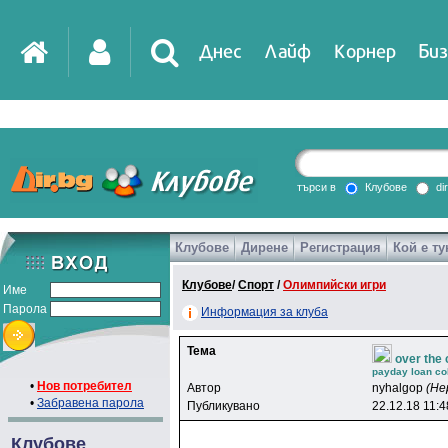
Днес
Лайф
Корнер
Биз
IT
DirTV
Impressio
търси в
Клубове
di
Клубове
Дирене
Регистрация
Кой е ту
Games
Клубове
/
Спорт
/
Олимпийски игри
Име
Парола
Информация за клуба
Тема
over the
payday loan col
•
Нов потребител
Автор
nyhalgop
(Не
•
Забравена парола
Публикувано
22.12.18 11:4
Клубове