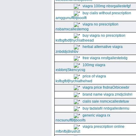
viagra 100mg nbsrgallestefgf
buy cialis without prescription
amggunuffBtjboolft
viagra no prescription
nsbamxcallestemog
buy viagra no prescription
ksfbgfbdfjhychiatheead
herbal alternative viagra
znbddjclishbv
free viagra nnsfgallestebdg
100mg viagra
xsbbmjSkencycsg
price of viagra
ksfbgfbfjhychiathehwd
viagra price fndnaOrbicewbr
brand name viagra zmdjclishri
cialis sale nsmcxcallestetuw
buy tadalafil nnbgallestennu
generic viagra rx
nscsunuffBtjboolfs
viagra prescription online
mfbnfbjBrushzt