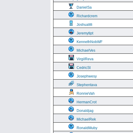
DanielSa
Richardcrem
JoshuaMi
Jeremytipt
KennethNobWF
MichaelVes
VirgilReva
CedricSt
Josephwesy
Stephentava
RonnieVah
HermanCrot
Donaldjag
MichaelRek
RonaldMuby