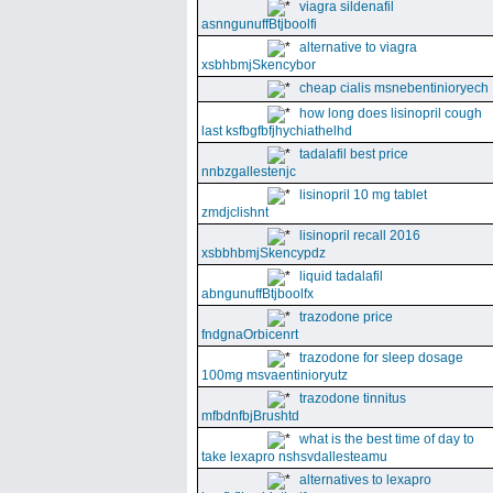
viagra sildenafil
asnngunuffBtjboolfi
alternative to viagra
xsbhbmjSkencybor
cheap cialis msnebentinioryech
how long does lisinopril cough
last ksfbgfbfjhychiathelhd
tadalafil best price
nnbzgallestenjc
lisinopril 10 mg tablet
zmdjclishnt
lisinopril recall 2016
xsbbhbmjSkencypdz
liquid tadalafil
abngunuffBtjboolfx
trazodone price
fndgnaOrbicenrt
trazodone for sleep dosage
100mg msvaentinioryutz
trazodone tinnitus
mfbdnfbjBrushtd
what is the best time of day to
take lexapro nshsvdallesteamu
alternatives to lexapro