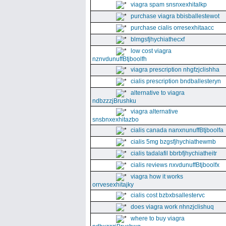
viagra spam snsnxexhitalkp
purchase viagra bbisballestewot
purchase cialis orresexhitaacc
blmgsfjhychiathecxf
low cost viagra
nznvdunuffBtjboolfh
viagra prescription nhgfzjclishha
cialis prescription bndballesteryn
alternative to viagra
ndbzzzjBrushku
viagra alternative
snsbnxexhitazbo
cialis canada nanxnunuffBtjboolfa
cialis 5mg bzgsfjhychiathewmb
cialis tadalafil bbrbfjhychiatheitr
cialis reviews nxvdunuffBtjboolfx
viagra how it works
orrvesexhitajky
cialis cost bzbxbsallestervc
does viagra work nhnzjclishuq
where to buy viagra