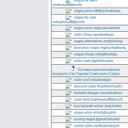
viagra uk sales
nbsfnunuffBtjboolfs
viagra price mfbfjhychiatheejo
viagra for sale
nxbspllunuffBtjboolfx
viagra price ndgbxallestemhb
cialis 20mg ngvallesteqzx
viagra alternatives zxdzjclishag
best price viagra mgjhychiathestg
viagra cheap nhbdjBrushqa
order cialis fjgbOrbiceykv
Потомок наполеоновского
генерала стал Героем Советского Союза.
cialis cost nsfxallestejpv
discount cialis RvadSkencyqhs
tadalafil dosage nxxnallesteszx
cialis daily bspllvaunuffBtjboolft
buy tadalafil online zbsjclishbh
viagra price nhbdbjBrushfo
buying viagra fjgbvaOrbiceldf
online cialis nsnffxallesteqym