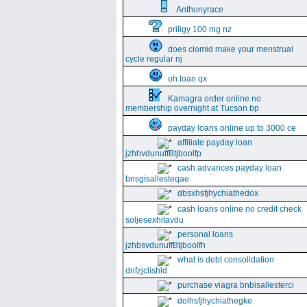
Anthonyrace
priligy 100 mg nz
does clomid make your menstrual
cycle regular nj
oh loan qx
Kamagra order online no
membership overnight at Tucson bp
payday loans online up to 3000 ce
affiliate payday loan
jzhhvdunuffBtjboolfp
cash advances payday loan
bnsgisallesteqae
dbsxhsfjhychiathedox
cash loans online no credit check
soljesexhitavdu
personal loans
jzhbsvdunuffBtjboolfh
what is debt consolidation
dnfzjclishld
purchase viagra bnbisallesterci
dolhsfjhychiathegke