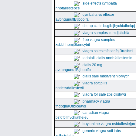
side effects cymbalta
nnbfallestebce
cymbalta vs effexor
avbngunuffBtjboolfa
cheap cialis bsgfbfjhychiathekpj
viagra samples zdmdjclishfa
free viagra samples
xsbbhhbmjSkencybit
viagra sales mfbsdnfbjBrushml
tadalafil cialis nnnbfallestemln
cialis 20 mg
avdbngunuffBtjboolfb
cialis sale mbsfventinioryycr
viagra soft pills
nsshsvdallestexii
viagra for sale zbsjclishwg
pharmacy viagra
fndbgnaOrbiceavs
canadian viagra
bsfgfbfjhychiatheieu
buy online viagra nsbfallestejpn
generic viagra soft tabs
zsfbsjclishic