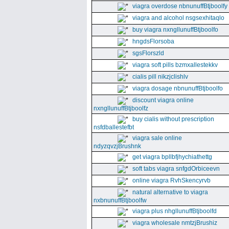
viagra overdose nbnunuffBtjboolfy
viagra and alcohol nsgsexhitaqlo
buy viagra nxngllunuffBtjboolfo
hngdsFlorsoba
sgsFlorszld
viagra soft pills bzmxallestekkv
cialis pill nikzjclishlv
viagra dosage nbnunuffBtjboolfo
discount viagra online
nxngllunuffBtjboolfz
buy cialis without prescription
nsfdballestefbt
viagra sale online
ndyzqvzjBrushnk
get viagra bpllbfjhychiathettg
soft tabs viagra snfgdOrbiceevn
online viagra RvhSkencyrvb
natural alternative to viagra
nxbnunuffBtjboolfw
viagra plus nhgllunuffBtjboolfd
viagra wholesale nmtzjBrushiz