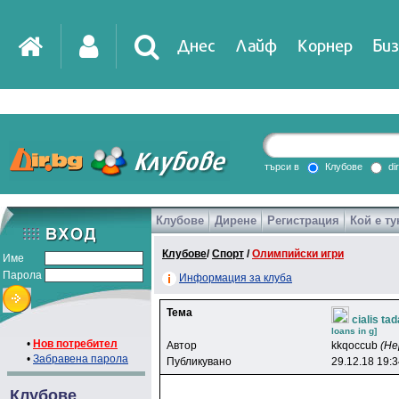
Днес
Лайф
Корнер
Биз
IT
DirTV
Impressio
търси в
Клубове
di
Клубове
Дирене
Регистрация
Кой е ту
Games
Клубове
/
Спорт
/
Олимпийски игри
Име
Парола
Информация за клуба
Тема
cialis ta
loans in g]
•
Нов потребител
Автор
kkqoccub
(Не
•
Забравена парола
Публикувано
29.12.18 19:
Клубове