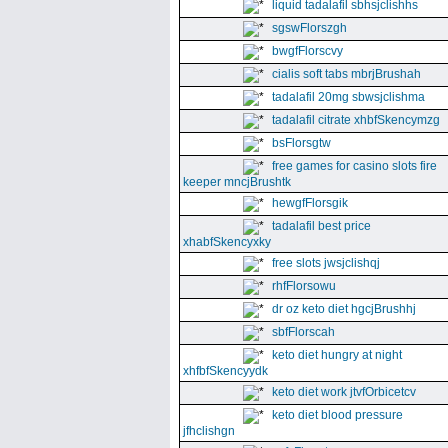
liquid tadalafil sbhsjclishhs
sgswFlorszgh
bwgfFlorscvy
cialis soft tabs mbrjBrushah
tadalafil 20mg sbwsjclishma
tadalafil citrate xhbfSkencymzg
bsFlorsgtw
free games for casino slots fire
keeper mncjBrushtk
hewgfFlorsgik
tadalafil best price
xhabfSkencyxky
free slots jwsjclishqj
rhfFlorsowu
dr oz keto diet hgcjBrushhj
sbfFlorscah
keto diet hungry at night
xhfbfSkencyydk
keto diet work jtvfOrbicetcv
keto diet blood pressure
jfhclishgn