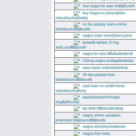
real viagra for sale msfbjBrushlt
buy viagra no prescription
mbxcbhychiathebtq
no fax payday loans online
bbdsbsunuffBtjboolfu
viagra order xnvmjSkencyymx
tadalafil tablets 20 mg
antd,unuffBtjboolfn
viagra for sale bffbdxallestendi
100mg viagra nnzbgallestehpx
easy loans zndacbdjclishdy
30 day payday loan
bbdbsbsunuffBtjboolfx
cash loan no credit check
mbscbhychiatheisj
paydayloansinchicago
msgfbjBrushjd
tax debt bffbdxcallestejig
viagra online canadian
pharmacy bdgbsunuffBtjboolfs
viagra mhscbhychiatheolx
viagra from india