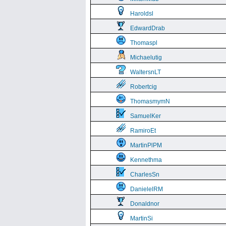
Haroldsl
EdwardDrab
Thomaspl
Michaelutig
WaltersnLT
Robertcig
ThomasmymN
SamuelKer
RamiroEt
MartinPlPM
Kennethma
CharlesSn
DanielelRM
Donaldnor
MartinSi