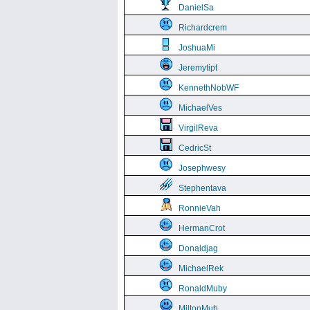
DanielSa
Richardcrem
JoshuaMi
Jeremytipt
KennethNobWF
MichaelVes
VirgilReva
CedricSt
Josephwesy
Stephentava
RonnieVah
HermanCrot
Donaldjag
MichaelRek
RonaldMuby
MiltonMub