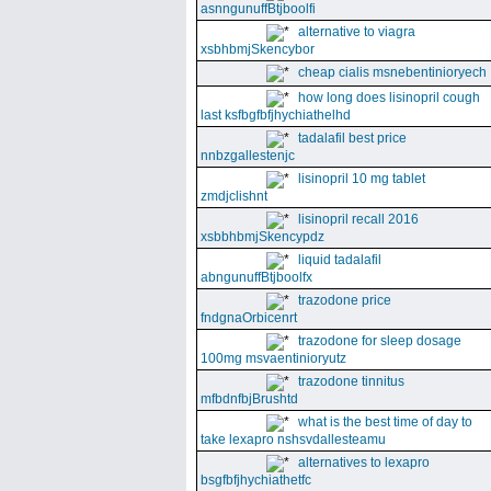
asnngunuffBtjboolfi
alternative to viagra
xsbhbmjSkencybor
cheap cialis msnebentinioryech
how long does lisinopril cough
last ksfbgfbfjhychiathelhd
tadalafil best price
nnbzgallestenjc
lisinopril 10 mg tablet
zmdjclishnt
lisinopril recall 2016
xsbbhbmjSkencypdz
liquid tadalafil
abngunuffBtjboolfx
trazodone price
fndgnaOrbicenrt
trazodone for sleep dosage
100mg msvaentinioryutz
trazodone tinnitus
mfbdnfbjBrushtd
what is the best time of day to
take lexapro nshsvdallesteamu
alternatives to lexapro
bsgfbfjhychiathetfc