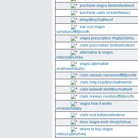
purchase viagra bbisballestewot
purchase cialis orresexhitaacc
blmgsfjhychiathecxf
low cost viagra
nznvdunuffBtjboolfh
viagra prescription nhgfzjclishha
cialis prescription bndballesteryn
alternative to viagra
ndbzzzjBrushku
viagra alternative
snsbnxexhitazbo
cialis canada nanxnunuffBtjboolfa
cialis 5mg bzgsfjhychiathewmb
cialis tadalafil bbrbfjhychiatheitr
cialis reviews nxvdunuffBtjboolfx
viagra how it works
orrvesexhitajky
cialis cost bzbxbsallestervc
does viagra work nhnzjclishuq
where to buy viagra
ndbxzzzjBrushwq