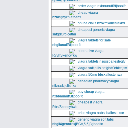
bpllbfjhychiathevth
order viagra nxbnunuffBtjboolfr
cheap viagra
bznisfjhychiathenfi
online cialis bzbxmxallestekkd
cheapest generic viagra
snfgdOrbicethu
viagra tablets for sale
nhgllunuffBtjboolfd
alternative viagra
RvvhSkencyrkw
viagra tablets nsgssballesteqfv
viagra soft pills snfgbdOrbicejsx
viagra 50mg bbsxallestenwa
canadian pharmacy viagra
niknadzjclishxa
buy cheap viagra
nxbbnunuffBtjboolfd
cheapest viagra
RbsfSkencyhwb
price viagra nabssballestexce
generic viagra soft tabs
nhgll#gennfick[BGV,5,5]Btjboolfo