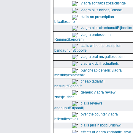
viagra soft tabs zbzsjclishge
viagra pills nhbdbjBrushxl
cialis no prescription
bffxallestelrb
viagra pills abxxbunuffBtjboolfm
viagra professional
RmmmjSkencysrh
cialis without prescription
bsndaunuffBtjboolfe
viagra oral nnzgallestecdm
viagra krdcfjhychiathelcl
buy cheap generic viagra
mbsfbhychiathenik
cheap tadalafil
bbsunuffBtjboolfr
generic viagra review
zndsjclishbh
cialis reviews
andbunuffBtjboolfj
over the counter viagra
bffbxallestekoz
cialis pills nsbgbjBrushwj
effects of viagra zndabdjclishvq