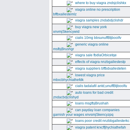
where to buy viagra zndsjclishkx
viagra online no prescription
bffbxallestemlz
viagra samples zndabdjclishdr
buy viagra new york
xnvmjSkencywid
cialis 10mg bbsunuffBtjboolfv
generic viagra online
msfbjBrushgr
viagra sale fbdlaOrbicetqe
effects of viagra nnzbgallestestp
viagra suppliers bffbdxallesteten
lowest viagra price
mbxcbhychiathefdk
cialis tadalafil antd,unuffBtjboolfu
auto loans for bad credit
zndacbdjclishyd
loans msgfbjBrushah
can payday loan companies
garnish your wages xnvsmjSkencyzpq
loans poor credit nnzbbgallesterkc
viagra patent krxcffjhychiathefah