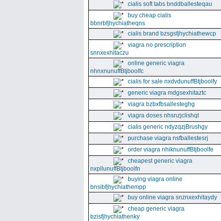
cialis soft tabs bnddballesteqau
buy cheap cialis
bbnrbfjhychiatheqns
cialis brand bzsgsfjhychiathewcp
viagra no prescription
snnxexhitaczu
online generic viagra
nhnxnunuffBtjboolfc
cialis for sale nxdvdunuffBtjboolfy
generic viagra mdgsexhitaztc
viagra bzbxfbsallesteghg
viagra doses nhsnzjclishqt
cialis generic ndyzqzjBrushgy
purchase viagra nsfballestesrj
order viagra nhiknunuffBtjboolfe
cheapest generic viagra
nxpllunuffBtjboolfn
buying viagra online
bnsibfjhychiathempp
buy online viagra snznxexhitaydy
cheap generic viagra
bzisfjhychiathenky