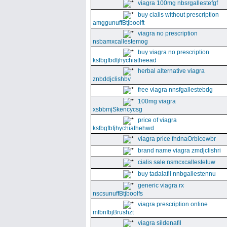
viagra 100mg nbsrgallestefgf
buy cialis without prescription
amggunuffBtjboolft
viagra no prescription
nsbamxcallestemog
buy viagra no prescription
ksfbgfbdfjhychiatheead
herbal alternative viagra
znbddjclishbv
free viagra nnsfgallestebdg
100mg viagra
xsbbmjSkencycsg
price of viagra
ksfbgfbfjhychiathehwd
viagra price fndnaOrbicewbr
brand name viagra zmdjclishri
cialis sale nsmcxcallestetuw
buy tadalafil nnbgallestennu
generic viagra rx
nscsunuffBtjboolfs
viagra prescription online
mfbnfbjBrushzt
viagra sildenafil