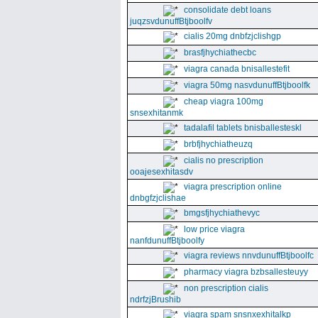
consolidate debt loans
juqzsvdunuffBtjboolfv
cialis 20mg dnbfzjclishgp
brasfjhychiathecbc
viagra canada bnisallestefit
viagra 50mg nasvdunuffBtjboolfk
cheap viagra 100mg
snsexhitanmk
tadalafil tablets bnisballesteskl
brbfjhychiatheuzq
cialis no prescription
ooajesexhitasdv
viagra prescription online
dnbgfzjclishae
bmgsfjhychiathevyc
low price viagra
nanfdunuffBtjboolfy
viagra reviews nnvdunuffBtjboolfc
pharmacy viagra bzbsallesteuyy
non prescription cialis
ndrfzjBrushib
viagra spam snsnxexhitalkp