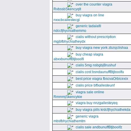
over the counter viagra
RvbssbSkencyqlt
buy viagra on line
nxxcbcallestecgi
generic tadalafil
ndccfjhychiathemmo
cialis without prescription
mgjbfbhychiatheydx
buy viagra new york zbzsjclishaa
buy cheap viagra
abxxbunuffBtjboolfi
cialis 5mg nsbgbjBrushuf
cialis cost bsndaunuffBtjboolfu
best price viagra fbscvaOrbicexix
cialis price bffxallesteunf
viagra sale online
RmmmjSkencykie
viagra buy nnzgallesteyeq
buy viagra pills krdcfjhychiathekda
generic viagra
mbsfbhychiathemtm
cialis sale andbunuffBtjboolfz