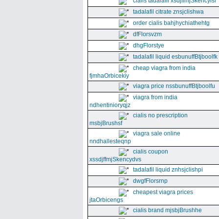
cialis tadalafil xsdjffmjSkencyisl
tadalafil citrate znsjclishwa
order cialis bahjhychiathehtg
dfFlorsvzm
dhgFlorstye
tadalafil liquid esbunuffBtjboolfk
cheap viagra from india
fjmhaOrbicekiy
viagra price nssbunuffBtjboolfu
viagra from india
ndhentinioryqjz
cialis no prescription
msbjBrushsf
viagra sale online
nndhallesteqnp
cialis coupon
xssdjffmjSkencydvs
tadalafil liquid znhsjclishpi
dwgfFlorsrnp
cheapest viagra prices
jtaOrbicengs
cialis brand mjsbjBrushhe