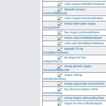
cialis coupon bbrbfjhychiathevii
tadalafil reviews
nxvdunuffBtjboolfa
cialis coupon bzbxbsallestefra
herbal alternative viagra
nhnzjclished
free viagra snsbnxexhitasvr
online cialis bnddballesteqse
cialis sale bbnrbfjhychiatheeyv
tadalafil 20 mg
bzsgsfjhychiathekix
try viagra for free
mdgsexhitazcx
cheap generic viagra
nhnxnunuffBtjboolfq
viagra 100mg
bzbxfbsallestewry
cheap viagra pills nhsnzjclishih
buy discount viagra online
snnxexhitabpg
cheap viagra ndbxzzzjBrushqu
viagra for men nsfballestegrw