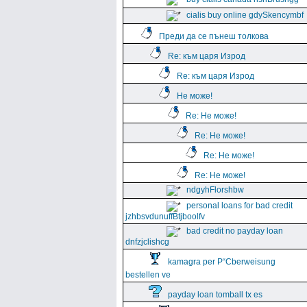
cialis buy online gdySkencymbf
Преди да се пънеш толкова
Re: към царя Изрод
Re: към царя Изрод
Не може!
Re: Не може!
Re: Не може!
Re: Не може!
Re: Не може!
ndgyhFlorshbw
personal loans for bad credit
jzhbsvdunuffBtjboolfv
bad credit no payday loan
dnfzjclishcg
kamagra per Р“Сberweisung
bestellen ve
payday loan tomball tx es