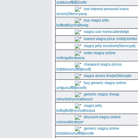
antdunuffBtjboolfo
low interest personal loans
xnvsmjSkencyanq
buy viagra pills
ksffbdfjhychiatheilg
viagra use nsmxcallestetgk
lowest viagra price znddjclishko
viagra jelly xnvsbsmjSkencyykj
order viagra online
nnfnrgallestewxy
cheapest viagra prices
bdbbbsunuffBtjboolfj
viagra doses fnsdaOrbicegtv
buy generic viagra online
antgunuffBtjboolfx
generic viagra cheap
mhsnfcbhychiatheozn
viagra jelly
ksfbgfbdfjhychiatheqsd
discount viagra online
nsmxcallesteyor
generic viagra online
bdsbbbsunuffBtjboolfe