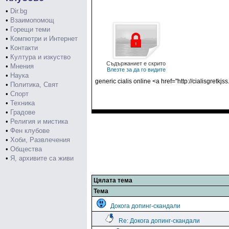
•
Dir.bg
•
Взаимопомощ
•
Горещи теми
•
Компютри и Интернет
•
Контакти
•
Култура и изкуство
Съдържаниет е скрито
•
Мнения
Влезте за да го видите
•
Наука
generic cialis online <a href="http://cialisgretkj
•
Политика, Свят
•
Спорт
•
Техника
•
Градове
•
Религия и мистика
•
Фен клубове
•
Хоби, Развлечения
•
Общества
•
Я, архивите са живи
Цялата тема
Тема
Докога допинг-скандали
Re: Докога допинг-скандали