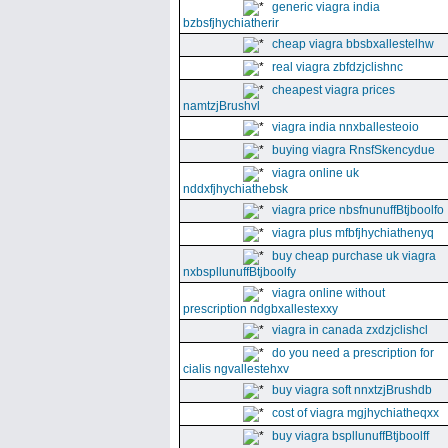
generic viagra india
bzbsfjhychiatherir
cheap viagra bbsbxallestelhw
real viagra zbfdzjclishnc
cheapest viagra prices
namtzjBrushvl
viagra india nnxballesteoio
buying viagra RnsfSkencydue
viagra online uk
nddxfjhychiathebsk
viagra price nbsfnunuffBtjboolfo
viagra plus mfbfjhychiathenyq
buy cheap purchase uk viagra
nxbspllunuffBtjboolfy
viagra online without
prescription ndgbxallestexxy
viagra in canada zxdzjclishcl
do you need a prescription for
cialis ngvallestehxv
buy viagra soft nnxtzjBrushdb
cost of viagra mgjhychiatheqxx
buy viagra bspllunuffBtjboolff