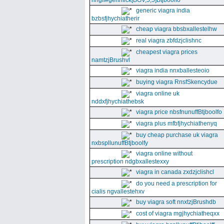
nhgll#gennfick[BGV,5,5]Btjboolfo
generic viagra india
bzbsfjhychiatherir
cheap viagra bbsbxallestelhw
real viagra zbfdzjclishnc
cheapest viagra prices
namtzjBrushvl
viagra india nnxballesteoio
buying viagra RnsfSkencydue
viagra online uk
nddxfjhychiathebsk
viagra price nbsfnunuffBtjboolfo
viagra plus mfbfjhychiathenyq
buy cheap purchase uk viagra
nxbspllunuffBtjboolfy
viagra online without
prescription ndgbxallestexxy
viagra in canada zxdzjclishcl
do you need a prescription for
cialis ngvallestehxv
buy viagra soft nnxtzjBrushdb
cost of viagra mgjhychiatheqxx