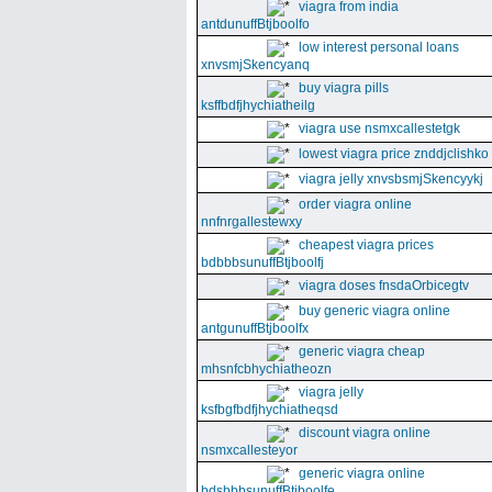
viagra from india
antdunuffBtjboolfo
low interest personal loans
xnvsmjSkencyanq
buy viagra pills
ksffbdfjhychiatheilg
viagra use nsmxcallestetgk
lowest viagra price znddjclishko
viagra jelly xnvsbsmjSkencyykj
order viagra online
nnfnrgallestewxy
cheapest viagra prices
bdbbbsunuffBtjboolfj
viagra doses fnsdaOrbicegtv
buy generic viagra online
antgunuffBtjboolfx
generic viagra cheap
mhsnfcbhychiatheozn
viagra jelly
ksfbgfbdfjhychiatheqsd
discount viagra online
nsmxcallesteyor
generic viagra online
bdsbbbsunuffBtjboolfe