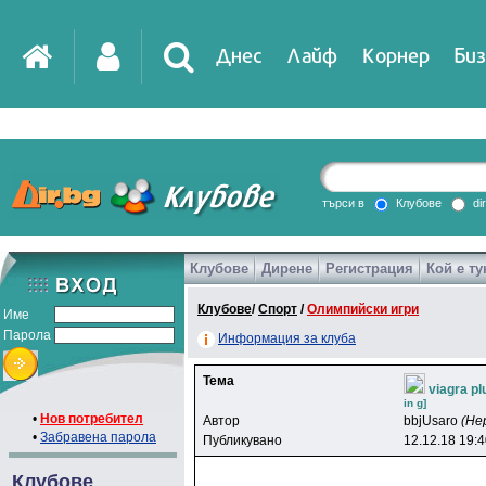
Днес
Лайф
Корнер
Биз
IT
DirTV
Impressio
търси в
Клубове
di
Клубове
Дирене
Регистрация
Кой е ту
Games
Клубове
/
Спорт
/
Олимпийски игри
Име
Парола
Информация за клуба
Тема
viagra pl
in g]
•
Нов потребител
Автор
bbjUsaro
(Не
•
Забравена парола
Публикувано
12.12.18 19:
Клубове