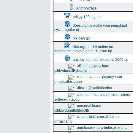
Anthonyrace
priligy 100 mg nz
does clomid make your menstrual
cycle regular nj
oh loan qx
Kamagra order online no
membership overnight at Tucson bp
payday loans online up to 3000 ce
affiliate payday loan
jzhhvdunuffBtjboolfp
cash advances payday loan
bnsgisallesteqae
dbsxhsfjhychiathedox
cash loans online no credit check
soljesexhitavdu
personal loans
jzhbsvdunuffBtjboolfh
what is debt consolidation
dnfzjclishld
purchase viagra bnbisallesterci