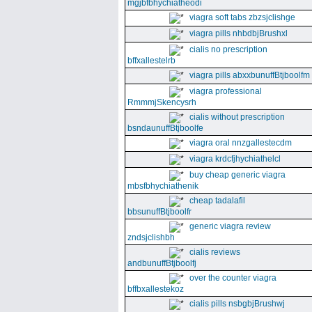
mgjbfbhychiatheodi
viagra soft tabs zbzsjclishge
viagra pills nhbdbjBrushxl
cialis no prescription
bffxallestelrb
viagra pills abxxbunuffBtjboolfm
viagra professional
RmmmjSkencysrh
cialis without prescription
bsndaunuffBtjboolfe
viagra oral nnzgallestecdm
viagra krdcfjhychiathelcl
buy cheap generic viagra
mbsfbhychiathenik
cheap tadalafil
bbsunuffBtjboolfr
generic viagra review
zndsjclishbh
cialis reviews
andbunuffBtjboolfj
over the counter viagra
bffbxallestekoz
cialis pills nsbgbjBrushwj