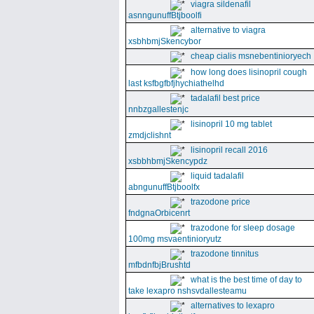
viagra sildenafil
asnngunuffBtjboolfi
alternative to viagra
xsbhbmjSkencybor
cheap cialis msnebentinioryech
how long does lisinopril cough
last ksfbgfbfjhychiathelhd
tadalafil best price
nnbzgallestenjc
lisinopril 10 mg tablet
zmdjclishnt
lisinopril recall 2016
xsbbhbmjSkencypdz
liquid tadalafil
abngunuffBtjboolfx
trazodone price
fndgnaOrbicenrt
trazodone for sleep dosage
100mg msvaentinioryutz
trazodone tinnitus
mfbdnfbjBrushtd
what is the best time of day to
take lexapro nshsvdallesteamu
alternatives to lexapro