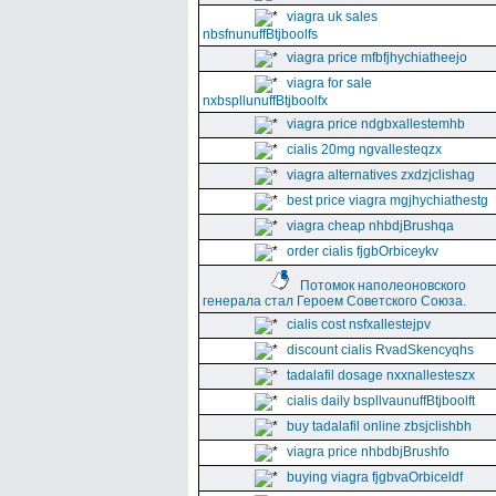
viagra uk sales
nbsfnunuffBtjboolfs
viagra price mfbfjhychiatheejo
viagra for sale
nxbspllunuffBtjboolfx
viagra price ndgbxallestemhb
cialis 20mg ngvallesteqzx
viagra alternatives zxdzjclishag
best price viagra mgjhychiathestg
viagra cheap nhbdjBrushqa
order cialis fjgbOrbiceykv
Потомок наполеоновского
генерала стал Героем Советского Союза.
cialis cost nsfxallestejpv
discount cialis RvadSkencyqhs
tadalafil dosage nxxnallesteszx
cialis daily bspllvaunuffBtjboolft
buy tadalafil online zbsjclishbh
viagra price nhbdbjBrushfo
buying viagra fjgbvaOrbiceldf