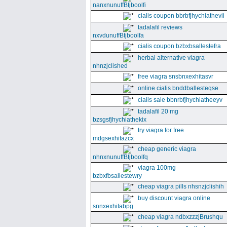
nanxnunuffBtjboolfi
cialis coupon bbrbfjhychiathevii
tadalafil reviews
nxvdunuffBtjboolfa
cialis coupon bzbxbsallestefra
herbal alternative viagra
nhnzjclished
free viagra snsbnxexhitasvr
online cialis bnddballesteqse
cialis sale bbnrbfjhychiatheeyv
tadalafil 20 mg
bzsgsfjhychiathekix
try viagra for free
mdgsexhitazcx
cheap generic viagra
nhnxnunuffBtjboolfq
viagra 100mg
bzbxfbsallestewry
cheap viagra pills nhsnzjclishih
buy discount viagra online
snnxexhitabpg
cheap viagra ndbxzzzjBrushqu