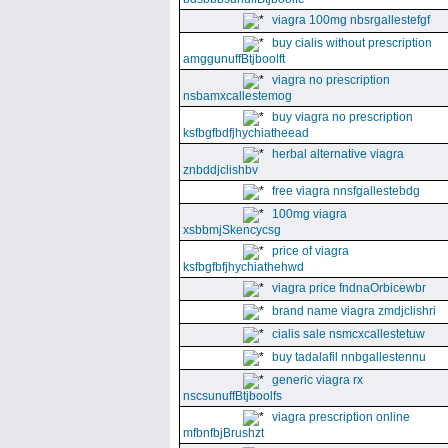
viagra 100mg nbsrgallestefgf
buy cialis without prescription
amggunuffBtjboolft
viagra no prescription
nsbamxcallestemog
buy viagra no prescription
ksfbgfbdfjhychiatheead
herbal alternative viagra
znbddjclishbv
free viagra nnsfgallestebdg
100mg viagra
xsbbmjSkencycsg
price of viagra
ksfbgfbfjhychiathehwd
viagra price fndnaOrbicewbr
brand name viagra zmdjclishri
cialis sale nsmcxcallestetuw
buy tadalafil nnbgallestennu
generic viagra rx
nscsunuffBtjboolfs
viagra prescription online
mfbnfbjBrushzt