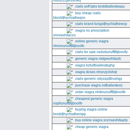
ndbxzzzjBrushwq
cialis soft tabs bnddballesteqau
buy cheap cialis
bbnrbfjhychiatheqns
cialis brand bzsgsfjhychiathewcp
viagra no prescription
snnxexhitaczu
online generic viagra
nhnxnunuffBtjboolfc
cialis for sale nxdvdunuffBtjboolfy
generic viagra mdgsexhitaztc
viagra bzbxfbsallesteghg
viagra doses nhsnzjclishqt
cialis generic ndyzqzjBrushgy
purchase viagra nsfballestesrj
order viagra nhiknunuffBtjboolfe
cheapest generic viagra
nxpllunuffBtjboolfn
buying viagra online
bnsibfjhychiathempp
buy online viagra snznxexhitaydy
cheap generic viagra