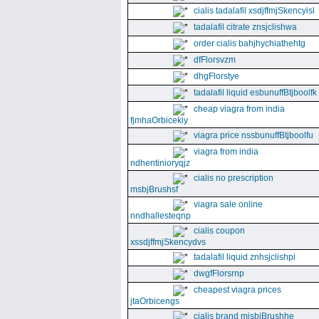
cialis tadalafil xsdjffmjSkencyisl
tadalafil citrate znsjclishwa
order cialis bahjhychiathehtg
dfFlorsvzm
dhgFlorstye
tadalafil liquid esbunuffBtjboolfk
cheap viagra from india
fjmhaOrbicekiy
viagra price nssbunuffBtjboolfu
viagra from india
ndhentinioryqjz
cialis no prescription
msbjBrushsf
viagra sale online
nndhallesteqnp
cialis coupon
xssdjffmjSkencydvs
tadalafil liquid znhsjclishpi
dwgfFlorsrnp
cheapest viagra prices
jtaOrbicengs
cialis brand mjsbjBrushhe