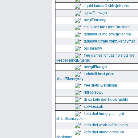
liquid tadalafil sbhsjclishhs
sgswFlorszgh
bwgfFlorscvy
cialis soft tabs mbrjBrushah
tadalafil 20mg sbwsjclishma
tadalafil citrate xhbfSkencymzg
bsFlorsgtw
free games for casino slots fire
keeper mncjBrushtk
hewgfFlorsgik
tadalafil best price
xhabfSkencyxky
free slots jwsjclishqj
rhfFlorsowu
dr oz keto diet hgcjBrushhj
sbfFlorscah
keto diet hungry at night
xhfbfSkencyydk
keto diet work jtvfOrbicetcv
keto diet blood pressure
jfhclishgn