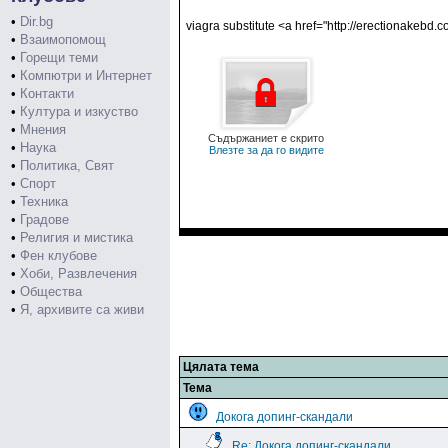
•
Dir.bg
viagra substitute <a href="http://erectionakebd.
•
Взаимопомощ
•
Горещи теми
•
Компютри и Интернет
•
Контакти
•
Култура и изкуство
•
Мнения
Съдържаниет е скрито
•
Наука
Влезте за да го видите
•
Политика, Свят
•
Спорт
•
Техника
•
Градове
•
Религия и мистика
•
Фен клубове
•
Хоби, Развлечения
•
Общества
•
Я, архивите са живи
Цялата тема
Тема
Докога допинг-скандали
Re: Докога допинг-скандали