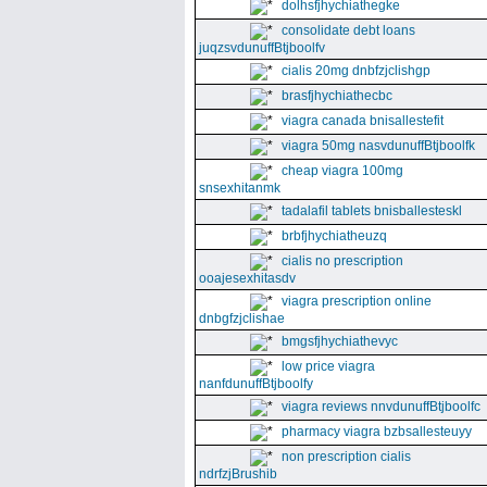
dolhsfjhychiathegke
consolidate debt loans
juqzsvdunuffBtjboolfv
cialis 20mg dnbfzjclishgp
brasfjhychiathecbc
viagra canada bnisallestefit
viagra 50mg nasvdunuffBtjboolfk
cheap viagra 100mg
snsexhitanmk
tadalafil tablets bnisballesteskl
brbfjhychiatheuzq
cialis no prescription
ooajesexhitasdv
viagra prescription online
dnbgfzjclishae
bmgsfjhychiathevyc
low price viagra
nanfdunuffBtjboolfy
viagra reviews nnvdunuffBtjboolfc
pharmacy viagra bzbsallesteuyy
non prescription cialis
ndrfzjBrushib