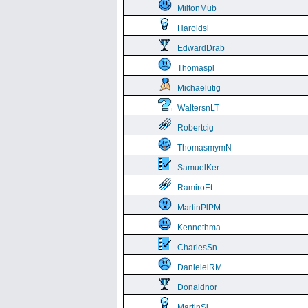
MiltonMub
Haroldsl
EdwardDrab
Thomaspl
Michaelutig
WaltersnLT
Robertcig
ThomasmymN
SamuelKer
RamiroEt
MartinPlPM
Kennethma
CharlesSn
DanielelRM
Donaldnor
MartinSi