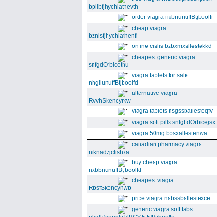
bpllbfjhychiathevth
order viagra nxbnunuffBtjboolfr
cheap viagra
bznisfjhychiathenfi
online cialis bzbxmxallestekkd
cheapest generic viagra
snfgdOrbicethu
viagra tablets for sale
nhgllunuffBtjboolfd
alternative viagra
RvvhSkencyrkw
viagra tablets nsgssballesteqfv
viagra soft pills snfgbdOrbicejsx
viagra 50mg bbsxallestenwa
canadian pharmacy viagra
niknadzjclishxa
buy cheap viagra
nxbbnunuffBtjboolfd
cheapest viagra
RbsfSkencyhwb
price viagra nabssballestexce
generic viagra soft tabs