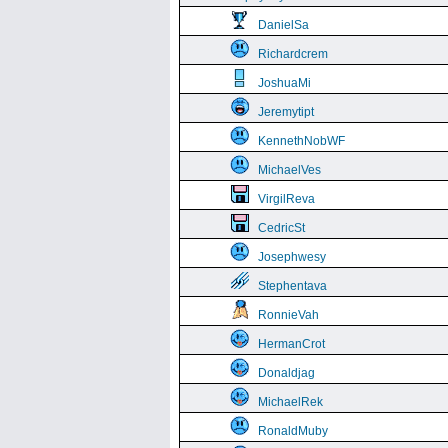
DanielSa
Richardcrem
JoshuaMi
Jeremytipt
KennethNobWF
MichaelVes
VirgilReva
CedricSt
Josephwesy
Stephentava
RonnieVah
HermanCrot
Donaldjag
MichaelRek
RonaldMuby