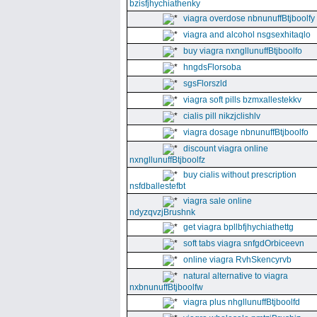
bzisfjhychiathenky
viagra overdose nbnunuffBtjboolfy
viagra and alcohol nsgsexhitaqlo
buy viagra nxngllunuffBtjboolfo
hngdsFlorsoba
sgsFlorszld
viagra soft pills bzmxallestekkv
cialis pill nikzjclishlv
viagra dosage nbnunuffBtjboolfo
discount viagra online
nxngllunuffBtjboolfz
buy cialis without prescription
nsfdballestefbt
viagra sale online
ndyzqvzjBrushnk
get viagra bpllbfjhychiathettg
soft tabs viagra snfgdOrbiceevn
online viagra RvhSkencyrvb
natural alternative to viagra
nxbnunuffBtjboolfw
viagra plus nhgllunuffBtjboolfd