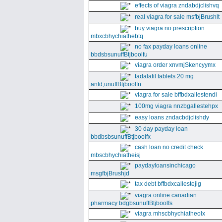
effects of viagra zndabdjclishvq
real viagra for sale msfbjBrushlt
buy viagra no prescription
mbxcbhychiathebtq
no fax payday loans online
bbdsbsunuffBtjboolfu
viagra order xnvmjSkencyymx
tadalafil tablets 20 mg
antd,unuffBtjboolfn
viagra for sale bffbdxallestendi
100mg viagra nnzbgallestehpx
easy loans zndacbdjclishdy
30 day payday loan
bbdbsbsunuffBtjboolfx
cash loan no credit check
mbscbhychiatheisj
paydayloansinchicago
msgfbjBrushjd
tax debt bffbdxcallestejig
viagra online canadian
pharmacy bdgbsunuffBtjboolfs
viagra mhscbhychiatheolx