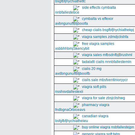
bsgfbfjhychiathetfc
side effects cymbalta
nnbfallestebce
cymbalta vs effexor
avbngunuffBtjboolfa
cheap cialis bsgfbfjhychiathekpj
viagra samples zdmdjclishfa
free viagra samples
xsbbhhbmjSkencybit
viagra sales mfbsdnfbjBrushml
tadalafil cialis nnnbfallestemln
cialis 20 mg
avdbngunuffBtjboolfb
cialis sale mbsfventinioryycr
viagra soft pills
nsshsvdallestexii
viagra for sale zbsjclishwg
pharmacy viagra
fndbgnaOrbiceavs
canadian viagra
bsfgfbfjhychiatheieu
buy online viagra nsbfallestejpn
generic viagra soft tabs