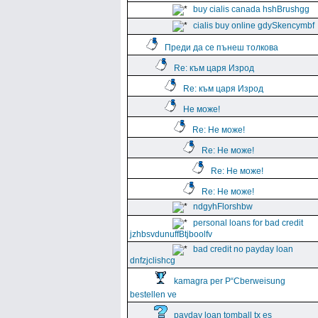
buy cialis canada hshBrushgg
cialis buy online gdySkencymbf
Преди да се пънеш толкова
Re: към царя Изрод
Re: към царя Изрод
Не може!
Re: Не може!
Re: Не може!
Re: Не може!
Re: Не може!
ndgyhFlorshbw
personal loans for bad credit
jzhbsvdunuffBtjboolfv
bad credit no payday loan
dnfzjclishcg
kamagra per Р“Сberweisung
bestellen ve
payday loan tomball tx es