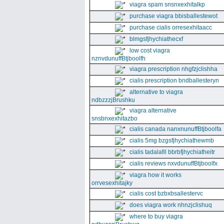
viagra spam snsnxexhitalkp
purchase viagra bbisballestewot
purchase cialis orresexhitaacc
blmgsfjhychiathecxf
low cost viagra
nznvdunuffBtjboolfh
viagra prescription nhgfzjclishha
cialis prescription bndballesteryn
alternative to viagra
ndbzzzjBrushku
viagra alternative
snsbnxexhitazbo
cialis canada nanxnunuffBtjboolfa
cialis 5mg bzgsfjhychiathewmb
cialis tadalafil bbrbfjhychiatheitr
cialis reviews nxvdunuffBtjboolfx
viagra how it works
orrvesexhitajky
cialis cost bzbxbsallestervc
does viagra work nhnzjclishuq
where to buy viagra