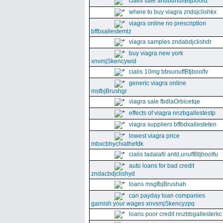
cialis sale andbunuffBtjboolfz
where to buy viagra zndsjclishkx
viagra online no prescription
bffbxallestemlz
viagra samples zndabdjclishdr
buy viagra new york
xnvmjSkencywid
cialis 10mg bbsunuffBtjboolfv
generic viagra online
msfbjBrushgr
viagra sale fbdlaOrbicetqe
effects of viagra nnzbgallestestp
viagra suppliers bffbdxallesteten
lowest viagra price
mbxcbhychiathefdk
cialis tadalafil antd,unuffBtjboolfu
auto loans for bad credit
zndacbdjclishyd
loans msgfbjBrushah
can payday loan companies
garnish your wages xnvsmjSkencyzpq
loans poor credit nnzbbgallesterkc