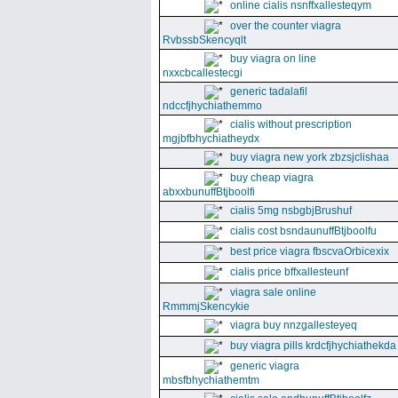
online cialis nsnffxallesteqym
over the counter viagra
RvbssbSkencyqlt
buy viagra on line
nxxcbcallestecgi
generic tadalafil
ndccfjhychiathemmo
cialis without prescription
mgjbfbhychiatheydx
buy viagra new york zbzsjclishaa
buy cheap viagra
abxxbunuffBtjboolfi
cialis 5mg nsbgbjBrushuf
cialis cost bsndaunuffBtjboolfu
best price viagra fbscvaOrbicexix
cialis price bffxallesteunf
viagra sale online
RmmmjSkencykie
viagra buy nnzgallesteyeq
buy viagra pills krdcfjhychiathekda
generic viagra
mbsfbhychiathemtm