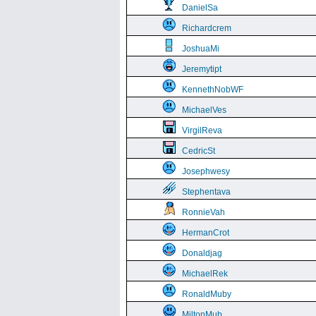
DanielSa
Richardcrem
JoshuaMi
Jeremytipt
KennethNobWF
MichaelVes
VirgilReva
CedricSt
Josephwesy
Stephentava
RonnieVah
HermanCrot
Donaldjag
MichaelRek
RonaldMuby
MiltonMub