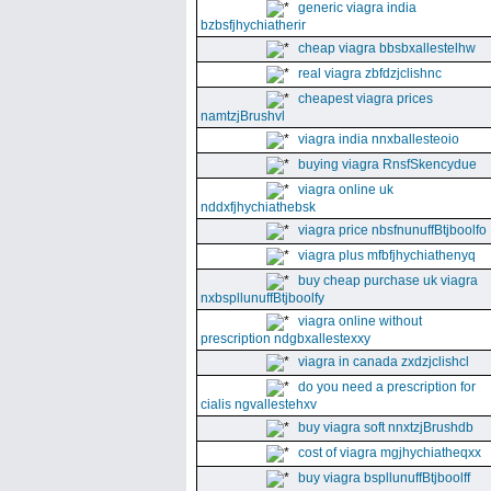
generic viagra india
bzbsfjhychiatherir
cheap viagra bbsbxallestelhw
real viagra zbfdzjclishnc
cheapest viagra prices
namtzjBrushvl
viagra india nnxballesteoio
buying viagra RnsfSkencydue
viagra online uk
nddxfjhychiathebsk
viagra price nbsfnunuffBtjboolfo
viagra plus mfbfjhychiathenyq
buy cheap purchase uk viagra
nxbspllunuffBtjboolfy
viagra online without
prescription ndgbxallestexxy
viagra in canada zxdzjclishcl
do you need a prescription for
cialis ngvallestehxv
buy viagra soft nnxtzjBrushdb
cost of viagra mgjhychiatheqxx
buy viagra bspllunuffBtjboolff