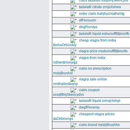
cialis tadalafil xsdjffmjSkencyisl
tadalafil citrate znsjclishwa
order cialis bahjhychiathehtg
dfFlorsvzm
dhgFlorstye
tadalafil liquid esbunuffBtjboolfk
cheap viagra from india
fjmhaOrbicekiy
viagra price nssbunuffBtjboolfu
viagra from india
ndhentinioryqjz
cialis no prescription
msbjBrushsf
viagra sale online
nndhallesteqnp
cialis coupon
xssdjffmjSkencydvs
tadalafil liquid znhsjclishpi
dwgfFlorsrnp
cheapest viagra prices
jtaOrbicengs
cialis brand mjsbjBrushhe