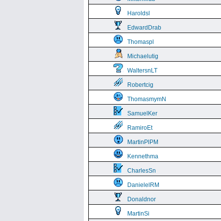
Haroldsl
EdwardDrab
Thomaspl
Michaelutig
WaltersnLT
Robertcig
ThomasmymN
SamuelKer
RamiroEt
MartinPlPM
Kennethma
CharlesSn
DanielelRM
Donaldnor
MartinSi