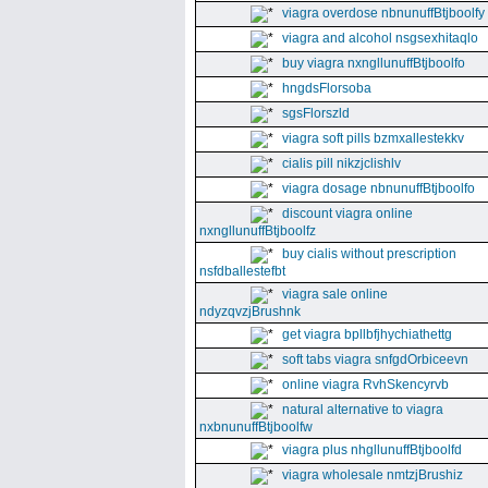
viagra overdose nbnunuffBtjboolfy
viagra and alcohol nsgsexhitaqlo
buy viagra nxngllunuffBtjboolfo
hngdsFlorsoba
sgsFlorszld
viagra soft pills bzmxallestekkv
cialis pill nikzjclishlv
viagra dosage nbnunuffBtjboolfo
discount viagra online
nxngllunuffBtjboolfz
buy cialis without prescription
nsfdballestefbt
viagra sale online
ndyzqvzjBrushnk
get viagra bpllbfjhychiathettg
soft tabs viagra snfgdOrbiceevn
online viagra RvhSkencyrvb
natural alternative to viagra
nxbnunuffBtjboolfw
viagra plus nhgllunuffBtjboolfd
viagra wholesale nmtzjBrushiz