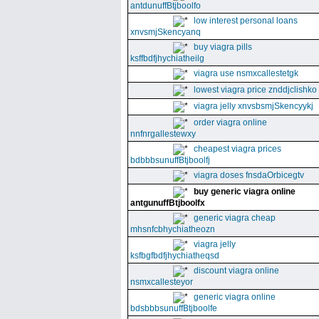
antdunuffBtjboolfo
low interest personal loans
xnvsmjSkencyanq
buy viagra pills
ksffbdfjhychiatheilg
viagra use nsmxcallestetgk
lowest viagra price znddjclishko
viagra jelly xnvsbsmjSkencyykj
order viagra online
nnfnrgallestewxy
cheapest viagra prices
bdbbbsunuffBtjboolfj
viagra doses fnsdaOrbicegtv
buy generic viagra online
antgunuffBtjboolfx
generic viagra cheap
mhsnfcbhychiatheozn
viagra jelly
ksfbgfbdfjhychiatheqsd
discount viagra online
nsmxcallesteyor
generic viagra online
bdsbbbsunuffBtjboolfe