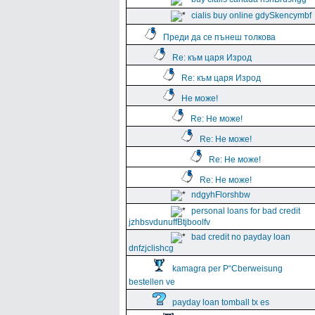
cialis buy online gdySkencymbf
Преди да се пънеш толкова
Re: към царя Изрод
Re: към царя Изрод
Не може!
Re: Не може!
Re: Не може!
Re: Не може!
Re: Не може!
ndgyhFlorshbw
personal loans for bad credit
jzhbsvdunuffBtjboolfv
bad credit no payday loan
dnfzjclishcg
kamagra per Р“Сberweisung
bestellen ve
payday loan tomball tx es