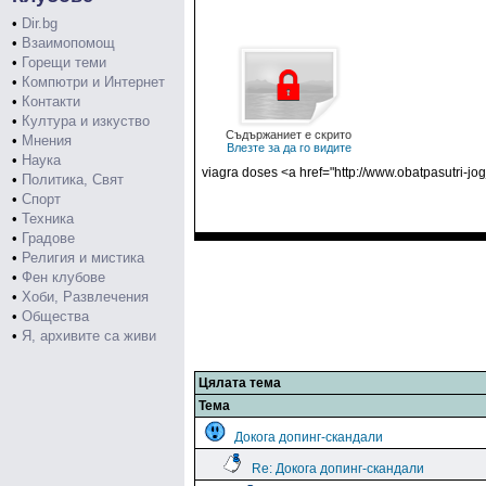
•
Dir.bg
•
Взаимопомощ
•
Горещи теми
•
Компютри и Интернет
•
Контакти
•
Култура и изкуство
Съдържаниет е скрито
•
Мнения
Влезте за да го видите
•
Наука
viagra doses <a href="http://www.obatpasutri-j
•
Политика, Свят
•
Спорт
•
Техника
•
Градове
•
Религия и мистика
•
Фен клубове
•
Хоби, Развлечения
•
Общества
•
Я, архивите са живи
Цялата тема
Тема
Докога допинг-скандали
Re: Докога допинг-скандали