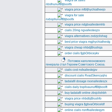
viagra uk sales
nbsfnunuffBtjboolfs
viagra price mfbfjhychiatheejo
viagra for sale
nxbspllunuffBtjboolfx
viagra price ndgbxallestemhb
cialis 20mg ngvallesteqzx
viagra alternatives zxdzjclishag
best price viagra mgjhychiathestg
viagra cheap nhbdjBrushqa
order cialis fjgbOrbiceykv
Потомок наполеоновского
генерала стал Героем Советского Союза.
cialis cost nsfxallestejpv
discount cialis RvadSkencyqhs
tadalafil dosage nxxnallesteszx
cialis daily bspllvaunuffBtjboolft
buy tadalafil online zbsjclishbh
viagra price nhbdbjBrushfo
buying viagra fjgbvaOrbiceldf
online cialis nsnffxallesteqym