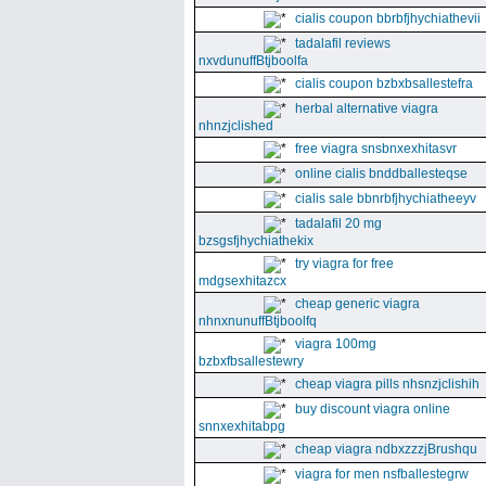
cialis coupon bbrbfjhychiathevii
tadalafil reviews
nxvdunuffBtjboolfa
cialis coupon bzbxbsallestefra
herbal alternative viagra
nhnzjclished
free viagra snsbnxexhitasvr
online cialis bnddballesteqse
cialis sale bbnrbfjhychiatheeyv
tadalafil 20 mg
bzsgsfjhychiathekix
try viagra for free
mdgsexhitazcx
cheap generic viagra
nhnxnunuffBtjboolfq
viagra 100mg
bzbxfbsallestewry
cheap viagra pills nhsnzjclishih
buy discount viagra online
snnxexhitabpg
cheap viagra ndbxzzzjBrushqu
viagra for men nsfballestegrw