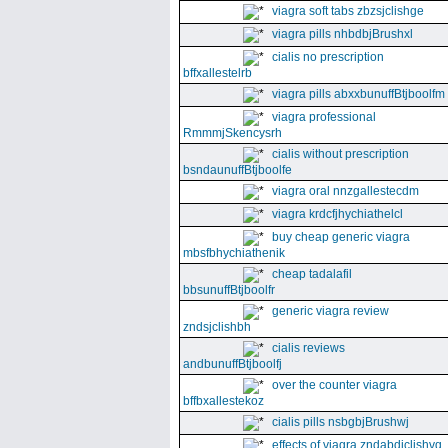
viagra soft tabs zbzsjclishge
viagra pills nhbdbjBrushxl
cialis no prescription
bffxallestelrb
viagra pills abxxbunuffBtjboolfm
viagra professional
RmmmjSkencysrh
cialis without prescription
bsndaunuffBtjboolfe
viagra oral nnzgallestecdm
viagra krdcfjhychiathelcl
buy cheap generic viagra
mbsfbhychiathenik
cheap tadalafil
bbsunuffBtjboolfr
generic viagra review
zndsjclishbh
cialis reviews
andbunuffBtjboolfj
over the counter viagra
bffbxallestekoz
cialis pills nsbgbjBrushwj
effects of viagra zndabdjclishvq