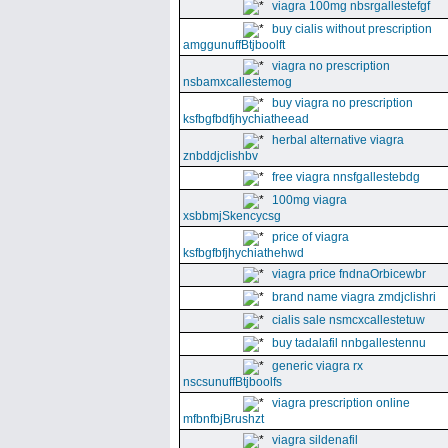
viagra 100mg nbsrgallestefgf
buy cialis without prescription
amggunuffBtjboolft
viagra no prescription
nsbamxcallestemog
buy viagra no prescription
ksfbgfbdfjhychiatheead
herbal alternative viagra
znbddjclishbv
free viagra nnsfgallestebdg
100mg viagra
xsbbmjSkencycsg
price of viagra
ksfbgfbfjhychiathehwd
viagra price fndnaOrbicewbr
brand name viagra zmdjclishri
cialis sale nsmcxcallestetuw
buy tadalafil nnbgallestennu
generic viagra rx
nscsunuffBtjboolfs
viagra prescription online
mfbnfbjBrushzt
viagra sildenafil