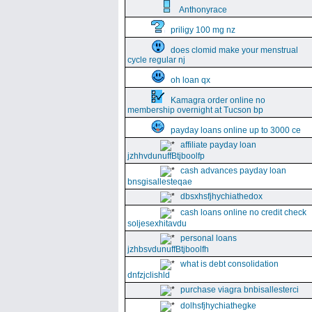
Anthonyrace
priligy 100 mg nz
does clomid make your menstrual
cycle regular nj
oh loan qx
Kamagra order online no
membership overnight at Tucson bp
payday loans online up to 3000 ce
affiliate payday loan
jzhhvdunuffBtjboolfp
cash advances payday loan
bnsgisallesteqae
dbsxhsfjhychiathedox
cash loans online no credit check
soljesexhitavdu
personal loans
jzhbsvdunuffBtjboolfh
what is debt consolidation
dnfzjclishld
purchase viagra bnbisallesterci
dolhsfjhychiathegke