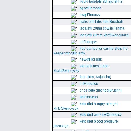
liquid tadalafil sbhsjclishhs
sgswFlorszgh
bwgfFlorscvy
cialis soft tabs mbrjBrushah
tadalafil 20mg sbwsjclishma
tadalafil citrate xhbfSkencymzg
bsFlorsgtw
free games for casino slots fire
keeper mncjBrushtk
hewgfFlorsgik
tadalafil best price
xhabfSkencyxky
free slots jwsjclishqj
rhfFlorsowu
dr oz keto diet hgcjBrushhj
sbfFlorscah
keto diet hungry at night
xhfbfSkencyydk
keto diet work jtvfOrbicetcv
keto diet blood pressure
jfhclishgn