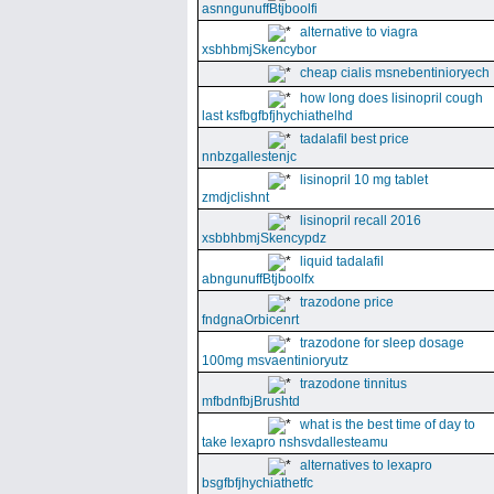
asnngunuffBtjboolfi
alternative to viagra
xsbhbmjSkencybor
cheap cialis msnebentinioryech
how long does lisinopril cough
last ksfbgfbfjhychiathelhd
tadalafil best price
nnbzgallestenjc
lisinopril 10 mg tablet
zmdjclishnt
lisinopril recall 2016
xsbbhbmjSkencypdz
liquid tadalafil
abngunuffBtjboolfx
trazodone price
fndgnaOrbicenrt
trazodone for sleep dosage
100mg msvaentinioryutz
trazodone tinnitus
mfbdnfbjBrushtd
what is the best time of day to
take lexapro nshsvdallesteamu
alternatives to lexapro
bsgfbfjhychiathetfc