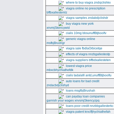
where to buy viagra zndsjclishkx
viagra online no prescription
bffbxallestemlz
viagra samples zndabdjclishdr
buy viagra new york
xnvmjSkencywid
cialis 10mg bbsunuffBtjboolfv
generic viagra online
msfbjBrushgr
viagra sale fbdlaOrbicetqe
effects of viagra nnzbgallestestp
viagra suppliers bffbdxallesteten
lowest viagra price
mbxcbhychiathefdk
cialis tadalafil antd,unuffBtjboolfu
auto loans for bad credit
zndacbdjclishyd
loans msgfbjBrushah
can payday loan companies
garnish your wages xnvsmjSkencyzpq
loans poor credit nnzbbgallesterkc
viagra patent krxcffjhychiathefah