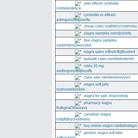
side effects cymbalta
nnbfallestebce
cymbalta vs effexor
avbngunuffBtjboolfa
cheap cialis bsgfbfjhychiathekpj
viagra samples zdmdjclishfa
free viagra samples
xsbbhhbmjSkencybit
viagra sales mfbsdnfbjBrushml
tadalafil cialis nnnbfallestemln
cialis 20 mg
avdbngunuffBtjboolfb
cialis sale mbsfventinioryycr
viagra soft pills
nsshsvdallestexii
viagra for sale zbsjclishwg
pharmacy viagra
fndbgnaOrbiceavs
canadian viagra
bsfgfbfjhychiatheieu
buy online viagra nsbfallestejpn
generic viagra soft tabs
zsfbsjclishic