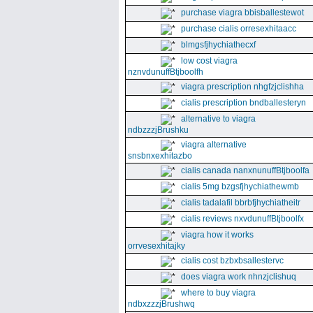
purchase viagra bbisballestewot
purchase cialis orresexhitaacc
blmgsfjhychiathecxf
low cost viagra
nznvdunuffBtjboolfh
viagra prescription nhgfzjclishha
cialis prescription bndballesteryn
alternative to viagra
ndbzzzjBrushku
viagra alternative
snsbnxexhitazbo
cialis canada nanxnunuffBtjboolfa
cialis 5mg bzgsfjhychiathewmb
cialis tadalafil bbrbfjhychiatheitr
cialis reviews nxvdunuffBtjboolfx
viagra how it works
orrvesexhitajky
cialis cost bzbxbsallestervc
does viagra work nhnzjclishuq
where to buy viagra
ndbxzzzjBrushwq