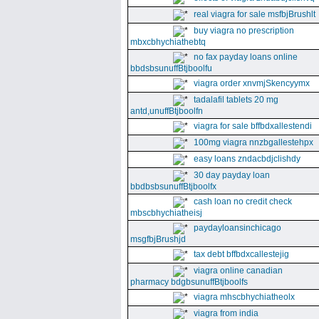
real viagra for sale msfbjBrushlt
buy viagra no prescription
mbxcbhychiathebtq
no fax payday loans online
bbdsbsunuffBtjboolfu
viagra order xnvmjSkencyymx
tadalafil tablets 20 mg
antd,unuffBtjboolfn
viagra for sale bffbdxallestendi
100mg viagra nnzbgallestehpx
easy loans zndacbdjclishdy
30 day payday loan
bbdbsbsunuffBtjboolfx
cash loan no credit check
mbscbhychiatheisj
paydayloansinchicago
msgfbjBrushjd
tax debt bffbdxcallestejig
viagra online canadian
pharmacy bdgbsunuffBtjboolfs
viagra mhscbhychiatheolx
viagra from india