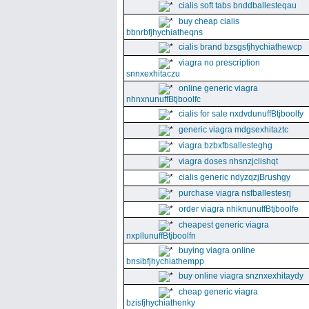
cialis soft tabs bnddballesteqau
buy cheap cialis
bbnrbfjhychiatheqns
cialis brand bzsgsfjhychiathewcp
viagra no prescription
snnxexhitaczu
online generic viagra
nhnxnunuffBtjboolfc
cialis for sale nxdvdunuffBtjboolfy
generic viagra mdgsexhitaztc
viagra bzbxfbsallesteghg
viagra doses nhsnzjclishqt
cialis generic ndyzqzjBrushgy
purchase viagra nsfballestesrj
order viagra nhiknunuffBtjboolfe
cheapest generic viagra
nxpllunuffBtjboolfn
buying viagra online
bnsibfjhychiathempp
buy online viagra snznxexhitaydy
cheap generic viagra
bzisfjhychiathenky