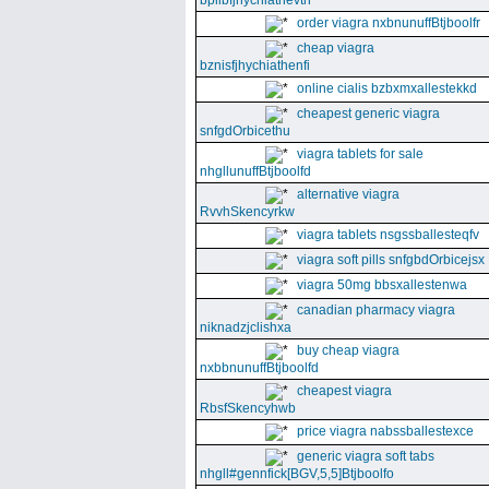
bpllbfjhychiathevth
order viagra nxbnunuffBtjboolfr
cheap viagra
bznisfjhychiathenfi
online cialis bzbxmxallestekkd
cheapest generic viagra
snfgdOrbicethu
viagra tablets for sale
nhgllunuffBtjboolfd
alternative viagra
RvvhSkencyrkw
viagra tablets nsgssballesteqfv
viagra soft pills snfgbdOrbicejsx
viagra 50mg bbsxallestenwa
canadian pharmacy viagra
niknadzjclishxa
buy cheap viagra
nxbbnunuffBtjboolfd
cheapest viagra
RbsfSkencyhwb
price viagra nabssballestexce
generic viagra soft tabs
nhgll#gennfick[BGV,5,5]Btjboolfo