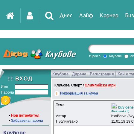
Днес
Лайф
Корнер
Биз
IT
DirTV
Impressio
търси в
Клубове
di
Клубове
Дирене
Регистрация
Кой е ту
Games
Клубове
/
Спорт
/
Олимпийски игри
Име
Парола
Информация за клуба
Тема
buy gener
Фakличka!!]
•
Нов потребител
Автор
bxvBerve
(Не
•
Забравена парола
Публикувано
11.01.19 19:0
Клубове