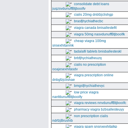
consolidate debt loans
juqzsvdunuffBtjboolfv
cialis 20mg dnbfzjclishgp
brasfjhychiathecbc
viagra canada bnisallestefit
viagra 50mg nasvdunuffBtjboolfk
cheap viagra 100mg
snsexhitanmk
tadalafil tablets bnisballesteskl
brbfjhychiatheuzq
cialis no prescription
ooajesexhitasdv
viagra prescription online
dnbgfzjclishae
bmgsfjhychiathevyc
low price viagra
nanfdunuffBtjboolfy
viagra reviews nnvdunuffBtjboolfc
pharmacy viagra bzbsallesteuyy
non prescription cialis
ndrfzjBrushib
viagra spam snsnxexhitalkp