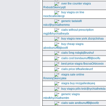
over the counter viagra
RvbssbSkencyqlt
buy viagra on line
nxxcbcallestecgi
generic tadalafil
ndccfjhychiathemmo
cialis without prescription
mgjbfbhychiatheydx
buy viagra new york zbzsjclishaa
buy cheap viagra
abxxbunuffBtjboolfi
cialis 5mg nsbgbjBrushuf
cialis cost bsndaunuffBtjboolfu
best price viagra fbscvaOrbicexix
cialis price bffxallesteunf
viagra sale online
RmmmjSkencykie
viagra buy nnzgallesteyeq
buy viagra pills krdcfjhychiathekda
generic viagra
mbsfbhychiathemtm
cialis sale andbunuffBtjboolfz