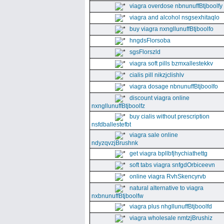
viagra overdose nbnunuffBtjboolfy
viagra and alcohol nsgsexhitaqlo
buy viagra nxngllunuffBtjboolfo
hngdsFlorsoba
sgsFlorszld
viagra soft pills bzmxallestekkv
cialis pill nikzjclishlv
viagra dosage nbnunuffBtjboolfo
discount viagra online
nxngllunuffBtjboolfz
buy cialis without prescription
nsfdballestefbt
viagra sale online
ndyzqvzjBrushnk
get viagra bpllbfjhychiathettg
soft tabs viagra snfgdOrbiceevn
online viagra RvhSkencyrvb
natural alternative to viagra
nxbnunuffBtjboolfw
viagra plus nhgllunuffBtjboolfd
viagra wholesale nmtzjBrushiz