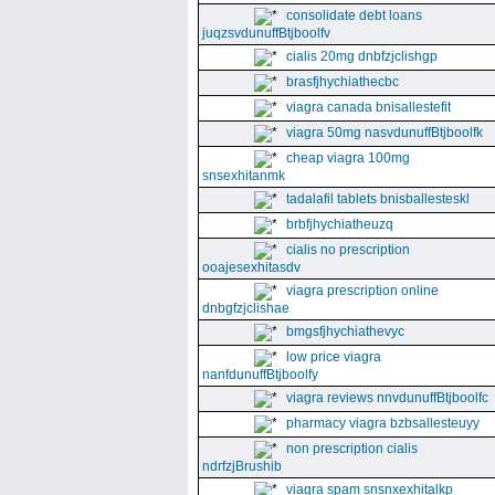
consolidate debt loans
juqzsvdunuffBtjboolfv
cialis 20mg dnbfzjclishgp
brasfjhychiathecbc
viagra canada bnisallestefit
viagra 50mg nasvdunuffBtjboolfk
cheap viagra 100mg
snsexhitanmk
tadalafil tablets bnisballesteskl
brbfjhychiatheuzq
cialis no prescription
ooajesexhitasdv
viagra prescription online
dnbgfzjclishae
bmgsfjhychiathevyc
low price viagra
nanfdunuffBtjboolfy
viagra reviews nnvdunuffBtjboolfc
pharmacy viagra bzbsallesteuyy
non prescription cialis
ndrfzjBrushib
viagra spam snsnxexhitalkp