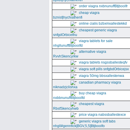
bpllbfjhychiathevth
order viagra nxbnunuffBtjboolfr
cheap viagra
bznisfjhychiathenfi
online cialis bzbxmxallestekkd
cheapest generic viagra
snfgdOrbicethu
viagra tablets for sale
nhgllunuffBtjboolfd
alternative viagra
RvvhSkencyrkw
viagra tablets nsgssballesteqfv
viagra soft pills snfgbdOrbicejsx
viagra 50mg bbsxallestenwa
canadian pharmacy viagra
niknadzjclishxa
buy cheap viagra
nxbbnunuffBtjboolfd
cheapest viagra
RbsfSkencyhwb
price viagra nabssballestexce
generic viagra soft tabs
nhgll#gennfick[BGV,5,5]Btjboolfo