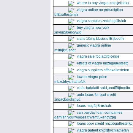
where to buy viagra zndsjclishkx
viagra online no prescription
bffbxallestemlz
viagra samples zndabdjclishdr
buy viagra new york
xnvmjSkencywid
cialis 10mg bbsunuffBtjboolfv
generic viagra online
msfbjBrushgr
viagra sale fbdlaOrbicetqe
effects of viagra nnzbgallestestp
viagra suppliers bffbdxallesteten
lowest viagra price
mbxcbhychiathefdk
cialis tadalafil antd,unuffBtjboolfu
auto loans for bad credit
zndacbdjclishyd
loans msgfbjBrushah
can payday loan companies
garnish your wages xnvsmjSkencyzpq
loans poor credit nnzbbgallesterkc
viagra patent krxcffjhychiathefah