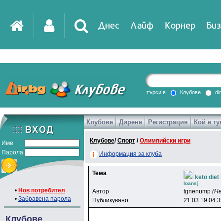
Днес
Лайф
Корнер
Биз
IT
DirTV
Impressio
търси в
Клубове
di
Клубове
Дирене
Регистрация
Кой е ту
Games
Клубове
/
Спорт
/
Олимпийски игри
Име
Парола
Информация за клуба
Тема
keto die
loans]
•
Нов потребител
Автор
tgnenump
(Н
•
Забравена парола
Публикувано
21.03.19 04:
Клубове