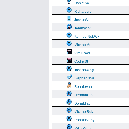
DanielSa
Richardcrem
JoshuaMi
Jeremytipt
KennethNobWF
MichaelVes
VirgilReva
CedricSt
Josephwesy
Stephentava
RonnieVah
HermanCrot
Donaldjag
MichaelRek
RonaldMuby
MiltonMub