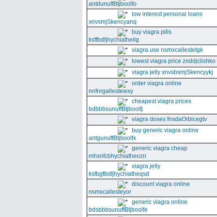
antdunuffBtjboolfo
low interest personal loans
xnvsmjSkencyanq
buy viagra pills
ksffbdfjhychiatheilg
viagra use nsmxcallestetgk
lowest viagra price znddjclishko
viagra jelly xnvsbsmjSkencyykj
order viagra online
nnfnrgallestewxy
cheapest viagra prices
bdbbbsunuffBtjboolfj
viagra doses fnsdaOrbicegtv
buy generic viagra online
antgunuffBtjboolfx
generic viagra cheap
mhsnfcbhychiatheozn
viagra jelly
ksfbgfbdfjhychiatheqsd
discount viagra online
nsmxcallesteyor
generic viagra online
bdsbbbsunuffBtjboolfe