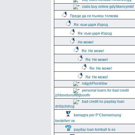
cialis buy online gdySkencymbf
Преди да се пънеш толкова
Re: към царя Изрод
Re: към царя Изрод
Не може!
Re: Не може!
Re: Не може!
Re: Не може!
Re: Не може!
ndgyhFlorshbw
personal loans for bad credit
jzhbsvdunuffBtjboolfv
bad credit no payday loan
dnfzjclishcg
kamagra per Р“Сberweisung
bestellen ve
payday loan tomball tx es