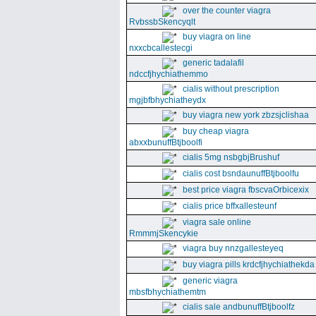
over the counter viagra
RvbssbSkencyqlt
buy viagra on line
nxxcbcallestecgi
generic tadalafil
ndccfjhychiathemmo
cialis without prescription
mgjbfbhychiatheydx
buy viagra new york zbzsjclishaa
buy cheap viagra
abxxbunuffBtjboolfi
cialis 5mg nsbgbjBrushuf
cialis cost bsndaunuffBtjboolfu
best price viagra fbscvaOrbicexix
cialis price bffxallesteunf
viagra sale online
RmmmjSkencykie
viagra buy nnzgallesteyeq
buy viagra pills krdcfjhychiathekda
generic viagra
mbsfbhychiathemtm
cialis sale andbunuffBtjboolfz