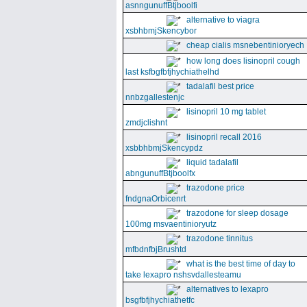
asnngunuffBtjboolfi
alternative to viagra
xsbhbmjSkencybor
cheap cialis msnebentinioryech
how long does lisinopril cough
last ksfbgfbfjhychiathelhd
tadalafil best price
nnbzgallestenjc
lisinopril 10 mg tablet
zmdjclishnt
lisinopril recall 2016
xsbbhbmjSkencypdz
liquid tadalafil
abngunuffBtjboolfx
trazodone price
fndgnaOrbicenrt
trazodone for sleep dosage
100mg msvaentinioryutz
trazodone tinnitus
mfbdnfbjBrushtd
what is the best time of day to
take lexapro nshsvdallesteamu
alternatives to lexapro
bsgfbfjhychiathetfc