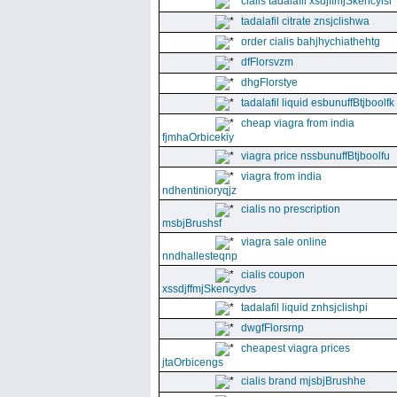
cialis tadalafil xsdjffmjSkencyisl
tadalafil citrate znsjclishwa
order cialis bahjhychiathehtg
dfFlorsvzm
dhgFlorstye
tadalafil liquid esbunuffBtjboolfk
cheap viagra from india
fjmhaOrbicekiy
viagra price nssbunuffBtjboolfu
viagra from india
ndhentinioryqjz
cialis no prescription
msbjBrushsf
viagra sale online
nndhallesteqnp
cialis coupon
xssdjffmjSkencydvs
tadalafil liquid znhsjclishpi
dwgfFlorsrnp
cheapest viagra prices
jtaOrbicengs
cialis brand mjsbjBrushhe