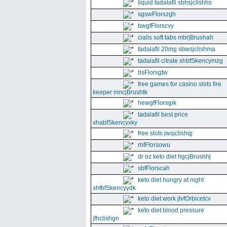
liquid tadalafil sbhsjclishhs
sgswFlorszgh
bwgfFlorscvy
cialis soft tabs mbrjBrushah
tadalafil 20mg sbwsjclishma
tadalafil citrate xhbfSkencymzg
bsFlorsgtw
free games for casino slots fire
keeper mncjBrushtk
hewgfFlorsgik
tadalafil best price
xhabfSkencyxky
free slots jwsjclishqj
rhfFlorsowu
dr oz keto diet hgcjBrushhj
sbfFlorscah
keto diet hungry at night
xhfbfSkencyydk
keto diet work jtvfOrbicetcv
keto diet blood pressure
jfhclishgn