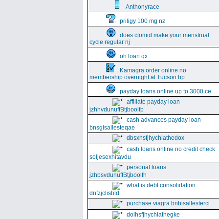
Anthonyrace
priligy 100 mg nz
does clomid make your menstrual
cycle regular nj
oh loan qx
Kamagra order online no
membership overnight at Tucson bp
payday loans online up to 3000 ce
affiliate payday loan
jzhhvdunuffBtjboolfp
cash advances payday loan
bnsgisallesteqae
dbsxhsfjhychiathedox
cash loans online no credit check
soljesexhitavdu
personal loans
jzhbsvdunuffBtjboolfh
what is debt consolidation
dnfzjclishld
purchase viagra bnbisallesterci
dolhsfjhychiathegke