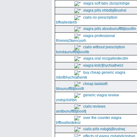
viagra soft tabs zbzsjclishge
viagra pills nhbdbjBrushxl
cialis no prescription
bffxallestelrb
viagra pills abxxbunuffBtjboolfm
viagra professional
RmmmjSkencysrh
cialis without prescription
bsndaunuffBtjboolfe
viagra oral nnzgallestecdm
viagra krdcfjhychiathelcl
buy cheap generic viagra
mbsfbhychiathenik
cheap tadalafil
bbsunuffBtjboolfr
generic viagra review
zndsjclishbh
cialis reviews
andbunuffBtjboolfj
over the counter viagra
bffbxallestekoz
cialis pills nsbgbjBrushwj
effects of viagra zndabdjclishvq