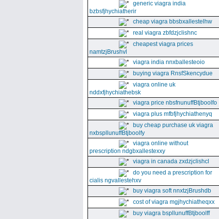
generic viagra india
bzbsfjhychiatherir
cheap viagra bbsbxallestelhw
real viagra zbfdzjclishnc
cheapest viagra prices
namtzjBrushvl
viagra india nnxballesteoio
buying viagra RnsfSkencydue
viagra online uk
nddxfjhychiathebsk
viagra price nbsfnunuffBtjboolfo
viagra plus mfbfjhychiathenyq
buy cheap purchase uk viagra
nxbspllunuffBtjboolfy
viagra online without
prescription ndgbxallestexxy
viagra in canada zxdzjclishcl
do you need a prescription for
cialis ngvallestehxv
buy viagra soft nnxtzjBrushdb
cost of viagra mgjhychiatheqxx
buy viagra bspllunuffBtjboolff