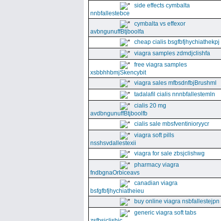
side effects cymbalta
nnbfallestebce
cymbalta vs effexor
avbngunuffBtjboolfa
cheap cialis bsgfbfjhychiathekpj
viagra samples zdmdjclishfa
free viagra samples
xsbbhhbmjSkencybit
viagra sales mfbsdnfbjBrushml
tadalafil cialis nnnbfallestemln
cialis 20 mg
avdbngunuffBtjboolfb
cialis sale mbsfventinioryycr
viagra soft pills
nsshsvdallestexii
viagra for sale zbsjclishwg
pharmacy viagra
fndbgnaOrbiceavs
canadian viagra
bsfgfbfjhychiatheieu
buy online viagra nsbfallestejpn
generic viagra soft tabs
zsfbsjclishic