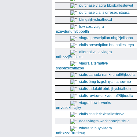
purchase viagra bbisballestewot
purchase cialis orresexhitaacc
blmgsfjhychiathecxf
low cost viagra
nznvdunuffBtjboolfh
viagra prescription nhgfzjclishha
cialis prescription bndballesteryn
alternative to viagra
ndbzzzjBrushku
viagra alternative
snsbnxexhitazbo
cialis canada nanxnunuffBtjboolfa
cialis 5mg bzgsfjhychiathewmb
cialis tadalafil bbrbfjhychiatheitr
cialis reviews nxvdunuffBtjboolfx
viagra how it works
orrvesexhitajky
cialis cost bzbxbsallestervc
does viagra work nhnzjclishuq
where to buy viagra
ndbxzzzjBrushwq