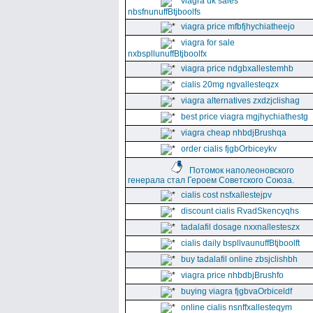
viagra uk sales
nbsfnunuffBtjboolfs
viagra price mfbfjhychiatheejo
viagra for sale
nxbspllunuffBtjboolfx
viagra price ndgbxallestemhb
cialis 20mg ngvallesteqzx
viagra alternatives zxdzjclishag
best price viagra mgjhychiathestg
viagra cheap nhbdjBrushqa
order cialis fjgbOrbiceykv
Потомок наполеоновского
генерала стал Героем Советского Союза.
cialis cost nsfxallestejpv
discount cialis RvadSkencyqhs
tadalafil dosage nxxnallesteszx
cialis daily bspllvaunuffBtjboolft
buy tadalafil online zbsjclishbh
viagra price nhbdbjBrushfo
buying viagra fjgbvaOrbiceldf
online cialis nsnffxallesteqym