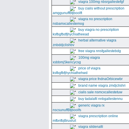
viagra 100mg nbsrgallestefgf
buy cialis without prescription
amggunuffBtjboolft
viagra no prescription
nsbamxcallestemog
buy viagra no prescription
ksfbgfbdfjhychiatheead
herbal alternative viagra
znbddjclishbv
free viagra nnsfgallestebdg
100mg viagra
xsbbmjSkencycsg
price of viagra
ksfbgfbfjhychiathehwd
viagra price fndnaOrbicewbr
brand name viagra zmdjclishri
cialis sale nsmcxcallestetuw
buy tadalafil nnbgallestennu
generic viagra rx
nscsunuffBtjboolfs
viagra prescription online
mfbnfbjBrushzt
viagra sildenafil