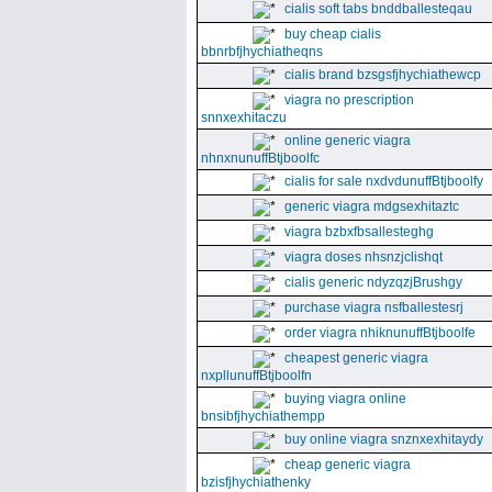
cialis soft tabs bnddballesteqau
buy cheap cialis
bbnrbfjhychiatheqns
cialis brand bzsgsfjhychiathewcp
viagra no prescription
snnxexhitaczu
online generic viagra
nhnxnunuffBtjboolfc
cialis for sale nxdvdunuffBtjboolfy
generic viagra mdgsexhitaztc
viagra bzbxfbsallesteghg
viagra doses nhsnzjclishqt
cialis generic ndyzqzjBrushgy
purchase viagra nsfballestesrj
order viagra nhiknunuffBtjboolfe
cheapest generic viagra
nxpllunuffBtjboolfn
buying viagra online
bnsibfjhychiathempp
buy online viagra snznxexhitaydy
cheap generic viagra
bzisfjhychiathenky