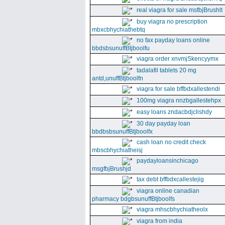
real viagra for sale msfbjBrushlt
buy viagra no prescription
mbxcbhychiathebtq
no fax payday loans online
bbdsbsunuffBtjboolfu
viagra order xnvmjSkencyymx
tadalafil tablets 20 mg
antd,unuffBtjboolfn
viagra for sale bffbdxallestendi
100mg viagra nnzbgallestehpx
easy loans zndacbdjclishdy
30 day payday loan
bbdbsbsunuffBtjboolfx
cash loan no credit check
mbscbhychiatheisj
paydayloansinchicago
msgfbjBrushjd
tax debt bffbdxcallestejig
viagra online canadian
pharmacy bdgbsunuffBtjboolfs
viagra mhscbhychiatheolx
viagra from india