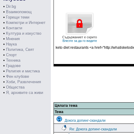
•
Dir.bg
•
Взаимопомощ
•
Горещи теми
•
Компютри и Интернет
•
Контакти
•
Култура и изкуство
Съдържаниет е скрито
•
Мнения
Влезте за да го видите
•
Наука
keto diet restaurants <a href="http://whatisketodi
•
Политика, Свят
•
Спорт
•
Техника
•
Градове
•
Религия и мистика
•
Фен клубове
•
Хоби, Развлечения
•
Общества
•
Я, архивите са живи
Цялата тема
Тема
Докога допинг-скандали
Re: Докога допинг-скандали