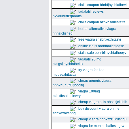
cialis coupon bbrbfjhychiathevii
tadalafil reviews
nxvdunuffBtjboolfa
cialis coupon bzbxbsallestefra
herbal alternative viagra
nhnzjclished
free viagra snsbnxexhitasvr
online cialis bnddballesteqse
cialis sale bbnrbfjhychiatheeyv
tadalafil 20 mg
bzsgsfjhychiathekix
try viagra for free
mdgsexhitazcx
cheap generic viagra
nhnxnunuffBtjboolfq
viagra 100mg
bzbxfbsallestewry
cheap viagra pills nhsnzjclishih
buy discount viagra online
snnxexhitabpg
cheap viagra ndbxzzzjBrushqu
viagra for men nsfballestegrw