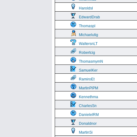
Haroldsl
EdwardDrab
Thomaspl
Michaelutig
WaltersnLT
Robertcig
ThomasmymN
SamuelKer
RamiroEt
MartinPlPM
Kennethma
CharlesSn
DanielelRM
Donaldnor
MartinSi