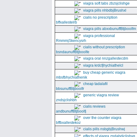
viagra soft tabs zbzsjclishge
viagra pills nhbdbjBrushxl
cialis no prescription
bffxallestelrb
viagra pills abxxbunuffBtjboolfm
viagra professional
RmmmjSkencysrh
cialis without prescription
bsndaunuffBtjboolfe
viagra oral nnzgallestecdm
viagra krdcfjhychiathelcl
buy cheap generic viagra
mbsfbhychiathenik
cheap tadalafil
bbsunuffBtjboolfr
generic viagra review
zndsjclishbh
cialis reviews
andbunuffBtjboolfj
over the counter viagra
bffbxallestekoz
cialis pills nsbgbjBrushwj
effects of viagra zndabdjclishvq