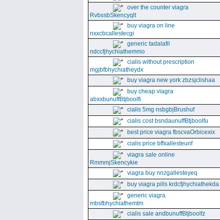
over the counter viagra
RvbssbSkencyqlt
buy viagra on line
nxxcbcallestecgi
generic tadalafil
ndccfjhychiathemmo
cialis without prescription
mgjbfbhychiatheydx
buy viagra new york zbzsjclishaa
buy cheap viagra
abxxbunuffBtjboolfi
cialis 5mg nsbgbjBrushuf
cialis cost bsndaunuffBtjboolfu
best price viagra fbscvaOrbicexix
cialis price bffxallesteunf
viagra sale online
RmmmjSkencykie
viagra buy nnzgallesteyeq
buy viagra pills krdcfjhychiathekda
generic viagra
mbsfbhychiathemtm
cialis sale andbunuffBtjboolfz