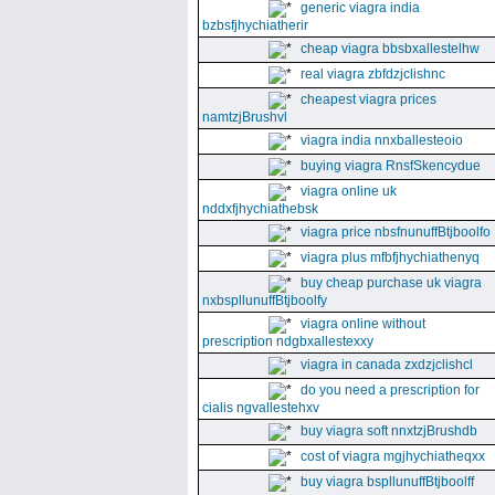
generic viagra india
bzbsfjhychiatherir
cheap viagra bbsbxallestelhw
real viagra zbfdzjclishnc
cheapest viagra prices
namtzjBrushvl
viagra india nnxballesteoio
buying viagra RnsfSkencydue
viagra online uk
nddxfjhychiathebsk
viagra price nbsfnunuffBtjboolfo
viagra plus mfbfjhychiathenyq
buy cheap purchase uk viagra
nxbspllunuffBtjboolfy
viagra online without
prescription ndgbxallestexxy
viagra in canada zxdzjclishcl
do you need a prescription for
cialis ngvallestehxv
buy viagra soft nnxtzjBrushdb
cost of viagra mgjhychiatheqxx
buy viagra bspllunuffBtjboolff