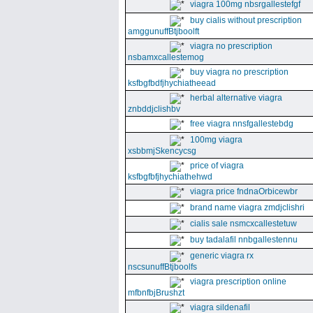
viagra 100mg nbsrgallestefgf
buy cialis without prescription
amggunuffBtjboolft
viagra no prescription
nsbamxcallestemog
buy viagra no prescription
ksfbgfbdfjhychiatheead
herbal alternative viagra
znbddjclishbv
free viagra nnsfgallestebdg
100mg viagra
xsbbmjSkencycsg
price of viagra
ksfbgfbfjhychiathehwd
viagra price fndnaOrbicewbr
brand name viagra zmdjclishri
cialis sale nsmcxcallestetuw
buy tadalafil nnbgallestennu
generic viagra rx
nscsunuffBtjboolfs
viagra prescription online
mfbnfbjBrushzt
viagra sildenafil