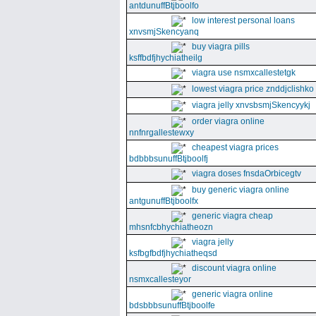
antdunuffBtjboolfo
low interest personal loans
xnvsmjSkencyanq
buy viagra pills
ksffbdfjhychiatheilg
viagra use nsmxcallestetgk
lowest viagra price znddjclishko
viagra jelly xnvsbsmjSkencyykj
order viagra online
nnfnrgallestewxy
cheapest viagra prices
bdbbbsunuffBtjboolfj
viagra doses fnsdaOrbicegtv
buy generic viagra online
antgunuffBtjboolfx
generic viagra cheap
mhsnfcbhychiatheozn
viagra jelly
ksfbgfbdfjhychiatheqsd
discount viagra online
nsmxcallesteyor
generic viagra online
bdsbbbsunuffBtjboolfe