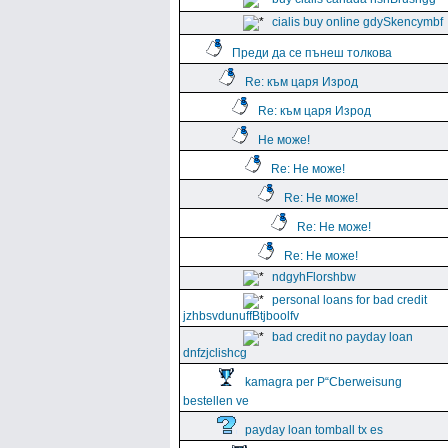
cialis buy online gdySkencymbf
Преди да се пънеш толкова
Re: към царя Изрод
Re: към царя Изрод
Не може!
Re: Не може!
Re: Не може!
Re: Не може!
Re: Не може!
ndgyhFlorshbw
personal loans for bad credit
jzhbsvdunuffBtjboolfv
bad credit no payday loan
dnfzjclishcg
kamagra per Р“Сberweisung
bestellen ve
payday loan tomball tx es