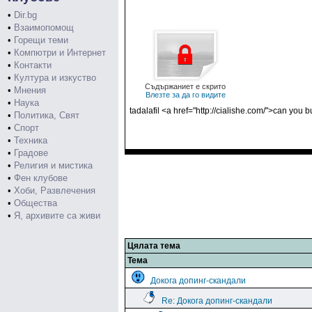
•
Dir.bg
•
Взаимопомощ
•
Горещи теми
•
Компютри и Интернет
•
Контакти
•
Култура и изкуство
Съдържаниет е скрито
•
Мнения
Влезте за да го видите
•
Наука
tadalafil <a href="http://cialishe.com/">can you b
•
Политика, Свят
•
Спорт
•
Техника
•
Градове
•
Религия и мистика
•
Фен клубове
•
Хоби, Развлечения
•
Общества
•
Я, архивите са живи
Цялата тема
Тема
Докога допинг-скандали
Re: Докога допинг-скандали