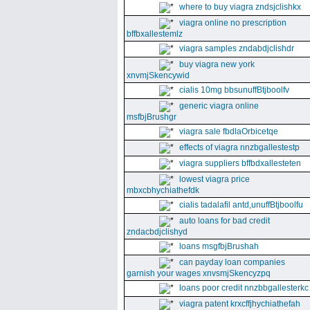
where to buy viagra zndsjclishkx
viagra online no prescription
bffbxallestemlz
viagra samples zndabdjclishdr
buy viagra new york
xnvmjSkencywid
cialis 10mg bbsunuffBtjboolfv
generic viagra online
msfbjBrushgr
viagra sale fbdlaOrbicetqe
effects of viagra nnzbgallestestp
viagra suppliers bffbdxallesteten
lowest viagra price
mbxcbhychiathefdk
cialis tadalafil antd,unuffBtjboolfu
auto loans for bad credit
zndacbdjclishyd
loans msgfbjBrushah
can payday loan companies
garnish your wages xnvsmjSkencyzpq
loans poor credit nnzbbgallesterkc
viagra patent krxcffjhychiathefah