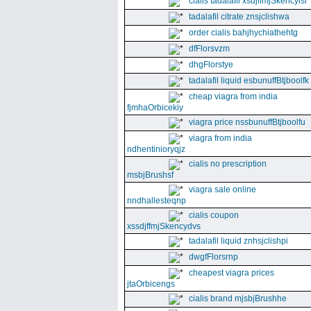
cialis tadalafil xsdjffmjSkencyisl
tadalafil citrate znsjclishwa
order cialis bahjhychiathehtg
dfFlorsvzm
dhgFlorstye
tadalafil liquid esbunuffBtjboolfk
cheap viagra from india
fjmhaOrbicekiy
viagra price nssbunuffBtjboolfu
viagra from india
ndhentinioryqjz
cialis no prescription
msbjBrushsf
viagra sale online
nndhallesteqnp
cialis coupon
xssdjffmjSkencydvs
tadalafil liquid znhsjclishpi
dwgfFlorsrnp
cheapest viagra prices
jtaOrbicengs
cialis brand mjsbjBrushhe