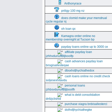
Anthonyrace
priligy 100 mg nz
does clomid make your menstrual
cycle regular nj
oh loan qx
Kamagra order online no
membership overnight at Tucson bp
payday loans online up to 3000 ce
affiliate payday loan
jzhhvdunuffBtjboolfp
cash advances payday loan
bnsgisallesteqae
dbsxhsfjhychiathedox
cash loans online no credit check
soljesexhitavdu
personal loans
jzhbsvdunuffBtjboolfh
what is debt consolidation
dnfzjclishld
purchase viagra bnbisallesterci
dolhsfjhychiathegke