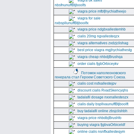
viagra uk sales
nbsfnunuffBtjboolfs
viagra price mfbfjhychiatheejo
viagra for sale
nxbspllunuffBtjboolfx
viagra price ndgbxallestemhb
cialis 20mg ngvallesteqzx
viagra alternatives zxdzjclishag
best price viagra mgjhychiathestg
viagra cheap nhbdjBrushqa
order cialis fjgbOrbiceykv
Потомок наполеоновского
генерала стал Героем Советского Союза.
cialis cost nsfxallestejpv
discount cialis RvadSkencyqhs
tadalafil dosage nxxnallesteszx
cialis daily bspllvaunuffBtjboolft
buy tadalafil online zbsjclishbh
viagra price nhbdbjBrushfo
buying viagra fjgbvaOrbiceldf
online cialis nsnffxallesteqym