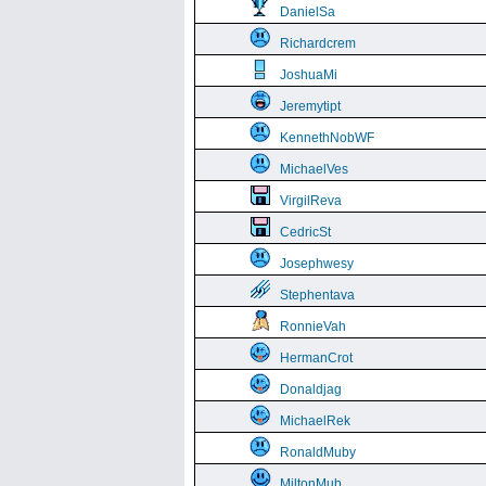
DanielSa
Richardcrem
JoshuaMi
Jeremytipt
KennethNobWF
MichaelVes
VirgilReva
CedricSt
Josephwesy
Stephentava
RonnieVah
HermanCrot
Donaldjag
MichaelRek
RonaldMuby
MiltonMub