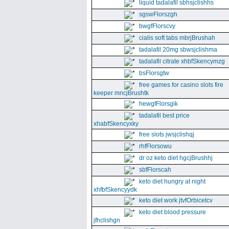
liquid tadalafil sbhsjclishhs
sgswFlorszgh
bwgfFlorscvy
cialis soft tabs mbrjBrushah
tadalafil 20mg sbwsjclishma
tadalafil citrate xhbfSkencymzg
bsFlorsgtw
free games for casino slots fire
keeper mncjBrushtk
hewgfFlorsgik
tadalafil best price
xhabfSkencyxky
free slots jwsjclishqj
rhfFlorsowu
dr oz keto diet hgcjBrushhj
sbfFlorscah
keto diet hungry at night
xhfbfSkencyydk
keto diet work jtvfOrbicetcv
keto diet blood pressure
jfhclishgn