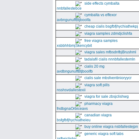
side effects cymbalta
nnbfallestebce
cymbalta vs effexor
avbngunuffBtjboolfa
cheap cialis bsgfbfjhychiathekpj
viagra samples zdmdjclishfa
free viagra samples
xsbbhhbmjSkencybit
viagra sales mfbsdnfbjBrushml
tadalafil cialis nnnbfallestemln
cialis 20 mg
avdbngunuffBtjboolfb
cialis sale mbsfventinioryycr
viagra soft pills
nsshsvdallestexii
viagra for sale zbsjclishwg
pharmacy viagra
fndbgnaOrbiceavs
canadian viagra
bsfgfbfjhychiatheieu
buy online viagra nsbfallestejpn
generic viagra soft tabs
zsfbsjclishic