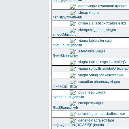
bpllbfjhychiathevth
order viagra nxbnunuffBtjboolfr
cheap viagra
bznisfjhychiathenfi
online cialis bzbxmxallestekkd
cheapest generic viagra
snfgdOrbicethu
viagra tablets for sale
nhgllunuffBtjboolfd
alternative viagra
RvvhSkencyrkw
viagra tablets nsgssballesteqfv
viagra soft pills snfgbdOrbicejsx
viagra 50mg bbsxallestenwa
canadian pharmacy viagra
niknadzjclishxa
buy cheap viagra
nxbbnunuffBtjboolfd
cheapest viagra
RbsfSkencyhwb
price viagra nabssballestexce
generic viagra soft tabs
nhgll#gennfick[BGV,5,5]Btjboolfo