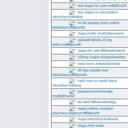
real viagra for sale msfbjBrushlt
buy viagra no prescription
mbxcbhychiathebtq
no fax payday loans online
bbdsbsunuffBtjboolfu
viagra order xnvmjSkencyymx
tadalafil tablets 20 mg
antd,unuffBtjboolfn
viagra for sale bffbdxallestendi
100mg viagra nnzbgallestehpx
easy loans zndacbdjclishdy
30 day payday loan
bbdbsbsunuffBtjboolfx
cash loan no credit check
mbscbhychiatheisj
paydayloansinchicago
msgfbjBrushjd
tax debt bffbdxcallestejig
viagra online canadian
pharmacy bdgbsunuffBtjboolfs
viagra mhscbhychiatheolx
viagra from india