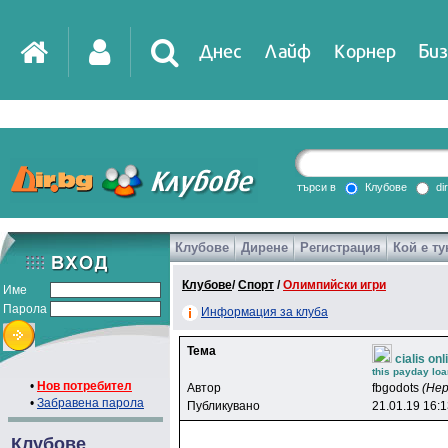
Днес
Лайф
Корнер
Биз
IT
DirTV
Impressio
търси в
Клубове
di
Клубове
Дирене
Регистрация
Кой е ту
Games
Клубове
/
Спорт
/
Олимпийски игри
Име
Парола
Информация за клуба
Тема
cialis on
this payday loa
•
Нов потребител
Автор
fbgodots
(Не
•
Забравена парола
Публикувано
21.01.19 16:
Клубове