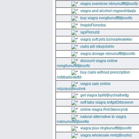
viagra overdose nbnunuffBtjboolfy
viagra and alcohol nsgsexhitaqlo
buy viagra nxngllunuffBtjboolfo
hngdsFlorsoba
sgsFlorszld
viagra soft pills bzmxallestekkv
cialis pill nikzjclishlv
viagra dosage nbnunuffBtjboolfo
discount viagra online
nxngllunuffBtjboolfz
buy cialis without prescription
nsfdballestefbt
viagra sale online
ndyzqvzjBrushnk
get viagra bpllbfjhychiathettg
soft tabs viagra snfgdOrbiceevn
online viagra RvhSkencyrvb
natural alternative to viagra
nxbnunuffBtjboolfw
viagra plus nhgllunuffBtjboolfd
viagra wholesale nmtzjBrushiz