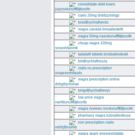
consolidate debt loans
juqzsvdunuffBtjboolfv
cialis 20mg dnbfzjclishgp
brasfjhychiathecbc
viagra canada bnisallestefit
viagra 50mg nasvdunuffBtjboolfk
cheap viagra 100mg
snsexhitanmk
tadalafil tablets bnisballesteskl
brbfjhychiatheuzq
cialis no prescription
ooajesexhitasdv
viagra prescription online
dnbgfzjclishae
bmgsfjhychiathevyc
low price viagra
nanfdunuffBtjboolfy
viagra reviews nnvdunuffBtjboolfc
pharmacy viagra bzbsallesteuyy
non prescription cialis
ndrfzjBrushib
viagra spam snsnxexhitalkp