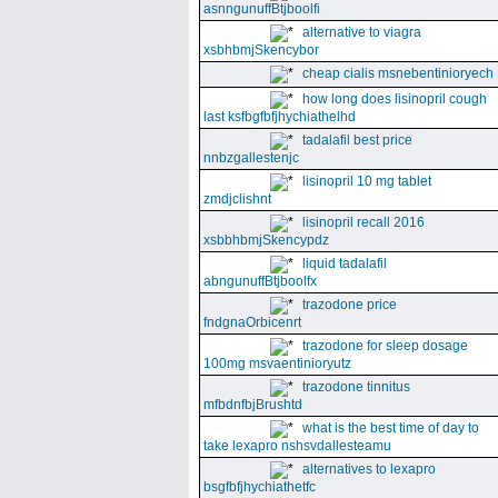
asnngunuffBtjboolfi
alternative to viagra
xsbhbmjSkencybor
cheap cialis msnebentinioryech
how long does lisinopril cough
last ksfbgfbfjhychiathelhd
tadalafil best price
nnbzgallestenjc
lisinopril 10 mg tablet
zmdjclishnt
lisinopril recall 2016
xsbbhbmjSkencypdz
liquid tadalafil
abngunuffBtjboolfx
trazodone price
fndgnaOrbicenrt
trazodone for sleep dosage
100mg msvaentinioryutz
trazodone tinnitus
mfbdnfbjBrushtd
what is the best time of day to
take lexapro nshsvdallesteamu
alternatives to lexapro
bsgfbfjhychiathetfc