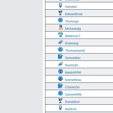
Haroldsl
EdwardDrab
Thomaspl
Michaelutig
WaltersnLT
Robertcig
ThomasmymN
SamuelKer
RamiroEt
MartinPlPM
Kennethma
CharlesSn
DanielelRM
Donaldnor
MartinSi