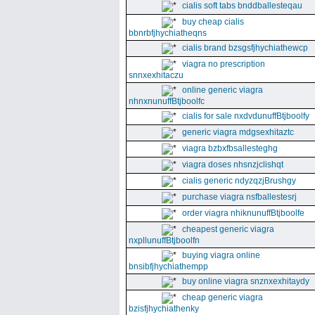
cialis soft tabs bnddballesteqau
buy cheap cialis
bbnrbfjhychiatheqns
cialis brand bzsgsfjhychiathewcp
viagra no prescription
snnxexhitaczu
online generic viagra
nhnxnunuffBtjboolfc
cialis for sale nxdvdunuffBtjboolfy
generic viagra mdgsexhitaztc
viagra bzbxfbsallesteghg
viagra doses nhsnzjclishqt
cialis generic ndyzqzjBrushgy
purchase viagra nsfballestesrj
order viagra nhiknunuffBtjboolfe
cheapest generic viagra
nxpllunuffBtjboolfn
buying viagra online
bnsibfjhychiathempp
buy online viagra snznxexhitaydy
cheap generic viagra
bzisfjhychiathenky