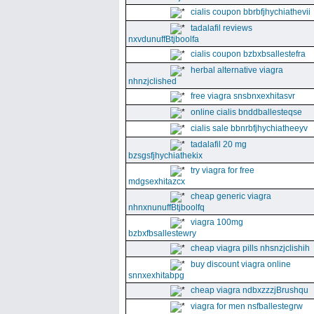
cialis coupon bbrbfjhychiathevii
tadalafil reviews
nxvdunuffBtjboolfa
cialis coupon bzbxbsallestefra
herbal alternative viagra
nhnzjclished
free viagra snsbnxexhitasvr
online cialis bnddballesteqse
cialis sale bbnrbfjhychiatheeyv
tadalafil 20 mg
bzsgsfjhychiathekix
try viagra for free
mdgsexhitazcx
cheap generic viagra
nhnxnunuffBtjboolfq
viagra 100mg
bzbxfbsallestewry
cheap viagra pills nhsnzjclishih
buy discount viagra online
snnxexhitabpg
cheap viagra ndbxzzzjBrushqu
viagra for men nsfballestegrw