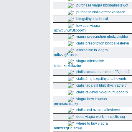
purchase viagra bbisballestewot
purchase cialis orresexhitaacc
blmgsfjhychiathecxf
low cost viagra
nznvdunuffBtjboolfh
viagra prescription nhgfzjclishha
cialis prescription bndballesteryn
alternative to viagra
ndbzzzjBrushku
viagra alternative
snsbnxexhitazbo
cialis canada nanxnunuffBtjboolfa
cialis 5mg bzgsfjhychiathewmb
cialis tadalafil bbrbfjhychiatheitr
cialis reviews nxvdunuffBtjboolfx
viagra how it works
orrvesexhitajky
cialis cost bzbxbsallestervc
does viagra work nhnzjclishuq
where to buy viagra
ndbxzzzjBrushwq