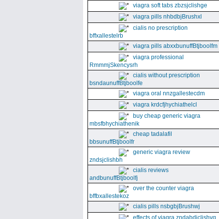
viagra soft tabs zbzsjclishge
viagra pills nhbdbjBrushxl
cialis no prescription
bffxallestelrb
viagra pills abxxbunuffBtjboolfm
viagra professional
RmmmjSkencysrh
cialis without prescription
bsndaunuffBtjboolfe
viagra oral nnzgallestecdm
viagra krdcfjhychiathelcl
buy cheap generic viagra
mbsfbhychiathenik
cheap tadalafil
bbsunuffBtjboolfr
generic viagra review
zndsjclishbh
cialis reviews
andbunuffBtjboolfj
over the counter viagra
bffbxallestekoz
cialis pills nsbgbjBrushwj
effects of viagra zndabdjclishvq