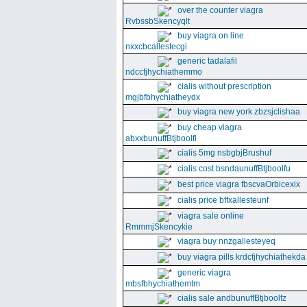
over the counter viagra
RvbssbSkencyqlt
buy viagra on line
nxxcbcallestecgi
generic tadalafil
ndccfjhychiathemmo
cialis without prescription
mgjbfbhychiatheydx
buy viagra new york zbzsjclishaa
buy cheap viagra
abxxbunuffBtjboolfi
cialis 5mg nsbgbjBrushuf
cialis cost bsndaunuffBtjboolfu
best price viagra fbscvaOrbicexix
cialis price bffxallesteunf
viagra sale online
RmmmjSkencykie
viagra buy nnzgallesteyeq
buy viagra pills krdcfjhychiathekda
generic viagra
mbsfbhychiathemtm
cialis sale andbunuffBtjboolfz