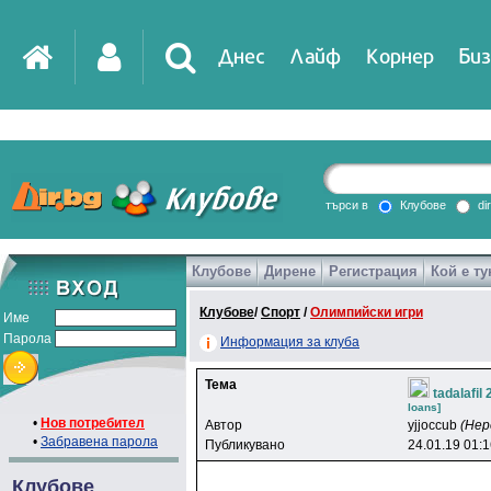
Днес
Лайф
Корнер
Биз
IT
DirTV
Impressio
търси в
Клубове
di
Клубове
Дирене
Регистрация
Кой е ту
Games
Клубове
/
Спорт
/
Олимпийски игри
Име
Парола
Информация за клуба
Тема
tadalafil
loans]
•
Нов потребител
Автор
yjjoccub
(Нер
•
Забравена парола
Публикувано
24.01.19 01:
Клубове