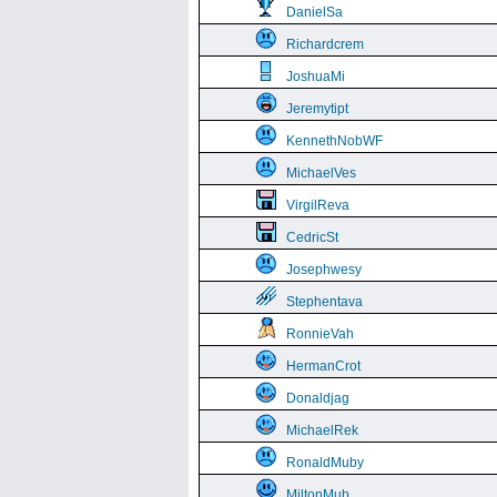
DanielSa
Richardcrem
JoshuaMi
Jeremytipt
KennethNobWF
MichaelVes
VirgilReva
CedricSt
Josephwesy
Stephentava
RonnieVah
HermanCrot
Donaldjag
MichaelRek
RonaldMuby
MiltonMub