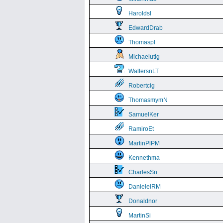
Haroldsl
EdwardDrab
Thomaspl
Michaelutig
WaltersnLT
Robertcig
ThomasmymN
SamuelKer
RamiroEt
MartinPlPM
Kennethma
CharlesSn
DanielelRM
Donaldnor
MartinSi