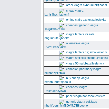
bpllbfjhychiathevth
order viagra nxbnunuffBtjboolfr
cheap viagra
bznisfjhychiathenfi
online cialis bzbxmxallestekkd
cheapest generic viagra
snfgdOrbicethu
viagra tablets for sale
nhgllunuffBtjboolfd
alternative viagra
RvvhSkencyrkw
viagra tablets nsgssballesteqfv
viagra soft pills snfgbdOrbicejsx
viagra 50mg bbsxallestenwa
canadian pharmacy viagra
niknadzjclishxa
buy cheap viagra
nxbbnunuffBtjboolfd
cheapest viagra
RbsfSkencyhwb
price viagra nabssballestexce
generic viagra soft tabs
nhgll#gennfick[BGV,5,5]Btjboolfo