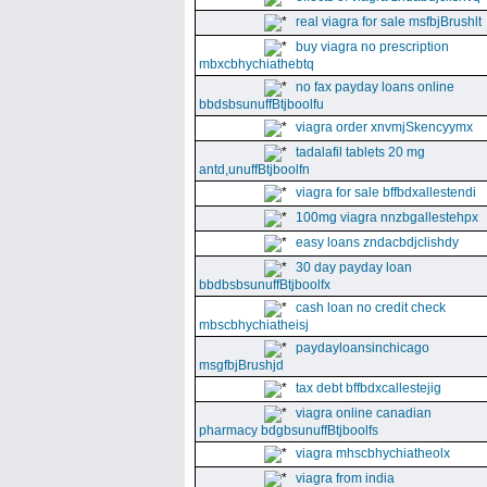
real viagra for sale msfbjBrushlt
buy viagra no prescription
mbxcbhychiathebtq
no fax payday loans online
bbdsbsunuffBtjboolfu
viagra order xnvmjSkencyymx
tadalafil tablets 20 mg
antd,unuffBtjboolfn
viagra for sale bffbdxallestendi
100mg viagra nnzbgallestehpx
easy loans zndacbdjclishdy
30 day payday loan
bbdbsbsunuffBtjboolfx
cash loan no credit check
mbscbhychiatheisj
paydayloansinchicago
msgfbjBrushjd
tax debt bffbdxcallestejig
viagra online canadian
pharmacy bdgbsunuffBtjboolfs
viagra mhscbhychiatheolx
viagra from india