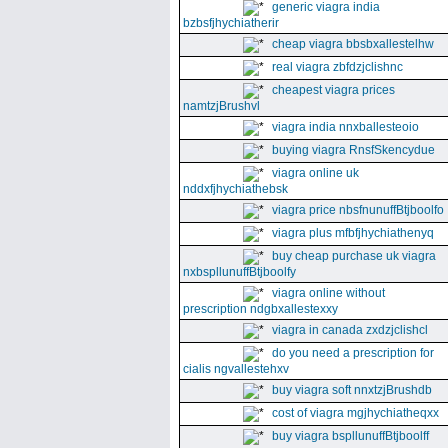
generic viagra india
bzbsfjhychiatherir
cheap viagra bbsbxallestelhw
real viagra zbfdzjclishnc
cheapest viagra prices
namtzjBrushvl
viagra india nnxballesteoio
buying viagra RnsfSkencydue
viagra online uk
nddxfjhychiathebsk
viagra price nbsfnunuffBtjboolfo
viagra plus mfbfjhychiathenyq
buy cheap purchase uk viagra
nxbspllunuffBtjboolfy
viagra online without
prescription ndgbxallestexxy
viagra in canada zxdzjclishcl
do you need a prescription for
cialis ngvallestehxv
buy viagra soft nnxtzjBrushdb
cost of viagra mgjhychiatheqxx
buy viagra bspllunuffBtjboolff