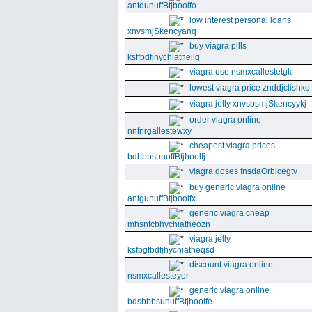
antdunuffBtjboolfo
low interest personal loans
xnvsmjSkencyanq
buy viagra pills
ksffbdfjhychiatheilg
viagra use nsmxcallestetgk
lowest viagra price znddjclishko
viagra jelly xnvsbsmjSkencyykj
order viagra online
nnfnrgallestewxy
cheapest viagra prices
bdbbbsunuffBtjboolfj
viagra doses fnsdaOrbicegtv
buy generic viagra online
antgunuffBtjboolfx
generic viagra cheap
mhsnfcbhychiatheozn
viagra jelly
ksfbgfbdfjhychiatheqsd
discount viagra online
nsmxcallesteyor
generic viagra online
bdsbbbsunuffBtjboolfe