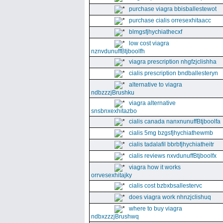
purchase viagra bbisballestewot
purchase cialis orresexhitaacc
blmgsfjhychiathecxf
low cost viagra
nznvdunuffBtjboolfh
viagra prescription nhgfzjclishha
cialis prescription bndballesteryn
alternative to viagra
ndbzzzjBrushku
viagra alternative
snsbnxexhitazbo
cialis canada nanxnunuffBtjboolfa
cialis 5mg bzgsfjhychiathewmb
cialis tadalafil bbrbfjhychiatheitr
cialis reviews nxvdunuffBtjboolfx
viagra how it works
orrvesexhitajky
cialis cost bzbxbsallestervc
does viagra work nhnzjclishuq
where to buy viagra
ndbxzzzjBrushwq