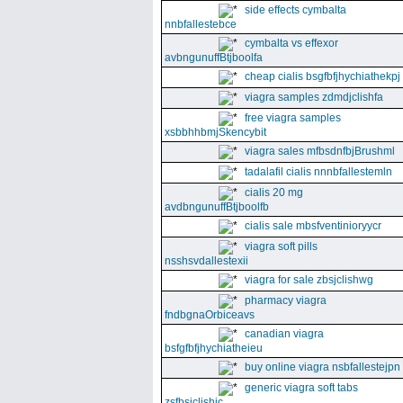
side effects cymbalta
nnbfallestebce
cymbalta vs effexor
avbngunuffBtjboolfa
cheap cialis bsgfbfjhychiathekpj
viagra samples zdmdjclishfa
free viagra samples
xsbbhhbmjSkencybit
viagra sales mfbsdnfbjBrushml
tadalafil cialis nnnbfallestemln
cialis 20 mg
avdbngunuffBtjboolfb
cialis sale mbsfventinioryycr
viagra soft pills
nsshsvdallestexii
viagra for sale zbsjclishwg
pharmacy viagra
fndbgnaOrbiceavs
canadian viagra
bsfgfbfjhychiatheieu
buy online viagra nsbfallestejpn
generic viagra soft tabs
zsfbsjclishic