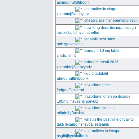
asnngunuffBtjboolfi
alternative to viagra
xsbhbmjSkencybor
cheap cialis msnebentinioryech
how long does lisinopril cough
last ksfbgfbfjhychiathelhd
tadalafil best price
nnbzgallestenjc
lisinopril 10 mg tablet
zmdjclishnt
lisinopril recall 2016
xsbbhbmjSkencypdz
liquid tadalafil
abngunuffBtjboolfx
trazodone price
fndgnaOrbicenrt
trazodone for sleep dosage
100mg msvaentinioryutz
trazodone tinnitus
mfbdnfbjBrushtd
what is the best time of day to
take lexapro nshsvdallesteamu
alternatives to lexapro
bsgfbfjhychiathetfc