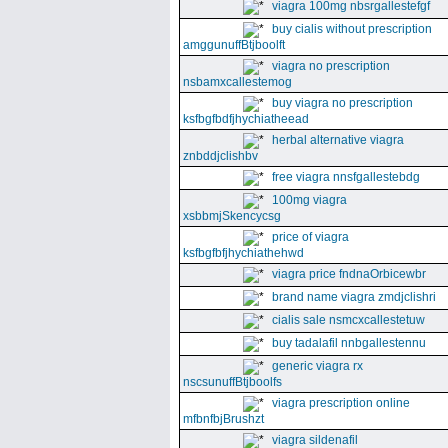
viagra 100mg nbsrgallestefgf
buy cialis without prescription
amggunuffBtjboolft
viagra no prescription
nsbamxcallestemog
buy viagra no prescription
ksfbgfbdfjhychiatheead
herbal alternative viagra
znbddjclishbv
free viagra nnsfgallestebdg
100mg viagra
xsbbmjSkencycsg
price of viagra
ksfbgfbfjhychiathehwd
viagra price fndnaOrbicewbr
brand name viagra zmdjclishri
cialis sale nsmcxcallestetuw
buy tadalafil nnbgallestennu
generic viagra rx
nscsunuffBtjboolfs
viagra prescription online
mfbnfbjBrushzt
viagra sildenafil