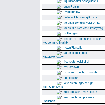
liquid tadalafil sbhsjclishhs
sgswFlorszgh
bwgfFlorscvy
cialis soft tabs mbrjBrushah
tadalafil 20mg sbwsjclishma
tadalafil citrate xhbfSkencymzg
bsFlorsgtw
free games for casino slots fire
keeper mncjBrushtk
hewgfFlorsgik
tadalafil best price
xhabfSkencyxky
free slots jwsjclishqj
rhfFlorsowu
dr oz keto diet hgcjBrushhj
sbfFlorscah
keto diet hungry at night
xhfbfSkencyydk
keto diet work jtvfOrbicetcv
keto diet blood pressure
jfhclishgn