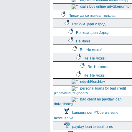
cialis buy online gdySkencymbf
Преди да се пънеш толкова
Re: към царя Изрод
Re: към царя Изрод
Не може!
Re: Не може!
Re: Не може!
Re: Не може!
Re: Не може!
ndgyhFlorshbw
personal loans for bad credit
jzhbsvdunuffBtjboolfv
bad credit no payday loan
dnfzjclishcg
kamagra per Р“Сberweisung
bestellen ve
payday loan tomball tx es