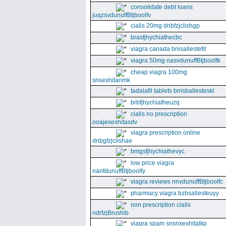
consolidate debt loans
juqzsvdunuffBtjboolfv
cialis 20mg dnbfzjclishgp
brasfjhychiathecbc
viagra canada bnisallestefit
viagra 50mg nasvdunuffBtjboolfk
cheap viagra 100mg
snsexhitanmk
tadalafil tablets bnisballesteskl
brbfjhychiatheuzq
cialis no prescription
ooajesexhitasdv
viagra prescription online
dnbgfzjclishae
bmgsfjhychiathevyc
low price viagra
nanfdunuffBtjboolfy
viagra reviews nnvdunuffBtjboolfc
pharmacy viagra bzbsallesteuyy
non prescription cialis
ndrfzjBrushib
viagra spam snsnxexhitalkp