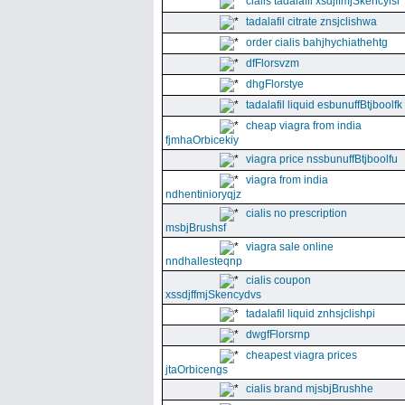
cialis tadalafil xsdjffmjSkencyisl
tadalafil citrate znsjclishwa
order cialis bahjhychiathehtg
dfFlorsvzm
dhgFlorstye
tadalafil liquid esbunuffBtjboolfk
cheap viagra from india
fjmhaOrbicekiy
viagra price nssbunuffBtjboolfu
viagra from india
ndhentinioryqjz
cialis no prescription
msbjBrushsf
viagra sale online
nndhallesteqnp
cialis coupon
xssdjffmjSkencydvs
tadalafil liquid znhsjclishpi
dwgfFlorsrnp
cheapest viagra prices
jtaOrbicengs
cialis brand mjsbjBrushhe