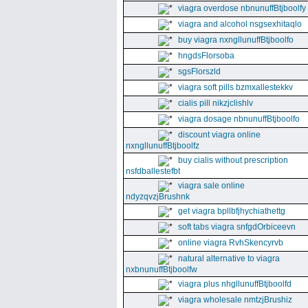
viagra overdose nbnunuffBtjboolfy
viagra and alcohol nsgsexhitaqlo
buy viagra nxngllunuffBtjboolfo
hngdsFlorsoba
sgsFlorszld
viagra soft pills bzmxallestekkv
cialis pill nikzjclishlv
viagra dosage nbnunuffBtjboolfo
discount viagra online
nxngllunuffBtjboolfz
buy cialis without prescription
nsfdballestefbt
viagra sale online
ndyzqvzjBrushnk
get viagra bpllbfjhychiathettg
soft tabs viagra snfgdOrbiceevn
online viagra RvhSkencyrvb
natural alternative to viagra
nxbnunuffBtjboolfw
viagra plus nhgllunuffBtjboolfd
viagra wholesale nmtzjBrushiz