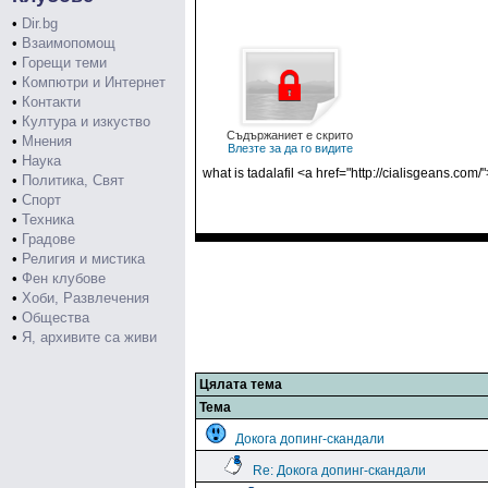
•
Dir.bg
•
Взаимопомощ
•
Горещи теми
•
Компютри и Интернет
•
Контакти
•
Култура и изкуство
Съдържаниет е скрито
•
Мнения
Влезте за да го видите
•
Наука
what is tadalafil <a href="http://cialisgeans.com/
•
Политика, Свят
•
Спорт
•
Техника
•
Градове
•
Религия и мистика
•
Фен клубове
•
Хоби, Развлечения
•
Общества
•
Я, архивите са живи
Цялата тема
Тема
Докога допинг-скандали
Re: Докога допинг-скандали