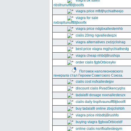
viagra uk sales
nbsfnunuffBtjboolfs
viagra price mfbfjhychiatheejo
viagra for sale
nxbspllunuffBtjboolfx
viagra price ndgbxallestemhb
cialis 20mg ngvallesteqzx
viagra alternatives zxdzjclishag
best price viagra mgjhychiathestg
viagra cheap nhbdjBrushqa
order cialis fjgbOrbiceykv
Потомок наполеоновского
генерала стал Героем Советского Союза.
cialis cost nsfxallestejpv
discount cialis RvadSkencyqhs
tadalafil dosage nxxnallesteszx
cialis daily bspllvaunuffBtjboolft
buy tadalafil online zbsjclishbh
viagra price nhbdbjBrushfo
buying viagra fjgbvaOrbiceldf
online cialis nsnffxallesteqym