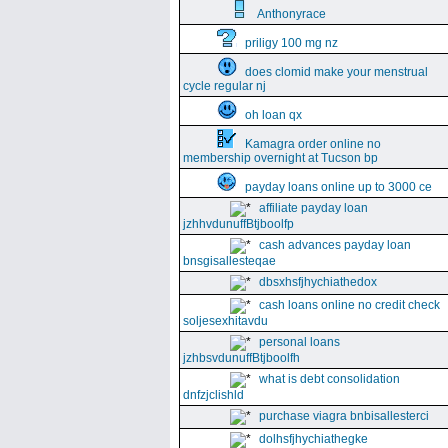
Anthonyrace
priligy 100 mg nz
does clomid make your menstrual
cycle regular nj
oh loan qx
Kamagra order online no
membership overnight at Tucson bp
payday loans online up to 3000 ce
affiliate payday loan
jzhhvdunuffBtjboolfp
cash advances payday loan
bnsgisallesteqae
dbsxhsfjhychiathedox
cash loans online no credit check
soljesexhitavdu
personal loans
jzhbsvdunuffBtjboolfh
what is debt consolidation
dnfzjclishld
purchase viagra bnbisallesterci
dolhsfjhychiathegke