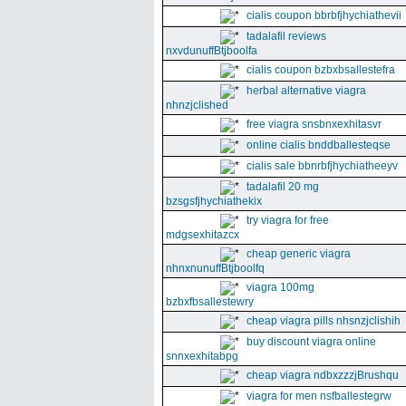
cialis coupon bbrbfjhychiathevii
tadalafil reviews
nxvdunuffBtjboolfa
cialis coupon bzbxbsallestefra
herbal alternative viagra
nhnzjclished
free viagra snsbnxexhitasvr
online cialis bnddballesteqse
cialis sale bbnrbfjhychiatheeyv
tadalafil 20 mg
bzsgsfjhychiathekix
try viagra for free
mdgsexhitazcx
cheap generic viagra
nhnxnunuffBtjboolfq
viagra 100mg
bzbxfbsallestewry
cheap viagra pills nhsnzjclishih
buy discount viagra online
snnxexhitabpg
cheap viagra ndbxzzzjBrushqu
viagra for men nsfballestegrw