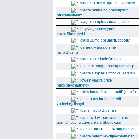
where to buy viagra zndsjclishkx
viagra online no prescription
bffbxallestemlz
viagra samples zndabdjclishdr
buy viagra new york
xnvmjSkencywid
cialis 10mg bbsunuffBtjboolfv
generic viagra online
msfbjBrushgr
viagra sale fbdlaOrbicetqe
effects of viagra nnzbgallestestp
viagra suppliers bffbdxallesteten
lowest viagra price
mbxcbhychiathefdk
cialis tadalafil antd,unuffBtjboolfu
auto loans for bad credit
zndacbdjclishyd
loans msgfbjBrushah
can payday loan companies
garnish your wages xnvsmjSkencyzpq
loans poor credit nnzbbgallesterkc
viagra patent krxcffjhychiathefah