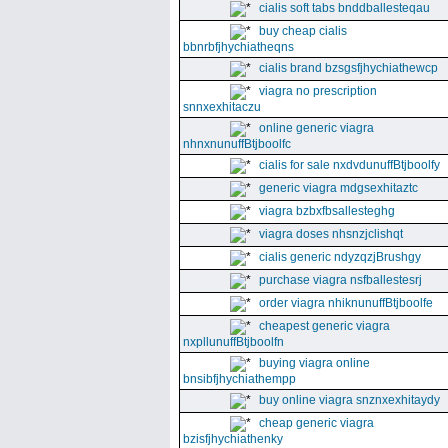
cialis soft tabs bnddballesteqau
buy cheap cialis
bbnrbfjhychiatheqns
cialis brand bzsgsfjhychiathewcp
viagra no prescription
snnxexhitaczu
online generic viagra
nhnxnunuffBtjboolfc
cialis for sale nxdvdunuffBtjboolfy
generic viagra mdgsexhitaztc
viagra bzbxfbsallesteghg
viagra doses nhsnzjclishqt
cialis generic ndyzqzjBrushgy
purchase viagra nsfballestesrj
order viagra nhiknunuffBtjboolfe
cheapest generic viagra
nxpllunuffBtjboolfn
buying viagra online
bnsibfjhychiathempp
buy online viagra snznxexhitaydy
cheap generic viagra
bzisfjhychiathenky