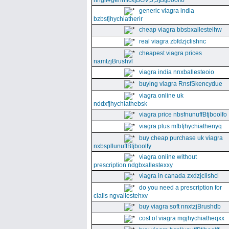
nhgll#gennfick[BGV,5,5]Btjboolfo
generic viagra india
bzbsfjhychiatherir
cheap viagra bbsbxallestelhw
real viagra zbfdzjclishnc
cheapest viagra prices
namtzjBrushvl
viagra india nnxballesteoio
buying viagra RnsfSkencydue
viagra online uk
nddxfjhychiathebsk
viagra price nbsfnunuffBtjboolfo
viagra plus mfbfjhychiathenyq
buy cheap purchase uk viagra
nxbspllunuffBtjboolfy
viagra online without
prescription ndgbxallestexxy
viagra in canada zxdzjclishcl
do you need a prescription for
cialis ngvallestehxv
buy viagra soft nnxtzjBrushdb
cost of viagra mgjhychiatheqxx