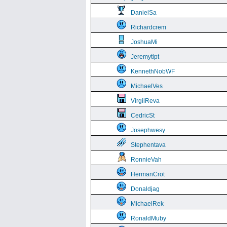
DanielSa
Richardcrem
JoshuaMi
Jeremytipt
KennethNobWF
MichaelVes
VirgilReva
CedricSt
Josephwesy
Stephentava
RonnieVah
HermanCrot
Donaldjag
MichaelRek
RonaldMuby