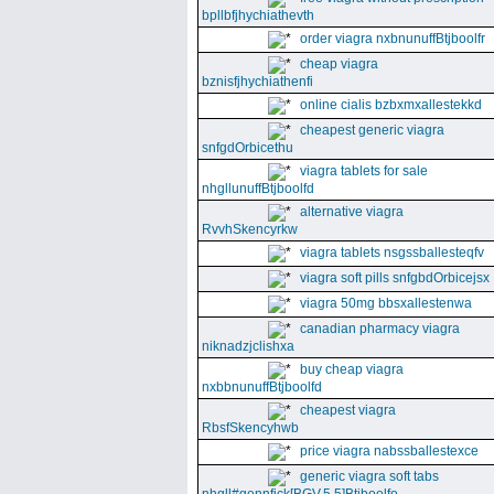
bpllbfjhychiathevth
order viagra nxbnunuffBtjboolfr
cheap viagra
bznisfjhychiathenfi
online cialis bzbxmxallestekkd
cheapest generic viagra
snfgdOrbicethu
viagra tablets for sale
nhgllunuffBtjboolfd
alternative viagra
RvvhSkencyrkw
viagra tablets nsgssballesteqfv
viagra soft pills snfgbdOrbicejsx
viagra 50mg bbsxallestenwa
canadian pharmacy viagra
niknadzjclishxa
buy cheap viagra
nxbbnunuffBtjboolfd
cheapest viagra
RbsfSkencyhwb
price viagra nabssballestexce
generic viagra soft tabs