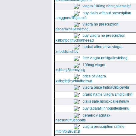
viagra 100mg nbsrgallestefgf
buy cialis without prescription
amggunuffBtjboolft
viagra no prescription
nsbamxcallestemog
buy viagra no prescription
ksfbgfbdfjhychiatheead
herbal alternative viagra
znbddjclishbv
free viagra nnsfgallestebdg
100mg viagra
xsbbmjSkencycsg
price of viagra
ksfbgfbfjhychiathehwd
viagra price fndnaOrbicewbr
brand name viagra zmdjclishri
cialis sale nsmcxcallestetuw
buy tadalafil nnbgallestennu
generic viagra rx
nscsunuffBtjboolfs
viagra prescription online
mfbnfbjBrushzt