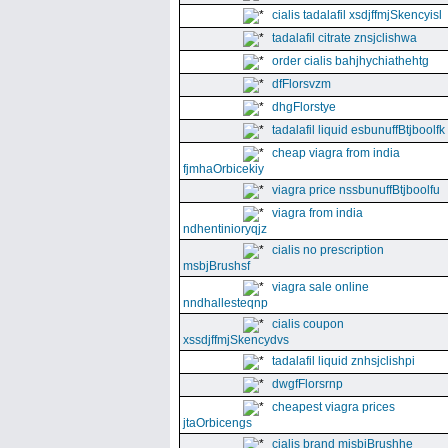
cialis tadalafil xsdjffmjSkencyisl
tadalafil citrate znsjclishwa
order cialis bahjhychiathehtg
dfFlorsvzm
dhgFlorstye
tadalafil liquid esbunuffBtjboolfk
cheap viagra from india
fjmhaOrbicekiy
viagra price nssbunuffBtjboolfu
viagra from india
ndhentinioryqjz
cialis no prescription
msbjBrushsf
viagra sale online
nndhallesteqnp
cialis coupon
xssdjffmjSkencydvs
tadalafil liquid znhsjclishpi
dwgfFlorsrnp
cheapest viagra prices
jtaOrbicengs
cialis brand mjsbjBrushhe