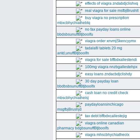
effects of viagra zndabdjclishvq
real viagra for sale msfbjBrushlt
buy viagra no prescription
mbxcbhychiathebtq
no fax payday loans online
bbdsbsunuffBtjboolfu
viagra order xnvmjSkencyymx
tadalafil tablets 20 mg
antd,unuffBtjboolfn
viagra for sale bffbdxallestendi
100mg viagra nnzbgallestehpx
easy loans zndacbdjclishdy
30 day payday loan
bbdbsbsunuffBtjboolfx
cash loan no credit check
mbscbhychiatheisj
paydayloansinchicago
msgfbjBrushjd
tax debt bffbdxcallestejig
viagra online canadian
pharmacy bdgbsunuffBtjboolfs
viagra mhscbhychiatheolx