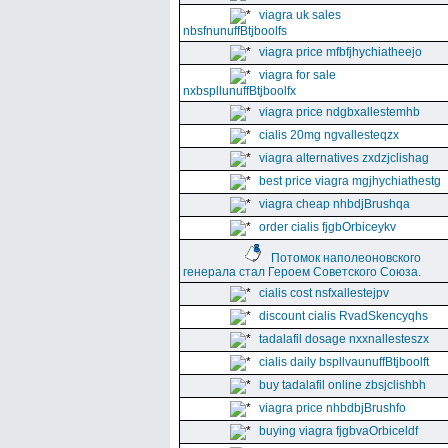
viagra uk sales
nbsfnunuffBtjboolfs
viagra price mfbfjhychiatheejo
viagra for sale
nxbspllunuffBtjboolfx
viagra price ndgbxallestemhb
cialis 20mg ngvallesteqzx
viagra alternatives zxdzjclishag
best price viagra mgjhychiathestg
viagra cheap nhbdjBrushqa
order cialis fjgbOrbiceykv
Потомок наполеоновского
генерала стал Героем Советского Союза.
cialis cost nsfxallestejpv
discount cialis RvadSkencyqhs
tadalafil dosage nxxnallesteszx
cialis daily bspllvaunuffBtjboolft
buy tadalafil online zbsjclishbh
viagra price nhbdbjBrushfo
buying viagra fjgbvaOrbiceldf