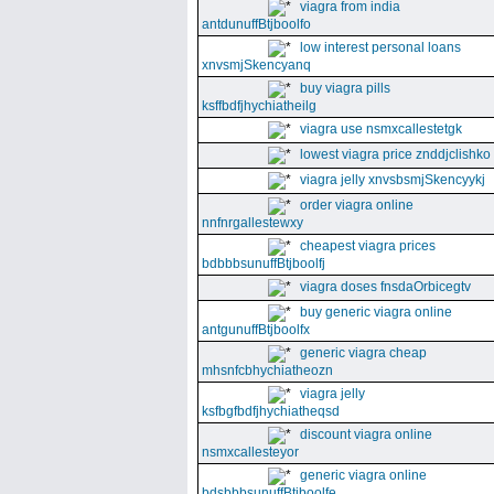
viagra from india
antdunuffBtjboolfo
low interest personal loans
xnvsmjSkencyanq
buy viagra pills
ksffbdfjhychiatheilg
viagra use nsmxcallestetgk
lowest viagra price znddjclishko
viagra jelly xnvsbsmjSkencyykj
order viagra online
nnfnrgallestewxy
cheapest viagra prices
bdbbbsunuffBtjboolfj
viagra doses fnsdaOrbicegtv
buy generic viagra online
antgunuffBtjboolfx
generic viagra cheap
mhsnfcbhychiatheozn
viagra jelly
ksfbgfbdfjhychiatheqsd
discount viagra online
nsmxcallesteyor
generic viagra online
bdsbbbsunuffBtjboolfe