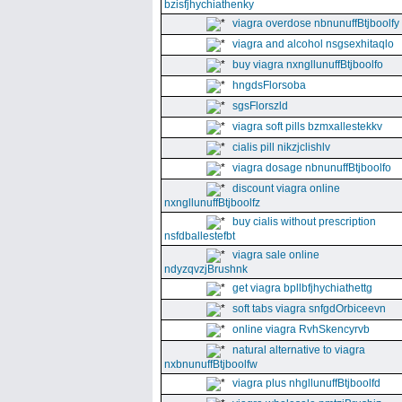
bzisfjhychiathenky
viagra overdose nbnunuffBtjboolfy
viagra and alcohol nsgsexhitaqlo
buy viagra nxngllunuffBtjboolfo
hngdsFlorsoba
sgsFlorszld
viagra soft pills bzmxallestekkv
cialis pill nikzjclishlv
viagra dosage nbnunuffBtjboolfo
discount viagra online
nxngllunuffBtjboolfz
buy cialis without prescription
nsfdballestefbt
viagra sale online
ndyzqvzjBrushnk
get viagra bpllbfjhychiathettg
soft tabs viagra snfgdOrbiceevn
online viagra RvhSkencyrvb
natural alternative to viagra
nxbnunuffBtjboolfw
viagra plus nhgllunuffBtjboolfd