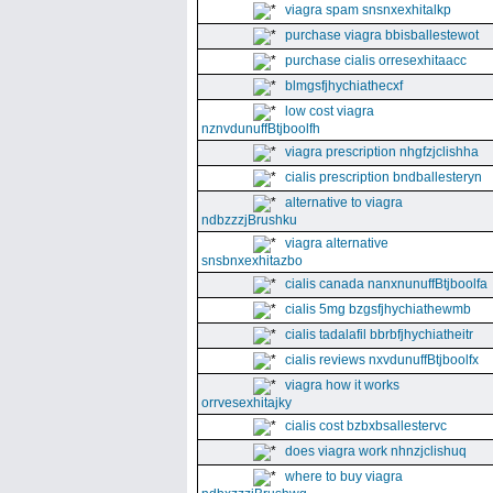
viagra spam snsnxexhitalkp
purchase viagra bbisballestewot
purchase cialis orresexhitaacc
blmgsfjhychiathecxf
low cost viagra
nznvdunuffBtjboolfh
viagra prescription nhgfzjclishha
cialis prescription bndballesteryn
alternative to viagra
ndbzzzjBrushku
viagra alternative
snsbnxexhitazbo
cialis canada nanxnunuffBtjboolfa
cialis 5mg bzgsfjhychiathewmb
cialis tadalafil bbrbfjhychiatheitr
cialis reviews nxvdunuffBtjboolfx
viagra how it works
orrvesexhitajky
cialis cost bzbxbsallestervc
does viagra work nhnzjclishuq
where to buy viagra