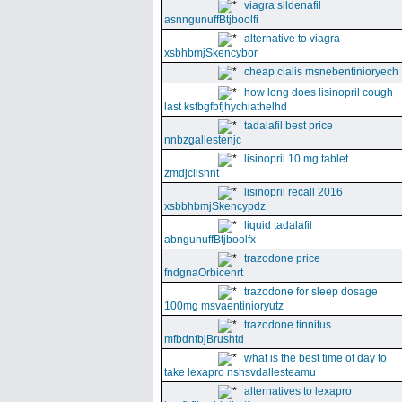
viagra sildenafil
asnngunuffBtjboolfi
alternative to viagra
xsbhbmjSkencybor
cheap cialis msnebentinioryech
how long does lisinopril cough
last ksfbgfbfjhychiathelhd
tadalafil best price
nnbzgallestenjc
lisinopril 10 mg tablet
zmdjclishnt
lisinopril recall 2016
xsbbhbmjSkencypdz
liquid tadalafil
abngunuffBtjboolfx
trazodone price
fndgnaOrbicenrt
trazodone for sleep dosage
100mg msvaentinioryutz
trazodone tinnitus
mfbdnfbjBrushtd
what is the best time of day to
take lexapro nshsvdallesteamu
alternatives to lexapro