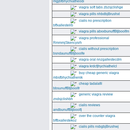
mgjbfbhychiatheodi
viagra soft tabs zbzsjclishge
viagra pills nhbdbjBrushxl
cialis no prescription
bffxallestelrb
viagra pills abxxbunuffBtjboolfm
viagra professional
RmmmjSkencysrh
cialis without prescription
bsndaunuffBtjboolfe
viagra oral nnzgallestecdm
viagra krdcfjhychiathelcl
buy cheap generic viagra
mbsfbhychiathenik
cheap tadalafil
bbsunuffBtjboolfr
generic viagra review
zndsjclishbh
cialis reviews
andbunuffBtjboolfj
over the counter viagra
bffbxallestekoz
cialis pills nsbgbjBrushwj