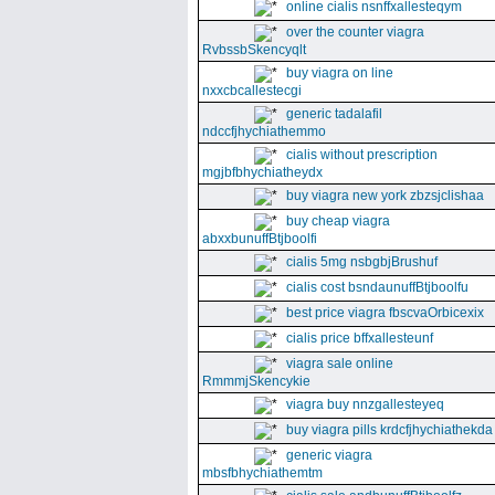
online cialis nsnffxallesteqym
over the counter viagra
RvbssbSkencyqlt
buy viagra on line
nxxcbcallestecgi
generic tadalafil
ndccfjhychiathemmo
cialis without prescription
mgjbfbhychiatheydx
buy viagra new york zbzsjclishaa
buy cheap viagra
abxxbunuffBtjboolfi
cialis 5mg nsbgbjBrushuf
cialis cost bsndaunuffBtjboolfu
best price viagra fbscvaOrbicexix
cialis price bffxallesteunf
viagra sale online
RmmmjSkencykie
viagra buy nnzgallesteyeq
buy viagra pills krdcfjhychiathekda
generic viagra
mbsfbhychiathemtm