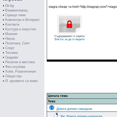
•
Dir.bg
viagra cheap <a href="http://viagrajr.com/">via
•
Взаимопомощ
•
Горещи теми
•
Компютри и Интернет
•
Контакти
•
Култура и изкуство
•
Мнения
Съдържаниет е скрито
•
Наука
Влезте за да го видите
•
Политика, Свят
•
Спорт
•
Техника
•
Градове
•
Религия и мистика
•
Фен клубове
•
Хоби, Развлечения
•
Общества
•
Я, архивите са живи
Цялата тема
Тема
Докога допинг-скандали
Re: Докога допинг-скандали