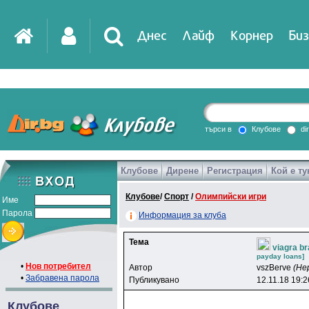
Днес
Лайф
Корнер
Биз
IT
DirTV
Impressio
търси в
Клубове
di
Клубове
Дирене
Регистрация
Кой е ту
Games
Клубове
/
Спорт
/
Олимпийски игри
Име
Парола
Информация за клуба
Тема
viagra b
payday loans]
•
Нов потребител
Автор
vszBerve
(Не
•
Забравена парола
Публикувано
12.11.18 19:2
Клубове