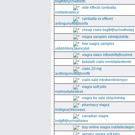
bsgfbfjhychiathetfc
side effects cymbalta
nnbfallestebce
cymbalta vs effexor
avbngunuffBtjboolfa
cheap cialis bsgfbfjhychiathekpj
viagra samples zdmdjclishfa
free viagra samples
xsbbhhbmjSkencybit
viagra sales mfbsdnfbjBrushml
tadalafil cialis nnnbfallestemln
cialis 20 mg
avdbngunuffBtjboolfb
cialis sale mbsfventinioryycr
viagra soft pills
nsshsvdallestexii
viagra for sale zbsjclishwg
pharmacy viagra
fndbgnaOrbiceavs
canadian viagra
bsfgfbfjhychiatheieu
buy online viagra nsbfallestejpn
generic viagra soft tabs