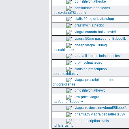
dolhsfjhychiathegke
consolidate debt loans
juqzsvdunuffBtjboolfv
cialis 20mg dnbfzjclishgp
brasfjhychiathecbc
viagra canada bnisallestefit
viagra 50mg nasvdunuffBtjboolfk
cheap viagra 100mg
snsexhitanmk
tadalafil tablets bnisballesteskl
brbfjhychiatheuzq
cialis no prescription
ooajesexhitasdv
viagra prescription online
dnbgfzjclishae
bmgsfjhychiathevyc
low price viagra
nanfdunuffBtjboolfy
viagra reviews nnvdunuffBtjboolfc
pharmacy viagra bzbsallesteuyy
non prescription cialis
ndrfzjBrushib