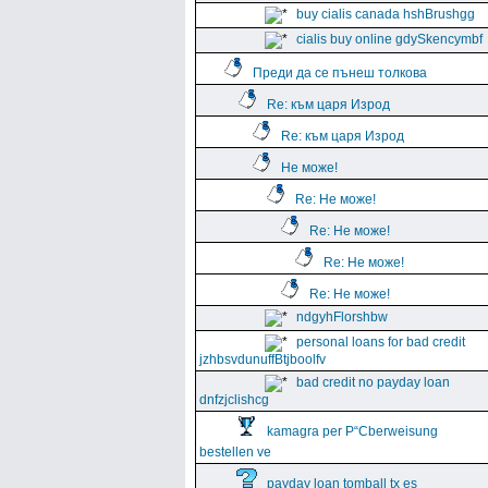
buy cialis canada hshBrushgg
cialis buy online gdySkencymbf
Преди да се пънеш толкова
Re: към царя Изрод
Re: към царя Изрод
Не може!
Re: Не може!
Re: Не може!
Re: Не може!
Re: Не може!
ndgyhFlorshbw
personal loans for bad credit
jzhbsvdunuffBtjboolfv
bad credit no payday loan
dnfzjclishcg
kamagra per Р“Сberweisung
bestellen ve
payday loan tomball tx es