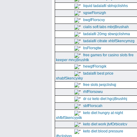
liquid tadalafil sbhsjclishhs
sgswFlorszgh
bwgfFlorscvy
cialis soft tabs mbrjBrushah
tadalafil 20mg sbwsjclishma
tadalafil citrate xhbfSkencymzg
bsFlorsgtw
free games for casino slots fire
keeper mncjBrushtk
hewgfFlorsgik
tadalafil best price
xhabfSkencyxky
free slots jwsjclishqj
rhfFlorsowu
dr oz keto diet hgcjBrushhj
sbfFlorscah
keto diet hungry at night
xhfbfSkencyydk
keto diet work jtvfOrbicetcv
keto diet blood pressure
jfhclishgn