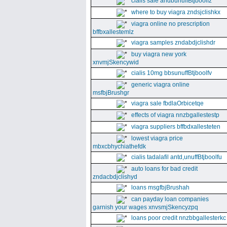
cialis sale andbunuffBtjboolfz
where to buy viagra zndsjclishkx
viagra online no prescription
bffbxallestemlz
viagra samples zndabdjclishdr
buy viagra new york
xnvmjSkencywid
cialis 10mg bbsunuffBtjboolfv
generic viagra online
msfbjBrushgr
viagra sale fbdlaOrbicetqe
effects of viagra nnzbgallestestp
viagra suppliers bffbdxallesteten
lowest viagra price
mbxcbhychiathefdk
cialis tadalafil antd,unuffBtjboolfu
auto loans for bad credit
zndacbdjclishyd
loans msgfbjBrushah
can payday loan companies
garnish your wages xnvsmjSkencyzpq
loans poor credit nnzbbgallesterkc