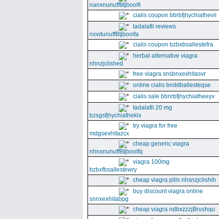
nanxnunuffBtjboolfi
cialis coupon bbrbfjhychiathevii
tadalafil reviews
nxvdunuffBtjboolfa
cialis coupon bzbxbsallestefra
herbal alternative viagra
nhnzjclished
free viagra snsbnxexhitasvr
online cialis bnddballesteqse
cialis sale bbnrbfjhychiatheeyv
tadalafil 20 mg
bzsgsfjhychiathekix
try viagra for free
mdgsexhitazcx
cheap generic viagra
nhnxnunuffBtjboolfq
viagra 100mg
bzbxfbsallestewry
cheap viagra pills nhsnzjclishih
buy discount viagra online
snnxexhitabpg
cheap viagra ndbxzzzjBrushqu