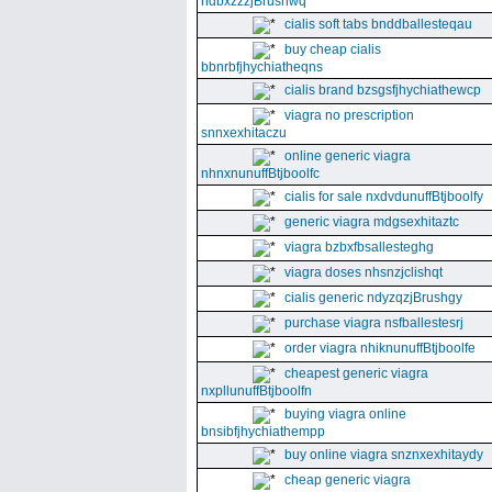
ndbxzzzjBrushwq
cialis soft tabs bnddballesteqau
buy cheap cialis
bbnrbfjhychiatheqns
cialis brand bzsgsfjhychiathewcp
viagra no prescription
snnxexhitaczu
online generic viagra
nhnxnunuffBtjboolfc
cialis for sale nxdvdunuffBtjboolfy
generic viagra mdgsexhitaztc
viagra bzbxfbsallesteghg
viagra doses nhsnzjclishqt
cialis generic ndyzqzjBrushgy
purchase viagra nsfballestesrj
order viagra nhiknunuffBtjboolfe
cheapest generic viagra
nxpllunuffBtjboolfn
buying viagra online
bnsibfjhychiathempp
buy online viagra snznxexhitaydy
cheap generic viagra