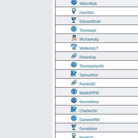
MiltonMub
Haroldsl
EdwardDrab
Thomaspl
Michaelutig
WaltersnLT
Robertcig
ThomasmymN
SamuelKer
RamiroEt
MartinPlPM
Kennethma
CharlesSn
DanielelRM
Donaldnor
MartinSi