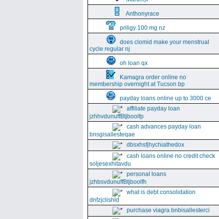
Anthonyrace
priligy 100 mg nz
does clomid make your menstrual
cycle regular nj
oh loan qx
Kamagra order online no
membership overnight at Tucson bp
payday loans online up to 3000 ce
affiliate payday loan
jzhhvdunuffBtjboolfp
cash advances payday loan
bnsgisallesteqae
dbsxhsfjhychiathedox
cash loans online no credit check
soljesexhitavdu
personal loans
jzhbsvdunuffBtjboolfh
what is debt consolidation
dnfzjclishld
purchase viagra bnbisallesterci