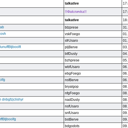
talkative
17.
!!Фakличka!!
17.
talkative
18.
qab
btzprese
31.
eovh
vskFoego
01.
sfrUsaro
01.
unuffBtjboolft
pljBerve
03.
btfDusly
04.
bzhprese
05.
wbfUsaro
06.
ebgFoego
06.
olfg
nsfBerve
06.
bryalgop
08.
nfgFoego
08.
n dnbgfzjclishyr
nadDusly
08.
nsfUsaro
08.
snfUsaro
09.
ffBtjboolfg
bstBerve
09.
bdgodots
09.