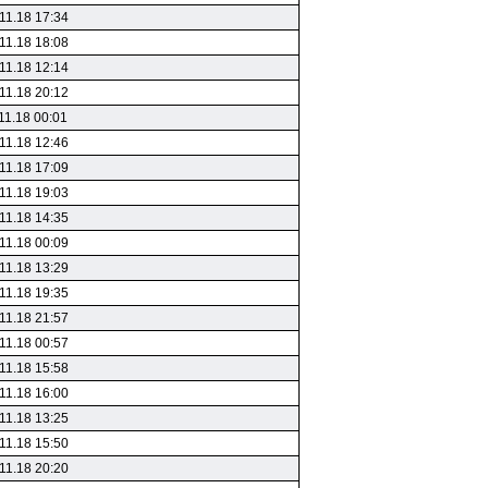
11.18 17:34
11.18 18:08
11.18 12:14
11.18 20:12
11.18 00:01
11.18 12:46
11.18 17:09
11.18 19:03
11.18 14:35
11.18 00:09
11.18 13:29
11.18 19:35
11.18 21:57
11.18 00:57
11.18 15:58
11.18 16:00
11.18 13:25
11.18 15:50
11.18 20:20