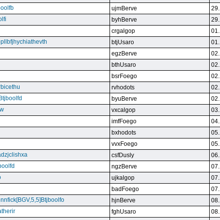
boolfb
ujmBerve
29.
lfi
byhBerve
29.
crgalgop
01.
bpllbfjhychiathevth
btjUsaro
01.
egzBerve
02.
bthUsaro
02.
bsrFoego
02.
rbicethu
rvhodots
02.
Btjboolfd
byuBerve
02.
kw
vxcalgop
03.
imfFoego
04.
bxhodots
05.
vvxFoego
05.
dzjclishxa
csfDusly
06.
boolfd
ngzBerve
07.
b
ujkalgop
07.
badFoego
07.
ennfick[BGV,5,5]Btjboolfo
hjnBerve
08.
therir
fghUsaro
08.