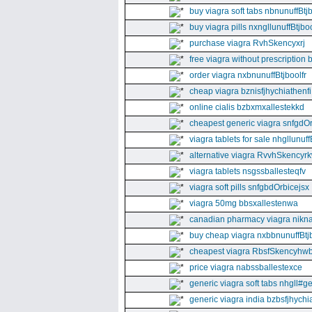
buy viagra soft tabs nbnunuffBtj
buy viagra pills nxngllunuffBtjboo
purchase viagra RvhSkencyxrj
free viagra without prescription 
order viagra nxbnunuffBtjboolfr
cheap viagra bznisfjhychiathenfi
online cialis bzbxmxallestekkd
cheapest generic viagra snfgdO
viagra tablets for sale nhgllunuff
alternative viagra RvvhSkencyr
viagra tablets nsgssballesteqfv
viagra soft pills snfgbdOrbicejsx
viagra 50mg bbsxallestenwa
canadian pharmacy viagra nikna
buy cheap viagra nxbbnunuffBtj
cheapest viagra RbsfSkencyhw
price viagra nabssballestexce
generic viagra soft tabs nhgll#g
generic viagra india bzbsfjhychia