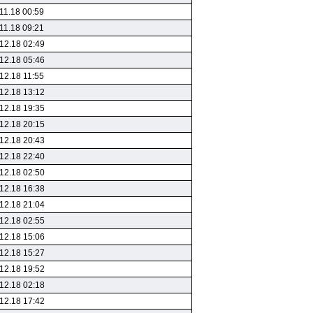
11.18 00:59
11.18 09:21
12.18 02:49
12.18 05:46
12.18 11:55
12.18 13:12
12.18 19:35
12.18 20:15
12.18 20:43
12.18 22:40
12.18 02:50
12.18 16:38
12.18 21:04
12.18 02:55
12.18 15:06
12.18 15:27
12.18 19:52
12.18 02:18
12.18 17:42