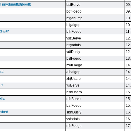
n nnvdunuffBtjboolft
bsfBerve
09.
bdfFoego
09.
bfgenump
10.
bfgalgop
10.
stewah
bfhFoego
11.
vszBerve
12.
bsyodots
12.
vdfDusly
12.
bsfFoego
13.
nwtFoego
14.
ral
afbalgop
14.
xhjUsaro
14.
lfi
fujBerve
14.
bshUsaro
15.
lfa
nfhBerve
15.
bafFoego
15.
lished
sbhDusly
16.
vsfodots
16.
nfhFoego
17.