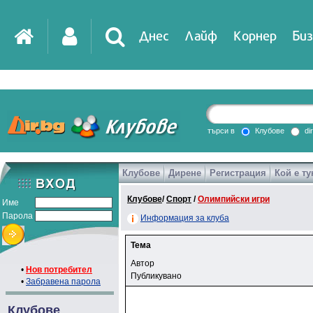
Днес
Лайф
Корнер
Биз
търси в
Клубове
di
Клубове
Дирене
Регистрация
Кой е ту
Клубове
/
Спорт
/
Олимпийски игри
Име
Парола
Информация за клуба
Тема
Автор
•
Нов потребител
Публикувано
•
Забравена парола
Клубове