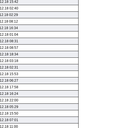
12.18 15:42
12.18 02:40
12.18 02:29
12.18 08:12
12.18 16:34
12.18 01:04
12.18 08:31
12.18 08:57
12.18 18:34
12.18 03:18
12.18 02:31
12.18 15:53
12.18 06:27
12.18 17:58
12.18 16:24
12.18 22:00
12.18 05:29
12.18 15:50
12.18 07:01
12.18 11:00