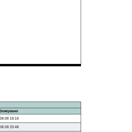
бликувано
08.08 18:16
08.08 20:48