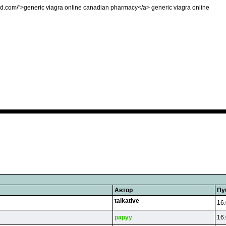
aid.com/">generic viagra online canadian pharmacy</a> generic viagra online
Автор
Пу
talkative
16.
papyy
16.