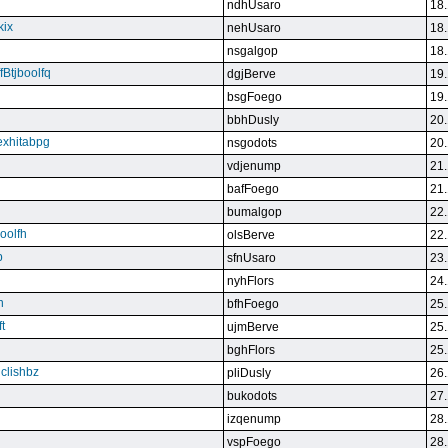
ndhUsaro
18.
kix
nehUsaro
18.
nsgalgop
18.
Btjboolfq
dgjBerve
19.
bsgFoego
19.
bbhDusly
20.
exhitabpg
nsgodots
20.
vdjenump
21.
bafFoego
21.
bumalgop
22.
boolfh
olsBerve
22.
p
sfnUsaro
23.
nyhFlors
24.
n
bfhFoego
25.
t
ujmBerve
25.
bghFlors
25.
jclishbz
pliDusly
26.
bukodots
27.
izqenump
28.
vspFoego
28.