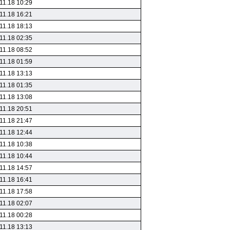
11.18 10:29
11.18 16:21
11.18 18:13
11.18 02:35
11.18 08:52
11.18 01:59
11.18 13:13
11.18 01:35
11.18 13:08
11.18 20:51
11.18 21:47
11.18 12:44
11.18 10:38
11.18 10:44
11.18 14:57
11.18 16:41
11.18 17:58
11.18 02:07
11.18 00:28
11.18 13:13