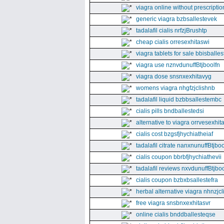
viagra online without prescriptio
generic viagra bzbsallestevek
tadalafil cialis nrfzjBrushtp
cheap cialis orresexhitaswi
viagra tablets for sale bbisballe
viagra use nznvdunuffBtjboolfn
viagra dose snsnxexhitavyg
womens viagra nhgfzjclishnb
tadalafil liquid bzbbsallestembc
cialis pills bndballestedsi
alternative to viagra orrvesexhita
cialis cost bzgsfjhychiatheiaf
tadalafil citrate nanxnunuffBtjboo
cialis coupon bbrbfjhychiathevii
tadalafil reviews nxvdunuffBtjboo
cialis coupon bzbxbsallestefra
herbal alternative viagra nhnzjc
free viagra snsbnxexhitasvr
online cialis bnddballesteqse