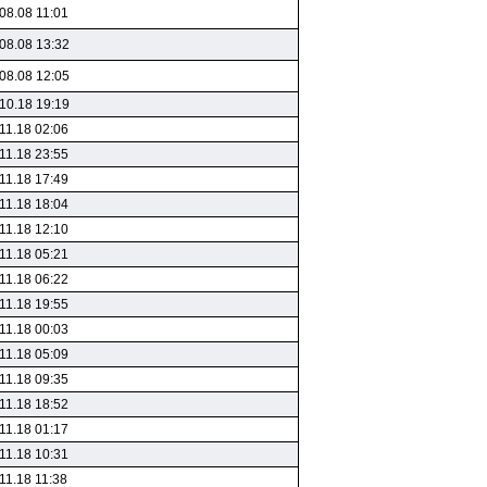
08.08 11:01
08.08 13:32
08.08 12:05
10.18 19:19
11.18 02:06
11.18 23:55
11.18 17:49
11.18 18:04
11.18 12:10
11.18 05:21
11.18 06:22
11.18 19:55
11.18 00:03
11.18 05:09
11.18 09:35
11.18 18:52
11.18 01:17
11.18 10:31
11.18 11:38