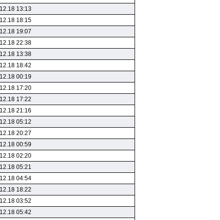
12.18 13:13
12.18 18:15
12.18 19:07
12.18 22:38
12.18 13:38
12.18 18:42
12.18 00:19
12.18 17:20
12.18 17:22
12.18 21:16
12.18 05:12
12.18 20:27
12.18 00:59
12.18 02:20
12.18 05:21
12.18 04:54
12.18 18:22
12.18 03:52
12.18 05:42