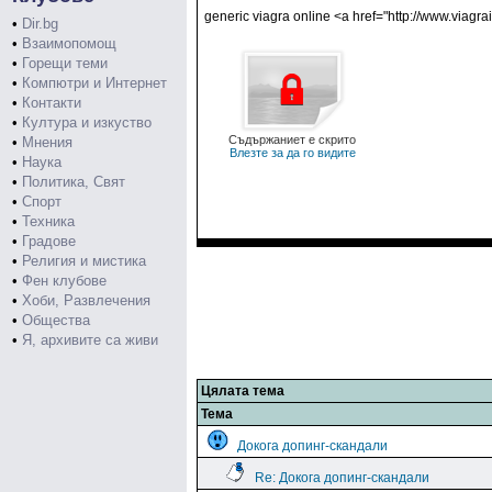
generic viagra online <a href="http://www.viagr
•
Dir.bg
•
Взаимопомощ
•
Горещи теми
•
Компютри и Интернет
•
Контакти
•
Култура и изкуство
Съдържаниет е скрито
•
Мнения
Влезте за да го видите
•
Наука
•
Политика, Свят
•
Спорт
•
Техника
•
Градове
•
Религия и мистика
•
Фен клубове
•
Хоби, Развлечения
•
Общества
•
Я, архивите са живи
Цялата тема
Тема
Докога допинг-скандали
Re: Докога допинг-скандали