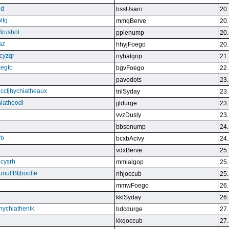
qd
bssUsaro
20.
lfq
mmqBerve
20.
Brushol
pplenump
20.
az
hhyjFoego
20.
cyzqr
nyhalgop
21.
tegto
bgvFoego
22.
pavodots
23.
ndccfjhychiatheaux
tnlSyday
23.
hiatheodi
jjldurge
23.
vvzDusly
23.
bbsenump
24.
rb
bcxbAcivy
24.
vdxBerve
25.
cysrh
mmialgop
25.
unuffBtjboolfe
nhjoccub
25.
mmwFoego
26.
kklSyday
26.
hychiathenik
bdcdurge
27.
kkqoccub
27.