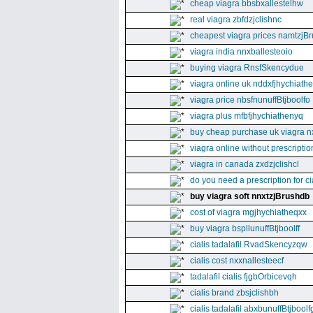
cheap viagra bbsbxallestelhw
real viagra zbfdzjclishnc
cheapest viagra prices namtzjBr
viagra india nnxballesteoio
buying viagra RnsfSkencydue
viagra online uk nddxfjhychiath
viagra price nbsfnunuffBtjboolfo
viagra plus mfbfjhychiathenyq
buy cheap purchase uk viagra nx
viagra online without prescripti
viagra in canada zxdzjclishcl
do you need a prescription for ci
buy viagra soft nnxtzjBrushdb
cost of viagra mgjhychiatheqxx
buy viagra bspllunuffBtjboolff
cialis tadalafil RvadSkencyzqw
cialis cost nxxnallesteecf
tadalafil cialis fjgbOrbicevqh
cialis brand zbsjclishbh
cialis tadalafil abxbunuffBtjboolf