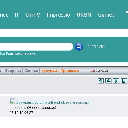
нес
IT
DirTV
Impressio
URBN
Games
ri.bg
Разширено търсене
к
Въпроси
Списък
Купувам / Продавам
19:51
06.08.26
buy viagra soft nnxtzjBrushdb
[re: !!Фakличka!!]
jnmenump
(Нерегистриран)
15.12.18 06:27