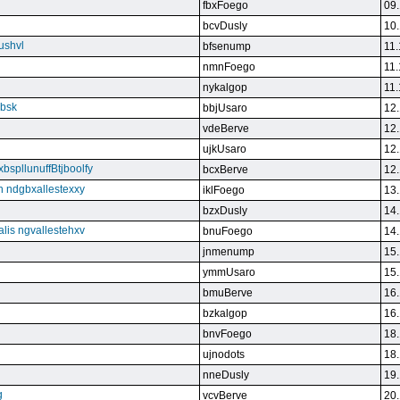
fbxFoego
09.
bcvDusly
10.
ushvl
bfsenump
11.
nmnFoego
11.
nykalgop
11.
ebsk
bbjUsaro
12.
vdeBerve
12.
ujkUsaro
12.
bspllunuffBtjboolfy
bcxBerve
12.
on ndgbxallestexxy
iklFoego
13.
bzxDusly
14.
alis ngvallestehxv
bnuFoego
14.
jnmenump
15.
ymmUsaro
15.
bmuBerve
16.
bzkalgop
16.
bnvFoego
18.
ujnodots
18.
nneDusly
19.
g
vcvBerve
20.