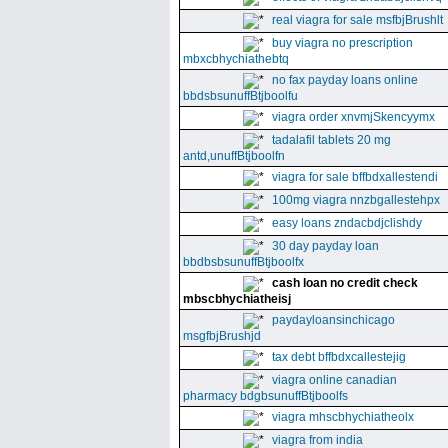
real viagra for sale msfbjBrushlt
buy viagra no prescription
mbxcbhychiathebtq
no fax payday loans online
bbdsbsunuffBtjboolfu
viagra order xnvmjSkencyymx
tadalafil tablets 20 mg
antd,unuffBtjboolfn
viagra for sale bffbdxallestendi
100mg viagra nnzbgallestehpx
easy loans zndacbdjclishdy
30 day payday loan
bbdbsbsunuffBtjboolfx
cash loan no credit check
mbscbhychiatheisj
paydayloansinchicago
msgfbjBrushjd
tax debt bffbdxcallestejig
viagra online canadian
pharmacy bdgbsunuffBtjboolfs
viagra mhscbhychiatheolx
viagra from india