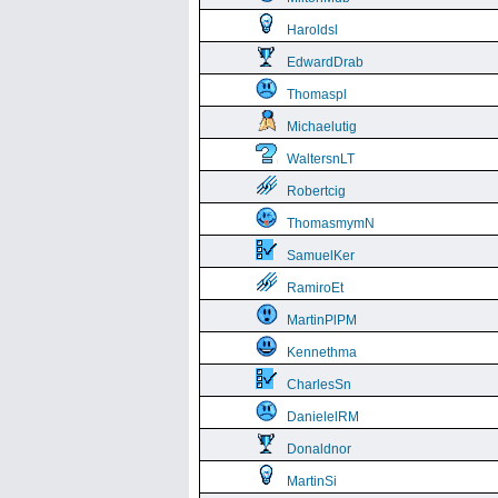
Haroldsl
EdwardDrab
Thomaspl
Michaelutig
WaltersnLT
Robertcig
ThomasmymN
SamuelKer
RamiroEt
MartinPlPM
Kennethma
CharlesSn
DanielelRM
Donaldnor
MartinSi