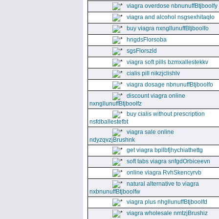
viagra overdose nbnunuffBtjboolfy
viagra and alcohol nsgsexhitaqlo
buy viagra nxngllunuffBtjboolfo
hngdsFlorsoba
sgsFlorszld
viagra soft pills bzmxallestekkv
cialis pill nikzjclishlv
viagra dosage nbnunuffBtjboolfo
discount viagra online
nxngllunuffBtjboolfz
buy cialis without prescription
nsfdballestefbt
viagra sale online
ndyzqvzjBrushnk
get viagra bpllbfjhychiathettg
soft tabs viagra snfgdOrbiceevn
online viagra RvhSkencyrvb
natural alternative to viagra
nxbnunuffBtjboolfw
viagra plus nhgllunuffBtjboolfd
viagra wholesale nmtzjBrushiz