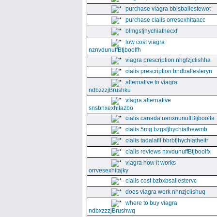
purchase viagra bbisballestewot
purchase cialis orresexhitaacc
blmgsfjhychiathecxf
low cost viagra
nznvdunuffBtjboolfh
viagra prescription nhgfzjclishha
cialis prescription bndballesteryn
alternative to viagra
ndbzzzjBrushku
viagra alternative
snsbnxexhitazbo
cialis canada nanxnunuffBtjboolfa
cialis 5mg bzgsfjhychiathewmb
cialis tadalafil bbrbfjhychiatheitr
cialis reviews nxvdunuffBtjboolfx
viagra how it works
orrvesexhitajky
cialis cost bzbxbsallestervc
does viagra work nhnzjclishuq
where to buy viagra
ndbxzzzjBrushwq