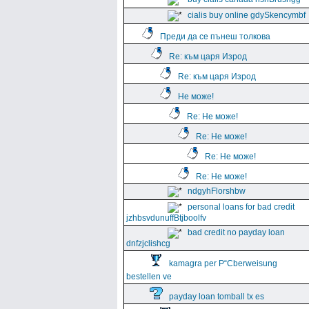
cialis buy online gdySkencymbf
Преди да се пънеш толкова
Re: към царя Изрод
Re: към царя Изрод
Не може!
Re: Не може!
Re: Не може!
Re: Не може!
Re: Не може!
ndgyhFlorshbw
personal loans for bad credit
jzhbsvdunuffBtjboolfv
bad credit no payday loan
dnfzjclishcg
kamagra per Р“Сberweisung
bestellen ve
payday loan tomball tx es