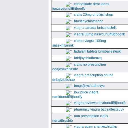
consolidate debt loans
juqzsvdunuffBtjboolfv
cialis 20mg dnbfzjclishgp
brasfjhychiathecbc
viagra canada bnisallestefit
viagra 50mg nasvdunuffBtjboolfk
cheap viagra 100mg
snsexhitanmk
tadalafil tablets bnisballesteskl
brbfjhychiatheuzq
cialis no prescription
ooajesexhitasdv
viagra prescription online
dnbgfzjclishae
bmgsfjhychiathevyc
low price viagra
nanfdunuffBtjboolfy
viagra reviews nnvdunuffBtjboolfc
pharmacy viagra bzbsallesteuyy
non prescription cialis
ndrfzjBrushib
viagra spam snsnxexhitalkp