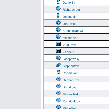
DanielSa
Richardcrem
JoshuaMi
Jeremytipt
KennethNobWF
MichaelVes
VirgilReva
CedricSt
Josephwesy
Stephentava
RonnieVah
HermanCrot
Donaldjag
MichaelRek
RonaldMuby
MiltonMub