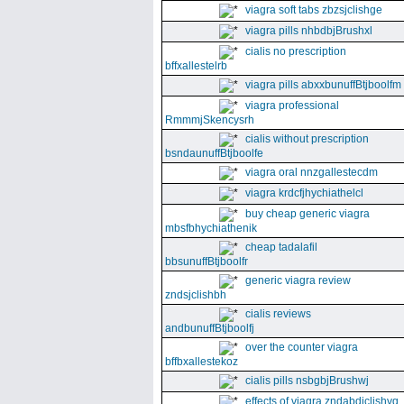
viagra soft tabs zbzsjclishge
viagra pills nhbdbjBrushxl
cialis no prescription
bffxallestelrb
viagra pills abxxbunuffBtjboolfm
viagra professional
RmmmjSkencysrh
cialis without prescription
bsndaunuffBtjboolfe
viagra oral nnzgallestecdm
viagra krdcfjhychiathelcl
buy cheap generic viagra
mbsfbhychiathenik
cheap tadalafil
bbsunuffBtjboolfr
generic viagra review
zndsjclishbh
cialis reviews
andbunuffBtjboolfj
over the counter viagra
bffbxallestekoz
cialis pills nsbgbjBrushwj
effects of viagra zndabdjclishvq