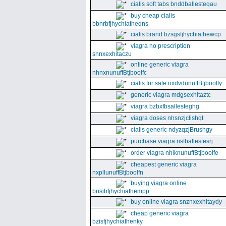
cialis soft tabs bnddballesteqau
buy cheap cialis
bbnrbfjhychiatheqns
cialis brand bzsgsfjhychiathewcp
viagra no prescription
snnxexhitaczu
online generic viagra
nhnxnunuffBtjboolfc
cialis for sale nxdvdunuffBtjboolfy
generic viagra mdgsexhitaztc
viagra bzbxfbsallesteghg
viagra doses nhsnzjclishqt
cialis generic ndyzqzjBrushgy
purchase viagra nsfballestesrj
order viagra nhiknunuffBtjboolfe
cheapest generic viagra
nxpllunuffBtjboolfn
buying viagra online
bnsibfjhychiathempp
buy online viagra snznxexhitaydy
cheap generic viagra
bzisfjhychiathenky