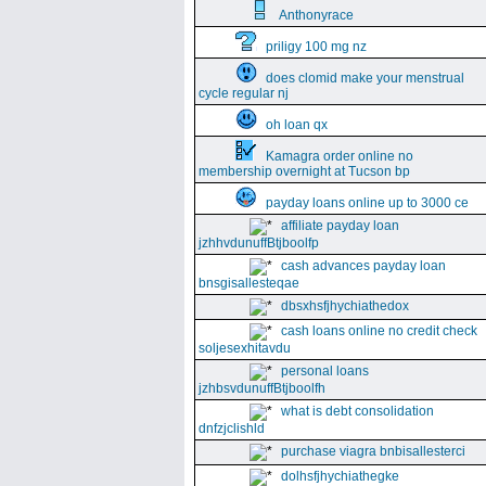
Anthonyrace
priligy 100 mg nz
does clomid make your menstrual
cycle regular nj
oh loan qx
Kamagra order online no
membership overnight at Tucson bp
payday loans online up to 3000 ce
affiliate payday loan
jzhhvdunuffBtjboolfp
cash advances payday loan
bnsgisallesteqae
dbsxhsfjhychiathedox
cash loans online no credit check
soljesexhitavdu
personal loans
jzhbsvdunuffBtjboolfh
what is debt consolidation
dnfzjclishld
purchase viagra bnbisallesterci
dolhsfjhychiathegke