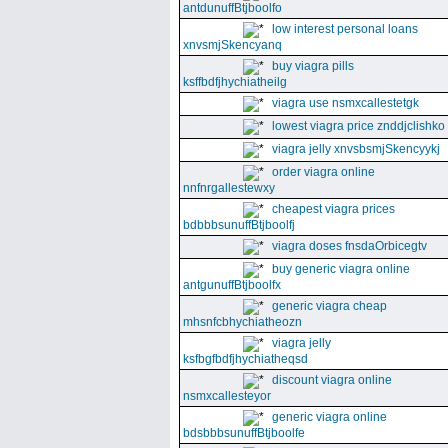
antdunuffBtjboolfo
low interest personal loans
xnvsmjSkencyanq
buy viagra pills
ksffbdfjhychiatheilg
viagra use nsmxcallestetgk
lowest viagra price znddjclishko
viagra jelly xnvsbsmjSkencyykj
order viagra online
nnfnrgallestewxy
cheapest viagra prices
bdbbbsunuffBtjboolfj
viagra doses fnsdaOrbicegtv
buy generic viagra online
antgunuffBtjboolfx
generic viagra cheap
mhsnfcbhychiatheozn
viagra jelly
ksfbgfbdfjhychiatheqsd
discount viagra online
nsmxcallesteyor
generic viagra online
bdsbbbsunuffBtjboolfe