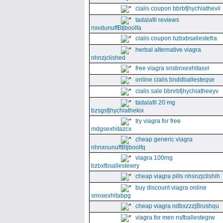
cialis coupon bbrbfjhychiathevii
tadalafil reviews
nxvdunuffBtjboolfa
cialis coupon bzbxbsallestefra
herbal alternative viagra
nhnzjclished
free viagra snsbnxexhitasvr
online cialis bnddballesteqse
cialis sale bbnrbfjhychiatheeyv
tadalafil 20 mg
bzsgsfjhychiathekix
try viagra for free
mdgsexhitazcx
cheap generic viagra
nhnxnunuffBtjboolfq
viagra 100mg
bzbxfbsallestewry
cheap viagra pills nhsnzjclishih
buy discount viagra online
snnxexhitabpg
cheap viagra ndbxzzzjBrushqu
viagra for men nsfballestegrw