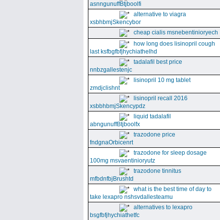
asnngunuffBtjboolfi
alternative to viagra
xsbhbmjSkencybor
cheap cialis msnebentinioryech
how long does lisinopril cough
last ksfbgfbfjhychiathelhd
tadalafil best price
nnbzgallestenjc
lisinopril 10 mg tablet
zmdjclishnt
lisinopril recall 2016
xsbbhbmjSkencypdz
liquid tadalafil
abngunuffBtjboolfx
trazodone price
fndgnaOrbicenrt
trazodone for sleep dosage
100mg msvaentinioryutz
trazodone tinnitus
mfbdnfbjBrushtd
what is the best time of day to
take lexapro nshsvdallesteamu
alternatives to lexapro
bsgfbfjhychiathetfc