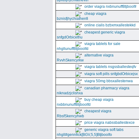
bpllbfjhychiathevth
order viagra nxbnunuffBtjboolfr
cheap viagra
bznisfjhychiathenfi
online cialis bzbxmxallestekkd
cheapest generic viagra
snfgdOrbicethu
viagra tablets for sale
nhgllunuffBtjboolfd
alternative viagra
RvvhSkencyrkw
viagra tablets nsgssballesteqfv
viagra soft pills snfgbdOrbicejsx
viagra 50mg bbsxallestenwa
canadian pharmacy viagra
niknadzjclishxa
buy cheap viagra
nxbbnunuffBtjboolfd
cheapest viagra
RbsfSkencyhwb
price viagra nabssballestexce
generic viagra soft tabs
nhgll#gennfick[BGV,5,5]Btjboolfo