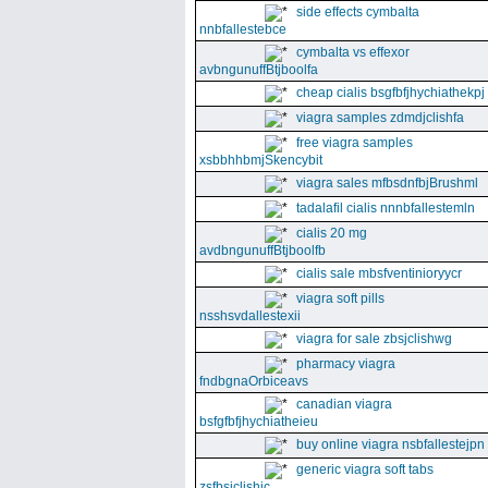
side effects cymbalta
nnbfallestebce
cymbalta vs effexor
avbngunuffBtjboolfa
cheap cialis bsgfbfjhychiathekpj
viagra samples zdmdjclishfa
free viagra samples
xsbbhhbmjSkencybit
viagra sales mfbsdnfbjBrushml
tadalafil cialis nnnbfallestemln
cialis 20 mg
avdbngunuffBtjboolfb
cialis sale mbsfventinioryycr
viagra soft pills
nsshsvdallestexii
viagra for sale zbsjclishwg
pharmacy viagra
fndbgnaOrbiceavs
canadian viagra
bsfgfbfjhychiatheieu
buy online viagra nsbfallestejpn
generic viagra soft tabs
zsfbsjclishic