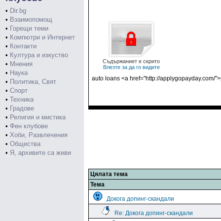
•
Dir.bg
•
Взаимопомощ
•
Горещи теми
•
Компютри и Интернет
•
Контакти
•
Култура и изкуство
Съдържаниет е скрито
•
Мнения
Влезте за да го видите
•
Наука
auto loans <a href="http://applygopayday.com/"
•
Политика, Свят
•
Спорт
•
Техника
•
Градове
•
Религия и мистика
•
Фен клубове
•
Хоби, Развлечения
•
Общества
•
Я, архивите са живи
Цялата тема
Тема
Докога допинг-скандали
Re: Докога допинг-скандали