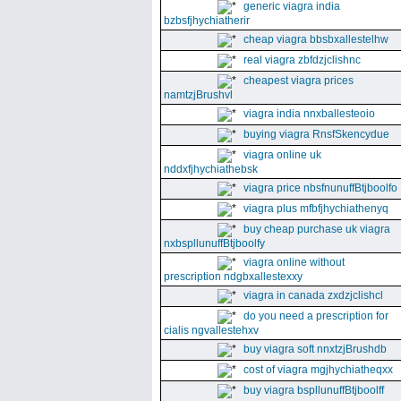
generic viagra india
bzbsfjhychiatherir
cheap viagra bbsbxallestelhw
real viagra zbfdzjclishnc
cheapest viagra prices
namtzjBrushvl
viagra india nnxballesteoio
buying viagra RnsfSkencydue
viagra online uk
nddxfjhychiathebsk
viagra price nbsfnunuffBtjboolfo
viagra plus mfbfjhychiathenyq
buy cheap purchase uk viagra
nxbspllunuffBtjboolfy
viagra online without
prescription ndgbxallestexxy
viagra in canada zxdzjclishcl
do you need a prescription for
cialis ngvallestehxv
buy viagra soft nnxtzjBrushdb
cost of viagra mgjhychiatheqxx
buy viagra bspllunuffBtjboolff