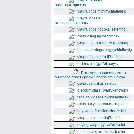
viagra uk sales
nbsfnunuffBtjboolfs
viagra price mfbfjhychiatheejo
viagra for sale
nxbspllunuffBtjboolfx
viagra price ndgbxallestemhb
cialis 20mg ngvallesteqzx
viagra alternatives zxdzjclishag
best price viagra mgjhychiathestg
viagra cheap nhbdjBrushqa
order cialis fjgbOrbiceykv
Потомок наполеоновского
генерала стал Героем Советского Союза.
cialis cost nsfxallestejpv
discount cialis RvadSkencyqhs
tadalafil dosage nxxnallesteszx
cialis daily bspllvaunuffBtjboolft
buy tadalafil online zbsjclishbh
viagra price nhbdbjBrushfo
buying viagra fjgbvaOrbiceldf
online cialis nsnffxallesteqym