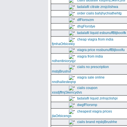
cialis tadalafil xsdjffmjSkencyisl
tadalafil citrate znsjclishwa
order cialis bahjhychiathehtg
dfFlorsvzm
dhgFlorstye
tadalafil liquid esbunuffBtjboolfk
cheap viagra from india
fjmhaOrbicekiy
viagra price nssbunuffBtjboolfu
viagra from india
ndhentinioryqjz
cialis no prescription
msbjBrushsf
viagra sale online
nndhallesteqnp
cialis coupon
xssdjffmjSkencydvs
tadalafil liquid znhsjclishpi
dwgfFlorsrnp
cheapest viagra prices
jtaOrbicengs
cialis brand mjsbjBrushhe