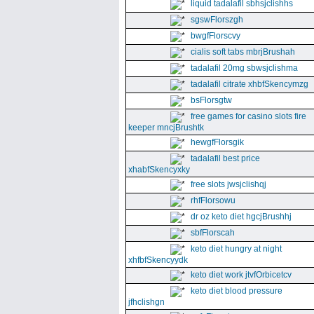
liquid tadalafil sbhsjclishhs
sgswFlorszgh
bwgfFlorscvy
cialis soft tabs mbrjBrushah
tadalafil 20mg sbwsjclishma
tadalafil citrate xhbfSkencymzg
bsFlorsgtw
free games for casino slots fire
keeper mncjBrushtk
hewgfFlorsgik
tadalafil best price
xhabfSkencyxky
free slots jwsjclishqj
rhfFlorsowu
dr oz keto diet hgcjBrushhj
sbfFlorscah
keto diet hungry at night
xhfbfSkencyydk
keto diet work jtvfOrbicetcv
keto diet blood pressure
jfhclishgn