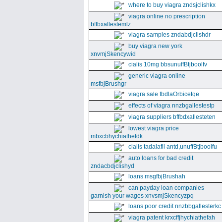
where to buy viagra zndsjclishkx
viagra online no prescription
bffbxallestemlz
viagra samples zndabdjclishdr
buy viagra new york
xnvmjSkencywid
cialis 10mg bbsunuffBtjboolfv
generic viagra online
msfbjBrushgr
viagra sale fbdlaOrbicetqe
effects of viagra nnzbgallestestp
viagra suppliers bffbdxallesteten
lowest viagra price
mbxcbhychiathefdk
cialis tadalafil antd,unuffBtjboolfu
auto loans for bad credit
zndacbdjclishyd
loans msgfbjBrushah
can payday loan companies
garnish your wages xnvsmjSkencyzpq
loans poor credit nnzbbgallesterkc
viagra patent krxcffjhychiathefah