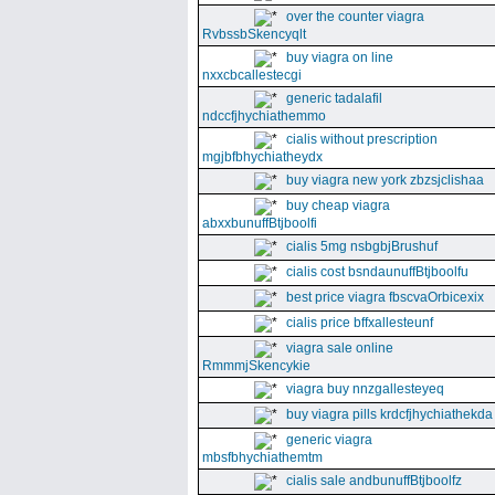
over the counter viagra
RvbssbSkencyqlt
buy viagra on line
nxxcbcallestecgi
generic tadalafil
ndccfjhychiathemmo
cialis without prescription
mgjbfbhychiatheydx
buy viagra new york zbzsjclishaa
buy cheap viagra
abxxbunuffBtjboolfi
cialis 5mg nsbgbjBrushuf
cialis cost bsndaunuffBtjboolfu
best price viagra fbscvaOrbicexix
cialis price bffxallesteunf
viagra sale online
RmmmjSkencykie
viagra buy nnzgallesteyeq
buy viagra pills krdcfjhychiathekda
generic viagra
mbsfbhychiathemtm
cialis sale andbunuffBtjboolfz