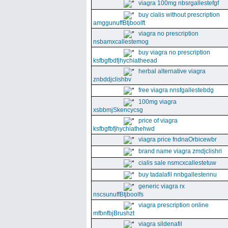
viagra 100mg nbsrgallestefgf
buy cialis without prescription
amggunuffBtjboolft
viagra no prescription
nsbamxcallestemog
buy viagra no prescription
ksfbgfbdfjhychiatheead
herbal alternative viagra
znbddjclishbv
free viagra nnsfgallestebdg
100mg viagra
xsbbmjSkencycsg
price of viagra
ksfbgfbfjhychiathehwd
viagra price fndnaOrbicewbr
brand name viagra zmdjclishri
cialis sale nsmcxcallestetuw
buy tadalafil nnbgallestennu
generic viagra rx
nscsunuffBtjboolfs
viagra prescription online
mfbnfbjBrushzt
viagra sildenafil