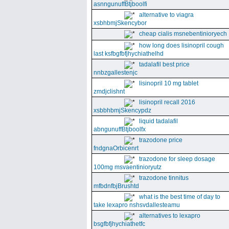
asnngunuffBtjboolfi
alternative to viagra
xsbhbmjSkencybor
cheap cialis msnebentinioryech
how long does lisinopril cough
last ksfbgfbfjhychiathelhd
tadalafil best price
nnbzgallestenjc
lisinopril 10 mg tablet
zmdjclishnt
lisinopril recall 2016
xsbbhbmjSkencypdz
liquid tadalafil
abngunuffBtjboolfx
trazodone price
fndgnaOrbicenrt
trazodone for sleep dosage
100mg msvaentinioryutz
trazodone tinnitus
mfbdnfbjBrushtd
what is the best time of day to
take lexapro nshsvdallesteamu
alternatives to lexapro
bsgfbfjhychiathetfc