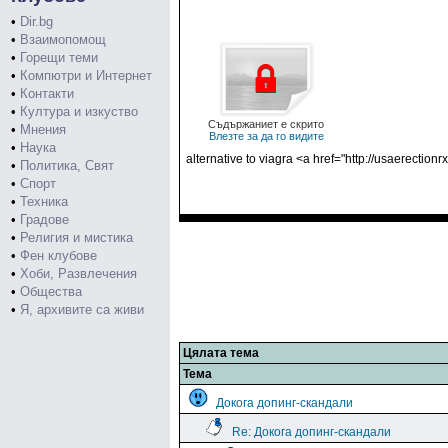
•
Dir.bg
•
Взаимопомощ
•
Горещи теми
•
Компютри и Интернет
•
Контакти
•
Култура и изкуство
Съдържаниет е скрито
•
Мнения
Влезте за да го видите
•
Наука
alternative to viagra <a href="http://usaerection
•
Политика, Свят
•
Спорт
•
Техника
•
Градове
•
Религия и мистика
•
Фен клубове
•
Хоби, Развлечения
•
Общества
•
Я, архивите са живи
Цялата тема
Тема
Докога допинг-скандали
Re: Докога допинг-скандали