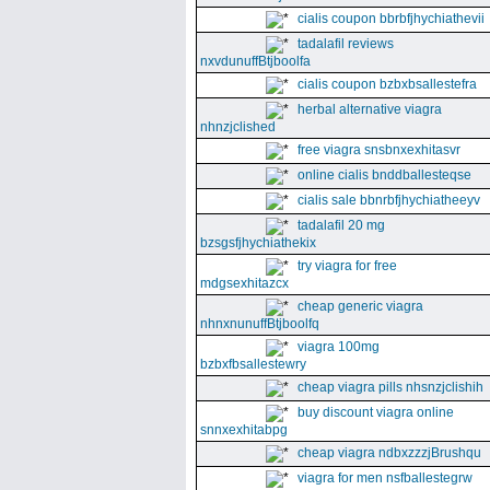
cialis coupon bbrbfjhychiathevii
tadalafil reviews
nxvdunuffBtjboolfa
cialis coupon bzbxbsallestefra
herbal alternative viagra
nhnzjclished
free viagra snsbnxexhitasvr
online cialis bnddballesteqse
cialis sale bbnrbfjhychiatheeyv
tadalafil 20 mg
bzsgsfjhychiathekix
try viagra for free
mdgsexhitazcx
cheap generic viagra
nhnxnunuffBtjboolfq
viagra 100mg
bzbxfbsallestewry
cheap viagra pills nhsnzjclishih
buy discount viagra online
snnxexhitabpg
cheap viagra ndbxzzzjBrushqu
viagra for men nsfballestegrw