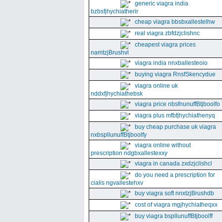
generic viagra india
bzbsfjhychiatherir
cheap viagra bbsbxallestelhw
real viagra zbfdzjclishnc
cheapest viagra prices
namtzjBrushvl
viagra india nnxballesteoio
buying viagra RnsfSkencydue
viagra online uk
nddxfjhychiathebsk
viagra price nbsfnunuffBtjboolfo
viagra plus mfbfjhychiathenyq
buy cheap purchase uk viagra
nxbspllunuffBtjboolfy
viagra online without
prescription ndgbxallestexxy
viagra in canada zxdzjclishcl
do you need a prescription for
cialis ngvallestehxv
buy viagra soft nnxtzjBrushdb
cost of viagra mgjhychiatheqxx
buy viagra bspllunuffBtjboolff