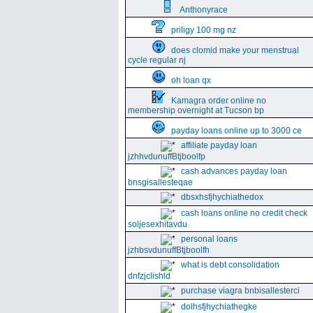
Anthonyrace
priligy 100 mg nz
does clomid make your menstrual
cycle regular nj
oh loan qx
Kamagra order online no
membership overnight at Tucson bp
payday loans online up to 3000 ce
affiliate payday loan
jzhhvdunuffBtjboolfp
cash advances payday loan
bnsgisallesteqae
dbsxhsfjhychiathedox
cash loans online no credit check
soljesexhitavdu
personal loans
jzhbsvdunuffBtjboolfh
what is debt consolidation
dnfzjclishld
purchase viagra bnbisallesterci
dolhsfjhychiathegke