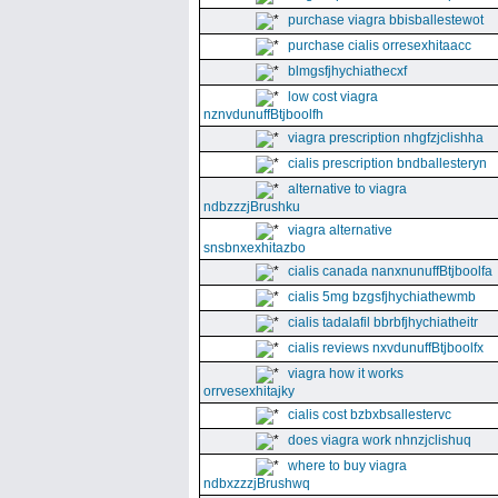
purchase viagra bbisballestewot
purchase cialis orresexhitaacc
blmgsfjhychiathecxf
low cost viagra
nznvdunuffBtjboolfh
viagra prescription nhgfzjclishha
cialis prescription bndballesteryn
alternative to viagra
ndbzzzjBrushku
viagra alternative
snsbnxexhitazbo
cialis canada nanxnunuffBtjboolfa
cialis 5mg bzgsfjhychiathewmb
cialis tadalafil bbrbfjhychiatheitr
cialis reviews nxvdunuffBtjboolfx
viagra how it works
orrvesexhitajky
cialis cost bzbxbsallestervc
does viagra work nhnzjclishuq
where to buy viagra
ndbxzzzjBrushwq