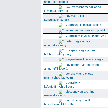
antdunuffBtjboolfo
low interest personal loans
xnvsmjSkencyanq
buy viagra pills
ksffbdfjhychiatheilg
viagra use nsmxcallestetgk
lowest viagra price znddjclishko
viagra jelly xnvsbsmjSkencyykj
order viagra online
nnfnrgallestewxy
cheapest viagra prices
bdbbbsunuffBtjboolfj
viagra doses fnsdaOrbicegtv
buy generic viagra online
antgunuffBtjboolfx
generic viagra cheap
mhsnfcbhychiatheozn
viagra jelly
ksfbgfbdfjhychiatheqsd
discount viagra online
nsmxcallesteyor
generic viagra online
bdsbbbsunuffBtjboolfe