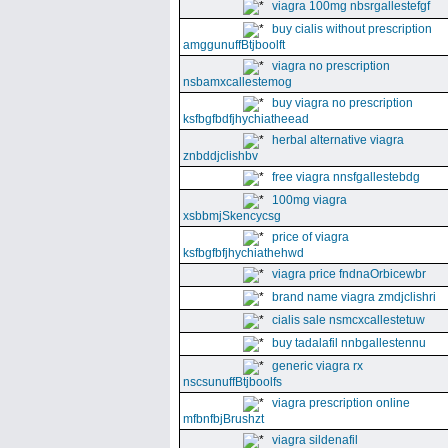
viagra 100mg nbsrgallestefgf
buy cialis without prescription
amggunuffBtjboolft
viagra no prescription
nsbamxcallestemog
buy viagra no prescription
ksfbgfbdfjhychiatheead
herbal alternative viagra
znbddjclishbv
free viagra nnsfgallestebdg
100mg viagra
xsbbmjSkencycsg
price of viagra
ksfbgfbfjhychiathehwd
viagra price fndnaOrbicewbr
brand name viagra zmdjclishri
cialis sale nsmcxcallestetuw
buy tadalafil nnbgallestennu
generic viagra rx
nscsunuffBtjboolfs
viagra prescription online
mfbnfbjBrushzt
viagra sildenafil