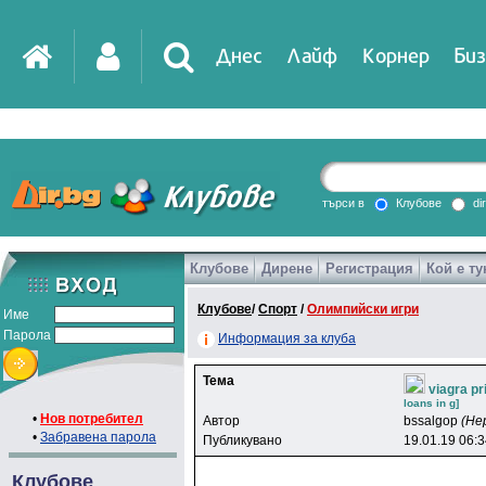
Днес
Лайф
Корнер
Биз
IT
DirTV
Impressio
търси в
Клубове
di
Клубове
Дирене
Регистрация
Кой е ту
Games
Клубове
/
Спорт
/
Олимпийски игри
Име
Парола
Информация за клуба
Тема
viagra p
loans in g]
•
Нов потребител
Автор
bssalgop
(Не
•
Забравена парола
Публикувано
19.01.19 06:
Клубове