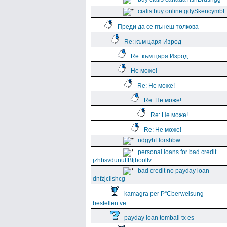
cialis buy online gdySkencymbf
Преди да се пънеш толкова
Re: към царя Изрод
Re: към царя Изрод
Не може!
Re: Не може!
Re: Не може!
Re: Не може!
Re: Не може!
ndgyhFlorshbw
personal loans for bad credit
jzhbsvdunuffBtjboolfv
bad credit no payday loan
dnfzjclishcg
kamagra per Р“Сberweisung
bestellen ve
payday loan tomball tx es