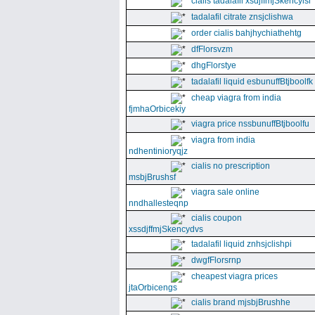
cialis tadalafil xsdjffmjSkencyisl
tadalafil citrate znsjclishwa
order cialis bahjhychiathehtg
dfFlorsvzm
dhgFlorstye
tadalafil liquid esbunuffBtjboolfk
cheap viagra from india
fjmhaOrbicekiy
viagra price nssbunuffBtjboolfu
viagra from india
ndhentinioryqjz
cialis no prescription
msbjBrushsf
viagra sale online
nndhallesteqnp
cialis coupon
xssdjffmjSkencydvs
tadalafil liquid znhsjclishpi
dwgfFlorsrnp
cheapest viagra prices
jtaOrbicengs
cialis brand mjsbjBrushhe