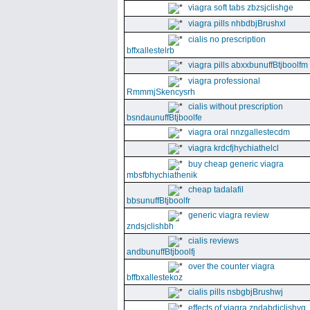
viagra soft tabs zbzsjclishge
viagra pills nhbdbjBrushxl
cialis no prescription
bffxallestelrb
viagra pills abxxbunuffBtjboolfm
viagra professional
RmmmjSkencysrh
cialis without prescription
bsndaunuffBtjboolfe
viagra oral nnzgallestecdm
viagra krdcfjhychiathelcl
buy cheap generic viagra
mbsfbhychiathenik
cheap tadalafil
bbsunuffBtjboolfr
generic viagra review
zndsjclishbh
cialis reviews
andbunuffBtjboolfj
over the counter viagra
bffbxallestekoz
cialis pills nsbgbjBrushwj
effects of viagra zndabdjclishvq