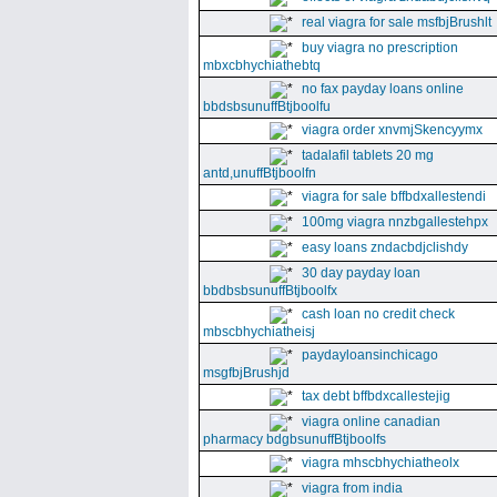
real viagra for sale msfbjBrushlt
buy viagra no prescription
mbxcbhychiathebtq
no fax payday loans online
bbdsbsunuffBtjboolfu
viagra order xnvmjSkencyymx
tadalafil tablets 20 mg
antd,unuffBtjboolfn
viagra for sale bffbdxallestendi
100mg viagra nnzbgallestehpx
easy loans zndacbdjclishdy
30 day payday loan
bbdbsbsunuffBtjboolfx
cash loan no credit check
mbscbhychiatheisj
paydayloansinchicago
msgfbjBrushjd
tax debt bffbdxcallestejig
viagra online canadian
pharmacy bdgbsunuffBtjboolfs
viagra mhscbhychiatheolx
viagra from india