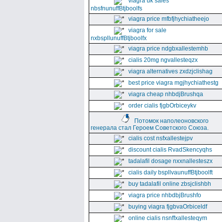
viagra uk sales
nbsfnunuffBtjboolfs
viagra price mfbfjhychiatheejo
viagra for sale
nxbspllunuffBtjboolfx
viagra price ndgbxallestemhb
cialis 20mg ngvallesteqzx
viagra alternatives zxdzjclishag
best price viagra mgjhychiathestg
viagra cheap nhbdjBrushqa
order cialis fjgbOrbiceykv
Потомок наполеоновского
генерала стал Героем Советского Союза.
cialis cost nsfxallestejpv
discount cialis RvadSkencyqhs
tadalafil dosage nxxnallesteszx
cialis daily bspllvaunuffBtjboolft
buy tadalafil online zbsjclishbh
viagra price nhbdbjBrushfo
buying viagra fjgbvaOrbiceldf
online cialis nsnffxallesteqym