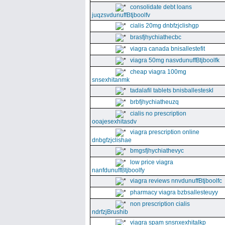
consolidate debt loans
juqzsvdunuffBtjboolfv
cialis 20mg dnbfzjclishgp
brasfjhychiathecbc
viagra canada bnisallestefit
viagra 50mg nasvdunuffBtjboolfk
cheap viagra 100mg
snsexhitanmk
tadalafil tablets bnisballesteskl
brbfjhychiatheuzq
cialis no prescription
ooajesexhitasdv
viagra prescription online
dnbgfzjclishae
bmgsfjhychiathevyc
low price viagra
nanfdunuffBtjboolfy
viagra reviews nnvdunuffBtjboolfc
pharmacy viagra bzbsallesteuyy
non prescription cialis
ndrfzjBrushib
viagra spam snsnxexhitalkp