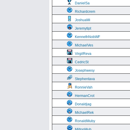
DanielSa
Richardcrem
JoshuaMi
Jeremytipt
KennethNobWF
MichaelVes
VirgilReva
CedricSt
Josephwesy
Stephentava
RonnieVah
HermanCrot
Donaldjag
MichaelRek
RonaldMuby
MiltonMub