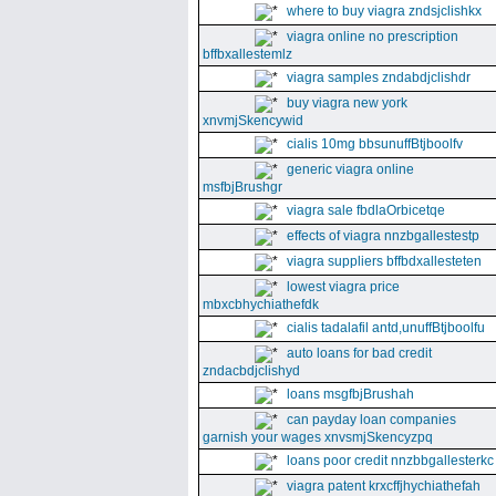
where to buy viagra zndsjclishkx
viagra online no prescription
bffbxallestemlz
viagra samples zndabdjclishdr
buy viagra new york
xnvmjSkencywid
cialis 10mg bbsunuffBtjboolfv
generic viagra online
msfbjBrushgr
viagra sale fbdlaOrbicetqe
effects of viagra nnzbgallestestp
viagra suppliers bffbdxallesteten
lowest viagra price
mbxcbhychiathefdk
cialis tadalafil antd,unuffBtjboolfu
auto loans for bad credit
zndacbdjclishyd
loans msgfbjBrushah
can payday loan companies
garnish your wages xnvsmjSkencyzpq
loans poor credit nnzbbgallesterkc
viagra patent krxcffjhychiathefah