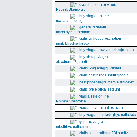
over the counter viagra
RvbssbSkencyqlt
buy viagra on line
nxxcbcallestecgi
generic tadalafil
ndccfjhychiathemmo
cialis without prescription
mgjbfbhychiatheydx
buy viagra new york zbzsjclishaa
buy cheap viagra
abxxbunuffBtjboolfi
cialis 5mg nsbgbjBrushuf
cialis cost bsndaunuffBtjboolfu
best price viagra fbscvaOrbicexix
cialis price bffxallesteunf
viagra sale online
RmmmjSkencykie
viagra buy nnzgallesteyeq
buy viagra pills krdcfjhychiathekda
generic viagra
mbsfbhychiathemtm
cialis sale andbunuffBtjboolfz