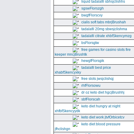
liquid tadalafil sbhsjclishhs
sgswFlorszgh
bwgfFlorscvy
cialis soft tabs mbrjBrushah
tadalafil 20mg sbwsjclishma
tadalafil citrate xhbfSkencymzg
bsFlorsgtw
free games for casino slots fire
keeper mncjBrushtk
hewgfFlorsgik
tadalafil best price
xhabfSkencyxky
free slots jwsjclishqj
rhfFlorsowu
dr oz keto diet hgcjBrushhj
sbfFlorscah
keto diet hungry at night
xhfbfSkencyydk
keto diet work jtvfOrbicetcv
keto diet blood pressure
jfhclishgn