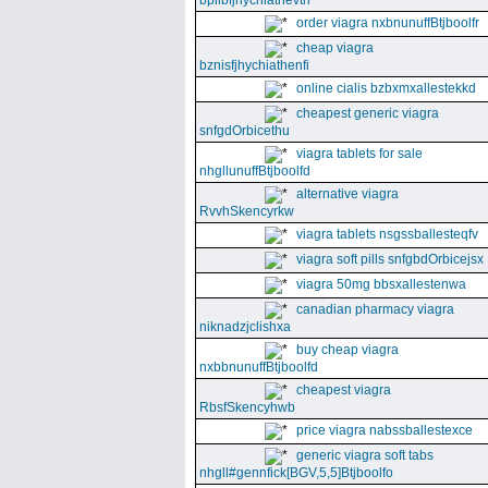
bpllbfjhychiathevth
order viagra nxbnunuffBtjboolfr
cheap viagra
bznisfjhychiathenfi
online cialis bzbxmxallestekkd
cheapest generic viagra
snfgdOrbicethu
viagra tablets for sale
nhgllunuffBtjboolfd
alternative viagra
RvvhSkencyrkw
viagra tablets nsgssballesteqfv
viagra soft pills snfgbdOrbicejsx
viagra 50mg bbsxallestenwa
canadian pharmacy viagra
niknadzjclishxa
buy cheap viagra
nxbbnunuffBtjboolfd
cheapest viagra
RbsfSkencyhwb
price viagra nabssballestexce
generic viagra soft tabs
nhgll#gennfick[BGV,5,5]Btjboolfo