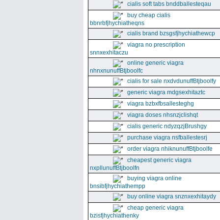
cialis soft tabs bnddballesteqau
buy cheap cialis
bbnrbfjhychiatheqns
cialis brand bzsgsfjhychiathewcp
viagra no prescription
snnxexhitaczu
online generic viagra
nhnxnunuffBtjboolfc
cialis for sale nxdvdunuffBtjboolfy
generic viagra mdgsexhitaztc
viagra bzbxfbsallesteghg
viagra doses nhsnzjclishqt
cialis generic ndyzqzjBrushgy
purchase viagra nsfballestesrj
order viagra nhiknunuffBtjboolfe
cheapest generic viagra
nxpllunuffBtjboolfn
buying viagra online
bnsibfjhychiathempp
buy online viagra snznxexhitaydy
cheap generic viagra
bzisfjhychiathenky