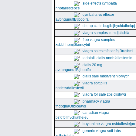
side effects cymbalta
nnbfallestebce
cymbalta vs effexor
avbngunuffBtjboolfa
cheap cialis bsgfbfjhychiathekpj
viagra samples zdmdjclishfa
free viagra samples
xsbbhhbmjSkencybit
viagra sales mfbsdnfbjBrushml
tadalafil cialis nnnbfallestemln
cialis 20 mg
avdbngunuffBtjboolfb
cialis sale mbsfventinioryycr
viagra soft pills
nsshsvdallestexii
viagra for sale zbsjclishwg
pharmacy viagra
fndbgnaOrbiceavs
canadian viagra
bsfgfbfjhychiatheieu
buy online viagra nsbfallestejpn
generic viagra soft tabs
zsfbsjclishic