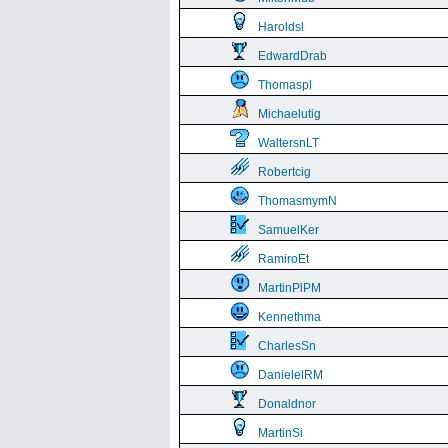
Haroldsl
EdwardDrab
Thomaspl
Michaelutig
WaltersnLT
Robertcig
ThomasmymN
SamuelKer
RamiroEt
MartinPlPM
Kennethma
CharlesSn
DanielelRM
Donaldnor
MartinSi