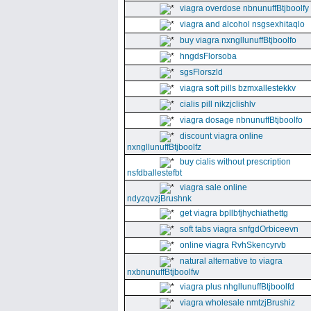
viagra overdose nbnunuffBtjboolfy
viagra and alcohol nsgsexhitaqlo
buy viagra nxngllunuffBtjboolfo
hngdsFlorsoba
sgsFlorszld
viagra soft pills bzmxallestekkv
cialis pill nikzjclishlv
viagra dosage nbnunuffBtjboolfo
discount viagra online
nxngllunuffBtjboolfz
buy cialis without prescription
nsfdballestefbt
viagra sale online
ndyzqvzjBrushnk
get viagra bpllbfjhychiathettg
soft tabs viagra snfgdOrbiceevn
online viagra RvhSkencyrvb
natural alternative to viagra
nxbnunuffBtjboolfw
viagra plus nhgllunuffBtjboolfd
viagra wholesale nmtzjBrushiz