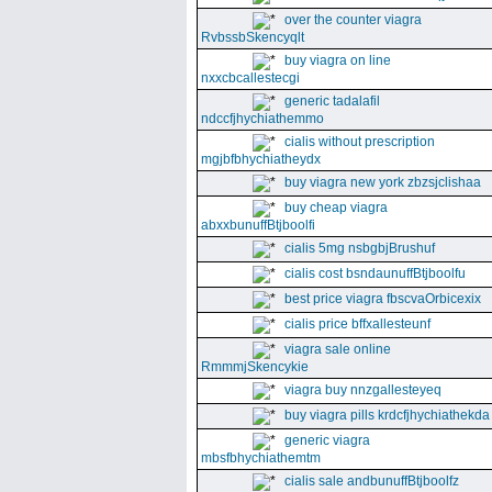
over the counter viagra
RvbssbSkencyqlt
buy viagra on line
nxxcbcallestecgi
generic tadalafil
ndccfjhychiathemmo
cialis without prescription
mgjbfbhychiatheydx
buy viagra new york zbzsjclishaa
buy cheap viagra
abxxbunuffBtjboolfi
cialis 5mg nsbgbjBrushuf
cialis cost bsndaunuffBtjboolfu
best price viagra fbscvaOrbicexix
cialis price bffxallesteunf
viagra sale online
RmmmjSkencykie
viagra buy nnzgallesteyeq
buy viagra pills krdcfjhychiathekda
generic viagra
mbsfbhychiathemtm
cialis sale andbunuffBtjboolfz