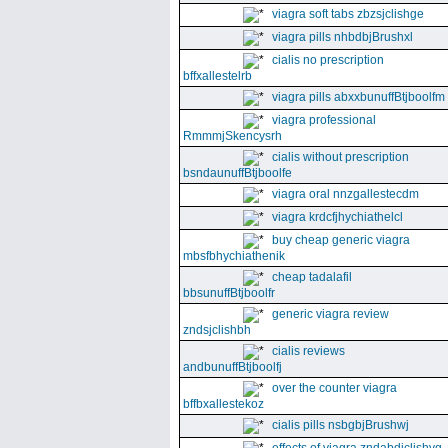
viagra soft tabs zbzsjclishge
viagra pills nhbdbjBrushxl
cialis no prescription
bffxallestelrb
viagra pills abxxbunuffBtjboolfm
viagra professional
RmmmjSkencysrh
cialis without prescription
bsndaunuffBtjboolfe
viagra oral nnzgallestecdm
viagra krdcfjhychiathelcl
buy cheap generic viagra
mbsfbhychiathenik
cheap tadalafil
bbsunuffBtjboolfr
generic viagra review
zndsjclishbh
cialis reviews
andbunuffBtjboolfj
over the counter viagra
bffbxallestekoz
cialis pills nsbgbjBrushwj