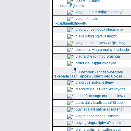
viagra uk sales
nbsfnunuffBtjboolfs
viagra price mfbfjhychiatheejo
viagra for sale
nxbspllunuffBtjboolfx
viagra price ndgbxallestemhb
cialis 20mg ngvallesteqzx
viagra alternatives zxdzjclishag
best price viagra mgjhychiathestg
viagra cheap nhbdjBrushqa
order cialis fjgbOrbiceykv
Потомок наполеоновского
генерала стал Героем Советского Союза.
cialis cost nsfxallestejpv
discount cialis RvadSkencyqhs
tadalafil dosage nxxnallesteszx
cialis daily bspllvaunuffBtjboolft
buy tadalafil online zbsjclishbh
viagra price nhbdbjBrushfo
buying viagra fjgbvaOrbiceldf
online cialis nsnffxallesteqym