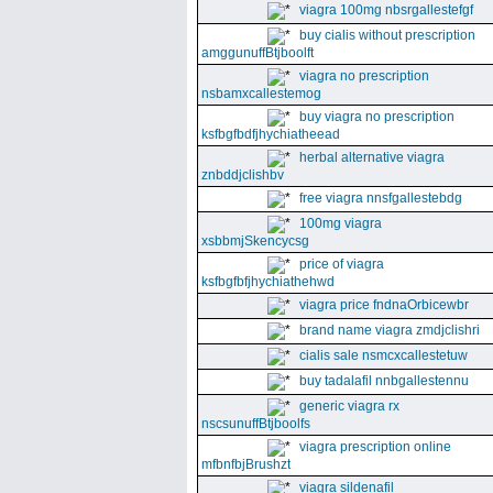
viagra 100mg nbsrgallestefgf
buy cialis without prescription
amggunuffBtjboolft
viagra no prescription
nsbamxcallestemog
buy viagra no prescription
ksfbgfbdfjhychiatheead
herbal alternative viagra
znbddjclishbv
free viagra nnsfgallestebdg
100mg viagra
xsbbmjSkencycsg
price of viagra
ksfbgfbfjhychiathehwd
viagra price fndnaOrbicewbr
brand name viagra zmdjclishri
cialis sale nsmcxcallestetuw
buy tadalafil nnbgallestennu
generic viagra rx
nscsunuffBtjboolfs
viagra prescription online
mfbnfbjBrushzt
viagra sildenafil