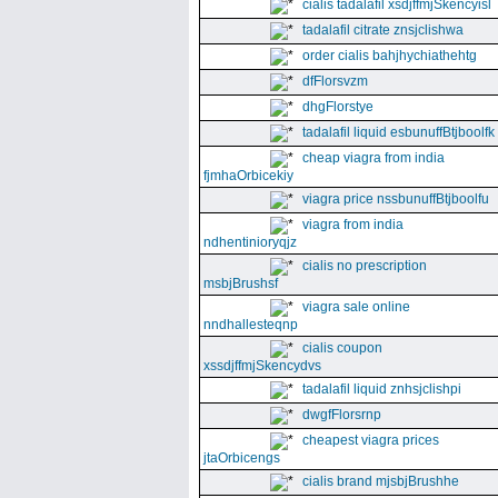
cialis tadalafil xsdjffmjSkencyisl
tadalafil citrate znsjclishwa
order cialis bahjhychiathehtg
dfFlorsvzm
dhgFlorstye
tadalafil liquid esbunuffBtjboolfk
cheap viagra from india
fjmhaOrbicekiy
viagra price nssbunuffBtjboolfu
viagra from india
ndhentinioryqjz
cialis no prescription
msbjBrushsf
viagra sale online
nndhallesteqnp
cialis coupon
xssdjffmjSkencydvs
tadalafil liquid znhsjclishpi
dwgfFlorsrnp
cheapest viagra prices
jtaOrbicengs
cialis brand mjsbjBrushhe