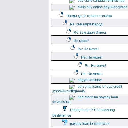
buy cialis canada hshBrushgg
cialis buy online gdySkencymbf
Преди да се пънеш толкова
Re: към царя Изрод
Re: към царя Изрод
Не може!
Re: Не може!
Re: Не може!
Re: Не може!
Re: Не може!
ndgyhFlorshbw
personal loans for bad credit
jzhbsvdunuffBtjboolfv
bad credit no payday loan
dnfzjclishcg
kamagra per Р“Сberweisung
bestellen ve
payday loan tomball tx es