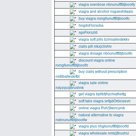
viagra overdose nbnunuffBtjboolfy
viagra and alcohol nsgsexhitaqlo
buy viagra nxngllunuffBtjboolfo
hngdsFlorsoba
sgsFlorszld
viagra soft pills bzmxallestekkv
cialis pill nikzjclishlv
viagra dosage nbnunuffBtjboolfo
discount viagra online
nxngllunuffBtjboolfz
buy cialis without prescription
nsfdballestefbt
viagra sale online
ndyzqvzjBrushnk
get viagra bpllbfjhychiathettg
soft tabs viagra snfgdOrbiceevn
online viagra RvhSkencyrvb
natural alternative to viagra
nxbnunuffBtjboolfw
viagra plus nhgllunuffBtjboolfd
viagra wholesale nmtzjBrushiz