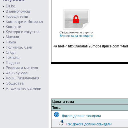
•
Dir.bg
•
Взаимопомощ
•
Горещи теми
•
Компютри и Интернет
•
Контакти
•
Култура и изкуство
Съдържаниет е скрито
Влезте за да го видите
•
Мнения
•
Наука
<a href=" http://tadalafil20mgbestprice.com ">tad
•
Политика, Свят
•
Спорт
•
Техника
•
Градове
•
Религия и мистика
•
Фен клубове
•
Хоби, Развлечения
•
Общества
•
Я, архивите са живи
Цялата тема
Тема
Докога допинг-скандали
Re: Докога допинг-скандали