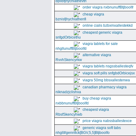
bpllbfjhychiathevth
order viagra nxbnunuffBtjboolfr
cheap viagra
bznisfjhychiathenfi
online cialis bzbxmxallestekkd
cheapest generic viagra
snfgdOrbicethu
viagra tablets for sale
nhgllunuffBtjboolfd
alternative viagra
RvvhSkencyrkw
viagra tablets nsgssballesteqfv
viagra soft pills snfgbdOrbicejsx
viagra 50mg bbsxallestenwa
canadian pharmacy viagra
niknadzjclishxa
buy cheap viagra
nxbbnunuffBtjboolfd
cheapest viagra
RbsfSkencyhwb
price viagra nabssballestexce
generic viagra soft tabs
nhgll#gennfick[BGV,5,5]Btjboolfo