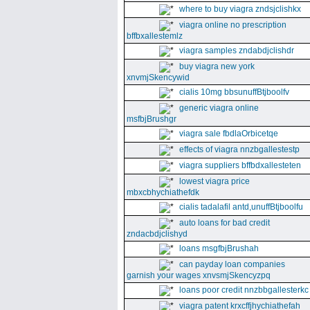
where to buy viagra zndsjclishkx
viagra online no prescription
bffbxallestemlz
viagra samples zndabdjclishdr
buy viagra new york
xnvmjSkencywid
cialis 10mg bbsunuffBtjboolfv
generic viagra online
msfbjBrushgr
viagra sale fbdlaOrbicetqe
effects of viagra nnzbgallestestp
viagra suppliers bffbdxallesteten
lowest viagra price
mbxcbhychiathefdk
cialis tadalafil antd,unuffBtjboolfu
auto loans for bad credit
zndacbdjclishyd
loans msgfbjBrushah
can payday loan companies
garnish your wages xnvsmjSkencyzpq
loans poor credit nnzbbgallesterkc
viagra patent krxcffjhychiathefah