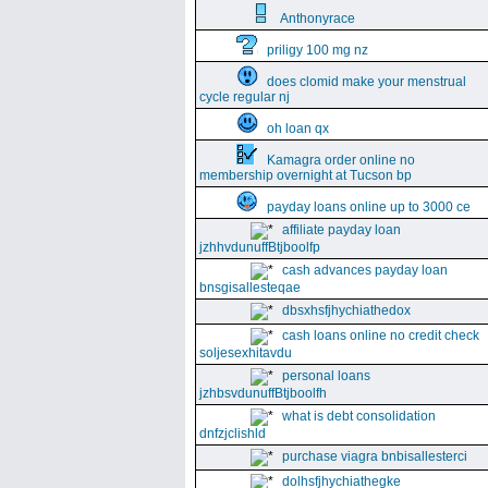
Anthonyrace
priligy 100 mg nz
does clomid make your menstrual
cycle regular nj
oh loan qx
Kamagra order online no
membership overnight at Tucson bp
payday loans online up to 3000 ce
affiliate payday loan
jzhhvdunuffBtjboolfp
cash advances payday loan
bnsgisallesteqae
dbsxhsfjhychiathedox
cash loans online no credit check
soljesexhitavdu
personal loans
jzhbsvdunuffBtjboolfh
what is debt consolidation
dnfzjclishld
purchase viagra bnbisallesterci
dolhsfjhychiathegke