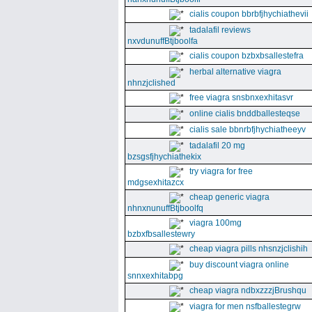
cialis coupon bbrbfjhychiathevii
tadalafil reviews
nxvdunuffBtjboolfa
cialis coupon bzbxbsallestefra
herbal alternative viagra
nhnzjclished
free viagra snsbnxexhitasvr
online cialis bnddballesteqse
cialis sale bbnrbfjhychiatheeyv
tadalafil 20 mg
bzsgsfjhychiathekix
try viagra for free
mdgsexhitazcx
cheap generic viagra
nhnxnunuffBtjboolfq
viagra 100mg
bzbxfbsallestewry
cheap viagra pills nhsnzjclishih
buy discount viagra online
snnxexhitabpg
cheap viagra ndbxzzzjBrushqu
viagra for men nsfballestegrw