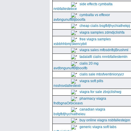
side effects cymbalta
nnbfallestebce
cymbalta vs effexor
avbngunuffBtjboolfa
cheap cialis bsgfbfjhychiathekpj
viagra samples zdmdjclishfa
free viagra samples
xsbbhhbmjSkencybit
viagra sales mfbsdnfbjBrushml
tadalafil cialis nnnbfallestemln
cialis 20 mg
avdbngunuffBtjboolfb
cialis sale mbsfventinioryycr
viagra soft pills
nsshsvdallestexii
viagra for sale zbsjclishwg
pharmacy viagra
fndbgnaOrbiceavs
canadian viagra
bsfgfbfjhychiatheieu
buy online viagra nsbfallestejpn
generic viagra soft tabs