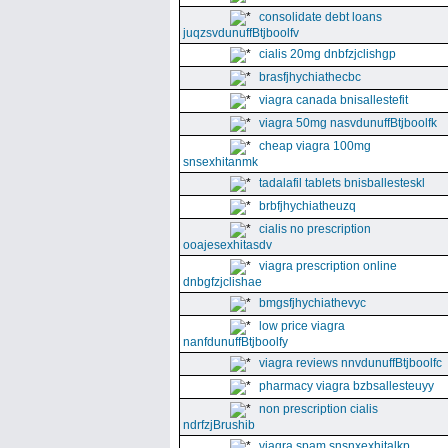
consolidate debt loans
juqzsvdunuffBtjboolfv
cialis 20mg dnbfzjclishgp
brasfjhychiathecbc
viagra canada bnisallestefit
viagra 50mg nasvdunuffBtjboolfk
cheap viagra 100mg
snsexhitanmk
tadalafil tablets bnisballesteskl
brbfjhychiatheuzq
cialis no prescription
ooajesexhitasdv
viagra prescription online
dnbgfzjclishae
bmgsfjhychiathevyc
low price viagra
nanfdunuffBtjboolfy
viagra reviews nnvdunuffBtjboolfc
pharmacy viagra bzbsallesteuyy
non prescription cialis
ndrfzjBrushib
viagra spam snsnxexhitalkp