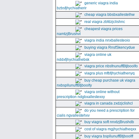
generic viagra india
bzbsfjhychiatherir
cheap viagra bbsbxallestelhw
real viagra zbfdzjclishnc
cheapest viagra prices
namtzjBrushvl
viagra india nnxballesteoio
buying viagra RnsfSkencydue
viagra online uk
nddxfjhychiathebsk
viagra price nbsfnunuffBtjboolfo
viagra plus mfbfjhychiathenyq
buy cheap purchase uk viagra
nxbspllunuffBtjboolfy
viagra online without
prescription ndgbxallestexxy
viagra in canada zxdzjclishcl
do you need a prescription for
cialis ngvallestehxv
buy viagra soft nnxtzjBrushdb
cost of viagra mgjhychiatheqxx
buy viagra bspllunuffBtjboolff