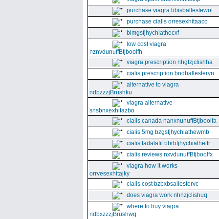
purchase viagra bbisballestewot
purchase cialis orresexhitaacc
blmgsfjhychiathecxf
low cost viagra
nznvdunuffBtjboolfh
viagra prescription nhgfzjclishha
cialis prescription bndballesteryn
alternative to viagra
ndbzzzjBrushku
viagra alternative
snsbnxexhitazbo
cialis canada nanxnunuffBtjboolfa
cialis 5mg bzgsfjhychiathewmb
cialis tadalafil bbrbfjhychiatheitr
cialis reviews nxvdunuffBtjboolfx
viagra how it works
orrvesexhitajky
cialis cost bzbxbsallestervc
does viagra work nhnzjclishuq
where to buy viagra
ndbxzzzjBrushwq