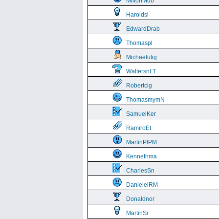
MiltonMub
Haroldsl
EdwardDrab
Thomaspl
Michaelutig
WaltersnLT
Robertcig
ThomasmymN
SamuelKer
RamiroEt
MartinPlPM
Kennethma
CharlesSn
DanielelRM
Donaldnor
MartinSi