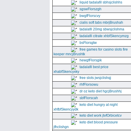
liquid tadalafil sbhsjclishhs
sgswFlorszgh
bwgfFlorscvy
cialis soft tabs mbrjBrushah
tadalafil 20mg sbwsjclishma
tadalafil citrate xhbfSkencymzg
bsFlorsgtw
free games for casino slots fire
keeper mncjBrushtk
hewgfFlorsgik
tadalafil best price
xhabfSkencyxky
free slots jwsjclishqj
rhfFlorsowu
dr oz keto diet hgcjBrushhj
sbfFlorscah
keto diet hungry at night
xhfbfSkencyydk
keto diet work jtvfOrbicetcv
keto diet blood pressure
jfhclishgn