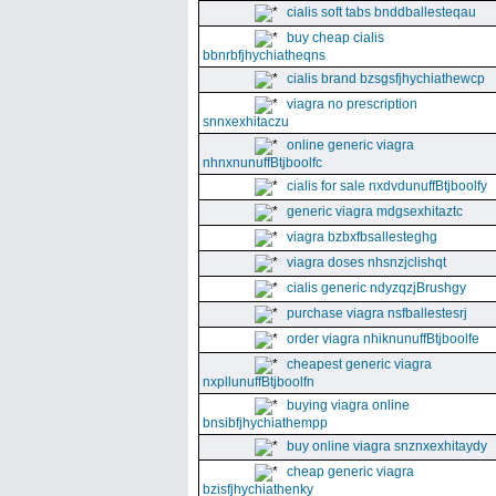
cialis soft tabs bnddballesteqau
buy cheap cialis
bbnrbfjhychiatheqns
cialis brand bzsgsfjhychiathewcp
viagra no prescription
snnxexhitaczu
online generic viagra
nhnxnunuffBtjboolfc
cialis for sale nxdvdunuffBtjboolfy
generic viagra mdgsexhitaztc
viagra bzbxfbsallesteghg
viagra doses nhsnzjclishqt
cialis generic ndyzqzjBrushgy
purchase viagra nsfballestesrj
order viagra nhiknunuffBtjboolfe
cheapest generic viagra
nxpllunuffBtjboolfn
buying viagra online
bnsibfjhychiathempp
buy online viagra snznxexhitaydy
cheap generic viagra
bzisfjhychiathenky