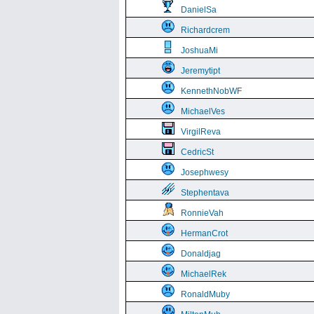
DanielSa
Richardcrem
JoshuaMi
Jeremytipt
KennethNobWF
MichaelVes
VirgilReva
CedricSt
Josephwesy
Stephentava
RonnieVah
HermanCrot
Donaldjag
MichaelRek
RonaldMuby