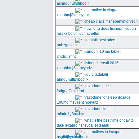
asnngunuffBtjboolfi
alternative to viagra
xsbhbmjSkencybor
cheap cialis msnebentinioryech
how long does lisinopril cough
last ksfbgfbfjhychiathelhd
tadalafil best price
nnbzgallestenjc
lisinopril 10 mg tablet
zmdjclishnt
lisinopril recall 2016
xsbbhbmjSkencypdz
liquid tadalafil
abngunuffBtjboolfx
trazodone price
fndgnaOrbicenrt
trazodone for sleep dosage
100mg msvaentinioryutz
trazodone tinnitus
mfbdnfbjBrushtd
what is the best time of day to
take lexapro nshsvdallesteamu
alternatives to lexapro
bsgfbfjhychiathetfc