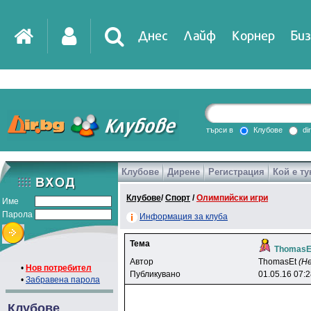
Днес
Лайф
Корнер
Биз
IT
DirTV
Impressio
търси в
Клубове
di
Клубове
Дирене
Регистрация
Кой е ту
Games
Клубове
/
Спорт
/
Олимпийски игри
Име
Парола
Информация за клуба
Тема
ThomasE
Автор
ThomasEt
(Н
•
Нов потребител
Публикувано
01.05.16 07:
•
Забравена парола
Клубове