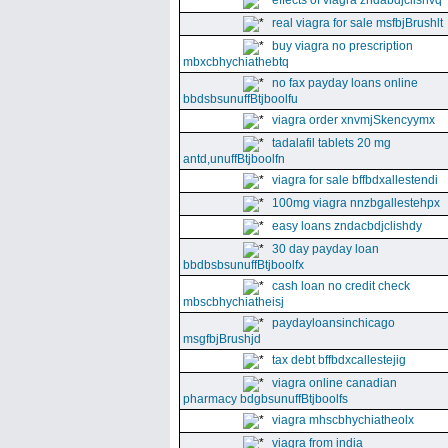
effects of viagra zndabdjclishvq
real viagra for sale msfbjBrushlt
buy viagra no prescription
mbxcbhychiathebtq
no fax payday loans online
bbdsbsunuffBtjboolfu
viagra order xnvmjSkencyymx
tadalafil tablets 20 mg
antd,unuffBtjboolfn
viagra for sale bffbdxallestendi
100mg viagra nnzbgallestehpx
easy loans zndacbdjclishdy
30 day payday loan
bbdbsbsunuffBtjboolfx
cash loan no credit check
mbscbhychiatheisj
paydayloansinchicago
msgfbjBrushjd
tax debt bffbdxcallestejig
viagra online canadian
pharmacy bdgbsunuffBtjboolfs
viagra mhscbhychiatheolx
viagra from india