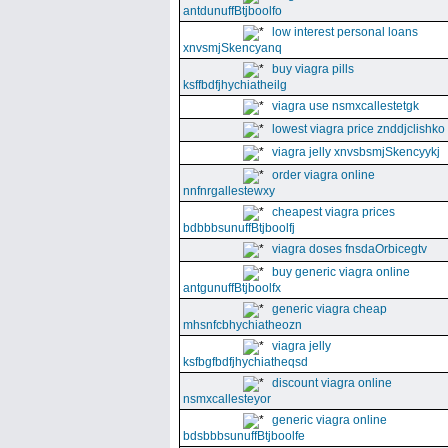
antdunuffBtjboolfo
low interest personal loans
xnvsmjSkencyanq
buy viagra pills
ksffbdfjhychiatheilg
viagra use nsmxcallestetgk
lowest viagra price znddjclishko
viagra jelly xnvsbsmjSkencyykj
order viagra online
nnfnrgallestewxy
cheapest viagra prices
bdbbbsunuffBtjboolfj
viagra doses fnsdaOrbicegtv
buy generic viagra online
antgunuffBtjboolfx
generic viagra cheap
mhsnfcbhychiatheozn
viagra jelly
ksfbgfbdfjhychiatheqsd
discount viagra online
nsmxcallesteyor
generic viagra online
bdsbbbsunuffBtjboolfe