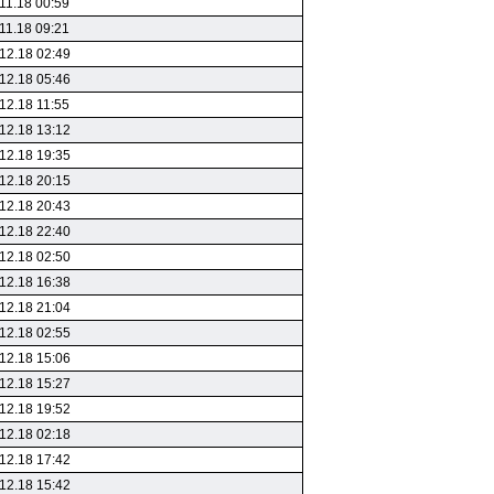
11.18 00:59
11.18 09:21
12.18 02:49
12.18 05:46
12.18 11:55
12.18 13:12
12.18 19:35
12.18 20:15
12.18 20:43
12.18 22:40
12.18 02:50
12.18 16:38
12.18 21:04
12.18 02:55
12.18 15:06
12.18 15:27
12.18 19:52
12.18 02:18
12.18 17:42
12.18 15:42