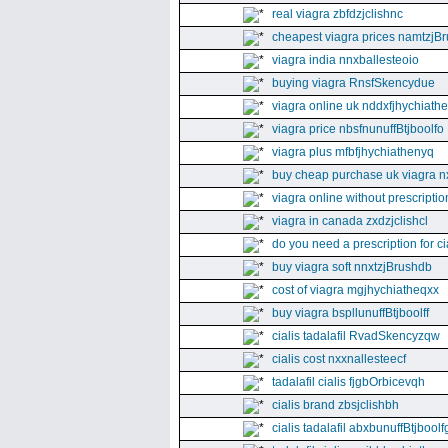
real viagra zbfdzjclishnc
cheapest viagra prices namtzjBr
viagra india nnxballesteoio
buying viagra RnsfSkencydue
viagra online uk nddxfjhychiath
viagra price nbsfnunuffBtjboolfo
viagra plus mfbfjhychiathenyq
buy cheap purchase uk viagra nx
viagra online without prescripti
viagra in canada zxdzjclishcl
do you need a prescription for ci
buy viagra soft nnxtzjBrushdb
cost of viagra mgjhychiatheqxx
buy viagra bspllunuffBtjboolff
cialis tadalafil RvadSkencyzqw
cialis cost nxxnallesteecf
tadalafil cialis fjgbOrbicevqh
cialis brand zbsjclishbh
cialis tadalafil abxbunuffBtjboolf