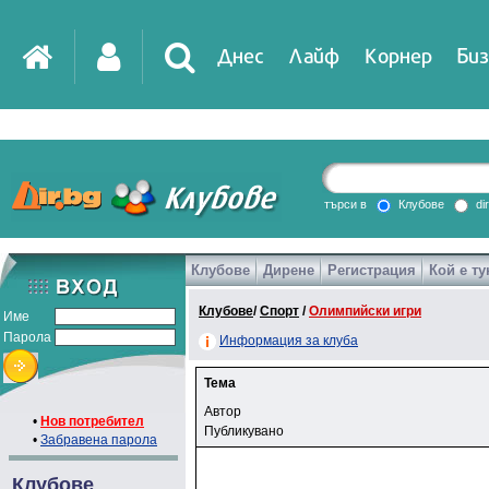
Днес
Лайф
Корнер
Биз
търси в
Клубове
di
Клубове
Дирене
Регистрация
Кой е ту
Клубове
/
Спорт
/
Олимпийски игри
Име
Парола
Информация за клуба
Тема
Автор
•
Нов потребител
Публикувано
•
Забравена парола
Клубове