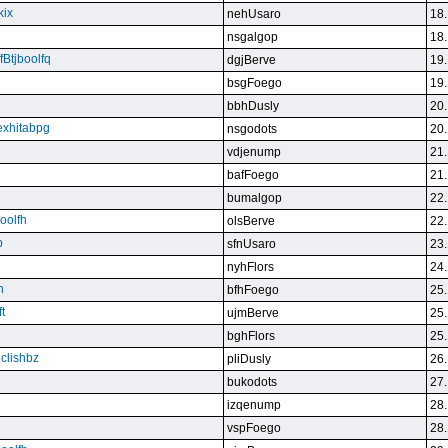
kix
nehUsaro
18.
nsgalgop
18.
Btjboolfq
dgjBerve
19.
bsgFoego
19.
bbhDusly
20.
exhitabpg
nsgodots
20.
vdjenump
21.
bafFoego
21.
bumalgop
22.
boolfh
olsBerve
22.
p
sfnUsaro
23.
nyhFlors
24.
n
bfhFoego
25.
t
ujmBerve
25.
bghFlors
25.
jclishbz
pliDusly
26.
bukodots
27.
izqenump
28.
vspFoego
28.