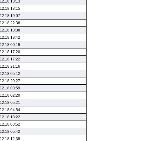
12.18 13:13
12.18 18:15
12.18 19:07
12.18 22:38
12.18 13:38
12.18 18:42
12.18 00:19
12.18 17:20
12.18 17:22
12.18 21:16
12.18 05:12
12.18 20:27
12.18 00:59
12.18 02:20
12.18 05:21
12.18 04:54
12.18 18:22
12.18 03:52
12.18 05:42
12.18 12:39