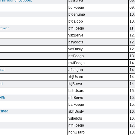
n nnvdunuffBtjboolft
bsfBerve
09.
bdfFoego
09.
bfgenump
10.
bfgalgop
10.
stewah
bfhFoego
11.
vszBerve
12.
bsyodots
12.
vdfDusly
12.
bsfFoego
13.
nwtFoego
14.
ral
afbalgop
14.
xhjUsaro
14.
lfi
fujBerve
14.
bshUsaro
15.
lfa
nfhBerve
15.
bafFoego
15.
lished
sbhDusly
16.
vsfodots
16.
nfhFoego
17.
ndhUsaro
18.