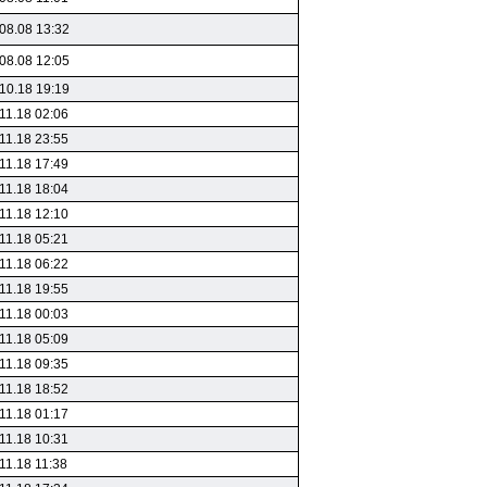
08.08 13:32
08.08 12:05
10.18 19:19
11.18 02:06
11.18 23:55
11.18 17:49
11.18 18:04
11.18 12:10
11.18 05:21
11.18 06:22
11.18 19:55
11.18 00:03
11.18 05:09
11.18 09:35
11.18 18:52
11.18 01:17
11.18 10:31
11.18 11:38