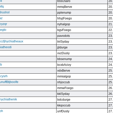
qd
bssUsaro
20.
lfq
mmqBerve
20.
Brushol
pplenump
20.
az
hhyjFoego
20.
cyzqr
nyhalgop
21.
tegto
bgvFoego
22.
pavodots
23.
ndccfjhychiatheaux
tnlSyday
23.
hiatheodi
jjldurge
23.
vvzDusly
23.
bbsenump
24.
rb
bcxbAcivy
24.
vdxBerve
25.
cysrh
mmialgop
25.
unuffBtjboolfe
nhjoccub
25.
mmwFoego
26.
kklSyday
26.
hychiathenik
bdcdurge
27.
kkqoccub
27.
hbh
unfDusly
27.