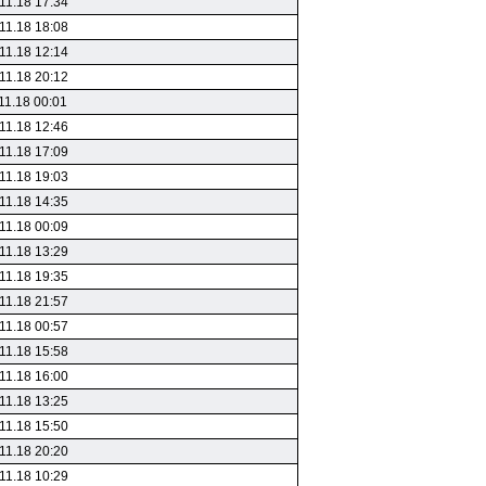
11.18 17:34
11.18 18:08
11.18 12:14
11.18 20:12
11.18 00:01
11.18 12:46
11.18 17:09
11.18 19:03
11.18 14:35
11.18 00:09
11.18 13:29
11.18 19:35
11.18 21:57
11.18 00:57
11.18 15:58
11.18 16:00
11.18 13:25
11.18 15:50
11.18 20:20
11.18 10:29