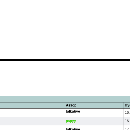
Автор
Пу
talkative
16.
papyy
16.
talkative
17.