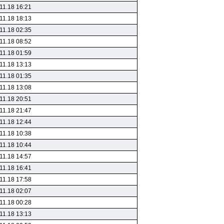
11.18 16:21
11.18 18:13
11.18 02:35
11.18 08:52
11.18 01:59
11.18 13:13
11.18 01:35
11.18 13:08
11.18 20:51
11.18 21:47
11.18 12:44
11.18 10:38
11.18 10:44
11.18 14:57
11.18 16:41
11.18 17:58
11.18 02:07
11.18 00:28
11.18 13:13