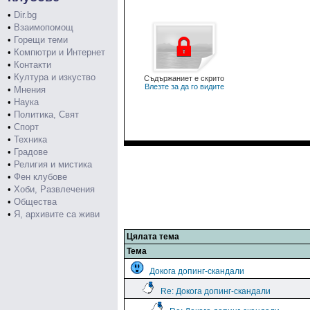
•
Dir.bg
•
Взаимопомощ
•
Горещи теми
•
Компютри и Интернет
•
Контакти
•
Култура и изкуство
Съдържаниет е скрито
Влезте за да го видите
•
Мнения
•
Наука
•
Политика, Свят
•
Спорт
•
Техника
•
Градове
•
Религия и мистика
•
Фен клубове
•
Хоби, Развлечения
•
Общества
•
Я, архивите са живи
Цялата тема
Тема
Докога допинг-скандали
Re: Докога допинг-скандали