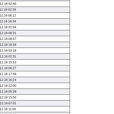
12.18 02:40
12.18 02:29
12.18 08:12
12.18 16:34
12.18 01:04
12.18 08:31
12.18 08:57
12.18 18:34
12.18 03:18
12.18 02:31
12.18 15:53
12.18 06:27
12.18 17:58
12.18 16:24
12.18 22:00
12.18 05:29
12.18 15:50
12.18 07:01
12.18 11:00