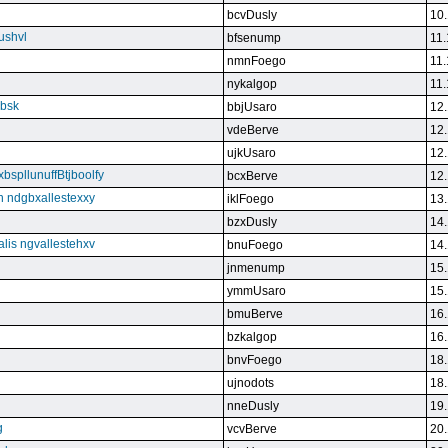
bcvDusly
10.
ushvl
bfsenump
11.
nmnFoego
11.
nykalgop
11.
ebsk
bbjUsaro
12.
vdeBerve
12.
ujkUsaro
12.
bspllunuffBtjboolfy
bcxBerve
12.
on ndgbxallestexxy
iklFoego
13.
bzxDusly
14.
alis ngvallestehxv
bnuFoego
14.
jnmenump
15.
ymmUsaro
15.
bmuBerve
16.
bzkalgop
16.
bnvFoego
18.
ujnodots
18.
nneDusly
19.
g
vcvBerve
20.