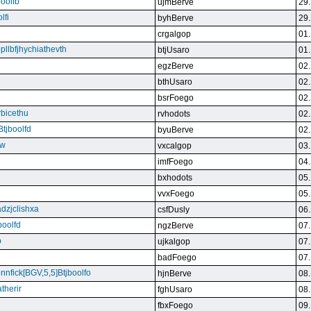
boolfb
ujmBerve
29.
lfi
byhBerve
29.
crgalgop
01.
bpllbfjhychiathevth
btjUsaro
01.
egzBerve
02.
bthUsaro
02.
bsrFoego
02.
rbicethu
rvhodots
02.
Btjboolfd
byuBerve
02.
kw
vxcalgop
03.
imfFoego
04.
bxhodots
05.
vvxFoego
05.
dzjclishxa
csfDusly
06.
boolfd
ngzBerve
07.
b
ujkalgop
07.
badFoego
07.
ennfick[BGV,5,5]Btjboolfo
hjnBerve
08.
therir
fghUsaro
08.
fbxFoego
09.