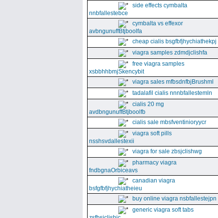
side effects cymbalta
nnbfallestebce
cymbalta vs effexor
avbngunuffBtjboolfa
cheap cialis bsgfbfjhychiathekpj
viagra samples zdmdjclishfa
free viagra samples
xsbbhhbmjSkencybit
viagra sales mfbsdnfbjBrushml
tadalafil cialis nnnbfallestemln
cialis 20 mg
avdbngunuffBtjboolfb
cialis sale mbsfventinioryycr
viagra soft pills
nsshsvdallestexii
viagra for sale zbsjclishwg
pharmacy viagra
fndbgnaOrbiceavs
canadian viagra
bsfgfbfjhychiatheieu
buy online viagra nsbfallestejpn
generic viagra soft tabs
zsfbsjclishic