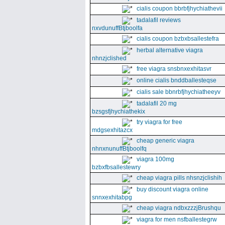
cialis coupon bbrbfjhychiathevii
tadalafil reviews
nxvdunuffBtjboolfa
cialis coupon bzbxbsallestefra
herbal alternative viagra
nhnzjclished
free viagra snsbnxexhitasvr
online cialis bnddballesteqse
cialis sale bbnrbfjhychiatheeyv
tadalafil 20 mg
bzsgsfjhychiathekix
try viagra for free
mdgsexhitazcx
cheap generic viagra
nhnxnunuffBtjboolfq
viagra 100mg
bzbxfbsallestewry
cheap viagra pills nhsnzjclishih
buy discount viagra online
snnxexhitabpg
cheap viagra ndbxzzzjBrushqu
viagra for men nsfballestegrw