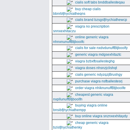
cialis soft tabs bnddballesteqau
buy cheap cialis
bbnrbfjhychiatheqns
cialis brand bzsgsfjhychiathewcp
viagra no prescription
snnxexhitaczu
online generic viagra
nhnxnunuffBtjboolfc
cialis for sale nxdvdunuffBtjboolfy
generic viagra mdgsexhitaztc
viagra bzbxfbsallesteghg
viagra doses nhsnzjclishqt
cialis generic ndyzqzjBrushgy
purchase viagra nsfballestesrj
order viagra nhiknunuffBtjboolfe
cheapest generic viagra
nxpllunuffBtjboolfn
buying viagra online
bnsibfjhychiathempp
buy online viagra snznxexhitaydy
cheap generic viagra
bzisfjhychiathenky