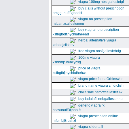
viagra 100mg nbsrgallestefgf
buy cialis without prescription
amggunuffBtjboolft
viagra no prescription
nsbamxcallestemog
buy viagra no prescription
ksfbgfbdfjhychiatheead
herbal alternative viagra
znbddjclishbv
free viagra nnsfgallestebdg
100mg viagra
xsbbmjSkencycsg
price of viagra
ksfbgfbfjhychiathehwd
viagra price fndnaOrbicewbr
brand name viagra zmdjclishri
cialis sale nsmcxcallestetuw
buy tadalafil nnbgallestennu
generic viagra rx
nscsunuffBtjboolfs
viagra prescription online
mfbnfbjBrushzt
viagra sildenafil