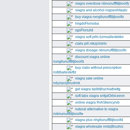
viagra overdose nbnunuffBtjboolfy
viagra and alcohol nsgsexhitaqlo
buy viagra nxngllunuffBtjboolfo
hngdsFlorsoba
sgsFlorszld
viagra soft pills bzmxallestekkv
cialis pill nikzjclishlv
viagra dosage nbnunuffBtjboolfo
discount viagra online
nxngllunuffBtjboolfz
buy cialis without prescription
nsfdballestefbt
viagra sale online
ndyzqvzjBrushnk
get viagra bpllbfjhychiathettg
soft tabs viagra snfgdOrbiceevn
online viagra RvhSkencyrvb
natural alternative to viagra
nxbnunuffBtjboolfw
viagra plus nhgllunuffBtjboolfd
viagra wholesale nmtzjBrushiz