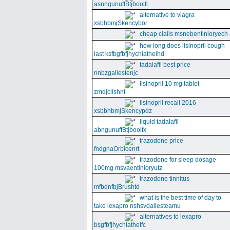
asnngunuffBtjboolfi
alternative to viagra
xsbhbmjSkencybor
cheap cialis msnebentinioryech
how long does lisinopril cough
last ksfbgfbfjhychiathelhd
tadalafil best price
nnbzgallestenjc
lisinopril 10 mg tablet
zmdjclishnt
lisinopril recall 2016
xsbbhbmjSkencypdz
liquid tadalafil
abngunuffBtjboolfx
trazodone price
fndgnaOrbicenrt
trazodone for sleep dosage
100mg msvaentinioryutz
trazodone tinnitus
mfbdnfbjBrushtd
what is the best time of day to
take lexapro nshsvdallesteamu
alternatives to lexapro
bsgfbfjhychiathetfc