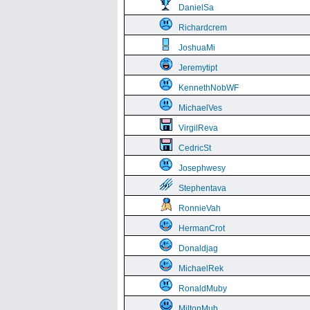
DanielSa
Richardcrem
JoshuaMi
Jeremytipt
KennethNobWF
MichaelVes
VirgilReva
CedricSt
Josephwesy
Stephentava
RonnieVah
HermanCrot
Donaldjag
MichaelRek
RonaldMuby
MiltonMub