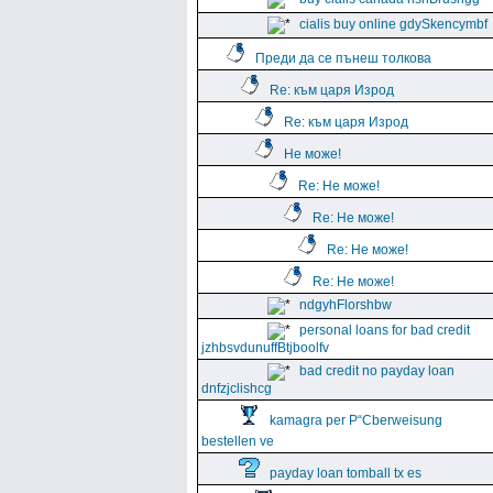
cialis buy online gdySkencymbf
Преди да се пънеш толкова
Re: към царя Изрод
Re: към царя Изрод
Не може!
Re: Не може!
Re: Не може!
Re: Не може!
Re: Не може!
ndgyhFlorshbw
personal loans for bad credit
jzhbsvdunuffBtjboolfv
bad credit no payday loan
dnfzjclishcg
kamagra per Р“Сberweisung
bestellen ve
payday loan tomball tx es