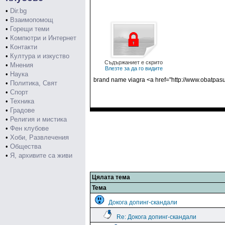
•
Dir.bg
•
Взаимопомощ
•
Горещи теми
•
Компютри и Интернет
•
Контакти
•
Култура и изкуство
Съдържаниет е скрито
•
Мнения
Влезте за да го видите
•
Наука
brand name viagra <a href="http://www.obatpasu
•
Политика, Свят
•
Спорт
•
Техника
•
Градове
•
Религия и мистика
•
Фен клубове
•
Хоби, Развлечения
•
Общества
•
Я, архивите са живи
Цялата тема
Тема
Докога допинг-скандали
Re: Докога допинг-скандали