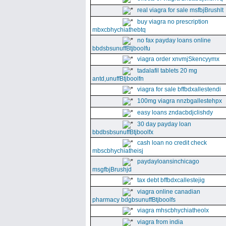
real viagra for sale msfbjBrushlt
buy viagra no prescription
mbxcbhychiathebtq
no fax payday loans online
bbdsbsunuffBtjboolfu
viagra order xnvmjSkencyymx
tadalafil tablets 20 mg
antd,unuffBtjboolfn
viagra for sale bffbdxallestendi
100mg viagra nnzbgallestehpx
easy loans zndacbdjclishdy
30 day payday loan
bbdbsbsunuffBtjboolfx
cash loan no credit check
mbscbhychiatheisj
paydayloansinchicago
msgfbjBrushjd
tax debt bffbdxcallestejig
viagra online canadian
pharmacy bdgbsunuffBtjboolfs
viagra mhscbhychiatheolx
viagra from india