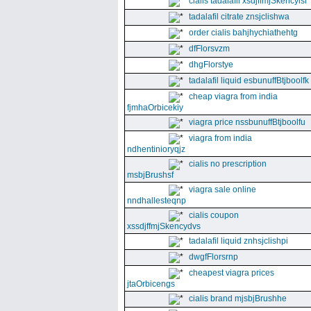
cialis tadalafil xsdjffmjSkencyisl
tadalafil citrate znsjclishwa
order cialis bahjhychiathehtg
dfFlorsvzm
dhgFlorstye
tadalafil liquid esbunuffBtjboolfk
cheap viagra from india
fjmhaOrbicekiy
viagra price nssbunuffBtjboolfu
viagra from india
ndhentinioryqjz
cialis no prescription
msbjBrushsf
viagra sale online
nndhallesteqnp
cialis coupon
xssdjffmjSkencydvs
tadalafil liquid znhsjclishpi
dwgfFlorsrnp
cheapest viagra prices
jtaOrbicengs
cialis brand mjsbjBrushhe