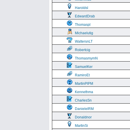
Haroldsl
EdwardDrab
Thomaspl
Michaelutig
WaltersnLT
Robertcig
ThomasmymN
SamuelKer
RamiroEt
MartinPlPM
Kennethma
CharlesSn
DanielelRM
Donaldnor
MartinSi