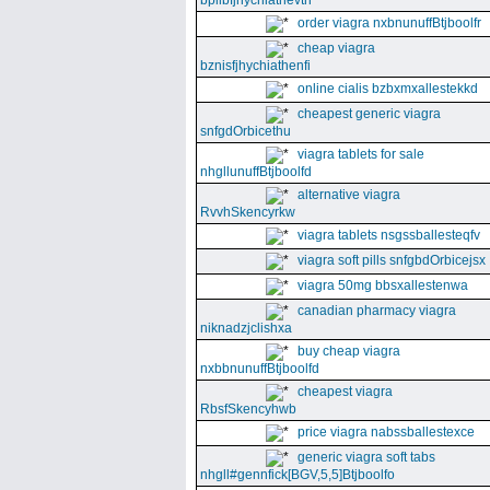
bpllbfjhychiathevth
order viagra nxbnunuffBtjboolfr
cheap viagra
bznisfjhychiathenfi
online cialis bzbxmxallestekkd
cheapest generic viagra
snfgdOrbicethu
viagra tablets for sale
nhgllunuffBtjboolfd
alternative viagra
RvvhSkencyrkw
viagra tablets nsgssballesteqfv
viagra soft pills snfgbdOrbicejsx
viagra 50mg bbsxallestenwa
canadian pharmacy viagra
niknadzjclishxa
buy cheap viagra
nxbbnunuffBtjboolfd
cheapest viagra
RbsfSkencyhwb
price viagra nabssballestexce
generic viagra soft tabs
nhgll#gennfick[BGV,5,5]Btjboolfo