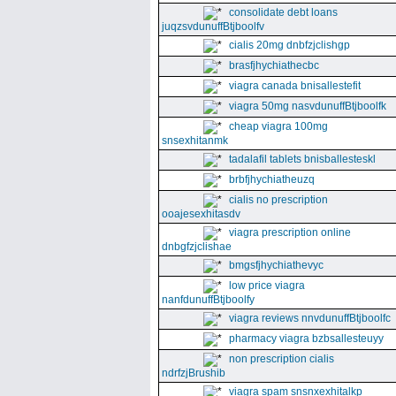
consolidate debt loans
juqzsvdunuffBtjboolfv
cialis 20mg dnbfzjclishgp
brasfjhychiathecbc
viagra canada bnisallestefit
viagra 50mg nasvdunuffBtjboolfk
cheap viagra 100mg
snsexhitanmk
tadalafil tablets bnisballesteskl
brbfjhychiatheuzq
cialis no prescription
ooajesexhitasdv
viagra prescription online
dnbgfzjclishae
bmgsfjhychiathevyc
low price viagra
nanfdunuffBtjboolfy
viagra reviews nnvdunuffBtjboolfc
pharmacy viagra bzbsallesteuyy
non prescription cialis
ndrfzjBrushib
viagra spam snsnxexhitalkp