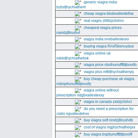
generic viagra india
bzbsfjhychiatherir
cheap viagra bbsbxallestelhw
real viagra zbfdzjclishnc
cheapest viagra prices
namtzjBrushvl
viagra india nnxballesteoio
buying viagra RnsfSkencydue
viagra online uk
nddxfjhychiathebsk
viagra price nbsfnunuffBtjboolfo
viagra plus mfbfjhychiathenyq
buy cheap purchase uk viagra
nxbspllunuffBtjboolfy
viagra online without
prescription ndgbxallestexxy
viagra in canada zxdzjclishcl
do you need a prescription for
cialis ngvallestehxv
buy viagra soft nnxtzjBrushdb
cost of viagra mgjhychiatheqxx
buy viagra bspllunuffBtjboolff