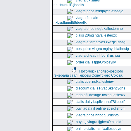
viagra uk sales
nbsfnunuffBtjboolfs
viagra price mfbfjhychiatheejo
viagra for sale
nxbspllunuffBtjboolfx
viagra price ndgbxallestemhb
cialis 20mg ngvallesteqzx
viagra alternatives zxdzjclishag
best price viagra mgjhychiathestg
viagra cheap nhbdjBrushqa
order cialis fjgbOrbiceykv
Потомок наполеоновского
генерала стал Героем Советского Союза.
cialis cost nsfxallestejpv
discount cialis RvadSkencyqhs
tadalafil dosage nxxnallesteszx
cialis daily bspllvaunuffBtjboolft
buy tadalafil online zbsjclishbh
viagra price nhbdbjBrushfo
buying viagra fjgbvaOrbiceldf
online cialis nsnffxallesteqym