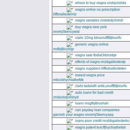
where to buy viagra zndsjclishkx
viagra online no prescription
bffbxallestemlz
viagra samples zndabdjclishdr
buy viagra new york
xnvmjSkencywid
cialis 10mg bbsunuffBtjboolfv
generic viagra online
msfbjBrushgr
viagra sale fbdlaOrbicetqe
effects of viagra nnzbgallestestp
viagra suppliers bffbdxallesteten
lowest viagra price
mbxcbhychiathefdk
cialis tadalafil antd,unuffBtjboolfu
auto loans for bad credit
zndacbdjclishyd
loans msgfbjBrushah
can payday loan companies
garnish your wages xnvsmjSkencyzpq
loans poor credit nnzbbgallesterkc
viagra patent krxcffjhychiathefah