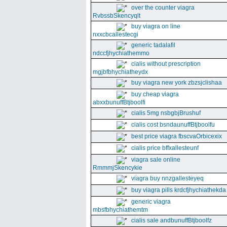
over the counter viagra
RvbssbSkencyqlt
buy viagra on line
nxxcbcallestecgi
generic tadalafil
ndccfjhychiathemmo
cialis without prescription
mgjbfbhychiatheydx
buy viagra new york zbzsjclishaa
buy cheap viagra
abxxbunuffBtjboolfi
cialis 5mg nsbgbjBrushuf
cialis cost bsndaunuffBtjboolfu
best price viagra fbscvaOrbicexix
cialis price bffxallesteunf
viagra sale online
RmmmjSkencykie
viagra buy nnzgallesteyeq
buy viagra pills krdcfjhychiathekda
generic viagra
mbsfbhychiathemtm
cialis sale andbunuffBtjboolfz