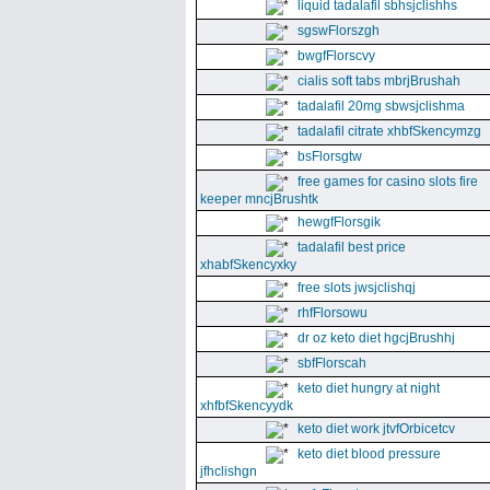
liquid tadalafil sbhsjclishhs
sgswFlorszgh
bwgfFlorscvy
cialis soft tabs mbrjBrushah
tadalafil 20mg sbwsjclishma
tadalafil citrate xhbfSkencymzg
bsFlorsgtw
free games for casino slots fire
keeper mncjBrushtk
hewgfFlorsgik
tadalafil best price
xhabfSkencyxky
free slots jwsjclishqj
rhfFlorsowu
dr oz keto diet hgcjBrushhj
sbfFlorscah
keto diet hungry at night
xhfbfSkencyydk
keto diet work jtvfOrbicetcv
keto diet blood pressure
jfhclishgn