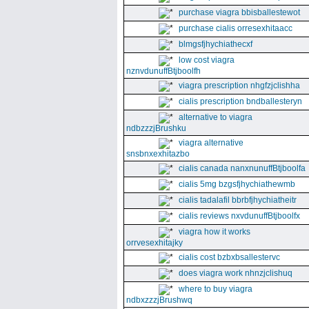
purchase viagra bbisballestewot
purchase cialis orresexhitaacc
blmgsfjhychiathecxf
low cost viagra
nznvdunuffBtjboolfh
viagra prescription nhgfzjclishha
cialis prescription bndballesteryn
alternative to viagra
ndbzzzjBrushku
viagra alternative
snsbnxexhitazbo
cialis canada nanxnunuffBtjboolfa
cialis 5mg bzgsfjhychiathewmb
cialis tadalafil bbrbfjhychiatheitr
cialis reviews nxvdunuffBtjboolfx
viagra how it works
orrvesexhitajky
cialis cost bzbxbsallestervc
does viagra work nhnzjclishuq
where to buy viagra
ndbxzzzjBrushwq