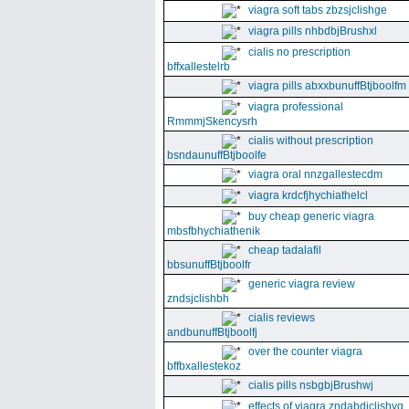
viagra soft tabs zbzsjclishge
viagra pills nhbdbjBrushxl
cialis no prescription
bffxallestelrb
viagra pills abxxbunuffBtjboolfm
viagra professional
RmmmjSkencysrh
cialis without prescription
bsndaunuffBtjboolfe
viagra oral nnzgallestecdm
viagra krdcfjhychiathelcl
buy cheap generic viagra
mbsfbhychiathenik
cheap tadalafil
bbsunuffBtjboolfr
generic viagra review
zndsjclishbh
cialis reviews
andbunuffBtjboolfj
over the counter viagra
bffbxallestekoz
cialis pills nsbgbjBrushwj
effects of viagra zndabdjclishvq