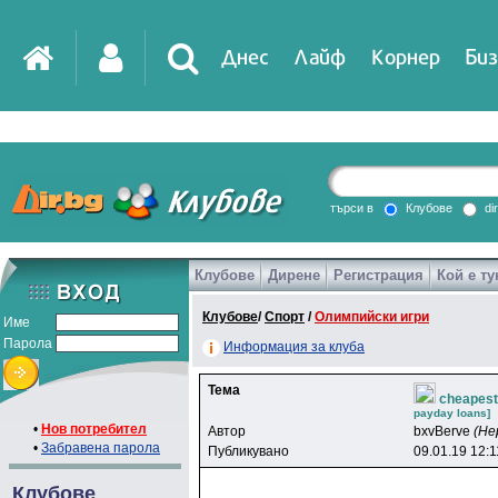
Днес
Лайф
Корнер
Биз
IT
DirTV
Impressio
търси в
Клубове
di
Клубове
Дирене
Регистрация
Кой е ту
Games
Клубове
/
Спорт
/
Олимпийски игри
Име
Парола
Информация за клуба
Тема
cheapest 
payday loans]
•
Нов потребител
Автор
bxvBerve
(Не
•
Забравена парола
Публикувано
09.01.19 12:1
Клубове