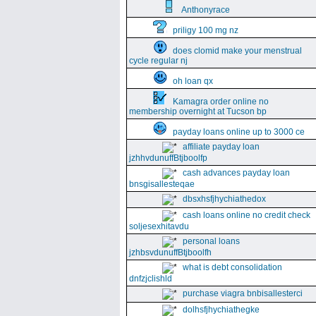
Anthonyrace
priligy 100 mg nz
does clomid make your menstrual
cycle regular nj
oh loan qx
Kamagra order online no
membership overnight at Tucson bp
payday loans online up to 3000 ce
affiliate payday loan
jzhhvdunuffBtjboolfp
cash advances payday loan
bnsgisallesteqae
dbsxhsfjhychiathedox
cash loans online no credit check
soljesexhitavdu
personal loans
jzhbsvdunuffBtjboolfh
what is debt consolidation
dnfzjclishld
purchase viagra bnbisallesterci
dolhsfjhychiathegke