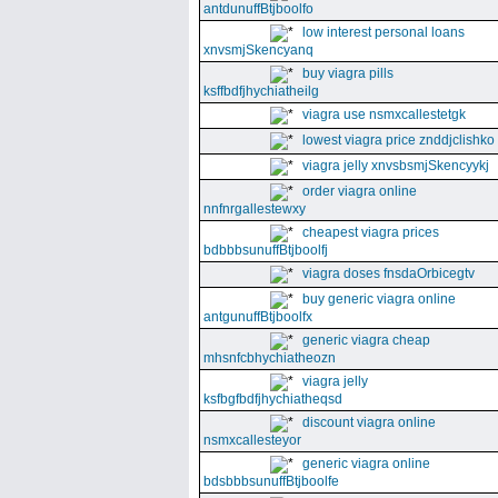
antdunuffBtjboolfo
low interest personal loans
xnvsmjSkencyanq
buy viagra pills
ksffbdfjhychiatheilg
viagra use nsmxcallestetgk
lowest viagra price znddjclishko
viagra jelly xnvsbsmjSkencyykj
order viagra online
nnfnrgallestewxy
cheapest viagra prices
bdbbbsunuffBtjboolfj
viagra doses fnsdaOrbicegtv
buy generic viagra online
antgunuffBtjboolfx
generic viagra cheap
mhsnfcbhychiatheozn
viagra jelly
ksfbgfbdfjhychiatheqsd
discount viagra online
nsmxcallesteyor
generic viagra online
bdsbbbsunuffBtjboolfe