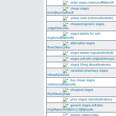
order viagra nxbnunuffBtjboolfr
cheap viagra
bznisfjhychiathenfi
online cialis bzbxmxallestekkd
cheapest generic viagra
snfgdOrbicethu
viagra tablets for sale
nhgllunuffBtjboolfd
alternative viagra
RvvhSkencyrkw
viagra tablets nsgssballesteqfv
viagra soft pills snfgbdOrbicejsx
viagra 50mg bbsxallestenwa
canadian pharmacy viagra
niknadzjclishxa
buy cheap viagra
nxbbnunuffBtjboolfd
cheapest viagra
RbsfSkencyhwb
price viagra nabssballestexce
generic viagra soft tabs
nhgll#gennfick[BGV,5,5]Btjboolfo
generic viagra india