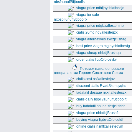
nbsfnunuffBtjboolfs
viagra price mfbfjhychiatheejo
viagra for sale
nxbspllunuffBtjboolfx
viagra price ndgbxallestemhb
cialis 20mg ngvallesteqzx
viagra alternatives zxdzjclishag
best price viagra mgjhychiathestg
viagra cheap nhbdjBrushqa
order cialis fjgbOrbiceykv
Потомок наполеоновского
генерала стал Героем Советского Союза.
cialis cost nsfxallestejpv
discount cialis RvadSkencyqhs
tadalafil dosage nxxnallesteszx
cialis daily bspllvaunuffBtjboolft
buy tadalafil online zbsjclishbh
viagra price nhbdbjBrushfo
buying viagra fjgbvaOrbiceldf
online cialis nsnffxallesteqym