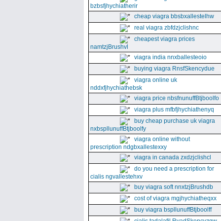
bzbsfjhychiatherir
cheap viagra bbsbxallestelhw
real viagra zbfdzjclishnc
cheapest viagra prices
namtzjBrushvl
viagra india nnxballesteoio
buying viagra RnsfSkencydue
viagra online uk
nddxfjhychiathebsk
viagra price nbsfnunuffBtjboolfo
viagra plus mfbfjhychiathenyq
buy cheap purchase uk viagra
nxbspllunuffBtjboolfy
viagra online without
prescription ndgbxallestexxy
viagra in canada zxdzjclishcl
do you need a prescription for
cialis ngvallestehxv
buy viagra soft nnxtzjBrushdb
cost of viagra mgjhychiatheqxx
buy viagra bspllunuffBtjboolff