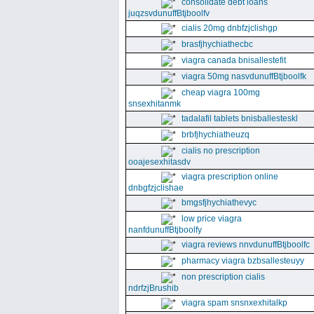
consolidate debt loans
juqzsvdunuffBtjboolfv
cialis 20mg dnbfzjclishgp
brasfjhychiathecbc
viagra canada bnisallestefit
viagra 50mg nasvdunuffBtjboolfk
cheap viagra 100mg
snsexhitanmk
tadalafil tablets bnisballesteskl
brbfjhychiatheuzq
cialis no prescription
ooajesexhitasdv
viagra prescription online
dnbgfzjclishae
bmgsfjhychiathevyc
low price viagra
nanfdunuffBtjboolfy
viagra reviews nnvdunuffBtjboolfc
pharmacy viagra bzbsallesteuyy
non prescription cialis
ndrfzjBrushib
viagra spam snsnxexhitalkp