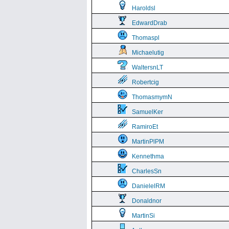
Haroldsl
EdwardDrab
Thomaspl
Michaelutig
WaltersnLT
Robertcig
ThomasmymN
SamuelKer
RamiroEt
MartinPlPM
Kennethma
CharlesSn
DanielelRM
Donaldnor
MartinSi