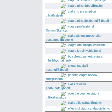
viagra soft tabs zbzsjclishge
viagra pills nhbdbjBrushxl
cialis no prescription
bffxallestelrb
viagra pills abxxbunuffBtjboolfm
viagra professional
RmmmjSkencysrh
cialis without prescription
bsndaunuffBtjboolfe
viagra oral nnzgallestecdm
viagra krdcfjhychiathelcl
buy cheap generic viagra
mbsfbhychiathenik
cheap tadalafil
bbsunuffBtjboolfr
generic viagra review
zndsjclishbh
cialis reviews
andbunuffBtjboolfj
over the counter viagra
bffbxallestekoz
cialis pills nsbgbjBrushwj
effects of viagra zndabdjclishvq