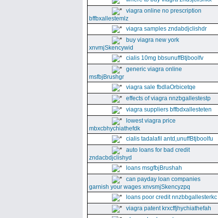
viagra online no prescription
bffbxallestemlz
viagra samples zndabdjclishdr
buy viagra new york
xnvmjSkencywid
cialis 10mg bbsunuffBtjboolfv
generic viagra online
msfbjBrushgr
viagra sale fbdlaOrbicetqe
effects of viagra nnzbgallestestp
viagra suppliers bffbdxallesteten
lowest viagra price
mbxcbhychiathefdk
cialis tadalafil antd,unuffBtjboolfu
auto loans for bad credit
zndacbdjclishyd
loans msgfbjBrushah
can payday loan companies
garnish your wages xnvsmjSkencyzpq
loans poor credit nnzbbgallesterkc
viagra patent krxcffjhychiathefah