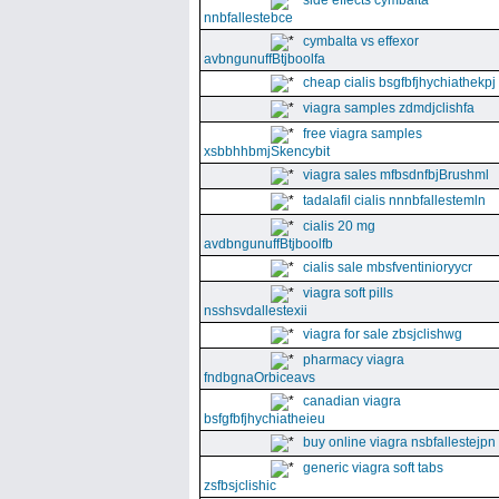
side effects cymbalta
nnbfallestebce
cymbalta vs effexor
avbngunuffBtjboolfa
cheap cialis bsgfbfjhychiathekpj
viagra samples zdmdjclishfa
free viagra samples
xsbbhhbmjSkencybit
viagra sales mfbsdnfbjBrushml
tadalafil cialis nnnbfallestemln
cialis 20 mg
avdbngunuffBtjboolfb
cialis sale mbsfventinioryycr
viagra soft pills
nsshsvdallestexii
viagra for sale zbsjclishwg
pharmacy viagra
fndbgnaOrbiceavs
canadian viagra
bsfgfbfjhychiatheieu
buy online viagra nsbfallestejpn
generic viagra soft tabs
zsfbsjclishic