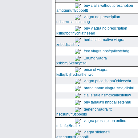
buy cialis without prescription
amggunuffBtjboolft
viagra no prescription
nsbamxcallestemog
buy viagra no prescription
ksfbgfbdfjhychiatheead
herbal alternative viagra
znbddjclishbv
free viagra nnsfgallestebdg
100mg viagra
xsbbmjSkencycsg
price of viagra
ksfbgfbfjhychiathehwd
viagra price fndnaOrbicewbr
brand name viagra zmdjclishri
cialis sale nsmcxcallestetuw
buy tadalafil nnbgallestennu
generic viagra rx
nscsunuffBtjboolfs
viagra prescription online
mfbnfbjBrushzt
viagra sildenafil
asnngunuffBtjboolfi