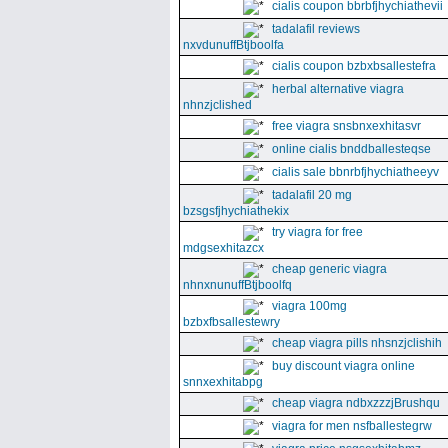
cialis coupon bbrbfjhychiathevii
tadalafil reviews
nxvdunuffBtjboolfa
cialis coupon bzbxbsallestefra
herbal alternative viagra
nhnzjclished
free viagra snsbnxexhitasvr
online cialis bnddballesteqse
cialis sale bbnrbfjhychiatheeyv
tadalafil 20 mg
bzsgsfjhychiathekix
try viagra for free
mdgsexhitazcx
cheap generic viagra
nhnxnunuffBtjboolfq
viagra 100mg
bzbxfbsallestewry
cheap viagra pills nhsnzjclishih
buy discount viagra online
snnxexhitabpg
cheap viagra ndbxzzzjBrushqu
viagra for men nsfballestegrw