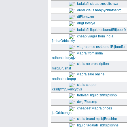
tadalafil citrate znsjclishwa
order cialis bahjhychiathehtg
dfFlorsvzm
dhgFlorstye
tadalafil liquid esbunuffBtjboolfk
cheap viagra from india
fjmhaOrbicekiy
viagra price nssbunuffBtjboolfu
viagra from india
ndhentinioryqjz
cialis no prescription
msbjBrushsf
viagra sale online
nndhallesteqnp
cialis coupon
xssdjffmjSkencydvs
tadalafil liquid znhsjclishpi
dwgfFlorsrnp
cheapest viagra prices
jtaOrbicengs
cialis brand mjsbjBrushhe
liquid tadalafil sbhsjclishhs