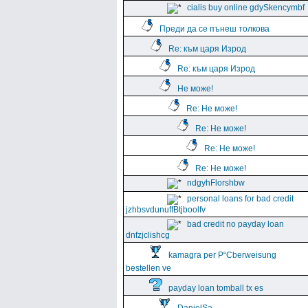
cialis buy online gdySkencymbf
Преди да се пънеш толкова
Re: към царя Изрод
Re: към царя Изрод
Не може!
Re: Не може!
Re: Не може!
Re: Не може!
Re: Не може!
ndgyhFlorshbw
personal loans for bad credit
jzhbsvdunuffBtjboolfv
bad credit no payday loan
dnfzjclishcg
kamagra per Р“Сberweisung
bestellen ve
payday loan tomball tx es