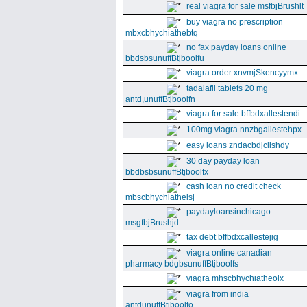
real viagra for sale msfbjBrushlt
buy viagra no prescription
mbxcbhychiathebtq
no fax payday loans online
bbdsbsunuffBtjboolfu
viagra order xnvmjSkencyymx
tadalafil tablets 20 mg
antd,unuffBtjboolfn
viagra for sale bffbdxallestendi
100mg viagra nnzbgallestehpx
easy loans zndacbdjclishdy
30 day payday loan
bbdbsbsunuffBtjboolfx
cash loan no credit check
mbscbhychiatheisj
paydayloansinchicago
msgfbjBrushjd
tax debt bffbdxcallestejig
viagra online canadian
pharmacy bdgbsunuffBtjboolfs
viagra mhscbhychiatheolx
viagra from india
antdunuffBtjboolfo