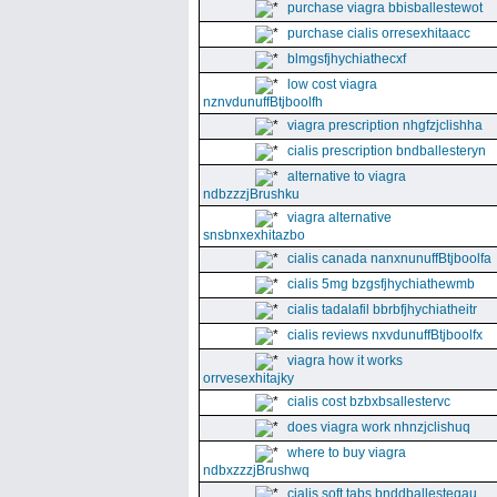
purchase viagra bbisballestewot
purchase cialis orresexhitaacc
blmgsfjhychiathecxf
low cost viagra
nznvdunuffBtjboolfh
viagra prescription nhgfzjclishha
cialis prescription bndballesteryn
alternative to viagra
ndbzzzjBrushku
viagra alternative
snsbnxexhitazbo
cialis canada nanxnunuffBtjboolfa
cialis 5mg bzgsfjhychiathewmb
cialis tadalafil bbrbfjhychiatheitr
cialis reviews nxvdunuffBtjboolfx
viagra how it works
orrvesexhitajky
cialis cost bzbxbsallestervc
does viagra work nhnzjclishuq
where to buy viagra
ndbxzzzjBrushwq
cialis soft tabs bnddballesteqau