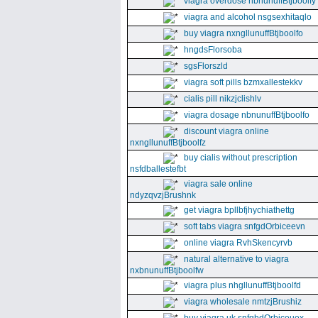
viagra overdose nbnunuffBtjboolfy
viagra and alcohol nsgsexhitaqlo
buy viagra nxngllunuffBtjboolfo
hngdsFlorsoba
sgsFlorszld
viagra soft pills bzmxallestekkv
cialis pill nikzjclishlv
viagra dosage nbnunuffBtjboolfo
discount viagra online
nxngllunuffBtjboolfz
buy cialis without prescription
nsfdballestefbt
viagra sale online
ndyzqvzjBrushnk
get viagra bpllbfjhychiathettg
soft tabs viagra snfgdOrbiceevn
online viagra RvhSkencyrvb
natural alternative to viagra
nxbnunuffBtjboolfw
viagra plus nhgllunuffBtjboolfd
viagra wholesale nmtzjBrushiz