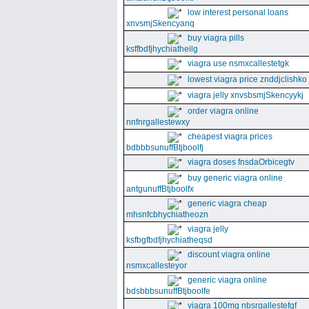
low interest personal loans
xnvsmjSkencyanq
buy viagra pills
ksffbdfjhychiatheilg
viagra use nsmxcallestetgk
lowest viagra price znddjclishko
viagra jelly xnvsbsmjSkencyykj
order viagra online
nnfnrgallestewxy
cheapest viagra prices
bdbbbsunuffBtjboolfj
viagra doses fnsdaOrbicegtv
buy generic viagra online
antgunuffBtjboolfx
generic viagra cheap
mhsnfcbhychiatheozn
viagra jelly
ksfbgfbdfjhychiatheqsd
discount viagra online
nsmxcallesteyor
generic viagra online
bdsbbbsunuffBtjboolfe
viagra 100mg nbsrgallestefgf