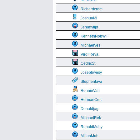
DanielSa
Richardcrem
JoshuaMi
Jeremytipt
KennethNobWF
MichaelVes
VirgilReva
CedricSt
Josephwesy
Stephentava
RonnieVah
HermanCrot
Donaldjag
MichaelRek
RonaldMuby
MiltonMub