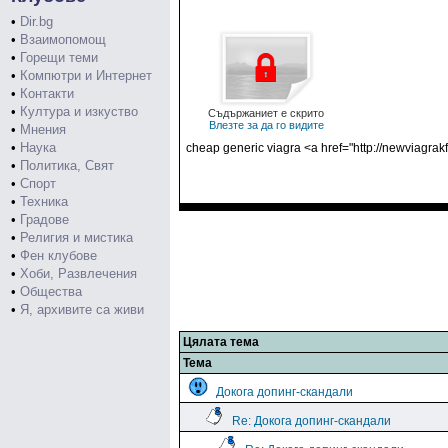
•
Dir.bg
•
Взаимопомощ
•
Горещи теми
•
Компютри и Интернет
•
Контакти
•
Култура и изкуство
Съдържаниет е скрито
Влезте за да го видите
•
Мнения
•
Наука
cheap generic viagra <a href="http://newviagrak
•
Политика, Свят
•
Спорт
•
Техника
•
Градове
•
Религия и мистика
•
Фен клубове
•
Хоби, Развлечения
•
Общества
•
Я, архивите са живи
Цялата тема
Тема
Докога допинг-скандали
Re: Докога допинг-скандали