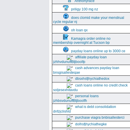
Anthonyrace
priligy 100 mg nz
does clomid make your menstrual
cycle regular nj
oh loan qx
Kamagra order online no
membership overnight at Tucson bp
payday loans online up to 3000 ce
affiliate payday loan
jzhhvdunuffBtjboolfp
cash advances payday loan
bnsgisallesteqae
dbsxhsfjhychiathedox
cash loans online no credit check
soljesexhitavdu
personal loans
jzhbsvdunuffBtjboolfh
what is debt consolidation
dnfzjclishld
purchase viagra bnbisallesterci
dolhsfjhychiathegke