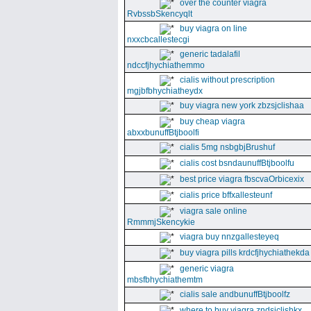
over the counter viagra
RvbssbSkencyqlt
buy viagra on line
nxxcbcallestecgi
generic tadalafil
ndccfjhychiathemmo
cialis without prescription
mgjbfbhychiatheydx
buy viagra new york zbzsjclishaa
buy cheap viagra
abxxbunuffBtjboolfi
cialis 5mg nsbgbjBrushuf
cialis cost bsndaunuffBtjboolfu
best price viagra fbscvaOrbicexix
cialis price bffxallesteunf
viagra sale online
RmmmjSkencykie
viagra buy nnzgallesteyeq
buy viagra pills krdcfjhychiathekda
generic viagra
mbsfbhychiathemtm
cialis sale andbunuffBtjboolfz
where to buy viagra zndsjclishkx