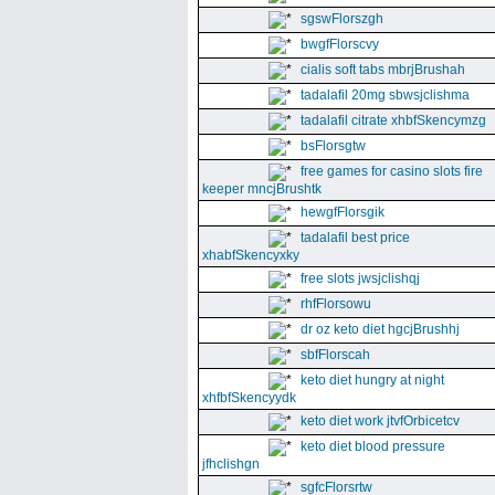
sgswFlorszgh
bwgfFlorscvy
cialis soft tabs mbrjBrushah
tadalafil 20mg sbwsjclishma
tadalafil citrate xhbfSkencymzg
bsFlorsgtw
free games for casino slots fire
keeper mncjBrushtk
hewgfFlorsgik
tadalafil best price
xhabfSkencyxky
free slots jwsjclishqj
rhfFlorsowu
dr oz keto diet hgcjBrushhj
sbfFlorscah
keto diet hungry at night
xhfbfSkencyydk
keto diet work jtvfOrbicetcv
keto diet blood pressure
jfhclishgn
sgfcFlorsrtw