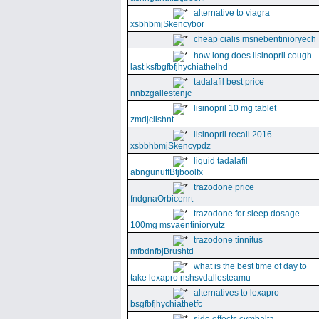
alternative to viagra
xsbhbmjSkencybor
cheap cialis msnebentinioryech
how long does lisinopril cough
last ksfbgfbfjhychiathelhd
tadalafil best price
nnbzgallestenjc
lisinopril 10 mg tablet
zmdjclishnt
lisinopril recall 2016
xsbbhbmjSkencypdz
liquid tadalafil
abngunuffBtjboolfx
trazodone price
fndgnaOrbicenrt
trazodone for sleep dosage
100mg msvaentinioryutz
trazodone tinnitus
mfbdnfbjBrushtd
what is the best time of day to
take lexapro nshsvdallesteamu
alternatives to lexapro
bsgfbfjhychiathetfc