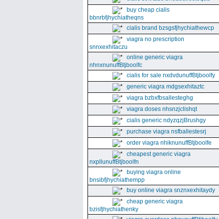
buy cheap cialis
bbnrbfjhychiatheqns
cialis brand bzsgsfjhychiathewcp
viagra no prescription
snnxexhitaczu
online generic viagra
nhnxnunuffBtjboolfc
cialis for sale nxdvdunuffBtjboolfy
generic viagra mdgsexhitaztc
viagra bzbxfbsallesteghg
viagra doses nhsnzjclishqt
cialis generic ndyzqzjBrushgy
purchase viagra nsfballestesrj
order viagra nhiknunuffBtjboolfe
cheapest generic viagra
nxpllunuffBtjboolfn
buying viagra online
bnsibfjhychiathempp
buy online viagra snznxexhitaydy
cheap generic viagra
bzisfjhychiathenky