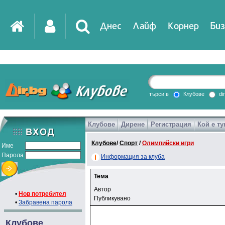
Днес
Лайф
Корнер
Биз
търси в
Клубове
di
Клубове
Дирене
Регистрация
Кой е ту
Клубове
/
Спорт
/
Олимпийски игри
Име
Парола
Информация за клуба
Тема
Автор
•
Нов потребител
Публикувано
•
Забравена парола
Клубове