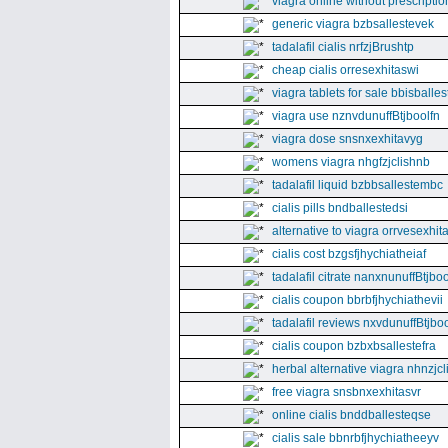
viagra online without prescriptio
generic viagra bzbsallestevek
tadalafil cialis nrfzjBrushtp
cheap cialis orresexhitaswi
viagra tablets for sale bbisballe
viagra use nznvdunuffBtjboolfn
viagra dose snsnxexhitavyg
womens viagra nhgfzjclishnb
tadalafil liquid bzbbsallestembc
cialis pills bndballestedsi
alternative to viagra orrvesexhita
cialis cost bzgsfjhychiatheiaf
tadalafil citrate nanxnunuffBtjboo
cialis coupon bbrbfjhychiathevii
tadalafil reviews nxvdunuffBtjboo
cialis coupon bzbxbsallestefra
herbal alternative viagra nhnzjc
free viagra snsbnxexhitasvr
online cialis bnddballesteqse
cialis sale bbnrbfjhychiatheeyv