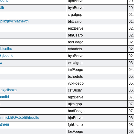
boolfb
ujmBerve
29.
lfi
byhBerve
29.
crgalgop
01.
bpllbfjhychiathevth
btjUsaro
01.
egzBerve
02.
bthUsaro
02.
bsrFoego
02.
rbicethu
rvhodots
02.
Btjboolfd
byuBerve
02.
kw
vxcalgop
03.
imfFoego
04.
bxhodots
05.
vvxFoego
05.
dzjclishxa
csfDusly
06.
boolfd
ngzBerve
07.
b
ujkalgop
07.
badFoego
07.
ennfick[BGV,5,5]Btjboolfo
hjnBerve
08.
therir
fghUsaro
08.
fbxFoego
09.