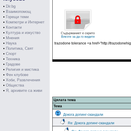
•
Dir.bg
•
Взаимопомощ
•
Горещи теми
•
Компютри и Интернет
•
Контакти
•
Култура и изкуство
Съдържаниет е скрито
Влезте за да го видите
•
Мнения
•
Наука
trazodone tolerance <a href="http://trazodoneh
•
Политика, Свят
•
Спорт
•
Техника
•
Градове
•
Религия и мистика
•
Фен клубове
•
Хоби, Развлечения
•
Общества
•
Я, архивите са живи
Цялата тема
Тема
Докога допинг-скандали
Re: Докога допинг-скандали