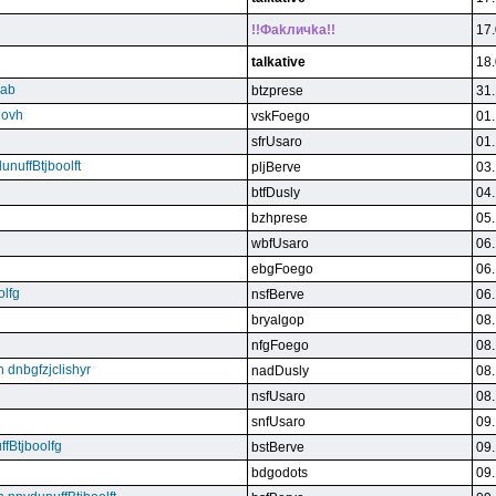
!!Фakличka!!
17.
talkative
18.
qab
btzprese
31.
eovh
vskFoego
01.
sfrUsaro
01.
unuffBtjboolft
pljBerve
03.
btfDusly
04.
bzhprese
05.
wbfUsaro
06.
ebgFoego
06.
olfg
nsfBerve
06.
bryalgop
08.
nfgFoego
08.
n dnbgfzjclishyr
nadDusly
08.
nsfUsaro
08.
snfUsaro
09.
ffBtjboolfg
bstBerve
09.
bdgodots
09.