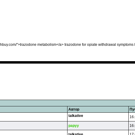
ighbuy.com/">trazodone metabolism</a> trazodone for opiate withdrawal symptoms 
Автор
Пу
talkative
16.
papyy
16.
talkative
17.