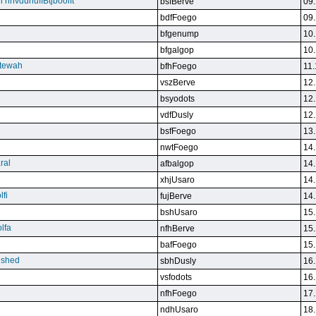
n nnvdunuffBtjboolft
bsfBerve
09.
bdfFoego
09.
bfgenump
10.
bfgalgop
10.
stewah
bfhFoego
11.
vszBerve
12.
bsyodots
12.
vdfDusly
12.
bsfFoego
13.
nwtFoego
14.
ral
afbalgop
14.
xhjUsaro
14.
lfi
fujBerve
14.
bshUsaro
15.
lfa
nfhBerve
15.
bafFoego
15.
lished
sbhDusly
16.
vsfodots
16.
nfhFoego
17.
ndhUsaro
18.