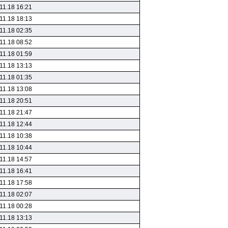
11.18 16:21
11.18 18:13
11.18 02:35
11.18 08:52
11.18 01:59
11.18 13:13
11.18 01:35
11.18 13:08
11.18 20:51
11.18 21:47
11.18 12:44
11.18 10:38
11.18 10:44
11.18 14:57
11.18 16:41
11.18 17:58
11.18 02:07
11.18 00:28
11.18 13:13