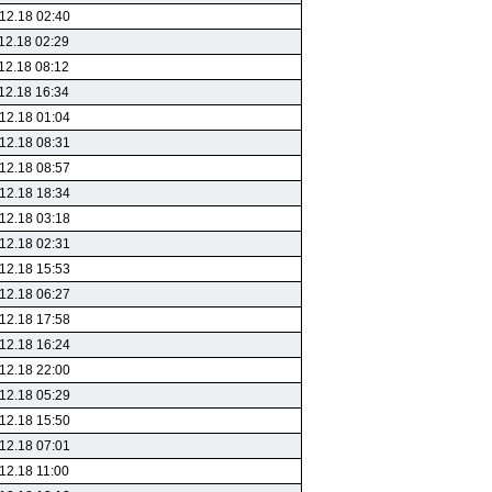
12.18 02:40
12.18 02:29
12.18 08:12
12.18 16:34
12.18 01:04
12.18 08:31
12.18 08:57
12.18 18:34
12.18 03:18
12.18 02:31
12.18 15:53
12.18 06:27
12.18 17:58
12.18 16:24
12.18 22:00
12.18 05:29
12.18 15:50
12.18 07:01
12.18 11:00