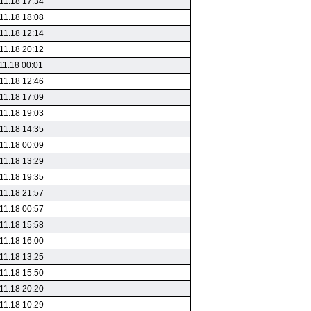
11.18 17:34
11.18 18:08
11.18 12:14
11.18 20:12
11.18 00:01
11.18 12:46
11.18 17:09
11.18 19:03
11.18 14:35
11.18 00:09
11.18 13:29
11.18 19:35
11.18 21:57
11.18 00:57
11.18 15:58
11.18 16:00
11.18 13:25
11.18 15:50
11.18 20:20
11.18 10:29