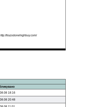
http://trazodonehighbuy.com/
бликувано
08.08 18:16
08.08 20:48
08.08 11:01