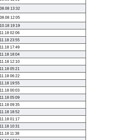
08.08 13:32
08.08 12:05
10.18 19:19
11.18 02:06
11.18 23:55
11.18 17:49
11.18 18:04
11.18 12:10
11.18 05:21
11.18 06:22
11.18 19:55
11.18 00:03
11.18 05:09
11.18 09:35
11.18 18:52
11.18 01:17
11.18 10:31
11.18 11:38