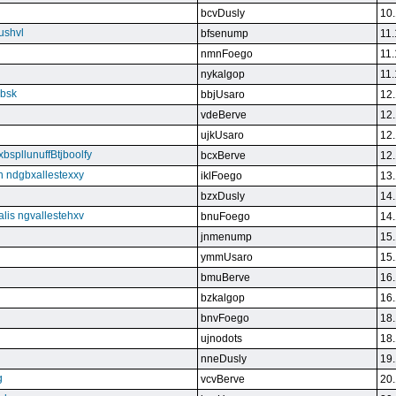
bcvDusly
10.
ushvl
bfsenump
11.
nmnFoego
11.
nykalgop
11.
ebsk
bbjUsaro
12.
vdeBerve
12.
ujkUsaro
12.
bspllunuffBtjboolfy
bcxBerve
12.
on ndgbxallestexxy
iklFoego
13.
bzxDusly
14.
alis ngvallestehxv
bnuFoego
14.
jnmenump
15.
ymmUsaro
15.
bmuBerve
16.
bzkalgop
16.
bnvFoego
18.
ujnodots
18.
nneDusly
19.
g
vcvBerve
20.