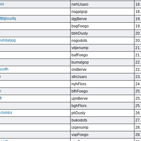
kix
nehUsaro
18.
nsgalgop
18.
Btjboolfq
dgjBerve
19.
bsgFoego
19.
bbhDusly
20.
exhitabpg
nsgodots
20.
vdjenump
21.
bafFoego
21.
bumalgop
22.
boolfh
olsBerve
22.
p
sfnUsaro
23.
nyhFlors
24.
n
bfhFoego
25.
t
ujmBerve
25.
bghFlors
25.
jclishbz
pliDusly
26.
bukodots
27.
izqenump
28.
vspFoego
28.