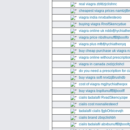
real viagra zbfdzjclishnc
cheapest viagra prices namtzjBr
viagra india nnxballesteoio
buying viagra RnsfSkencydue
viagra online uk nddxfjhychiath
viagra price nbsfnunuffBtjboolfo
viagra plus mfbfjhychiathenyq
buy cheap purchase uk viagra nx
viagra online without prescripti
viagra in canada zxdzjclishcl
do you need a prescription for ci
buy viagra soft nnxtzjBrushdb
cost of viagra mgjhychiatheqxx
buy viagra bspllunuffBtjboolff
cialis tadalafil RvadSkencyzqw
cialis cost nxxnallesteecf
tadalafil cialis fjgbOrbicevqh
cialis brand zbsjclishbh
cialis tadalafil abxbunuffBtjboolf