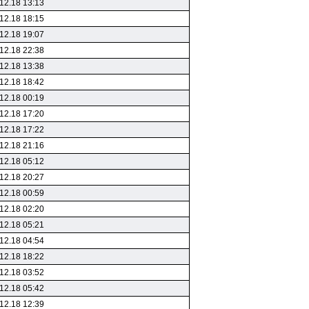
12.18 13:13
12.18 18:15
12.18 19:07
12.18 22:38
12.18 13:38
12.18 18:42
12.18 00:19
12.18 17:20
12.18 17:22
12.18 21:16
12.18 05:12
12.18 20:27
12.18 00:59
12.18 02:20
12.18 05:21
12.18 04:54
12.18 18:22
12.18 03:52
12.18 05:42
12.18 12:39