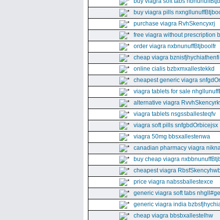
buy viagra soft tabs nbnunuffBtj
buy viagra pills nxngllunuffBtjboo
purchase viagra RvhSkencyxrj
free viagra without prescription 
order viagra nxbnunuffBtjboolfr
cheap viagra bznisfjhychiathenfi
online cialis bzbxmxallestekkd
cheapest generic viagra snfgdO
viagra tablets for sale nhgllunuff
alternative viagra RvvhSkencyr
viagra tablets nsgssballesteqfv
viagra soft pills snfgbdOrbicejsx
viagra 50mg bbsxallestenwa
canadian pharmacy viagra nikna
buy cheap viagra nxbbnunuffBtj
cheapest viagra RbsfSkencyhw
price viagra nabssballestexce
generic viagra soft tabs nhgll#g
generic viagra india bzbsfjhychia
cheap viagra bbsbxallestelhw