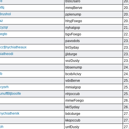
qd
bssUsaro
20.
lfq
mmqBerve
20.
Brushol
pplenump
20.
az
hhyjFoego
20.
cyzqr
nyhalgop
21.
tegto
bgvFoego
22.
pavodots
23.
ndccfjhychiatheaux
tnlSyday
23.
hiatheodi
jjldurge
23.
vvzDusly
23.
bbsenump
24.
rb
bcxbAcivy
24.
vdxBerve
25.
cysrh
mmialgop
25.
unuffBtjboolfe
nhjoccub
25.
mmwFoego
26.
kklSyday
26.
hychiathenik
bdcdurge
27.
kkqoccub
27.
hbh
unfDusly
27.