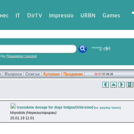
нес
IT
DirTV
Impressio
URBN
Games
ri.bg
Разширено търсене
к
Въпроси
Списък
Купувам / Продавам
02:07
07.08.26
trazodone dosage for dogs fndgnaOrbicewod
[re: payday loans]
hhyodots
(Нерегистриран)
25.01.19 11:01