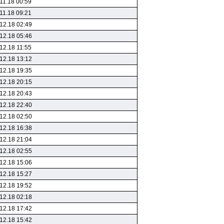
11.18 00:59
11.18 09:21
12.18 02:49
12.18 05:46
12.18 11:55
12.18 13:12
12.18 19:35
12.18 20:15
12.18 20:43
12.18 22:40
12.18 02:50
12.18 16:38
12.18 21:04
12.18 02:55
12.18 15:06
12.18 15:27
12.18 19:52
12.18 02:18
12.18 17:42
12.18 15:42