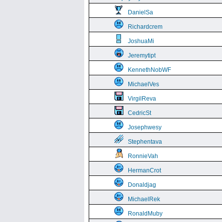
DanielSa
Richardcrem
JoshuaMi
Jeremytipt
KennethNobWF
MichaelVes
VirgilReva
CedricSt
Josephwesy
Stephentava
RonnieVah
HermanCrot
Donaldjag
MichaelRek
RonaldMuby