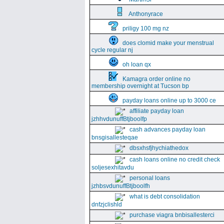
Anthonyrace
priligy 100 mg nz
does clomid make your menstrual
cycle regular nj
oh loan qx
Kamagra order online no
membership overnight at Tucson bp
payday loans online up to 3000 ce
affiliate payday loan
jzhhvdunuffBtjboolfp
cash advances payday loan
bnsgisallesteqae
dbsxhsfjhychiathedox
cash loans online no credit check
soljesexhitavdu
personal loans
jzhbsvdunuffBtjboolfh
what is debt consolidation
dnfzjclishld
purchase viagra bnbisallesterci