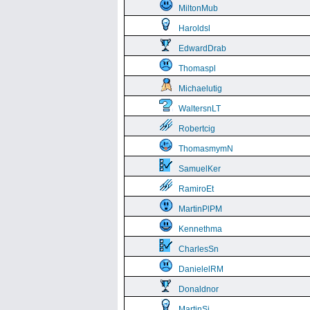
MiltonMub
Haroldsl
EdwardDrab
Thomaspl
Michaelutig
WaltersnLT
Robertcig
ThomasmymN
SamuelKer
RamiroEt
MartinPlPM
Kennethma
CharlesSn
DanielelRM
Donaldnor
MartinSi