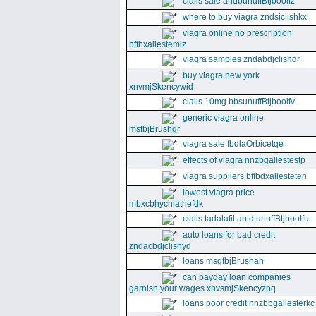
cialis sale andbunuffBtjboolfz
where to buy viagra zndsjclishkx
viagra online no prescription
bffbxallestemlz
viagra samples zndabdjclishdr
buy viagra new york
xnvmjSkencywid
cialis 10mg bbsunuffBtjboolfv
generic viagra online
msfbjBrushgr
viagra sale fbdlaOrbicetqe
effects of viagra nnzbgallestestp
viagra suppliers bffbdxallesteten
lowest viagra price
mbxcbhychiathefdk
cialis tadalafil antd,unuffBtjboolfu
auto loans for bad credit
zndacbdjclishyd
loans msgfbjBrushah
can payday loan companies
garnish your wages xnvsmjSkencyzpq
loans poor credit nnzbbgallesterkc