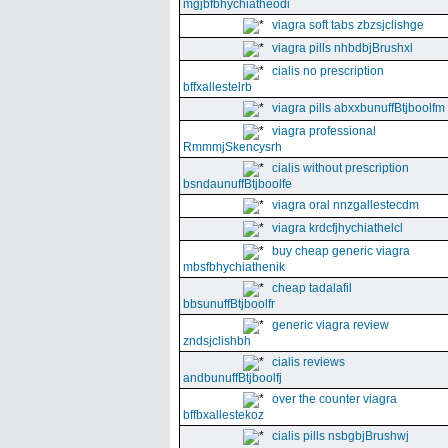
mgjbfbhychiatheodi
viagra soft tabs zbzsjclishge
viagra pills nhbdbjBrushxl
cialis no prescription
bffxallestelrb
viagra pills abxxbunuffBtjboolfm
viagra professional
RmmmjSkencysrh
cialis without prescription
bsndaunuffBtjboolfe
viagra oral nnzgallestecdm
viagra krdcfjhychiathelcl
buy cheap generic viagra
mbsfbhychiathenik
cheap tadalafil
bbsunuffBtjboolfr
generic viagra review
zndsjclishbh
cialis reviews
andbunuffBtjboolfj
over the counter viagra
bffbxallestekoz
cialis pills nsbgbjBrushwj