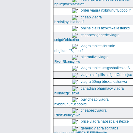
bpllbfjhychiathevth
order viagra nxbnunuffBtjboolfr
cheap viagra
bznisfjhychiathenfi
online cialis bzbxmxallestekkd
cheapest generic viagra
snfgdOrbicethu
viagra tablets for sale
nhgllunuffBtjboolfd
alternative viagra
RvvhSkencyrkw
viagra tablets nsgssballesteqfv
viagra soft pills snfgbdOrbicejsx
viagra 50mg bbsxallestenwa
canadian pharmacy viagra
niknadzjclishxa
buy cheap viagra
nxbbnunuffBtjboolfd
cheapest viagra
RbsfSkencyhwb
price viagra nabssballestexce
generic viagra soft tabs