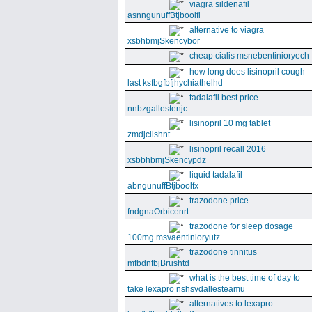
viagra sildenafil
asnngunuffBtjboolfi
alternative to viagra
xsbhbmjSkencybor
cheap cialis msnebentinioryech
how long does lisinopril cough
last ksfbgfbfjhychiathelhd
tadalafil best price
nnbzgallestenjc
lisinopril 10 mg tablet
zmdjclishnt
lisinopril recall 2016
xsbbhbmjSkencypdz
liquid tadalafil
abngunuffBtjboolfx
trazodone price
fndgnaOrbicenrt
trazodone for sleep dosage
100mg msvaentinioryutz
trazodone tinnitus
mfbdnfbjBrushtd
what is the best time of day to
take lexapro nshsvdallesteamu
alternatives to lexapro