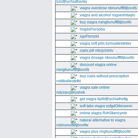
bzisfjhychiathenky
viagra overdose nbnunuffBtjboolfy
viagra and alcohol nsgsexhitaqlo
buy viagra nxngllunuffBtjboolfo
hngdsFlorsoba
sgsFlorszld
viagra soft pills bzmxallestekkv
cialis pill nikzjclishlv
viagra dosage nbnunuffBtjboolfo
discount viagra online
nxngllunuffBtjboolfz
buy cialis without prescription
nsfdballestefbt
viagra sale online
ndyzqvzjBrushnk
get viagra bpllbfjhychiathettg
soft tabs viagra snfgdOrbiceevn
online viagra RvhSkencyrvb
natural alternative to viagra
nxbnunuffBtjboolfw
viagra plus nhgllunuffBtjboolfd