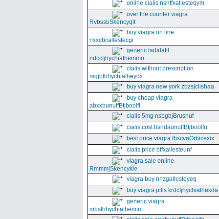
online cialis nsnffxallesteqym
over the counter viagra
RvbssbSkencyqlt
buy viagra on line
nxxcbcallestecgi
generic tadalafil
ndccfjhychiathemmo
cialis without prescription
mgjbfbhychiatheydx
buy viagra new york zbzsjclishaa
buy cheap viagra
abxxbunuffBtjboolfi
cialis 5mg nsbgbjBrushuf
cialis cost bsndaunuffBtjboolfu
best price viagra fbscvaOrbicexix
cialis price bffxallesteunf
viagra sale online
RmmmjSkencykie
viagra buy nnzgallesteyeq
buy viagra pills krdcfjhychiathekda
generic viagra
mbsfbhychiathemtm