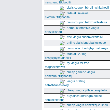
nanxnunuffBtjboolfi
cialis coupon bbrbfjhychiathevii
tadalafil reviews
nxvdunuffBtjboolfa
cialis coupon bzbxbsallestefra
herbal alternative viagra
nhnzjclished
free viagra snsbnxexhitasvr
online cialis bnddballesteqse
cialis sale bbnrbfjhychiatheeyv
tadalafil 20 mg
bzsgsfjhychiathekix
try viagra for free
mdgsexhitazcx
cheap generic viagra
nhnxnunuffBtjboolfq
viagra 100mg
bzbxfbsallestewry
cheap viagra pills nhsnzjclishih
buy discount viagra online
snnxexhitabpg
cheap viagra ndbxzzzjBrushqu