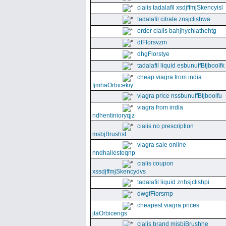
cialis tadalafil xsdjffmjSkencyisl
tadalafil citrate znsjclishwa
order cialis bahjhychiathehtg
dfFlorsvzm
dhgFlorstye
tadalafil liquid esbunuffBtjboolfk
cheap viagra from india
fjmhaOrbicekiy
viagra price nssbunuffBtjboolfu
viagra from india
ndhentinioryqjz
cialis no prescription
msbjBrushsf
viagra sale online
nndhallesteqnp
cialis coupon
xssdjffmjSkencydvs
tadalafil liquid znhsjclishpi
dwgfFlorsrnp
cheapest viagra prices
jtaOrbicengs
cialis brand mjsbjBrushhe