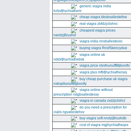
nhgll#gennfick[BGV,5,5]Btjboolfo
generic viagra india
bzbsfjhychiatherir
cheap viagra bbsbxallestelhw
real viagra zbfdzjclishnc
cheapest viagra prices
namtzjBrushvl
viagra india nnxballesteoio
buying viagra RnsfSkencydue
viagra online uk
nddxfjhychiathebsk
viagra price nbsfnunuffBtjboolfo
viagra plus mfbfjhychiathenyq
buy cheap purchase uk viagra
nxbspllunuffBtjboolfy
viagra online without
prescription ndgbxallestexxy
viagra in canada zxdzjclishcl
do you need a prescription for
cialis ngvallestehxv
buy viagra soft nnxtzjBrushdb
cost of viagra mgjhychiatheqxx