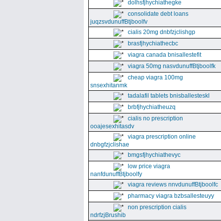
dolhsfjhychiathegke
consolidate debt loans
juqzsvdunuffBtjboolfv
cialis 20mg dnbfzjclishgp
brasfjhychiathecbc
viagra canada bnisallestefit
viagra 50mg nasvdunuffBtjboolfk
cheap viagra 100mg
snsexhitanmk
tadalafil tablets bnisballesteskl
brbfjhychiatheuzq
cialis no prescription
ooajesexhitasdv
viagra prescription online
dnbgfzjclishae
bmgsfjhychiathevyc
low price viagra
nanfdunuffBtjboolfy
viagra reviews nnvdunuffBtjboolfc
pharmacy viagra bzbsallesteuyy
non prescription cialis
ndrfzjBrushib