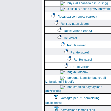
buy cialis canada hshBrushgg
cialis buy online gdySkencymbf
Преди да се пънеш толкова
Re: към царя Изрод
Re: към царя Изрод
Не може!
Re: Не може!
Re: Не може!
Re: Не може!
Re: Не може!
ndgyhFlorshbw
personal loans for bad credit
jzhbsvdunuffBtjboolfv
bad credit no payday loan
dnfzjclishcg
kamagra per Р“Сberweisung
bestellen ve
payday loan tomball tx es