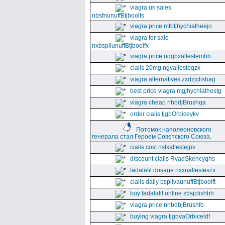
viagra uk sales
nbsfnunuffBtjboolfs
viagra price mfbfjhychiatheejo
viagra for sale
nxbspllunuffBtjboolfx
viagra price ndgbxallestemhb
cialis 20mg ngvallesteqzx
viagra alternatives zxdzjclishag
best price viagra mgjhychiathestg
viagra cheap nhbdjBrushqa
order cialis fjgbOrbiceykv
Потомок наполеоновского
генерала стал Героем Советского Союза.
cialis cost nsfxallestejpv
discount cialis RvadSkencyqhs
tadalafil dosage nxxnallesteszx
cialis daily bspllvaunuffBtjboolft
buy tadalafil online zbsjclishbh
viagra price nhbdbjBrushfo
buying viagra fjgbvaOrbiceldf