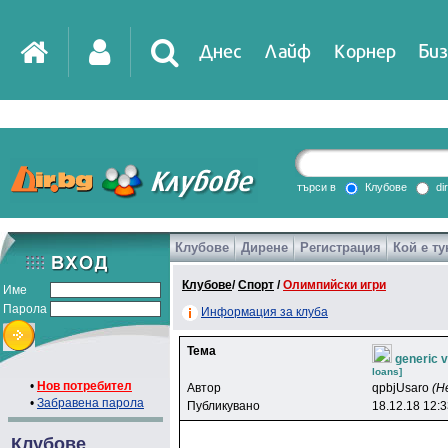
Днес
Лайф
Корнер
Биз
IT
DirTV
Impressio
търси в
Клубове
di
Клубове
Дирене
Регистрация
Кой е ту
Games
Клубове
/
Спорт
/
Олимпийски игри
Име
Парола
Информация за клуба
Тема
generic 
loans]
•
Нов потребител
Автор
qpbjUsaro
(Н
•
Забравена парола
Публикувано
18.12.18 12:
Клубове