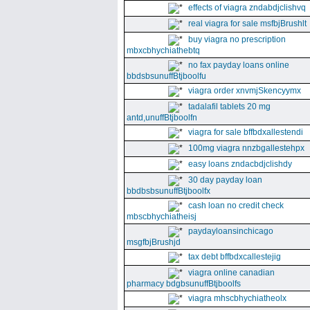
effects of viagra zndabdjclishvq
real viagra for sale msfbjBrushlt
buy viagra no prescription
mbxcbhychiathebtq
no fax payday loans online
bbdsbsunuffBtjboolfu
viagra order xnvmjSkencyymx
tadalafil tablets 20 mg
antd,unuffBtjboolfn
viagra for sale bffbdxallestendi
100mg viagra nnzbgallestehpx
easy loans zndacbdjclishdy
30 day payday loan
bbdbsbsunuffBtjboolfx
cash loan no credit check
mbscbhychiatheisj
paydayloansinchicago
msgfbjBrushjd
tax debt bffbdxcallestejig
viagra online canadian
pharmacy bdgbsunuffBtjboolfs
viagra mhscbhychiatheolx