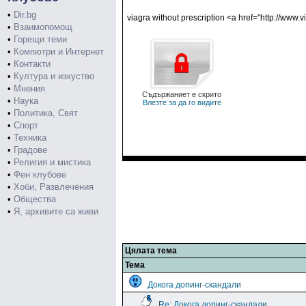
•
Dir.bg
viagra without prescription <a href="http://www.
•
Взаимопомощ
•
Горещи теми
•
Компютри и Интернет
•
Контакти
•
Култура и изкуство
•
Мнения
Съдържаниет е скрито
•
Наука
Влезте за да го видите
•
Политика, Свят
•
Спорт
•
Техника
•
Градове
•
Религия и мистика
•
Фен клубове
•
Хоби, Развлечения
•
Общества
•
Я, архивите са живи
Цялата тема
Тема
Докога допинг-скандали
Re: Докога допинг-скандали