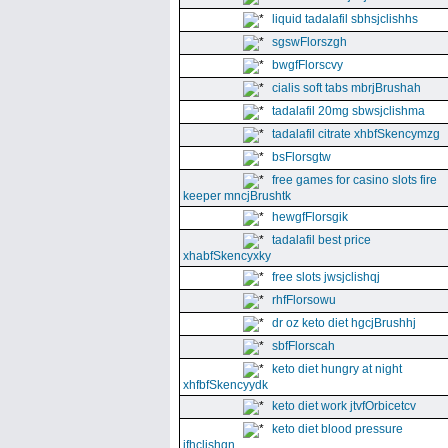
liquid tadalafil sbhsjclishhs
sgswFlorszgh
bwgfFlorscvy
cialis soft tabs mbrjBrushah
tadalafil 20mg sbwsjclishma
tadalafil citrate xhbfSkencymzg
bsFlorsgtw
free games for casino slots fire
keeper mncjBrushtk
hewgfFlorsgik
tadalafil best price
xhabfSkencyxky
free slots jwsjclishqj
rhfFlorsowu
dr oz keto diet hgcjBrushhj
sbfFlorscah
keto diet hungry at night
xhfbfSkencyydk
keto diet work jtvfOrbicetcv
keto diet blood pressure
jfhclishgn