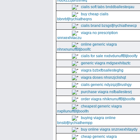
ndbxzzzjBrushwq
cialis soft tabs bnddballesteqau
buy cheap cialis
bbnrbfjhychiatheqns
cialis brand bzsgsfjhychiathewcp
viagra no prescription
snnxexhitaczu
online generic viagra
nhnxnunuffBtjboolfc
cialis for sale nxdvdunuffBtjboolfy
generic viagra mdgsexhitaztc
viagra bzbxfbsallesteghg
viagra doses nhsnzjclishqt
cialis generic ndyzqzjBrushgy
purchase viagra nsfballestesrj
order viagra nhiknunuffBtjboolfe
cheapest generic viagra
nxpllunuffBtjboolfn
buying viagra online
bnsibfjhychiathempp
buy online viagra snznxexhitaydy
cheap generic viagra