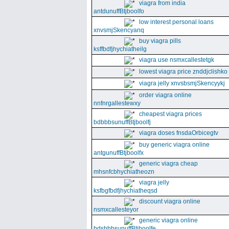
viagra from india
antdunuffBtjboolfo
low interest personal loans
xnvsmjSkencyanq
buy viagra pills
ksffbdfjhychiatheilg
viagra use nsmxcallestetgk
lowest viagra price znddjclishko
viagra jelly xnvsbsmjSkencyykj
order viagra online
nnfnrgallestewxy
cheapest viagra prices
bdbbbsunuffBtjboolfj
viagra doses fnsdaOrbicegtv
buy generic viagra online
antgunuffBtjboolfx
generic viagra cheap
mhsnfcbhychiatheozn
viagra jelly
ksfbgfbdfjhychiatheqsd
discount viagra online
nsmxcallesteyor
generic viagra online
bdsbbbsunuffBtjboolfe