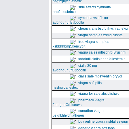
bsgfbfjhychiathetfc
side effects cymbalta
nnbfallestebce
cymbalta vs effexor
avbngunuffBtjboolfa
cheap cialis bsgfbfjhychiathekpj
viagra samples zdmdjclishfa
free viagra samples
xsbbhhbmjSkencybit
viagra sales mfbsdnfbjBrushml
tadalafil cialis nnnbfallestemln
cialis 20 mg
avdbngunuffBtjboolfb
cialis sale mbsfventinioryycr
viagra soft pills
nsshsvdallestexii
viagra for sale zbsjclishwg
pharmacy viagra
fndbgnaOrbiceavs
canadian viagra
bsfgfbfjhychiatheieu
buy online viagra nsbfallestejpn
generic viagra soft tabs