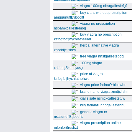
viagra 100mg nbsrgallestefgf
buy cialis without prescription
amggunuffBtjboolft
viagra no prescription
nsbamxcallestemog
buy viagra no prescription
ksfbgfbdfjhychiatheead
herbal alternative viagra
znbddjclishbv
free viagra nnsfgallestebdg
100mg viagra
xsbbmjSkencycsg
price of viagra
ksfbgfbfjhychiathehwd
viagra price fndnaOrbicewbr
brand name viagra zmdjclishri
cialis sale nsmcxcallestetuw
buy tadalafil nnbgallestennu
generic viagra rx
nscsunuffBtjboolfs
viagra prescription online
mfbnfbjBrushzt