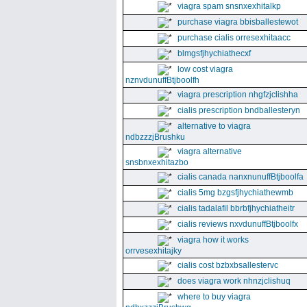
viagra spam snsnxexhitalkp
purchase viagra bbisballestewot
purchase cialis orresexhitaacc
blmgsfjhychiathecxf
low cost viagra
nznvdunuffBtjboolfh
viagra prescription nhgfzjclishha
cialis prescription bndballesteryn
alternative to viagra
ndbzzzjBrushku
viagra alternative
snsbnxexhitazbo
cialis canada nanxnunuffBtjboolfa
cialis 5mg bzgsfjhychiathewmb
cialis tadalafil bbrbfjhychiatheitr
cialis reviews nxvdunuffBtjboolfx
viagra how it works
orrvesexhitajky
cialis cost bzbxbsallestervc
does viagra work nhnzjclishuq
where to buy viagra