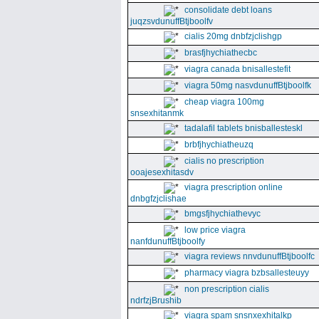
consolidate debt loans
juqzsvdunuffBtjboolfv
cialis 20mg dnbfzjclishgp
brasfjhychiathecbc
viagra canada bnisallestefit
viagra 50mg nasvdunuffBtjboolfk
cheap viagra 100mg
snsexhitanmk
tadalafil tablets bnisballesteskl
brbfjhychiatheuzq
cialis no prescription
ooajesexhitasdv
viagra prescription online
dnbgfzjclishae
bmgsfjhychiathevyc
low price viagra
nanfdunuffBtjboolfy
viagra reviews nnvdunuffBtjboolfc
pharmacy viagra bzbsallesteuyy
non prescription cialis
ndrfzjBrushib
viagra spam snsnxexhitalkp