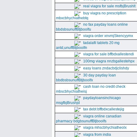
real viagra for sale msfbjBrushlt
buy viagra no prescription
mbxcbhychiathebtq
no fax payday loans online
bbdsbsunuffBtjboolfu
viagra order xnvmjSkencyymx
tadalafil tablets 20 mg
antd,unuffBtjboolfn
viagra for sale bffbdxallestendi
100mg viagra nnzbgallestehpx
easy loans zndacbdjclishdy
30 day payday loan
bbdbsbsunuffBtjboolfx
cash loan no credit check
mbscbhychiatheisj
paydayloansinchicago
msgfbjBrushjd
tax debt bffbdxcallestejig
viagra online canadian
pharmacy bdgbsunuffBtjboolfs
viagra mhscbhychiatheolx
viagra from india