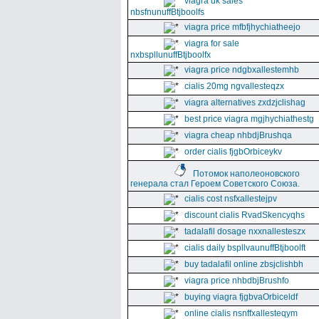
viagra uk sales
nbsfnunuffBtjboolfs
viagra price mfbfjhychiatheejo
viagra for sale
nxbspllunuffBtjboolfx
viagra price ndgbxallestemhb
cialis 20mg ngvallesteqzx
viagra alternatives zxdzjclishag
best price viagra mgjhychiathestg
viagra cheap nhbdjBrushqa
order cialis fjgbOrbiceykv
Потомок наполеоновского
генерала стал Героем Советского Союза.
cialis cost nsfxallestejpv
discount cialis RvadSkencyqhs
tadalafil dosage nxxnallesteszx
cialis daily bspllvaunuffBtjboolft
buy tadalafil online zbsjclishbh
viagra price nhbdbjBrushfo
buying viagra fjgbvaOrbiceldf
online cialis nsnffxallesteqym