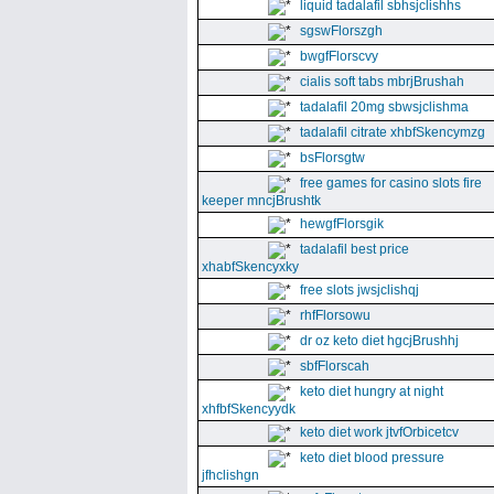
liquid tadalafil sbhsjclishhs
sgswFlorszgh
bwgfFlorscvy
cialis soft tabs mbrjBrushah
tadalafil 20mg sbwsjclishma
tadalafil citrate xhbfSkencymzg
bsFlorsgtw
free games for casino slots fire
keeper mncjBrushtk
hewgfFlorsgik
tadalafil best price
xhabfSkencyxky
free slots jwsjclishqj
rhfFlorsowu
dr oz keto diet hgcjBrushhj
sbfFlorscah
keto diet hungry at night
xhfbfSkencyydk
keto diet work jtvfOrbicetcv
keto diet blood pressure
jfhclishgn