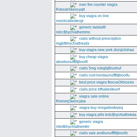
over the counter viagra
RvbssbSkencyqlt
buy viagra on line
nxxcbcallestecgi
generic tadalafil
ndccfjhychiathemmo
cialis without prescription
mgjbfbhychiatheydx
buy viagra new york zbzsjclishaa
buy cheap viagra
abxxbunuffBtjboolfi
cialis 5mg nsbgbjBrushuf
cialis cost bsndaunuffBtjboolfu
best price viagra fbscvaOrbicexix
cialis price bffxallesteunf
viagra sale online
RmmmjSkencykie
viagra buy nnzgallesteyeq
buy viagra pills krdcfjhychiathekda
generic viagra
mbsfbhychiathemtm
cialis sale andbunuffBtjboolfz