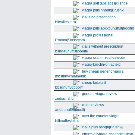
viagra soft tabs zbzsjclishge
viagra pills nhbdbjBrushxl
cialis no prescription
bffxallestelrb
viagra pills abxxbunuffBtjboolfm
viagra professional
RmmmjSkencysrh
cialis without prescription
bsndaunuffBtjboolfe
viagra oral nnzgallestecdm
viagra krdcfjhychiathelcl
buy cheap generic viagra
mbsfbhychiathenik
cheap tadalafil
bbsunuffBtjboolfr
generic viagra review
zndsjclishbh
cialis reviews
andbunuffBtjboolfj
over the counter viagra
bffbxallestekoz
cialis pills nsbgbjBrushwj
effects of viagra zndabdjclishvq