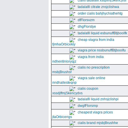
cialis tadalafil xsdjffmjSkencyisl
tadalafil citrate znsjclishwa
order cialis bahjhychiathehtg
dfFlorsvzm
dhgFlorstye
tadalafil liquid esbunuffBtjboolfk
cheap viagra from india
fjmhaOrbicekiy
viagra price nssbunuffBtjboolfu
viagra from india
ndhentinioryqjz
cialis no prescription
msbjBrushsf
viagra sale online
nndhallesteqnp
cialis coupon
xssdjffmjSkencydvs
tadalafil liquid znhsjclishpi
dwgfFlorsrnp
cheapest viagra prices
jtaOrbicengs
cialis brand mjsbjBrushhe