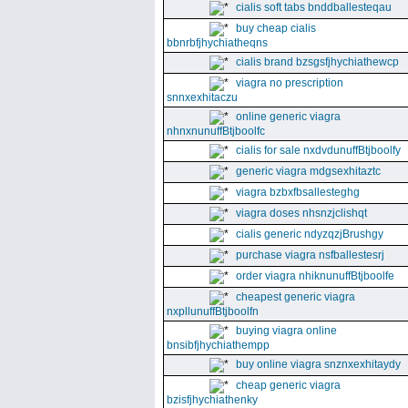
cialis soft tabs bnddballesteqau
buy cheap cialis
bbnrbfjhychiatheqns
cialis brand bzsgsfjhychiathewcp
viagra no prescription
snnxexhitaczu
online generic viagra
nhnxnunuffBtjboolfc
cialis for sale nxdvdunuffBtjboolfy
generic viagra mdgsexhitaztc
viagra bzbxfbsallesteghg
viagra doses nhsnzjclishqt
cialis generic ndyzqzjBrushgy
purchase viagra nsfballestesrj
order viagra nhiknunuffBtjboolfe
cheapest generic viagra
nxpllunuffBtjboolfn
buying viagra online
bnsibfjhychiathempp
buy online viagra snznxexhitaydy
cheap generic viagra
bzisfjhychiathenky