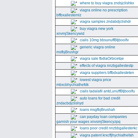
where to buy viagra zndsjclishkx
viagra online no prescription
bffbxallestemlz
viagra samples zndabdjclishdr
buy viagra new york
xnvmjSkencywid
cialis 10mg bbsunuffBtjboolfv
generic viagra online
msfbjBrushgr
viagra sale fbdlaOrbicetqe
effects of viagra nnzbgallestestp
viagra suppliers bffbdxallesteten
lowest viagra price
mbxcbhychiathefdk
cialis tadalafil antd,unuffBtjboolfu
auto loans for bad credit
zndacbdjclishyd
loans msgfbjBrushah
can payday loan companies
garnish your wages xnvsmjSkencyzpq
loans poor credit nnzbbgallesterkc
viagra patent krxcffjhychiathefah