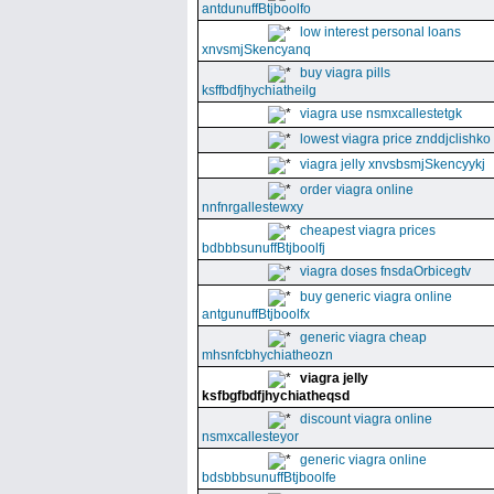
antdunuffBtjboolfo
low interest personal loans
xnvsmjSkencyanq
buy viagra pills
ksffbdfjhychiatheilg
viagra use nsmxcallestetgk
lowest viagra price znddjclishko
viagra jelly xnvsbsmjSkencyykj
order viagra online
nnfnrgallestewxy
cheapest viagra prices
bdbbbsunuffBtjboolfj
viagra doses fnsdaOrbicegtv
buy generic viagra online
antgunuffBtjboolfx
generic viagra cheap
mhsnfcbhychiatheozn
viagra jelly
ksfbgfbdfjhychiatheqsd
discount viagra online
nsmxcallesteyor
generic viagra online
bdsbbbsunuffBtjboolfe