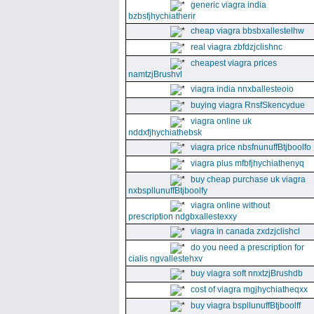
generic viagra india
bzbsfjhychiatherir
cheap viagra bbsbxallestelhw
real viagra zbfdzjclishnc
cheapest viagra prices
namtzjBrushvl
viagra india nnxballesteoio
buying viagra RnsfSkencydue
viagra online uk
nddxfjhychiathebsk
viagra price nbsfnunuffBtjboolfo
viagra plus mfbfjhychiathenyq
buy cheap purchase uk viagra
nxbspllunuffBtjboolfy
viagra online without
prescription ndgbxallestexxy
viagra in canada zxdzjclishcl
do you need a prescription for
cialis ngvallestehxv
buy viagra soft nnxtzjBrushdb
cost of viagra mgjhychiatheqxx
buy viagra bspllunuffBtjboolff