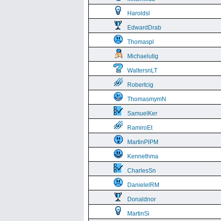
Haroldsl
EdwardDrab
Thomaspl
Michaelutig
WaltersnLT
Robertcig
ThomasmymN
SamuelKer
RamiroEt
MartinPlPM
Kennethma
CharlesSn
DanielelRM
Donaldnor
MartinSi