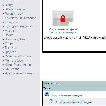
•
Dir.bg
•
Взаимопомощ
•
Горещи теми
•
Компютри и Интернет
•
Контакти
•
Култура и изкуство
Съдържаниет е скрито
•
Мнения
Влезте за да го видите
•
Наука
cheap generic viagra <a href="http://viagravkas
•
Политика, Свят
•
Спорт
•
Техника
•
Градове
•
Религия и мистика
•
Фен клубове
•
Хоби, Развлечения
•
Общества
•
Я, архивите са живи
Цялата тема
Тема
Докога допинг-скандали
Re: Докога допинг-скандали