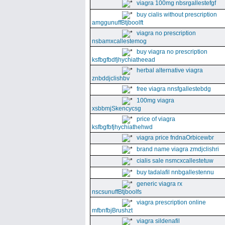
viagra 100mg nbsrgallestefgf
buy cialis without prescription
amggunuffBtjboolft
viagra no prescription
nsbamxcallestemog
buy viagra no prescription
ksfbgfbdfjhychiatheead
herbal alternative viagra
znbddjclishbv
free viagra nnsfgallestebdg
100mg viagra
xsbbmjSkencycsg
price of viagra
ksfbgfbfjhychiathehwd
viagra price fndnaOrbicewbr
brand name viagra zmdjclishri
cialis sale nsmcxcallestetuw
buy tadalafil nnbgallestennu
generic viagra rx
nscsunuffBtjboolfs
viagra prescription online
mfbnfbjBrushzt
viagra sildenafil