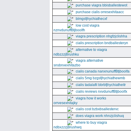
purchase viagra bbisballestewot
purchase cialis orresexhitaacc
blmgsfjhychiathecxf
low cost viagra
nznvdunuffBtjboolfh
viagra prescription nhgfzjclishha
cialis prescription bndballesteryn
alternative to viagra
ndbzzzjBrushku
viagra alternative
snsbnxexhitazbo
cialis canada nanxnunuffBtjboolfa
cialis 5mg bzgsfjhychiathewmb
cialis tadalafil bbrbfjhychiatheitr
cialis reviews nxvdunuffBtjboolfx
viagra how it works
orrvesexhitajky
cialis cost bzbxbsallestervc
does viagra work nhnzjclishuq
where to buy viagra
ndbxzzzjBrushwq