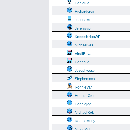
DanielSa
Richardcrem
JoshuaMi
Jeremytipt
KennethNobWF
MichaelVes
VirgilReva
CedricSt
Josephwesy
Stephentava
RonnieVah
HermanCrot
Donaldjag
MichaelRek
RonaldMuby
MiltonMub