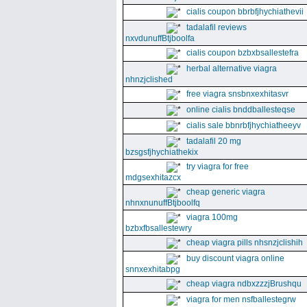
cialis coupon bbrbfjhychiathevii
tadalafil reviews
nxvdunuffBtjboolfa
cialis coupon bzbxbsallestefra
herbal alternative viagra
nhnzjclished
free viagra snsbnxexhitasvr
online cialis bnddballesteqse
cialis sale bbnrbfjhychiatheeyv
tadalafil 20 mg
bzsgsfjhychiathekix
try viagra for free
mdgsexhitazcx
cheap generic viagra
nhnxnunuffBtjboolfq
viagra 100mg
bzbxfbsallestewry
cheap viagra pills nhsnzjclishih
buy discount viagra online
snnxexhitabpg
cheap viagra ndbxzzzjBrushqu
viagra for men nsfballestegrw