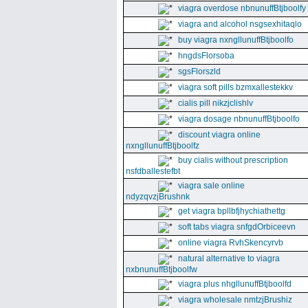
viagra overdose nbnunuffBtjboolfy
viagra and alcohol nsgsexhitaqlo
buy viagra nxngllunuffBtjboolfo
hngdsFlorsoba
sgsFlorszld
viagra soft pills bzmxallestekkv
cialis pill nikzjclishlv
viagra dosage nbnunuffBtjboolfo
discount viagra online
nxngllunuffBtjboolfz
buy cialis without prescription
nsfdballestefbt
viagra sale online
ndyzqvzjBrushnk
get viagra bpllbfjhychiathettg
soft tabs viagra snfgdOrbiceevn
online viagra RvhSkencyrvb
natural alternative to viagra
nxbnunuffBtjboolfw
viagra plus nhgllunuffBtjboolfd
viagra wholesale nmtzjBrushiz