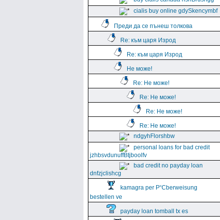
cialis buy online gdySkencymbf
Преди да се пънеш толкова
Re: към царя Изрод
Re: към царя Изрод
Не може!
Re: Не може!
Re: Не може!
Re: Не може!
Re: Не може!
ndgyhFlorshbw
personal loans for bad credit
jzhbsvdunuffBtjboolfv
bad credit no payday loan
dnfzjclishcg
kamagra per Р“Сberweisung
bestellen ve
payday loan tomball tx es