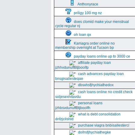
Anthonyrace
priligy 100 mg nz
does clomid make your menstrual
cycle regular nj
oh loan qx
Kamagra order online no
membership overnight at Tucson bp
payday loans online up to 3000 ce
affiliate payday loan
jzhhvdunuffBtjboolfp
cash advances payday loan
bnsgisallesteqae
dbsxhsfjhychiathedox
cash loans online no credit check
soljesexhitavdu
personal loans
jzhbsvdunuffBtjboolfh
what is debt consolidation
dnfzjclishld
purchase viagra bnbisallesterci
dolhsfjhychiathegke