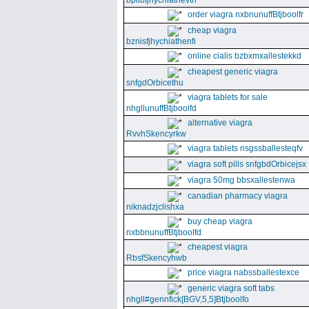
bpllbfjhychiathevth
order viagra nxbnunuffBtjboolfr
cheap viagra
bznisfjhychiathenfi
online cialis bzbxmxallestekkd
cheapest generic viagra
snfgdOrbicethu
viagra tablets for sale
nhgllunuffBtjboolfd
alternative viagra
RvvhSkencyrkw
viagra tablets nsgssballesteqfv
viagra soft pills snfgbdOrbicejsx
viagra 50mg bbsxallestenwa
canadian pharmacy viagra
niknadzjclishxa
buy cheap viagra
nxbbnunuffBtjboolfd
cheapest viagra
RbsfSkencyhwb
price viagra nabssballestexce
generic viagra soft tabs
nhgll#gennfick[BGV,5,5]Btjboolfo