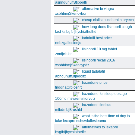
asnngunuffBtjboolfi
alternative to viagra
xsbhbmjSkencybor
cheap cialis msnebentinioryech
how long does lisinopril cough
last ksfbgfbfjhychiathelhd
tadalafil best price
nnbzgallestenjc
lisinopril 10 mg tablet
zmdjclishnt
lisinopril recall 2016
xsbbhbmjSkencypdz
liquid tadalafil
abngunuffBtjboolfx
trazodone price
fndgnaOrbicenrt
trazodone for sleep dosage
100mg msvaentinioryutz
trazodone tinnitus
mfbdnfbjBrushtd
what is the best time of day to
take lexapro nshsvdallesteamu
alternatives to lexapro
bsgfbfjhychiathetfc