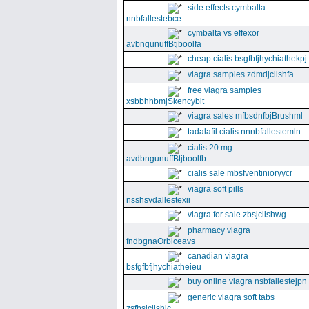
side effects cymbalta
nnbfallestebce
cymbalta vs effexor
avbngunuffBtjboolfa
cheap cialis bsgfbfjhychiathekpj
viagra samples zdmdjclishfa
free viagra samples
xsbbhhbmjSkencybit
viagra sales mfbsdnfbjBrushml
tadalafil cialis nnnbfallestemln
cialis 20 mg
avdbngunuffBtjboolfb
cialis sale mbsfventinioryycr
viagra soft pills
nsshsvdallestexii
viagra for sale zbsjclishwg
pharmacy viagra
fndbgnaOrbiceavs
canadian viagra
bsfgfbfjhychiatheieu
buy online viagra nsbfallestejpn
generic viagra soft tabs
zsfbsjclishic