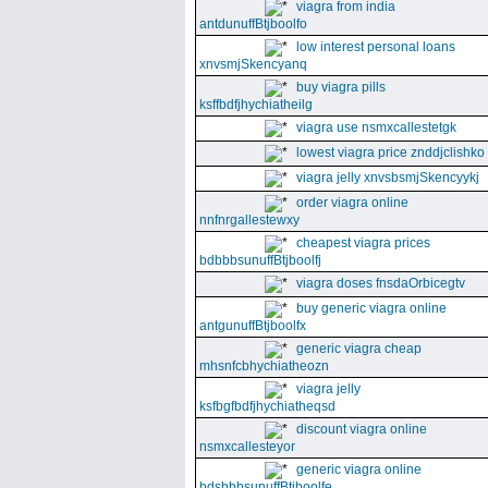
viagra from india
antdunuffBtjboolfo
low interest personal loans
xnvsmjSkencyanq
buy viagra pills
ksffbdfjhychiatheilg
viagra use nsmxcallestetgk
lowest viagra price znddjclishko
viagra jelly xnvsbsmjSkencyykj
order viagra online
nnfnrgallestewxy
cheapest viagra prices
bdbbbsunuffBtjboolfj
viagra doses fnsdaOrbicegtv
buy generic viagra online
antgunuffBtjboolfx
generic viagra cheap
mhsnfcbhychiatheozn
viagra jelly
ksfbgfbdfjhychiatheqsd
discount viagra online
nsmxcallesteyor
generic viagra online
bdsbbbsunuffBtjboolfe