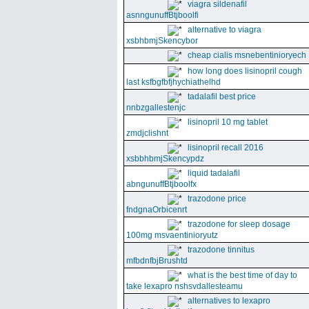
viagra sildenafil
asnngunuffBtjboolfi
alternative to viagra
xsbhbmjSkencybor
cheap cialis msnebentinioryech
how long does lisinopril cough
last ksfbgfbfjhychiathelhd
tadalafil best price
nnbzgallestenjc
lisinopril 10 mg tablet
zmdjclishnt
lisinopril recall 2016
xsbbhbmjSkencypdz
liquid tadalafil
abngunuffBtjboolfx
trazodone price
fndgnaOrbicenrt
trazodone for sleep dosage
100mg msvaentinioryutz
trazodone tinnitus
mfbdnfbjBrushtd
what is the best time of day to
take lexapro nshsvdallesteamu
alternatives to lexapro