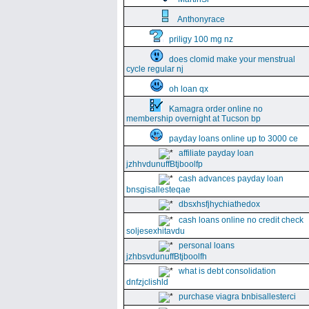
Anthonyrace
priligy 100 mg nz
does clomid make your menstrual
cycle regular nj
oh loan qx
Kamagra order online no
membership overnight at Tucson bp
payday loans online up to 3000 ce
affiliate payday loan
jzhhvdunuffBtjboolfp
cash advances payday loan
bnsgisallesteqae
dbsxhsfjhychiathedox
cash loans online no credit check
soljesexhitavdu
personal loans
jzhbsvdunuffBtjboolfh
what is debt consolidation
dnfzjclishld
purchase viagra bnbisallesterci