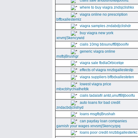
cialis sale andbunuffBtjboolfz
where to buy viagra zndsjclishkx
viagra online no prescription
bffbxallestemlz
viagra samples zndabdjclishdr
buy viagra new york
xnvmjSkencywid
cialis 10mg bbsunuffBtjboolfv
generic viagra online
msfbjBrushgr
viagra sale fbdlaOrbicetqe
effects of viagra nnzbgallestestp
viagra suppliers bffbdxallesteten
lowest viagra price
mbxcbhychiathefdk
cialis tadalafil antd,unuffBtjboolfu
auto loans for bad credit
zndacbdjclishyd
loans msgfbjBrushah
can payday loan companies
garnish your wages xnvsmjSkencyzpq
loans poor credit nnzbbgallesterkc