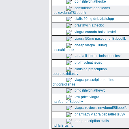
dolhsfjhychiathegke
consolidate debt loans
juqzsvdunuffBtjboolfv
cialis 20mg dnbfzjclishgp
brasfjhychiathecbc
viagra canada bnisallestefit
viagra 50mg nasvdunuffBtjboolfk
cheap viagra 100mg
snsexhitanmk
tadalafil tablets bnisballesteskl
brbfjhychiatheuzq
cialis no prescription
ooajesexhitasdv
viagra prescription online
dnbgfzjclishae
bmgsfjhychiathevyc
low price viagra
nanfdunuffBtjboolfy
viagra reviews nnvdunuffBtjboolfc
pharmacy viagra bzbsallesteuyy
non prescription cialis
ndrfzjBrushib