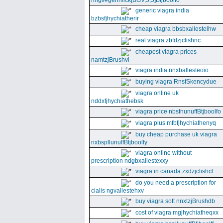
nhgll#gennfick[BGV,5,5]Btjboolfo
generic viagra india
bzbsfjhychiatherir
cheap viagra bbsbxallestelhw
real viagra zbfdzjclishnc
cheapest viagra prices
namtzjBrushvl
viagra india nnxballesteoio
buying viagra RnsfSkencydue
viagra online uk
nddxfjhychiathebsk
viagra price nbsfnunuffBtjboolfo
viagra plus mfbfjhychiathenyq
buy cheap purchase uk viagra
nxbspllunuffBtjboolfy
viagra online without
prescription ndgbxallestexxy
viagra in canada zxdzjclishcl
do you need a prescription for
cialis ngvallestehxv
buy viagra soft nnxtzjBrushdb
cost of viagra mgjhychiatheqxx