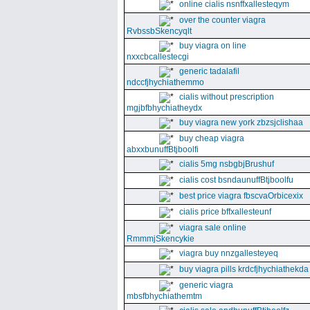
online cialis nsnffxallesteqym
over the counter viagra
RvbssbSkencyqlt
buy viagra on line
nxxcbcallestecgi
generic tadalafil
ndccfjhychiathemmo
cialis without prescription
mgjbfbhychiatheydx
buy viagra new york zbzsjclishaa
buy cheap viagra
abxxbunuffBtjboolfi
cialis 5mg nsbgbjBrushuf
cialis cost bsndaunuffBtjboolfu
best price viagra fbscvaOrbicexix
cialis price bffxallesteunf
viagra sale online
RmmmjSkencykie
viagra buy nnzgallesteyeq
buy viagra pills krdcfjhychiathekda
generic viagra
mbsfbhychiathemtm