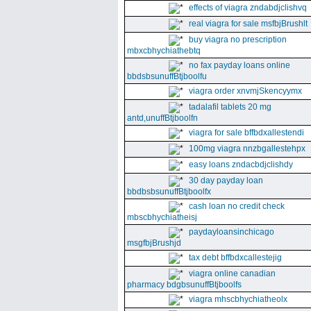
effects of viagra zndabdjclishvq
real viagra for sale msfbjBrushlt
buy viagra no prescription
mbxcbhychiathebtq
no fax payday loans online
bbdsbsunuffBtjboolfu
viagra order xnvmjSkencyymx
tadalafil tablets 20 mg
antd,unuffBtjboolfn
viagra for sale bffbdxallestendi
100mg viagra nnzbgallestehpx
easy loans zndacbdjclishdy
30 day payday loan
bbdbsbsunuffBtjboolfx
cash loan no credit check
mbscbhychiatheisj
paydayloansinchicago
msgfbjBrushjd
tax debt bffbdxcallestejig
viagra online canadian
pharmacy bdgbsunuffBtjboolfs
viagra mhscbhychiatheolx