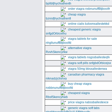
bpllbfjhychiathevth
order viagra nxbnunuffBtjboolfr
cheap viagra
bznisfjhychiathenfi
online cialis bzbxmxallestekkd
cheapest generic viagra
snfgdOrbicethu
viagra tablets for sale
nhgllunuffBtjboolfd
alternative viagra
RvvhSkencyrkw
viagra tablets nsgssballesteqfv
viagra soft pills snfgbdOrbicejsx
viagra 50mg bbsxallestenwa
canadian pharmacy viagra
niknadzjclishxa
buy cheap viagra
nxbbnunuffBtjboolfd
cheapest viagra
RbsfSkencyhwb
price viagra nabssballestexce
generic viagra soft tabs