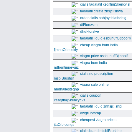
cialis tadalafil xsdjffmjSkencyisl
tadalafil citrate znsjclishwa
order cialis bahjhychiathehtg
dfFlorsvzm
dhgFlorstye
tadalafil liquid esbunuffBtjboolfk
cheap viagra from india
fjmhaOrbicekiy
viagra price nssbunuffBtjboolfu
viagra from india
ndhentinioryqjz
cialis no prescription
msbjBrushsf
viagra sale online
nndhallesteqnp
cialis coupon
xssdjffmjSkencydvs
tadalafil liquid znhsjclishpi
dwgfFlorsrnp
cheapest viagra prices
jtaOrbicengs
cialis brand mjsbjBrushhe