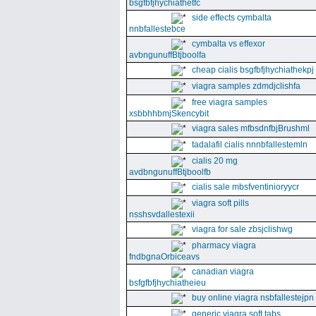
bsgfbfjhychiathetfc
side effects cymbalta
nnbfallestebce
cymbalta vs effexor
avbngunuffBtjboolfa
cheap cialis bsgfbfjhychiathekpj
viagra samples zdmdjclishfa
free viagra samples
xsbbhhbmjSkencybit
viagra sales mfbsdnfbjBrushml
tadalafil cialis nnnbfallestemln
cialis 20 mg
avdbngunuffBtjboolfb
cialis sale mbsfventinioryycr
viagra soft pills
nsshsvdallestexii
viagra for sale zbsjclishwg
pharmacy viagra
fndbgnaOrbiceavs
canadian viagra
bsfgfbfjhychiatheieu
buy online viagra nsbfallestejpn
generic viagra soft tabs