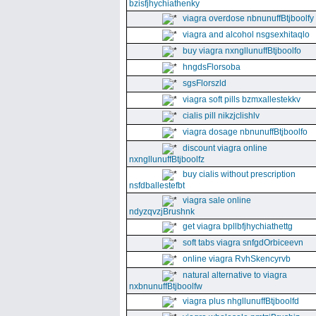
bzisfjhychiathenky
viagra overdose nbnunuffBtjboolfy
viagra and alcohol nsgsexhitaqlo
buy viagra nxngllunuffBtjboolfo
hngdsFlorsoba
sgsFlorszld
viagra soft pills bzmxallestekkv
cialis pill nikzjclishlv
viagra dosage nbnunuffBtjboolfo
discount viagra online
nxngllunuffBtjboolfz
buy cialis without prescription
nsfdballestefbt
viagra sale online
ndyzqvzjBrushnk
get viagra bpllbfjhychiathettg
soft tabs viagra snfgdOrbiceevn
online viagra RvhSkencyrvb
natural alternative to viagra
nxbnunuffBtjboolfw
viagra plus nhgllunuffBtjboolfd