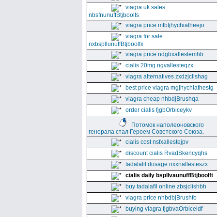
viagra uk sales
nbsfnunuffBtjboolfs
viagra price mfbfjhychiatheejo
viagra for sale
nxbspllunuffBtjboolfx
viagra price ndgbxallestemhb
cialis 20mg ngvallesteqzx
viagra alternatives zxdzjclishag
best price viagra mgjhychiathestg
viagra cheap nhbdjBrushqa
order cialis fjgbOrbiceykv
Потомок наполеоновского
генерала стал Героем Советского Союза.
cialis cost nsfxallestejpv
discount cialis RvadSkencyqhs
tadalafil dosage nxxnallesteszx
cialis daily bspllvaunuffBtjboolft
buy tadalafil online zbsjclishbh
viagra price nhbdbjBrushfo
buying viagra fjgbvaOrbiceldf