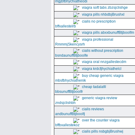
mgjbfbhychiatheodi
viagra soft tabs zbzsjclishge
viagra pills nhbdbjBrushxl
cialis no prescription
bffxallestelrb
viagra pills abxxbunuffBtjboolfm
viagra professional
RmmmjSkencysrh
cialis without prescription
bsndaunuffBtjboolfe
viagra oral nnzgallestecdm
viagra krdcfjhychiathelcl
buy cheap generic viagra
mbsfbhychiathenik
cheap tadalafil
bbsunuffBtjboolfr
generic viagra review
zndsjclishbh
cialis reviews
andbunuffBtjboolfj
over the counter viagra
bffbxallestekoz
cialis pills nsbgbjBrushwj