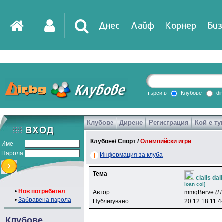
Днес
Лайф
Корнер
Биз
IT
DirTV
Impressio
търси в
Клубове
di
Клубове
Дирене
Регистрация
Кой е ту
Games
Клубове
/
Спорт
/
Олимпийски игри
Име
Парола
Информация за клуба
Тема
cialis da
loan col]
•
Нов потребител
Автор
mmqBerve
(Н
•
Забравена парола
Публикувано
20.12.18 11:4
Клубове