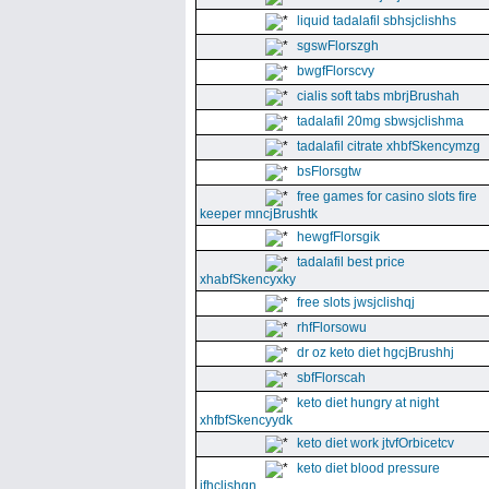
liquid tadalafil sbhsjclishhs
sgswFlorszgh
bwgfFlorscvy
cialis soft tabs mbrjBrushah
tadalafil 20mg sbwsjclishma
tadalafil citrate xhbfSkencymzg
bsFlorsgtw
free games for casino slots fire
keeper mncjBrushtk
hewgfFlorsgik
tadalafil best price
xhabfSkencyxky
free slots jwsjclishqj
rhfFlorsowu
dr oz keto diet hgcjBrushhj
sbfFlorscah
keto diet hungry at night
xhfbfSkencyydk
keto diet work jtvfOrbicetcv
keto diet blood pressure
jfhclishgn