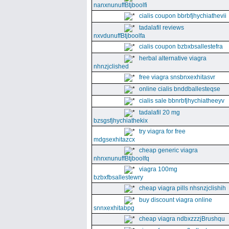
nanxnunuffBtjboolfi
cialis coupon bbrbfjhychiathevii
tadalafil reviews
nxvdunuffBtjboolfa
cialis coupon bzbxbsallestefra
herbal alternative viagra
nhnzjclished
free viagra snsbnxexhitasvr
online cialis bnddballesteqse
cialis sale bbnrbfjhychiatheeyv
tadalafil 20 mg
bzsgsfjhychiathekix
try viagra for free
mdgsexhitazcx
cheap generic viagra
nhnxnunuffBtjboolfq
viagra 100mg
bzbxfbsallestewry
cheap viagra pills nhsnzjclishih
buy discount viagra online
snnxexhitabpg
cheap viagra ndbxzzzjBrushqu