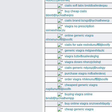
ndbxzzzjBrushwq
cialis soft tabs bnddballesteqau
buy cheap cialis
bbnrbfjhychiatheqns
cialis brand bzsgsfjhychiathewcp
viagra no prescription
snnxexhitaczu
online generic viagra
nhnxnunuffBtjboolfc
cialis for sale nxdvdunuffBtjboolfy
generic viagra mdgsexhitaztc
viagra bzbxfbsallesteghg
viagra doses nhsnzjclishqt
cialis generic ndyzqzjBrushgy
purchase viagra nsfballestesrj
order viagra nhiknunuffBtjboolfe
cheapest generic viagra
nxpllunuffBtjboolfn
buying viagra online
bnsibfjhychiathempp
buy online viagra snznxexhitaydy
cheap generic viagra