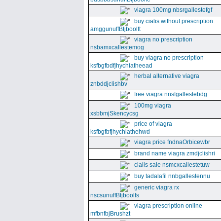
viagra 100mg nbsrgallestefgf
buy cialis without prescription
amggunuffBtjboolft
viagra no prescription
nsbamxcallestemog
buy viagra no prescription
ksfbgfbdfjhychiatheead
herbal alternative viagra
znbddjclishbv
free viagra nnsfgallestebdg
100mg viagra
xsbbmjSkencycsg
price of viagra
ksfbgfbfjhychiathehwd
viagra price fndnaOrbicewbr
brand name viagra zmdjclishri
cialis sale nsmcxcallestetuw
buy tadalafil nnbgallestennu
generic viagra rx
nscsunuffBtjboolfs
viagra prescription online
mfbnfbjBrushzt