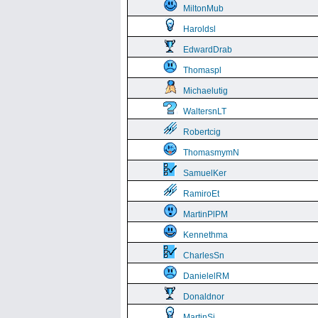
MiltonMub
Haroldsl
EdwardDrab
Thomaspl
Michaelutig
WaltersnLT
Robertcig
ThomasmymN
SamuelKer
RamiroEt
MartinPlPM
Kennethma
CharlesSn
DanielelRM
Donaldnor
MartinSi