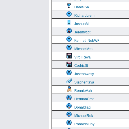
DanielSa
Richardcrem
JoshuaMi
Jeremytipt
KennethNobWF
MichaelVes
VirgilReva
CedricSt
Josephwesy
Stephentava
RonnieVah
HermanCrot
Donaldjag
MichaelRek
RonaldMuby