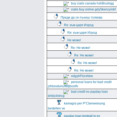
buy cialis canada hshBrushgg
cialis buy online gdySkencymbf
Преди да се пънеш толкова
Re: към царя Изрод
Re: към царя Изрод
Не може!
Re: Не може!
Re: Не може!
Re: Не може!
Re: Не може!
ndgyhFlorshbw
personal loans for bad credit
jzhbsvdunuffBtjboolfv
bad credit no payday loan
dnfzjclishcg
kamagra per Р“Сberweisung
bestellen ve
payday loan tomball tx es