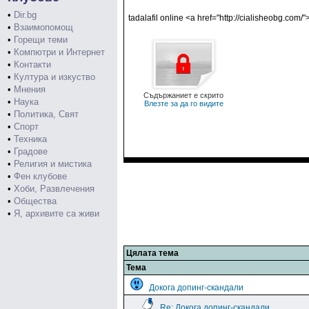
•
Dir.bg
tadalafil online <a href="http://cialisheobg.com/"
•
Взаимопомощ
•
Горещи теми
•
Компютри и Интернет
•
Контакти
•
Култура и изкуство
•
Мнения
Съдържаниет е скрито
•
Наука
Влезте за да го видите
•
Политика, Свят
•
Спорт
•
Техника
•
Градове
•
Религия и мистика
•
Фен клубове
•
Хоби, Развлечения
•
Общества
•
Я, архивите са живи
Цялата тема
Тема
Докога допинг-скандали
Re: Докога допинг-скандали