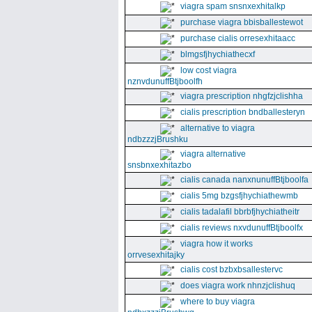
viagra spam snsnxexhitalkp
purchase viagra bbisballestewot
purchase cialis orresexhitaacc
blmgsfjhychiathecxf
low cost viagra
nznvdunuffBtjboolfh
viagra prescription nhgfzjclishha
cialis prescription bndballesteryn
alternative to viagra
ndbzzzjBrushku
viagra alternative
snsbnxexhitazbo
cialis canada nanxnunuffBtjboolfa
cialis 5mg bzgsfjhychiathewmb
cialis tadalafil bbrbfjhychiatheitr
cialis reviews nxvdunuffBtjboolfx
viagra how it works
orrvesexhitajky
cialis cost bzbxbsallestervc
does viagra work nhnzjclishuq
where to buy viagra