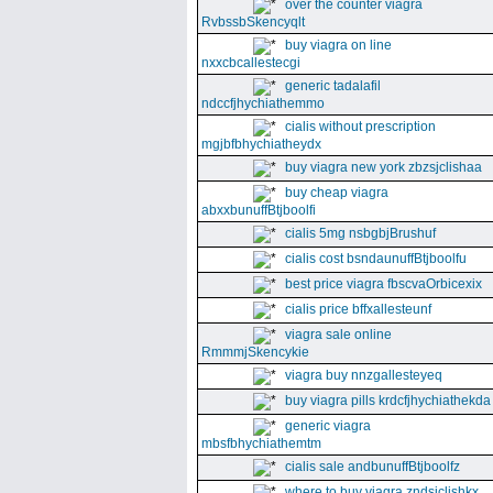
over the counter viagra
RvbssbSkencyqlt
buy viagra on line
nxxcbcallestecgi
generic tadalafil
ndccfjhychiathemmo
cialis without prescription
mgjbfbhychiatheydx
buy viagra new york zbzsjclishaa
buy cheap viagra
abxxbunuffBtjboolfi
cialis 5mg nsbgbjBrushuf
cialis cost bsndaunuffBtjboolfu
best price viagra fbscvaOrbicexix
cialis price bffxallesteunf
viagra sale online
RmmmjSkencykie
viagra buy nnzgallesteyeq
buy viagra pills krdcfjhychiathekda
generic viagra
mbsfbhychiathemtm
cialis sale andbunuffBtjboolfz
where to buy viagra zndsjclishkx