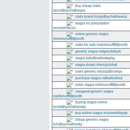
buy cheap cialis
bbnrbfjhychiatheqns
cialis brand bzsgsfjhychiathewcp
viagra no prescription
snnxexhitaczu
online generic viagra
nhnxnunuffBtjboolfc
cialis for sale nxdvdunuffBtjboolfy
generic viagra mdgsexhitaztc
viagra bzbxfbsallesteghg
viagra doses nhsnzjclishqt
cialis generic ndyzqzjBrushgy
purchase viagra nsfballestesrj
order viagra nhiknunuffBtjboolfe
cheapest generic viagra
nxpllunuffBtjboolfn
buying viagra online
bnsibfjhychiathempp
buy online viagra snznxexhitaydy
cheap generic viagra
bzisfjhychiathenky