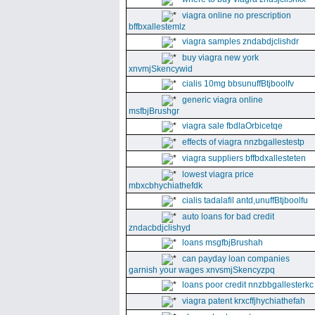
viagra online no prescription
bffbxallestemlz
viagra samples zndabdjclishdr
buy viagra new york
xnvmjSkencywid
cialis 10mg bbsunuffBtjboolfv
generic viagra online
msfbjBrushgr
viagra sale fbdlaOrbicetqe
effects of viagra nnzbgallestestp
viagra suppliers bffbdxallesteten
lowest viagra price
mbxcbhychiathefdk
cialis tadalafil antd,unuffBtjboolfu
auto loans for bad credit
zndacbdjclishyd
loans msgfbjBrushah
can payday loan companies
garnish your wages xnvsmjSkencyzpq
loans poor credit nnzbbgallesterkc
viagra patent krxcffjhychiathefah