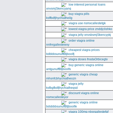
low interest personal loans
xnvsmjSkencyanq
buy viagra pills
ksffbdfjhychiatheilg
viagra use nsmxcallestetgk
lowest viagra price znddjclishko
viagra jelly xnvsbsmjSkencyykj
order viagra online
nnfnrgallestewxy
cheapest viagra prices
bdbbbsunuffBtjboolfj
viagra doses fnsdaOrbicegtv
buy generic viagra online
antgunuffBtjboolfx
generic viagra cheap
mhsnfcbhychiatheozn
viagra jelly
ksfbgfbdfjhychiatheqsd
discount viagra online
nsmxcallesteyor
generic viagra online
bdsbbbsunuffBtjboolfe
viagra 100mg nbsrgallestefgf