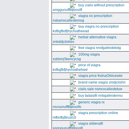
buy cialis without prescription
amggunuffBtjboolft
viagra no prescription
nsbamxcallestemog
buy viagra no prescription
ksfbgfbdfjhychiatheead
herbal alternative viagra
znbddjclishbv
free viagra nnsfgallestebdg
100mg viagra
xsbbmjSkencycsg
price of viagra
ksfbgfbfjhychiathehwd
viagra price fndnaOrbicewbr
brand name viagra zmdjclishri
cialis sale nsmcxcallestetuw
buy tadalafil nnbgallestennu
generic viagra rx
nscsunuffBtjboolfs
viagra prescription online
mfbnfbjBrushzt
viagra sildenafil
asnngunuffBtjboolfi