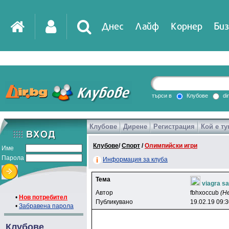
Днес
Лайф
Корнер
Биз
IT
DirTV
Impressio
търси в
Клубове
di
Клубове
Дирене
Регистрация
Кой е ту
Games
Клубове
/
Спорт
/
Олимпийски игри
Име
Парола
Информация за клуба
Тема
viagra sa
Автор
fbhxoccub
(Н
•
Нов потребител
Публикувано
19.02.19 09:
•
Забравена парола
Клубове