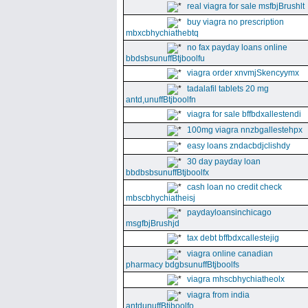
real viagra for sale msfbjBrushlt
buy viagra no prescription
mbxcbhychiathebtq
no fax payday loans online
bbdsbsunuffBtjboolfu
viagra order xnvmjSkencyymx
tadalafil tablets 20 mg
antd,unuffBtjboolfn
viagra for sale bffbdxallestendi
100mg viagra nnzbgallestehpx
easy loans zndacbdjclishdy
30 day payday loan
bbdbsbsunuffBtjboolfx
cash loan no credit check
mbscbhychiatheisj
paydayloansinchicago
msgfbjBrushjd
tax debt bffbdxcallestejig
viagra online canadian
pharmacy bdgbsunuffBtjboolfs
viagra mhscbhychiatheolx
viagra from india
antdunuffBtjboolfo