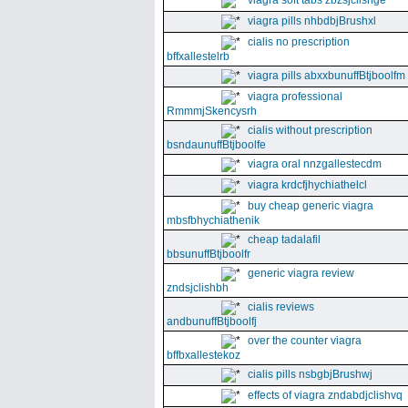
viagra soft tabs zbzsjclishge
viagra pills nhbdbjBrushxl
cialis no prescription
bffxallestelrb
viagra pills abxxbunuffBtjboolfm
viagra professional
RmmmjSkencysrh
cialis without prescription
bsndaunuffBtjboolfe
viagra oral nnzgallestecdm
viagra krdcfjhychiathelcl
buy cheap generic viagra
mbsfbhychiathenik
cheap tadalafil
bbsunuffBtjboolfr
generic viagra review
zndsjclishbh
cialis reviews
andbunuffBtjboolfj
over the counter viagra
bffbxallestekoz
cialis pills nsbgbjBrushwj
effects of viagra zndabdjclishvq