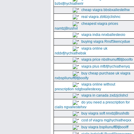
bzbsfjhychiatherir
cheap viagra bbsbxallestelhw
real viagra zbfdzjclishnc
cheapest viagra prices
namtzjBrushvl
viagra india nnxballesteoio
buying viagra RnsfSkencydue
viagra online uk
nddxfjhychiathebsk
viagra price nbsfnunuffBtjboolfo
viagra plus mfbfjhychiathenyq
buy cheap purchase uk viagra
nxbspllunuffBtjboolfy
viagra online without
prescription ndgbxallestexxy
viagra in canada zxdzjclishcl
do you need a prescription for
cialis ngvallestehxv
buy viagra soft nnxtzjBrushdb
cost of viagra mgjhychiatheqxx
buy viagra bspllunuffBtjboolff