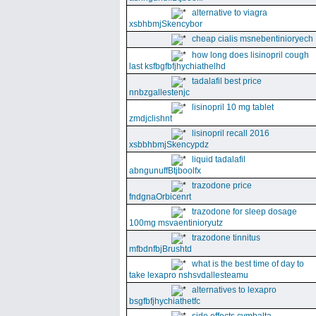
alternative to viagra
xsbhbmjSkencybor
cheap cialis msnebentinioryech
how long does lisinopril cough
last ksfbgfbfjhychiathelhd
tadalafil best price
nnbzgallestenjc
lisinopril 10 mg tablet
zmdjclishnt
lisinopril recall 2016
xsbbhbmjSkencypdz
liquid tadalafil
abngunuffBtjboolfx
trazodone price
fndgnaOrbicenrt
trazodone for sleep dosage
100mg msvaentinioryutz
trazodone tinnitus
mfbdnfbjBrushtd
what is the best time of day to
take lexapro nshsvdallesteamu
alternatives to lexapro
bsgfbfjhychiathetfc