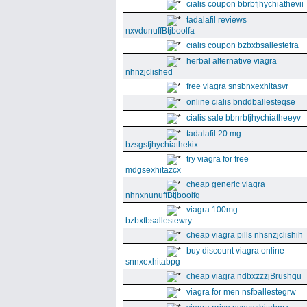
cialis coupon bbrbfjhychiathevii
tadalafil reviews
nxvdunuffBtjboolfa
cialis coupon bzbxbsallestefra
herbal alternative viagra
nhnzjclished
free viagra snsbnxexhitasvr
online cialis bnddballesteqse
cialis sale bbnrbfjhychiatheeyv
tadalafil 20 mg
bzsgsfjhychiathekix
try viagra for free
mdgsexhitazcx
cheap generic viagra
nhnxnunuffBtjboolfq
viagra 100mg
bzbxfbsallestewry
cheap viagra pills nhsnzjclishih
buy discount viagra online
snnxexhitabpg
cheap viagra ndbxzzzjBrushqu
viagra for men nsfballestegrw