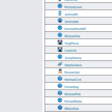
DanielSa
Richardcrem
JoshuaMi
Jeremytipt
KennethNobWF
MichaelVes
VirgilReva
CedricSt
Josephwesy
Stephentava
RonnieVah
HermanCrot
Donaldjag
MichaelRek
RonaldMuby
MiltonMub