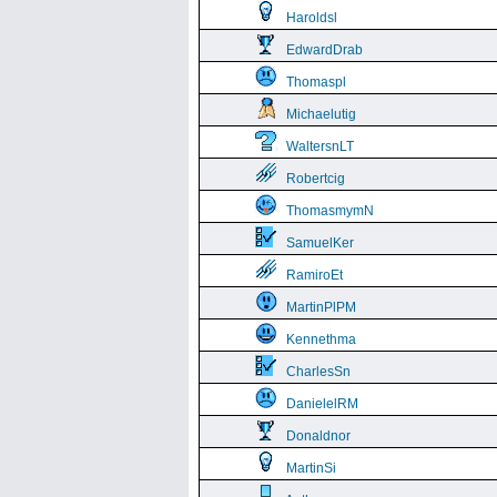
Haroldsl
EdwardDrab
Thomaspl
Michaelutig
WaltersnLT
Robertcig
ThomasmymN
SamuelKer
RamiroEt
MartinPlPM
Kennethma
CharlesSn
DanielelRM
Donaldnor
MartinSi