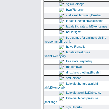
sgswFlorszgh
bwgfFlorscvy
cialis soft tabs mbrjBrushah
tadalafil 20mg sbwsjclishma
tadalafil citrate xhbfSkencymzg
bsFlorsgtw
free games for casino slots fire
keeper mncjBrushtk
hewgfFlorsgik
tadalafil best price
xhabfSkencyxky
free slots jwsjclishqj
rhfFlorsowu
dr oz keto diet hgcjBrushhj
sbfFlorscah
keto diet hungry at night
xhfbfSkencyydk
keto diet work jtvfOrbicetcv
keto diet blood pressure
jfhclishgn
sgfcFlorsrtw