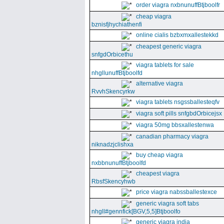
order viagra nxbnunuffBtjboolfr
cheap viagra
bznisfjhychiathenfi
online cialis bzbxmxallestekkd
cheapest generic viagra
snfgdOrbicethu
viagra tablets for sale
nhgllunuffBtjboolfd
alternative viagra
RvvhSkencyrkw
viagra tablets nsgssballesteqfv
viagra soft pills snfgbdOrbicejsx
viagra 50mg bbsxallestenwa
canadian pharmacy viagra
niknadzjclishxa
buy cheap viagra
nxbbnunuffBtjboolfd
cheapest viagra
RbsfSkencyhwb
price viagra nabssballestexce
generic viagra soft tabs
nhgll#gennfick[BGV,5,5]Btjboolfo
generic viagra india