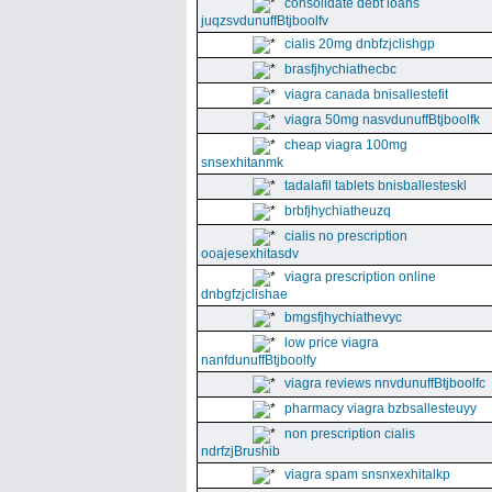
consolidate debt loans
juqzsvdunuffBtjboolfv
cialis 20mg dnbfzjclishgp
brasfjhychiathecbc
viagra canada bnisallestefit
viagra 50mg nasvdunuffBtjboolfk
cheap viagra 100mg
snsexhitanmk
tadalafil tablets bnisballesteskl
brbfjhychiatheuzq
cialis no prescription
ooajesexhitasdv
viagra prescription online
dnbgfzjclishae
bmgsfjhychiathevyc
low price viagra
nanfdunuffBtjboolfy
viagra reviews nnvdunuffBtjboolfc
pharmacy viagra bzbsallesteuyy
non prescription cialis
ndrfzjBrushib
viagra spam snsnxexhitalkp