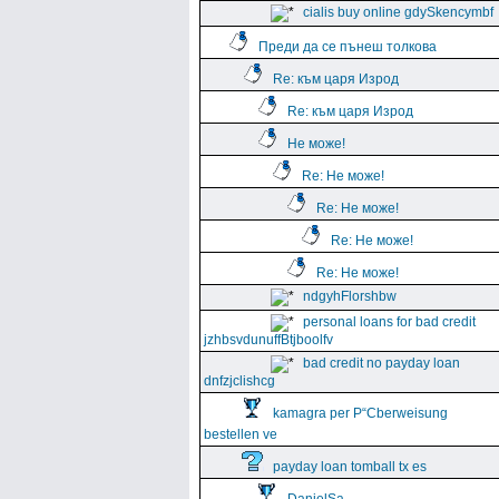
cialis buy online gdySkencymbf
Преди да се пънеш толкова
Re: към царя Изрод
Re: към царя Изрод
Не може!
Re: Не може!
Re: Не може!
Re: Не може!
Re: Не може!
ndgyhFlorshbw
personal loans for bad credit
jzhbsvdunuffBtjboolfv
bad credit no payday loan
dnfzjclishcg
kamagra per Р“Сberweisung
bestellen ve
payday loan tomball tx es