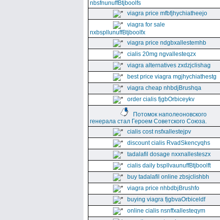
nbsfnunuffBtjboolfs
viagra price mfbfjhychiatheejo
viagra for sale
nxbspllunuffBtjboolfx
viagra price ndgbxallestemhb
cialis 20mg ngvallesteqzx
viagra alternatives zxdzjclishag
best price viagra mgjhychiathestg
viagra cheap nhbdjBrushqa
order cialis fjgbOrbiceykv
Потомок наполеоновского
генерала стал Героем Советского Союза.
cialis cost nsfxallestejpv
discount cialis RvadSkencyqhs
tadalafil dosage nxxnallesteszx
cialis daily bspllvaunuffBtjboolft
buy tadalafil online zbsjclishbh
viagra price nhbdbjBrushfo
buying viagra fjgbvaOrbiceldf
online cialis nsnffxallesteqym