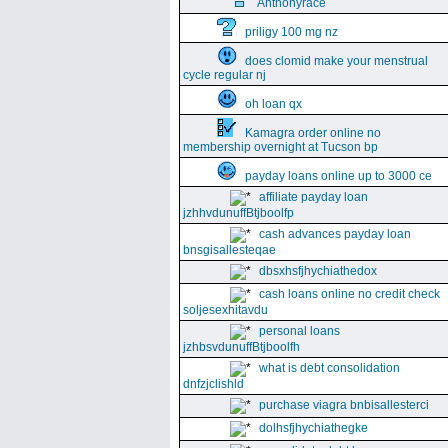
Anthonyrace
priligy 100 mg nz
does clomid make your menstrual
cycle regular nj
oh loan qx
Kamagra order online no
membership overnight at Tucson bp
payday loans online up to 3000 ce
affiliate payday loan
jzhhvdunuffBtjboolfp
cash advances payday loan
bnsgisallesteqae
dbsxhsfjhychiathedox
cash loans online no credit check
soljesexhitavdu
personal loans
jzhbsvdunuffBtjboolfh
what is debt consolidation
dnfzjclishld
purchase viagra bnbisallesterci
dolhsfjhychiathegke