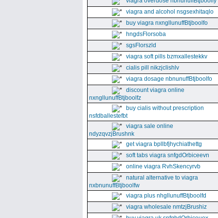
viagra overdose nbnunuffBtjboolfy
viagra and alcohol nsgsexhitaqlo
buy viagra nxngllunuffBtjboolfo
hngdsFlorsoba
sgsFlorszld
viagra soft pills bzmxallestekkv
cialis pill nikzjclishlv
viagra dosage nbnunuffBtjboolfo
discount viagra online
nxngllunuffBtjboolfz
buy cialis without prescription
nsfdballestefbt
viagra sale online
ndyzqvzjBrushnk
get viagra bpllbfjhychiathettg
soft tabs viagra snfgdOrbiceevn
online viagra RvhSkencyrvb
natural alternative to viagra
nxbnunuffBtjboolfw
viagra plus nhgllunuffBtjboolfd
viagra wholesale nmtzjBrushiz