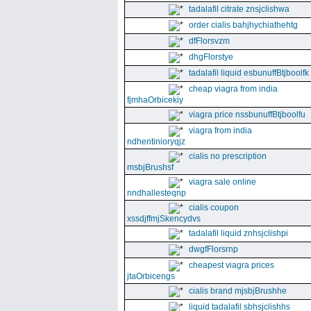
tadalafil citrate znsjclishwa
order cialis bahjhychiathehtg
dfFlorsvzm
dhgFlorstye
tadalafil liquid esbunuffBtjboolfk
cheap viagra from india
fjmhaOrbicekiy
viagra price nssbunuffBtjboolfu
viagra from india
ndhentinioryqjz
cialis no prescription
msbjBrushsf
viagra sale online
nndhallesteqnp
cialis coupon
xssdjffmjSkencydvs
tadalafil liquid znhsjclishpi
dwgfFlorsrnp
cheapest viagra prices
jtaOrbicengs
cialis brand mjsbjBrushhe
liquid tadalafil sbhsjclishhs