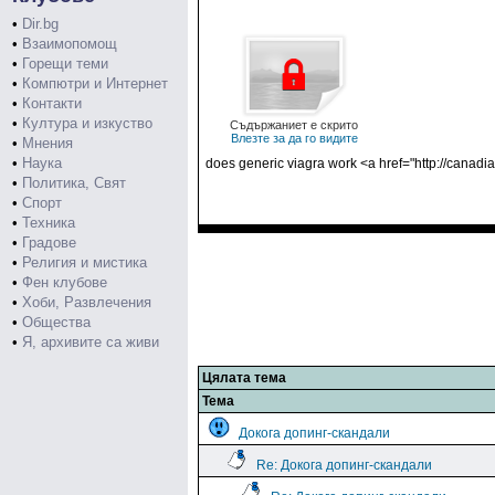
•
Dir.bg
•
Взаимопомощ
•
Горещи теми
•
Компютри и Интернет
•
Контакти
•
Култура и изкуство
Съдържаниет е скрито
Влезте за да го видите
•
Мнения
•
Наука
does generic viagra work <a href="http://cana
•
Политика, Свят
•
Спорт
•
Техника
•
Градове
•
Религия и мистика
•
Фен клубове
•
Хоби, Развлечения
•
Общества
•
Я, архивите са живи
Цялата тема
Тема
Докога допинг-скандали
Re: Докога допинг-скандали