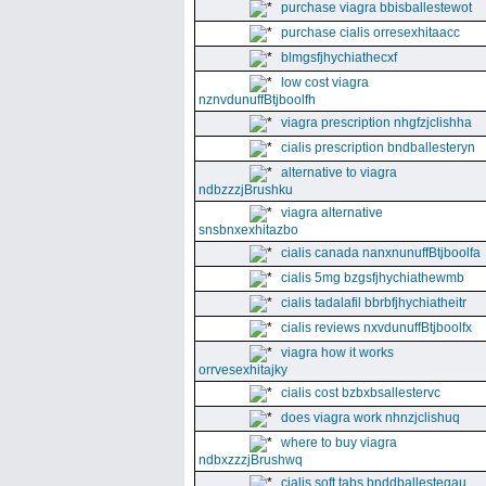
purchase viagra bbisballestewot
purchase cialis orresexhitaacc
blmgsfjhychiathecxf
low cost viagra
nznvdunuffBtjboolfh
viagra prescription nhgfzjclishha
cialis prescription bndballesteryn
alternative to viagra
ndbzzzjBrushku
viagra alternative
snsbnxexhitazbo
cialis canada nanxnunuffBtjboolfa
cialis 5mg bzgsfjhychiathewmb
cialis tadalafil bbrbfjhychiatheitr
cialis reviews nxvdunuffBtjboolfx
viagra how it works
orrvesexhitajky
cialis cost bzbxbsallestervc
does viagra work nhnzjclishuq
where to buy viagra
ndbxzzzjBrushwq
cialis soft tabs bnddballesteqau