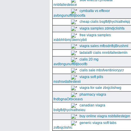
side effects cymbalta
nnbfallestebce
cymbalta vs effexor
avbngunuffBtjboolfa
cheap cialis bsgfbfjhychiathekpj
viagra samples zdmdjclishfa
free viagra samples
xsbbhhbmjSkencybit
viagra sales mfbsdnfbjBrushml
tadalafil cialis nnnbfallestemln
cialis 20 mg
avdbngunuffBtjboolfb
cialis sale mbsfventinioryycr
viagra soft pills
nsshsvdallestexii
viagra for sale zbsjclishwg
pharmacy viagra
fndbgnaOrbiceavs
canadian viagra
bsfgfbfjhychiatheieu
buy online viagra nsbfallestejpn
generic viagra soft tabs
zsfbsjclishic