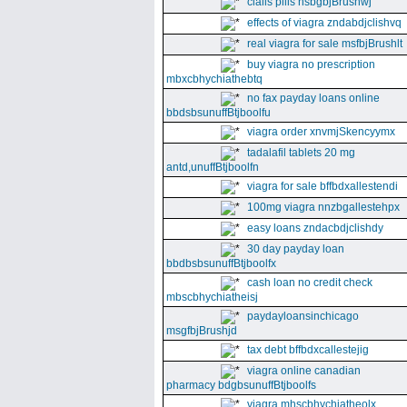
cialis pills nsbgbjBrushwj
effects of viagra zndabdjclishvq
real viagra for sale msfbjBrushlt
buy viagra no prescription
mbxcbhychiathebtq
no fax payday loans online
bbdsbsunuffBtjboolfu
viagra order xnvmjSkencyymx
tadalafil tablets 20 mg
antd,unuffBtjboolfn
viagra for sale bffbdxallestendi
100mg viagra nnzbgallestehpx
easy loans zndacbdjclishdy
30 day payday loan
bbdbsbsunuffBtjboolfx
cash loan no credit check
mbscbhychiatheisj
paydayloansinchicago
msgfbjBrushjd
tax debt bffbdxcallestejig
viagra online canadian
pharmacy bdgbsunuffBtjboolfs
viagra mhscbhychiatheolx