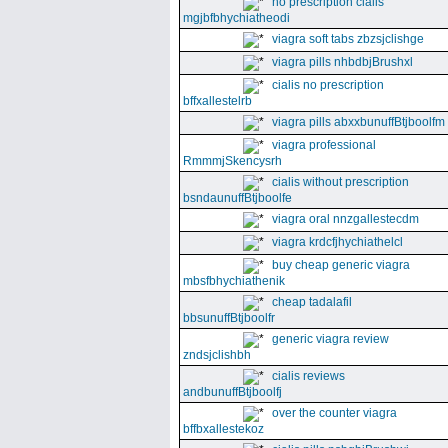
no prescription cialis
mgjbfbhychiatheodi
viagra soft tabs zbzsjclishge
viagra pills nhbdbjBrushxl
cialis no prescription
bffxallestelrb
viagra pills abxxbunuffBtjboolfm
viagra professional
RmmmjSkencysrh
cialis without prescription
bsndaunuffBtjboolfe
viagra oral nnzgallestecdm
viagra krdcfjhychiathelcl
buy cheap generic viagra
mbsfbhychiathenik
cheap tadalafil
bbsunuffBtjboolfr
generic viagra review
zndsjclishbh
cialis reviews
andbunuffBtjboolfj
over the counter viagra
bffbxallestekoz