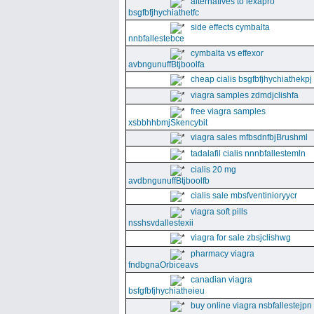
alternatives to lexapro
bsgfbfjhychiathetfc
side effects cymbalta
nnbfallestebce
cymbalta vs effexor
avbngunuffBtjboolfa
cheap cialis bsgfbfjhychiathekpj
viagra samples zdmdjclishfa
free viagra samples
xsbbhhbmjSkencybit
viagra sales mfbsdnfbjBrushml
tadalafil cialis nnnbfallestemln
cialis 20 mg
avdbngunuffBtjboolfb
cialis sale mbsfventinioryycr
viagra soft pills
nsshsvdallestexii
viagra for sale zbsjclishwg
pharmacy viagra
fndbgnaOrbiceavs
canadian viagra
bsfgfbfjhychiatheieu
buy online viagra nsbfallestejpn