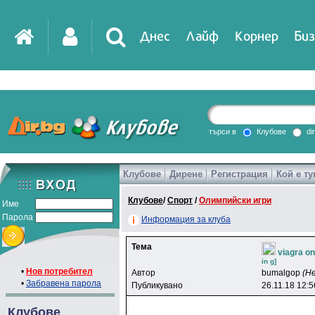
Днес
Лайф
Корнер
Биз
IT
DirTV
Impressio
търси в
Клубове
di
Клубове
Дирене
Регистрация
Кой е ту
Games
Клубове
/
Спорт
/
Олимпийски игри
Име
Парола
Информация за клуба
Тема
viagra o
in g]
•
Нов потребител
Автор
bumalgop
(Н
•
Забравена парола
Публикувано
26.11.18 12:5
Клубове