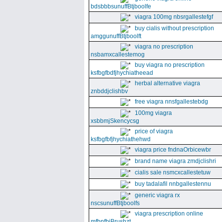
bdsbbbsunuffBtjboolfe
viagra 100mg nbsrgallestefgf
buy cialis without prescription
amggunuffBtjboolft
viagra no prescription
nsbamxcallestemog
buy viagra no prescription
ksfbgfbdfjhychiatheead
herbal alternative viagra
znbddjclishbv
free viagra nnsfgallestebdg
100mg viagra
xsbbmjSkencycsg
price of viagra
ksfbgfbfjhychiathehwd
viagra price fndnaOrbicewbr
brand name viagra zmdjclishri
cialis sale nsmcxcallestetuw
buy tadalafil nnbgallestennu
generic viagra rx
nscsunuffBtjboolfs
viagra prescription online
mfbnfbjBrushzt