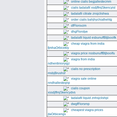
online cialis begjallestecmm
cialis tadalafil xsdjffmjSkencyisl
tadalafil citrate znsjclishwa
order cialis bahjhychiathehtg
dfFlorsvzm
dhgFlorstye
tadalafil liquid esbunuffBtjboolfk
cheap viagra from india
fjmhaOrbicekiy
viagra price nssbunuffBtjboolfu
viagra from india
ndhentinioryqjz
cialis no prescription
msbjBrushsf
viagra sale online
nndhallesteqnp
cialis coupon
xssdjffmjSkencydvs
tadalafil liquid znhsjclishpi
dwgfFlorsrnp
cheapest viagra prices
jtaOrbicengs