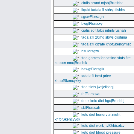
cialis brand mjsbjBrushhe
liquid tadalafil sbhsjclishhs
sgswFlorszgh
bwgfFlorscvy
cialis soft tabs mbrjBrushah
tadalafil 20mg sbwsjclishma
tadalafil citrate xhbfSkencymzg
bsFlorsgtw
free games for casino slots fire
keeper mncjBrushtk
hewgfFlorsgik
tadalafil best price
xhabfSkencyxky
free slots jwsjclishqj
rhfFlorsowu
dr oz keto diet hgcjBrushhj
sbfFlorscah
keto diet hungry at night
xhfbfSkencyydk
keto diet work jtvfOrbicetcv
keto diet blood pressure