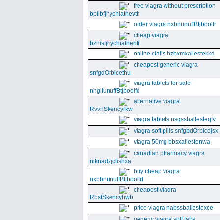
free viagra without prescription
bpllbfjhychiathevth
order viagra nxbnunuffBtjboolfr
cheap viagra
bznisfjhychiathenfi
online cialis bzbxmxallestekkd
cheapest generic viagra
snfgdOrbicethu
viagra tablets for sale
nhgllunuffBtjboolfd
alternative viagra
RvvhSkencyrkw
viagra tablets nsgssballesteqfv
viagra soft pills snfgbdOrbicejsx
viagra 50mg bbsxallestenwa
canadian pharmacy viagra
niknadzjclishxa
buy cheap viagra
nxbbnunuffBtjboolfd
cheapest viagra
RbsfSkencyhwb
price viagra nabssballestexce
generic viagra soft tabs