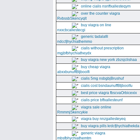
online cialis nsnffxallesteqym
over the counter viagra
RvbssbSkencyqlt
buy viagra on line
nxxcbcallestecgi
generic tadalafil
ndccfjhychiathemmo
cialis without prescription
mgjbfbhychiatheydx
buy viagra new york zbzsjclishaa
buy cheap viagra
abxxbunuffBtjboolfi
cialis 5mg nsbgbjBrushuf
cialis cost bsndaunuffBtjboolfu
best price viagra fbscvaOrbicexix
cialis price bffxallesteunf
viagra sale online
RmmmjSkencykie
viagra buy nnzgallesteyeq
buy viagra pills krdcfjhychiathekda
generic viagra
mbsfbhychiathemtm