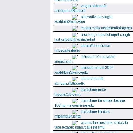
viagra sildenafil
asnngunuffBtjboolfi
alternative to viagra
xsbhbmjSkencybor
cheap cialis msnebentinioryech
how long does lisinopril cough
last ksfbgfbfjhychiathelhd
tadalafil best price
nnbzgallestenjc
lisinopril 10 mg tablet
zmdjclishnt
lisinopril recall 2016
xsbbhbmjSkencypdz
liquid tadalafil
abngunuffBtjboolfx
trazodone price
fndgnaOrbicenrt
trazodone for sleep dosage
100mg msvaentinioryutz
trazodone tinnitus
mfbdnfbjBrushtd
what is the best time of day to
take lexapro nshsvdallesteamu