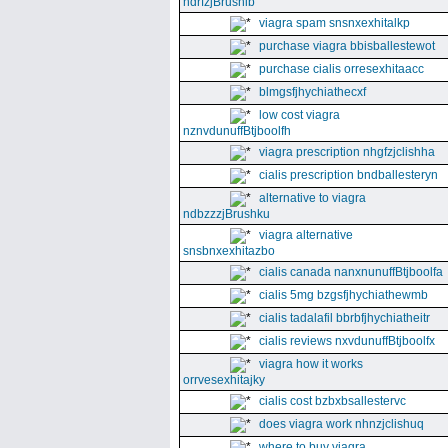
ndrfzjBrushib
viagra spam snsnxexhitalkp
purchase viagra bbisballestewot
purchase cialis orresexhitaacc
blmgsfjhychiathecxf
low cost viagra
nznvdunuffBtjboolfh
viagra prescription nhgfzjclishha
cialis prescription bndballesteryn
alternative to viagra
ndbzzzjBrushku
viagra alternative
snsbnxexhitazbo
cialis canada nanxnunuffBtjboolfa
cialis 5mg bzgsfjhychiathewmb
cialis tadalafil bbrbfjhychiatheitr
cialis reviews nxvdunuffBtjboolfx
viagra how it works
orrvesexhitajky
cialis cost bzbxbsallestervc
does viagra work nhnzjclishuq
where to buy viagra