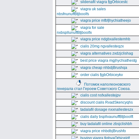
sildenafil viagra fjgOrbicestc
viagra uk sales
nbsfnunuffBtjboolfs
viagra price mfbfjhychiatheejo
viagra for sale
nxbspllunuffBtjboolfx
viagra price ndgbxallestemhb
cialis 20mg ngvallesteqzx
viagra alternatives zxdzjclishag
best price viagra mgjhychiathestg
viagra cheap nhbdjBrushqa
order cialis fjgbOrbiceykv
Потомок наполеоновского
генерала стал Героем Советского Союза.
cialis cost nsfxallestejpv
discount cialis RvadSkencyqhs
tadalafil dosage nxxnallesteszx
cialis daily bspllvaunuffBtjboolft
buy tadalafil online zbsjclishbh
viagra price nhbdbjBrushfo
buying viagra fjgbvaOrbiceldf