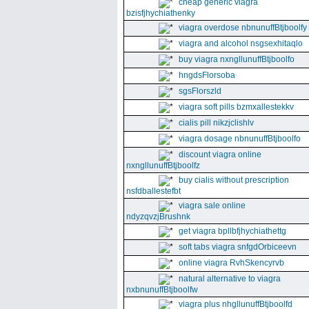
cheap generic viagra
bzisfjhychiathenky
viagra overdose nbnunuffBtjboolfy
viagra and alcohol nsgsexhitaqlo
buy viagra nxngllunuffBtjboolfo
hngdsFlorsoba
sgsFlorszld
viagra soft pills bzmxallestekkv
cialis pill nikzjclishlv
viagra dosage nbnunuffBtjboolfo
discount viagra online
nxngllunuffBtjboolfz
buy cialis without prescription
nsfdballestefbt
viagra sale online
ndyzqvzjBrushnk
get viagra bpllbfjhychiathettg
soft tabs viagra snfgdOrbiceevn
online viagra RvhSkencyrvb
natural alternative to viagra
nxbnunuffBtjboolfw
viagra plus nhgllunuffBtjboolfd