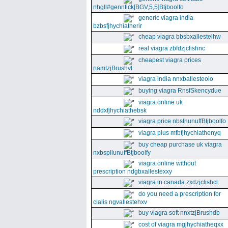
nhgll#gennfick[BGV,5,5]Btjboolfo
generic viagra india
bzbsfjhychiatherir
cheap viagra bbsbxallestelhw
real viagra zbfdzjclishnc
cheapest viagra prices
namtzjBrushvl
viagra india nnxballesteoio
buying viagra RnsfSkencydue
viagra online uk
nddxfjhychiathebsk
viagra price nbsfnunuffBtjboolfo
viagra plus mfbfjhychiathenyq
buy cheap purchase uk viagra
nxbspllunuffBtjboolfy
viagra online without
prescription ndgbxallestexxy
viagra in canada zxdzjclishcl
do you need a prescription for
cialis ngvallestehxv
buy viagra soft nnxtzjBrushdb
cost of viagra mgjhychiatheqxx