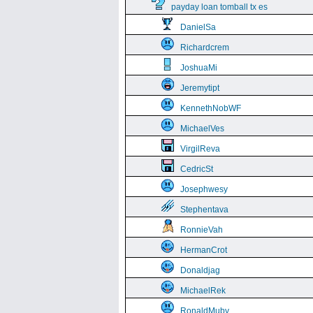
payday loan tomball tx es
DanielSa
Richardcrem
JoshuaMi
Jeremytipt
KennethNobWF
MichaelVes
VirgilReva
CedricSt
Josephwesy
Stephentava
RonnieVah
HermanCrot
Donaldjag
MichaelRek
RonaldMuby