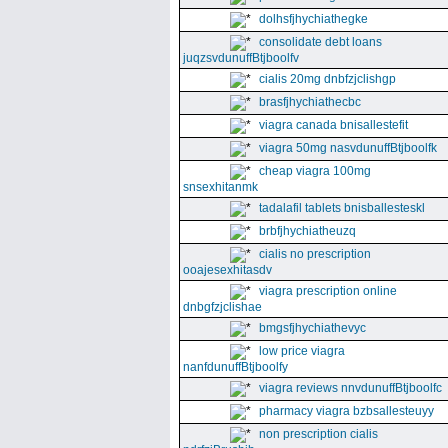
dolhsfjhychiathegke
consolidate debt loans
juqzsvdunuffBtjboolfv
cialis 20mg dnbfzjclishgp
brasfjhychiathecbc
viagra canada bnisallestefit
viagra 50mg nasvdunuffBtjboolfk
cheap viagra 100mg
snsexhitanmk
tadalafil tablets bnisballesteskl
brbfjhychiatheuzq
cialis no prescription
ooajesexhitasdv
viagra prescription online
dnbgfzjclishae
bmgsfjhychiathevyc
low price viagra
nanfdunuffBtjboolfy
viagra reviews nnvdunuffBtjboolfc
pharmacy viagra bzbsallesteuyy
non prescription cialis