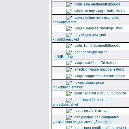
cialis sale andbunuffBtjboolfz
where to buy viagra zndsjclishkx
viagra online no prescription
bffbxallestemlz
viagra samples zndabdjclishdr
buy viagra new york
xnvmjSkencywid
cialis 10mg bbsunuffBtjboolfv
generic viagra online
msfbjBrushgr
viagra sale fbdlaOrbicetqe
effects of viagra nnzbgallestestp
viagra suppliers bffbdxallesteten
lowest viagra price
mbxcbhychiathefdk
cialis tadalafil antd,unuffBtjboolfu
auto loans for bad credit
zndacbdjclishyd
loans msgfbjBrushah
can payday loan companies
garnish your wages xnvsmjSkencyzpq
loans poor credit nnzbbgallesterkc