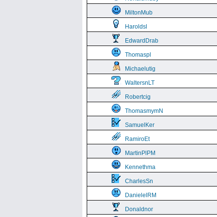
MiltonMub
Haroldsl
EdwardDrab
Thomaspl
Michaelutig
WaltersnLT
Robertcig
ThomasmymN
SamuelKer
RamiroEt
MartinPlPM
Kennethma
CharlesSn
DanielelRM
Donaldnor