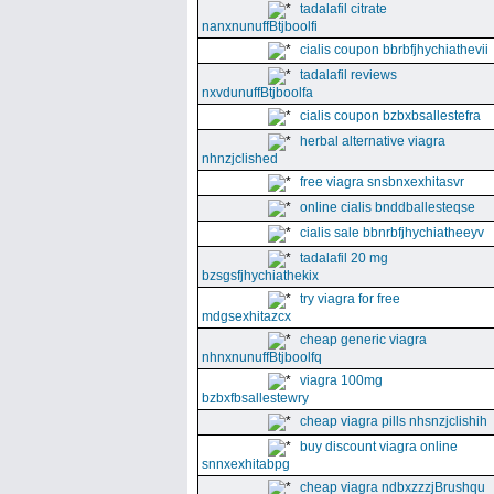
tadalafil citrate
nanxnunuffBtjboolfi
cialis coupon bbrbfjhychiathevii
tadalafil reviews
nxvdunuffBtjboolfa
cialis coupon bzbxbsallestefra
herbal alternative viagra
nhnzjclished
free viagra snsbnxexhitasvr
online cialis bnddballesteqse
cialis sale bbnrbfjhychiatheeyv
tadalafil 20 mg
bzsgsfjhychiathekix
try viagra for free
mdgsexhitazcx
cheap generic viagra
nhnxnunuffBtjboolfq
viagra 100mg
bzbxfbsallestewry
cheap viagra pills nhsnzjclishih
buy discount viagra online
snnxexhitabpg
cheap viagra ndbxzzzjBrushqu