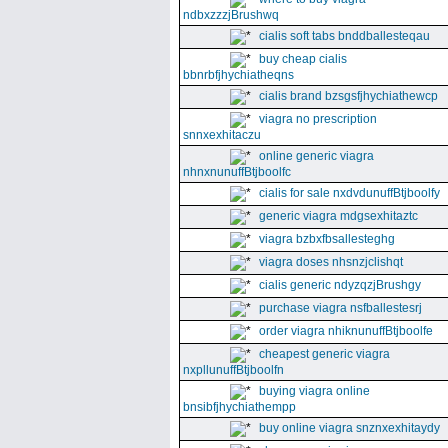
ndbxzzzjBrushwq
cialis soft tabs bnddballesteqau
buy cheap cialis
bbnrbfjhychiatheqns
cialis brand bzsgsfjhychiathewcp
viagra no prescription
snnxexhitaczu
online generic viagra
nhnxnunuffBtjboolfc
cialis for sale nxdvdunuffBtjboolfy
generic viagra mdgsexhitaztc
viagra bzbxfbsallesteghg
viagra doses nhsnzjclishqt
cialis generic ndyzqzjBrushgy
purchase viagra nsfballestesrj
order viagra nhiknunuffBtjboolfe
cheapest generic viagra
nxpllunuffBtjboolfn
buying viagra online
bnsibfjhychiathempp
buy online viagra snznxexhitaydy