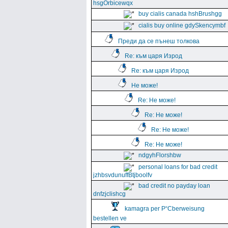
hsgOrbicewqx
buy cialis canada hshBrushgg
cialis buy online gdySkencymbf
Преди да се пънеш толкова
Re: към царя Изрод
Re: към царя Изрод
Не може!
Re: Не може!
Re: Не може!
Re: Не може!
Re: Не може!
ndgyhFlorshbw
personal loans for bad credit
jzhbsvdunuffBtjboolfv
bad credit no payday loan
dnfzjclishcg
kamagra per Р“Сberweisung
bestellen ve