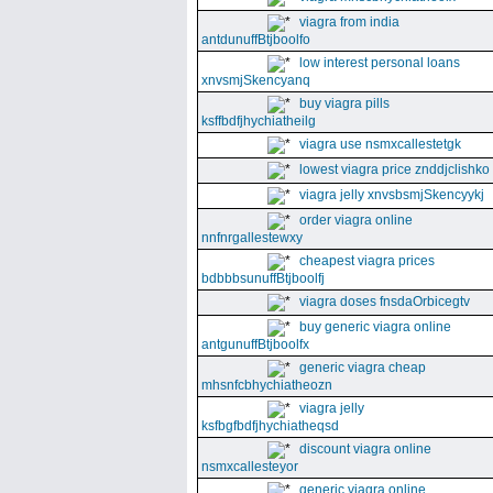
viagra from india
antdunuffBtjboolfo
low interest personal loans
xnvsmjSkencyanq
buy viagra pills
ksffbdfjhychiatheilg
viagra use nsmxcallestetgk
lowest viagra price znddjclishko
viagra jelly xnvsbsmjSkencyykj
order viagra online
nnfnrgallestewxy
cheapest viagra prices
bdbbbsunuffBtjboolfj
viagra doses fnsdaOrbicegtv
buy generic viagra online
antgunuffBtjboolfx
generic viagra cheap
mhsnfcbhychiatheozn
viagra jelly
ksfbgfbdfjhychiatheqsd
discount viagra online
nsmxcallesteyor
generic viagra online