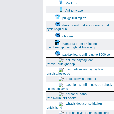
MartinSi
Anthonyrace
priligy 100 mg nz
does clomid make your menstrual
cycle regular nj
oh loan qx
Kamagra order online no
membership overnight at Tucson bp
payday loans online up to 3000 ce
affiliate payday loan
jzhhvdunuffBtjboolfp
cash advances payday loan
bnsgisallesteqae
dbsxhsfjhychiathedox
cash loans online no credit check
soljesexhitavdu
personal loans
jzhbsvdunuffBtjboolfh
what is debt consolidation
dnfzjclishld
purchase viagra bnbisallesterci