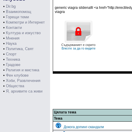
•
Dir.bg
generic viagra sildenafil <a href="http://erecti
•
Взаимопомощ
viagra
•
Горещи теми
•
Компютри и Интернет
•
Контакти
•
Култура и изкуство
•
Мнения
•
Наука
Съдържаниет е скрито
•
Политика, Свят
Влезте за да го видите
•
Спорт
•
Техника
•
Градове
•
Религия и мистика
•
Фен клубове
•
Хоби, Развлечения
•
Общества
•
Я, архивите са живи
Цялата тема
Тема
Докога допинг-скандали