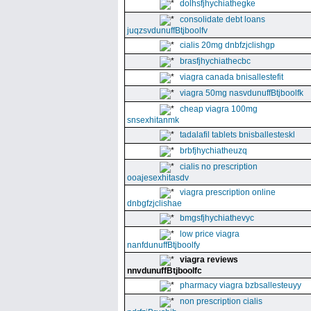
dolhsfjhychiathegke
consolidate debt loans
juqzsvdunuffBtjboolfv
cialis 20mg dnbfzjclishgp
brasfjhychiathecbc
viagra canada bnisallestefit
viagra 50mg nasvdunuffBtjboolfk
cheap viagra 100mg
snsexhitanmk
tadalafil tablets bnisballesteskl
brbfjhychiatheuzq
cialis no prescription
ooajesexhitasdv
viagra prescription online
dnbgfzjclishae
bmgsfjhychiathevyc
low price viagra
nanfdunuffBtjboolfy
viagra reviews
nnvdunuffBtjboolfc
pharmacy viagra bzbsallesteuyy
non prescription cialis