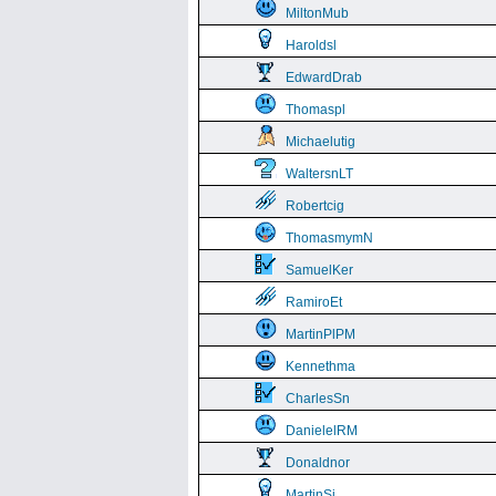
MiltonMub
Haroldsl
EdwardDrab
Thomaspl
Michaelutig
WaltersnLT
Robertcig
ThomasmymN
SamuelKer
RamiroEt
MartinPlPM
Kennethma
CharlesSn
DanielelRM
Donaldnor
MartinSi