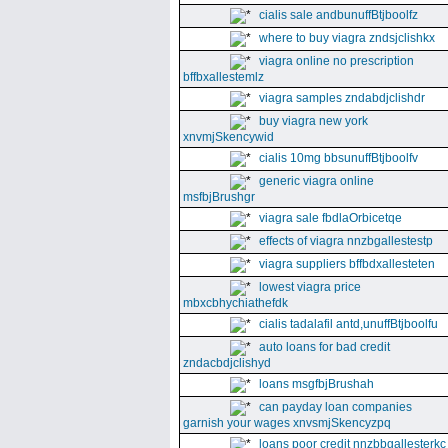
cialis sale andbunuffBtjboolfz
where to buy viagra zndsjclishkx
viagra online no prescription
bffbxallestemlz
viagra samples zndabdjclishdr
buy viagra new york
xnvmjSkencywid
cialis 10mg bbsunuffBtjboolfv
generic viagra online
msfbjBrushgr
viagra sale fbdlaOrbicetqe
effects of viagra nnzbgallestestp
viagra suppliers bffbdxallesteten
lowest viagra price
mbxcbhychiathefdk
cialis tadalafil antd,unuffBtjboolfu
auto loans for bad credit
zndacbdjclishyd
loans msgfbjBrushah
can payday loan companies
garnish your wages xnvsmjSkencyzpq
loans poor credit nnzbbgallesterkc