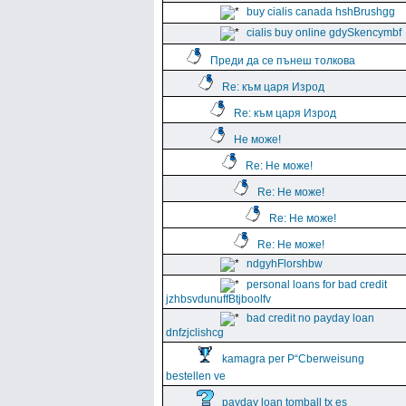
buy cialis canada hshBrushgg
cialis buy online gdySkencymbf
Преди да се пънеш толкова
Re: към царя Изрод
Re: към царя Изрод
Не може!
Re: Не може!
Re: Не може!
Re: Не може!
Re: Не може!
ndgyhFlorshbw
personal loans for bad credit
jzhbsvdunuffBtjboolfv
bad credit no payday loan
dnfzjclishcg
kamagra per Р“Сberweisung
bestellen ve
payday loan tomball tx es