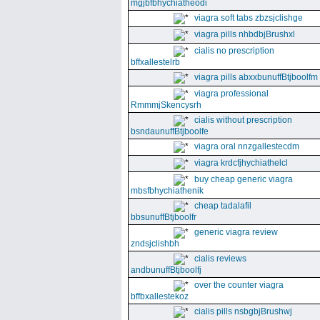
mgjbfbhychiatheodi
viagra soft tabs zbzsjclishge
viagra pills nhbdbjBrushxl
cialis no prescription
bffxallestelrb
viagra pills abxxbunuffBtjboolfm
viagra professional
RmmmjSkencysrh
cialis without prescription
bsndaunuffBtjboolfe
viagra oral nnzgallestecdm
viagra krdcfjhychiathelcl
buy cheap generic viagra
mbsfbhychiathenik
cheap tadalafil
bbsunuffBtjboolfr
generic viagra review
zndsjclishbh
cialis reviews
andbunuffBtjboolfj
over the counter viagra
bffbxallestekoz
cialis pills nsbgbjBrushwj