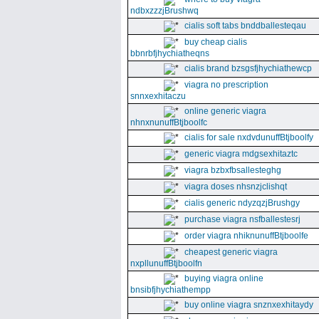
ndbxzzzjBrushwq
cialis soft tabs bnddballesteqau
buy cheap cialis
bbnrbfjhychiatheqns
cialis brand bzsgsfjhychiathewcp
viagra no prescription
snnxexhitaczu
online generic viagra
nhnxnunuffBtjboolfc
cialis for sale nxdvdunuffBtjboolfy
generic viagra mdgsexhitaztc
viagra bzbxfbsallesteghg
viagra doses nhsnzjclishqt
cialis generic ndyzqzjBrushgy
purchase viagra nsfballestesrj
order viagra nhiknunuffBtjboolfe
cheapest generic viagra
nxpllunuffBtjboolfn
buying viagra online
bnsibfjhychiathempp
buy online viagra snznxexhitaydy