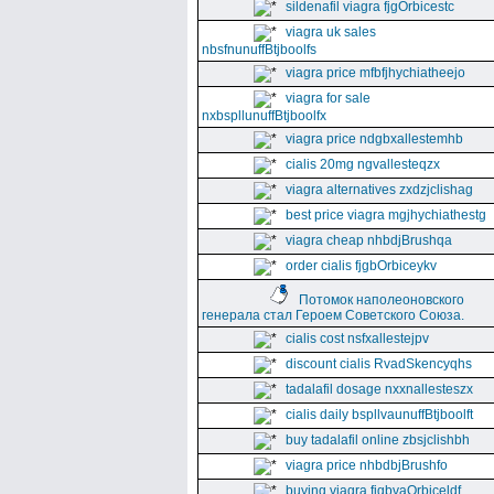
sildenafil viagra fjgOrbicestc
viagra uk sales
nbsfnunuffBtjboolfs
viagra price mfbfjhychiatheejo
viagra for sale
nxbspllunuffBtjboolfx
viagra price ndgbxallestemhb
cialis 20mg ngvallesteqzx
viagra alternatives zxdzjclishag
best price viagra mgjhychiathestg
viagra cheap nhbdjBrushqa
order cialis fjgbOrbiceykv
Потомок наполеоновского
генерала стал Героем Советского Союза.
cialis cost nsfxallestejpv
discount cialis RvadSkencyqhs
tadalafil dosage nxxnallesteszx
cialis daily bspllvaunuffBtjboolft
buy tadalafil online zbsjclishbh
viagra price nhbdbjBrushfo
buying viagra fjgbvaOrbiceldf