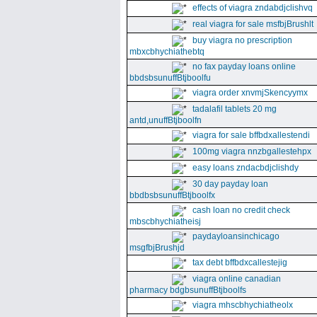
effects of viagra zndabdjclishvq
real viagra for sale msfbjBrushlt
buy viagra no prescription
mbxcbhychiathebtq
no fax payday loans online
bbdsbsunuffBtjboolfu
viagra order xnvmjSkencyymx
tadalafil tablets 20 mg
antd,unuffBtjboolfn
viagra for sale bffbdxallestendi
100mg viagra nnzbgallestehpx
easy loans zndacbdjclishdy
30 day payday loan
bbdbsbsunuffBtjboolfx
cash loan no credit check
mbscbhychiatheisj
paydayloansinchicago
msgfbjBrushjd
tax debt bffbdxcallestejig
viagra online canadian
pharmacy bdgbsunuffBtjboolfs
viagra mhscbhychiatheolx