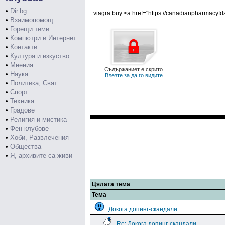
•
Dir.bg
viagra buy <a href="https://canadianpharmacyf
•
Взаимопомощ
•
Горещи теми
•
Компютри и Интернет
•
Контакти
•
Култура и изкуство
•
Мнения
Съдържаниет е скрито
•
Наука
Влезте за да го видите
•
Политика, Свят
•
Спорт
•
Техника
•
Градове
•
Религия и мистика
•
Фен клубове
•
Хоби, Развлечения
•
Общества
•
Я, архивите са живи
Цялата тема
Тема
Докога допинг-скандали
Re: Докога допинг-скандали