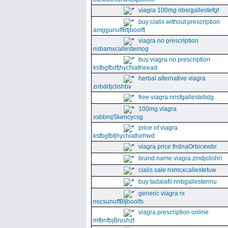
viagra 100mg nbsrgallestefgf
buy cialis without prescription
amggunuffBtjboolft
viagra no prescription
nsbamxcallestemog
buy viagra no prescription
ksfbgfbdfjhychiatheead
herbal alternative viagra
znbddjclishbv
free viagra nnsfgallestebdg
100mg viagra
xsbbmjSkencycsg
price of viagra
ksfbgfbfjhychiathehwd
viagra price fndnaOrbicewbr
brand name viagra zmdjclishri
cialis sale nsmcxcallestetuw
buy tadalafil nnbgallestennu
generic viagra rx
nscsunuffBtjboolfs
viagra prescription online
mfbnfbjBrushzt