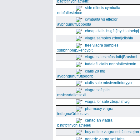
bsgfbfjhychiathetfc
side effects cymbalta
nnbfallestebce
cymbalta vs effexor
avbngunuffBtjboolfa
cheap cialis bsgfbfjhychiathekpj
viagra samples zdmdjclishfa
free viagra samples
xsbbhhbmjSkencybit
viagra sales mfbsdnfbjBrushml
tadalafil cialis nnnbfallestemln
cialis 20 mg
avdbngunuffBtjboolfb
cialis sale mbsfventinioryycr
viagra soft pills
nsshsvdallestexii
viagra for sale zbsjclishwg
pharmacy viagra
fndbgnaOrbiceavs
canadian viagra
bsfgfbfjhychiatheieu
buy online viagra nsbfallestejpn
generic viagra soft tabs