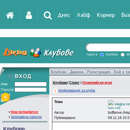
Днес
Лайф
Корнер
Биз
IT
DirTV
Impressio
търси в
Клубове
di
Клубове
Дирене
Регистрация
Кой е ту
Games
Клубове
/
Спорт
/
Олимпийски игри
Име
Парола
Информация за клуба
Тема
viagra r
loan col]
•
Нов потребител
Автор
bsfBerve
(Не
•
Забравена парола
Публикувано
09.11.18 10:3
Клубове