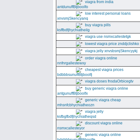
viagra from india
antdunuffBtjboolfo
low interest personal loans
xnvsmjSkencyanq
buy viagra pills
ksffbdfjhychiatheilg
viagra use nsmxcallestetgk
lowest viagra price znddjclishko
viagra jelly xnvsbsmjSkencyykj
order viagra online
nnfnrgallestewxy
cheapest viagra prices
bdbbbsunuffBtjboolfj
viagra doses fnsdaOrbicegtv
buy generic viagra online
antgunuffBtjboolfx
generic viagra cheap
mhsnfcbhychiatheozn
viagra jelly
ksfbgfbdfjhychiatheqsd
discount viagra online
nsmxcallesteyor
generic viagra online
bdsbbbsunuffBtjboolfe