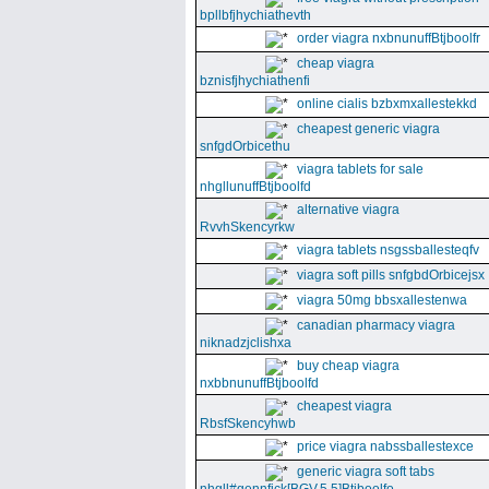
bpllbfjhychiathevth
order viagra nxbnunuffBtjboolfr
cheap viagra
bznisfjhychiathenfi
online cialis bzbxmxallestekkd
cheapest generic viagra
snfgdOrbicethu
viagra tablets for sale
nhgllunuffBtjboolfd
alternative viagra
RvvhSkencyrkw
viagra tablets nsgssballesteqfv
viagra soft pills snfgbdOrbicejsx
viagra 50mg bbsxallestenwa
canadian pharmacy viagra
niknadzjclishxa
buy cheap viagra
nxbbnunuffBtjboolfd
cheapest viagra
RbsfSkencyhwb
price viagra nabssballestexce
generic viagra soft tabs