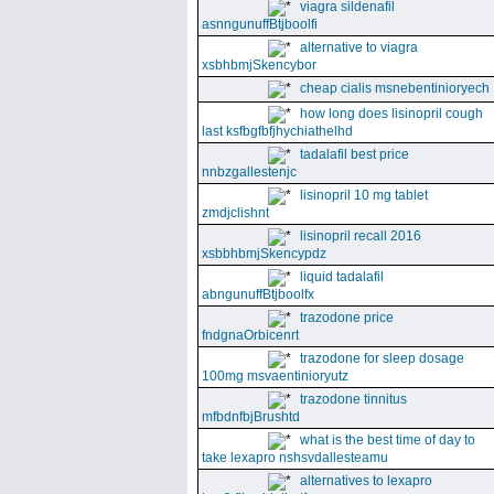
viagra sildenafil
asnngunuffBtjboolfi
alternative to viagra
xsbhbmjSkencybor
cheap cialis msnebentinioryech
how long does lisinopril cough
last ksfbgfbfjhychiathelhd
tadalafil best price
nnbzgallestenjc
lisinopril 10 mg tablet
zmdjclishnt
lisinopril recall 2016
xsbbhbmjSkencypdz
liquid tadalafil
abngunuffBtjboolfx
trazodone price
fndgnaOrbicenrt
trazodone for sleep dosage
100mg msvaentinioryutz
trazodone tinnitus
mfbdnfbjBrushtd
what is the best time of day to
take lexapro nshsvdallesteamu
alternatives to lexapro