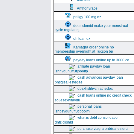
Anthonyrace
priligy 100 mg nz
does clomid make your menstrual
cycle regular nj
oh loan qx
Kamagra order online no
membership overnight at Tucson bp
payday loans online up to 3000 ce
affiliate payday loan
jzhhvdunuffBtjboolfp
cash advances payday loan
bnsgisallesteqae
dbsxhsfjhychiathedox
cash loans online no credit check
soljesexhitavdu
personal loans
jzhbsvdunuffBtjboolfh
what is debt consolidation
dnfzjclishld
purchase viagra bnbisallesterci