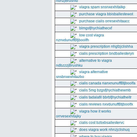
ndrfzjBrushib
viagra spam snsnxexhitalkp
purchase viagra bbisballestewot
purchase cialis orresexhitaacc
blmgsfjhychiathecxf
low cost viagra
nznvdunuffBtjboolfh
viagra prescription nhgfzjclishha
cialis prescription bndballesteryn
alternative to viagra
ndbzzzjBrushku
viagra alternative
snsbnxexhitazbo
cialis canada nanxnunuffBtjboolfa
cialis 5mg bzgsfjhychiathewmb
cialis tadalafil bbrbfjhychiatheitr
cialis reviews nxvdunuffBtjboolfx
viagra how it works
orrvesexhitajky
cialis cost bzbxbsallestervc
does viagra work nhnzjclishuq
where to buy viagra