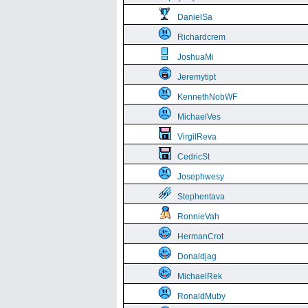
DanielSa
Richardcrem
JoshuaMi
Jeremytipt
KennethNobWF
MichaelVes
VirgilReva
CedricSt
Josephwesy
Stephentava
RonnieVah
HermanCrot
Donaldjag
MichaelRek
RonaldMuby