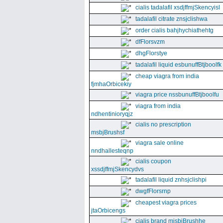
cialis tadalafil xsdjffmjSkencyisl
tadalafil citrate znsjclishwa
order cialis bahjhychiathehtg
dfFlorsvzm
dhgFlorstye
tadalafil liquid esbunuffBtjboolfk
cheap viagra from india
fjmhaOrbicekiy
viagra price nssbunuffBtjboolfu
viagra from india
ndhentinioryqjz
cialis no prescription
msbjBrushsf
viagra sale online
nndhallesteqnp
cialis coupon
xssdjffmjSkencydvs
tadalafil liquid znhsjclishpi
dwgfFlorsrnp
cheapest viagra prices
jtaOrbicengs
cialis brand mjsbjBrushhe