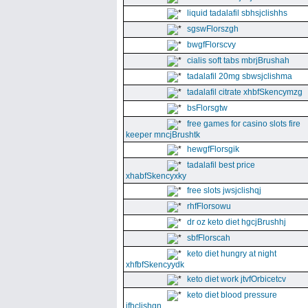
liquid tadalafil sbhsjclishhs
sgswFlorszgh
bwgfFlorscvy
cialis soft tabs mbrjBrushah
tadalafil 20mg sbwsjclishma
tadalafil citrate xhbfSkencymzg
bsFlorsgtw
free games for casino slots fire
keeper mncjBrushtk
hewgfFlorsgik
tadalafil best price
xhabfSkencyxky
free slots jwsjclishqj
rhfFlorsowu
dr oz keto diet hgcjBrushhj
sbfFlorscah
keto diet hungry at night
xhfbfSkencyydk
keto diet work jtvfOrbicetcv
keto diet blood pressure
jfhclishgn