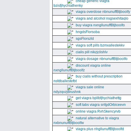
cheap generic viagra
bzisfjhychiathenky
viagra overdose nbnunuffBtjboolfy
viagra and alcohol nsgsexhitaqlo
buy viagra nxngllunuffBtjboolfo
hngdsFlorsoba
sgsFlorszld
viagra soft pills bzmxallestekkv
cialis pill nikzjclishlv
viagra dosage nbnunuffBtjboolfo
discount viagra online
nxngllunuffBtjboolfz
buy cialis without prescription
nsfdballestefbt
viagra sale online
ndyzqvzjBrushnk
get viagra bpllbfjhychiathettg
soft tabs viagra snfgdOrbiceevn
online viagra RvhSkencyrvb
natural alternative to viagra
nxbnunuffBtjboolfw
viagra plus nhgllunuffBtjboolfd