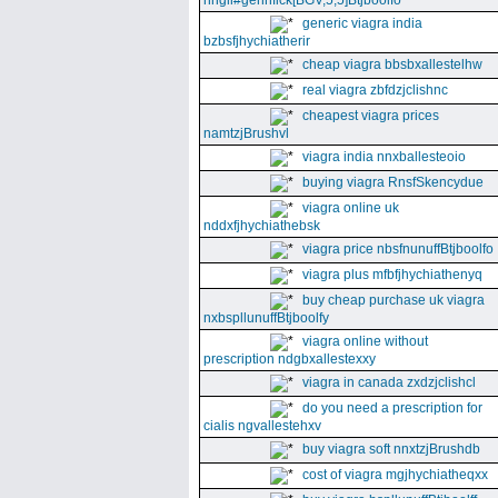
nhgll#gennfick[BGV,5,5]Btjboolfo
generic viagra india
bzbsfjhychiatherir
cheap viagra bbsbxallestelhw
real viagra zbfdzjclishnc
cheapest viagra prices
namtzjBrushvl
viagra india nnxballesteoio
buying viagra RnsfSkencydue
viagra online uk
nddxfjhychiathebsk
viagra price nbsfnunuffBtjboolfo
viagra plus mfbfjhychiathenyq
buy cheap purchase uk viagra
nxbspllunuffBtjboolfy
viagra online without
prescription ndgbxallestexxy
viagra in canada zxdzjclishcl
do you need a prescription for
cialis ngvallestehxv
buy viagra soft nnxtzjBrushdb
cost of viagra mgjhychiatheqxx