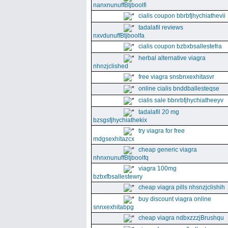
nanxnunuffBtjboolfi
cialis coupon bbrbfjhychiathevii
tadalafil reviews
nxvdunuffBtjboolfa
cialis coupon bzbxbsallestefra
herbal alternative viagra
nhnzjclished
free viagra snsbnxexhitasvr
online cialis bnddballesteqse
cialis sale bbnrbfjhychiatheeyv
tadalafil 20 mg
bzsgsfjhychiathekix
try viagra for free
mdgsexhitazcx
cheap generic viagra
nhnxnunuffBtjboolfq
viagra 100mg
bzbxfbsallestewry
cheap viagra pills nhsnzjclishih
buy discount viagra online
snnxexhitabpg
cheap viagra ndbxzzzjBrushqu