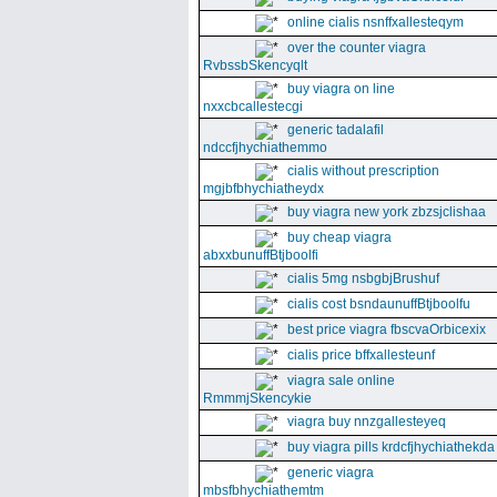
online cialis nsnffxallesteqym
over the counter viagra
RvbssbSkencyqlt
buy viagra on line
nxxcbcallestecgi
generic tadalafil
ndccfjhychiathemmo
cialis without prescription
mgjbfbhychiatheydx
buy viagra new york zbzsjclishaa
buy cheap viagra
abxxbunuffBtjboolfi
cialis 5mg nsbgbjBrushuf
cialis cost bsndaunuffBtjboolfu
best price viagra fbscvaOrbicexix
cialis price bffxallesteunf
viagra sale online
RmmmjSkencykie
viagra buy nnzgallesteyeq
buy viagra pills krdcfjhychiathekda
generic viagra
mbsfbhychiathemtm