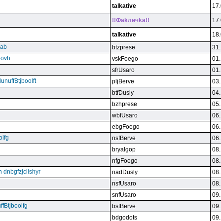
talkative
17.
!!Фakличka!!
17.
talkative
18.
qab
btzprese
31.
eovh
vskFoego
01.
sfrUsaro
01.
unuffBtjboolft
pljBerve
03.
btfDusly
04.
bzhprese
05.
wbfUsaro
06.
ebgFoego
06.
olfg
nsfBerve
06.
bryalgop
08.
nfgFoego
08.
n dnbgfzjclishyr
nadDusly
08.
nsfUsaro
08.
snfUsaro
09.
ffBtjboolfg
bstBerve
09.
bdgodots
09.