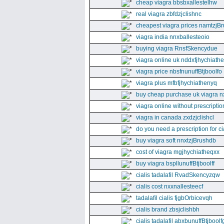
cheap viagra bbsbxallestelhw
real viagra zbfdzjclishnc
cheapest viagra prices namtzjBr
viagra india nnxballesteoio
buying viagra RnsfSkencydue
viagra online uk nddxfjhychiath
viagra price nbsfnunuffBtjboolfo
viagra plus mfbfjhychiathenyq
buy cheap purchase uk viagra nx
viagra online without prescripti
viagra in canada zxdzjclishcl
do you need a prescription for ci
buy viagra soft nnxtzjBrushdb
cost of viagra mgjhychiatheqxx
buy viagra bspllunuffBtjboolff
cialis tadalafil RvadSkencyzqw
cialis cost nxxnallesteecf
tadalafil cialis fjgbOrbicevqh
cialis brand zbsjclishbh
cialis tadalafil abxbunuffBtjboolf