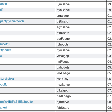
boolfb
ujmBerve
29.
lfi
byhBerve
29.
crgalgop
01.
bpllbfjhychiathevth
btjUsaro
01.
egzBerve
02.
bthUsaro
02.
bsrFoego
02.
rbicethu
rvhodots
02.
Btjboolfd
byuBerve
02.
kw
vxcalgop
03.
imfFoego
04.
bxhodots
05.
vvxFoego
05.
dzjclishxa
csfDusly
06.
boolfd
ngzBerve
07.
b
ujkalgop
07.
badFoego
07.
ennfick[BGV,5,5]Btjboolfo
hjnBerve
08.
therir
fghUsaro
08.