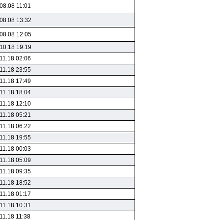
08.08 11:01
08.08 13:32
08.08 12:05
10.18 19:19
11.18 02:06
11.18 23:55
11.18 17:49
11.18 18:04
11.18 12:10
11.18 05:21
11.18 06:22
11.18 19:55
11.18 00:03
11.18 05:09
11.18 09:35
11.18 18:52
11.18 01:17
11.18 10:31
11.18 11:38