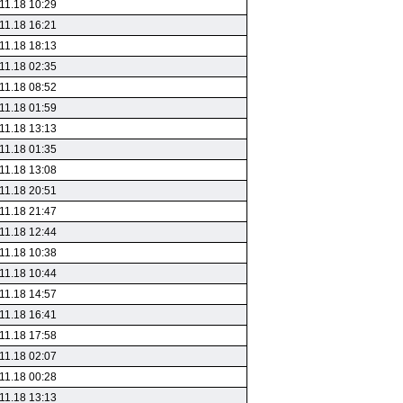
11.18 10:29
11.18 16:21
11.18 18:13
11.18 02:35
11.18 08:52
11.18 01:59
11.18 13:13
11.18 01:35
11.18 13:08
11.18 20:51
11.18 21:47
11.18 12:44
11.18 10:38
11.18 10:44
11.18 14:57
11.18 16:41
11.18 17:58
11.18 02:07
11.18 00:28
11.18 13:13