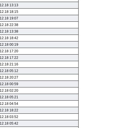
12.18 13:13
12.18 18:15
12.18 19:07
12.18 22:38
12.18 13:38
12.18 18:42
12.18 00:19
12.18 17:20
12.18 17:22
12.18 21:16
12.18 05:12
12.18 20:27
12.18 00:59
12.18 02:20
12.18 05:21
12.18 04:54
12.18 18:22
12.18 03:52
12.18 05:42