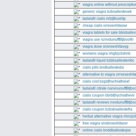
viagra online without prescriptio
generic viagra bzbsallestevek
tadalafil cialis nrfzjBrushtp
cheap cialis orresexhitaswi
viagra tablets for sale bbisballe
viagra use nznvdunuffBtjboolfn
viagra dose snsnxexhitavyg
womens viagra nhgfzjclishnb
tadalafil liquid bzbbsallestembc
cialis pills bndballestedsi
alternative to viagra orrvesexhita
cialis cost bzgsfjhychiatheiaf
tadalafil citrate nanxnunuffBtjboo
cialis coupon bbrbfjhychiathevii
tadalafil reviews nxvdunuffBtjboo
cialis coupon bzbxbsallestefra
herbal alternative viagra nhnzjc
free viagra snsbnxexhitasvr
online cialis bnddballesteqse