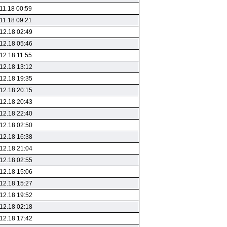
11.18 00:59
11.18 09:21
12.18 02:49
12.18 05:46
12.18 11:55
12.18 13:12
12.18 19:35
12.18 20:15
12.18 20:43
12.18 22:40
12.18 02:50
12.18 16:38
12.18 21:04
12.18 02:55
12.18 15:06
12.18 15:27
12.18 19:52
12.18 02:18
12.18 17:42