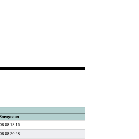
бликувано
08.08 18:16
08.08 20:48