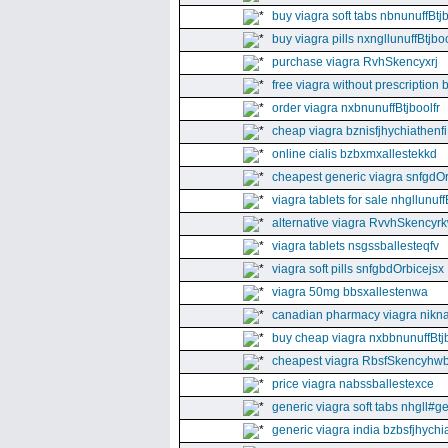
buy viagra soft tabs nbnunuffBtj
buy viagra pills nxngllunuffBtjboo
purchase viagra RvhSkencyxrj
free viagra without prescription 
order viagra nxbnunuffBtjboolfr
cheap viagra bznisfjhychiathenfi
online cialis bzbxmxallestekkd
cheapest generic viagra snfgdO
viagra tablets for sale nhgllunuff
alternative viagra RvvhSkencyr
viagra tablets nsgssballesteqfv
viagra soft pills snfgbdOrbicejsx
viagra 50mg bbsxallestenwa
canadian pharmacy viagra nikna
buy cheap viagra nxbbnunuffBtj
cheapest viagra RbsfSkencyhw
price viagra nabssballestexce
generic viagra soft tabs nhgll#g
generic viagra india bzbsfjhychia