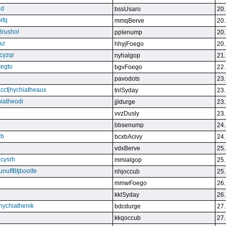
qd
bssUsaro
20.
lfq
mmqBerve
20.
Brushol
pplenump
20.
az
hhyjFoego
20.
cyzqr
nyhalgop
21.
tegto
bgvFoego
22.
pavodots
23.
ndccfjhychiatheaux
tnlSyday
23.
hiatheodi
jjldurge
23.
vvzDusly
23.
bbsenump
24.
rb
bcxbAcivy
24.
vdxBerve
25.
cysrh
mmialgop
25.
unuffBtjboolfe
nhjoccub
25.
mmwFoego
26.
kklSyday
26.
hychiathenik
bdcdurge
27.
kkqoccub
27.