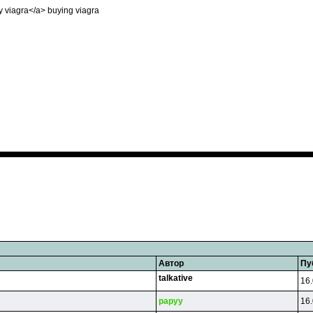
y viagra</a> buying viagra
Автор
Пу
talkative
16.
papyy
16.