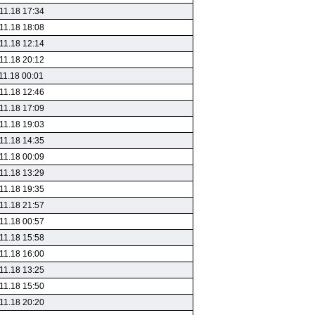
11.18 17:34
11.18 18:08
11.18 12:14
11.18 20:12
11.18 00:01
11.18 12:46
11.18 17:09
11.18 19:03
11.18 14:35
11.18 00:09
11.18 13:29
11.18 19:35
11.18 21:57
11.18 00:57
11.18 15:58
11.18 16:00
11.18 13:25
11.18 15:50
11.18 20:20