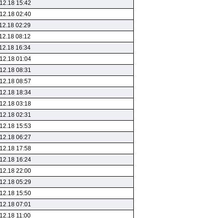
12.18 15:42
12.18 02:40
12.18 02:29
12.18 08:12
12.18 16:34
12.18 01:04
12.18 08:31
12.18 08:57
12.18 18:34
12.18 03:18
12.18 02:31
12.18 15:53
12.18 06:27
12.18 17:58
12.18 16:24
12.18 22:00
12.18 05:29
12.18 15:50
12.18 07:01
12.18 11:00