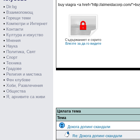
buy viagra <a href="http://almeidacorp.com/">bu
•
Dir.bg
•
Взаимопомощ
•
Горещи теми
•
Компютри и Интернет
•
Контакти
•
Култура и изкуство
Съдържаниет е скрито
•
Мнения
Влезте за да го видите
•
Наука
•
Политика, Свят
•
Спорт
•
Техника
•
Градове
•
Религия и мистика
•
Фен клубове
•
Хоби, Развлечения
•
Общества
•
Я, архивите са живи
Цялата тема
Тема
Докога допинг-скандали
Re: Докога допинг-скандали