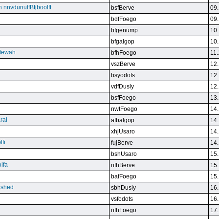
n nnvdunuffBtjboolft
bsfBerve
09.
bdfFoego
09.
bfgenump
10.
bfgalgop
10.
stewah
bfhFoego
11.
vszBerve
12.
bsyodots
12.
vdfDusly
12.
bsfFoego
13.
nwtFoego
14.
ral
afbalgop
14.
xhjUsaro
14.
lfi
fujBerve
14.
bshUsaro
15.
lfa
nfhBerve
15.
bafFoego
15.
lished
sbhDusly
16.
vsfodots
16.
nfhFoego
17.