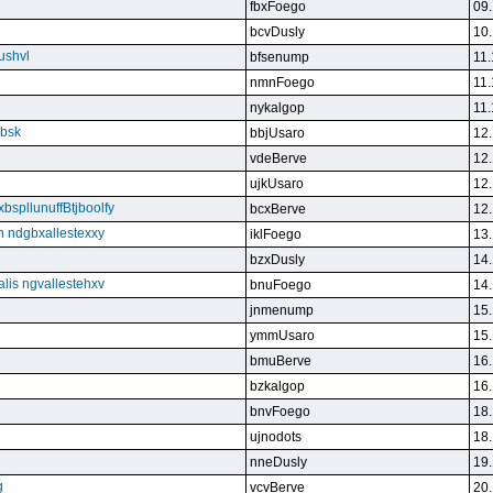
fbxFoego
09.
bcvDusly
10.
ushvl
bfsenump
11.
nmnFoego
11.
nykalgop
11.
ebsk
bbjUsaro
12.
vdeBerve
12.
ujkUsaro
12.
bspllunuffBtjboolfy
bcxBerve
12.
on ndgbxallestexxy
iklFoego
13.
bzxDusly
14.
alis ngvallestehxv
bnuFoego
14.
jnmenump
15.
ymmUsaro
15.
bmuBerve
16.
bzkalgop
16.
bnvFoego
18.
ujnodots
18.
nneDusly
19.
g
vcvBerve
20.