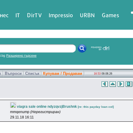
нес
IT
DirTV
Impressio
URBN
Games
ri.bg
Разширено търсене
к
Въпроси
Списък
Купувам / Продавам
16:53
09.08.26
viagra sale online ndyzqvzjBrushnk
[re: this payday loan col]
mmqenump
(Нерегистриран)
29.11.18 16:11