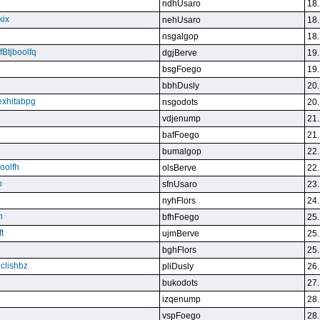
ndhUsaro
18.
kix
nehUsaro
18.
nsgalgop
18.
Btjboolfq
dgjBerve
19.
bsgFoego
19.
bbhDusly
20.
exhitabpg
nsgodots
20.
vdjenump
21.
bafFoego
21.
bumalgop
22.
boolfh
olsBerve
22.
p
sfnUsaro
23.
nyhFlors
24.
n
bfhFoego
25.
t
ujmBerve
25.
bghFlors
25.
jclishbz
pliDusly
26.
bukodots
27.
izqenump
28.
vspFoego
28.