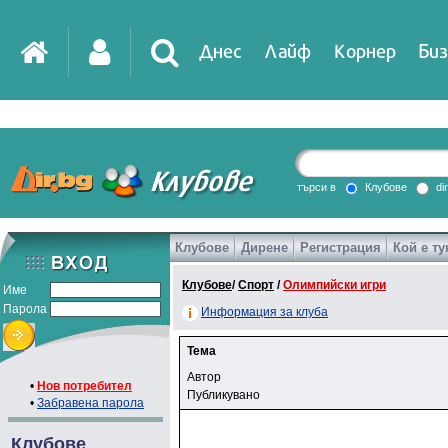
Днес
Лайф
Корнер
Биз
търси в
Клубове
di
Клубове
Дирене
Регистрация
Кой е ту
Клубове
/
Спорт
/
Олимпийски игри
Име
Парола
Информация за клуба
Тема
Автор
•
Нов потребител
Публикувано
•
Забравена парола
Клубове