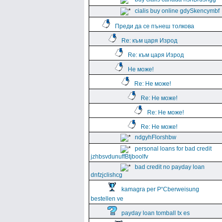
cialis buy online gdySkencymbf
Преди да се пънеш толкова
Re: към царя Изрод
Re: към царя Изрод
Не може!
Re: Не може!
Re: Не може!
Re: Не може!
Re: Не може!
ndgyhFlorshbw
personal loans for bad credit
jzhbsvdunuffBtjboolfv
bad credit no payday loan
dnfzjclishcg
kamagra per Р“Сberweisung
bestellen ve
payday loan tomball tx es