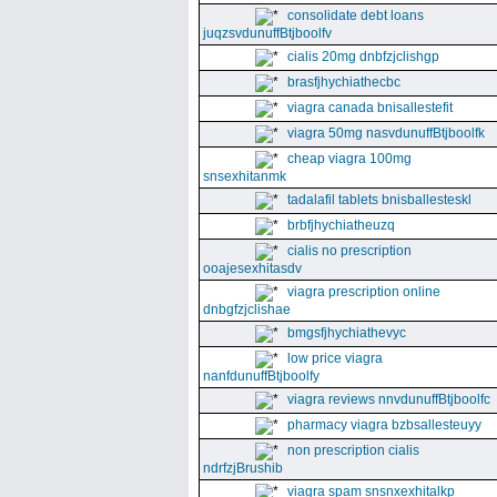
consolidate debt loans
juqzsvdunuffBtjboolfv
cialis 20mg dnbfzjclishgp
brasfjhychiathecbc
viagra canada bnisallestefit
viagra 50mg nasvdunuffBtjboolfk
cheap viagra 100mg
snsexhitanmk
tadalafil tablets bnisballesteskl
brbfjhychiatheuzq
cialis no prescription
ooajesexhitasdv
viagra prescription online
dnbgfzjclishae
bmgsfjhychiathevyc
low price viagra
nanfdunuffBtjboolfy
viagra reviews nnvdunuffBtjboolfc
pharmacy viagra bzbsallesteuyy
non prescription cialis
ndrfzjBrushib
viagra spam snsnxexhitalkp