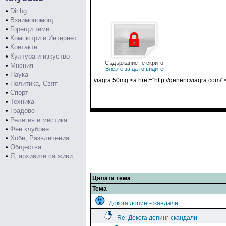
•
Dir.bg
•
Взаимопомощ
•
Горещи теми
•
Компютри и Интернет
•
Контакти
•
Култура и изкуство
Съдържаниет е скрито
•
Мнения
Влезте за да го видите
•
Наука
viagra 50mg <a href="http://qenericviaqra.com/"
•
Политика, Свят
•
Спорт
•
Техника
•
Градове
•
Религия и мистика
•
Фен клубове
•
Хоби, Развлечения
•
Общества
•
Я, архивите са живи
Цялата тема
Тема
Докога допинг-скандали
Re: Докога допинг-скандали