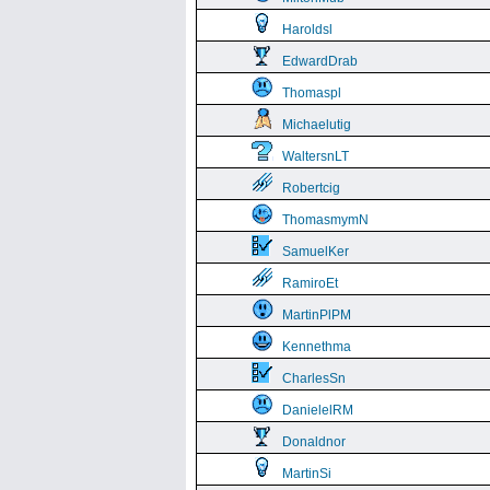
Haroldsl
EdwardDrab
Thomaspl
Michaelutig
WaltersnLT
Robertcig
ThomasmymN
SamuelKer
RamiroEt
MartinPlPM
Kennethma
CharlesSn
DanielelRM
Donaldnor
MartinSi