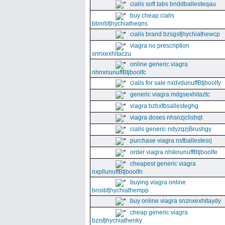
cialis soft tabs bnddballesteqau
buy cheap cialis
bbnrbfjhychiatheqns
cialis brand bzsgsfjhychiathewcp
viagra no prescription
snnxexhitaczu
online generic viagra
nhnxnunuffBtjboolfc
cialis for sale nxdvdunuffBtjboolfy
generic viagra mdgsexhitaztc
viagra bzbxfbsallesteghg
viagra doses nhsnzjclishqt
cialis generic ndyzqzjBrushgy
purchase viagra nsfballestesrj
order viagra nhiknunuffBtjboolfe
cheapest generic viagra
nxpllunuffBtjboolfn
buying viagra online
bnsibfjhychiathempp
buy online viagra snznxexhitaydy
cheap generic viagra
bzisfjhychiathenky