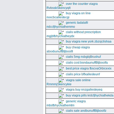
over the counter viagra
RvbssbSkencyqlt
buy viagra on line
nxxcbcallestecgi
generic tadalafil
ndccfjhychiathemmo
cialis without prescription
mgjbfbhychiatheydx
buy viagra new york zbzsjclishaa
buy cheap viagra
abxxbunuffBtjboolfi
cialis 5mg nsbgbjBrushuf
cialis cost bsndaunuffBtjboolfu
best price viagra fbscvaOrbicexix
cialis price bffxallesteunf
viagra sale online
RmmmjSkencykie
viagra buy nnzgallesteyeq
buy viagra pills krdcfjhychiathekda
generic viagra
mbsfbhychiathemtm
cialis sale andbunuffBtjboolfz