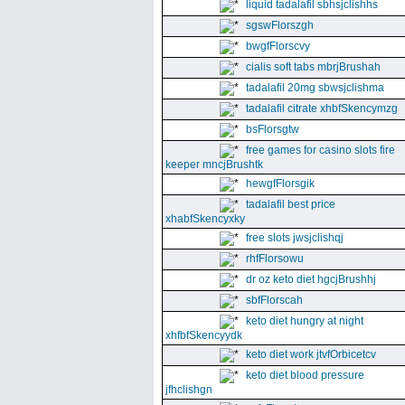
liquid tadalafil sbhsjclishhs
sgswFlorszgh
bwgfFlorscvy
cialis soft tabs mbrjBrushah
tadalafil 20mg sbwsjclishma
tadalafil citrate xhbfSkencymzg
bsFlorsgtw
free games for casino slots fire
keeper mncjBrushtk
hewgfFlorsgik
tadalafil best price
xhabfSkencyxky
free slots jwsjclishqj
rhfFlorsowu
dr oz keto diet hgcjBrushhj
sbfFlorscah
keto diet hungry at night
xhfbfSkencyydk
keto diet work jtvfOrbicetcv
keto diet blood pressure
jfhclishgn