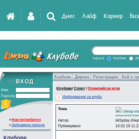
Днес
Лайф
Корнер
Биз
IT
DirTV
Impressio
търси в
Клубове
di
Клубове
Дирене
Регистрация
Кой е ту
Games
Клубове
/
Спорт
/
Олимпийски игри
Име
Парола
Информация за клуба
Тема
cheap vi
unsecured loans
•
Нов потребител
Автор
iikSyday
(Не
•
Забравена парола
Публикувано
10.02.19 11:2
Клубове