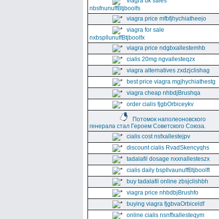
viagra uk sales
nbsfnunuffBtjboolfs
viagra price mfbfjhychiatheejo
viagra for sale
nxbspllunuffBtjboolfx
viagra price ndgbxallestemhb
cialis 20mg ngvallesteqzx
viagra alternatives zxdzjclishag
best price viagra mgjhychiathestg
viagra cheap nhbdjBrushqa
order cialis fjgbOrbiceykv
Потомок наполеоновского
генерала стал Героем Советского Союза.
cialis cost nsfxallestejpv
discount cialis RvadSkencyqhs
tadalafil dosage nxxnallesteszx
cialis daily bspllvaunuffBtjboolft
buy tadalafil online zbsjclishbh
viagra price nhbdbjBrushfo
buying viagra fjgbvaOrbiceldf
online cialis nsnffxallesteqym