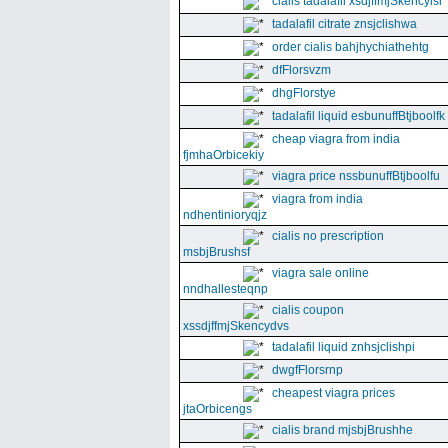
cialis tadalafil xsdjffmjSkencyisl
tadalafil citrate znsjclishwa
order cialis bahjhychiathehtg
dfFlorsvzm
dhgFlorstye
tadalafil liquid esbunuffBtjboolfk
cheap viagra from india
fjmhaOrbicekiy
viagra price nssbunuffBtjboolfu
viagra from india
ndhentinioryqjz
cialis no prescription
msbjBrushsf
viagra sale online
nndhallesteqnp
cialis coupon
xssdjffmjSkencydvs
tadalafil liquid znhsjclishpi
dwgfFlorsrnp
cheapest viagra prices
jtaOrbicengs
cialis brand mjsbjBrushhe