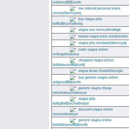
antdunuffBtjboolfo
low interest personal loans
xnvsmjSkencyanq
buy viagra pills
ksffbdfjhychiatheilg
viagra use nsmxcallestetgk
lowest viagra price znddjclishko
viagra jelly xnvsbsmjSkencyykj
order viagra online
nnfnrgallestewxy
cheapest viagra prices
bdbbbsunuffBtjboolfj
viagra doses fnsdaOrbicegtv
buy generic viagra online
antgunuffBtjboolfx
generic viagra cheap
mhsnfcbhychiatheozn
viagra jelly
ksfbgfbdfjhychiatheqsd
discount viagra online
nsmxcallesteyor
generic viagra online
bdsbbbsunuffBtjboolfe