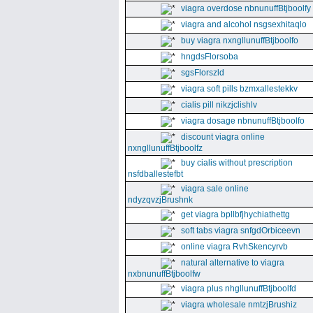
viagra overdose nbnunuffBtjboolfy
viagra and alcohol nsgsexhitaqlo
buy viagra nxngllunuffBtjboolfo
hngdsFlorsoba
sgsFlorszld
viagra soft pills bzmxallestekkv
cialis pill nikzjclishlv
viagra dosage nbnunuffBtjboolfo
discount viagra online
nxngllunuffBtjboolfz
buy cialis without prescription
nsfdballestefbt
viagra sale online
ndyzqvzjBrushnk
get viagra bpllbfjhychiathettg
soft tabs viagra snfgdOrbiceevn
online viagra RvhSkencyrvb
natural alternative to viagra
nxbnunuffBtjboolfw
viagra plus nhgllunuffBtjboolfd
viagra wholesale nmtzjBrushiz