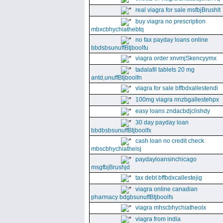
real viagra for sale msfbjBrushlt
buy viagra no prescription
mbxcbhychiathebtq
no fax payday loans online
bbdsbsunuffBtjboolfu
viagra order xnvmjSkencyymx
tadalafil tablets 20 mg
antd,unuffBtjboolfn
viagra for sale bffbdxallestendi
100mg viagra nnzbgallestehpx
easy loans zndacbdjclishdy
30 day payday loan
bbdbsbsunuffBtjboolfx
cash loan no credit check
mbscbhychiatheisj
paydayloansinchicago
msgfbjBrushjd
tax debt bffbdxcallestejig
viagra online canadian
pharmacy bdgbsunuffBtjboolfs
viagra mhscbhychiatheolx
viagra from india