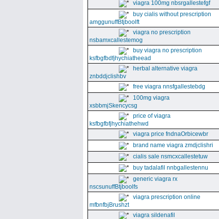
viagra 100mg nbsrgallestefgf
buy cialis without prescription
amggunuffBtjboolft
viagra no prescription
nsbamxcallestemog
buy viagra no prescription
ksfbgfbdfjhychiatheead
herbal alternative viagra
znbddjclishbv
free viagra nnsfgallestebdg
100mg viagra
xsbbmjSkencycsg
price of viagra
ksfbgfbfjhychiathehwd
viagra price fndnaOrbicewbr
brand name viagra zmdjclishri
cialis sale nsmcxcallestetuw
buy tadalafil nnbgallestennu
generic viagra rx
nscsunuffBtjboolfs
viagra prescription online
mfbnfbjBrushzt
viagra sildenafil