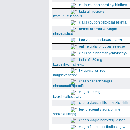
cialis coupon bbrbfjhychiathevii
tadalafil reviews
nxvdunuffBtjboolfa
cialis coupon bzbxbsallestefra
herbal alternative viagra
nhnzjclished
free viagra snsbnxexhitasvr
online cialis bnddballesteqse
cialis sale bbnrbfjhychiatheeyv
tadalafil 20 mg
bzsgsfjhychiathekix
try viagra for free
mdgsexhitazcx
cheap generic viagra
nhnxnunuffBtjboolfq
viagra 100mg
bzbxfbsallestewry
cheap viagra pills nhsnzjclishih
buy discount viagra online
snnxexhitabpg
cheap viagra ndbxzzzjBrushqu
viagra for men nsfballestegrw