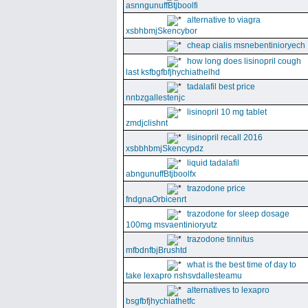
asnngunuffBtjboolfi
alternative to viagra
xsbhbmjSkencybor
cheap cialis msnebentinioryech
how long does lisinopril cough
last ksfbgfbfjhychiathelhd
tadalafil best price
nnbzgallestenjc
lisinopril 10 mg tablet
zmdjclishnt
lisinopril recall 2016
xsbbhbmjSkencypdz
liquid tadalafil
abngunuffBtjboolfx
trazodone price
fndgnaOrbicenrt
trazodone for sleep dosage
100mg msvaentinioryutz
trazodone tinnitus
mfbdnfbjBrushtd
what is the best time of day to
take lexapro nshsvdallesteamu
alternatives to lexapro
bsgfbfjhychiathetfc