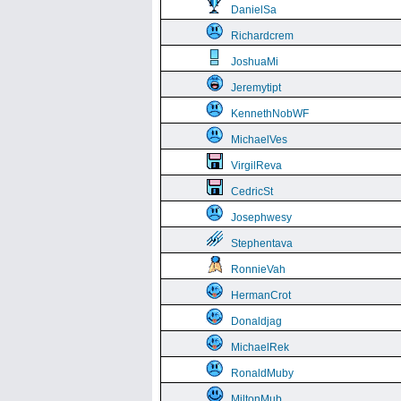
DanielSa
Richardcrem
JoshuaMi
Jeremytipt
KennethNobWF
MichaelVes
VirgilReva
CedricSt
Josephwesy
Stephentava
RonnieVah
HermanCrot
Donaldjag
MichaelRek
RonaldMuby
MiltonMub