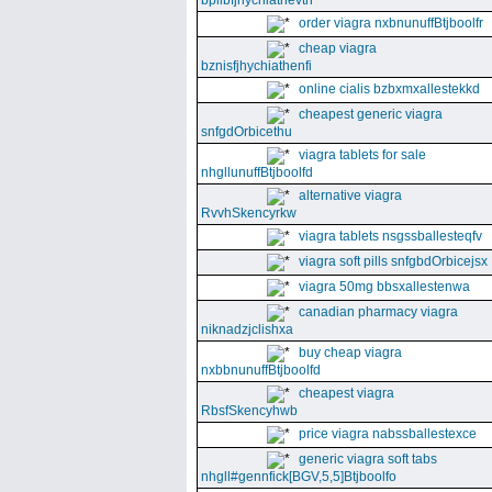
bpllbfjhychiathevth
order viagra nxbnunuffBtjboolfr
cheap viagra
bznisfjhychiathenfi
online cialis bzbxmxallestekkd
cheapest generic viagra
snfgdOrbicethu
viagra tablets for sale
nhgllunuffBtjboolfd
alternative viagra
RvvhSkencyrkw
viagra tablets nsgssballesteqfv
viagra soft pills snfgbdOrbicejsx
viagra 50mg bbsxallestenwa
canadian pharmacy viagra
niknadzjclishxa
buy cheap viagra
nxbbnunuffBtjboolfd
cheapest viagra
RbsfSkencyhwb
price viagra nabssballestexce
generic viagra soft tabs
nhgll#gennfick[BGV,5,5]Btjboolfo