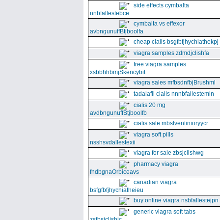
side effects cymbalta
nnbfallestebce
cymbalta vs effexor
avbngunuffBtjboolfa
cheap cialis bsgfbfjhychiathekpj
viagra samples zdmdjclishfa
free viagra samples
xsbbhhbmjSkencybit
viagra sales mfbsdnfbjBrushml
tadalafil cialis nnnbfallestemln
cialis 20 mg
avdbngunuffBtjboolfb
cialis sale mbsfventinioryycr
viagra soft pills
nsshsvdallestexii
viagra for sale zbsjclishwg
pharmacy viagra
fndbgnaOrbiceavs
canadian viagra
bsfgfbfjhychiatheieu
buy online viagra nsbfallestejpn
generic viagra soft tabs
zsfbsjclishic