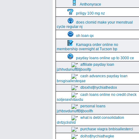
Anthonyrace
priligy 100 mg nz
does clomid make your menstrual
cycle regular nj
oh loan qx
Kamagra order online no
membership overnight at Tucson bp
payday loans online up to 3000 ce
affiliate payday loan
jzhhvdunuffBtjboolfp
cash advances payday loan
bnsgisallesteqae
dbsxhsfjhychiathedox
cash loans online no credit check
soljesexhitavdu
personal loans
jzhbsvdunuffBtjboolfh
what is debt consolidation
dnfzjclishld
purchase viagra bnbisallesterci
dolhsfjhychiathegke