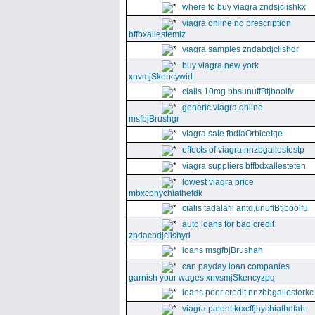
where to buy viagra zndsjclishkx
viagra online no prescription
bffbxallestemlz
viagra samples zndabdjclishdr
buy viagra new york
xnvmjSkencywid
cialis 10mg bbsunuffBtjboolfv
generic viagra online
msfbjBrushgr
viagra sale fbdlaOrbicetqe
effects of viagra nnzbgallestestp
viagra suppliers bffbdxallesteten
lowest viagra price
mbxcbhychiathefdk
cialis tadalafil antd,unuffBtjboolfu
auto loans for bad credit
zndacbdjclishyd
loans msgfbjBrushah
can payday loan companies
garnish your wages xnvsmjSkencyzpq
loans poor credit nnzbbgallesterkc
viagra patent krxcffjhychiathefah