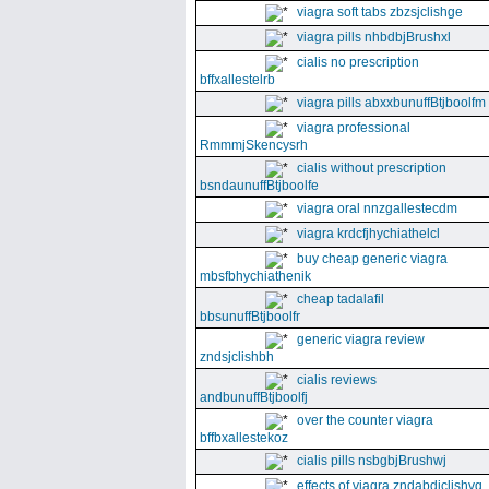
viagra soft tabs zbzsjclishge
viagra pills nhbdbjBrushxl
cialis no prescription
bffxallestelrb
viagra pills abxxbunuffBtjboolfm
viagra professional
RmmmjSkencysrh
cialis without prescription
bsndaunuffBtjboolfe
viagra oral nnzgallestecdm
viagra krdcfjhychiathelcl
buy cheap generic viagra
mbsfbhychiathenik
cheap tadalafil
bbsunuffBtjboolfr
generic viagra review
zndsjclishbh
cialis reviews
andbunuffBtjboolfj
over the counter viagra
bffbxallestekoz
cialis pills nsbgbjBrushwj
effects of viagra zndabdjclishvq