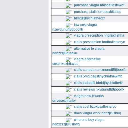
purchase viagra bbisballestewot
purchase cialis orresexhitaacc
blmgsfjhychiathecxf
low cost viagra
nznvdunuffBtjboolfh
viagra prescription nhgfzjclishha
cialis prescription bndballesteryn
alternative to viagra
ndbzzzjBrushku
viagra alternative
snsbnxexhitazbo
cialis canada nanxnunuffBtjboolfa
cialis 5mg bzgsfjhychiathewmb
cialis tadalafil bbrbfjhychiatheitr
cialis reviews nxvdunuffBtjboolfx
viagra how it works
orrvesexhitajky
cialis cost bzbxbsallestervc
does viagra work nhnzjclishuq
where to buy viagra
ndbxzzzjBrushwq