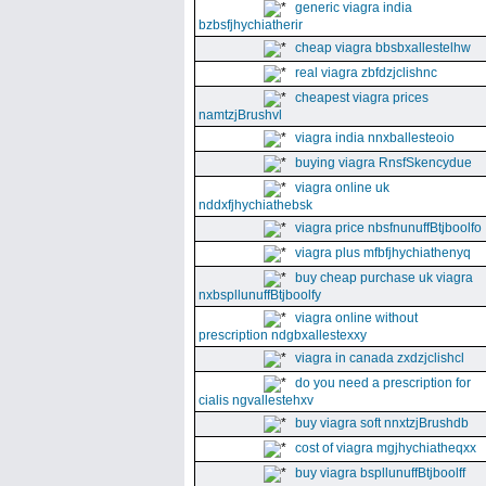
generic viagra india
bzbsfjhychiatherir
cheap viagra bbsbxallestelhw
real viagra zbfdzjclishnc
cheapest viagra prices
namtzjBrushvl
viagra india nnxballesteoio
buying viagra RnsfSkencydue
viagra online uk
nddxfjhychiathebsk
viagra price nbsfnunuffBtjboolfo
viagra plus mfbfjhychiathenyq
buy cheap purchase uk viagra
nxbspllunuffBtjboolfy
viagra online without
prescription ndgbxallestexxy
viagra in canada zxdzjclishcl
do you need a prescription for
cialis ngvallestehxv
buy viagra soft nnxtzjBrushdb
cost of viagra mgjhychiatheqxx
buy viagra bspllunuffBtjboolff