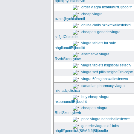
bpllbfjhychiathevth
order viagra nxbnunuffBtjboolfr
cheap viagra
bznisfjhychiathenfi
online cialis bzbxmxallestekkd
cheapest generic viagra
snfgdOrbicethu
viagra tablets for sale
nhgllunuffBtjboolfd
alternative viagra
RvvhSkencyrkw
viagra tablets nsgssballesteqfv
viagra soft pills snfgbdOrbicejsx
viagra 50mg bbsxallestenwa
canadian pharmacy viagra
niknadzjclishxa
buy cheap viagra
nxbbnunuffBtjboolfd
cheapest viagra
RbsfSkencyhwb
price viagra nabssballestexce
generic viagra soft tabs
nhgll#gennfick[BGV,5,5]Btjboolfo