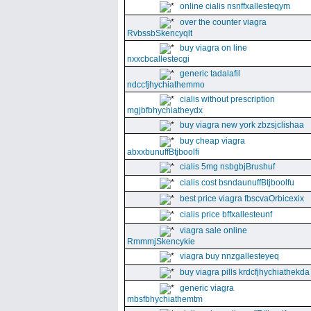
online cialis nsnffxallesteqym
over the counter viagra
RvbssbSkencyqlt
buy viagra on line
nxxcbcallestecgi
generic tadalafil
ndccfjhychiathemmo
cialis without prescription
mgjbfbhychiatheydx
buy viagra new york zbzsjclishaa
buy cheap viagra
abxxbunuffBtjboolfi
cialis 5mg nsbgbjBrushuf
cialis cost bsndaunuffBtjboolfu
best price viagra fbscvaOrbicexix
cialis price bffxallesteunf
viagra sale online
RmmmjSkencykie
viagra buy nnzgallesteyeq
buy viagra pills krdcfjhychiathekda
generic viagra
mbsfbhychiathemtm