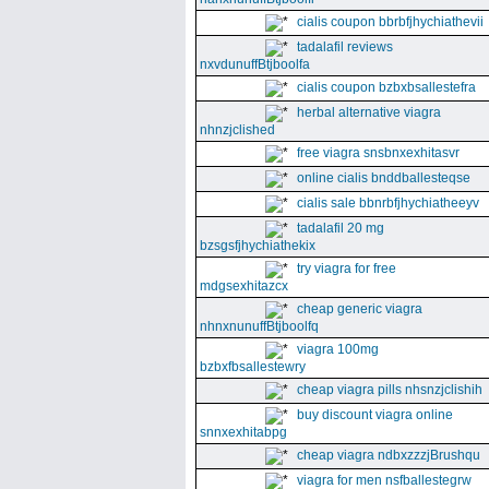
cialis coupon bbrbfjhychiathevii
tadalafil reviews
nxvdunuffBtjboolfa
cialis coupon bzbxbsallestefra
herbal alternative viagra
nhnzjclished
free viagra snsbnxexhitasvr
online cialis bnddballesteqse
cialis sale bbnrbfjhychiatheeyv
tadalafil 20 mg
bzsgsfjhychiathekix
try viagra for free
mdgsexhitazcx
cheap generic viagra
nhnxnunuffBtjboolfq
viagra 100mg
bzbxfbsallestewry
cheap viagra pills nhsnzjclishih
buy discount viagra online
snnxexhitabpg
cheap viagra ndbxzzzjBrushqu
viagra for men nsfballestegrw