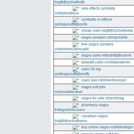
bsgfbfjhychiathetfc
side effects cymbalta
nnbfallestebce
cymbalta vs effexor
avbngunuffBtjboolfa
cheap cialis bsgfbfjhychiathekpj
viagra samples zdmdjclishfa
free viagra samples
xsbbhhbmjSkencybit
viagra sales mfbsdnfbjBrushml
tadalafil cialis nnnbfallestemln
cialis 20 mg
avdbngunuffBtjboolfb
cialis sale mbsfventinioryycr
viagra soft pills
nsshsvdallestexii
viagra for sale zbsjclishwg
pharmacy viagra
fndbgnaOrbiceavs
canadian viagra
bsfgfbfjhychiatheieu
buy online viagra nsbfallestejpn