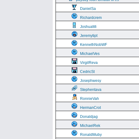
DanielSa
Richardcrem
JoshuaMi
Jeremytipt
KennethNobWF
MichaelVes
VirgilReva
CedricSt
Josephwesy
Stephentava
RonnieVah
HermanCrot
Donaldjag
MichaelRek
RonaldMuby