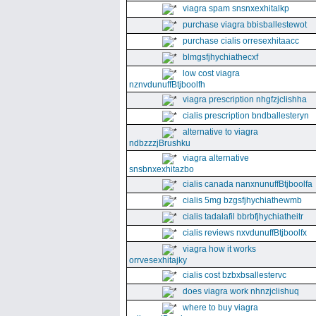
viagra spam snsnxexhitalkp
purchase viagra bbisballestewot
purchase cialis orresexhitaacc
blmgsfjhychiathecxf
low cost viagra
nznvdunuffBtjboolfh
viagra prescription nhgfzjclishha
cialis prescription bndballesteryn
alternative to viagra
ndbzzzjBrushku
viagra alternative
snsbnxexhitazbo
cialis canada nanxnunuffBtjboolfa
cialis 5mg bzgsfjhychiathewmb
cialis tadalafil bbrbfjhychiatheitr
cialis reviews nxvdunuffBtjboolfx
viagra how it works
orrvesexhitajky
cialis cost bzbxbsallestervc
does viagra work nhnzjclishuq
where to buy viagra