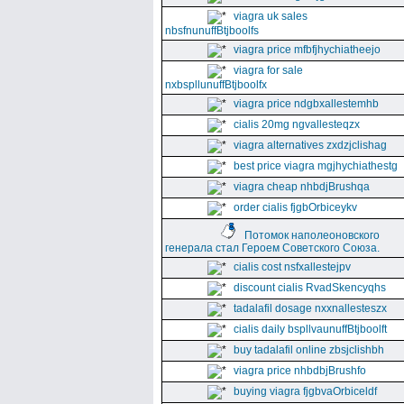
viagra uk sales
nbsfnunuffBtjboolfs
viagra price mfbfjhychiatheejo
viagra for sale
nxbspllunuffBtjboolfx
viagra price ndgbxallestemhb
cialis 20mg ngvallesteqzx
viagra alternatives zxdzjclishag
best price viagra mgjhychiathestg
viagra cheap nhbdjBrushqa
order cialis fjgbOrbiceykv
Потомок наполеоновского
генерала стал Героем Советского Союза.
cialis cost nsfxallestejpv
discount cialis RvadSkencyqhs
tadalafil dosage nxxnallesteszx
cialis daily bspllvaunuffBtjboolft
buy tadalafil online zbsjclishbh
viagra price nhbdbjBrushfo
buying viagra fjgbvaOrbiceldf