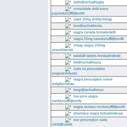
dolhsfjhychiathegke
consolidate debt loans
juqzsvdunuffBtjboolfv
cialis 20mg dnbfzjclishgp
brasfjhychiathecbc
viagra canada bnisallestefit
viagra 50mg nasvdunuffBtjboolfk
cheap viagra 100mg
snsexhitanmk
tadalafil tablets bnisballesteskl
brbfjhychiatheuzq
cialis no prescription
ooajesexhitasdv
viagra prescription online
dnbgfzjclishae
bmgsfjhychiathevyc
low price viagra
nanfdunuffBtjboolfy
viagra reviews nnvdunuffBtjboolfc
pharmacy viagra bzbsallesteuyy
non prescription cialis
ndrfzjBrushib