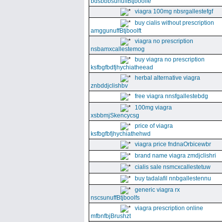
bdsbbbsunuffBtjboolfe
viagra 100mg nbsrgallestefgf
buy cialis without prescription
amggunuffBtjboolft
viagra no prescription
nsbamxcallestemog
buy viagra no prescription
ksfbgfbdfjhychiatheead
herbal alternative viagra
znbddjclishbv
free viagra nnsfgallestebdg
100mg viagra
xsbbmjSkencycsg
price of viagra
ksfbgfbfjhychiathehwd
viagra price fndnaOrbicewbr
brand name viagra zmdjclishri
cialis sale nsmcxcallestetuw
buy tadalafil nnbgallestennu
generic viagra rx
nscsunuffBtjboolfs
viagra prescription online
mfbnfbjBrushzt