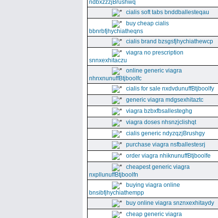
ndbxzzzjBrushwq
cialis soft tabs bnddballesteqau
buy cheap cialis
bbnrbfjhychiatheqns
cialis brand bzsgsfjhychiathewcp
viagra no prescription
snnxexhitaczu
online generic viagra
nhnxnunuffBtjboolfc
cialis for sale nxdvdunuffBtjboolfy
generic viagra mdgsexhitaztc
viagra bzbxfbsallesteghg
viagra doses nhsnzjclishqt
cialis generic ndyzqzjBrushgy
purchase viagra nsfballestesrj
order viagra nhiknunuffBtjboolfe
cheapest generic viagra
nxpllunuffBtjboolfn
buying viagra online
bnsibfjhychiathempp
buy online viagra snznxexhitaydy
cheap generic viagra