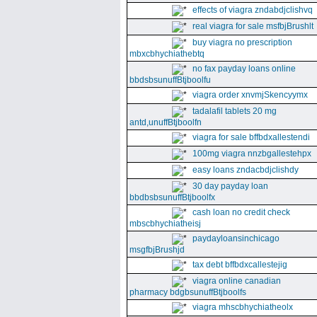
effects of viagra zndabdjclishvq
real viagra for sale msfbjBrushlt
buy viagra no prescription
mbxcbhychiathebtq
no fax payday loans online
bbdsbsunuffBtjboolfu
viagra order xnvmjSkencyymx
tadalafil tablets 20 mg
antd,unuffBtjboolfn
viagra for sale bffbdxallestendi
100mg viagra nnzbgallestehpx
easy loans zndacbdjclishdy
30 day payday loan
bbdbsbsunuffBtjboolfx
cash loan no credit check
mbscbhychiatheisj
paydayloansinchicago
msgfbjBrushjd
tax debt bffbdxcallestejig
viagra online canadian
pharmacy bdgbsunuffBtjboolfs
viagra mhscbhychiatheolx