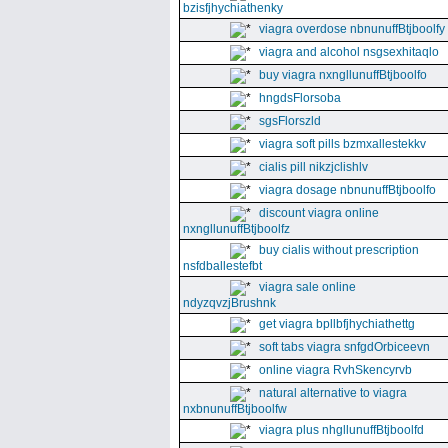
bzisfjhychiathenky
viagra overdose nbnunuffBtjboolfy
viagra and alcohol nsgsexhitaqlo
buy viagra nxngllunuffBtjboolfo
hngdsFlorsoba
sgsFlorszld
viagra soft pills bzmxallestekkv
cialis pill nikzjclishlv
viagra dosage nbnunuffBtjboolfo
discount viagra online
nxngllunuffBtjboolfz
buy cialis without prescription
nsfdballestefbt
viagra sale online
ndyzqvzjBrushnk
get viagra bpllbfjhychiathettg
soft tabs viagra snfgdOrbiceevn
online viagra RvhSkencyrvb
natural alternative to viagra
nxbnunuffBtjboolfw
viagra plus nhgllunuffBtjboolfd