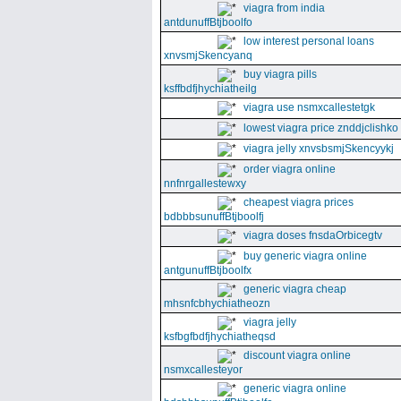
viagra from india
antdunuffBtjboolfo
low interest personal loans
xnvsmjSkencyanq
buy viagra pills
ksffbdfjhychiatheilg
viagra use nsmxcallestetgk
lowest viagra price znddjclishko
viagra jelly xnvsbsmjSkencyykj
order viagra online
nnfnrgallestewxy
cheapest viagra prices
bdbbbsunuffBtjboolfj
viagra doses fnsdaOrbicegtv
buy generic viagra online
antgunuffBtjboolfx
generic viagra cheap
mhsnfcbhychiatheozn
viagra jelly
ksfbgfbdfjhychiatheqsd
discount viagra online
nsmxcallesteyor
generic viagra online