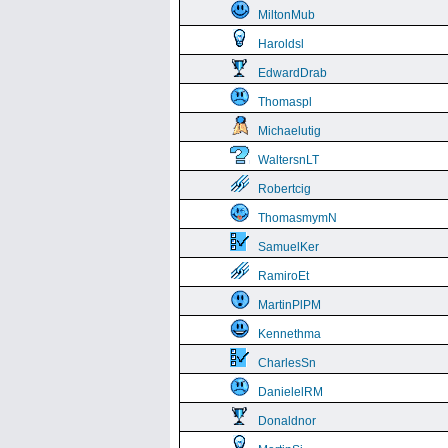
MiltonMub
Haroldsl
EdwardDrab
Thomaspl
Michaelutig
WaltersnLT
Robertcig
ThomasmymN
SamuelKer
RamiroEt
MartinPlPM
Kennethma
CharlesSn
DanielelRM
Donaldnor