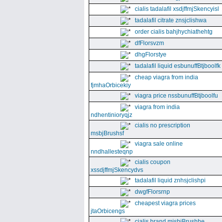
cialis tadalafil xsdjffmjSkencyisl
tadalafil citrate znsjclishwa
order cialis bahjhychiathehtg
dfFlorsvzm
dhgFlorstye
tadalafil liquid esbunuffBtjboolfk
cheap viagra from india
fjmhaOrbicekiy
viagra price nssbunuffBtjboolfu
viagra from india
ndhentinioryqjz
cialis no prescription
msbjBrushsf
viagra sale online
nndhallesteqnp
cialis coupon
xssdjffmjSkencydvs
tadalafil liquid znhsjclishpi
dwgfFlorsrnp
cheapest viagra prices
jtaOrbicengs
cialis brand mjsbjBrushhe