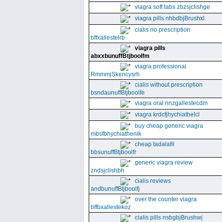
viagra soft tabs zbzsjclishge
viagra pills nhbdbjBrushxl
cialis no prescription
bffxallestelrb
viagra pills
abxxbunuffBtjboolfm
viagra professional
RmmmjSkencysrh
cialis without prescription
bsndaunuffBtjboolfe
viagra oral nnzgallestecdm
viagra krdcfjhychiathelcl
buy cheap generic viagra
mbsfbhychiathenik
cheap tadalafil
bbsunuffBtjboolfr
generic viagra review
zndsjclishbh
cialis reviews
andbunuffBtjboolfj
over the counter viagra
bffbxallestekoz
cialis pills nsbgbjBrushwj