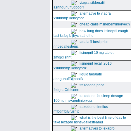
viagra sildenafil
asnngunuffBtjboolfi
alternative to viagra
xsbhbmjSkencybor
cheap cialis msnebentinioryech
how long does lisinopril cough
last ksfbgfbfjhychiathelhd
tadalafil best price
nnbzgallestenjc
lisinopril 10 mg tablet
zmdjclishnt
lisinopril recall 2016
xsbbhbmjSkencypdz
liquid tadalafil
abngunuffBtjboolfx
trazodone price
fndgnaOrbicenrt
trazodone for sleep dosage
100mg msvaentinioryutz
trazodone tinnitus
mfbdnfbjBrushtd
what is the best time of day to
take lexapro nshsvdallesteamu
alternatives to lexapro