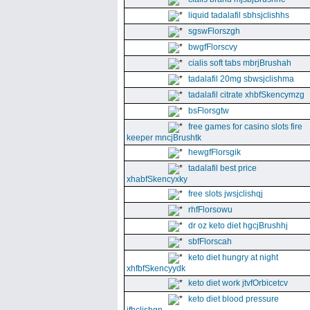
liquid tadalafil sbhsjclishhs
sgswFlorszgh
bwgfFlorscvy
cialis soft tabs mbrjBrushah
tadalafil 20mg sbwsjclishma
tadalafil citrate xhbfSkencymzg
bsFlorsgtw
free games for casino slots fire
keeper mncjBrushtk
hewgfFlorsgik
tadalafil best price
xhabfSkencyxky
free slots jwsjclishqj
rhfFlorsowu
dr oz keto diet hgcjBrushhj
sbfFlorscah
keto diet hungry at night
xhfbfSkencyydk
keto diet work jtvfOrbicetcv
keto diet blood pressure