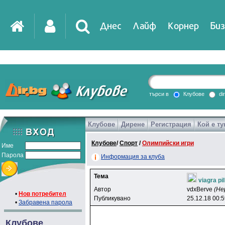
Днес
Лайф
Корнер
Биз
IT
DirTV
Impressio
търси в
Клубове
di
Клубове
Дирене
Регистрация
Кой е ту
Games
Клубове
/
Спорт
/
Олимпийски игри
Име
Парола
Информация за клуба
Тема
viagra pi
Автор
vdxBerve
(Не
•
Нов потребител
Публикувано
25.12.18 00:
•
Забравена парола
Клубове