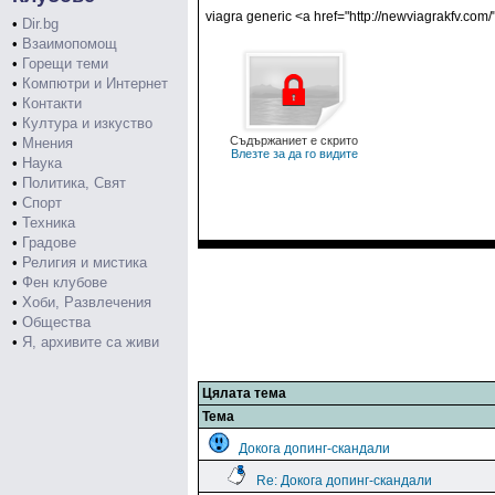
viagra generic <a href="http://newviagrakfv.com
•
Dir.bg
•
Взаимопомощ
•
Горещи теми
•
Компютри и Интернет
•
Контакти
•
Култура и изкуство
Съдържаниет е скрито
•
Мнения
Влезте за да го видите
•
Наука
•
Политика, Свят
•
Спорт
•
Техника
•
Градове
•
Религия и мистика
•
Фен клубове
•
Хоби, Развлечения
•
Общества
•
Я, архивите са живи
Цялата тема
Тема
Докога допинг-скандали
Re: Докога допинг-скандали