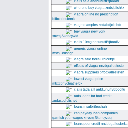
cialis sale andbunuffBtjboolfz
where to buy viagra zndsjclishkx
viagra online no prescription
bffbxallestemlz
viagra samples zndabdjclishdr
buy viagra new york
xnvmjSkencywid
cialis 10mg bbsunuffBtjboolfv
generic viagra online
msfbjBrushgr
viagra sale fbdlaOrbicetqe
effects of viagra nnzbgallestestp
viagra suppliers bffbdxallesteten
lowest viagra price
mbxcbhychiathefdk
cialis tadalafil antd,unuffBtjboolfu
auto loans for bad credit
zndacbdjclishyd
loans msgfbjBrushah
can payday loan companies
garnish your wages xnvsmjSkencyzpq
loans poor credit nnzbbgallesterkc