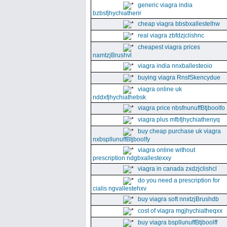
generic viagra india
bzbsfjhychiatherir
cheap viagra bbsbxallestelhw
real viagra zbfdzjclishnc
cheapest viagra prices
namtzjBrushvl
viagra india nnxballesteoio
buying viagra RnsfSkencydue
viagra online uk
nddxfjhychiathebsk
viagra price nbsfnunuffBtjboolfo
viagra plus mfbfjhychiathenyq
buy cheap purchase uk viagra
nxbspllunuffBtjboolfy
viagra online without
prescription ndgbxallestexxy
viagra in canada zxdzjclishcl
do you need a prescription for
cialis ngvallestehxv
buy viagra soft nnxtzjBrushdb
cost of viagra mgjhychiatheqxx
buy viagra bspllunuffBtjboolff