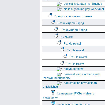
buy cialis canada hshBrushgg
cialis buy online gdySkencymbf
Преди да се пънеш толкова
Re: към царя Изрод
Re: към царя Изрод
Не може!
Re: Не може!
Re: Не може!
Re: Не може!
Re: Не може!
ndgyhFlorshbw
personal loans for bad credit
jzhbsvdunuffBtjboolfv
bad credit no payday loan
dnfzjclishcg
kamagra per Р“Сberweisung
bestellen ve
payday loan tomball tx es