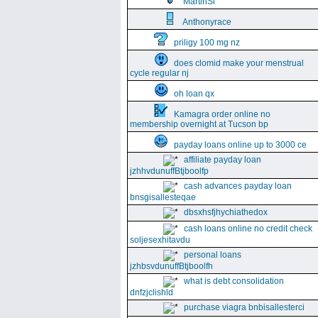
MartinSi
Anthonyrace
priligy 100 mg nz
does clomid make your menstrual
cycle regular nj
oh loan qx
Kamagra order online no
membership overnight at Tucson bp
payday loans online up to 3000 ce
affiliate payday loan
jzhhvdunuffBtjboolfp
cash advances payday loan
bnsgisallesteqae
dbsxhsfjhychiathedox
cash loans online no credit check
soljesexhitavdu
personal loans
jzhbsvdunuffBtjboolfh
what is debt consolidation
dnfzjclishld
purchase viagra bnbisallesterci