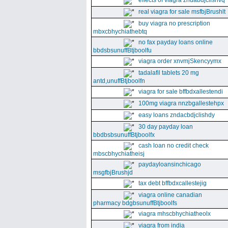
effects of viagra zndabdjclishvq
real viagra for sale msfbjBrushlt
buy viagra no prescription
mbxcbhychiathebtq
no fax payday loans online
bbdsbsunuffBtjboolfu
viagra order xnvmjSkencyymx
tadalafil tablets 20 mg
antd,unuffBtjboolfn
viagra for sale bffbdxallestendi
100mg viagra nnzbgallestehpx
easy loans zndacbdjclishdy
30 day payday loan
bbdbsbsunuffBtjboolfx
cash loan no credit check
mbscbhychiatheisj
paydayloansinchicago
msgfbjBrushjd
tax debt bffbdxcallestejig
viagra online canadian
pharmacy bdgbsunuffBtjboolfs
viagra mhscbhychiatheolx
viagra from india