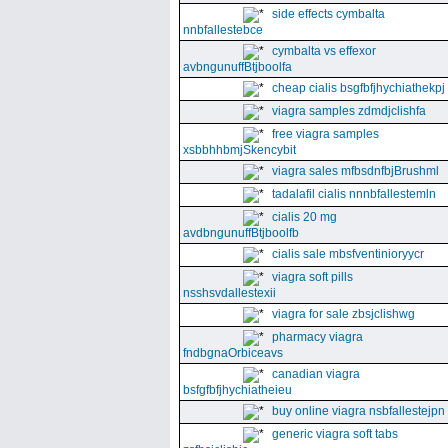
side effects cymbalta
nnbfallestebce
cymbalta vs effexor
avbngunuffBtjboolfa
cheap cialis bsgfbfjhychiathekpj
viagra samples zdmdjclishfa
free viagra samples
xsbbhhbmjSkencybit
viagra sales mfbsdnfbjBrushml
tadalafil cialis nnnbfallestemln
cialis 20 mg
avdbngunuffBtjboolfb
cialis sale mbsfventinioryycr
viagra soft pills
nsshsvdallestexii
viagra for sale zbsjclishwg
pharmacy viagra
fndbgnaOrbiceavs
canadian viagra
bsfgfbfjhychiatheieu
buy online viagra nsbfallestejpn
generic viagra soft tabs