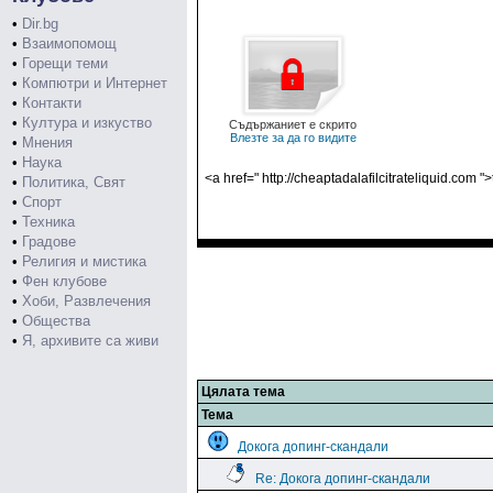
•
Dir.bg
•
Взаимопомощ
•
Горещи теми
•
Компютри и Интернет
•
Контакти
•
Култура и изкуство
Съдържаниет е скрито
Влезте за да го видите
•
Мнения
•
Наука
<a href=" http://cheaptadalafilcitrateliquid.com "
•
Политика, Свят
•
Спорт
•
Техника
•
Градове
•
Религия и мистика
•
Фен клубове
•
Хоби, Развлечения
•
Общества
•
Я, архивите са живи
Цялата тема
Тема
Докога допинг-скандали
Re: Докога допинг-скандали