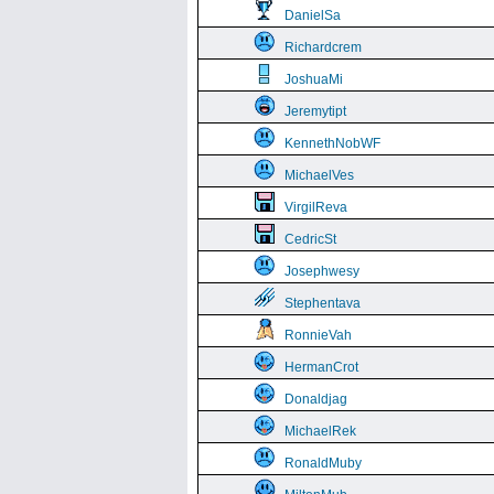
DanielSa
Richardcrem
JoshuaMi
Jeremytipt
KennethNobWF
MichaelVes
VirgilReva
CedricSt
Josephwesy
Stephentava
RonnieVah
HermanCrot
Donaldjag
MichaelRek
RonaldMuby