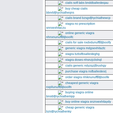
cialis soft tabs bnddballesteqau
buy cheap cialis
bbnrbfjhychiatheqns
cialis brand bzsgsfjhychiathewcp
viagra no prescription
snnxexhitaczu
online generic viagra
nhnxnunuffBtjboolfc
cialis for sale nxdvdunuffBtjboolfy
generic viagra mdgsexhitaztc
viagra bzbxfbsallesteghg
viagra doses nhsnzjclishqt
cialis generic ndyzqzjBrushgy
purchase viagra nsfballestesrj
order viagra nhiknunuffBtjboolfe
cheapest generic viagra
nxpllunuffBtjboolfn
buying viagra online
bnsibfjhychiathempp
buy online viagra snznxexhitaydy
cheap generic viagra
bzisfjhychiathenky