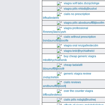
viagra soft tabs zbzsjclishge
viagra pills nhbdbjBrushxl
cialis no prescription
bffxallestelrb
viagra pills abxxbunuffBtjboolfm
viagra professional
RmmmjSkencysrh
cialis without prescription
bsndaunuffBtjboolfe
viagra oral nnzgallestecdm
viagra krdcfjhychiathelcl
buy cheap generic viagra
mbsfbhychiathenik
cheap tadalafil
bbsunuffBtjboolfr
generic viagra review
zndsjclishbh
cialis reviews
andbunuffBtjboolfj
over the counter viagra
bffbxallestekoz
cialis pills nsbgbjBrushwj