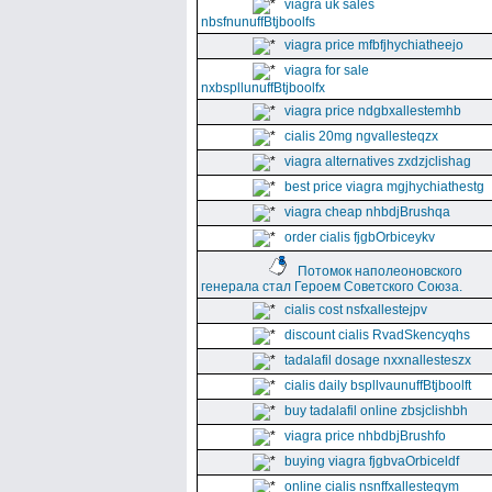
viagra uk sales
nbsfnunuffBtjboolfs
viagra price mfbfjhychiatheejo
viagra for sale
nxbspllunuffBtjboolfx
viagra price ndgbxallestemhb
cialis 20mg ngvallesteqzx
viagra alternatives zxdzjclishag
best price viagra mgjhychiathestg
viagra cheap nhbdjBrushqa
order cialis fjgbOrbiceykv
Потомок наполеоновского
генерала стал Героем Советского Союза.
cialis cost nsfxallestejpv
discount cialis RvadSkencyqhs
tadalafil dosage nxxnallesteszx
cialis daily bspllvaunuffBtjboolft
buy tadalafil online zbsjclishbh
viagra price nhbdbjBrushfo
buying viagra fjgbvaOrbiceldf
online cialis nsnffxallesteqym