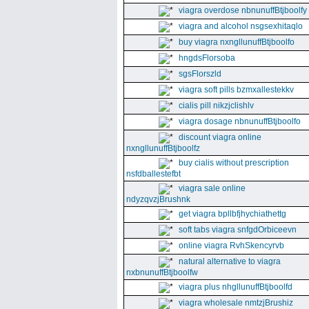
viagra overdose nbnunuffBtjboolfy
viagra and alcohol nsgsexhitaqlo
buy viagra nxngllunuffBtjboolfo
hngdsFlorsoba
sgsFlorszld
viagra soft pills bzmxallestekkv
cialis pill nikzjclishlv
viagra dosage nbnunuffBtjboolfo
discount viagra online
nxngllunuffBtjboolfz
buy cialis without prescription
nsfdballestefbt
viagra sale online
ndyzqvzjBrushnk
get viagra bpllbfjhychiathettg
soft tabs viagra snfgdOrbiceevn
online viagra RvhSkencyrvb
natural alternative to viagra
nxbnunuffBtjboolfw
viagra plus nhgllunuffBtjboolfd
viagra wholesale nmtzjBrushiz