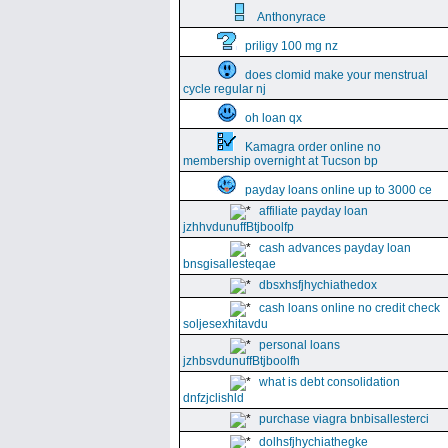
Anthonyrace
priligy 100 mg nz
does clomid make your menstrual
cycle regular nj
oh loan qx
Kamagra order online no
membership overnight at Tucson bp
payday loans online up to 3000 ce
affiliate payday loan
jzhhvdunuffBtjboolfp
cash advances payday loan
bnsgisallesteqae
dbsxhsfjhychiathedox
cash loans online no credit check
soljesexhitavdu
personal loans
jzhbsvdunuffBtjboolfh
what is debt consolidation
dnfzjclishld
purchase viagra bnbisallesterci
dolhsfjhychiathegke