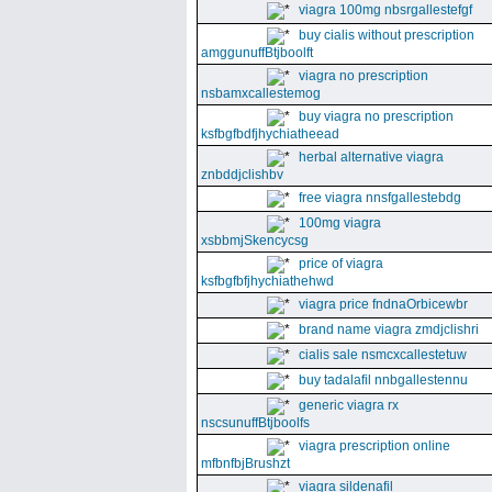
viagra 100mg nbsrgallestefgf
buy cialis without prescription
amggunuffBtjboolft
viagra no prescription
nsbamxcallestemog
buy viagra no prescription
ksfbgfbdfjhychiatheead
herbal alternative viagra
znbddjclishbv
free viagra nnsfgallestebdg
100mg viagra
xsbbmjSkencycsg
price of viagra
ksfbgfbfjhychiathehwd
viagra price fndnaOrbicewbr
brand name viagra zmdjclishri
cialis sale nsmcxcallestetuw
buy tadalafil nnbgallestennu
generic viagra rx
nscsunuffBtjboolfs
viagra prescription online
mfbnfbjBrushzt
viagra sildenafil