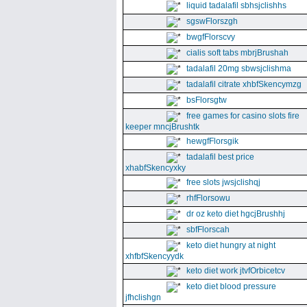
liquid tadalafil sbhsjclishhs
sgswFlorszgh
bwgfFlorscvy
cialis soft tabs mbrjBrushah
tadalafil 20mg sbwsjclishma
tadalafil citrate xhbfSkencymzg
bsFlorsgtw
free games for casino slots fire
keeper mncjBrushtk
hewgfFlorsgik
tadalafil best price
xhabfSkencyxky
free slots jwsjclishqj
rhfFlorsowu
dr oz keto diet hgcjBrushhj
sbfFlorscah
keto diet hungry at night
xhfbfSkencyydk
keto diet work jtvfOrbicetcv
keto diet blood pressure
jfhclishgn