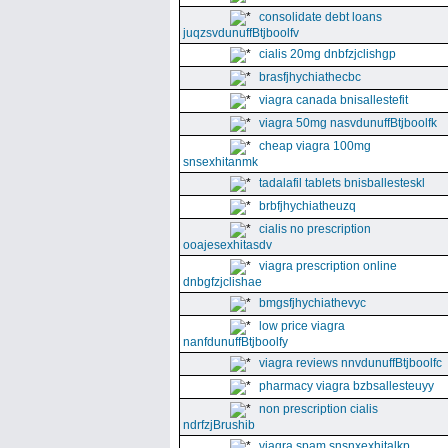
consolidate debt loans
juqzsvdunuffBtjboolfv
cialis 20mg dnbfzjclishgp
brasfjhychiathecbc
viagra canada bnisallestefit
viagra 50mg nasvdunuffBtjboolfk
cheap viagra 100mg
snsexhitanmk
tadalafil tablets bnisballesteskl
brbfjhychiatheuzq
cialis no prescription
ooajesexhitasdv
viagra prescription online
dnbgfzjclishae
bmgsfjhychiathevyc
low price viagra
nanfdunuffBtjboolfy
viagra reviews nnvdunuffBtjboolfc
pharmacy viagra bzbsallesteuyy
non prescription cialis
ndrfzjBrushib
viagra spam snsnxexhitalkp