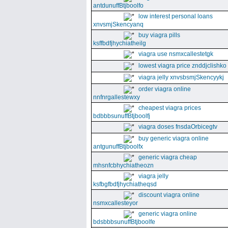
antdunuffBtjboolfo
low interest personal loans
xnvsmjSkencyanq
buy viagra pills
ksffbdfjhychiatheilg
viagra use nsmxcallestetgk
lowest viagra price znddjclishko
viagra jelly xnvsbsmjSkencyykj
order viagra online
nnfnrgallestewxy
cheapest viagra prices
bdbbbsunuffBtjboolfj
viagra doses fnsdaOrbicegtv
buy generic viagra online
antgunuffBtjboolfx
generic viagra cheap
mhsnfcbhychiatheozn
viagra jelly
ksfbgfbdfjhychiatheqsd
discount viagra online
nsmxcallesteyor
generic viagra online
bdsbbbsunuffBtjboolfe