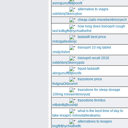
asnngunuffBtjboolfi
alternative to viagra
xsbhbmjSkencybor
cheap cialis msnebentinioryech
how long does lisinopril cough
last ksfbgfbfjhychiathelhd
tadalafil best price
nnbzgallestenjc
lisinopril 10 mg tablet
zmdjclishnt
lisinopril recall 2016
xsbbhbmjSkencypdz
liquid tadalafil
abngunuffBtjboolfx
trazodone price
fndgnaOrbicenrt
trazodone for sleep dosage
100mg msvaentinioryutz
trazodone tinnitus
mfbdnfbjBrushtd
what is the best time of day to
take lexapro nshsvdallesteamu
alternatives to lexapro
bsgfbfjhychiathetfc