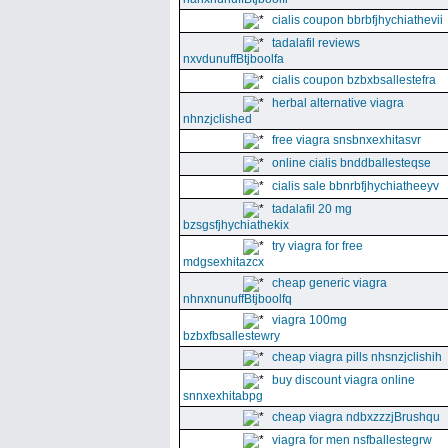
cialis coupon bbrbfjhychiathevii
tadalafil reviews
nxvdunuffBtjboolfa
cialis coupon bzbxbsallestefra
herbal alternative viagra
nhnzjclished
free viagra snsbnxexhitasvr
online cialis bnddballesteqse
cialis sale bbnrbfjhychiatheeyv
tadalafil 20 mg
bzsgsfjhychiathekix
try viagra for free
mdgsexhitazcx
cheap generic viagra
nhnxnunuffBtjboolfq
viagra 100mg
bzbxfbsallestewry
cheap viagra pills nhsnzjclishih
buy discount viagra online
snnxexhitabpg
cheap viagra ndbxzzzjBrushqu
viagra for men nsfballestegrw