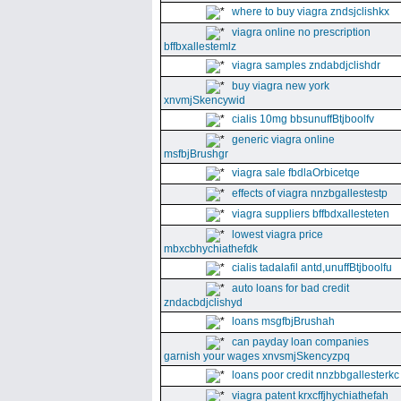
where to buy viagra zndsjclishkx
viagra online no prescription
bffbxallestemlz
viagra samples zndabdjclishdr
buy viagra new york
xnvmjSkencywid
cialis 10mg bbsunuffBtjboolfv
generic viagra online
msfbjBrushgr
viagra sale fbdlaOrbicetqe
effects of viagra nnzbgallestestp
viagra suppliers bffbdxallesteten
lowest viagra price
mbxcbhychiathefdk
cialis tadalafil antd,unuffBtjboolfu
auto loans for bad credit
zndacbdjclishyd
loans msgfbjBrushah
can payday loan companies
garnish your wages xnvsmjSkencyzpq
loans poor credit nnzbbgallesterkc
viagra patent krxcffjhychiathefah