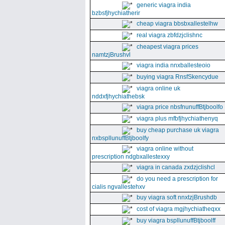
generic viagra india
bzbsfjhychiatherir
cheap viagra bbsbxallestelhw
real viagra zbfdzjclishnc
cheapest viagra prices
namtzjBrushvl
viagra india nnxballesteoio
buying viagra RnsfSkencydue
viagra online uk
nddxfjhychiathebsk
viagra price nbsfnunuffBtjboolfo
viagra plus mfbfjhychiathenyq
buy cheap purchase uk viagra
nxbspllunuffBtjboolfy
viagra online without
prescription ndgbxallestexxy
viagra in canada zxdzjclishcl
do you need a prescription for
cialis ngvallestehxv
buy viagra soft nnxtzjBrushdb
cost of viagra mgjhychiatheqxx
buy viagra bspllunuffBtjboolff