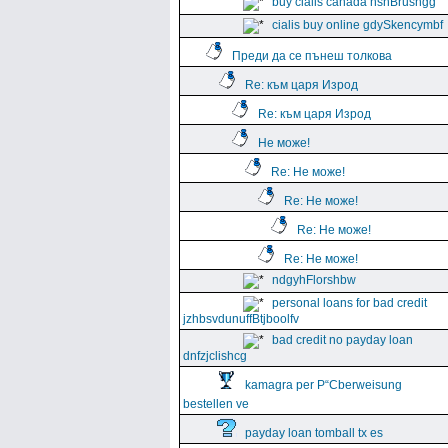
buy cialis canada hshBrushgg
cialis buy online gdySkencymbf
Преди да се пънеш толкова
Re: към царя Изрод
Re: към царя Изрод
Не може!
Re: Не може!
Re: Не може!
Re: Не може!
Re: Не може!
ndgyhFlorshbw
personal loans for bad credit
jzhbsvdunuffBtjboolfv
bad credit no payday loan
dnfzjclishcg
kamagra per Р“Сberweisung
bestellen ve
payday loan tomball tx es