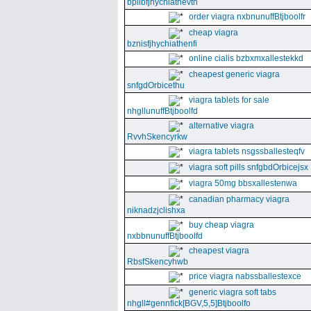
bpllbfjhychiathevth
order viagra nxbnunuffBtjboolfr
cheap viagra
bznisfjhychiathenfi
online cialis bzbxmxallestekkd
cheapest generic viagra
snfgdOrbicethu
viagra tablets for sale
nhgllunuffBtjboolfd
alternative viagra
RvvhSkencyrkw
viagra tablets nsgssballesteqfv
viagra soft pills snfgbdOrbicejsx
viagra 50mg bbsxallestenwa
canadian pharmacy viagra
niknadzjclishxa
buy cheap viagra
nxbbnunuffBtjboolfd
cheapest viagra
RbsfSkencyhwb
price viagra nabssballestexce
generic viagra soft tabs
nhgll#gennfick[BGV,5,5]Btjboolfo