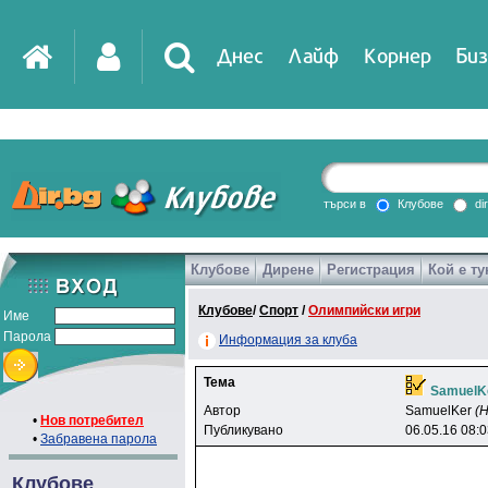
Днес
Лайф
Корнер
Биз
IT
DirTV
Impressio
търси в
Клубове
di
Клубове
Дирене
Регистрация
Кой е ту
Games
Клубове
/
Спорт
/
Олимпийски игри
Име
Парола
Информация за клуба
Тема
SamuelK
Автор
SamuelKer
(
•
Нов потребител
Публикувано
06.05.16 08:
•
Забравена парола
Клубове