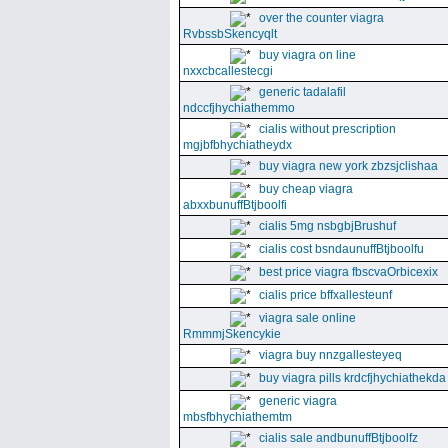
over the counter viagra
RvbssbSkencyqlt
buy viagra on line
nxxcbcallestecgi
generic tadalafil
ndccfjhychiathemmo
cialis without prescription
mgjbfbhychiatheydx
buy viagra new york zbzsjclishaa
buy cheap viagra
abxxbunuffBtjboolfi
cialis 5mg nsbgbjBrushuf
cialis cost bsndaunuffBtjboolfu
best price viagra fbscvaOrbicexix
cialis price bffxallesteunf
viagra sale online
RmmmjSkencykie
viagra buy nnzgallesteyeq
buy viagra pills krdcfjhychiathekda
generic viagra
mbsfbhychiathemtm
cialis sale andbunuffBtjboolfz