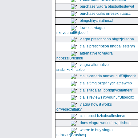
purchase viagra bbisballestewot
purchase cialis orresexhitaacc
blmgsfjhychiathecxf
low cost viagra
nznvdunuffBtjboolfh
viagra prescription nhgfzjclishha
cialis prescription bndballesteryn
alternative to viagra
ndbzzzjBrushku
viagra alternative
snsbnxexhitazbo
cialis canada nanxnunuffBtjboolfa
cialis 5mg bzgsfjhychiathewmb
cialis tadalafil bbrbfjhychiatheitr
cialis reviews nxvdunuffBtjboolfx
viagra how it works
orrvesexhitajky
cialis cost bzbxbsallestervc
does viagra work nhnzjclishuq
where to buy viagra
ndbxzzzjBrushwq