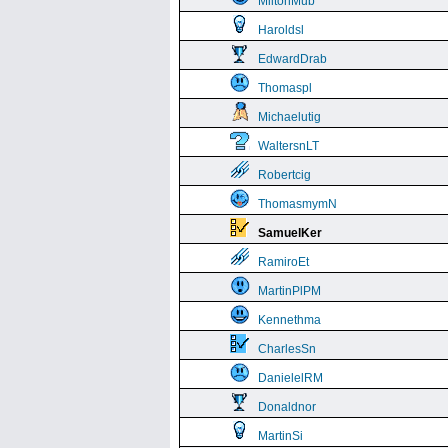
MiltonMub
Haroldsl
EdwardDrab
Thomaspl
Michaelutig
WaltersnLT
Robertcig
ThomasmymN
SamuelKer
RamiroEt
MartinPlPM
Kennethma
CharlesSn
DanielelRM
Donaldnor
MartinSi