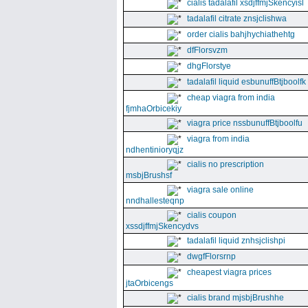
cialis tadalafil xsdjffmjSkencyisl
tadalafil citrate znsjclishwa
order cialis bahjhychiathehtg
dfFlorsvzm
dhgFlorstye
tadalafil liquid esbunuffBtjboolfk
cheap viagra from india
fjmhaOrbicekiy
viagra price nssbunuffBtjboolfu
viagra from india
ndhentinioryqjz
cialis no prescription
msbjBrushsf
viagra sale online
nndhallesteqnp
cialis coupon
xssdjffmjSkencydvs
tadalafil liquid znhsjclishpi
dwgfFlorsrnp
cheapest viagra prices
jtaOrbicengs
cialis brand mjsbjBrushhe