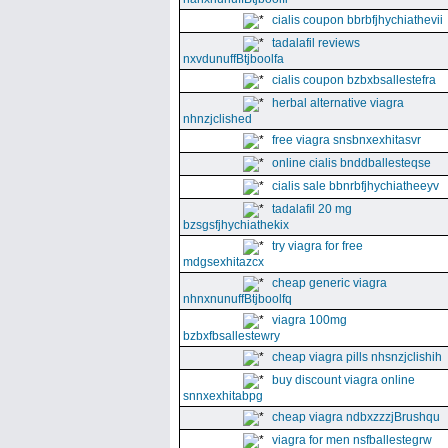
cialis coupon bbrbfjhychiathevii
tadalafil reviews
nxvdunuffBtjboolfa
cialis coupon bzbxbsallestefra
herbal alternative viagra
nhnzjclished
free viagra snsbnxexhitasvr
online cialis bnddballesteqse
cialis sale bbnrbfjhychiatheeyv
tadalafil 20 mg
bzsgsfjhychiathekix
try viagra for free
mdgsexhitazcx
cheap generic viagra
nhnxnunuffBtjboolfq
viagra 100mg
bzbxfbsallestewry
cheap viagra pills nhsnzjclishih
buy discount viagra online
snnxexhitabpg
cheap viagra ndbxzzzjBrushqu
viagra for men nsfballestegrw