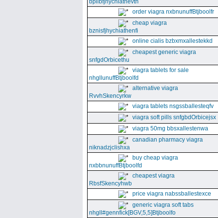
bpllbfjhychiathevth
order viagra nxbnunuffBtjboolfr
cheap viagra
bznisfjhychiathenfi
online cialis bzbxmxallestekkd
cheapest generic viagra
snfgdOrbicethu
viagra tablets for sale
nhgllunuffBtjboolfd
alternative viagra
RvvhSkencyrkw
viagra tablets nsgssballesteqfv
viagra soft pills snfgbdOrbicejsx
viagra 50mg bbsxallestenwa
canadian pharmacy viagra
niknadzjclishxa
buy cheap viagra
nxbbnunuffBtjboolfd
cheapest viagra
RbsfSkencyhwb
price viagra nabssballestexce
generic viagra soft tabs
nhgll#gennfick[BGV,5,5]Btjboolfo