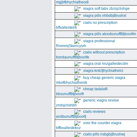
mgjbfbhychiatheodi
viagra soft tabs zbzsjclishge
viagra pills nhbdbjBrushxl
cialis no prescription
bffxallestelrb
viagra pills abxxbunuffBtjboolfm
viagra professional
RmmmjSkencysrh
cialis without prescription
bsndaunuffBtjboolfe
viagra oral nnzgallestecdm
viagra krdcfjhychiathelcl
buy cheap generic viagra
mbsfbhychiathenik
cheap tadalafil
bbsunuffBtjboolfr
generic viagra review
zndsjclishbh
cialis reviews
andbunuffBtjboolfj
over the counter viagra
bffbxallestekoz
cialis pills nsbgbjBrushwj