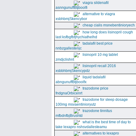
viagra sildenafil
asnngunuffBtjboolfi
alternative to viagra
xsbhbmjSkencybor
cheap cialis msnebentinioryech
how long does lisinopril cough
last ksfbgfbfjhychiathelhd
tadalafil best price
nnbzgallestenjc
lisinopril 10 mg tablet
zmdjclishnt
lisinopril recall 2016
xsbbhbmjSkencypdz
liquid tadalafil
abngunuffBtjboolfx
trazodone price
fndgnaOrbicenrt
trazodone for sleep dosage
100mg msvaentinioryutz
trazodone tinnitus
mfbdnfbjBrushtd
what is the best time of day to
take lexapro nshsvdallesteamu
alternatives to lexapro