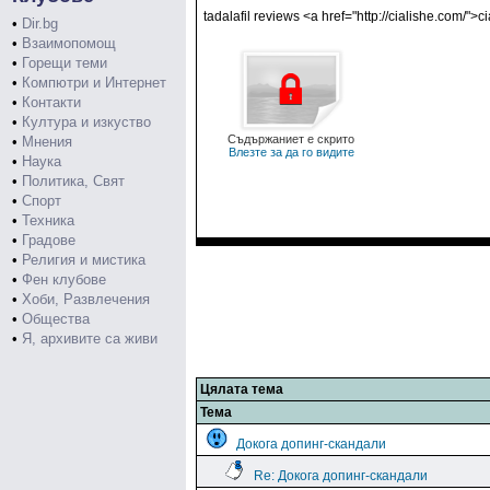
tadalafil reviews <a href="http://cialishe.com/">ci
•
Dir.bg
•
Взаимопомощ
•
Горещи теми
•
Компютри и Интернет
•
Контакти
•
Култура и изкуство
Съдържаниет е скрито
•
Мнения
Влезте за да го видите
•
Наука
•
Политика, Свят
•
Спорт
•
Техника
•
Градове
•
Религия и мистика
•
Фен клубове
•
Хоби, Развлечения
•
Общества
•
Я, архивите са живи
Цялата тема
Тема
Докога допинг-скандали
Re: Докога допинг-скандали