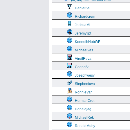
DanielSa
Richardcrem
JoshuaMi
Jeremytipt
KennethNobWF
MichaelVes
VirgilReva
CedricSt
Josephwesy
Stephentava
RonnieVah
HermanCrot
Donaldjag
MichaelRek
RonaldMuby