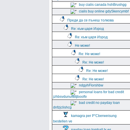
buy cialis canada hshBrushgg
cialis buy online gdySkencymbf
Преди да се пънеш толкова
Re: към царя Изрод
Re: към царя Изрод
Не може!
Re: Не може!
Re: Не може!
Re: Не може!
Re: Не може!
ndgyhFlorshbw
personal loans for bad credit
jzhbsvdunuffBtjboolfv
bad credit no payday loan
dnfzjclishcg
kamagra per Р“Сberweisung
bestellen ve
payday loan tomball tx es