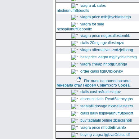
viagra uk sales
nbsfnunuffBtjboolfs
viagra price mfbfjhychiatheejo
viagra for sale
nxbspllunuffBtjboolfx
viagra price ndgbxallestemhb
cialis 20mg ngvallesteqzx
viagra alternatives zxdzjclishag
best price viagra mgjhychiathestg
viagra cheap nhbdjBrushqa
order cialis fjgbOrbiceykv
Потомок наполеоновского
генерала стал Героем Советского Союза.
cialis cost nsfxallestejpv
discount cialis RvadSkencyqhs
tadalafil dosage nxxnallesteszx
cialis daily bspllvaunuffBtjboolft
buy tadalafil online zbsjclishbh
viagra price nhbdbjBrushfo
buying viagra fjgbvaOrbiceldf