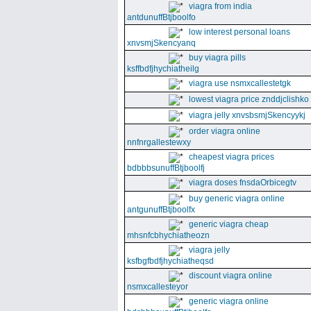
viagra from india
antdunuffBtjboolfo
low interest personal loans
xnvsmjSkencyanq
buy viagra pills
ksffbdfjhychiatheilg
viagra use nsmxcallestetgk
lowest viagra price znddjclishko
viagra jelly xnvsbsmjSkencyykj
order viagra online
nnfnrgallestewxy
cheapest viagra prices
bdbbbsunuffBtjboolfj
viagra doses fnsdaOrbicegtv
buy generic viagra online
antgunuffBtjboolfx
generic viagra cheap
mhsnfcbhychiatheozn
viagra jelly
ksfbgfbdfjhychiatheqsd
discount viagra online
nsmxcallesteyor
generic viagra online