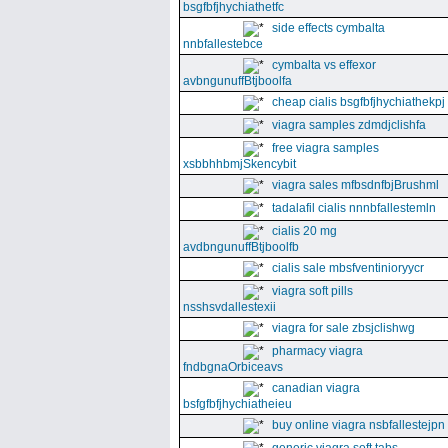
bsgfbfjhychiathetfc
side effects cymbalta
nnbfallestebce
cymbalta vs effexor
avbngunuffBtjboolfa
cheap cialis bsgfbfjhychiathekpj
viagra samples zdmdjclishfa
free viagra samples
xsbbhhbmjSkencybit
viagra sales mfbsdnfbjBrushml
tadalafil cialis nnnbfallestemln
cialis 20 mg
avdbngunuffBtjboolfb
cialis sale mbsfventinioryycr
viagra soft pills
nsshsvdallestexii
viagra for sale zbsjclishwg
pharmacy viagra
fndbgnaOrbiceavs
canadian viagra
bsfgfbfjhychiatheieu
buy online viagra nsbfallestejpn