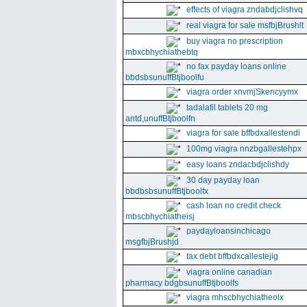
effects of viagra zndabdjclishvq
real viagra for sale msfbjBrushlt
buy viagra no prescription
mbxcbhychiathebtq
no fax payday loans online
bbdsbsunuffBtjboolfu
viagra order xnvmjSkencyymx
tadalafil tablets 20 mg
antd,unuffBtjboolfn
viagra for sale bffbdxallestendi
100mg viagra nnzbgallestehpx
easy loans zndacbdjclishdy
30 day payday loan
bbdbsbsunuffBtjboolfx
cash loan no credit check
mbscbhychiatheisj
paydayloansinchicago
msgfbjBrushjd
tax debt bffbdxcallestejig
viagra online canadian
pharmacy bdgbsunuffBtjboolfs
viagra mhscbhychiatheolx