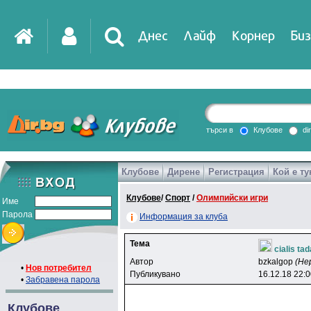
Днес
Лайф
Корнер
Биз
IT
DirTV
Impressio
търси в
Клубове
di
Клубове
Дирене
Регистрация
Кой е ту
Games
Клубове
/
Спорт
/
Олимпийски игри
Име
Парола
Информация за клуба
Тема
cialis ta
Автор
bzkalgop
(Не
•
Нов потребител
Публикувано
16.12.18 22:
•
Забравена парола
Клубове