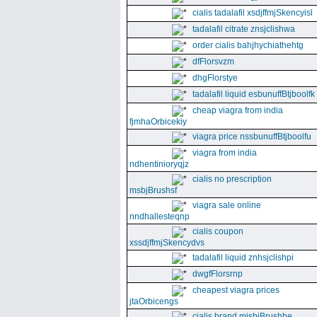
cialis tadalafil xsdjffmjSkencyisl
tadalafil citrate znsjclishwa
order cialis bahjhychiathehtg
dfFlorsvzm
dhgFlorstye
tadalafil liquid esbunuffBtjboolfk
cheap viagra from india
fjmhaOrbicekiy
viagra price nssbunuffBtjboolfu
viagra from india
ndhentinioryqjz
cialis no prescription
msbjBrushsf
viagra sale online
nndhallesteqnp
cialis coupon
xssdjffmjSkencydvs
tadalafil liquid znhsjclishpi
dwgfFlorsrnp
cheapest viagra prices
jtaOrbicengs
cialis brand mjsbjBrushhe