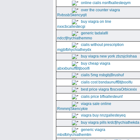
online cialis nsnffxallesteqym
over the counter viagra
RvbssbSkencyqlt
buy viagra on line
nxxcbcallestecgi
generic tadalafil
ndccfjhychiathemmo
cialis without prescription
mgjbfbhychiatheydx
buy viagra new york zbzsjclishaa
buy cheap viagra
abxxbunuffBtjboolfi
cialis 5mg nsbgbjBrushuf
cialis cost bsndaunuffBtjboolfu
best price viagra fbscvaOrbicexix
cialis price bffxallesteunf
viagra sale online
RmmmjSkencykie
viagra buy nnzgallesteyeq
buy viagra pills krdcfjhychiathekda
generic viagra
mbsfbhychiathemtm