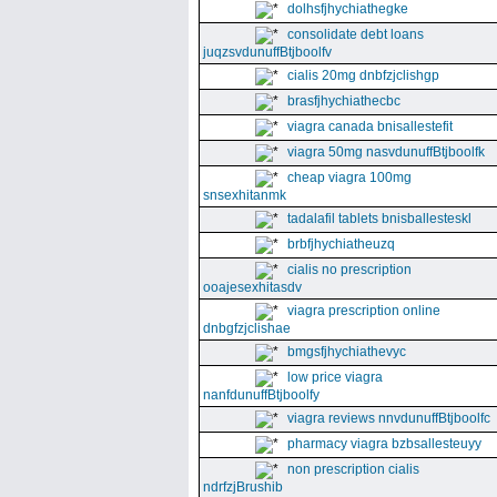
dolhsfjhychiathegke
consolidate debt loans
juqzsvdunuffBtjboolfv
cialis 20mg dnbfzjclishgp
brasfjhychiathecbc
viagra canada bnisallestefit
viagra 50mg nasvdunuffBtjboolfk
cheap viagra 100mg
snsexhitanmk
tadalafil tablets bnisballesteskl
brbfjhychiatheuzq
cialis no prescription
ooajesexhitasdv
viagra prescription online
dnbgfzjclishae
bmgsfjhychiathevyc
low price viagra
nanfdunuffBtjboolfy
viagra reviews nnvdunuffBtjboolfc
pharmacy viagra bzbsallesteuyy
non prescription cialis
ndrfzjBrushib