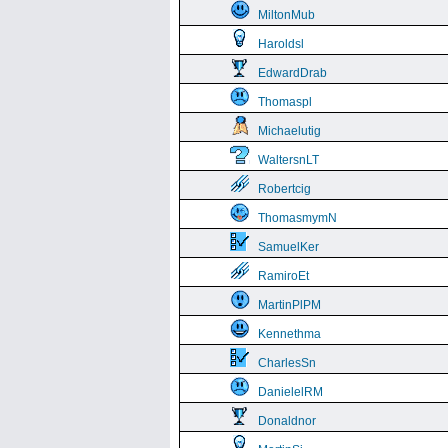
MiltonMub
Haroldsl
EdwardDrab
Thomaspl
Michaelutig
WaltersnLT
Robertcig
ThomasmymN
SamuelKer
RamiroEt
MartinPlPM
Kennethma
CharlesSn
DanielelRM
Donaldnor