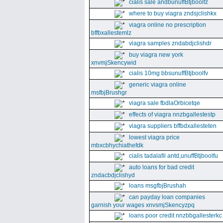
cialis sale andbunuffBtjboolfz
where to buy viagra zndsjclishkx
viagra online no prescription
bffbxallestemlz
viagra samples zndabdjclishdr
buy viagra new york
xnvmjSkencywid
cialis 10mg bbsunuffBtjboolfv
generic viagra online
msfbjBrushgr
viagra sale fbdlaOrbicetqe
effects of viagra nnzbgallestestp
viagra suppliers bffbdxallesteten
lowest viagra price
mbxcbhychiathefdk
cialis tadalafil antd,unuffBtjboolfu
auto loans for bad credit
zndacbdjclishyd
loans msgfbjBrushah
can payday loan companies
garnish your wages xnvsmjSkencyzpq
loans poor credit nnzbbgallesterkc