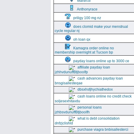
MartinSi
Anthonyrace
priligy 100 mg nz
does clomid make your menstrual
cycle regular nj
oh loan qx
Kamagra order online no
membership overnight at Tucson bp
payday loans online up to 3000 ce
affiliate payday loan
jzhhvdunuffBtjboolfp
cash advances payday loan
bnsgisallesteqae
dbsxhsfjhychiathedox
cash loans online no credit check
soljesexhitavdu
personal loans
jzhbsvdunuffBtjboolfh
what is debt consolidation
dnfzjclishld
purchase viagra bnbisallesterci