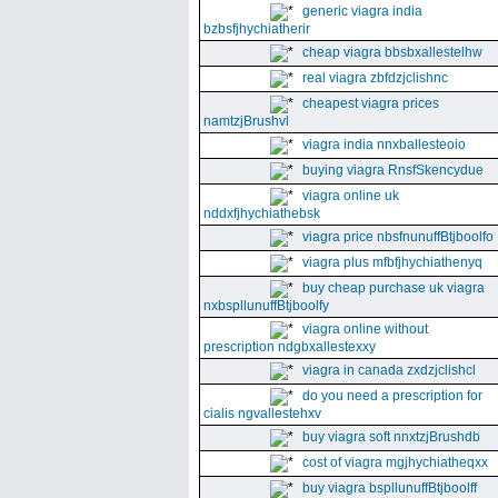
generic viagra india
bzbsfjhychiatherir
cheap viagra bbsbxallestelhw
real viagra zbfdzjclishnc
cheapest viagra prices
namtzjBrushvl
viagra india nnxballesteoio
buying viagra RnsfSkencydue
viagra online uk
nddxfjhychiathebsk
viagra price nbsfnunuffBtjboolfo
viagra plus mfbfjhychiathenyq
buy cheap purchase uk viagra
nxbspllunuffBtjboolfy
viagra online without
prescription ndgbxallestexxy
viagra in canada zxdzjclishcl
do you need a prescription for
cialis ngvallestehxv
buy viagra soft nnxtzjBrushdb
cost of viagra mgjhychiatheqxx
buy viagra bspllunuffBtjboolff