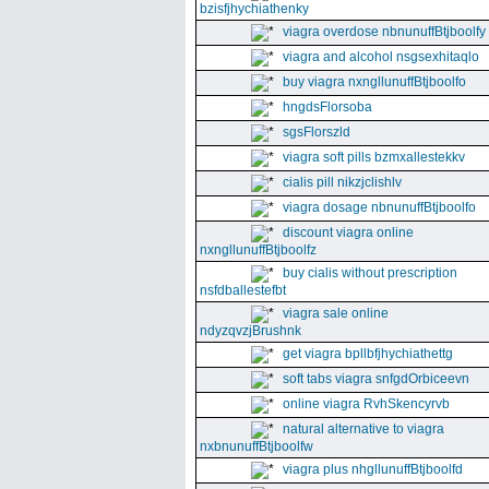
bzisfjhychiathenky
viagra overdose nbnunuffBtjboolfy
viagra and alcohol nsgsexhitaqlo
buy viagra nxngllunuffBtjboolfo
hngdsFlorsoba
sgsFlorszld
viagra soft pills bzmxallestekkv
cialis pill nikzjclishlv
viagra dosage nbnunuffBtjboolfo
discount viagra online
nxngllunuffBtjboolfz
buy cialis without prescription
nsfdballestefbt
viagra sale online
ndyzqvzjBrushnk
get viagra bpllbfjhychiathettg
soft tabs viagra snfgdOrbiceevn
online viagra RvhSkencyrvb
natural alternative to viagra
nxbnunuffBtjboolfw
viagra plus nhgllunuffBtjboolfd