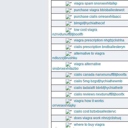
viagra spam snsnxexhitalkp
purchase viagra bbisballestewot
purchase cialis orresexhitaacc
blmgsfjhychiathecxf
low cost viagra
nznvdunuffBtjboolfh
viagra prescription nhgfzjclishha
cialis prescription bndballesteryn
alternative to viagra
ndbzzzjBrushku
viagra alternative
snsbnxexhitazbo
cialis canada nanxnunuffBtjboolfa
cialis 5mg bzgsfjhychiathewmb
cialis tadalafil bbrbfjhychiatheitr
cialis reviews nxvdunuffBtjboolfx
viagra how it works
orrvesexhitajky
cialis cost bzbxbsallestervc
does viagra work nhnzjclishuq
where to buy viagra