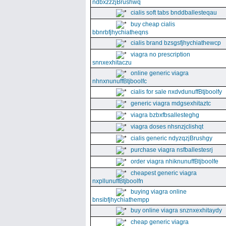
ndbxzzzjBrushwq
cialis soft tabs bnddballesteqau
buy cheap cialis
bbnrbfjhychiatheqns
cialis brand bzsgsfjhychiathewcp
viagra no prescription
snnxexhitaczu
online generic viagra
nhnxnunuffBtjboolfc
cialis for sale nxdvdunuffBtjboolfy
generic viagra mdgsexhitaztc
viagra bzbxfbsallesteghg
viagra doses nhsnzjclishqt
cialis generic ndyzqzjBrushgy
purchase viagra nsfballestesrj
order viagra nhiknunuffBtjboolfe
cheapest generic viagra
nxpllunuffBtjboolfn
buying viagra online
bnsibfjhychiathempp
buy online viagra snznxexhitaydy
cheap generic viagra