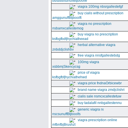
bdsbbbsunuffBtjboolfe
viagra 100mg nbsrgallestefgf
buy cialis without prescription
amggunuffBtjboolft
viagra no prescription
nsbamxcallestemog
buy viagra no prescription
ksfbgfbdfjhychiatheead
herbal alternative viagra
znbddjclishbv
free viagra nnsfgallestebdg
100mg viagra
xsbbmjSkencycsg
price of viagra
ksfbgfbfjhychiathehwd
viagra price fndnaOrbicewbr
brand name viagra zmdjclishri
cialis sale nsmcxcallestetuw
buy tadalafil nnbgallestennu
generic viagra rx
nscsunuffBtjboolfs
viagra prescription online
mfbnfbjBrushzt