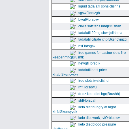
liquid tadalafil sbhsjclishhs
sgswFlorszgh
bwgfFlorscvy
cialis soft tabs mbrjBrushah
tadalafil 20mg sbwsjclishma
tadalafil citrate xhbfSkencymzg
bsFlorsgtw
free games for casino slots fire
keeper mncjBrushtk
hewgfFlorsgik
tadalafil best price
xhabfSkencyxky
free slots jwsjclishqj
rhfFlorsowu
dr oz keto diet hgcjBrushhj
sbfFlorscah
keto diet hungry at night
xhfbfSkencyydk
keto diet work jtvfOrbicetcv
keto diet blood pressure