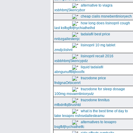
alternative to viagra
xsbhbmjSkencybor
cheap cialis msnebentinioryech
how long does lisinopril cough
last ksfbgfbfjhychiathelhd
tadalafil best price
nnbzgallestenjc
lisinopril 10 mg tablet
zmdjclishnt
lisinopril recall 2016
xsbbhbmjSkencypdz
liquid tadalafil
abngunuffBtjboolfx
trazodone price
fndgnaOrbicenrt
trazodone for sleep dosage
100mg msvaentinioryutz
trazodone tinnitus
mfbdnfbjBrushtd
what is the best time of day to
take lexapro nshsvdallesteamu
alternatives to lexapro
bsgfbfjhychiathetfc