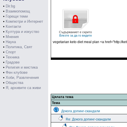
•
Dir.bg
•
Взаимопомощ
•
Горещи теми
•
Компютри и Интернет
•
Контакти
•
Култура и изкуство
Съдържаниет е скрито
Влезте за да го видите
•
Мнения
•
Наука
vegetarian keto diet meal plan <a href="http://
•
Политика, Свят
•
Спорт
•
Техника
•
Градове
•
Религия и мистика
•
Фен клубове
•
Хоби, Развлечения
•
Общества
•
Я, архивите са живи
Цялата тема
Тема
Докога допинг-скандали
Re: Докога допинг-скандали