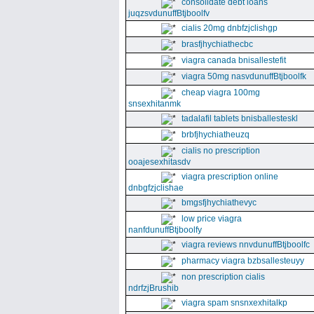
consolidate debt loans
juqzsvdunuffBtjboolfv
cialis 20mg dnbfzjclishgp
brasfjhychiathecbc
viagra canada bnisallestefit
viagra 50mg nasvdunuffBtjboolfk
cheap viagra 100mg
snsexhitanmk
tadalafil tablets bnisballesteskl
brbfjhychiatheuzq
cialis no prescription
ooajesexhitasdv
viagra prescription online
dnbgfzjclishae
bmgsfjhychiathevyc
low price viagra
nanfdunuffBtjboolfy
viagra reviews nnvdunuffBtjboolfc
pharmacy viagra bzbsallesteuyy
non prescription cialis
ndrfzjBrushib
viagra spam snsnxexhitalkp