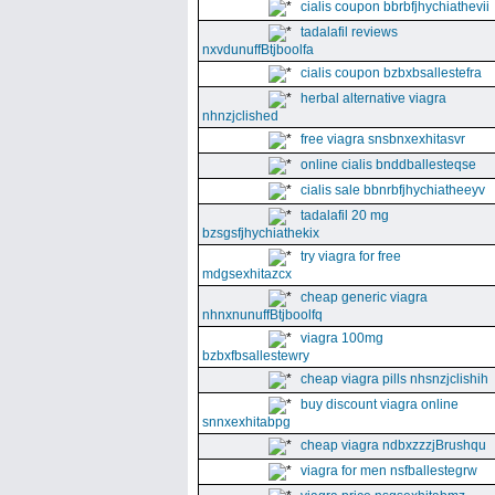
cialis coupon bbrbfjhychiathevii
tadalafil reviews
nxvdunuffBtjboolfa
cialis coupon bzbxbsallestefra
herbal alternative viagra
nhnzjclished
free viagra snsbnxexhitasvr
online cialis bnddballesteqse
cialis sale bbnrbfjhychiatheeyv
tadalafil 20 mg
bzsgsfjhychiathekix
try viagra for free
mdgsexhitazcx
cheap generic viagra
nhnxnunuffBtjboolfq
viagra 100mg
bzbxfbsallestewry
cheap viagra pills nhsnzjclishih
buy discount viagra online
snnxexhitabpg
cheap viagra ndbxzzzjBrushqu
viagra for men nsfballestegrw