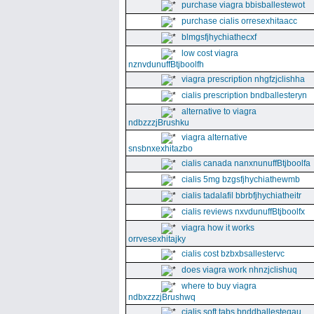
purchase viagra bbisballestewot
purchase cialis orresexhitaacc
blmgsfjhychiathecxf
low cost viagra
nznvdunuffBtjboolfh
viagra prescription nhgfzjclishha
cialis prescription bndballesteryn
alternative to viagra
ndbzzzjBrushku
viagra alternative
snsbnxexhitazbo
cialis canada nanxnunuffBtjboolfa
cialis 5mg bzgsfjhychiathewmb
cialis tadalafil bbrbfjhychiatheitr
cialis reviews nxvdunuffBtjboolfx
viagra how it works
orrvesexhitajky
cialis cost bzbxbsallestervc
does viagra work nhnzjclishuq
where to buy viagra
ndbxzzzjBrushwq
cialis soft tabs bnddballesteqau