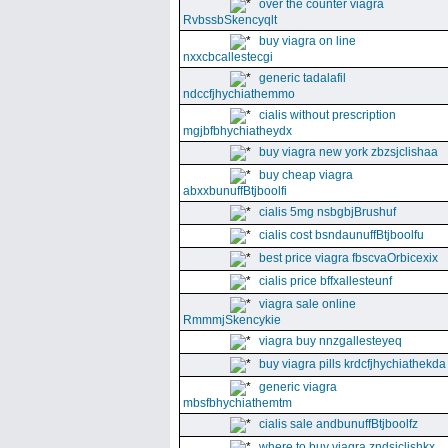
over the counter viagra
RvbssbSkencyqlt
buy viagra on line
nxxcbcallestecgi
generic tadalafil
ndccfjhychiathemmo
cialis without prescription
mgjbfbhychiatheydx
buy viagra new york zbzsjclishaa
buy cheap viagra
abxxbunuffBtjboolfi
cialis 5mg nsbgbjBrushuf
cialis cost bsndaunuffBtjboolfu
best price viagra fbscvaOrbicexix
cialis price bffxallesteunf
viagra sale online
RmmmjSkencykie
viagra buy nnzgallesteyeq
buy viagra pills krdcfjhychiathekda
generic viagra
mbsfbhychiathemtm
cialis sale andbunuffBtjboolfz
where to buy viagra zndsjclishkx