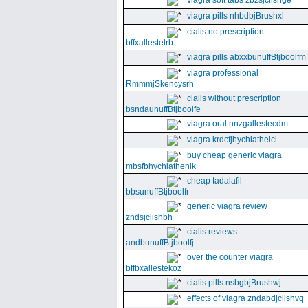
viagra soft tabs zbzsjclishge
viagra pills nhbdbjBrushxl
cialis no prescription
bffxallestelrb
viagra pills abxxbunuffBtjboolfm
viagra professional
RmmmjSkencysrh
cialis without prescription
bsndaunuffBtjboolfe
viagra oral nnzgallestecdm
viagra krdcfjhychiathelcl
buy cheap generic viagra
mbsfbhychiathenik
cheap tadalafil
bbsunuffBtjboolfr
generic viagra review
zndsjclishbh
cialis reviews
andbunuffBtjboolfj
over the counter viagra
bffbxallestekoz
cialis pills nsbgbjBrushwj
effects of viagra zndabdjclishvq