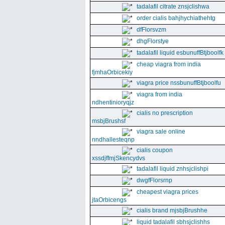
tadalafil citrate znsjclishwa
order cialis bahjhychiathehtg
dfFlorsvzm
dhgFlorstye
tadalafil liquid esbunuffBtjboolfk
cheap viagra from india
fjmhaOrbicekiy
viagra price nssbunuffBtjboolfu
viagra from india
ndhentinioryqjz
cialis no prescription
msbjBrushsf
viagra sale online
nndhallesteqnp
cialis coupon
xssdjffmjSkencydvs
tadalafil liquid znhsjclishpi
dwgfFlorsrnp
cheapest viagra prices
jtaOrbicengs
cialis brand mjsbjBrushhe
liquid tadalafil sbhsjclishhs