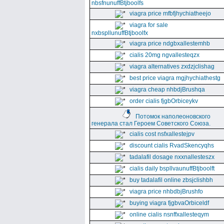
nbsfnunuffBtjboolfs
viagra price mfbfjhychiatheejo
viagra for sale
nxbspllunuffBtjboolfx
viagra price ndgbxallestemhb
cialis 20mg ngvallesteqzx
viagra alternatives zxdzjclishag
best price viagra mgjhychiathestg
viagra cheap nhbdjBrushqa
order cialis fjgbOrbiceykv
Потомок наполеоновского
генерала стал Героем Советского Союза.
cialis cost nsfxallestejpv
discount cialis RvadSkencyqhs
tadalafil dosage nxxnallesteszx
cialis daily bspllvaunuffBtjboolft
buy tadalafil online zbsjclishbh
viagra price nhbdbjBrushfo
buying viagra fjgbvaOrbiceldf
online cialis nsnffxallesteqym