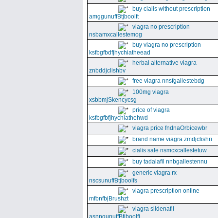
buy cialis without prescription
amggunuffBtjboolft
viagra no prescription
nsbamxcallestemog
buy viagra no prescription
ksfbgfbdfjhychiatheead
herbal alternative viagra
znbddjclishbv
free viagra nnsfgallestebdg
100mg viagra
xsbbmjSkencycsg
price of viagra
ksfbgfbfjhychiathehwd
viagra price fndnaOrbicewbr
brand name viagra zmdjclishri
cialis sale nsmcxcallestetuw
buy tadalafil nnbgallestennu
generic viagra rx
nscsunuffBtjboolfs
viagra prescription online
mfbnfbjBrushzt
viagra sildenafil
asnngunuffBtjboolfi