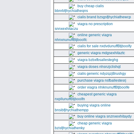
buy cheap cialis
bbnrbfjhychiatheqns
cialis brand bzsgsfjhychiathewcp
viagra no prescription
snnxexhitaczu
online generic viagra
nhnxnunuffBtjboolfc
cialis for sale nxdvdunuffBtjboolfy
generic viagra mdgsexhitaztc
viagra bzbxfbsallesteghg
viagra doses nhsnzjclishqt
cialis generic ndyzqzjBrushgy
purchase viagra nsfballestesrj
order viagra nhiknunuffBtjboolfe
cheapest generic viagra
nxpllunuffBtjboolfn
buying viagra online
bnsibfjhychiathempp
buy online viagra snznxexhitaydy
cheap generic viagra
bzisfjhychiathenky