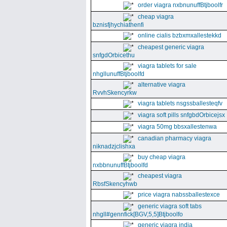
order viagra nxbnunuffBtjboolfr
cheap viagra
bznisfjhychiathenfi
online cialis bzbxmxallestekkd
cheapest generic viagra
snfgdOrbicethu
viagra tablets for sale
nhgllunuffBtjboolfd
alternative viagra
RvvhSkencyrkw
viagra tablets nsgssballesteqfv
viagra soft pills snfgbdOrbicejsx
viagra 50mg bbsxallestenwa
canadian pharmacy viagra
niknadzjclishxa
buy cheap viagra
nxbbnunuffBtjboolfd
cheapest viagra
RbsfSkencyhwb
price viagra nabssballestexce
generic viagra soft tabs
nhgll#gennfick[BGV,5,5]Btjboolfo
generic viagra india