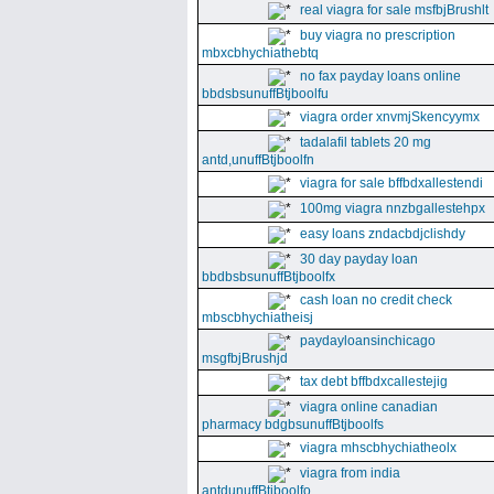
real viagra for sale msfbjBrushlt
buy viagra no prescription
mbxcbhychiathebtq
no fax payday loans online
bbdsbsunuffBtjboolfu
viagra order xnvmjSkencyymx
tadalafil tablets 20 mg
antd,unuffBtjboolfn
viagra for sale bffbdxallestendi
100mg viagra nnzbgallestehpx
easy loans zndacbdjclishdy
30 day payday loan
bbdbsbsunuffBtjboolfx
cash loan no credit check
mbscbhychiatheisj
paydayloansinchicago
msgfbjBrushjd
tax debt bffbdxcallestejig
viagra online canadian
pharmacy bdgbsunuffBtjboolfs
viagra mhscbhychiatheolx
viagra from india
antdunuffBtjboolfo