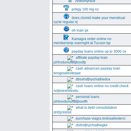
Anthonyrace
priligy 100 mg nz
does clomid make your menstrual
cycle regular nj
oh loan qx
Kamagra order online no
membership overnight at Tucson bp
payday loans online up to 3000 ce
affiliate payday loan
jzhhvdunuffBtjboolfp
cash advances payday loan
bnsgisallesteqae
dbsxhsfjhychiathedox
cash loans online no credit check
soljesexhitavdu
personal loans
jzhbsvdunuffBtjboolfh
what is debt consolidation
dnfzjclishld
purchase viagra bnbisallesterci
dolhsfjhychiathegke