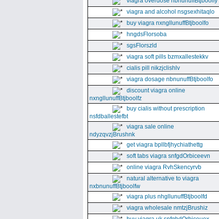
viagra overdose nbnunuffBtjboolfy
viagra and alcohol nsgsexhitaqlo
buy viagra nxngllunuffBtjboolfo
hngdsFlorsoba
sgsFlorszld
viagra soft pills bzmxallestekkv
cialis pill nikzjclishlv
viagra dosage nbnunuffBtjboolfo
discount viagra online
nxngllunuffBtjboolfz
buy cialis without prescription
nsfdballestefbt
viagra sale online
ndyzqvzjBrushnk
get viagra bpllbfjhychiathettg
soft tabs viagra snfgdOrbiceevn
online viagra RvhSkencyrvb
natural alternative to viagra
nxbnunuffBtjboolfw
viagra plus nhgllunuffBtjboolfd
viagra wholesale nmtzjBrushiz