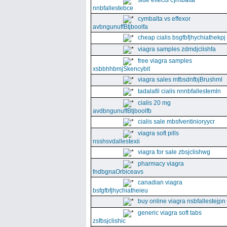
side effects cymbalta
nnbfallestebce
cymbalta vs effexor
avbngunuffBtjboolfa
cheap cialis bsgfbfjhychiathekpj
viagra samples zdmdjclishfa
free viagra samples
xsbbhhbmjSkencybit
viagra sales mfbsdnfbjBrushml
tadalafil cialis nnnbfallestemln
cialis 20 mg
avdbngunuffBtjboolfb
cialis sale mbsfventinioryycr
viagra soft pills
nsshsvdallestexii
viagra for sale zbsjclishwg
pharmacy viagra
fndbgnaOrbiceavs
canadian viagra
bsfgfbfjhychiatheieu
buy online viagra nsbfallestejpn
generic viagra soft tabs
zsfbsjclishic