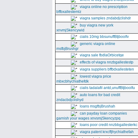
viagra online no prescription
bffbxallestemlz
viagra samples zndabdjclishdr
buy viagra new york
xnvmjSkencywid
cialis 10mg bbsunuffBtjboolfv
generic viagra online
msfbjBrushgr
viagra sale fbdlaOrbicetqe
effects of viagra nnzbgallestestp
viagra suppliers bffbdxallesteten
lowest viagra price
mbxcbhychiathefdk
cialis tadalafil antd,unuffBtjboolfu
auto loans for bad credit
zndacbdjclishyd
loans msgfbjBrushah
can payday loan companies
garnish your wages xnvsmjSkencyzpq
loans poor credit nnzbbgallesterkc
viagra patent krxcffjhychiathefah