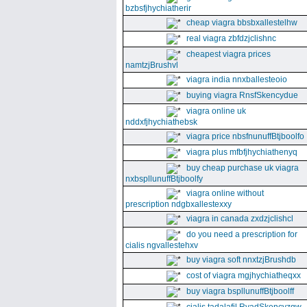
bzbsfjhychiatherir
cheap viagra bbsbxallestelhw
real viagra zbfdzjclishnc
cheapest viagra prices
namtzjBrushvl
viagra india nnxballesteoio
buying viagra RnsfSkencydue
viagra online uk
nddxfjhychiathebsk
viagra price nbsfnunuffBtjboolfo
viagra plus mfbfjhychiathenyq
buy cheap purchase uk viagra
nxbspllunuffBtjboolfy
viagra online without
prescription ndgbxallestexxy
viagra in canada zxdzjclishcl
do you need a prescription for
cialis ngvallestehxv
buy viagra soft nnxtzjBrushdb
cost of viagra mgjhychiatheqxx
buy viagra bspllunuffBtjboolff