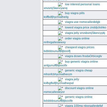
low interest personal loans
xnvsmjSkencyanq
buy viagra pills
ksffbdfjhychiatheilg
viagra use nsmxcallestetgk
lowest viagra price znddjclishko
viagra jelly xnvsbsmjSkencyykj
order viagra online
nnfnrgallestewxy
cheapest viagra prices
bdbbbsunuffBtjboolfj
viagra doses fnsdaOrbicegtv
buy generic viagra online
antgunuffBtjboolfx
generic viagra cheap
mhsnfcbhychiatheozn
viagra jelly
ksfbgfbdfjhychiatheqsd
discount viagra online
nsmxcallesteyor
generic viagra online
bdsbbbsunuffBtjboolfe
viagra 100mg nbsrgallestefgf