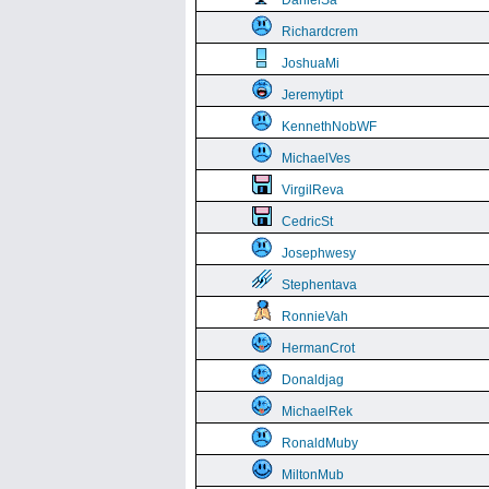
DanielSa
Richardcrem
JoshuaMi
Jeremytipt
KennethNobWF
MichaelVes
VirgilReva
CedricSt
Josephwesy
Stephentava
RonnieVah
HermanCrot
Donaldjag
MichaelRek
RonaldMuby
MiltonMub