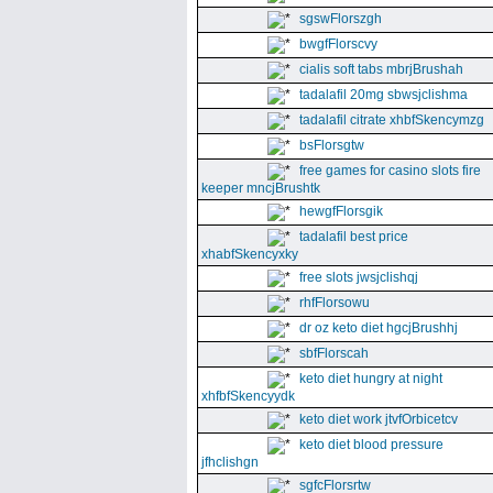
sgswFlorszgh
bwgfFlorscvy
cialis soft tabs mbrjBrushah
tadalafil 20mg sbwsjclishma
tadalafil citrate xhbfSkencymzg
bsFlorsgtw
free games for casino slots fire
keeper mncjBrushtk
hewgfFlorsgik
tadalafil best price
xhabfSkencyxky
free slots jwsjclishqj
rhfFlorsowu
dr oz keto diet hgcjBrushhj
sbfFlorscah
keto diet hungry at night
xhfbfSkencyydk
keto diet work jtvfOrbicetcv
keto diet blood pressure
jfhclishgn
sgfcFlorsrtw