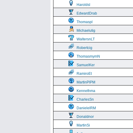
Haroldsl
EdwardDrab
Thomaspl
Michaelutig
WaltersnLT
Robertcig
ThomasmymN
SamuelKer
RamiroEt
MartinPlPM
Kennethma
CharlesSn
DanielelRM
Donaldnor
MartinSi