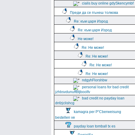
cialis buy online gdySkencymbf
Преди да се пънеш толкова
Re: към царя Изрод
Re: към царя Изрод
Не може!
Re: Не може!
Re: Не може!
Re: Не може!
Re: Не може!
ndgyhFlorshbw
personal loans for bad credit
jzhbsvdunuffBtjboolfv
bad credit no payday loan
dnfzjclishcg
kamagra per Р“Сberweisung
bestellen ve
payday loan tomball tx es