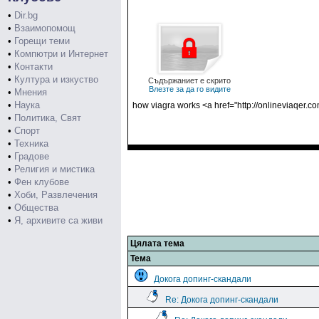
•
Dir.bg
•
Взаимопомощ
•
Горещи теми
•
Компютри и Интернет
•
Контакти
•
Култура и изкуство
Съдържаниет е скрито
Влезте за да го видите
•
Мнения
•
Наука
how viagra works <a href="http://onlineviaqer.
•
Политика, Свят
•
Спорт
•
Техника
•
Градове
•
Религия и мистика
•
Фен клубове
•
Хоби, Развлечения
•
Общества
•
Я, архивите са живи
Цялата тема
Тема
Докога допинг-скандали
Re: Докога допинг-скандали