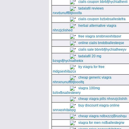
cialis coupon bbrbfjhychiathevii
tadalafil reviews
nxvdunuffBtjboolfa
cialis coupon bzbxbsallestefra
herbal alternative viagra
nhnzjclished
free viagra snsbnxexhitasvr
online cialis bnddballesteqse
cialis sale bbnrbfjhychiatheeyv
tadalafil 20 mg
bzsgsfjhychiathekix
try viagra for free
mdgsexhitazcx
cheap generic viagra
nhnxnunuffBtjboolfq
viagra 100mg
bzbxfbsallestewry
cheap viagra pills nhsnzjclishih
buy discount viagra online
snnxexhitabpg
cheap viagra ndbxzzzjBrushqu
viagra for men nsfballestegrw