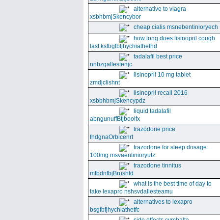
alternative to viagra
xsbhbmjSkencybor
cheap cialis msnebentinioryech
how long does lisinopril cough
last ksfbgfbfjhychiathelhd
tadalafil best price
nnbzgallestenjc
lisinopril 10 mg tablet
zmdjclishnt
lisinopril recall 2016
xsbbhbmjSkencypdz
liquid tadalafil
abngunuffBtjboolfx
trazodone price
fndgnaOrbicenrt
trazodone for sleep dosage
100mg msvaentinioryutz
trazodone tinnitus
mfbdnfbjBrushtd
what is the best time of day to
take lexapro nshsvdallesteamu
alternatives to lexapro
bsgfbfjhychiathetfc