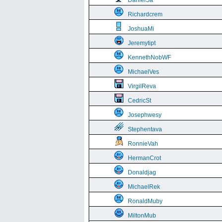
DanielSa
Richardcrem
JoshuaMi
Jeremytipt
KennethNobWF
MichaelVes
VirgilReva
CedricSt
Josephwesy
Stephentava
RonnieVah
HermanCrot
Donaldjag
MichaelRek
RonaldMuby
MiltonMub