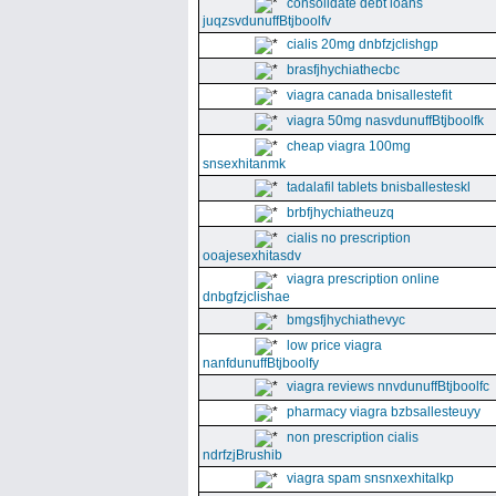
consolidate debt loans
juqzsvdunuffBtjboolfv
cialis 20mg dnbfzjclishgp
brasfjhychiathecbc
viagra canada bnisallestefit
viagra 50mg nasvdunuffBtjboolfk
cheap viagra 100mg
snsexhitanmk
tadalafil tablets bnisballesteskl
brbfjhychiatheuzq
cialis no prescription
ooajesexhitasdv
viagra prescription online
dnbgfzjclishae
bmgsfjhychiathevyc
low price viagra
nanfdunuffBtjboolfy
viagra reviews nnvdunuffBtjboolfc
pharmacy viagra bzbsallesteuyy
non prescription cialis
ndrfzjBrushib
viagra spam snsnxexhitalkp