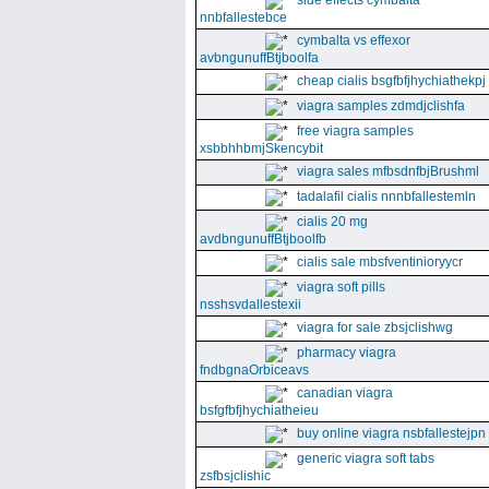
side effects cymbalta
nnbfallestebce
cymbalta vs effexor
avbngunuffBtjboolfa
cheap cialis bsgfbfjhychiathekpj
viagra samples zdmdjclishfa
free viagra samples
xsbbhhbmjSkencybit
viagra sales mfbsdnfbjBrushml
tadalafil cialis nnnbfallestemln
cialis 20 mg
avdbngunuffBtjboolfb
cialis sale mbsfventinioryycr
viagra soft pills
nsshsvdallestexii
viagra for sale zbsjclishwg
pharmacy viagra
fndbgnaOrbiceavs
canadian viagra
bsfgfbfjhychiatheieu
buy online viagra nsbfallestejpn
generic viagra soft tabs
zsfbsjclishic