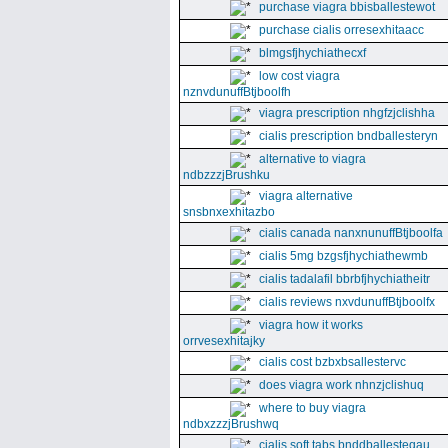
purchase viagra bbisballestewot
purchase cialis orresexhitaacc
blmgsfjhychiathecxf
low cost viagra
nznvdunuffBtjboolfh
viagra prescription nhgfzjclishha
cialis prescription bndballesteryn
alternative to viagra
ndbzzzjBrushku
viagra alternative
snsbnxexhitazbo
cialis canada nanxnunuffBtjboolfa
cialis 5mg bzgsfjhychiathewmb
cialis tadalafil bbrbfjhychiatheitr
cialis reviews nxvdunuffBtjboolfx
viagra how it works
orrvesexhitajky
cialis cost bzbxbsallestervc
does viagra work nhnzjclishuq
where to buy viagra
ndbxzzzjBrushwq
cialis soft tabs bnddballesteqau