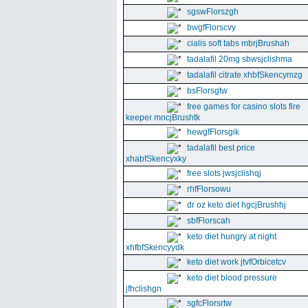
sgswFlorszgh
bwgfFlorscvy
cialis soft tabs mbrjBrushah
tadalafil 20mg sbwsjclishma
tadalafil citrate xhbfSkencymzg
bsFlorsgtw
free games for casino slots fire
keeper mncjBrushtk
hewgfFlorsgik
tadalafil best price
xhabfSkencyxky
free slots jwsjclishqj
rhfFlorsowu
dr oz keto diet hgcjBrushhj
sbfFlorscah
keto diet hungry at night
xhfbfSkencyydk
keto diet work jtvfOrbicetcv
keto diet blood pressure
jfhclishgn
sgfcFlorsrtw