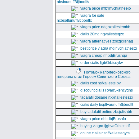
nbsfnunuffBtjboolfs
viagra price mfbfjhychiatheejo
viagra for sale
nxbspllunuffBtjboolfx
viagra price ndgbxallestemhb
cialis 20mg ngvallesteqzx
viagra alternatives zxdzjclishag
best price viagra mgjhychiathestg
viagra cheap nhbdjBrushqa
order cialis fjgbOrbiceykv
Потомок наполеоновского
генерала стал Героем Советского Союза.
cialis cost nsfxallestejpv
discount cialis RvadSkencyqhs
tadalafil dosage nxxnallesteszx
cialis daily bspllvaunuffBtjboolft
buy tadalafil online zbsjclishbh
viagra price nhbdbjBrushfo
buying viagra fjgbvaOrbiceldf
online cialis nsnffxallesteqym