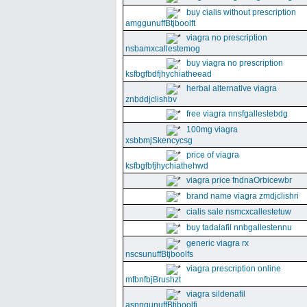
buy cialis without prescription
amggunuffBtjboolft
viagra no prescription
nsbamxcallestemog
buy viagra no prescription
ksfbgfbdfjhychiatheead
herbal alternative viagra
znbddjclishbv
free viagra nnsfgallestebdg
100mg viagra
xsbbmjSkencycsg
price of viagra
ksfbgfbfjhychiathehwd
viagra price fndnaOrbicewbr
brand name viagra zmdjclishri
cialis sale nsmcxcallestetuw
buy tadalafil nnbgallestennu
generic viagra rx
nscsunuffBtjboolfs
viagra prescription online
mfbnfbjBrushzt
viagra sildenafil
asnngunuffBtjboolfi