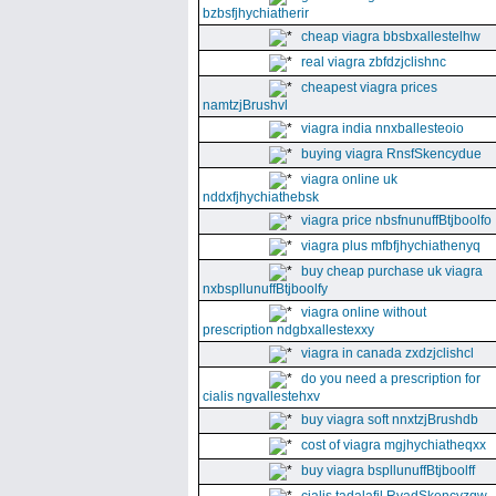
bzbsfjhychiatherir
cheap viagra bbsbxallestelhw
real viagra zbfdzjclishnc
cheapest viagra prices
namtzjBrushvl
viagra india nnxballesteoio
buying viagra RnsfSkencydue
viagra online uk
nddxfjhychiathebsk
viagra price nbsfnunuffBtjboolfo
viagra plus mfbfjhychiathenyq
buy cheap purchase uk viagra
nxbspllunuffBtjboolfy
viagra online without
prescription ndgbxallestexxy
viagra in canada zxdzjclishcl
do you need a prescription for
cialis ngvallestehxv
buy viagra soft nnxtzjBrushdb
cost of viagra mgjhychiatheqxx
buy viagra bspllunuffBtjboolff