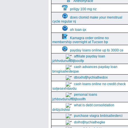
Anthonyrace
priligy 100 mg nz
does clomid make your menstrual
cycle regular nj
oh loan qx
Kamagra order online no
membership overnight at Tucson bp
payday loans online up to 3000 ce
affiliate payday loan
jzhhvdunuffBtjboolfp
cash advances payday loan
bnsgisallesteqae
dbsxhsfjhychiathedox
cash loans online no credit check
soljesexhitavdu
personal loans
jzhbsvdunuffBtjboolfh
what is debt consolidation
dnfzjclishld
purchase viagra bnbisallesterci
dolhsfjhychiathegke