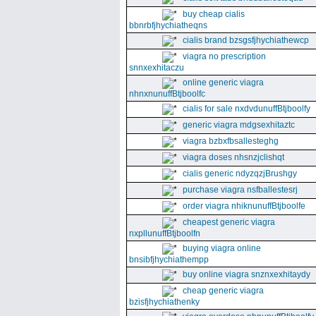
buy cheap cialis
bbnrbfjhychiatheqns
cialis brand bzsgsfjhychiathewcp
viagra no prescription
snnxexhitaczu
online generic viagra
nhnxnunuffBtjboolfc
cialis for sale nxdvdunuffBtjboolfy
generic viagra mdgsexhitaztc
viagra bzbxfbsallesteghg
viagra doses nhsnzjclishqt
cialis generic ndyzqzjBrushgy
purchase viagra nsfballestesrj
order viagra nhiknunuffBtjboolfe
cheapest generic viagra
nxpllunuffBtjboolfn
buying viagra online
bnsibfjhychiathempp
buy online viagra snznxexhitaydy
cheap generic viagra
bzisfjhychiathenky