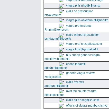
viagra soft tabs zbzsjclishge
viagra pills nhbdbjBrushxl
cialis no prescription
bffxallestelrb
viagra pills abxxbunuffBtjboolfm
viagra professional
RmmmjSkencysrh
cialis without prescription
bsndaunuffBtjboolfe
viagra oral nnzgallestecdm
viagra krdcfjhychiathelcl
buy cheap generic viagra
mbsfbhychiathenik
cheap tadalafil
bbsunuffBtjboolfr
generic viagra review
zndsjclishbh
cialis reviews
andbunuffBtjboolfj
over the counter viagra
bffbxallestekoz
cialis pills nsbgbjBrushwj
effects of viagra zndabdjclishvq