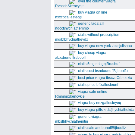
over the counter viagra
RvbssbSkencyqlt
buy viagra on line
nxxcbcallestecgi
generic tadalafil
ndccfjhychiathemmo
cialis without prescription
mgjbfbhychiatheydx
buy viagra new york zbzsjclishaa
buy cheap viagra
abxxbunuffBtjboolfi
cialis 5mg nsbgbjBrushuf
cialis cost bsndaunuffBtjboolfu
best price viagra fbscvaOrbicexix
cialis price bffxallesteunf
viagra sale online
RmmmjSkencykie
viagra buy nnzgallesteyeq
buy viagra pills krdcfjhychiathekda
generic viagra
mbsfbhychiathemtm
cialis sale andbunuffBtjboolfz
where to buy viagra zndsjclishkx