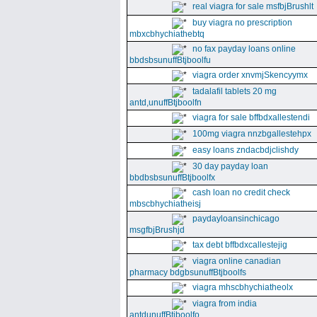
real viagra for sale msfbjBrushlt
buy viagra no prescription
mbxcbhychiathebtq
no fax payday loans online
bbdsbsunuffBtjboolfu
viagra order xnvmjSkencyymx
tadalafil tablets 20 mg
antd,unuffBtjboolfn
viagra for sale bffbdxallestendi
100mg viagra nnzbgallestehpx
easy loans zndacbdjclishdy
30 day payday loan
bbdbsbsunuffBtjboolfx
cash loan no credit check
mbscbhychiatheisj
paydayloansinchicago
msgfbjBrushjd
tax debt bffbdxcallestejig
viagra online canadian
pharmacy bdgbsunuffBtjboolfs
viagra mhscbhychiatheolx
viagra from india
antdunuffBtjboolfo