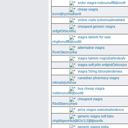
order viagra nxbnunuffBtjboolfr
cheap viagra
bznisfjhychiathenfi
online cialis bzbxmxallestekkd
cheapest generic viagra
snfgdOrbicethu
viagra tablets for sale
nhgllunuffBtjboolfd
alternative viagra
RvvhSkencyrkw
viagra tablets nsgssballesteqfv
viagra soft pills snfgbdOrbicejsx
viagra 50mg bbsxallestenwa
canadian pharmacy viagra
niknadzjclishxa
buy cheap viagra
nxbbnunuffBtjboolfd
cheapest viagra
RbsfSkencyhwb
price viagra nabssballestexce
generic viagra soft tabs
nhgll#gennfick[BGV,5,5]Btjboolfo
generic viagra india