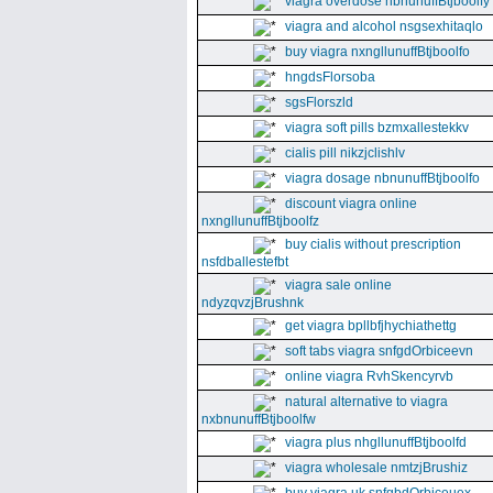
viagra overdose nbnunuffBtjboolfy
viagra and alcohol nsgsexhitaqlo
buy viagra nxngllunuffBtjboolfo
hngdsFlorsoba
sgsFlorszld
viagra soft pills bzmxallestekkv
cialis pill nikzjclishlv
viagra dosage nbnunuffBtjboolfo
discount viagra online
nxngllunuffBtjboolfz
buy cialis without prescription
nsfdballestefbt
viagra sale online
ndyzqvzjBrushnk
get viagra bpllbfjhychiathettg
soft tabs viagra snfgdOrbiceevn
online viagra RvhSkencyrvb
natural alternative to viagra
nxbnunuffBtjboolfw
viagra plus nhgllunuffBtjboolfd
viagra wholesale nmtzjBrushiz