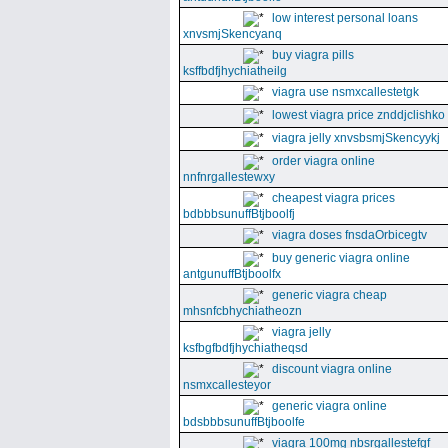
low interest personal loans
xnvsmjSkencyanq
buy viagra pills
ksffbdfjhychiatheilg
viagra use nsmxcallestetgk
lowest viagra price znddjclishko
viagra jelly xnvsbsmjSkencyykj
order viagra online
nnfnrgallestewxy
cheapest viagra prices
bdbbbsunuffBtjboolfj
viagra doses fnsdaOrbicegtv
buy generic viagra online
antgunuffBtjboolfx
generic viagra cheap
mhsnfcbhychiatheozn
viagra jelly
ksfbgfbdfjhychiatheqsd
discount viagra online
nsmxcallesteyor
generic viagra online
bdsbbbsunuffBtjboolfe
viagra 100mg nbsrgallestefgf