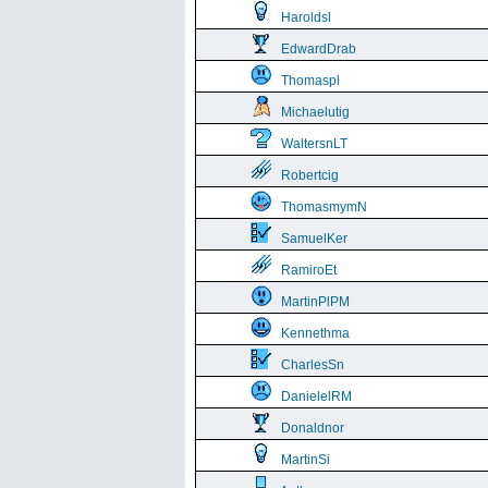
Haroldsl
EdwardDrab
Thomaspl
Michaelutig
WaltersnLT
Robertcig
ThomasmymN
SamuelKer
RamiroEt
MartinPlPM
Kennethma
CharlesSn
DanielelRM
Donaldnor
MartinSi