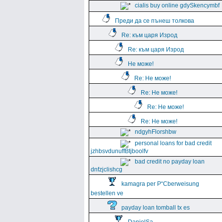
cialis buy online gdySkencymbf
Преди да се пънеш толкова
Re: към царя Изрод
Re: към царя Изрод
Не може!
Re: Не може!
Re: Не може!
Re: Не може!
Re: Не може!
ndgyhFlorshbw
personal loans for bad credit
jzhbsvdunuffBtjboolfv
bad credit no payday loan
dnfzjclishcg
kamagra per Р“Сberweisung
bestellen ve
payday loan tomball tx es