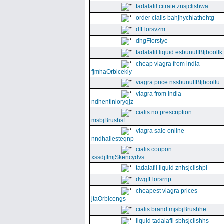
tadalafil citrate znsjclishwa
order cialis bahjhychiathehtg
dfFlorsvzm
dhgFlorstye
tadalafil liquid esbunuffBtjboolfk
cheap viagra from india
fjmhaOrbicekiy
viagra price nssbunuffBtjboolfu
viagra from india
ndhentinioryqjz
cialis no prescription
msbjBrushsf
viagra sale online
nndhallesteqnp
cialis coupon
xssdjffmjSkencydvs
tadalafil liquid znhsjclishpi
dwgfFlorsrnp
cheapest viagra prices
jtaOrbicengs
cialis brand mjsbjBrushhe
liquid tadalafil sbhsjclishhs