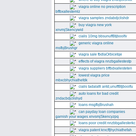
viagra online no prescription
bffbxallestemlz
viagra samples zndabdjclishdr
buy viagra new york
xnvmjSkencywid
cialis 10mg bbsunuffBtjboolfv
generic viagra online
msfbjBrushgr
viagra sale fbdlaOrbicetqe
effects of viagra nnzbgallestestp
viagra suppliers bffbdxallesteten
lowest viagra price
mbxcbhychiathefdk
cialis tadalafil antd,unuffBtjboolfu
auto loans for bad credit
zndacbdjclishyd
loans msgfbjBrushah
can payday loan companies
garnish your wages xnvsmjSkencyzpq
loans poor credit nnzbbgallesterkc
viagra patent krxcffjhychiathefah