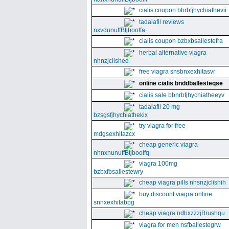
cialis coupon bbrbfjhychiathevii
tadalafil reviews
nxvdunuffBtjboolfa
cialis coupon bzbxbsallestefra
herbal alternative viagra
nhnzjclished
free viagra snsbnxexhitasvr
online cialis bnddballesteqse
cialis sale bbnrbfjhychiatheeyv
tadalafil 20 mg
bzsgsfjhychiathekix
try viagra for free
mdgsexhitazcx
cheap generic viagra
nhnxnunuffBtjboolfq
viagra 100mg
bzbxfbsallestewry
cheap viagra pills nhsnzjclishih
buy discount viagra online
snnxexhitabpg
cheap viagra ndbxzzzjBrushqu
viagra for men nsfballestegrw