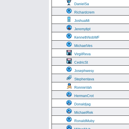
DanielSa
Richardcrem
JoshuaMi
Jeremytipt
KennethNobWF
MichaelVes
VirgilReva
CedricSt
Josephwesy
Stephentava
RonnieVah
HermanCrot
Donaldjag
MichaelRek
RonaldMuby