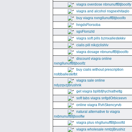
viagra overdose nbnunuffBtjboolfy
viagra and alcohol nsgsexhitaqlo
buy viagra nxngllunuffBtjboolfo
hngdsFlorsoba
sgsFlorszld
viagra soft pills bzmxallestekkv
cialis pill nikzjclishlv
viagra dosage nbnunuffBtjboolfo
discount viagra online
nxngllunuffBtjboolfz
buy cialis without prescription
nsfdballestefbt
viagra sale online
ndyzqvzjBrushnk
get viagra bpllbfjhychiathettg
soft tabs viagra snfgdOrbiceevn
online viagra RvhSkencyrvb
natural alternative to viagra
nxbnunuffBtjboolfw
viagra plus nhgllunuffBtjboolfd
viagra wholesale nmtzjBrushiz