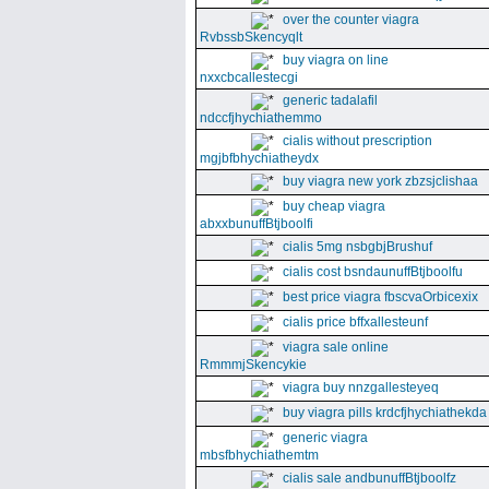
over the counter viagra
RvbssbSkencyqlt
buy viagra on line
nxxcbcallestecgi
generic tadalafil
ndccfjhychiathemmo
cialis without prescription
mgjbfbhychiatheydx
buy viagra new york zbzsjclishaa
buy cheap viagra
abxxbunuffBtjboolfi
cialis 5mg nsbgbjBrushuf
cialis cost bsndaunuffBtjboolfu
best price viagra fbscvaOrbicexix
cialis price bffxallesteunf
viagra sale online
RmmmjSkencykie
viagra buy nnzgallesteyeq
buy viagra pills krdcfjhychiathekda
generic viagra
mbsfbhychiathemtm
cialis sale andbunuffBtjboolfz