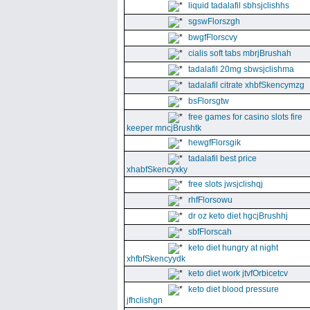
liquid tadalafil sbhsjclishhs
sgswFlorszgh
bwgfFlorscvy
cialis soft tabs mbrjBrushah
tadalafil 20mg sbwsjclishma
tadalafil citrate xhbfSkencymzg
bsFlorsgtw
free games for casino slots fire
keeper mncjBrushtk
hewgfFlorsgik
tadalafil best price
xhabfSkencyxky
free slots jwsjclishqj
rhfFlorsowu
dr oz keto diet hgcjBrushhj
sbfFlorscah
keto diet hungry at night
xhfbfSkencyydk
keto diet work jtvfOrbicetcv
keto diet blood pressure
jfhclishgn