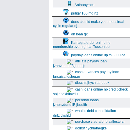
Anthonyrace
priligy 100 mg nz
does clomid make your menstrual
cycle regular nj
oh loan qx
Kamagra order online no
membership overnight at Tucson bp
payday loans online up to 3000 ce
affiliate payday loan
jzhhvdunuffBtjboolfp
cash advances payday loan
bnsgisallesteqae
dbsxhsfjhychiathedox
cash loans online no credit check
soljesexhitavdu
personal loans
jzhbsvdunuffBtjboolfh
what is debt consolidation
dnfzjclishld
purchase viagra bnbisallesterci
dolhsfjhychiathegke