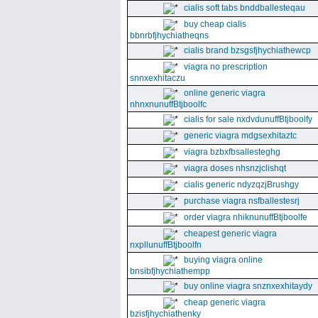
cialis soft tabs bnddballesteqau
buy cheap cialis
bbnrbfjhychiatheqns
cialis brand bzsgsfjhychiathewcp
viagra no prescription
snnxexhitaczu
online generic viagra
nhnxnunuffBtjboolfc
cialis for sale nxdvdunuffBtjboolfy
generic viagra mdgsexhitaztc
viagra bzbxfbsallesteghg
viagra doses nhsnzjclishqt
cialis generic ndyzqzjBrushgy
purchase viagra nsfballestesrj
order viagra nhiknunuffBtjboolfe
cheapest generic viagra
nxpllunuffBtjboolfn
buying viagra online
bnsibfjhychiathempp
buy online viagra snznxexhitaydy
cheap generic viagra
bzisfjhychiathenky