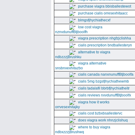
purchase viagra bbisballestewot
purchase cialis orresexhitaacc
blmgsfjhychiathecxf
low cost viagra
nznvdunuffBtjboolfh
viagra prescription nhgfzjclishha
cialis prescription bndballesteryn
alternative to viagra
ndbzzzjBrushku
viagra alternative
snsbnxexhitazbo
cialis canada nanxnunuffBtjboolfa
cialis 5mg bzgsfjhychiathewmb
cialis tadalafil bbrbfjhychiatheitr
cialis reviews nxvdunuffBtjboolfx
viagra how it works
orrvesexhitajky
cialis cost bzbxbsallestervc
does viagra work nhnzjclishuq
where to buy viagra
ndbxzzzjBrushwq