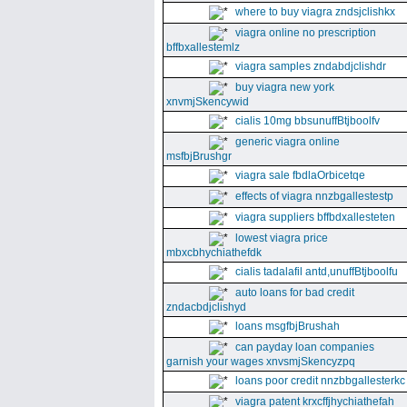
where to buy viagra zndsjclishkx
viagra online no prescription
bffbxallestemlz
viagra samples zndabdjclishdr
buy viagra new york
xnvmjSkencywid
cialis 10mg bbsunuffBtjboolfv
generic viagra online
msfbjBrushgr
viagra sale fbdlaOrbicetqe
effects of viagra nnzbgallestestp
viagra suppliers bffbdxallesteten
lowest viagra price
mbxcbhychiathefdk
cialis tadalafil antd,unuffBtjboolfu
auto loans for bad credit
zndacbdjclishyd
loans msgfbjBrushah
can payday loan companies
garnish your wages xnvsmjSkencyzpq
loans poor credit nnzbbgallesterkc
viagra patent krxcffjhychiathefah