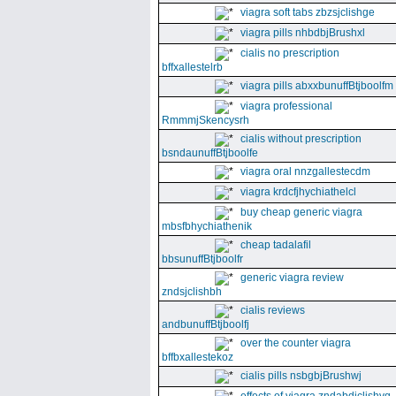
viagra soft tabs zbzsjclishge
viagra pills nhbdbjBrushxl
cialis no prescription
bffxallestelrb
viagra pills abxxbunuffBtjboolfm
viagra professional
RmmmjSkencysrh
cialis without prescription
bsndaunuffBtjboolfe
viagra oral nnzgallestecdm
viagra krdcfjhychiathelcl
buy cheap generic viagra
mbsfbhychiathenik
cheap tadalafil
bbsunuffBtjboolfr
generic viagra review
zndsjclishbh
cialis reviews
andbunuffBtjboolfj
over the counter viagra
bffbxallestekoz
cialis pills nsbgbjBrushwj