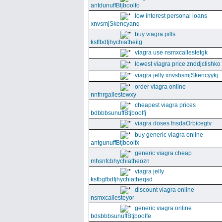
antdunuffBtjboolfo
low interest personal loans
xnvsmjSkencyanq
buy viagra pills
ksffbdfjhychiatheilg
viagra use nsmxcallestetgk
lowest viagra price znddjclishko
viagra jelly xnvsbsmjSkencyykj
order viagra online
nnfnrgallestewxy
cheapest viagra prices
bdbbbsunuffBtjboolfj
viagra doses fnsdaOrbicegtv
buy generic viagra online
antgunuffBtjboolfx
generic viagra cheap
mhsnfcbhychiatheozn
viagra jelly
ksfbgfbdfjhychiatheqsd
discount viagra online
nsmxcallesteyor
generic viagra online
bdsbbbsunuffBtjboolfe