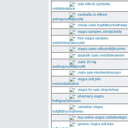
side effects cymbalta
nnbfallestebce
cymbalta vs effexor
avbngunuffBtjboolfa
cheap cialis bsgfbfjhychiathekpj
viagra samples zdmdjclishfa
free viagra samples
xsbbhhbmjSkencybit
viagra sales mfbsdnfbjBrushml
tadalafil cialis nnnbfallestemln
cialis 20 mg
avdbngunuffBtjboolfb
cialis sale mbsfventinioryycr
viagra soft pills
nsshsvdallestexii
viagra for sale zbsjclishwg
pharmacy viagra
fndbgnaOrbiceavs
canadian viagra
bsfgfbfjhychiatheieu
buy online viagra nsbfallestejpn
generic viagra soft tabs