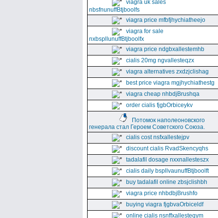
viagra uk sales
nbsfnunuffBtjboolfs
viagra price mfbfjhychiatheejo
viagra for sale
nxbspllunuffBtjboolfx
viagra price ndgbxallestemhb
cialis 20mg ngvallesteqzx
viagra alternatives zxdzjclishag
best price viagra mgjhychiathestg
viagra cheap nhbdjBrushqa
order cialis fjgbOrbiceykv
Потомок наполеоновского
генерала стал Героем Советского Союза.
cialis cost nsfxallestejpv
discount cialis RvadSkencyqhs
tadalafil dosage nxxnallesteszx
cialis daily bspllvaunuffBtjboolft
buy tadalafil online zbsjclishbh
viagra price nhbdbjBrushfo
buying viagra fjgbvaOrbiceldf
online cialis nsnffxallesteqym