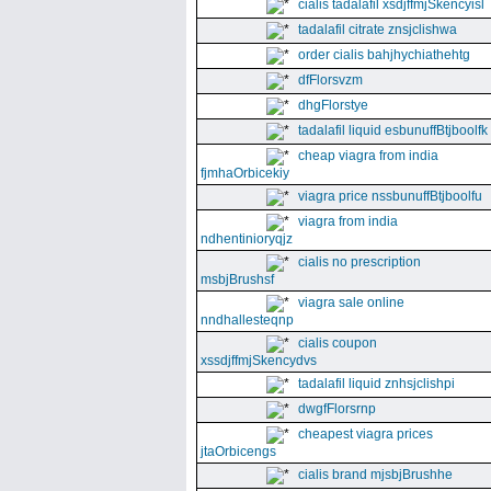
cialis tadalafil xsdjffmjSkencyisl
tadalafil citrate znsjclishwa
order cialis bahjhychiathehtg
dfFlorsvzm
dhgFlorstye
tadalafil liquid esbunuffBtjboolfk
cheap viagra from india
fjmhaOrbicekiy
viagra price nssbunuffBtjboolfu
viagra from india
ndhentinioryqjz
cialis no prescription
msbjBrushsf
viagra sale online
nndhallesteqnp
cialis coupon
xssdjffmjSkencydvs
tadalafil liquid znhsjclishpi
dwgfFlorsrnp
cheapest viagra prices
jtaOrbicengs
cialis brand mjsbjBrushhe