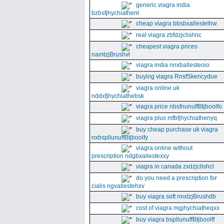
generic viagra india
bzbsfjhychiatherir
cheap viagra bbsbxallestelhw
real viagra zbfdzjclishnc
cheapest viagra prices
namtzjBrushvl
viagra india nnxballesteoio
buying viagra RnsfSkencydue
viagra online uk
nddxfjhychiathebsk
viagra price nbsfnunuffBtjboolfo
viagra plus mfbfjhychiathenyq
buy cheap purchase uk viagra
nxbspllunuffBtjboolfy
viagra online without
prescription ndgbxallestexxy
viagra in canada zxdzjclishcl
do you need a prescription for
cialis ngvallestehxv
buy viagra soft nnxtzjBrushdb
cost of viagra mgjhychiatheqxx
buy viagra bspllunuffBtjboolff