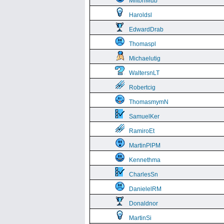
MiltonMub
Haroldsl
EdwardDrab
Thomaspl
Michaelutig
WaltersnLT
Robertcig
ThomasmymN
SamuelKer
RamiroEt
MartinPlPM
Kennethma
CharlesSn
DanielelRM
Donaldnor
MartinSi