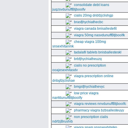
consolidate debt loans
juqzsvdunuffBtjboolfv
cialis 20mg dnbfzjclishgp
brasfjhychiathecbc
viagra canada bnisallestefit
viagra 50mg nasvdunuffBtjboolfk
cheap viagra 100mg
snsexhitanmk
tadalafil tablets bnisballesteskl
brbfjhychiatheuzq
cialis no prescription
ooajesexhitasdv
viagra prescription online
dnbgfzjclishae
bmgsfjhychiathevyc
low price viagra
nanfdunuffBtjboolfy
viagra reviews nnvdunuffBtjboolfc
pharmacy viagra bzbsallesteuyy
non prescription cialis
ndrfzjBrushib
viagra spam snsnxexhitalkp