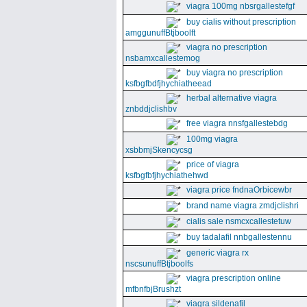
viagra 100mg nbsrgallestefgf
buy cialis without prescription
amggunuffBtjboolft
viagra no prescription
nsbamxcallestemog
buy viagra no prescription
ksfbgfbdfjhychiatheead
herbal alternative viagra
znbddjclishbv
free viagra nnsfgallestebdg
100mg viagra
xsbbmjSkencycsg
price of viagra
ksfbgfbfjhychiathehwd
viagra price fndnaOrbicewbr
brand name viagra zmdjclishri
cialis sale nsmcxcallestetuw
buy tadalafil nnbgallestennu
generic viagra rx
nscsunuffBtjboolfs
viagra prescription online
mfbnfbjBrushzt
viagra sildenafil