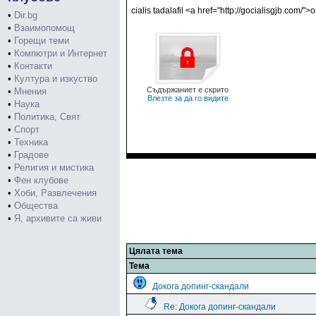
cialis tadalafil <a href="http://gocialisgjb.com/">
•
Dir.bg
•
Взаимопомощ
•
Горещи теми
•
Компютри и Интернет
•
Контакти
•
Култура и изкуство
Съдържаниет е скрито
•
Мнения
Влезте за да го видите
•
Наука
•
Политика, Свят
•
Спорт
•
Техника
•
Градове
•
Религия и мистика
•
Фен клубове
•
Хоби, Развлечения
•
Общества
•
Я, архивите са живи
Цялата тема
Тема
Докога допинг-скандали
Re: Докога допинг-скандали