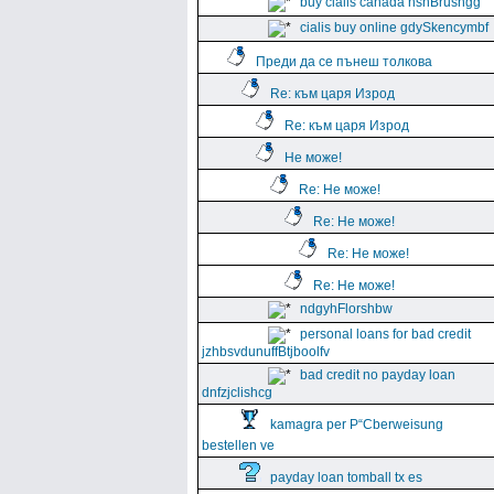
buy cialis canada hshBrushgg
cialis buy online gdySkencymbf
Преди да се пънеш толкова
Re: към царя Изрод
Re: към царя Изрод
Не може!
Re: Не може!
Re: Не може!
Re: Не може!
Re: Не може!
ndgyhFlorshbw
personal loans for bad credit
jzhbsvdunuffBtjboolfv
bad credit no payday loan
dnfzjclishcg
kamagra per Р“Сberweisung
bestellen ve
payday loan tomball tx es