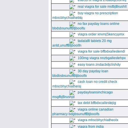
effects of viagra zndabdjclishvq
real viagra for sale msfbjBrushlt
buy viagra no prescription
mbxcbhychiathebtq
no fax payday loans online
bbdsbsunuffBtjboolfu
viagra order xnvmjSkencyymx
tadalafil tablets 20 mg
antd,unuffBtjboolfn
viagra for sale bffbdxallestendi
100mg viagra nnzbgallestehpx
easy loans zndacbdjclishdy
30 day payday loan
bbdbsbsunuffBtjboolfx
cash loan no credit check
mbscbhychiatheisj
paydayloansinchicago
msgfbjBrushjd
tax debt bffbdxcallestejig
viagra online canadian
pharmacy bdgbsunuffBtjboolfs
viagra mhscbhychiatheolx
viagra from india