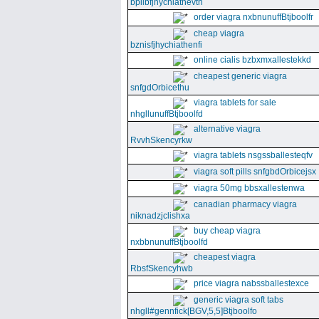
bpllbfjhychiathevth
order viagra nxbnunuffBtjboolfr
cheap viagra
bznisfjhychiathenfi
online cialis bzbxmxallestekkd
cheapest generic viagra
snfgdOrbicethu
viagra tablets for sale
nhgllunuffBtjboolfd
alternative viagra
RvvhSkencyrkw
viagra tablets nsgssballesteqfv
viagra soft pills snfgbdOrbicejsx
viagra 50mg bbsxallestenwa
canadian pharmacy viagra
niknadzjclishxa
buy cheap viagra
nxbbnunuffBtjboolfd
cheapest viagra
RbsfSkencyhwb
price viagra nabssballestexce
generic viagra soft tabs
nhgll#gennfick[BGV,5,5]Btjboolfo