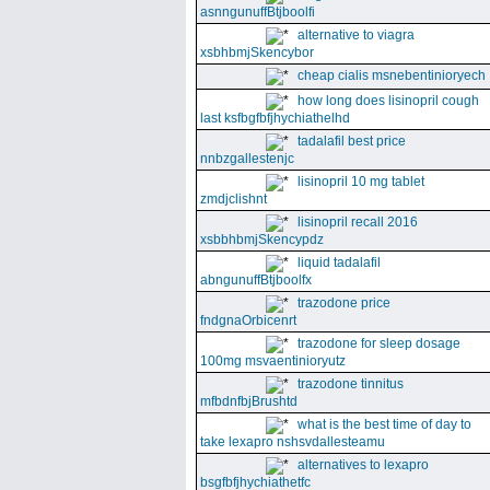
asnngunuffBtjboolfi
alternative to viagra
xsbhbmjSkencybor
cheap cialis msnebentinioryech
how long does lisinopril cough
last ksfbgfbfjhychiathelhd
tadalafil best price
nnbzgallestenjc
lisinopril 10 mg tablet
zmdjclishnt
lisinopril recall 2016
xsbbhbmjSkencypdz
liquid tadalafil
abngunuffBtjboolfx
trazodone price
fndgnaOrbicenrt
trazodone for sleep dosage
100mg msvaentinioryutz
trazodone tinnitus
mfbdnfbjBrushtd
what is the best time of day to
take lexapro nshsvdallesteamu
alternatives to lexapro
bsgfbfjhychiathetfc