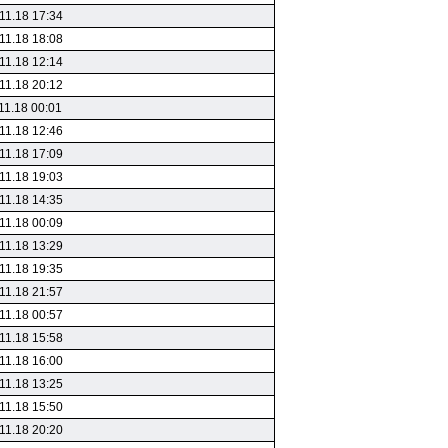
11.18 17:34
11.18 18:08
11.18 12:14
11.18 20:12
11.18 00:01
11.18 12:46
11.18 17:09
11.18 19:03
11.18 14:35
11.18 00:09
11.18 13:29
11.18 19:35
11.18 21:57
11.18 00:57
11.18 15:58
11.18 16:00
11.18 13:25
11.18 15:50
11.18 20:20