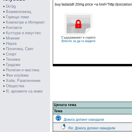
buy tadalafil 20mg price <a href="http://joicialis
•
Dir.bg
•
Взаимопомощ
•
Горещи теми
•
Компютри и Интернет
•
Контакти
•
Култура и изкуство
Съдържаниет е скрито
•
Мнения
Влезте за да го видите
•
Наука
•
Политика, Свят
•
Спорт
•
Техника
•
Градове
•
Религия и мистика
•
Фен клубове
•
Хоби, Развлечения
•
Общества
•
Я, архивите са живи
Цялата тема
Тема
Докога допинг-скандали
Re: Докога допинг-скандали