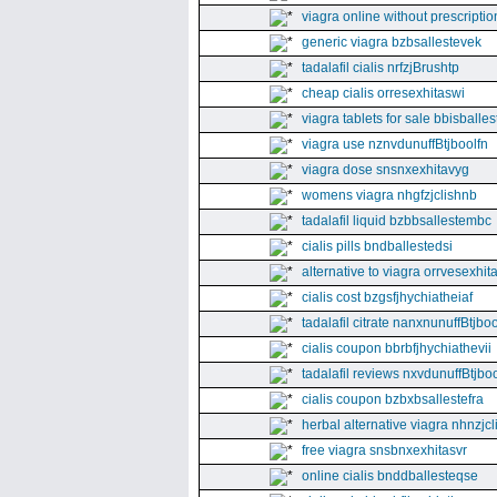
viagra online without prescriptio
generic viagra bzbsallestevek
tadalafil cialis nrfzjBrushtp
cheap cialis orresexhitaswi
viagra tablets for sale bbisballe
viagra use nznvdunuffBtjboolfn
viagra dose snsnxexhitavyg
womens viagra nhgfzjclishnb
tadalafil liquid bzbbsallestembc
cialis pills bndballestedsi
alternative to viagra orrvesexhita
cialis cost bzgsfjhychiatheiaf
tadalafil citrate nanxnunuffBtjboo
cialis coupon bbrbfjhychiathevii
tadalafil reviews nxvdunuffBtjboo
cialis coupon bzbxbsallestefra
herbal alternative viagra nhnzjc
free viagra snsbnxexhitasvr
online cialis bnddballesteqse