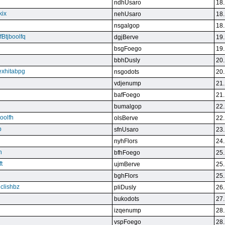
ndhUsaro
18.
kix
nehUsaro
18.
nsgalgop
18.
Btjboolfq
dgjBerve
19.
bsgFoego
19.
bbhDusly
20.
exhitabpg
nsgodots
20.
vdjenump
21.
bafFoego
21.
bumalgop
22.
boolfh
olsBerve
22.
p
sfnUsaro
23.
nyhFlors
24.
n
bfhFoego
25.
t
ujmBerve
25.
bghFlors
25.
jclishbz
pliDusly
26.
bukodots
27.
izqenump
28.
vspFoego
28.