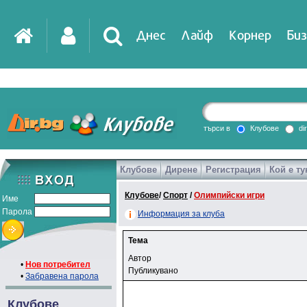
Днес
Лайф
Корнер
Биз
търси в
Клубове
di
Клубове
Дирене
Регистрация
Кой е ту
Клубове
/
Спорт
/
Олимпийски игри
Име
Парола
Информация за клуба
Тема
Автор
•
Нов потребител
Публикувано
•
Забравена парола
Клубове