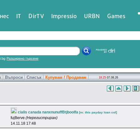
нес
IT
DirTV
Impressio
URBN
Games
ri.bg
Разширено търсене
к
Въпроси
Списък
Купувам / Продавам
18:25
07.08.26
cialis canada nanxnunuffBtjboolfa
[re: this payday loan col]
fujBerve
(Нерегистриран)
14.11.18 17:48