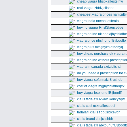
cheap viagra bbsbxallestelhw
real viagra zbfdzjclishnc
cheapest viagra prices namtzjBr
viagra india nnxballesteoio
buying viagra RnsfSkencydue
viagra online uk nddxfjhychiath
viagra price nbsfnunuffBtjboolfo
viagra plus mfbfjhychiathenyq
buy cheap purchase uk viagra nx
viagra online without prescripti
viagra in canada zxdzjclishcl
do you need a prescription for ci
buy viagra soft nnxtzjBrushdb
cost of viagra mgjhychiatheqxx
buy viagra bspllunuffBtjboolff
cialis tadalafil RvadSkencyzqw
cialis cost nxxnallesteecf
tadalafil cialis fjgbOrbicevqh
cialis brand zbsjclishbh
cialis tadalafil abxbunuffBtjboolf