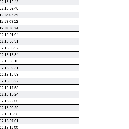
12.18 15:42
12.18 02:40
12.18 02:29
12.18 08:12
12.18 16:34
12.18 01:04
12.18 08:31
12.18 08:57
12.18 18:34
12.18 03:18
12.18 02:31
12.18 15:53
12.18 06:27
12.18 17:58
12.18 16:24
12.18 22:00
12.18 05:29
12.18 15:50
12.18 07:01
12.18 11:00