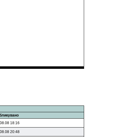
бликувано
08.08 18:16
08.08 20:48