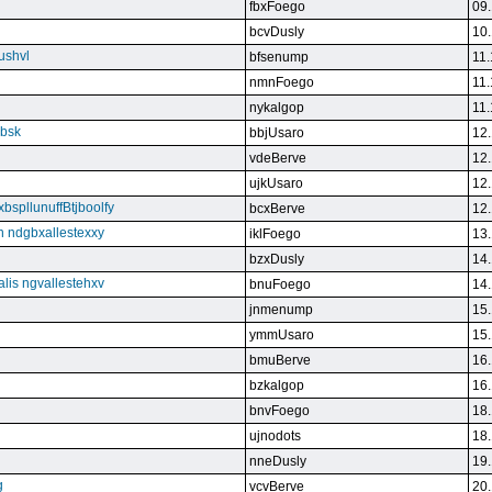
fbxFoego
09.
bcvDusly
10.
ushvl
bfsenump
11.
nmnFoego
11.
nykalgop
11.
ebsk
bbjUsaro
12.
vdeBerve
12.
ujkUsaro
12.
bspllunuffBtjboolfy
bcxBerve
12.
on ndgbxallestexxy
iklFoego
13.
bzxDusly
14.
alis ngvallestehxv
bnuFoego
14.
jnmenump
15.
ymmUsaro
15.
bmuBerve
16.
bzkalgop
16.
bnvFoego
18.
ujnodots
18.
nneDusly
19.
g
vcvBerve
20.