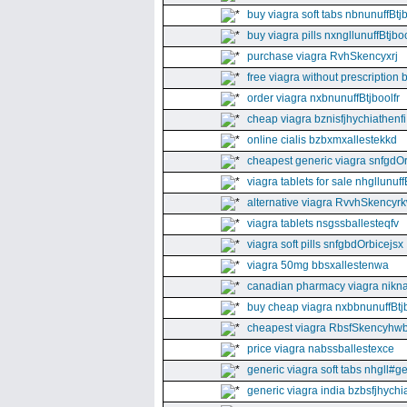
buy viagra soft tabs nbnunuffBtj
buy viagra pills nxngllunuffBtjboo
purchase viagra RvhSkencyxrj
free viagra without prescription 
order viagra nxbnunuffBtjboolfr
cheap viagra bznisfjhychiathenfi
online cialis bzbxmxallestekkd
cheapest generic viagra snfgdO
viagra tablets for sale nhgllunuff
alternative viagra RvvhSkencyr
viagra tablets nsgssballesteqfv
viagra soft pills snfgbdOrbicejsx
viagra 50mg bbsxallestenwa
canadian pharmacy viagra nikna
buy cheap viagra nxbbnunuffBtj
cheapest viagra RbsfSkencyhw
price viagra nabssballestexce
generic viagra soft tabs nhgll#g
generic viagra india bzbsfjhychia