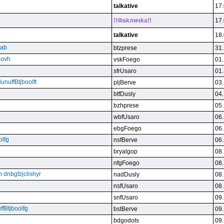
talkative
17.
!!Фakличka!!
17.
talkative
18.
qab
btzprese
31.
eovh
vskFoego
01.
sfrUsaro
01.
unuffBtjboolft
pljBerve
03.
btfDusly
04.
bzhprese
05.
wbfUsaro
06.
ebgFoego
06.
olfg
nsfBerve
06.
bryalgop
08.
nfgFoego
08.
n dnbgfzjclishyr
nadDusly
08.
nsfUsaro
08.
snfUsaro
09.
ffBtjboolfg
bstBerve
09.
bdgodots
09.