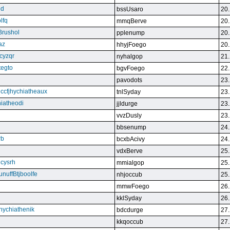
qd
bssUsaro
20.
lfq
mmqBerve
20.
Brushol
pplenump
20.
az
hhyjFoego
20.
cyzqr
nyhalgop
21.
tegto
bgvFoego
22.
pavodots
23.
ndccfjhychiatheaux
tnlSyday
23.
hiatheodi
jjldurge
23.
vvzDusly
23.
bbsenump
24.
rb
bcxbAcivy
24.
vdxBerve
25.
cysrh
mmialgop
25.
unuffBtjboolfe
nhjoccub
25.
mmwFoego
26.
kklSyday
26.
hychiathenik
bdcdurge
27.
kkqoccub
27.