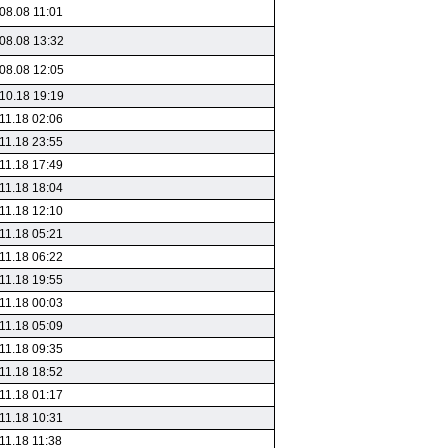
08.08 11:01
08.08 13:32
08.08 12:05
10.18 19:19
11.18 02:06
11.18 23:55
11.18 17:49
11.18 18:04
11.18 12:10
11.18 05:21
11.18 06:22
11.18 19:55
11.18 00:03
11.18 05:09
11.18 09:35
11.18 18:52
11.18 01:17
11.18 10:31
11.18 11:38