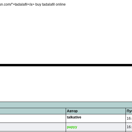
osn.com/">tadalafil</a> buy tadalafil online
Автор
Пу
talkative
16.
papyy
16.