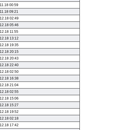
11.18 00:59
11.18 09:21
12.18 02:49
12.18 05:46
12.18 11:55
12.18 13:12
12.18 19:35
12.18 20:15
12.18 20:43
12.18 22:40
12.18 02:50
12.18 16:38
12.18 21:04
12.18 02:55
12.18 15:06
12.18 15:27
12.18 19:52
12.18 02:18
12.18 17:42