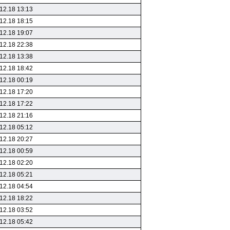
12.18 13:13
12.18 18:15
12.18 19:07
12.18 22:38
12.18 13:38
12.18 18:42
12.18 00:19
12.18 17:20
12.18 17:22
12.18 21:16
12.18 05:12
12.18 20:27
12.18 00:59
12.18 02:20
12.18 05:21
12.18 04:54
12.18 18:22
12.18 03:52
12.18 05:42