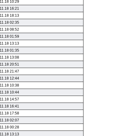
11.18 10:29
11.18 16:21
11.18 18:13
11.18 02:35
11.18 08:52
11.18 01:59
11.18 13:13
11.18 01:35
11.18 13:08
11.18 20:51
11.18 21:47
11.18 12:44
11.18 10:38
11.18 10:44
11.18 14:57
11.18 16:41
11.18 17:58
11.18 02:07
11.18 00:28
11.18 13:13