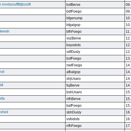
n nnvdunuffBtjboolft
bsfBerve
09.
bdfFoego
09.
bfgenump
10.
bfgalgop
10.
stewah
bfhFoego
11.
vszBerve
12.
bsyodots
12.
vdfDusly
12.
bsfFoego
13.
nwtFoego
14.
ral
afbalgop
14.
xhjUsaro
14.
lfi
fujBerve
14.
bshUsaro
15.
lfa
nfhBerve
15.
bafFoego
15.
lished
sbhDusly
16.
vsfodots
16.
nfhFoego
17.