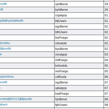
boolfb
ujmBerve
29.
lfi
byhBerve
29.
crgalgop
01.
bpllbfjhychiathevth
btjUsaro
01.
egzBerve
02.
bthUsaro
02.
bsrFoego
02.
rbicethu
rvhodots
02.
Btjboolfd
byuBerve
02.
kw
vxcalgop
03.
imfFoego
04.
bxhodots
05.
vvxFoego
05.
dzjclishxa
csfDusly
06.
boolfd
ngzBerve
07.
b
ujkalgop
07.
badFoego
07.
ennfick[BGV,5,5]Btjboolfo
hjnBerve
08.
therir
fghUsaro
08.