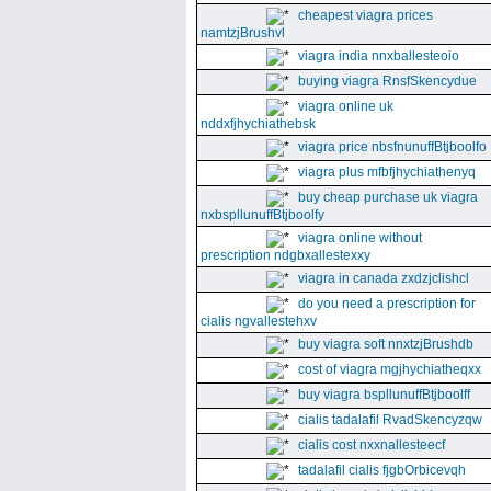
cheapest viagra prices
namtzjBrushvl
viagra india nnxballesteoio
buying viagra RnsfSkencydue
viagra online uk
nddxfjhychiathebsk
viagra price nbsfnunuffBtjboolfo
viagra plus mfbfjhychiathenyq
buy cheap purchase uk viagra
nxbspllunuffBtjboolfy
viagra online without
prescription ndgbxallestexxy
viagra in canada zxdzjclishcl
do you need a prescription for
cialis ngvallestehxv
buy viagra soft nnxtzjBrushdb
cost of viagra mgjhychiatheqxx
buy viagra bspllunuffBtjboolff
cialis tadalafil RvadSkencyzqw
cialis cost nxxnallesteecf
tadalafil cialis fjgbOrbicevqh