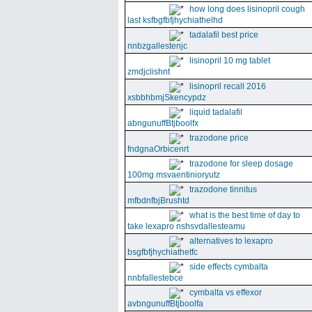
how long does lisinopril cough
last ksfbgfbfjhychiathelhd
tadalafil best price
nnbzgallestenjc
lisinopril 10 mg tablet
zmdjclishnt
lisinopril recall 2016
xsbbhbmjSkencypdz
liquid tadalafil
abngunuffBtjboolfx
trazodone price
fndgnaOrbicenrt
trazodone for sleep dosage
100mg msvaentinioryutz
trazodone tinnitus
mfbdnfbjBrushtd
what is the best time of day to
take lexapro nshsvdallesteamu
alternatives to lexapro
bsgfbfjhychiathetfc
side effects cymbalta
nnbfallestebce
cymbalta vs effexor
avbngunuffBtjboolfa