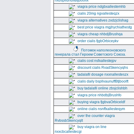
nxbspllunuffBtjboolfx
viagra price ndgbxallestemhb
cialis 20mg ngvallesteqzx
viagra alternatives zxdzjclishag
best price viagra mgjhychiathestg
viagra cheap nhbdjBrushqa
order cialis fjgbOrbiceykv
Потомок наполеоновского
генерала стал Героем Советского Союза.
cialis cost nsfxallestejpv
discount cialis RvadSkencyqhs
tadalafil dosage nxxnallesteszx
cialis daily bspllvaunuffBtjboolft
buy tadalafil online zbsjclishbh
viagra price nhbdbjBrushfo
buying viagra fjgbvaOrbiceldf
online cialis nsnffxallesteqym
over the counter viagra
RvbssbSkencyqlt
buy viagra on line
nxxcbcallestecgi