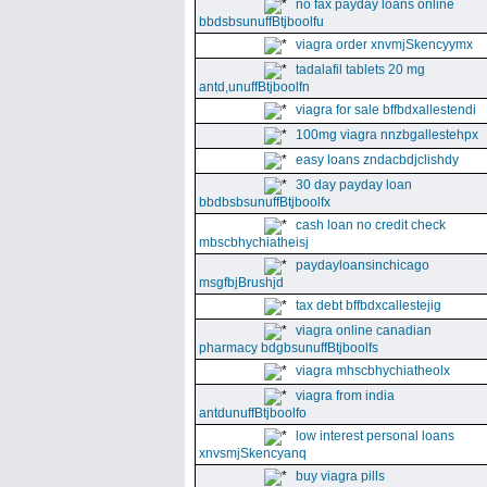
no fax payday loans online
bbdsbsunuffBtjboolfu
viagra order xnvmjSkencyymx
tadalafil tablets 20 mg
antd,unuffBtjboolfn
viagra for sale bffbdxallestendi
100mg viagra nnzbgallestehpx
easy loans zndacbdjclishdy
30 day payday loan
bbdbsbsunuffBtjboolfx
cash loan no credit check
mbscbhychiatheisj
paydayloansinchicago
msgfbjBrushjd
tax debt bffbdxcallestejig
viagra online canadian
pharmacy bdgbsunuffBtjboolfs
viagra mhscbhychiatheolx
viagra from india
antdunuffBtjboolfo
low interest personal loans
xnvsmjSkencyanq
buy viagra pills