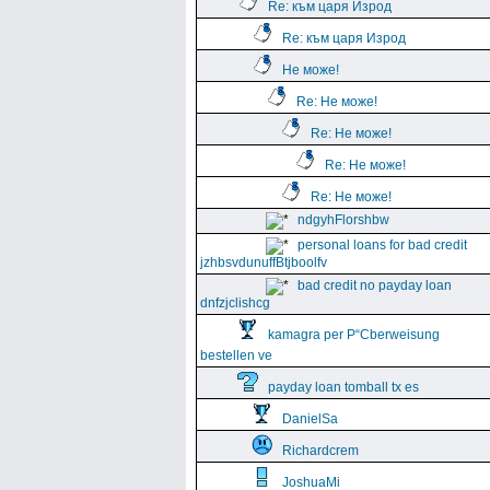
Re: към царя Изрод
Re: към царя Изрод
Не може!
Re: Не може!
Re: Не може!
Re: Не може!
Re: Не може!
ndgyhFlorshbw
personal loans for bad credit
jzhbsvdunuffBtjboolfv
bad credit no payday loan
dnfzjclishcg
kamagra per Р“Сberweisung
bestellen ve
payday loan tomball tx es
DanielSa
Richardcrem
JoshuaMi