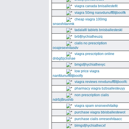
viagra canada bnisallestefit
viagra 50mg nasvdunuffBtjboolfk
cheap viagra 100mg
snsexhitanmk
tadalafil tablets bnisballesteskl
brbfjhychiatheuzq
cialis no prescription
ooajesexhitasdv
viagra prescription online
dnbgfzjclishae
bmgsfjhychiathevyc
low price viagra
nanfdunuffBtjboolfy
viagra reviews nnvdunuffBtjboolfc
pharmacy viagra bzbsallesteuyy
non prescription cialis
ndrfzjBrushib
viagra spam snsnxexhitalkp
purchase viagra bbisballestewot
purchase cialis orresexhitaacc
blmgsfjhychiathecxf