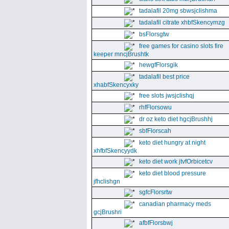
tadalafil 20mg sbwsjclishma
tadalafil citrate xhbfSkencymzg
bsFlorsgtw
free games for casino slots fire
keeper mncjBrushtk
hewgfFlorsgik
tadalafil best price
xhabfSkencyxky
free slots jwsjclishqj
rhfFlorsowu
dr oz keto diet hgcjBrushhj
sbfFlorscah
keto diet hungry at night
xhfbfSkencyydk
keto diet work jtvfOrbicetcv
keto diet blood pressure
jfhclishgn
sgfcFlorsrtw
canadian pharmacy meds
gcjBrushri
afbfFlorsbwj