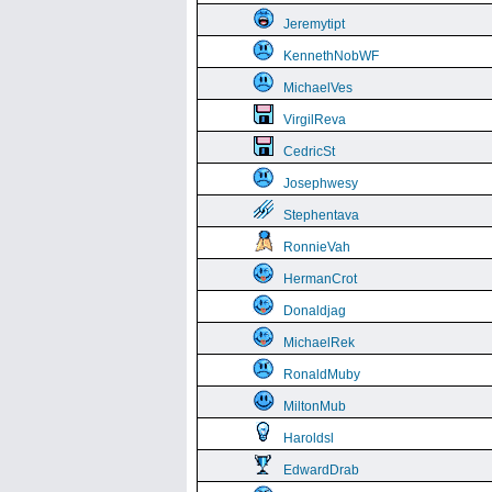
Jeremytipt
KennethNobWF
MichaelVes
VirgilReva
CedricSt
Josephwesy
Stephentava
RonnieVah
HermanCrot
Donaldjag
MichaelRek
RonaldMuby
MiltonMub
Haroldsl
EdwardDrab