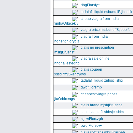
dhgFlorstye
tadalafil liquid esbunuffBtjboolfk
cheap viagra from india
fjmhaOrbicekiy
viagra price nssbunuffBtjboolfu
viagra from india
ndhentinioryqjz
cialis no prescription
msbjBrushsf
viagra sale online
nndhallesteqnp
cialis coupon
xssdjffmjSkencydvs
tadalafil liquid znhsjclishpi
dwgfFlorsrnp
cheapest viagra prices
jtaOrbicengs
cialis brand mjsbjBrushhe
liquid tadalafil sbhsjclishhs
sgswFlorszgh
bwgfFlorscvy
cialis soft tabs mbrjBrushah