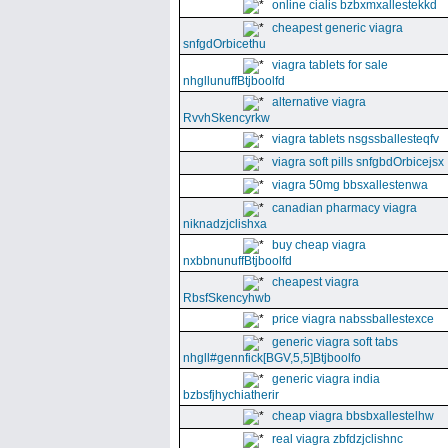
online cialis bzbxmxallestekkd
cheapest generic viagra
snfgdOrbicethu
viagra tablets for sale
nhgllunuffBtjboolfd
alternative viagra
RvvhSkencyrkw
viagra tablets nsgssballesteqfv
viagra soft pills snfgbdOrbicejsx
viagra 50mg bbsxallestenwa
canadian pharmacy viagra
niknadzjclishxa
buy cheap viagra
nxbbnunuffBtjboolfd
cheapest viagra
RbsfSkencyhwb
price viagra nabssballestexce
generic viagra soft tabs
nhgll#gennfick[BGV,5,5]Btjboolfo
generic viagra india
bzbsfjhychiatherir
cheap viagra bbsbxallestelhw
real viagra zbfdzjclishnc