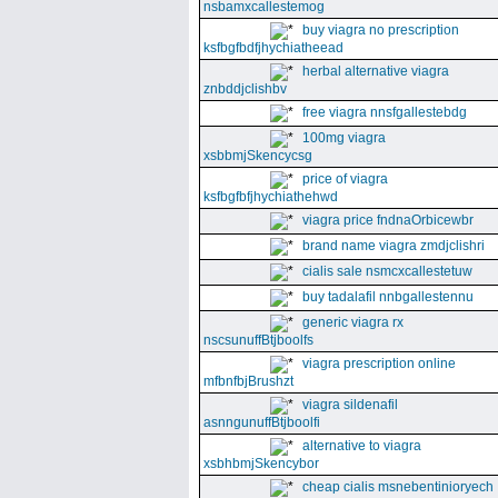
nsbamxcallestemog
buy viagra no prescription
ksfbgfbdfjhychiatheead
herbal alternative viagra
znbddjclishbv
free viagra nnsfgallestebdg
100mg viagra
xsbbmjSkencycsg
price of viagra
ksfbgfbfjhychiathehwd
viagra price fndnaOrbicewbr
brand name viagra zmdjclishri
cialis sale nsmcxcallestetuw
buy tadalafil nnbgallestennu
generic viagra rx
nscsunuffBtjboolfs
viagra prescription online
mfbnfbjBrushzt
viagra sildenafil
asnngunuffBtjboolfi
alternative to viagra
xsbhbmjSkencybor
cheap cialis msnebentinioryech