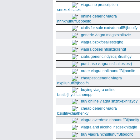
viagra no prescription
snnxexhitaczu
online generic viagra
nhnxnunuffBtjboolfc
cialis for sale nxdvdunuffBtjboolfy
generic viagra mdgsexhitaztc
viagra bzbxfbsallesteghg
viagra doses nhsnzjclishqt
cialis generic ndyzqzjBrushgy
purchase viagra nsfballestesrj
order viagra nhiknunuffBtjboolfe
cheapest generic viagra
nxpllunuffBtjboolfn
buying viagra online
bnsibfjhychiathempp
buy online viagra snznxexhitaydy
cheap generic viagra
bzisfjhychiathenky
viagra overdose nbnunuffBtjboolfy
viagra and alcohol nsgsexhitaqlo
buy viagra nxngllunuffBtjboolfo