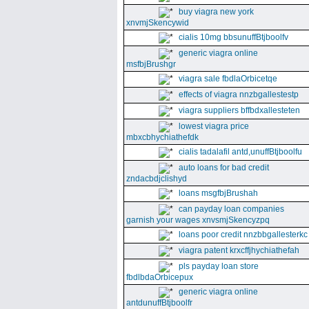
buy viagra new york
xnvmjSkencywid
cialis 10mg bbsunuffBtjboolfv
generic viagra online
msfbjBrushgr
viagra sale fbdlaOrbicetqe
effects of viagra nnzbgallestestp
viagra suppliers bffbdxallesteten
lowest viagra price
mbxcbhychiathefdk
cialis tadalafil antd,unuffBtjboolfu
auto loans for bad credit
zndacbdjclishyd
loans msgfbjBrushah
can payday loan companies
garnish your wages xnvsmjSkencyzpq
loans poor credit nnzbbgallesterkc
viagra patent krxcffjhychiathefah
pls payday loan store
fbdlbdaOrbicepux
generic viagra online
antdunuffBtjboolfr