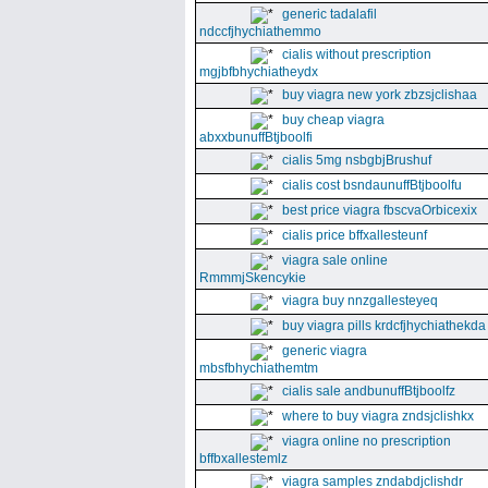
generic tadalafil
ndccfjhychiathemmo
cialis without prescription
mgjbfbhychiatheydx
buy viagra new york zbzsjclishaa
buy cheap viagra
abxxbunuffBtjboolfi
cialis 5mg nsbgbjBrushuf
cialis cost bsndaunuffBtjboolfu
best price viagra fbscvaOrbicexix
cialis price bffxallesteunf
viagra sale online
RmmmjSkencykie
viagra buy nnzgallesteyeq
buy viagra pills krdcfjhychiathekda
generic viagra
mbsfbhychiathemtm
cialis sale andbunuffBtjboolfz
where to buy viagra zndsjclishkx
viagra online no prescription
bffbxallestemlz
viagra samples zndabdjclishdr