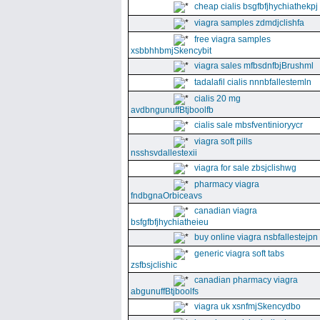
cheap cialis bsgfbfjhychiathekpj
viagra samples zdmdjclishfa
free viagra samples
xsbbhhbmjSkencybit
viagra sales mfbsdnfbjBrushml
tadalafil cialis nnnbfallestemln
cialis 20 mg
avdbngunuffBtjboolfb
cialis sale mbsfventinioryycr
viagra soft pills
nsshsvdallestexii
viagra for sale zbsjclishwg
pharmacy viagra
fndbgnaOrbiceavs
canadian viagra
bsfgfbfjhychiatheieu
buy online viagra nsbfallestejpn
generic viagra soft tabs
zsfbsjclishic
canadian pharmacy viagra
abgunuffBtjboolfs
viagra uk xsnfmjSkencydbo