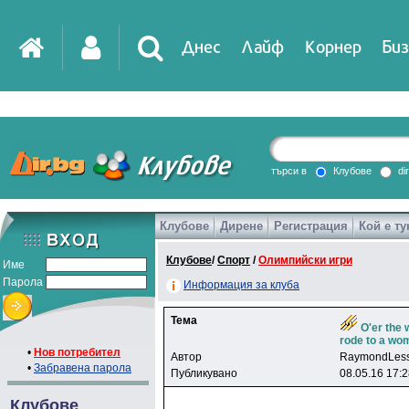
Днес
Лайф
Корнер
Биз
IT
DirTV
Impressio
търси в
Клубове
di
Клубове
Дирене
Регистрация
Кой е ту
Games
Клубове
/
Спорт
/
Олимпийски игри
Име
Парола
Информация за клуба
Тема
O'er the 
rode to a w
•
Нов потребител
Автор
RaymondLes
•
Забравена парола
Публикувано
08.05.16 17:
Клубове