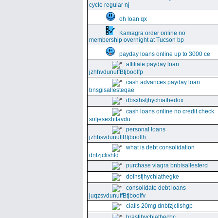
cycle regular nj
oh loan qx
Kamagra order online no
membership overnight at Tucson bp
payday loans online up to 3000 ce
affiliate payday loan
jzhhvdunuffBtjboolfp
cash advances payday loan
bnsgisallesteqae
dbsxhsfjhychiathedox
cash loans online no credit check
soljesexhitavdu
personal loans
jzhbsvdunuffBtjboolfh
what is debt consolidation
dnfzjclishld
purchase viagra bnbisallesterci
dolhsfjhychiathegke
consolidate debt loans
juqzsvdunuffBtjboolfv
cialis 20mg dnbfzjclishgp
brasfjhychiathecbc