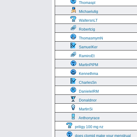
Thomaspl
Michaelutig
WaltersnLT
Robertcig
ThomasmymN
SamuelKer
RamiroEt
MartinPlPM
Kennethma
CharlesSn
DanielelRM
Donaldnor
MartinSi
Anthonyrace
priligy 100 mg nz
does clomid make your menstrual