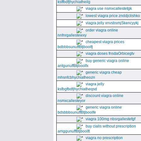
ksffbdfjhychiatheilg
viagra use nsmxcallestetgk
lowest viagra price znddjclishko
viagra jelly xnvsbsmjSkencyykj
order viagra online
nnfnrgallestewxy
cheapest viagra prices
bdbbbsunuffBtjboolfj
viagra doses fnsdaOrbicegtv
buy generic viagra online
antgunuffBtjboolfx
generic viagra cheap
mhsnfcbhychiatheozn
viagra jelly
ksfbgfbdfjhychiatheqsd
discount viagra online
nsmxcallesteyor
generic viagra online
bdsbbbsunuffBtjboolfe
viagra 100mg nbsrgallestefgf
buy cialis without prescription
amggunuffBtjboolft
viagra no prescription