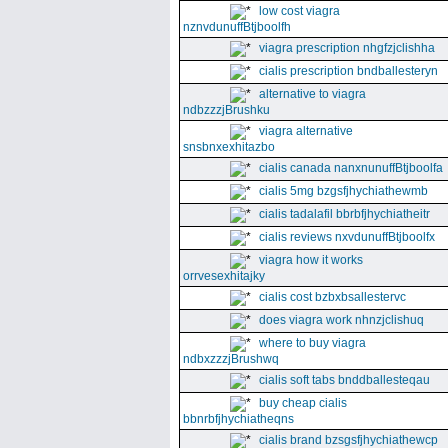
low cost viagra
nznvdunuffBtjboolfh
viagra prescription nhgfzjclishha
cialis prescription bndballesteryn
alternative to viagra
ndbzzzjBrushku
viagra alternative
snsbnxexhitazbo
cialis canada nanxnunuffBtjboolfa
cialis 5mg bzgsfjhychiathewmb
cialis tadalafil bbrbfjhychiatheitr
cialis reviews nxvdunuffBtjboolfx
viagra how it works
orrvesexhitajky
cialis cost bzbxbsallestervc
does viagra work nhnzjclishuq
where to buy viagra
ndbxzzzjBrushwq
cialis soft tabs bnddballesteqau
buy cheap cialis
bbnrbfjhychiatheqns
cialis brand bzsgsfjhychiathewcp