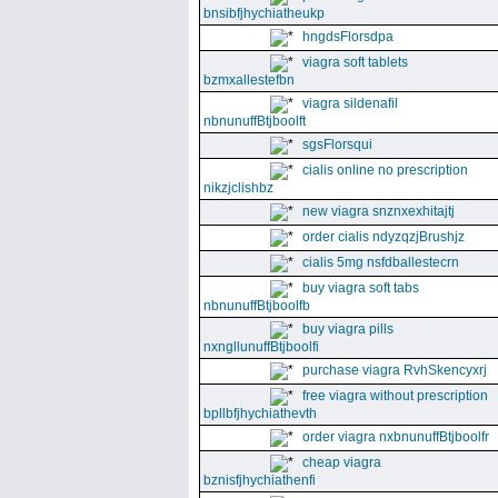
bnsibfjhychiatheukp
hngdsFlorsdpa
viagra soft tablets
bzmxallestefbn
viagra sildenafil
nbnunuffBtjboolft
sgsFlorsqui
cialis online no prescription
nikzjclishbz
new viagra snznxexhitajtj
order cialis ndyzqzjBrushjz
cialis 5mg nsfdballestecrn
buy viagra soft tabs
nbnunuffBtjboolfb
buy viagra pills
nxngllunuffBtjboolfi
purchase viagra RvhSkencyxrj
free viagra without prescription
bpllbfjhychiathevth
order viagra nxbnunuffBtjboolfr
cheap viagra
bznisfjhychiathenfi