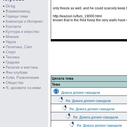
•
Dir.bg
only freeze as well, and he could scarcely keep
•
Взаимопомощ
•
Горещи теми
http://wazool.ru/fum_19000.html
known that in the Red Keep the very walls have ea
•
Компютри и Интернет
•
Контакти
•
Култура и изкуство
•
Мнения
•
Наука
•
Политика, Свят
•
Спорт
•
Техника
•
Градове
•
Религия и мистика
•
Фен клубове
•
Хоби, Развлечения
Цялата тема
•
Общества
Тема
•
Я, архивите са живи
Докога допинг-скандали
Re: Докога допинг-скандали
Re: Докога допинг-скандали
Re: Докога допинг-скандали
Re: Докога допинг-скандали