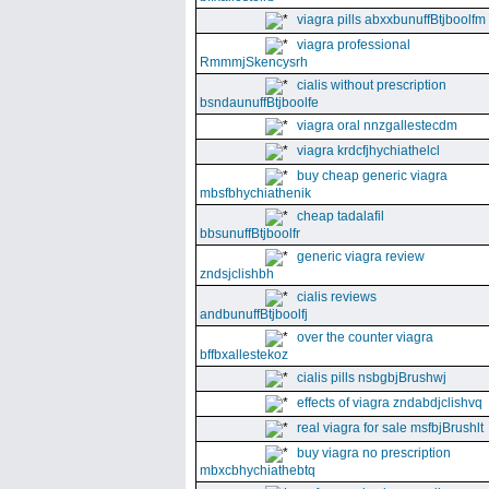
viagra pills abxxbunuffBtjboolfm
viagra professional
RmmmjSkencysrh
cialis without prescription
bsndaunuffBtjboolfe
viagra oral nnzgallestecdm
viagra krdcfjhychiathelcl
buy cheap generic viagra
mbsfbhychiathenik
cheap tadalafil
bbsunuffBtjboolfr
generic viagra review
zndsjclishbh
cialis reviews
andbunuffBtjboolfj
over the counter viagra
bffbxallestekoz
cialis pills nsbgbjBrushwj
effects of viagra zndabdjclishvq
real viagra for sale msfbjBrushlt
buy viagra no prescription
mbxcbhychiathebtq