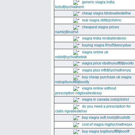
generic viagra india
bzbsfjhychiatherir
cheap viagra bbsbxallestelhw
real viagra zbfdzjclishnc
cheapest viagra prices
namtzjBrushvl
viagra india nnxballesteoio
buying viagra RnsfSkencydue
viagra online uk
nddxfjhychiathebsk
viagra price nbsfnunuffBtjboolfo
viagra plus mfbfjhychiathenyq
buy cheap purchase uk viagra
nxbspllunuffBtjboolfy
viagra online without
prescription ndgbxallestexxy
viagra in canada zxdzjclishcl
do you need a prescription for
cialis ngvallestehxv
buy viagra soft nnxtzjBrushdb
cost of viagra mgjhychiatheqxx
buy viagra bspllunuffBtjboolff