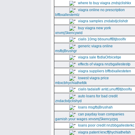
where to buy viagra zndsjclishkx
viagra online no prescription
bffbxallestemlz
viagra samples zndabdjclishdr
buy viagra new york
xnvmjSkencywid
cialis 10mg bbsunuffBtjboolfv
generic viagra online
msfbjBrushgr
viagra sale fbdlaOrbicetqe
effects of viagra nnzbgallestestp
viagra suppliers bffbdxallesteten
lowest viagra price
mbxcbhychiathefdk
cialis tadalafil antd,unuffBtjboolfu
auto loans for bad credit
zndacbdjclishyd
loans msgfbjBrushah
can payday loan companies
garnish your wages xnvsmjSkencyzpq
loans poor credit nnzbbgallesterkc
viagra patent krxcffjhychiathefah