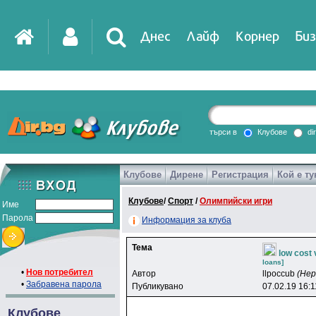
Днес
Лайф
Корнер
Биз
IT
DirTV
Impressio
търси в
Клубове
di
Клубове
Дирене
Регистрация
Кой е ту
Games
Клубове
/
Спорт
/
Олимпийски игри
Име
Парола
Информация за клуба
Тема
low cost 
loans]
•
Нов потребител
Автор
llpoccub
(Не
•
Забравена парола
Публикувано
07.02.19 16:1
Клубове