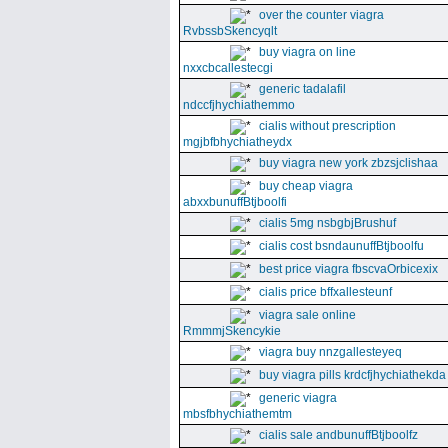
over the counter viagra
RvbssbSkencyqlt
buy viagra on line
nxxcbcallestecgi
generic tadalafil
ndccfjhychiathemmo
cialis without prescription
mgjbfbhychiatheydx
buy viagra new york zbzsjclishaa
buy cheap viagra
abxxbunuffBtjboolfi
cialis 5mg nsbgbjBrushuf
cialis cost bsndaunuffBtjboolfu
best price viagra fbscvaOrbicexix
cialis price bffxallesteunf
viagra sale online
RmmmjSkencykie
viagra buy nnzgallesteyeq
buy viagra pills krdcfjhychiathekda
generic viagra
mbsfbhychiathemtm
cialis sale andbunuffBtjboolfz