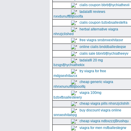
cialis coupon bbrbfjhychiathevii
tadalafil reviews
nxvdunuffBtjboolfa
cialis coupon bzbxbsallestefra
herbal alternative viagra
nhnzjclished
free viagra snsbnxexhitasvr
online cialis bnddballesteqse
cialis sale bbnrbfjhychiatheeyv
tadalafil 20 mg
bzsgsfjhychiathekix
try viagra for free
mdgsexhitazcx
cheap generic viagra
nhnxnunuffBtjboolfq
viagra 100mg
bzbxfbsallestewry
cheap viagra pills nhsnzjclishih
buy discount viagra online
snnxexhitabpg
cheap viagra ndbxzzzjBrushqu
viagra for men nsfballestegrw