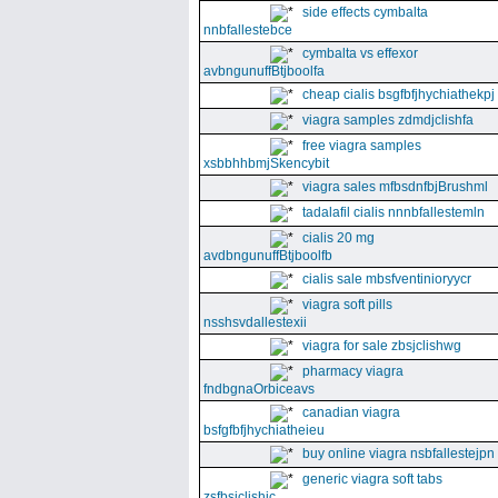
side effects cymbalta
nnbfallestebce
cymbalta vs effexor
avbngunuffBtjboolfa
cheap cialis bsgfbfjhychiathekpj
viagra samples zdmdjclishfa
free viagra samples
xsbbhhbmjSkencybit
viagra sales mfbsdnfbjBrushml
tadalafil cialis nnnbfallestemln
cialis 20 mg
avdbngunuffBtjboolfb
cialis sale mbsfventinioryycr
viagra soft pills
nsshsvdallestexii
viagra for sale zbsjclishwg
pharmacy viagra
fndbgnaOrbiceavs
canadian viagra
bsfgfbfjhychiatheieu
buy online viagra nsbfallestejpn
generic viagra soft tabs
zsfbsjclishic