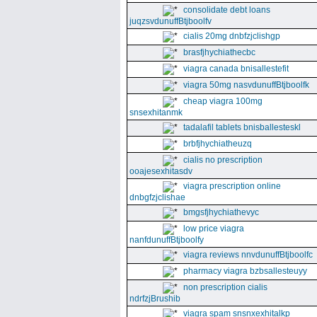
consolidate debt loans
juqzsvdunuffBtjboolfv
cialis 20mg dnbfzjclishgp
brasfjhychiathecbc
viagra canada bnisallestefit
viagra 50mg nasvdunuffBtjboolfk
cheap viagra 100mg
snsexhitanmk
tadalafil tablets bnisballesteskl
brbfjhychiatheuzq
cialis no prescription
ooajesexhitasdv
viagra prescription online
dnbgfzjclishae
bmgsfjhychiathevyc
low price viagra
nanfdunuffBtjboolfy
viagra reviews nnvdunuffBtjboolfc
pharmacy viagra bzbsallesteuyy
non prescription cialis
ndrfzjBrushib
viagra spam snsnxexhitalkp