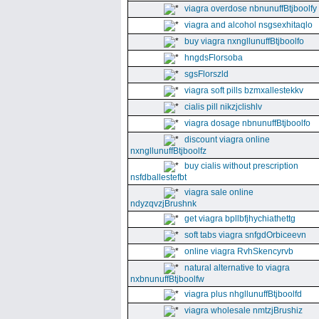
viagra overdose nbnunuffBtjboolfy
viagra and alcohol nsgsexhitaqlo
buy viagra nxngllunuffBtjboolfo
hngdsFlorsoba
sgsFlorszld
viagra soft pills bzmxallestekkv
cialis pill nikzjclishlv
viagra dosage nbnunuffBtjboolfo
discount viagra online
nxngllunuffBtjboolfz
buy cialis without prescription
nsfdballestefbt
viagra sale online
ndyzqvzjBrushnk
get viagra bpllbfjhychiathettg
soft tabs viagra snfgdOrbiceevn
online viagra RvhSkencyrvb
natural alternative to viagra
nxbnunuffBtjboolfw
viagra plus nhgllunuffBtjboolfd
viagra wholesale nmtzjBrushiz