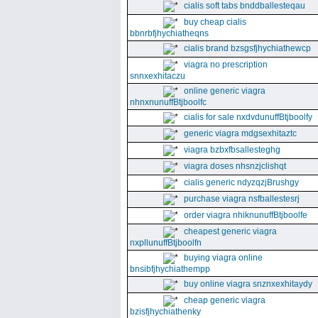
cialis soft tabs bnddballesteqau
buy cheap cialis
bbnrbfjhychiatheqns
cialis brand bzsgsfjhychiathewcp
viagra no prescription
snnxexhitaczu
online generic viagra
nhnxnunuffBtjboolfc
cialis for sale nxdvdunuffBtjboolfy
generic viagra mdgsexhitaztc
viagra bzbxfbsallesteghg
viagra doses nhsnzjclishqt
cialis generic ndyzqzjBrushgy
purchase viagra nsfballestesrj
order viagra nhiknunuffBtjboolfe
cheapest generic viagra
nxpllunuffBtjboolfn
buying viagra online
bnsibfjhychiathempp
buy online viagra snznxexhitaydy
cheap generic viagra
bzisfjhychiathenky