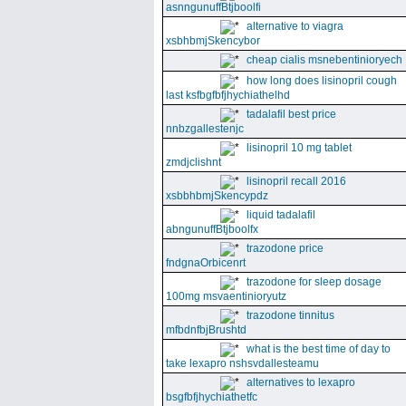
asnngunuffBtjboolfi
alternative to viagra
xsbhbmjSkencybor
cheap cialis msnebentinioryech
how long does lisinopril cough
last ksfbgfbfjhychiathelhd
tadalafil best price
nnbzgallestenjc
lisinopril 10 mg tablet
zmdjclishnt
lisinopril recall 2016
xsbbhbmjSkencypdz
liquid tadalafil
abngunuffBtjboolfx
trazodone price
fndgnaOrbicenrt
trazodone for sleep dosage
100mg msvaentinioryutz
trazodone tinnitus
mfbdnfbjBrushtd
what is the best time of day to
take lexapro nshsvdallesteamu
alternatives to lexapro
bsgfbfjhychiathetfc