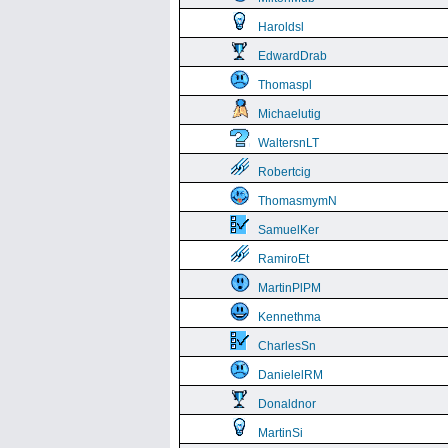
Haroldsl
EdwardDrab
Thomaspl
Michaelutig
WaltersnLT
Robertcig
ThomasmymN
SamuelKer
RamiroEt
MartinPlPM
Kennethma
CharlesSn
DanielelRM
Donaldnor
MartinSi