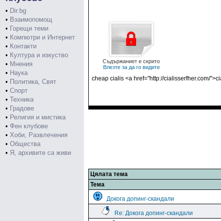
•
Dir.bg
•
Взаимопомощ
•
Горещи теми
•
Компютри и Интернет
•
Контакти
•
Култура и изкуство
Съдържаниет е скрито
•
Мнения
Влезте за да го видите
•
Наука
cheap cialis <a href="http://cialisserfher.com/">c
•
Политика, Свят
•
Спорт
•
Техника
•
Градове
•
Религия и мистика
•
Фен клубове
•
Хоби, Развлечения
•
Общества
•
Я, архивите са живи
Цялата тема
Тема
Докога допинг-скандали
Re: Докога допинг-скандали