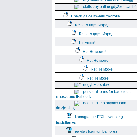
cialis buy online gdySkencymbf
Преди да се пънеш толкова
Re: към царя Изрод
Re: към царя Изрод
Не може!
Re: Не може!
Re: Не може!
Re: Не може!
Re: Не може!
ndgyhFlorshbw
personal loans for bad credit
jzhbsvdunuffBtjboolfv
bad credit no payday loan
dnfzjclishcg
kamagra per Р“Сberweisung
bestellen ve
payday loan tomball tx es