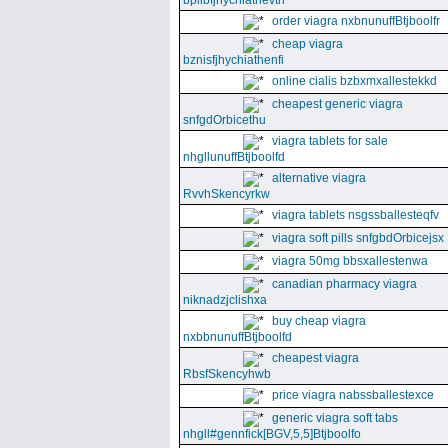
bpllbfjhychiathevth
order viagra nxbnunuffBtjboolfr
cheap viagra
bznisfjhychiathenfi
online cialis bzbxmxallestekkd
cheapest generic viagra
snfgdOrbicethu
viagra tablets for sale
nhgllunuffBtjboolfd
alternative viagra
RvvhSkencyrkw
viagra tablets nsgssballesteqfv
viagra soft pills snfgbdOrbicejsx
viagra 50mg bbsxallestenwa
canadian pharmacy viagra
niknadzjclishxa
buy cheap viagra
nxbbnunuffBtjboolfd
cheapest viagra
RbsfSkencyhwb
price viagra nabssballestexce
generic viagra soft tabs
nhgll#gennfick[BGV,5,5]Btjboolfo