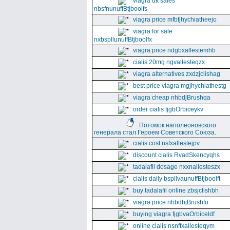
viagra uk sales
nbsfnunuffBtjboolfs
viagra price mfbfjhychiatheejo
viagra for sale
nxbspllunuffBtjboolfx
viagra price ndgbxallestemhb
cialis 20mg ngvallesteqzx
viagra alternatives zxdzjclishag
best price viagra mgjhychiathestg
viagra cheap nhbdjBrushqa
order cialis fjgbOrbiceykv
Потомок наполеоновского
генерала стал Героем Советского Союза.
cialis cost nsfxallestejpv
discount cialis RvadSkencyqhs
tadalafil dosage nxxnallesteszx
cialis daily bspllvaunuffBtjboolft
buy tadalafil online zbsjclishbh
viagra price nhbdbjBrushfo
buying viagra fjgbvaOrbiceldf
online cialis nsnffxallesteqym