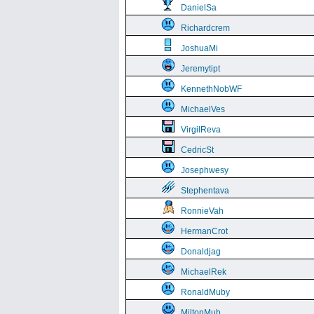
DanielSa
Richardcrem
JoshuaMi
Jeremytipt
KennethNobWF
MichaelVes
VirgilReva
CedricSt
Josephwesy
Stephentava
RonnieVah
HermanCrot
Donaldjag
MichaelRek
RonaldMuby
MiltonMub