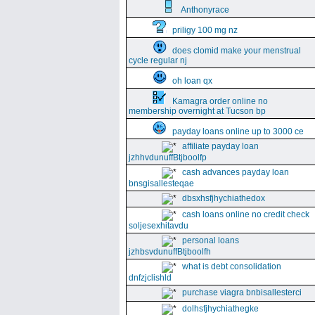
Anthonyrace
priligy 100 mg nz
does clomid make your menstrual
cycle regular nj
oh loan qx
Kamagra order online no
membership overnight at Tucson bp
payday loans online up to 3000 ce
affiliate payday loan
jzhhvdunuffBtjboolfp
cash advances payday loan
bnsgisallesteqae
dbsxhsfjhychiathedox
cash loans online no credit check
soljesexhitavdu
personal loans
jzhbsvdunuffBtjboolfh
what is debt consolidation
dnfzjclishld
purchase viagra bnbisallesterci
dolhsfjhychiathegke