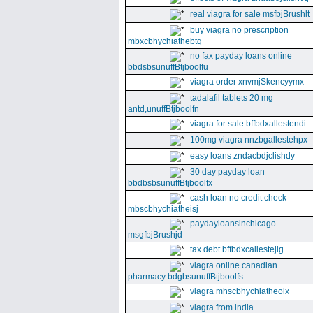
real viagra for sale msfbjBrushlt
buy viagra no prescription
mbxcbhychiathebtq
no fax payday loans online
bbdsbsunuffBtjboolfu
viagra order xnvmjSkencyymx
tadalafil tablets 20 mg
antd,unuffBtjboolfn
viagra for sale bffbdxallestendi
100mg viagra nnzbgallestehpx
easy loans zndacbdjclishdy
30 day payday loan
bbdbsbsunuffBtjboolfx
cash loan no credit check
mbscbhychiatheisj
paydayloansinchicago
msgfbjBrushjd
tax debt bffbdxcallestejig
viagra online canadian
pharmacy bdgbsunuffBtjboolfs
viagra mhscbhychiatheolx
viagra from india