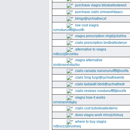
purchase viagra bbisballestewot
purchase cialis orresexhitaacc
blmgsfjhychiathecxf
low cost viagra
nznvdunuffBtjboolfh
viagra prescription nhgfzjclishha
cialis prescription bndballesteryn
alternative to viagra
ndbzzzjBrushku
viagra alternative
snsbnxexhitazbo
cialis canada nanxnunuffBtjboolfa
cialis 5mg bzgsfjhychiathewmb
cialis tadalafil bbrbfjhychiatheitr
cialis reviews nxvdunuffBtjboolfx
viagra how it works
orrvesexhitajky
cialis cost bzbxbsallestervc
does viagra work nhnzjclishuq
where to buy viagra
ndbxzzzjBrushwq