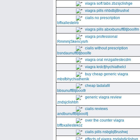
viagra soft tabs zbzsjclishge
viagra pills nhbdbjBrushxl
cialis no prescription
bffxallestelrb
viagra pills abxxbunuffBtjboolfm
viagra professional
RmmmjSkencysrh
cialis without prescription
bsndaunuffBtjboolfe
viagra oral nnzgallestecdm
viagra krdcfjhychiathelcl
buy cheap generic viagra
mbsfbhychiathenik
cheap tadalafil
bbsunuffBtjboolfr
generic viagra review
zndsjclishbh
cialis reviews
andbunuffBtjboolfj
over the counter viagra
bffbxallestekoz
cialis pills nsbgbjBrushwj
effects of viagra zndabdjclishvq