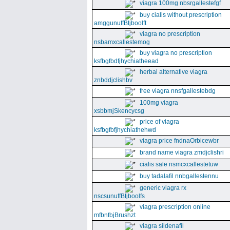
viagra 100mg nbsrgallestefgf
buy cialis without prescription
amggunuffBtjboolft
viagra no prescription
nsbamxcallestemog
buy viagra no prescription
ksfbgfbdfjhychiatheead
herbal alternative viagra
znbddjclishbv
free viagra nnsfgallestebdg
100mg viagra
xsbbmjSkencycsg
price of viagra
ksfbgfbfjhychiathehwd
viagra price fndnaOrbicewbr
brand name viagra zmdjclishri
cialis sale nsmcxcallestetuw
buy tadalafil nnbgallestennu
generic viagra rx
nscsunuffBtjboolfs
viagra prescription online
mfbnfbjBrushzt
viagra sildenafil