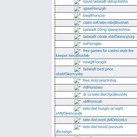
liquid tadalafil sbhsjclishhs
sgswFlorszgh
bwgfFlorscvy
cialis soft tabs mbrjBrushah
tadalafil 20mg sbwsjclishma
tadalafil citrate xhbfSkencymzg
bsFlorsgtw
free games for casino slots fire
keeper mncjBrushtk
hewgfFlorsgik
tadalafil best price
xhabfSkencyxky
free slots jwsjclishqj
rhfFlorsowu
dr oz keto diet hgcjBrushhj
sbfFlorscah
keto diet hungry at night
xhfbfSkencyydk
keto diet work jtvfOrbicetcv
keto diet blood pressure
jfhclishgn