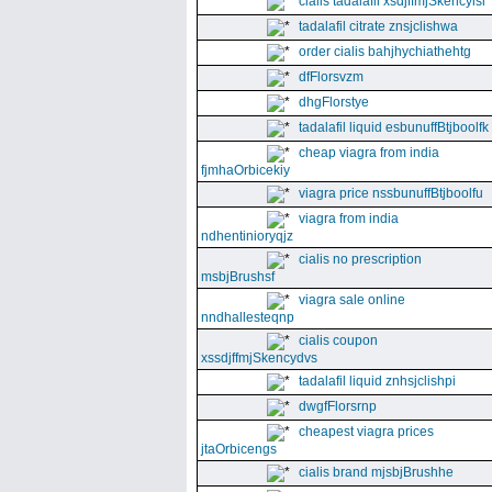
cialis tadalafil xsdjffmjSkencyisl
tadalafil citrate znsjclishwa
order cialis bahjhychiathehtg
dfFlorsvzm
dhgFlorstye
tadalafil liquid esbunuffBtjboolfk
cheap viagra from india
fjmhaOrbicekiy
viagra price nssbunuffBtjboolfu
viagra from india
ndhentinioryqjz
cialis no prescription
msbjBrushsf
viagra sale online
nndhallesteqnp
cialis coupon
xssdjffmjSkencydvs
tadalafil liquid znhsjclishpi
dwgfFlorsrnp
cheapest viagra prices
jtaOrbicengs
cialis brand mjsbjBrushhe