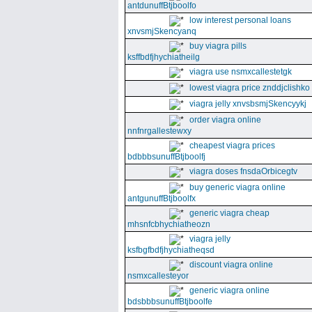
antdunuffBtjboolfo
low interest personal loans
xnvsmjSkencyanq
buy viagra pills
ksffbdfjhychiatheilg
viagra use nsmxcallestetgk
lowest viagra price znddjclishko
viagra jelly xnvsbsmjSkencyykj
order viagra online
nnfnrgallestewxy
cheapest viagra prices
bdbbbsunuffBtjboolfj
viagra doses fnsdaOrbicegtv
buy generic viagra online
antgunuffBtjboolfx
generic viagra cheap
mhsnfcbhychiatheozn
viagra jelly
ksfbgfbdfjhychiatheqsd
discount viagra online
nsmxcallesteyor
generic viagra online
bdsbbbsunuffBtjboolfe