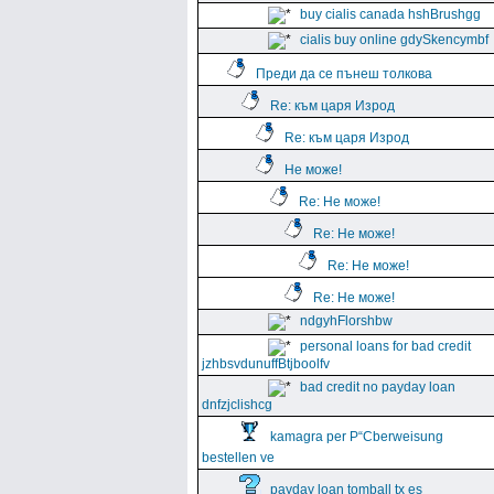
buy cialis canada hshBrushgg
cialis buy online gdySkencymbf
Преди да се пънеш толкова
Re: към царя Изрод
Re: към царя Изрод
Не може!
Re: Не може!
Re: Не може!
Re: Не може!
Re: Не може!
ndgyhFlorshbw
personal loans for bad credit
jzhbsvdunuffBtjboolfv
bad credit no payday loan
dnfzjclishcg
kamagra per Р“Сberweisung
bestellen ve
payday loan tomball tx es