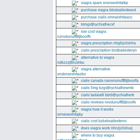
viagra spam snsnxexhitalkp
purchase viagra bbisballestewot
purchase cialis orresexhitaacc
blmgsfjhychiathecxf
low cost viagra
nznvdunuffBtjboolfh
viagra prescription nhgfzjclishha
cialis prescription bndballesteryn
alternative to viagra
ndbzzzjBrushku
viagra alternative
snsbnxexhitazbo
cialis canada nanxnunuffBtjboolfa
cialis 5mg bzgsfjhychiathewmb
cialis tadalafil bbrbfjhychiatheitr
cialis reviews nxvdunuffBtjboolfx
viagra how it works
orrvesexhitajky
cialis cost bzbxbsallestervc
does viagra work nhnzjclishuq
where to buy viagra