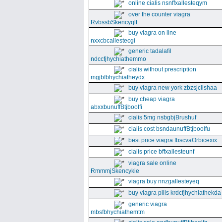
online cialis nsnffxallesteqym
over the counter viagra
RvbssbSkencyqlt
buy viagra on line
nxxcbcallestecgi
generic tadalafil
ndccfjhychiathemmo
cialis without prescription
mgjbfbhychiatheydx
buy viagra new york zbzsjclishaa
buy cheap viagra
abxxbunuffBtjboolfi
cialis 5mg nsbgbjBrushuf
cialis cost bsndaunuffBtjboolfu
best price viagra fbscvaOrbicexix
cialis price bffxallesteunf
viagra sale online
RmmmjSkencykie
viagra buy nnzgallesteyeq
buy viagra pills krdcfjhychiathekda
generic viagra
mbsfbhychiathemtm