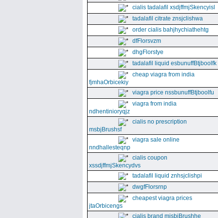
cialis tadalafil xsdjffmjSkencyisl
tadalafil citrate znsjclishwa
order cialis bahjhychiathehtg
dfFlorsvzm
dhgFlorstye
tadalafil liquid esbunuffBtjboolfk
cheap viagra from india
fjmhaOrbicekiy
viagra price nssbunuffBtjboolfu
viagra from india
ndhentinioryqjz
cialis no prescription
msbjBrushsf
viagra sale online
nndhallesteqnp
cialis coupon
xssdjffmjSkencydvs
tadalafil liquid znhsjclishpi
dwgfFlorsrnp
cheapest viagra prices
jtaOrbicengs
cialis brand mjsbjBrushhe