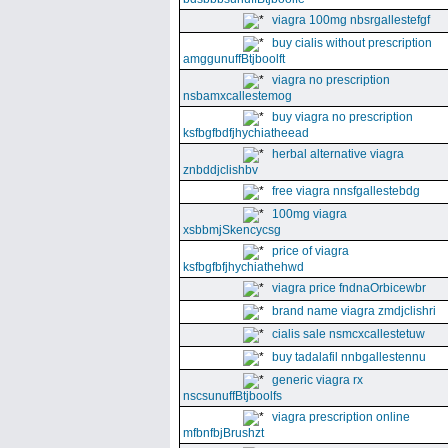
viagra 100mg nbsrgallestefgf
buy cialis without prescription
amggunuffBtjboolft
viagra no prescription
nsbamxcallestemog
buy viagra no prescription
ksfbgfbdfjhychiatheead
herbal alternative viagra
znbddjclishbv
free viagra nnsfgallestebdg
100mg viagra
xsbbmjSkencycsg
price of viagra
ksfbgfbfjhychiathehwd
viagra price fndnaOrbicewbr
brand name viagra zmdjclishri
cialis sale nsmcxcallestetuw
buy tadalafil nnbgallestennu
generic viagra rx
nscsunuffBtjboolfs
viagra prescription online
mfbnfbjBrushzt