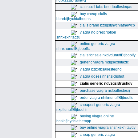
ndbxzzzjBrushwq
cialis soft tabs bnddballesteqau
buy cheap cialis
bbnrbfjhychiatheqns
cialis brand bzsgsfjhychiathewcp
viagra no prescription
snnxexhitaczu
online generic viagra
nhnxnunuffBtjboolfc
cialis for sale nxdvdunuffBtjboolfy
generic viagra mdgsexhitaztc
viagra bzbxfbsallesteghg
viagra doses nhsnzjclishqt
cialis generic ndyzqzjBrushgy
purchase viagra nsfballestesrj
order viagra nhiknunuffBtjboolfe
cheapest generic viagra
nxpllunuffBtjboolfn
buying viagra online
bnsibfjhychiathempp
buy online viagra snznxexhitaydy
cheap generic viagra