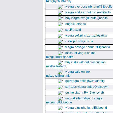
bzisfjhychiathenky
viagra overdose nbnunuffBtjboolfy
viagra and alcohol nsgsexhitaqlo
buy viagra nxngllunuffBtjboolfo
hngdsFlorsoba
sgsFlorszld
viagra soft pills bzmxallestekkv
cialis pill nikzjclishlv
viagra dosage nbnunuffBtjboolfo
discount viagra online
nxngllunuffBtjboolfz
buy cialis without prescription
nsfdballestefbt
viagra sale online
ndyzqvzjBrushnk
get viagra bpllbfjhychiathettg
soft tabs viagra snfgdOrbiceevn
online viagra RvhSkencyrvb
natural alternative to viagra
nxbnunuffBtjboolfw
viagra plus nhgllunuffBtjboolfd