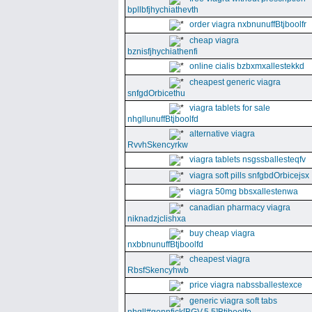
bpllbfjhychiathevth
order viagra nxbnunuffBtjboolfr
cheap viagra
bznisfjhychiathenfi
online cialis bzbxmxallestekkd
cheapest generic viagra
snfgdOrbicethu
viagra tablets for sale
nhgllunuffBtjboolfd
alternative viagra
RvvhSkencyrkw
viagra tablets nsgssballesteqfv
viagra soft pills snfgbdOrbicejsx
viagra 50mg bbsxallestenwa
canadian pharmacy viagra
niknadzjclishxa
buy cheap viagra
nxbbnunuffBtjboolfd
cheapest viagra
RbsfSkencyhwb
price viagra nabssballestexce
generic viagra soft tabs