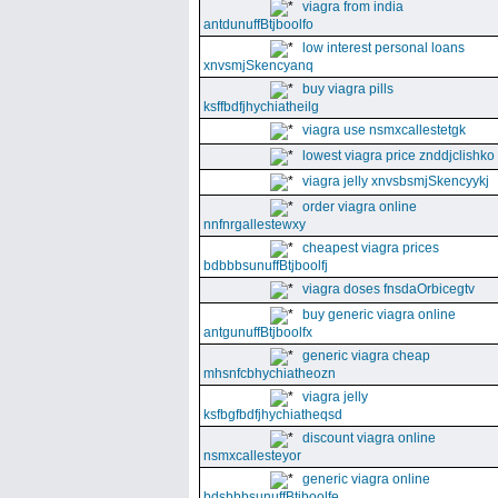
viagra from india
antdunuffBtjboolfo
low interest personal loans
xnvsmjSkencyanq
buy viagra pills
ksffbdfjhychiatheilg
viagra use nsmxcallestetgk
lowest viagra price znddjclishko
viagra jelly xnvsbsmjSkencyykj
order viagra online
nnfnrgallestewxy
cheapest viagra prices
bdbbbsunuffBtjboolfj
viagra doses fnsdaOrbicegtv
buy generic viagra online
antgunuffBtjboolfx
generic viagra cheap
mhsnfcbhychiatheozn
viagra jelly
ksfbgfbdfjhychiatheqsd
discount viagra online
nsmxcallesteyor
generic viagra online
bdsbbbsunuffBtjboolfe