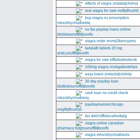
effects of viagra zndabdjclishvq
real viagra for sale msfbjBrushlt
buy viagra no prescription
mbxcbhychiathebtq
no fax payday loans online
bbdsbsunuffBtjboolfu
viagra order xnvmjSkencyymx
tadalafil tablets 20 mg
antd,unuffBtjboolfn
viagra for sale bffbdxallestendi
100mg viagra nnzbgallestehpx
easy loans zndacbdjclishdy
30 day payday loan
bbdbsbsunuffBtjboolfx
cash loan no credit check
mbscbhychiatheisj
paydayloansinchicago
msgfbjBrushjd
tax debt bffbdxcallestejig
viagra online canadian
pharmacy bdgbsunuffBtjboolfs
viagra mhscbhychiatheolx