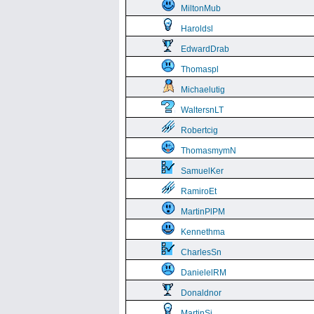
MiltonMub
Haroldsl
EdwardDrab
Thomaspl
Michaelutig
WaltersnLT
Robertcig
ThomasmymN
SamuelKer
RamiroEt
MartinPlPM
Kennethma
CharlesSn
DanielelRM
Donaldnor
MartinSi