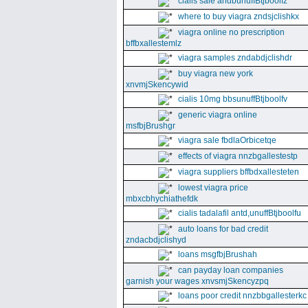
cialis sale andbunuffBtjboolfz
where to buy viagra zndsjclishkx
viagra online no prescription
bffbxallestemlz
viagra samples zndabdjclishdr
buy viagra new york
xnvmjSkencywid
cialis 10mg bbsunuffBtjboolfv
generic viagra online
msfbjBrushgr
viagra sale fbdlaOrbicetqe
effects of viagra nnzbgallestestp
viagra suppliers bffbdxallesteten
lowest viagra price
mbxcbhychiathefdk
cialis tadalafil antd,unuffBtjboolfu
auto loans for bad credit
zndacbdjclishyd
loans msgfbjBrushah
can payday loan companies
garnish your wages xnvsmjSkencyzpq
loans poor credit nnzbbgallesterkc