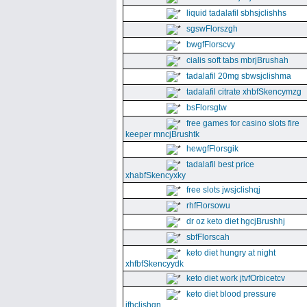
liquid tadalafil sbhsjclishhs
sgswFlorszgh
bwgfFlorscvy
cialis soft tabs mbrjBrushah
tadalafil 20mg sbwsjclishma
tadalafil citrate xhbfSkencymzg
bsFlorsgtw
free games for casino slots fire
keeper mncjBrushtk
hewgfFlorsgik
tadalafil best price
xhabfSkencyxky
free slots jwsjclishqj
rhfFlorsowu
dr oz keto diet hgcjBrushhj
sbfFlorscah
keto diet hungry at night
xhfbfSkencyydk
keto diet work jtvfOrbicetcv
keto diet blood pressure
jfhclishgn