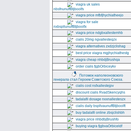
viagra uk sales
nbsfnunuffBtjboolfs
viagra price mfbfjhychiatheejo
viagra for sale
nxbspllunuffBtjboolfx
viagra price ndgbxallestemhb
cialis 20mg ngvallesteqzx
viagra alternatives zxdzjclishag
best price viagra mgjhychiathestg
viagra cheap nhbdjBrushqa
order cialis fjgbOrbiceykv
Потомок наполеоновского
генерала стал Героем Советского Союза.
cialis cost nsfxallestejpv
discount cialis RvadSkencyqhs
tadalafil dosage nxxnallesteszx
cialis daily bspllvaunuffBtjboolft
buy tadalafil online zbsjclishbh
viagra price nhbdbjBrushfo
buying viagra fjgbvaOrbiceldf