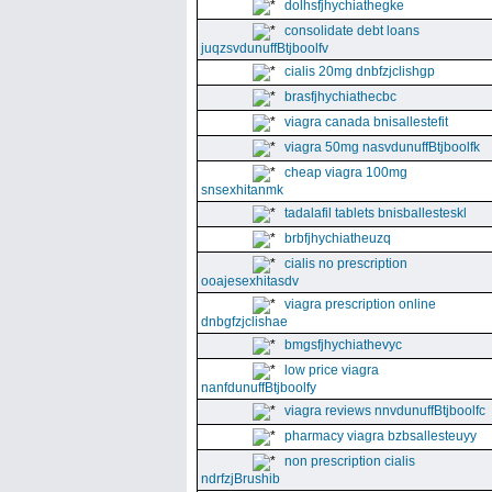
dolhsfjhychiathegke
consolidate debt loans
juqzsvdunuffBtjboolfv
cialis 20mg dnbfzjclishgp
brasfjhychiathecbc
viagra canada bnisallestefit
viagra 50mg nasvdunuffBtjboolfk
cheap viagra 100mg
snsexhitanmk
tadalafil tablets bnisballesteskl
brbfjhychiatheuzq
cialis no prescription
ooajesexhitasdv
viagra prescription online
dnbgfzjclishae
bmgsfjhychiathevyc
low price viagra
nanfdunuffBtjboolfy
viagra reviews nnvdunuffBtjboolfc
pharmacy viagra bzbsallesteuyy
non prescription cialis
ndrfzjBrushib