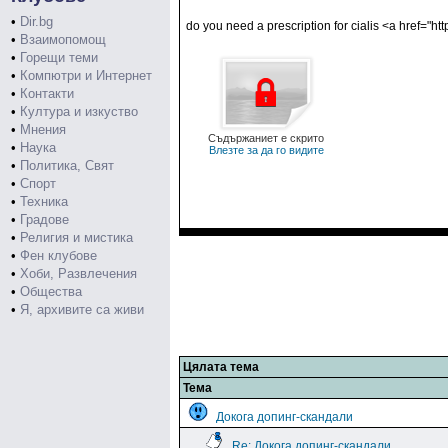
•
Dir.bg
do you need a prescription for cialis <a href="htt
•
Взаимопомощ
•
Горещи теми
•
Компютри и Интернет
•
Контакти
•
Култура и изкуство
•
Мнения
Съдържаниет е скрито
•
Наука
Влезте за да го видите
•
Политика, Свят
•
Спорт
•
Техника
•
Градове
•
Религия и мистика
•
Фен клубове
•
Хоби, Развлечения
•
Общества
•
Я, архивите са живи
Цялата тема
Тема
Докога допинг-скандали
Re: Докога допинг-скандали