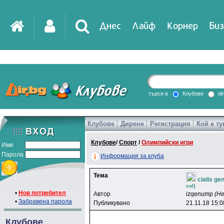
Днес
Лайф
Корнер
Биз
IT
DirTV
Impressio
търси в
Клубове
di
Клубове
Дирене
Регистрация
Кой е ту
Games
Клубове
/
Спорт
/
Олимпийски игри
Име
Парола
Информация за клуба
Тема
cialis g
col]
•
Нов потребител
Автор
izqenump
(Н
•
Забравена парола
Публикувано
21.11.18 15:0
Клубове