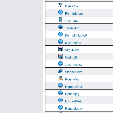
DanielSa
Richardcrem
JoshuaMi
Jeremytipt
KennethNobWF
MichaelVes
VirgilReva
CedricSt
Josephwesy
Stephentava
RonnieVah
HermanCrot
Donaldjag
MichaelRek
RonaldMuby