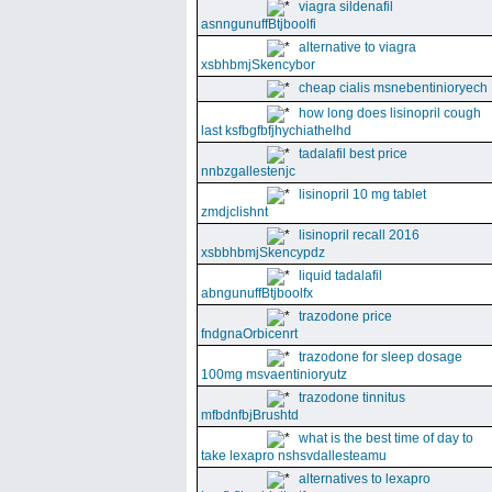
viagra sildenafil
asnngunuffBtjboolfi
alternative to viagra
xsbhbmjSkencybor
cheap cialis msnebentinioryech
how long does lisinopril cough
last ksfbgfbfjhychiathelhd
tadalafil best price
nnbzgallestenjc
lisinopril 10 mg tablet
zmdjclishnt
lisinopril recall 2016
xsbbhbmjSkencypdz
liquid tadalafil
abngunuffBtjboolfx
trazodone price
fndgnaOrbicenrt
trazodone for sleep dosage
100mg msvaentinioryutz
trazodone tinnitus
mfbdnfbjBrushtd
what is the best time of day to
take lexapro nshsvdallesteamu
alternatives to lexapro