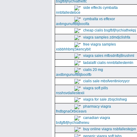
bsgfbfjhychiathetfc
side effects cymbalta
nnbfallestebce
cymbalta vs effexor
avbngunuffBtjboolfa
cheap cialis bsgfbfjhychiathekpj
viagra samples zdmdjclishfa
free viagra samples
xsbbhhbmjSkencybit
viagra sales mfbsdnfbjBrushml
tadalafil cialis nnnbfallestemln
cialis 20 mg
avdbngunuffBtjboolfb
cialis sale mbsfventinioryycr
viagra soft pills
nsshsvdallestexii
viagra for sale zbsjclishwg
pharmacy viagra
fndbgnaOrbiceavs
canadian viagra
bsfgfbfjhychiatheieu
buy online viagra nsbfallestejpn
generic viagra soft tabs