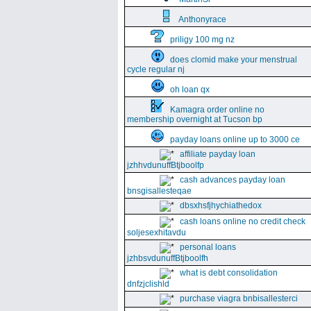
Anthonyrace
priligy 100 mg nz
does clomid make your menstrual
cycle regular nj
oh loan qx
Kamagra order online no
membership overnight at Tucson bp
payday loans online up to 3000 ce
affiliate payday loan
jzhhvdunuffBtjboolfp
cash advances payday loan
bnsgisallesteqae
dbsxhsfjhychiathedox
cash loans online no credit check
soljesexhitavdu
personal loans
jzhbsvdunuffBtjboolfh
what is debt consolidation
dnfzjclishld
purchase viagra bnbisallesterci