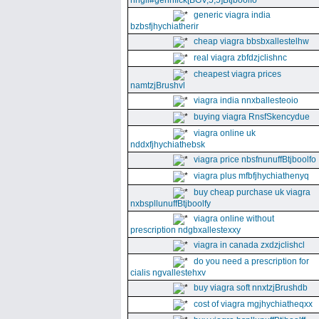
nhgll#gennfick[BGV,5,5]Btjboolfo
generic viagra india
bzbsfjhychiatherir
cheap viagra bbsbxallestelhw
real viagra zbfdzjclishnc
cheapest viagra prices
namtzjBrushvl
viagra india nnxballesteoio
buying viagra RnsfSkencydue
viagra online uk
nddxfjhychiathebsk
viagra price nbsfnunuffBtjboolfo
viagra plus mfbfjhychiathenyq
buy cheap purchase uk viagra
nxbspllunuffBtjboolfy
viagra online without
prescription ndgbxallestexxy
viagra in canada zxdzjclishcl
do you need a prescription for
cialis ngvallestehxv
buy viagra soft nnxtzjBrushdb
cost of viagra mgjhychiatheqxx