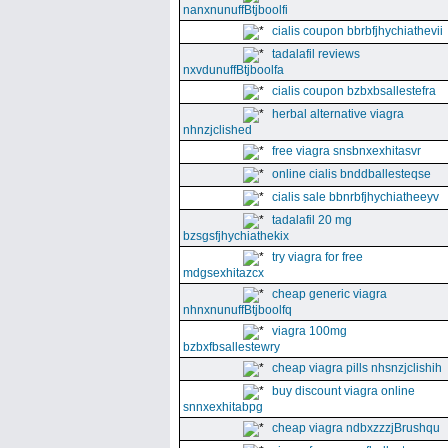
nanxnunuffBtjboolfi
cialis coupon bbrbfjhychiathevii
tadalafil reviews
nxvdunuffBtjboolfa
cialis coupon bzbxbsallestefra
herbal alternative viagra
nhnzjclished
free viagra snsbnxexhitasvr
online cialis bnddballesteqse
cialis sale bbnrbfjhychiatheeyv
tadalafil 20 mg
bzsgsfjhychiathekix
try viagra for free
mdgsexhitazcx
cheap generic viagra
nhnxnunuffBtjboolfq
viagra 100mg
bzbxfbsallestewry
cheap viagra pills nhsnzjclishih
buy discount viagra online
snnxexhitabpg
cheap viagra ndbxzzzjBrushqu