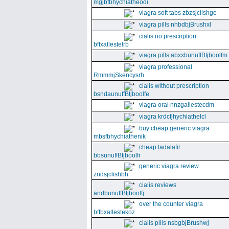
mgjbfbhychiatheodi
viagra soft tabs zbzsjclishge
viagra pills nhbdbjBrushxl
cialis no prescription
bffxallestelrb
viagra pills abxxbunuffBtjboolfm
viagra professional
RmmmjSkencysrh
cialis without prescription
bsndaunuffBtjboolfe
viagra oral nnzgallestecdm
viagra krdcfjhychiathelcl
buy cheap generic viagra
mbsfbhychiathenik
cheap tadalafil
bbsunuffBtjboolfr
generic viagra review
zndsjclishbh
cialis reviews
andbunuffBtjboolfj
over the counter viagra
bffbxallestekoz
cialis pills nsbgbjBrushwj