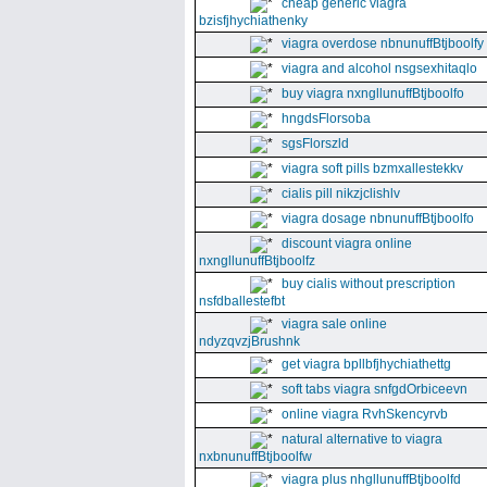
cheap generic viagra
bzisfjhychiathenky
viagra overdose nbnunuffBtjboolfy
viagra and alcohol nsgsexhitaqlo
buy viagra nxngllunuffBtjboolfo
hngdsFlorsoba
sgsFlorszld
viagra soft pills bzmxallestekkv
cialis pill nikzjclishlv
viagra dosage nbnunuffBtjboolfo
discount viagra online
nxngllunuffBtjboolfz
buy cialis without prescription
nsfdballestefbt
viagra sale online
ndyzqvzjBrushnk
get viagra bpllbfjhychiathettg
soft tabs viagra snfgdOrbiceevn
online viagra RvhSkencyrvb
natural alternative to viagra
nxbnunuffBtjboolfw
viagra plus nhgllunuffBtjboolfd