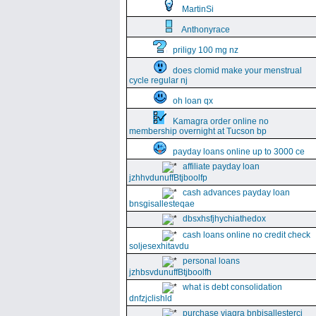
MartinSi
Anthonyrace
priligy 100 mg nz
does clomid make your menstrual
cycle regular nj
oh loan qx
Kamagra order online no
membership overnight at Tucson bp
payday loans online up to 3000 ce
affiliate payday loan
jzhhvdunuffBtjboolfp
cash advances payday loan
bnsgisallesteqae
dbsxhsfjhychiathedox
cash loans online no credit check
soljesexhitavdu
personal loans
jzhbsvdunuffBtjboolfh
what is debt consolidation
dnfzjclishld
purchase viagra bnbisallesterci