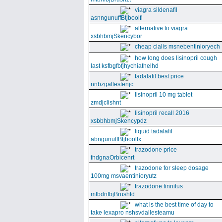
viagra sildenafil
asnngunuffBtjboolfi
alternative to viagra
xsbhbmjSkencybor
cheap cialis msnebentinioryech
how long does lisinopril cough
last ksfbgfbfjhychiathelhd
tadalafil best price
nnbzgallestenjc
lisinopril 10 mg tablet
zmdjclishnt
lisinopril recall 2016
xsbbhbmjSkencypdz
liquid tadalafil
abngunuffBtjboolfx
trazodone price
fndgnaOrbicenrt
trazodone for sleep dosage
100mg msvaentinioryutz
trazodone tinnitus
mfbdnfbjBrushtd
what is the best time of day to
take lexapro nshsvdallesteamu