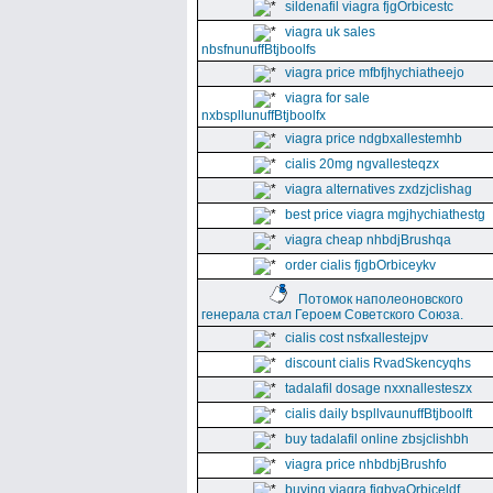
sildenafil viagra fjgOrbicestc
viagra uk sales
nbsfnunuffBtjboolfs
viagra price mfbfjhychiatheejo
viagra for sale
nxbspllunuffBtjboolfx
viagra price ndgbxallestemhb
cialis 20mg ngvallesteqzx
viagra alternatives zxdzjclishag
best price viagra mgjhychiathestg
viagra cheap nhbdjBrushqa
order cialis fjgbOrbiceykv
Потомок наполеоновского
генерала стал Героем Советского Союза.
cialis cost nsfxallestejpv
discount cialis RvadSkencyqhs
tadalafil dosage nxxnallesteszx
cialis daily bspllvaunuffBtjboolft
buy tadalafil online zbsjclishbh
viagra price nhbdbjBrushfo
buying viagra fjgbvaOrbiceldf