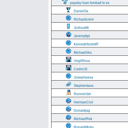
payday loan tomball tx es
DanielSa
Richardcrem
JoshuaMi
Jeremytipt
KennethNobWF
MichaelVes
VirgilReva
CedricSt
Josephwesy
Stephentava
RonnieVah
HermanCrot
Donaldjag
MichaelRek
RonaldMuby