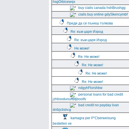
hsgOrbicewqx
buy cialis canada hshBrushgg
cialis buy online gdySkencymbf
Преди да се пънеш толкова
Re: към царя Изрод
Re: към царя Изрод
Не може!
Re: Не може!
Re: Не може!
Re: Не може!
Re: Не може!
ndgyhFlorshbw
personal loans for bad credit
jzhbsvdunuffBtjboolfv
bad credit no payday loan
dnfzjclishcg
kamagra per Р“Сberweisung
bestellen ve