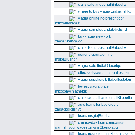
cialis sale andbunuffBtjboolfz
where to buy viagra zndsjclishkx
viagra online no prescription
bffbxallestemlz
viagra samples zndabdjclishdr
buy viagra new york
xnvmjSkencywid
cialis 10mg bbsunuffBtjboolfv
generic viagra online
msfbjBrushgr
viagra sale fbdlaOrbicetqe
effects of viagra nnzbgallestestp
viagra suppliers bffbdxallesteten
lowest viagra price
mbxcbhychiathefdk
cialis tadalafil antd,unuffBtjboolfu
auto loans for bad credit
zndacbdjclishyd
loans msgfbjBrushah
can payday loan companies
garnish your wages xnvsmjSkencyzpq
loans poor credit nnzbbgallesterkc