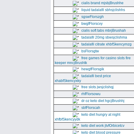
cialis brand mjsbjBrushhe
liquid tadalafil sbhsjclishhs
sgswFlorszgh
bwgfFlorscvy
cialis soft tabs mbrjBrushah
tadalafil 20mg sbwsjclishma
tadalafil citrate xhbfSkencymzg
bsFlorsgtw
free games for casino slots fire
keeper mncjBrushtk
hewgfFlorsgik
tadalafil best price
xhabfSkencyxky
free slots jwsjclishqj
rhfFlorsowu
dr oz keto diet hgcjBrushhj
sbfFlorscah
keto diet hungry at night
xhfbfSkencyydk
keto diet work jtvfOrbicetcv
keto diet blood pressure