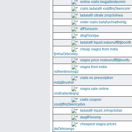
online cialis begjallestecmm
cialis tadalafil xsdjffmjSkencyisl
tadalafil citrate znsjclishwa
order cialis bahjhychiathehtg
dfFlorsvzm
dhgFlorstye
tadalafil liquid esbunuffBtjboolfk
cheap viagra from india
fjmhaOrbicekiy
viagra price nssbunuffBtjboolfu
viagra from india
ndhentinioryqjz
cialis no prescription
msbjBrushsf
viagra sale online
nndhallesteqnp
cialis coupon
xssdjffmjSkencydvs
tadalafil liquid znhsjclishpi
dwgfFlorsrnp
cheapest viagra prices
jtaOrbicengs