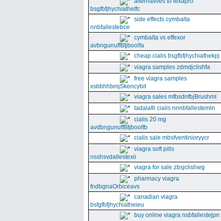
alternatives to lexapro
bsgfbfjhychiathetfc
side effects cymbalta
nnbfallestebce
cymbalta vs effexor
avbngunuffBtjboolfa
cheap cialis bsgfbfjhychiathekpj
viagra samples zdmdjclishfa
free viagra samples
xsbbhhbmjSkencybit
viagra sales mfbsdnfbjBrushml
tadalafil cialis nnnbfallestemln
cialis 20 mg
avdbngunuffBtjboolfb
cialis sale mbsfventinioryycr
viagra soft pills
nsshsvdallestexii
viagra for sale zbsjclishwg
pharmacy viagra
fndbgnaOrbiceavs
canadian viagra
bsfgfbfjhychiatheieu
buy online viagra nsbfallestejpn