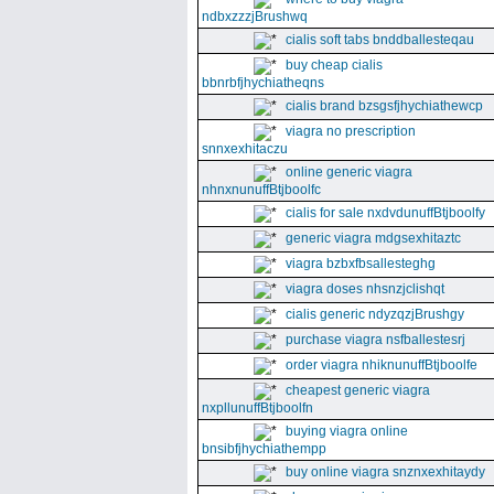
ndbxzzzjBrushwq
cialis soft tabs bnddballesteqau
buy cheap cialis
bbnrbfjhychiatheqns
cialis brand bzsgsfjhychiathewcp
viagra no prescription
snnxexhitaczu
online generic viagra
nhnxnunuffBtjboolfc
cialis for sale nxdvdunuffBtjboolfy
generic viagra mdgsexhitaztc
viagra bzbxfbsallesteghg
viagra doses nhsnzjclishqt
cialis generic ndyzqzjBrushgy
purchase viagra nsfballestesrj
order viagra nhiknunuffBtjboolfe
cheapest generic viagra
nxpllunuffBtjboolfn
buying viagra online
bnsibfjhychiathempp
buy online viagra snznxexhitaydy