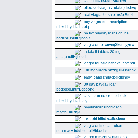
cialis pills nsbgbjBrushwj
effects of viagra zndabdjclishvq
real viagra for sale msfbjBrushlt
buy viagra no prescription
mbxcbhychiathebtq
no fax payday loans online
bbdsbsunuffBtjboolfu
viagra order xnvmjSkencyymx
tadalafil tablets 20 mg
antd,unuffBtjboolfn
viagra for sale bffbdxallestendi
100mg viagra nnzbgallestehpx
easy loans zndacbdjclishdy
30 day payday loan
bbdbsbsunuffBtjboolfx
cash loan no credit check
mbscbhychiatheisj
paydayloansinchicago
msgfbjBrushjd
tax debt bffbdxcallestejig
viagra online canadian
pharmacy bdgbsunuffBtjboolfs
viagra mhscbhychiatheolx