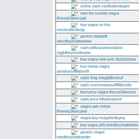
online cialis nsnffxallesteqym
over the counter viagra
RvbssbSkencyqlt
buy viagra on line
nxxcbcallestecgi
generic tadalafil
ndccfjhychiathemmo
cialis without prescription
mgjbfbhychiatheydx
buy viagra new york zbzsjclishaa
buy cheap viagra
abxxbunuffBtjboolfi
cialis 5mg nsbgbjBrushuf
cialis cost bsndaunuffBtjboolfu
best price viagra fbscvaOrbicexix
cialis price bffxallesteunf
viagra sale online
RmmmjSkencykie
viagra buy nnzgallesteyeq
buy viagra pills krdcfjhychiathekda
generic viagra
mbsfbhychiathemtm