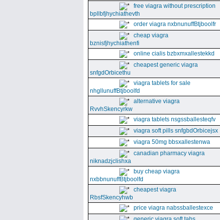
free viagra without prescription
bpllbfjhychiathevth
order viagra nxbnunuffBtjboolfr
cheap viagra
bznisfjhychiathenfi
online cialis bzbxmxallestekkd
cheapest generic viagra
snfgdOrbicethu
viagra tablets for sale
nhgllunuffBtjboolfd
alternative viagra
RvvhSkencyrkw
viagra tablets nsgssballesteqfv
viagra soft pills snfgbdOrbicejsx
viagra 50mg bbsxallestenwa
canadian pharmacy viagra
niknadzjclishxa
buy cheap viagra
nxbbnunuffBtjboolfd
cheapest viagra
RbsfSkencyhwb
price viagra nabssballestexce
generic viagra soft tabs