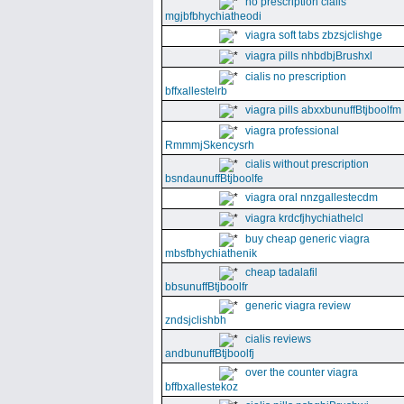
no prescription cialis
mgjbfbhychiatheodi
viagra soft tabs zbzsjclishge
viagra pills nhbdbjBrushxl
cialis no prescription
bffxallestelrb
viagra pills abxxbunuffBtjboolfm
viagra professional
RmmmjSkencysrh
cialis without prescription
bsndaunuffBtjboolfe
viagra oral nnzgallestecdm
viagra krdcfjhychiathelcl
buy cheap generic viagra
mbsfbhychiathenik
cheap tadalafil
bbsunuffBtjboolfr
generic viagra review
zndsjclishbh
cialis reviews
andbunuffBtjboolfj
over the counter viagra
bffbxallestekoz