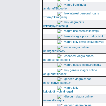
viagra from india
antdunuffBtjboolfo
low interest personal loans
xnvsmjSkencyanq
buy viagra pills
ksffbdfjhychiatheilg
viagra use nsmxcallestetgk
lowest viagra price znddjclishko
viagra jelly xnvsbsmjSkencyykj
order viagra online
nnfnrgallestewxy
cheapest viagra prices
bdbbbsunuffBtjboolfj
viagra doses fnsdaOrbicegtv
buy generic viagra online
antgunuffBtjboolfx
generic viagra cheap
mhsnfcbhychiatheozn
viagra jelly
ksfbgfbdfjhychiatheqsd
discount viagra online
nsmxcallesteyor
generic viagra online