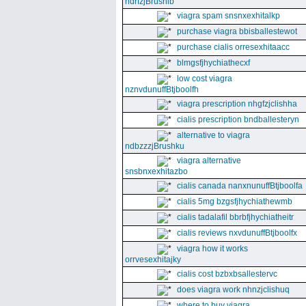
ndrfzjBrushib
viagra spam snsnxexhitalkp
purchase viagra bbisballestewot
purchase cialis orresexhitaacc
blmgsfjhychiathecxf
low cost viagra
nznvdunuffBtjboolfh
viagra prescription nhgfzjclishha
cialis prescription bndballesteryn
alternative to viagra
ndbzzzjBrushku
viagra alternative
snsbnxexhitazbo
cialis canada nanxnunuffBtjboolfa
cialis 5mg bzgsfjhychiathewmb
cialis tadalafil bbrbfjhychiatheitr
cialis reviews nxvdunuffBtjboolfx
viagra how it works
orrvesexhitajky
cialis cost bzbxbsallestervc
does viagra work nhnzjclishuq
where to buy viagra