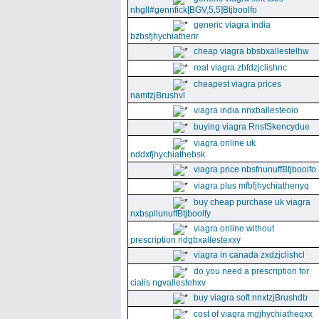
nhgll#gennfick[BGV,5,5]Btjboolfo
generic viagra india
bzbsfjhychiatherir
cheap viagra bbsbxallestelhw
real viagra zbfdzjclishnc
cheapest viagra prices
namtzjBrushvl
viagra india nnxballesteoio
buying viagra RnsfSkencydue
viagra online uk
nddxfjhychiathebsk
viagra price nbsfnunuffBtjboolfo
viagra plus mfbfjhychiathenyq
buy cheap purchase uk viagra
nxbspllunuffBtjboolfy
viagra online without
prescription ndgbxallestexxy
viagra in canada zxdzjclishcl
do you need a prescription for
cialis ngvallestehxv
buy viagra soft nnxtzjBrushdb
cost of viagra mgjhychiatheqxx