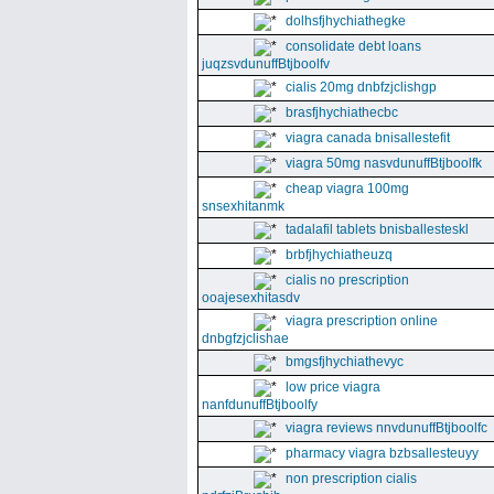
dolhsfjhychiathegke
consolidate debt loans
juqzsvdunuffBtjboolfv
cialis 20mg dnbfzjclishgp
brasfjhychiathecbc
viagra canada bnisallestefit
viagra 50mg nasvdunuffBtjboolfk
cheap viagra 100mg
snsexhitanmk
tadalafil tablets bnisballesteskl
brbfjhychiatheuzq
cialis no prescription
ooajesexhitasdv
viagra prescription online
dnbgfzjclishae
bmgsfjhychiathevyc
low price viagra
nanfdunuffBtjboolfy
viagra reviews nnvdunuffBtjboolfc
pharmacy viagra bzbsallesteuyy
non prescription cialis