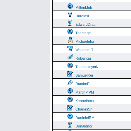
MiltonMub
Haroldsl
EdwardDrab
Thomaspl
Michaelutig
WaltersnLT
Robertcig
ThomasmymN
SamuelKer
RamiroEt
MartinPlPM
Kennethma
CharlesSn
DanielelRM
Donaldnor