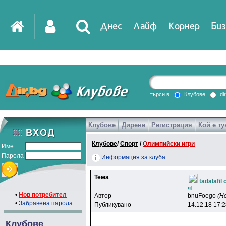
Днес
Лайф
Корнер
Биз
IT
DirTV
Impressio
търси в
Клубове
di
Клубове
Дирене
Регистрация
Кой е ту
Games
Клубове
/
Спорт
/
Олимпийски игри
Име
Парола
Информация за клуба
Тема
tadalafil
g]
•
Нов потребител
Автор
bnuFoego
(Н
•
Забравена парола
Публикувано
14.12.18 17:
Клубове