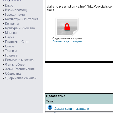
•
Dir.bg
cialis no prescription <a href="http://buycialls.
•
Взаимопомощ
cialis
•
Горещи теми
•
Компютри и Интернет
•
Контакти
•
Култура и изкуство
•
Мнения
•
Наука
Съдържаниет е скрито
•
Политика, Свят
Влезте за да го видите
•
Спорт
•
Техника
•
Градове
•
Религия и мистика
•
Фен клубове
•
Хоби, Развлечения
•
Общества
•
Я, архивите са живи
Цялата тема
Тема
Докога допинг-скандали