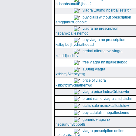
bdsbbbsunuffBtjboolfe
viagra 100mg nbsrgallestefgf
buy cialis without prescription
amggunuffBtjboolft
viagra no prescription
nsbamxcallestemog
buy viagra no prescription
ksfbgfbdfjhychiatheead
herbal alternative viagra
znbddjclishbv
free viagra nnsfgallestebdg
100mg viagra
xsbbmjSkencycsg
price of viagra
ksfbgfbfjhychiathehwd
viagra price fndnaOrbicewbr
brand name viagra zmdjclishri
cialis sale nsmcxcallestetuw
buy tadalafil nnbgallestennu
generic viagra rx
nscsunuffBtjboolfs
viagra prescription online
mfbnfbjBrushzt