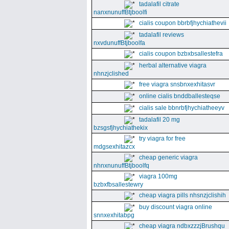
tadalafil citrate
nanxnunuffBtjboolfi
cialis coupon bbrbfjhychiathevii
tadalafil reviews
nxvdunuffBtjboolfa
cialis coupon bzbxbsallestefra
herbal alternative viagra
nhnzjclished
free viagra snsbnxexhitasvr
online cialis bnddballesteqse
cialis sale bbnrbfjhychiatheeyv
tadalafil 20 mg
bzsgsfjhychiathekix
try viagra for free
mdgsexhitazcx
cheap generic viagra
nhnxnunuffBtjboolfq
viagra 100mg
bzbxfbsallestewry
cheap viagra pills nhsnzjclishih
buy discount viagra online
snnxexhitabpg
cheap viagra ndbxzzzjBrushqu