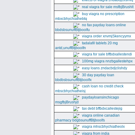
effects of viagra zndabdjclishvq
real viagra for sale msfbjBrushlt
buy viagra no prescription
mbxcbhychiathebtq
no fax payday loans online
bbdsbsunuffBtjboolfu
viagra order xnvmjSkencyymx
tadalafil tablets 20 mg
antd,unuffBtjboolfn
viagra for sale bffbdxallestendi
100mg viagra nnzbgallestehpx
easy loans zndacbdjclishdy
30 day payday loan
bbdbsbsunuffBtjboolfx
cash loan no credit check
mbscbhychiatheisj
paydayloansinchicago
msgfbjBrushjd
tax debt bffbdxcallestejig
viagra online canadian
pharmacy bdgbsunuffBtjboolfs
viagra mhscbhychiatheolx
viagra from india