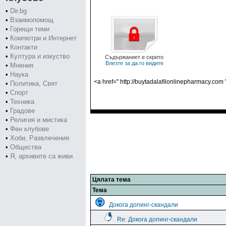
•
Dir.bg
•
Взаимопомощ
•
Горещи теми
•
Компютри и Интернет
•
Контакти
•
Култура и изкуство
Съдържаниет е скрито
Влезте за да го видите
•
Мнения
•
Наука
<a href=" http://buytadalafilonlinepharmacy.com
•
Политика, Свят
•
Спорт
•
Техника
•
Градове
•
Религия и мистика
•
Фен клубове
•
Хоби, Развлечения
•
Общества
•
Я, архивите са живи
Цялата тема
Тема
Докога допинг-скандали
Re: Докога допинг-скандали