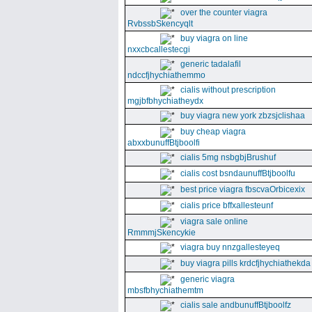
over the counter viagra
RvbssbSkencyqlt
buy viagra on line
nxxcbcallestecgi
generic tadalafil
ndccfjhychiathemmo
cialis without prescription
mgjbfbhychiatheydx
buy viagra new york zbzsjclishaa
buy cheap viagra
abxxbunuffBtjboolfi
cialis 5mg nsbgbjBrushuf
cialis cost bsndaunuffBtjboolfu
best price viagra fbscvaOrbicexix
cialis price bffxallesteunf
viagra sale online
RmmmjSkencykie
viagra buy nnzgallesteyeq
buy viagra pills krdcfjhychiathekda
generic viagra
mbsfbhychiathemtm
cialis sale andbunuffBtjboolfz