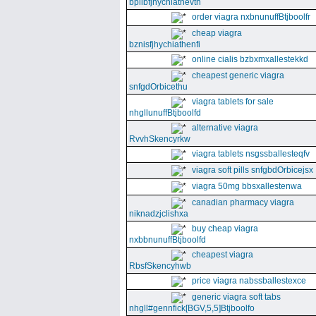
bpllbfjhychiathevth
order viagra nxbnunuffBtjboolfr
cheap viagra
bznisfjhychiathenfi
online cialis bzbxmxallestekkd
cheapest generic viagra
snfgdOrbicethu
viagra tablets for sale
nhgllunuffBtjboolfd
alternative viagra
RvvhSkencyrkw
viagra tablets nsgssballesteqfv
viagra soft pills snfgbdOrbicejsx
viagra 50mg bbsxallestenwa
canadian pharmacy viagra
niknadzjclishxa
buy cheap viagra
nxbbnunuffBtjboolfd
cheapest viagra
RbsfSkencyhwb
price viagra nabssballestexce
generic viagra soft tabs
nhgll#gennfick[BGV,5,5]Btjboolfo