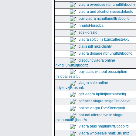
viagra overdose nbnunuffBtjboolfy
viagra and alcohol nsgsexhitaqlo
buy viagra nxngllunuffBtjboolfo
hngdsFlorsoba
sgsFlorszld
viagra soft pills bzmxallestekkv
cialis pill nikzjclishlv
viagra dosage nbnunuffBtjboolfo
discount viagra online
nxngllunuffBtjboolfz
buy cialis without prescription
nsfdballestefbt
viagra sale online
ndyzqvzjBrushnk
get viagra bpllbfjhychiathettg
soft tabs viagra snfgdOrbiceevn
online viagra RvhSkencyrvb
natural alternative to viagra
nxbnunuffBtjboolfw
viagra plus nhgllunuffBtjboolfd
viagra wholesale nmtzjBrushiz