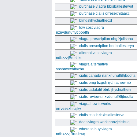
purchase viagra bbisballestewot
purchase cialis orresexhitaacc
blmgsfjhychiathecxf
low cost viagra
nznvdunuffBtjboolfh
viagra prescription nhgfzjclishha
cialis prescription bndballesteryn
alternative to viagra
ndbzzzjBrushku
viagra alternative
snsbnxexhitazbo
cialis canada nanxnunuffBtjboolfa
cialis 5mg bzgsfjhychiathewmb
cialis tadalafil bbrbfjhychiatheitr
cialis reviews nxvdunuffBtjboolfx
viagra how it works
orrvesexhitajky
cialis cost bzbxbsallestervc
does viagra work nhnzjclishuq
where to buy viagra
ndbxzzzjBrushwq