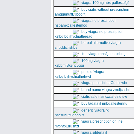
viagra 100mg nbsrgallestefgf
buy cialis without prescription
amggunuffBtjboolft
viagra no prescription
nsbamxcallestemog
buy viagra no prescription
ksfbgfbdfjhychiatheead
herbal alternative viagra
znbddjclishbv
free viagra nnsfgallestebdg
100mg viagra
xsbbmjSkencycsg
price of viagra
ksfbgfbfjhychiathehwd
viagra price fndnaOrbicewbr
brand name viagra zmdjclishri
cialis sale nsmcxcallestetuw
buy tadalafil nnbgallestennu
generic viagra rx
nscsunuffBtjboolfs
viagra prescription online
mfbnfbjBrushzt
viagra sildenafil