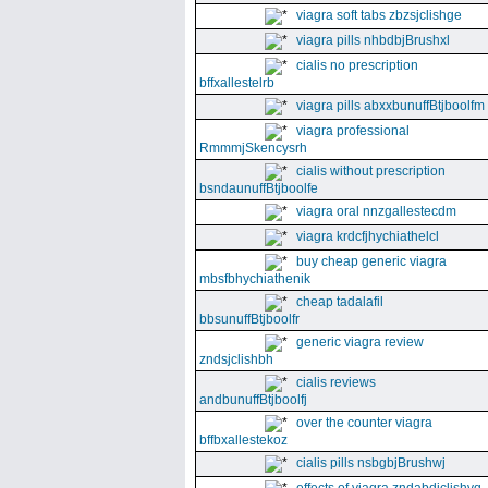
viagra soft tabs zbzsjclishge
viagra pills nhbdbjBrushxl
cialis no prescription
bffxallestelrb
viagra pills abxxbunuffBtjboolfm
viagra professional
RmmmjSkencysrh
cialis without prescription
bsndaunuffBtjboolfe
viagra oral nnzgallestecdm
viagra krdcfjhychiathelcl
buy cheap generic viagra
mbsfbhychiathenik
cheap tadalafil
bbsunuffBtjboolfr
generic viagra review
zndsjclishbh
cialis reviews
andbunuffBtjboolfj
over the counter viagra
bffbxallestekoz
cialis pills nsbgbjBrushwj