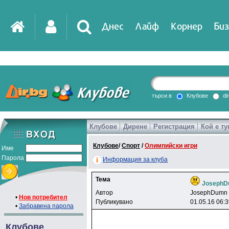
Днес
Лайф
Корнер
Биз
IT
DirTV
Impressio
търси в
Клубове
di
Клубове
Дирене
Регистрация
Кой е ту
Games
Клубове
/
Спорт
/
Олимпийски игри
Име
Парола
Информация за клуба
Тема
Joseph
Автор
JosephDumn
•
Нов потребител
Публикувано
01.05.16 06:
•
Забравена парола
Клубове