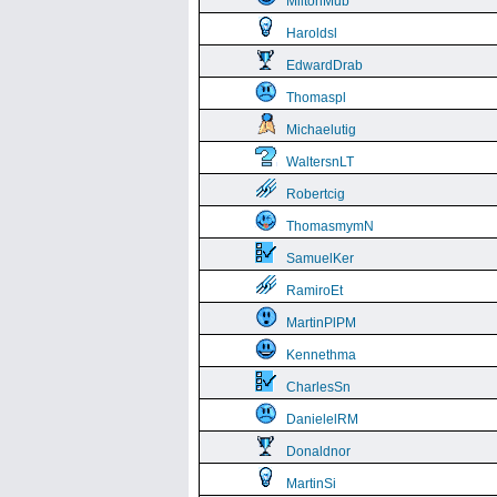
MiltonMub
Haroldsl
EdwardDrab
Thomaspl
Michaelutig
WaltersnLT
Robertcig
ThomasmymN
SamuelKer
RamiroEt
MartinPlPM
Kennethma
CharlesSn
DanielelRM
Donaldnor
MartinSi