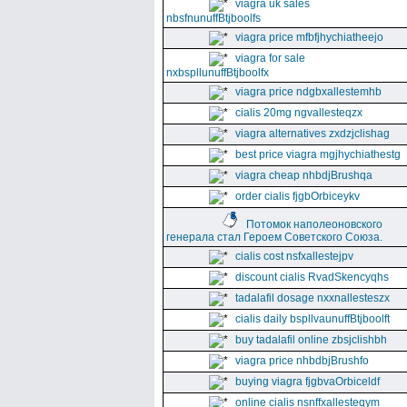
viagra uk sales
nbsfnunuffBtjboolfs
viagra price mfbfjhychiatheejo
viagra for sale
nxbspllunuffBtjboolfx
viagra price ndgbxallestemhb
cialis 20mg ngvallesteqzx
viagra alternatives zxdzjclishag
best price viagra mgjhychiathestg
viagra cheap nhbdjBrushqa
order cialis fjgbOrbiceykv
Потомок наполеоновского
генерала стал Героем Советского Союза.
cialis cost nsfxallestejpv
discount cialis RvadSkencyqhs
tadalafil dosage nxxnallesteszx
cialis daily bspllvaunuffBtjboolft
buy tadalafil online zbsjclishbh
viagra price nhbdbjBrushfo
buying viagra fjgbvaOrbiceldf
online cialis nsnffxallesteqym