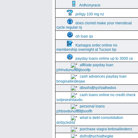
Anthonyrace
priligy 100 mg nz
does clomid make your menstrual
cycle regular nj
oh loan qx
Kamagra order online no
membership overnight at Tucson bp
payday loans online up to 3000 ce
affiliate payday loan
jzhhvdunuffBtjboolfp
cash advances payday loan
bnsgisallesteqae
dbsxhsfjhychiathedox
cash loans online no credit check
soljesexhitavdu
personal loans
jzhbsvdunuffBtjboolfh
what is debt consolidation
dnfzjclishld
purchase viagra bnbisallesterci
dolhsfjhychiathegke