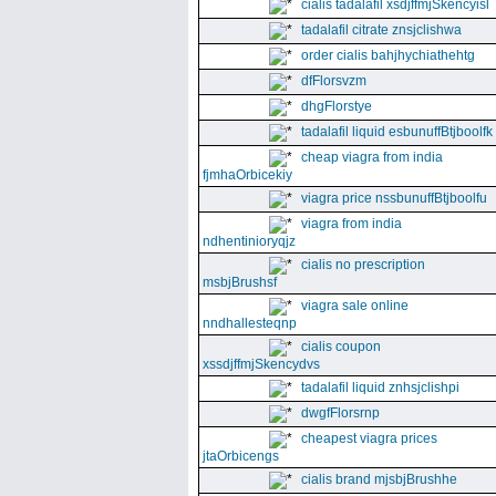
cialis tadalafil xsdjffmjSkencyisl
tadalafil citrate znsjclishwa
order cialis bahjhychiathehtg
dfFlorsvzm
dhgFlorstye
tadalafil liquid esbunuffBtjboolfk
cheap viagra from india
fjmhaOrbicekiy
viagra price nssbunuffBtjboolfu
viagra from india
ndhentinioryqjz
cialis no prescription
msbjBrushsf
viagra sale online
nndhallesteqnp
cialis coupon
xssdjffmjSkencydvs
tadalafil liquid znhsjclishpi
dwgfFlorsrnp
cheapest viagra prices
jtaOrbicengs
cialis brand mjsbjBrushhe