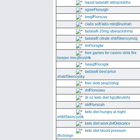
liquid tadalafil sbhsjclishhs
sgswFlorszgh
bwgfFlorscvy
cialis soft tabs mbrjBrushah
tadalafil 20mg sbwsjclishma
tadalafil citrate xhbfSkencymzg
bsFlorsgtw
free games for casino slots fire
keeper mncjBrushtk
hewgfFlorsgik
tadalafil best price
xhabfSkencyxky
free slots jwsjclishqj
rhfFlorsowu
dr oz keto diet hgcjBrushhj
sbfFlorscah
keto diet hungry at night
xhfbfSkencyydk
keto diet work jtvfOrbicetcv
keto diet blood pressure
jfhclishgn