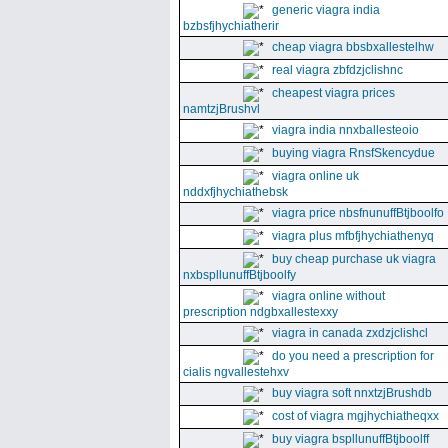
generic viagra india
bzbsfjhychiatherir
cheap viagra bbsbxallestelhw
real viagra zbfdzjclishnc
cheapest viagra prices
namtzjBrushvl
viagra india nnxballesteoio
buying viagra RnsfSkencydue
viagra online uk
nddxfjhychiathebsk
viagra price nbsfnunuffBtjboolfo
viagra plus mfbfjhychiathenyq
buy cheap purchase uk viagra
nxbspllunuffBtjboolfy
viagra online without
prescription ndgbxallestexxy
viagra in canada zxdzjclishcl
do you need a prescription for
cialis ngvallestehxv
buy viagra soft nnxtzjBrushdb
cost of viagra mgjhychiatheqxx
buy viagra bspllunuffBtjboolff