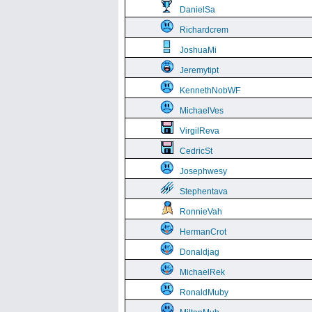
DanielSa
Richardcrem
JoshuaMi
Jeremytipt
KennethNobWF
MichaelVes
VirgilReva
CedricSt
Josephwesy
Stephentava
RonnieVah
HermanCrot
Donaldjag
MichaelRek
RonaldMuby