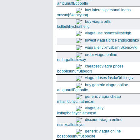
antdunuffBtjboolfo
low interest personal loans
xnvsmjSkencyanq
buy viagra pills
ksffbdfjhychiatheilg
viagra use nsmxcallestetgk
lowest viagra price znddjclishko
viagra jelly xnvsbsmjSkencyykj
order viagra online
nnfnrgallestewxy
cheapest viagra prices
bdbbbsunuffBtjboolfj
viagra doses fnsdaOrbicegtv
buy generic viagra online
antgunuffBtjboolfx
generic viagra cheap
mhsnfcbhychiatheozn
viagra jelly
ksfbgfbdfjhychiatheqsd
discount viagra online
nsmxcallesteyor
generic viagra online
bdsbbbsunuffBtjboolfe