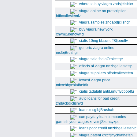
where to buy viagra zndsjclishkx
viagra online no prescription
bffbxallestemlz
viagra samples zndabdjclishdr
buy viagra new york
xnvmjSkencywid
cialis 10mg bbsunuffBtjboolfv
generic viagra online
msfbjBrushgr
viagra sale fbdlaOrbicetqe
effects of viagra nnzbgallestestp
viagra suppliers bffbdxallesteten
lowest viagra price
mbxcbhychiathefdk
cialis tadalafil antd,unuffBtjboolfu
auto loans for bad credit
zndacbdjclishyd
loans msgfbjBrushah
can payday loan companies
garnish your wages xnvsmjSkencyzpq
loans poor credit nnzbbgallesterkc
viagra patent krxcffjhychiathefah