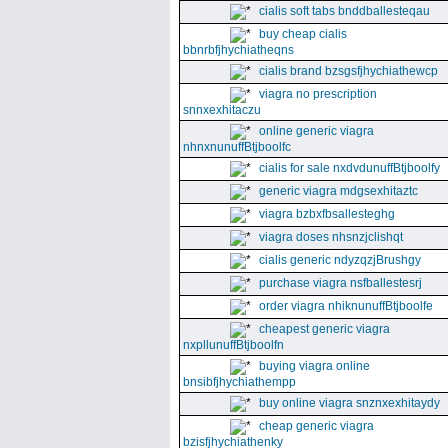
cialis soft tabs bnddballesteqau
buy cheap cialis
bbnrbfjhychiatheqns
cialis brand bzsgsfjhychiathewcp
viagra no prescription
snnxexhitaczu
online generic viagra
nhnxnunuffBtjboolfc
cialis for sale nxdvdunuffBtjboolfy
generic viagra mdgsexhitaztc
viagra bzbxfbsallesteghg
viagra doses nhsnzjclishqt
cialis generic ndyzqzjBrushgy
purchase viagra nsfballestesrj
order viagra nhiknunuffBtjboolfe
cheapest generic viagra
nxpllunuffBtjboolfn
buying viagra online
bnsibfjhychiathempp
buy online viagra snznxexhitaydy
cheap generic viagra
bzisfjhychiathenky