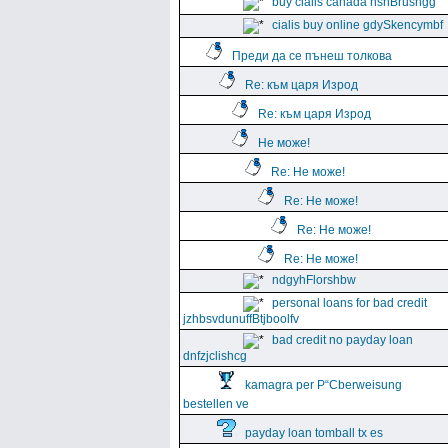
buy cialis canada hshBrushgg
cialis buy online gdySkencymbf
Преди да се пънеш толкова
Re: към царя Изрод
Re: към царя Изрод
Не може!
Re: Не може!
Re: Не може!
Re: Не може!
Re: Не може!
ndgyhFlorshbw
personal loans for bad credit
jzhbsvdunuffBtjboolfv
bad credit no payday loan
dnfzjclishcg
kamagra per Р“Сberweisung
bestellen ve
payday loan tomball tx es