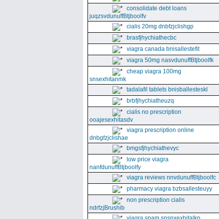
consolidate debt loans
juqzsvdunuffBtjboolfv
cialis 20mg dnbfzjclishgp
brasfjhychiathecbc
viagra canada bnisallestefit
viagra 50mg nasvdunuffBtjboolfk
cheap viagra 100mg
snsexhitanmk
tadalafil tablets bnisballesteskl
brbfjhychiatheuzq
cialis no prescription
ooajesexhitasdv
viagra prescription online
dnbgfzjclishae
bmgsfjhychiathevyc
low price viagra
nanfdunuffBtjboolfy
viagra reviews nnvdunuffBtjboolfc
pharmacy viagra bzbsallesteuyy
non prescription cialis
ndrfzjBrushib
viagra spam snsnxexhitalkp