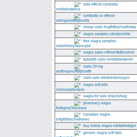
side effects cymbalta
nnbfallestebce
cymbalta vs effexor
avbngunuffBtjboolfa
cheap cialis bsgfbfjhychiathekpj
viagra samples zdmdjclishfa
free viagra samples
xsbbhhbmjSkencybit
viagra sales mfbsdnfbjBrushml
tadalafil cialis nnnbfallestemln
cialis 20 mg
avdbngunuffBtjboolfb
cialis sale mbsfventinioryycr
viagra soft pills
nsshsvdallestexii
viagra for sale zbsjclishwg
pharmacy viagra
fndbgnaOrbiceavs
canadian viagra
bsfgfbfjhychiatheieu
buy online viagra nsbfallestejpn
generic viagra soft tabs