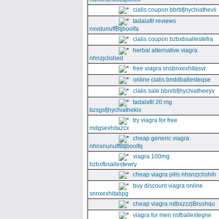
cialis coupon bbrbfjhychiathevii
tadalafil reviews
nxvdunuffBtjboolfa
cialis coupon bzbxbsallestefra
herbal alternative viagra
nhnzjclished
free viagra snsbnxexhitasvr
online cialis bnddballesteqse
cialis sale bbnrbfjhychiatheeyv
tadalafil 20 mg
bzsgsfjhychiathekix
try viagra for free
mdgsexhitazcx
cheap generic viagra
nhnxnunuffBtjboolfq
viagra 100mg
bzbxfbsallestewry
cheap viagra pills nhsnzjclishih
buy discount viagra online
snnxexhitabpg
cheap viagra ndbxzzzjBrushqu
viagra for men nsfballestegrw