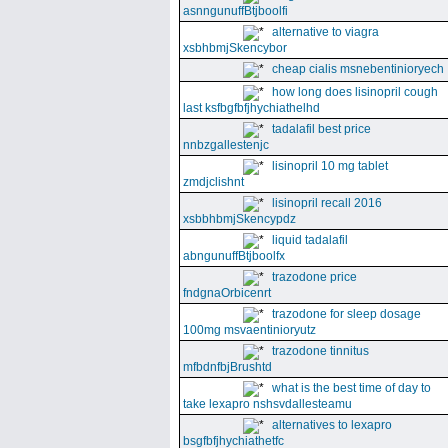
asnngunuffBtjboolfi
alternative to viagra
xsbhbmjSkencybor
cheap cialis msnebentinioryech
how long does lisinopril cough
last ksfbgfbfjhychiathelhd
tadalafil best price
nnbzgallestenjc
lisinopril 10 mg tablet
zmdjclishnt
lisinopril recall 2016
xsbbhbmjSkencypdz
liquid tadalafil
abngunuffBtjboolfx
trazodone price
fndgnaOrbicenrt
trazodone for sleep dosage
100mg msvaentinioryutz
trazodone tinnitus
mfbdnfbjBrushtd
what is the best time of day to
take lexapro nshsvdallesteamu
alternatives to lexapro
bsgfbfjhychiathetfc