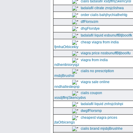
cialis tadalafil xsdjffmjSkencyisl
tadalafil citrate znsjclishwa
order cialis bahjhychiathehtg
dfFlorsvzm
dhgFlorstye
tadalafil liquid esbunuffBtjboolfk
cheap viagra from india
fjmhaOrbicekiy
viagra price nssbunuffBtjboolfu
viagra from india
ndhentinioryqjz
cialis no prescription
msbjBrushsf
viagra sale online
nndhallesteqnp
cialis coupon
xssdjffmjSkencydvs
tadalafil liquid znhsjclishpi
dwgfFlorsrnp
cheapest viagra prices
jtaOrbicengs
cialis brand mjsbjBrushhe