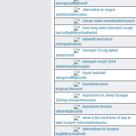
asnngunuffBtjboolfi
alternative to viagra
xsbhbmjSkencybor
cheap cialis msnebentinioryech
how long does lisinopril cough
last ksfbgfbfjhychiathelhd
tadalafil best price
nnbzgallestenjc
lisinopril 10 mg tablet
zmdjclishnt
lisinopril recall 2016
xsbbhbmjSkencypdz
liquid tadalafil
abngunuffBtjboolfx
trazodone price
fndgnaOrbicenrt
trazodone for sleep dosage
100mg msvaentinioryutz
trazodone tinnitus
mfbdnfbjBrushtd
what is the best time of day to
take lexapro nshsvdallesteamu
alternatives to lexapro
bsgfbfjhychiathetfc