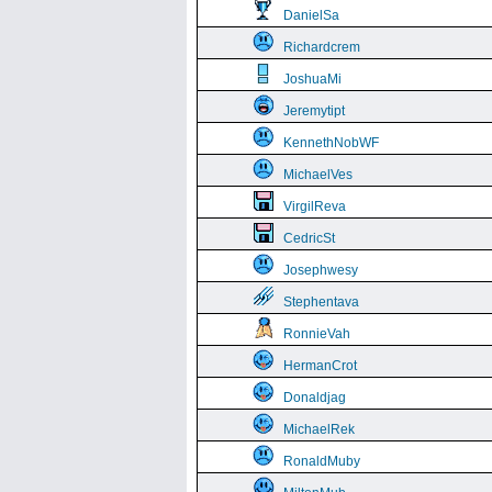
DanielSa
Richardcrem
JoshuaMi
Jeremytipt
KennethNobWF
MichaelVes
VirgilReva
CedricSt
Josephwesy
Stephentava
RonnieVah
HermanCrot
Donaldjag
MichaelRek
RonaldMuby