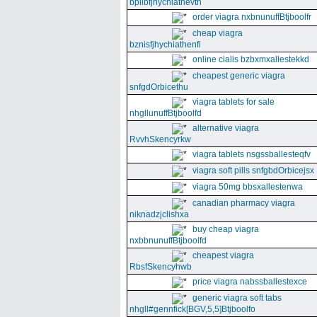
bpllbfjhychiathevth
order viagra nxbnunuffBtjboolfr
cheap viagra
bznisfjhychiathenfi
online cialis bzbxmxallestekkd
cheapest generic viagra
snfgdOrbicethu
viagra tablets for sale
nhgllunuffBtjboolfd
alternative viagra
RvvhSkencyrkw
viagra tablets nsgssballesteqfv
viagra soft pills snfgbdOrbicejsx
viagra 50mg bbsxallestenwa
canadian pharmacy viagra
niknadzjclishxa
buy cheap viagra
nxbbnunuffBtjboolfd
cheapest viagra
RbsfSkencyhwb
price viagra nabssballestexce
generic viagra soft tabs
nhgll#gennfick[BGV,5,5]Btjboolfo