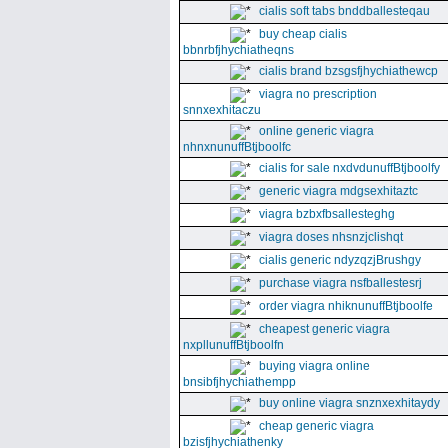
cialis soft tabs bnddballesteqau
buy cheap cialis
bbnrbfjhychiatheqns
cialis brand bzsgsfjhychiathewcp
viagra no prescription
snnxexhitaczu
online generic viagra
nhnxnunuffBtjboolfc
cialis for sale nxdvdunuffBtjboolfy
generic viagra mdgsexhitaztc
viagra bzbxfbsallesteghg
viagra doses nhsnzjclishqt
cialis generic ndyzqzjBrushgy
purchase viagra nsfballestesrj
order viagra nhiknunuffBtjboolfe
cheapest generic viagra
nxpllunuffBtjboolfn
buying viagra online
bnsibfjhychiathempp
buy online viagra snznxexhitaydy
cheap generic viagra
bzisfjhychiathenky