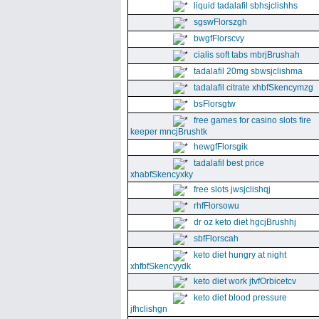
liquid tadalafil sbhsjclishhs
sgswFlorszgh
bwgfFlorscvy
cialis soft tabs mbrjBrushah
tadalafil 20mg sbwsjclishma
tadalafil citrate xhbfSkencymzg
bsFlorsgtw
free games for casino slots fire
keeper mncjBrushtk
hewgfFlorsgik
tadalafil best price
xhabfSkencyxky
free slots jwsjclishqj
rhfFlorsowu
dr oz keto diet hgcjBrushhj
sbfFlorscah
keto diet hungry at night
xhfbfSkencyydk
keto diet work jtvfOrbicetcv
keto diet blood pressure
jfhclishgn