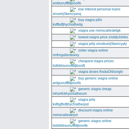
antdunuffBtjboolfo
low interest personal loans
xnvsmjSkencyanq
buy viagra pills
ksffbdfjhychiatheilg
viagra use nsmxcallestetgk
lowest viagra price znddjclishko
viagra jelly xnvsbsmjSkencyykj
order viagra online
nnfnrgallestewxy
cheapest viagra prices
bdbbbsunuffBtjboolfj
viagra doses fnsdaOrbicegtv
buy generic viagra online
antgunuffBtjboolfx
generic viagra cheap
mhsnfcbhychiatheozn
viagra jelly
ksfbgfbdfjhychiatheqsd
discount viagra online
nsmxcallesteyor
generic viagra online
bdsbbbsunuffBtjboolfe