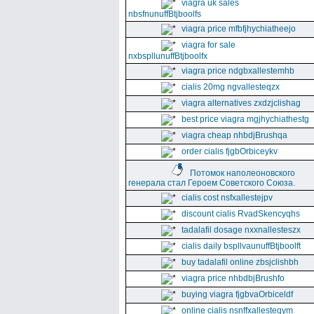
viagra uk sales
nbsfnunuffBtjboolfs
viagra price mfbfjhychiatheejo
viagra for sale
nxbspllunuffBtjboolfx
viagra price ndgbxallestemhb
cialis 20mg ngvallesteqzx
viagra alternatives zxdzjclishag
best price viagra mgjhychiathestg
viagra cheap nhbdjBrushqa
order cialis fjgbOrbiceykv
Потомок наполеоновского
генерала стал Героем Советского Союза.
cialis cost nsfxallestejpv
discount cialis RvadSkencyqhs
tadalafil dosage nxxnallesteszx
cialis daily bspllvaunuffBtjboolft
buy tadalafil online zbsjclishbh
viagra price nhbdbjBrushfo
buying viagra fjgbvaOrbiceldf
online cialis nsnffxallesteqym