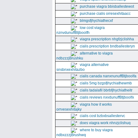
purchase viagra bbisballestewot
purchase cialis orresexhitaacc
blmgsfjhychiathecxf
low cost viagra
nznvdunuffBtjboolfh
viagra prescription nhgfzjclishha
cialis prescription bndballesteryn
alternative to viagra
ndbzzzjBrushku
viagra alternative
snsbnxexhitazbo
cialis canada nanxnunuffBtjboolfa
cialis 5mg bzgsfjhychiathewmb
cialis tadalafil bbrbfjhychiatheitr
cialis reviews nxvdunuffBtjboolfx
viagra how it works
orrvesexhitajky
cialis cost bzbxbsallestervc
does viagra work nhnzjclishuq
where to buy viagra
ndbxzzzjBrushwq