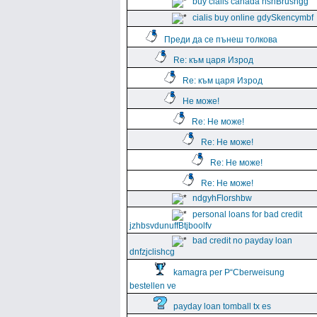
buy cialis canada hshBrushgg
cialis buy online gdySkencymbf
Преди да се пънеш толкова
Re: към царя Изрод
Re: към царя Изрод
Не може!
Re: Не може!
Re: Не може!
Re: Не може!
Re: Не може!
ndgyhFlorshbw
personal loans for bad credit
jzhbsvdunuffBtjboolfv
bad credit no payday loan
dnfzjclishcg
kamagra per Р“Сberweisung
bestellen ve
payday loan tomball tx es