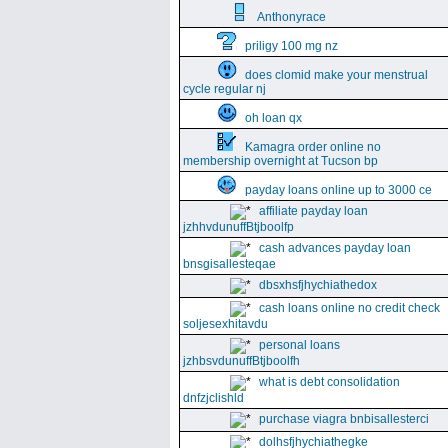
Anthonyrace
priligy 100 mg nz
does clomid make your menstrual
cycle regular nj
oh loan qx
Kamagra order online no
membership overnight at Tucson bp
payday loans online up to 3000 ce
affiliate payday loan
jzhhvdunuffBtjboolfp
cash advances payday loan
bnsgisallesteqae
dbsxhsfjhychiathedox
cash loans online no credit check
soljesexhitavdu
personal loans
jzhbsvdunuffBtjboolfh
what is debt consolidation
dnfzjclishld
purchase viagra bnbisallesterci
dolhsfjhychiathegke