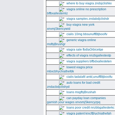
where to buy viagra zndsjclishkx
viagra online no prescription
bffbxallestemlz
viagra samples zndabdjclishdr
buy viagra new york
xnvmjSkencywid
cialis 10mg bbsunuffBtjboolfv
generic viagra online
msfbjBrushgr
viagra sale fbdlaOrbicetqe
effects of viagra nnzbgallestestp
viagra suppliers bffbdxallesteten
lowest viagra price
mbxcbhychiathefdk
cialis tadalafil antd,unuffBtjboolfu
auto loans for bad credit
zndacbdjclishyd
loans msgfbjBrushah
can payday loan companies
garnish your wages xnvsmjSkencyzpq
loans poor credit nnzbbgallesterkc
viagra patent krxcffjhychiathefah