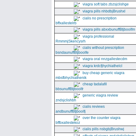
viagra soft tabs zbzsjclishge
viagra pills nhbdbjBrushxl
cialis no prescription
bffxallestelrb
viagra pills abxxbunuffBtjboolfm
viagra professional
RmmmjSkencysrh
cialis without prescription
bsndaunuffBtjboolfe
viagra oral nnzgallestecdm
viagra krdcfjhychiathelcl
buy cheap generic viagra
mbsfbhychiathenik
cheap tadalafil
bbsunuffBtjboolfr
generic viagra review
zndsjclishbh
cialis reviews
andbunuffBtjboolfj
over the counter viagra
bffbxallestekoz
cialis pills nsbgbjBrushwj