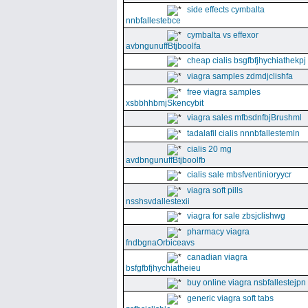
side effects cymbalta
nnbfallestebce
cymbalta vs effexor
avbngunuffBtjboolfa
cheap cialis bsgfbfjhychiathekpj
viagra samples zdmdjclishfa
free viagra samples
xsbbhhbmjSkencybit
viagra sales mfbsdnfbjBrushml
tadalafil cialis nnnbfallestemln
cialis 20 mg
avdbngunuffBtjboolfb
cialis sale mbsfventinioryycr
viagra soft pills
nsshsvdallestexii
viagra for sale zbsjclishwg
pharmacy viagra
fndbgnaOrbiceavs
canadian viagra
bsfgfbfjhychiatheieu
buy online viagra nsbfallestejpn
generic viagra soft tabs