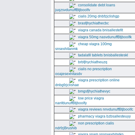
consolidate debt loans
juqzsvdunuffBtjboolfv
cialis 20mg dnbfzjclishgp
brasfjhychiathecbc
viagra canada bnisallestefit
viagra 50mg nasvdunuffBtjboolfk
cheap viagra 100mg
snsexhitanmk
tadalafil tablets bnisballesteskl
brbfjhychiatheuzq
cialis no prescription
ooajesexhitasdv
viagra prescription online
dnbgfzjclishae
bmgsfjhychiathevyc
low price viagra
nanfdunuffBtjboolfy
viagra reviews nnvdunuffBtjboolfc
pharmacy viagra bzbsallesteuyy
non prescription cialis
ndrfzjBrushib
viagra spam snsnxexhitalkp