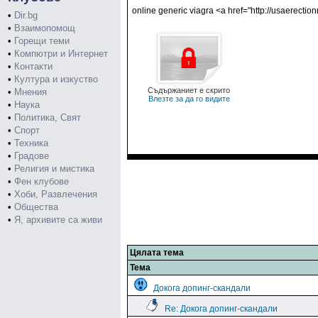
online generic viagra <a href="http://usaerecti
•
Dir.bg
•
Взаимопомощ
•
Горещи теми
•
Компютри и Интернет
•
Контакти
•
Култура и изкуство
Съдържаниет е скрито
•
Мнения
Влезте за да го видите
•
Наука
•
Политика, Свят
•
Спорт
•
Техника
•
Градове
•
Религия и мистика
•
Фен клубове
•
Хоби, Развлечения
•
Общества
•
Я, архивите са живи
Цялата тема
Тема
Докога допинг-скандали
Re: Докога допинг-скандали