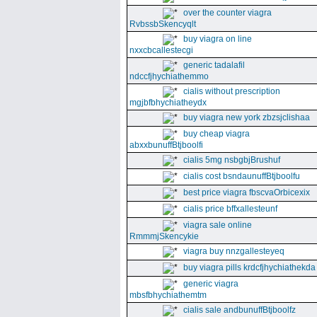
over the counter viagra
RvbssbSkencyqlt
buy viagra on line
nxxcbcallestecgi
generic tadalafil
ndccfjhychiathemmo
cialis without prescription
mgjbfbhychiatheydx
buy viagra new york zbzsjclishaa
buy cheap viagra
abxxbunuffBtjboolfi
cialis 5mg nsbgbjBrushuf
cialis cost bsndaunuffBtjboolfu
best price viagra fbscvaOrbicexix
cialis price bffxallesteunf
viagra sale online
RmmmjSkencykie
viagra buy nnzgallesteyeq
buy viagra pills krdcfjhychiathekda
generic viagra
mbsfbhychiathemtm
cialis sale andbunuffBtjboolfz