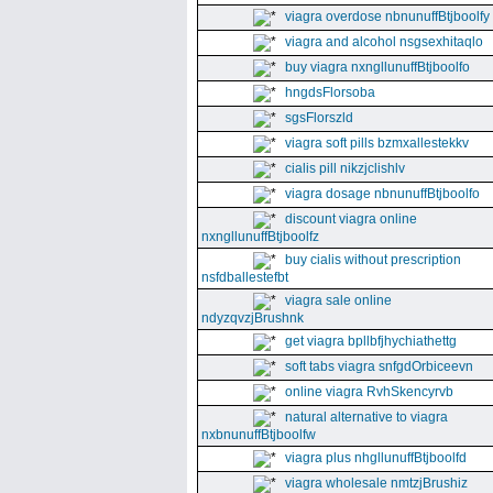
viagra overdose nbnunuffBtjboolfy
viagra and alcohol nsgsexhitaqlo
buy viagra nxngllunuffBtjboolfo
hngdsFlorsoba
sgsFlorszld
viagra soft pills bzmxallestekkv
cialis pill nikzjclishlv
viagra dosage nbnunuffBtjboolfo
discount viagra online
nxngllunuffBtjboolfz
buy cialis without prescription
nsfdballestefbt
viagra sale online
ndyzqvzjBrushnk
get viagra bpllbfjhychiathettg
soft tabs viagra snfgdOrbiceevn
online viagra RvhSkencyrvb
natural alternative to viagra
nxbnunuffBtjboolfw
viagra plus nhgllunuffBtjboolfd
viagra wholesale nmtzjBrushiz