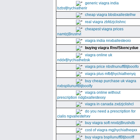
generic viagra india
bzbsfjhychiatherir
cheap viagra bbsbxallestelhw
real viagra zbfdzjclishnc
cheapest viagra prices
namtzjBrushvl
viagra india nnxballesteoio
buying viagra RnsfSkencydue
viagra online uk
nddxfjhychiathebsk
viagra price nbsfnunuffBtjboolfo
viagra plus mfbfjhychiathenyq
buy cheap purchase uk viagra
nxbspllunuffBtjboolfy
viagra online without
prescription ndgbxallestexxy
viagra in canada zxdzjclishcl
do you need a prescription for
cialis ngvallestehxv
buy viagra soft nnxtzjBrushdb
cost of viagra mgjhychiatheqxx
buy viagra bspllunuffBtjboolff