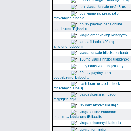
effects of viagra zndabdjclishvq
real viagra for sale msfbjBrushlt
buy viagra no prescription
mbxcbhychiathebtq
no fax payday loans online
bbdsbsunuffBtjboolfu
viagra order xnvmjSkencyymx
tadalafil tablets 20 mg
antd,unuffBtjboolfn
viagra for sale bffbdxallestendi
100mg viagra nnzbgallestehpx
easy loans zndacbdjclishdy
30 day payday loan
bbdbsbsunuffBtjboolfx
cash loan no credit check
mbscbhychiatheisj
paydayloansinchicago
msgfbjBrushjd
tax debt bffbdxcallestejig
viagra online canadian
pharmacy bdgbsunuffBtjboolfs
viagra mhscbhychiatheolx
viagra from india