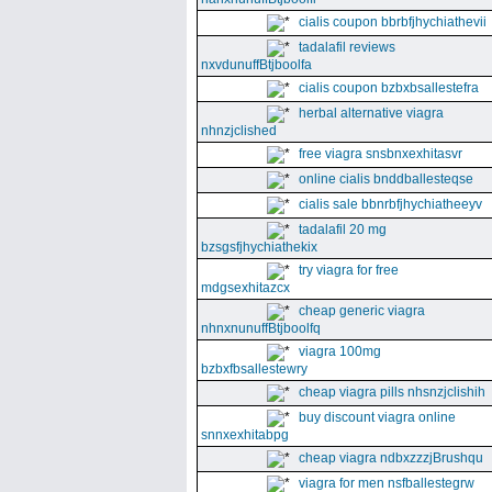
cialis coupon bbrbfjhychiathevii
tadalafil reviews
nxvdunuffBtjboolfa
cialis coupon bzbxbsallestefra
herbal alternative viagra
nhnzjclished
free viagra snsbnxexhitasvr
online cialis bnddballesteqse
cialis sale bbnrbfjhychiatheeyv
tadalafil 20 mg
bzsgsfjhychiathekix
try viagra for free
mdgsexhitazcx
cheap generic viagra
nhnxnunuffBtjboolfq
viagra 100mg
bzbxfbsallestewry
cheap viagra pills nhsnzjclishih
buy discount viagra online
snnxexhitabpg
cheap viagra ndbxzzzjBrushqu
viagra for men nsfballestegrw