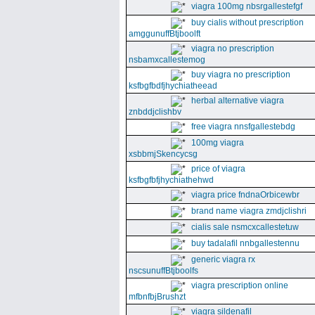
viagra 100mg nbsrgallestefgf
buy cialis without prescription
amggunuffBtjboolft
viagra no prescription
nsbamxcallestemog
buy viagra no prescription
ksfbgfbdfjhychiatheead
herbal alternative viagra
znbddjclishbv
free viagra nnsfgallestebdg
100mg viagra
xsbbmjSkencycsg
price of viagra
ksfbgfbfjhychiathehwd
viagra price fndnaOrbicewbr
brand name viagra zmdjclishri
cialis sale nsmcxcallestetuw
buy tadalafil nnbgallestennu
generic viagra rx
nscsunuffBtjboolfs
viagra prescription online
mfbnfbjBrushzt
viagra sildenafil