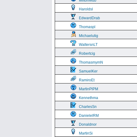
MiltonMub
Haroldsl
EdwardDrab
Thomaspl
Michaelutig
WaltersnLT
Robertcig
ThomasmymN
SamuelKer
RamiroEt
MartinPlPM
Kennethma
CharlesSn
DanielelRM
Donaldnor
MartinSi