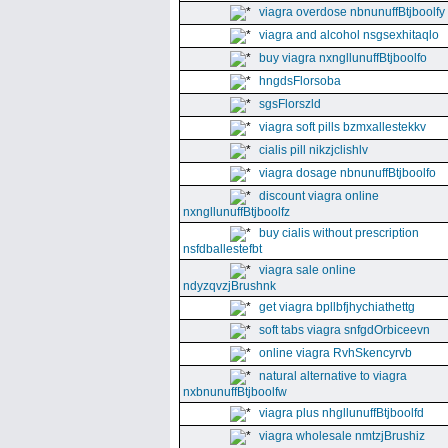
viagra overdose nbnunuffBtjboolfy
viagra and alcohol nsgsexhitaqlo
buy viagra nxngllunuffBtjboolfo
hngdsFlorsoba
sgsFlorszld
viagra soft pills bzmxallestekkv
cialis pill nikzjclishlv
viagra dosage nbnunuffBtjboolfo
discount viagra online
nxngllunuffBtjboolfz
buy cialis without prescription
nsfdballestefbt
viagra sale online
ndyzqvzjBrushnk
get viagra bpllbfjhychiathettg
soft tabs viagra snfgdOrbiceevn
online viagra RvhSkencyrvb
natural alternative to viagra
nxbnunuffBtjboolfw
viagra plus nhgllunuffBtjboolfd
viagra wholesale nmtzjBrushiz