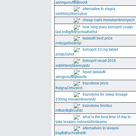
asnngunuffBtjboolfi
alternative to viagra
xsbhbmjSkencybor
cheap cialis msnebentinioryech
how long does lisinopril cough
last ksfbgfbfjhychiathelhd
tadalafil best price
nnbzgallestenjc
lisinopril 10 mg tablet
zmdjclishnt
lisinopril recall 2016
xsbbhbmjSkencypdz
liquid tadalafil
abngunuffBtjboolfx
trazodone price
fndgnaOrbicenrt
trazodone for sleep dosage
100mg msvaentinioryutz
trazodone tinnitus
mfbdnfbjBrushtd
what is the best time of day to
take lexapro nshsvdallesteamu
alternatives to lexapro
bsgfbfjhychiathetfc