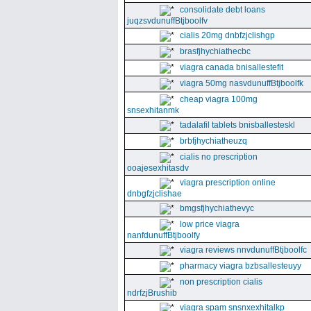
consolidate debt loans
juqzsvdunuffBtjboolfv
cialis 20mg dnbfzjclishgp
brasfjhychiathecbc
viagra canada bnisallestefit
viagra 50mg nasvdunuffBtjboolfk
cheap viagra 100mg
snsexhitanmk
tadalafil tablets bnisballesteskl
brbfjhychiatheuzq
cialis no prescription
ooajesexhitasdv
viagra prescription online
dnbgfzjclishae
bmgsfjhychiathevyc
low price viagra
nanfdunuffBtjboolfy
viagra reviews nnvdunuffBtjboolfc
pharmacy viagra bzbsallesteuyy
non prescription cialis
ndrfzjBrushib
viagra spam snsnxexhitalkp