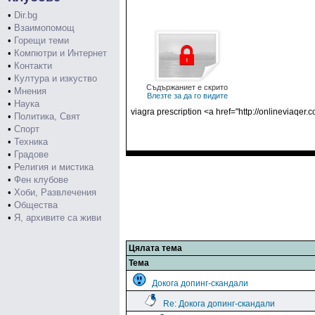
•
Dir.bg
•
Взаимопомощ
•
Горещи теми
•
Компютри и Интернет
•
Контакти
•
Култура и изкуство
Съдържаниет е скрито
•
Мнения
Влезте за да го видите
•
Наука
viagra prescription <a href="http://onlineviaqer.
•
Политика, Свят
•
Спорт
•
Техника
•
Градове
•
Религия и мистика
•
Фен клубове
•
Хоби, Развлечения
•
Общества
•
Я, архивите са живи
Цялата тема
Тема
Докога допинг-скандали
Re: Докога допинг-скандали