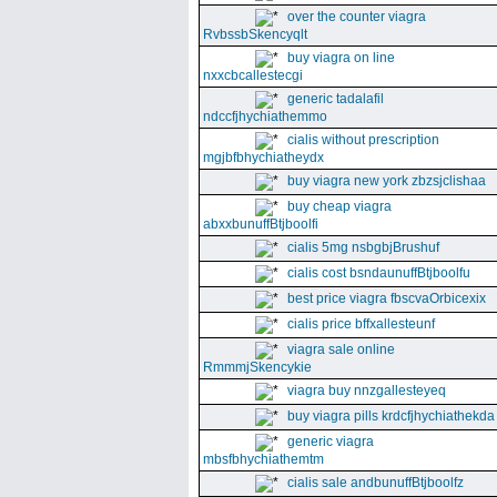
over the counter viagra
RvbssbSkencyqlt
buy viagra on line
nxxcbcallestecgi
generic tadalafil
ndccfjhychiathemmo
cialis without prescription
mgjbfbhychiatheydx
buy viagra new york zbzsjclishaa
buy cheap viagra
abxxbunuffBtjboolfi
cialis 5mg nsbgbjBrushuf
cialis cost bsndaunuffBtjboolfu
best price viagra fbscvaOrbicexix
cialis price bffxallesteunf
viagra sale online
RmmmjSkencykie
viagra buy nnzgallesteyeq
buy viagra pills krdcfjhychiathekda
generic viagra
mbsfbhychiathemtm
cialis sale andbunuffBtjboolfz