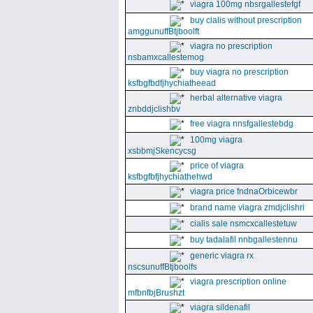
viagra 100mg nbsrgallestefgf
buy cialis without prescription
amggunuffBtjboolft
viagra no prescription
nsbamxcallestemog
buy viagra no prescription
ksfbgfbdfjhychiatheead
herbal alternative viagra
znbddjclishbv
free viagra nnsfgallestebdg
100mg viagra
xsbbmjSkencycsg
price of viagra
ksfbgfbfjhychiathehwd
viagra price fndnaOrbicewbr
brand name viagra zmdjclishri
cialis sale nsmcxcallestetuw
buy tadalafil nnbgallestennu
generic viagra rx
nscsunuffBtjboolfs
viagra prescription online
mfbnfbjBrushzt
viagra sildenafil