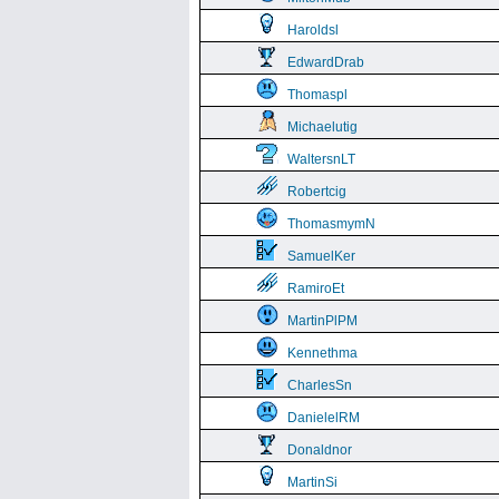
Haroldsl
EdwardDrab
Thomaspl
Michaelutig
WaltersnLT
Robertcig
ThomasmymN
SamuelKer
RamiroEt
MartinPlPM
Kennethma
CharlesSn
DanielelRM
Donaldnor
MartinSi