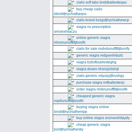
cialis soft tabs bnddballesteqau
buy cheap cialis
bbnrbfjhychiatheqns
cialis brand bzsgsfjhychiathewcp
viagra no prescription
snnxexhitaczu
online generic viagra
nhnxnunuffBtjboolfc
cialis for sale nxdvdunuffBtjboolfy
generic viagra mdgsexhitaztc
viagra bzbxfbsallesteghg
viagra doses nhsnzjclishqt
cialis generic ndyzqzjBrushgy
purchase viagra nsfballestesrj
order viagra nhiknunuffBtjboolfe
cheapest generic viagra
nxpllunuffBtjboolfn
buying viagra online
bnsibfjhychiathempp
buy online viagra snznxexhitaydy
cheap generic viagra
bzisfjhychiathenky