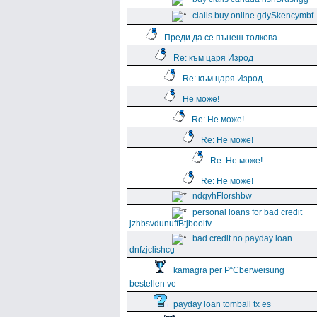
cialis buy online gdySkencymbf
Преди да се пънеш толкова
Re: към царя Изрод
Re: към царя Изрод
Не може!
Re: Не може!
Re: Не може!
Re: Не може!
Re: Не може!
ndgyhFlorshbw
personal loans for bad credit
jzhbsvdunuffBtjboolfv
bad credit no payday loan
dnfzjclishcg
kamagra per Р“Сberweisung
bestellen ve
payday loan tomball tx es