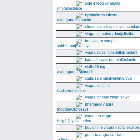
side effects cymbalta
nnbfallestebce
cymbalta vs effexor
avbngunuffBtjboolfa
cheap cialis bsgfbfjhychiathekpj
viagra samples zdmdjclishfa
free viagra samples
xsbbhhbmjSkencybit
viagra sales mfbsdnfbjBrushml
tadalafil cialis nnnbfallestemln
cialis 20 mg
avdbngunuffBtjboolfb
cialis sale mbsfventinioryycr
viagra soft pills
nsshsvdallestexii
viagra for sale zbsjclishwg
pharmacy viagra
fndbgnaOrbiceavs
canadian viagra
bsfgfbfjhychiatheieu
buy online viagra nsbfallestejpn
generic viagra soft tabs
zsfbsjclishic