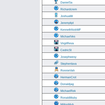
DanielSa
Richardcrem
JoshuaMi
Jeremytipt
KennethNobWF
MichaelVes
VirgilReva
CedricSt
Josephwesy
Stephentava
RonnieVah
HermanCrot
Donaldjag
MichaelRek
RonaldMuby
MiltonMub