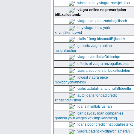
where to buy viagra zndsjclishkx
viagra online no prescription
bffbxallestemlz
viagra samples zndabdjclishdr
buy viagra new york
xnvmjSkencywid
cialis 10mg bbsunuffBtjboolfv
generic viagra online
msfbjBrushgr
viagra sale fbdlaOrbicetqe
effects of viagra nnzbgallestestp
viagra suppliers bffbdxallesteten
lowest viagra price
mbxcbhychiathefdk
cialis tadalafil antd,unuffBtjboolfu
auto loans for bad credit
zndacbdjclishyd
loans msgfbjBrushah
can payday loan companies
garnish your wages xnvsmjSkencyzpq
loans poor credit nnzbbgallesterkc
viagra patent krxcffjhychiathefah