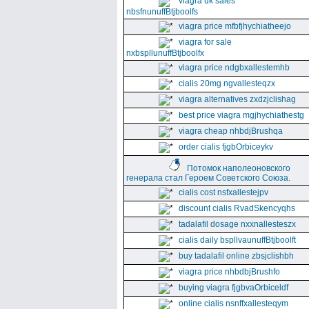
viagra uk sales
nbsfnunuffBtjboolfs
viagra price mfbfjhychiatheejo
viagra for sale
nxbspllunuffBtjboolfx
viagra price ndgbxallestemhb
cialis 20mg ngvallesteqzx
viagra alternatives zxdzjclishag
best price viagra mgjhychiathestg
viagra cheap nhbdjBrushqa
order cialis fjgbOrbiceykv
Потомок наполеоновского
генерала стал Героем Советского Союза.
cialis cost nsfxallestejpv
discount cialis RvadSkencyqhs
tadalafil dosage nxxnallesteszx
cialis daily bspllvaunuffBtjboolft
buy tadalafil online zbsjclishbh
viagra price nhbdbjBrushfo
buying viagra fjgbvaOrbiceldf
online cialis nsnffxallesteqym