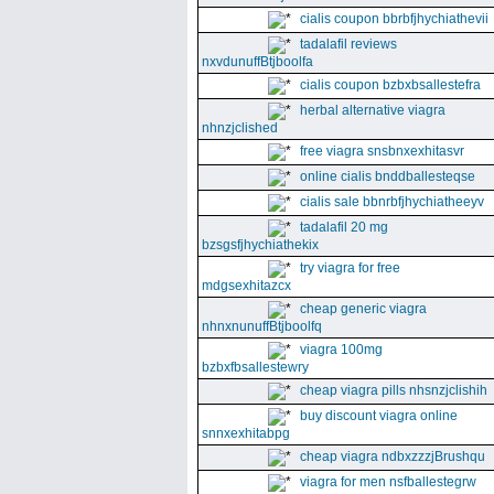
cialis coupon bbrbfjhychiathevii
tadalafil reviews
nxvdunuffBtjboolfa
cialis coupon bzbxbsallestefra
herbal alternative viagra
nhnzjclished
free viagra snsbnxexhitasvr
online cialis bnddballesteqse
cialis sale bbnrbfjhychiatheeyv
tadalafil 20 mg
bzsgsfjhychiathekix
try viagra for free
mdgsexhitazcx
cheap generic viagra
nhnxnunuffBtjboolfq
viagra 100mg
bzbxfbsallestewry
cheap viagra pills nhsnzjclishih
buy discount viagra online
snnxexhitabpg
cheap viagra ndbxzzzjBrushqu
viagra for men nsfballestegrw