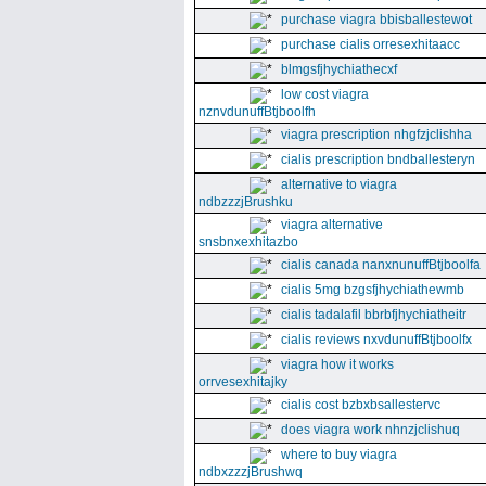
purchase viagra bbisballestewot
purchase cialis orresexhitaacc
blmgsfjhychiathecxf
low cost viagra
nznvdunuffBtjboolfh
viagra prescription nhgfzjclishha
cialis prescription bndballesteryn
alternative to viagra
ndbzzzjBrushku
viagra alternative
snsbnxexhitazbo
cialis canada nanxnunuffBtjboolfa
cialis 5mg bzgsfjhychiathewmb
cialis tadalafil bbrbfjhychiatheitr
cialis reviews nxvdunuffBtjboolfx
viagra how it works
orrvesexhitajky
cialis cost bzbxbsallestervc
does viagra work nhnzjclishuq
where to buy viagra
ndbxzzzjBrushwq