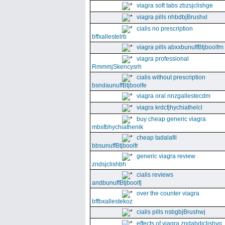
viagra soft tabs zbzsjclishge
viagra pills nhbdbjBrushxl
cialis no prescription
bffxallestelrb
viagra pills abxxbunuffBtjboolfm
viagra professional
RmmmjSkencysrh
cialis without prescription
bsndaunuffBtjboolfe
viagra oral nnzgallestecdm
viagra krdcfjhychiathelcl
buy cheap generic viagra
mbsfbhychiathenik
cheap tadalafil
bbsunuffBtjboolfr
generic viagra review
zndsjclishbh
cialis reviews
andbunuffBtjboolfj
over the counter viagra
bffbxallestekoz
cialis pills nsbgbjBrushwj
effects of viagra zndabdjclishvq