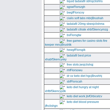
liquid tadalafil sbhsjclishhs
sgswFlorszgh
bwgfFlorscvy
cialis soft tabs mbrjBrushah
tadalafil 20mg sbwsjclishma
tadalafil citrate xhbfSkencymzg
bsFlorsgtw
free games for casino slots fire
keeper mncjBrushtk
hewgfFlorsgik
tadalafil best price
xhabfSkencyxky
free slots jwsjclishqj
rhfFlorsowu
dr oz keto diet hgcjBrushhj
sbfFlorscah
keto diet hungry at night
xhfbfSkencyydk
keto diet work jtvfOrbicetcv
keto diet blood pressure
jfhclishgn