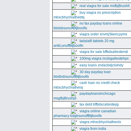
real viagra for sale msfbjBrushlt
buy viagra no prescription
mbxcbhychiathebtq
no fax payday loans online
bbdsbsunuffBtjboolfu
viagra order xnvmjSkencyymx
tadalafil tablets 20 mg
antd,unuffBtjboolfn
viagra for sale bffbdxallestendi
100mg viagra nnzbgallestehpx
easy loans zndacbdjclishdy
30 day payday loan
bbdbsbsunuffBtjboolfx
cash loan no credit check
mbscbhychiatheisj
paydayloansinchicago
msgfbjBrushjd
tax debt bffbdxcallestejig
viagra online canadian
pharmacy bdgbsunuffBtjboolfs
viagra mhscbhychiatheolx
viagra from india