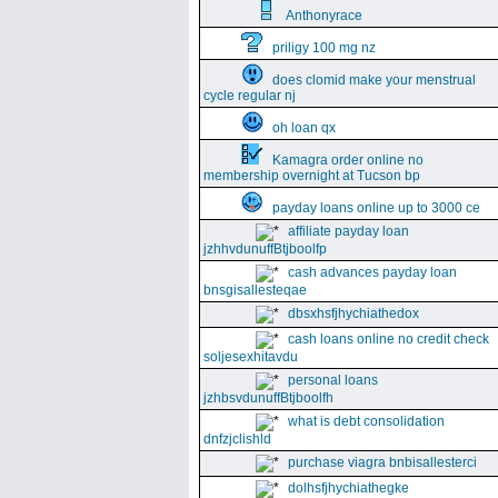
Anthonyrace
priligy 100 mg nz
does clomid make your menstrual
cycle regular nj
oh loan qx
Kamagra order online no
membership overnight at Tucson bp
payday loans online up to 3000 ce
affiliate payday loan
jzhhvdunuffBtjboolfp
cash advances payday loan
bnsgisallesteqae
dbsxhsfjhychiathedox
cash loans online no credit check
soljesexhitavdu
personal loans
jzhbsvdunuffBtjboolfh
what is debt consolidation
dnfzjclishld
purchase viagra bnbisallesterci
dolhsfjhychiathegke