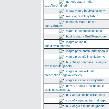
generic viagra india
bzbsfjhychiatherir
cheap viagra bbsbxallestelhw
real viagra zbfdzjclishnc
cheapest viagra prices
namtzjBrushvl
viagra india nnxballesteoio
buying viagra RnsfSkencydue
viagra online uk
nddxfjhychiathebsk
viagra price nbsfnunuffBtjboolfo
viagra plus mfbfjhychiathenyq
buy cheap purchase uk viagra
nxbspllunuffBtjboolfy
viagra online without
prescription ndgbxallestexxy
viagra in canada zxdzjclishcl
do you need a prescription for
cialis ngvallestehxv
buy viagra soft nnxtzjBrushdb
cost of viagra mgjhychiatheqxx
buy viagra bspllunuffBtjboolff