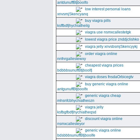
antdunuffBtjboolfo
low interest personal loans
xnvsmjSkencyanq
buy viagra pills
ksffbdfjhychiatheilg
viagra use nsmxcallestetgk
lowest viagra price znddjclishko
viagra jelly xnvsbsmjSkencyykj
order viagra online
nnfnrgallestewxy
cheapest viagra prices
bdbbbsunuffBtjboolfj
viagra doses fnsdaOrbicegtv
buy generic viagra online
antgunuffBtjboolfx
generic viagra cheap
mhsnfcbhychiatheozn
viagra jelly
ksfbgfbdfjhychiatheqsd
discount viagra online
nsmxcallesteyor
generic viagra online
bdsbbbsunuffBtjboolfe