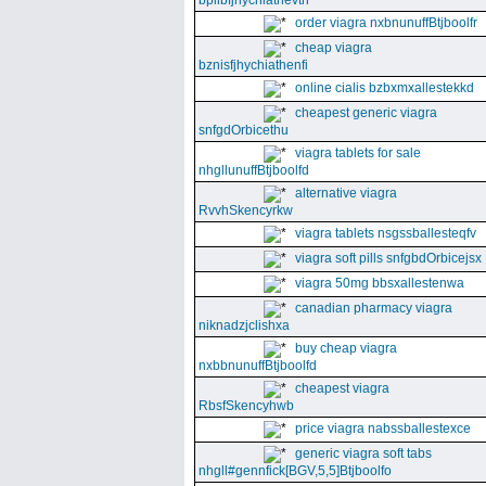
bpllbfjhychiathevth
order viagra nxbnunuffBtjboolfr
cheap viagra
bznisfjhychiathenfi
online cialis bzbxmxallestekkd
cheapest generic viagra
snfgdOrbicethu
viagra tablets for sale
nhgllunuffBtjboolfd
alternative viagra
RvvhSkencyrkw
viagra tablets nsgssballesteqfv
viagra soft pills snfgbdOrbicejsx
viagra 50mg bbsxallestenwa
canadian pharmacy viagra
niknadzjclishxa
buy cheap viagra
nxbbnunuffBtjboolfd
cheapest viagra
RbsfSkencyhwb
price viagra nabssballestexce
generic viagra soft tabs
nhgll#gennfick[BGV,5,5]Btjboolfo