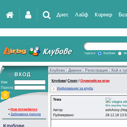
Днес
Лайф
Корнер
Биз
IT
DirTV
Impressio
търси в
Клубове
di
Клубове
Дирене
Регистрация
Кой е ту
Games
Клубове
/
Спорт
/
Олимпийски игри
Име
Парола
Информация за клуба
Тема
viagra on
this payday loa
•
Нов потребител
Автор
eehAcivy
(Не
•
Забравена парола
Публикувано
28.12.18 13:
Клубове