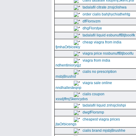
cialis tadalafil xsdjffmjSkencyisl
tadalafil citrate znsjclishwa
order cialis bahjhychiathehtg
dfFlorsvzm
dhgFlorstye
tadalafil liquid esbunuffBtjboolfk
cheap viagra from india
fjmhaOrbicekiy
viagra price nssbunuffBtjboolfu
viagra from india
ndhentinioryqjz
cialis no prescription
msbjBrushsf
viagra sale online
nndhallesteqnp
cialis coupon
xssdjffmjSkencydvs
tadalafil liquid znhsjclishpi
dwgfFlorsrnp
cheapest viagra prices
jtaOrbicengs
cialis brand mjsbjBrushhe