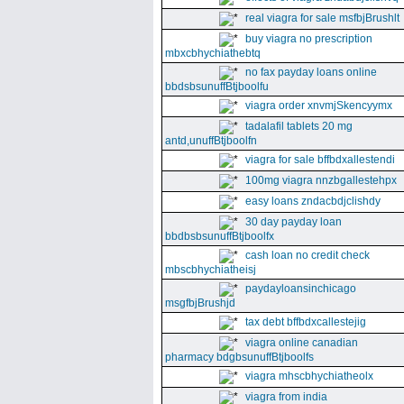
real viagra for sale msfbjBrushlt
buy viagra no prescription
mbxcbhychiathebtq
no fax payday loans online
bbdsbsunuffBtjboolfu
viagra order xnvmjSkencyymx
tadalafil tablets 20 mg
antd,unuffBtjboolfn
viagra for sale bffbdxallestendi
100mg viagra nnzbgallestehpx
easy loans zndacbdjclishdy
30 day payday loan
bbdbsbsunuffBtjboolfx
cash loan no credit check
mbscbhychiatheisj
paydayloansinchicago
msgfbjBrushjd
tax debt bffbdxcallestejig
viagra online canadian
pharmacy bdgbsunuffBtjboolfs
viagra mhscbhychiatheolx
viagra from india