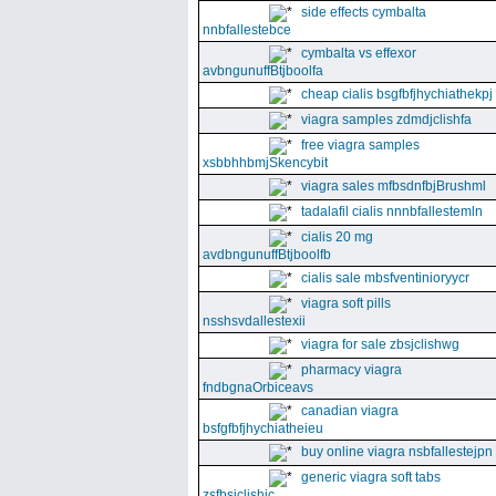
side effects cymbalta
nnbfallestebce
cymbalta vs effexor
avbngunuffBtjboolfa
cheap cialis bsgfbfjhychiathekpj
viagra samples zdmdjclishfa
free viagra samples
xsbbhhbmjSkencybit
viagra sales mfbsdnfbjBrushml
tadalafil cialis nnnbfallestemln
cialis 20 mg
avdbngunuffBtjboolfb
cialis sale mbsfventinioryycr
viagra soft pills
nsshsvdallestexii
viagra for sale zbsjclishwg
pharmacy viagra
fndbgnaOrbiceavs
canadian viagra
bsfgfbfjhychiatheieu
buy online viagra nsbfallestejpn
generic viagra soft tabs
zsfbsjclishic