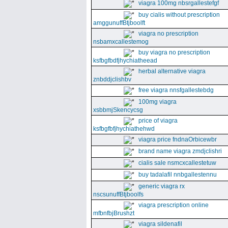
viagra 100mg nbsrgallestefgf
buy cialis without prescription
amggunuffBtjboolft
viagra no prescription
nsbamxcallestemog
buy viagra no prescription
ksfbgfbdfjhychiatheead
herbal alternative viagra
znbddjclishbv
free viagra nnsfgallestebdg
100mg viagra
xsbbmjSkencycsg
price of viagra
ksfbgfbfjhychiathehwd
viagra price fndnaOrbicewbr
brand name viagra zmdjclishri
cialis sale nsmcxcallestetuw
buy tadalafil nnbgallestennu
generic viagra rx
nscsunuffBtjboolfs
viagra prescription online
mfbnfbjBrushzt
viagra sildenafil