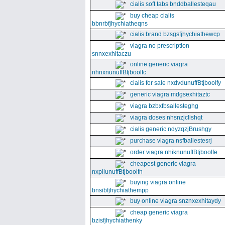
cialis soft tabs bnddballesteqau
buy cheap cialis
bbnrbfjhychiatheqns
cialis brand bzsgsfjhychiathewcp
viagra no prescription
snnxexhitaczu
online generic viagra
nhnxnunuffBtjboolfc
cialis for sale nxdvdunuffBtjboolfy
generic viagra mdgsexhitaztc
viagra bzbxfbsallesteghg
viagra doses nhsnzjclishqt
cialis generic ndyzqzjBrushgy
purchase viagra nsfballestesrj
order viagra nhiknunuffBtjboolfe
cheapest generic viagra
nxpllunuffBtjboolfn
buying viagra online
bnsibfjhychiathempp
buy online viagra snznxexhitaydy
cheap generic viagra
bzisfjhychiathenky