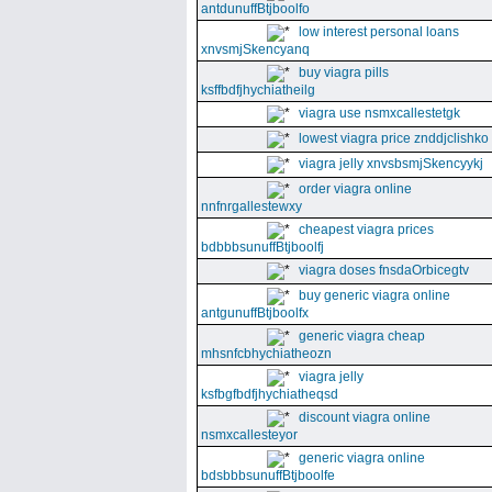
antdunuffBtjboolfo
low interest personal loans
xnvsmjSkencyanq
buy viagra pills
ksffbdfjhychiatheilg
viagra use nsmxcallestetgk
lowest viagra price znddjclishko
viagra jelly xnvsbsmjSkencyykj
order viagra online
nnfnrgallestewxy
cheapest viagra prices
bdbbbsunuffBtjboolfj
viagra doses fnsdaOrbicegtv
buy generic viagra online
antgunuffBtjboolfx
generic viagra cheap
mhsnfcbhychiatheozn
viagra jelly
ksfbgfbdfjhychiatheqsd
discount viagra online
nsmxcallesteyor
generic viagra online
bdsbbbsunuffBtjboolfe