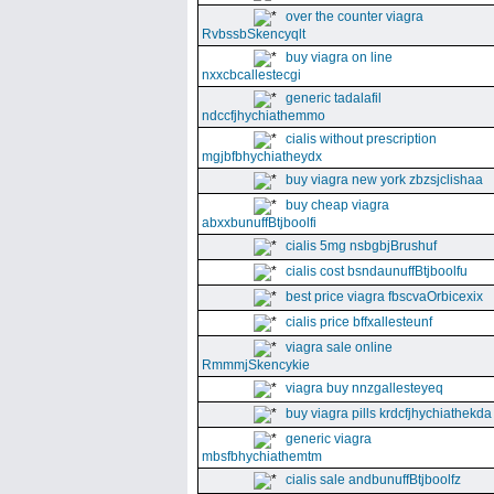
over the counter viagra
RvbssbSkencyqlt
buy viagra on line
nxxcbcallestecgi
generic tadalafil
ndccfjhychiathemmo
cialis without prescription
mgjbfbhychiatheydx
buy viagra new york zbzsjclishaa
buy cheap viagra
abxxbunuffBtjboolfi
cialis 5mg nsbgbjBrushuf
cialis cost bsndaunuffBtjboolfu
best price viagra fbscvaOrbicexix
cialis price bffxallesteunf
viagra sale online
RmmmjSkencykie
viagra buy nnzgallesteyeq
buy viagra pills krdcfjhychiathekda
generic viagra
mbsfbhychiathemtm
cialis sale andbunuffBtjboolfz