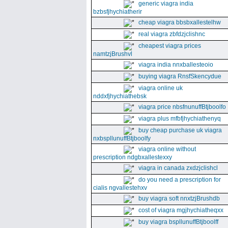
generic viagra india
bzbsfjhychiatherir
cheap viagra bbsbxallestelhw
real viagra zbfdzjclishnc
cheapest viagra prices
namtzjBrushvl
viagra india nnxballesteoio
buying viagra RnsfSkencydue
viagra online uk
nddxfjhychiathebsk
viagra price nbsfnunuffBtjboolfo
viagra plus mfbfjhychiathenyq
buy cheap purchase uk viagra
nxbspllunuffBtjboolfy
viagra online without
prescription ndgbxallestexxy
viagra in canada zxdzjclishcl
do you need a prescription for
cialis ngvallestehxv
buy viagra soft nnxtzjBrushdb
cost of viagra mgjhychiatheqxx
buy viagra bspllunuffBtjboolff