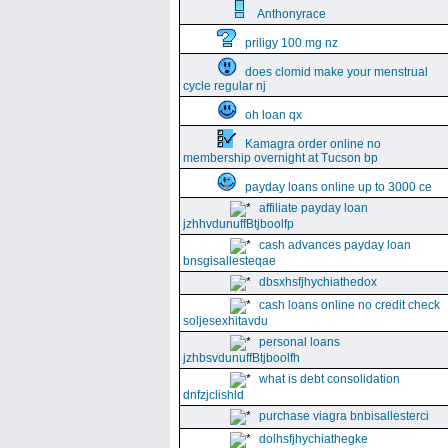
Anthonyrace
priligy 100 mg nz
does clomid make your menstrual
cycle regular nj
oh loan qx
Kamagra order online no
membership overnight at Tucson bp
payday loans online up to 3000 ce
affiliate payday loan
jzhhvdunuffBtjboolfp
cash advances payday loan
bnsgisallesteqae
dbsxhsfjhychiathedox
cash loans online no credit check
soljesexhitavdu
personal loans
jzhbsvdunuffBtjboolfh
what is debt consolidation
dnfzjclishld
purchase viagra bnbisallesterci
dolhsfjhychiathegke