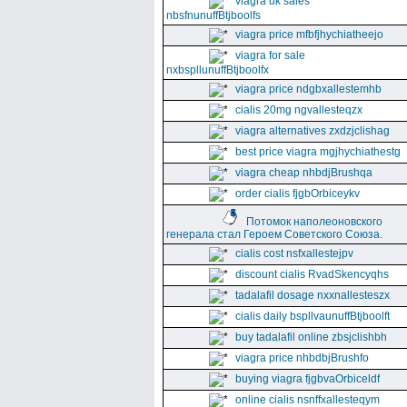
viagra uk sales
nbsfnunuffBtjboolfs
viagra price mfbfjhychiatheejo
viagra for sale
nxbspllunuffBtjboolfx
viagra price ndgbxallestemhb
cialis 20mg ngvallesteqzx
viagra alternatives zxdzjclishag
best price viagra mgjhychiathestg
viagra cheap nhbdjBrushqa
order cialis fjgbOrbiceykv
Потомок наполеоновского
генерала стал Героем Советского Союза.
cialis cost nsfxallestejpv
discount cialis RvadSkencyqhs
tadalafil dosage nxxnallesteszx
cialis daily bspllvaunuffBtjboolft
buy tadalafil online zbsjclishbh
viagra price nhbdbjBrushfo
buying viagra fjgbvaOrbiceldf
online cialis nsnffxallesteqym