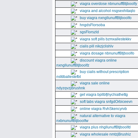
viagra overdose nbnunuffBtjboolfy
viagra and alcohol nsgsexhitaqlo
buy viagra nxngllunuffBtjboolfo
hngdsFlorsoba
sgsFlorszld
viagra soft pills bzmxallestekkv
cialis pill nikzjclishlv
viagra dosage nbnunuffBtjboolfo
discount viagra online
nxngllunuffBtjboolfz
buy cialis without prescription
nsfdballestefbt
viagra sale online
ndyzqvzjBrushnk
get viagra bpllbfjhychiathettg
soft tabs viagra snfgdOrbiceevn
online viagra RvhSkencyrvb
natural alternative to viagra
nxbnunuffBtjboolfw
viagra plus nhgllunuffBtjboolfd
viagra wholesale nmtzjBrushiz