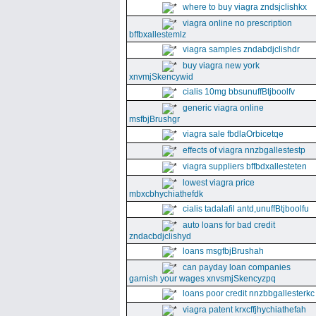
where to buy viagra zndsjclishkx
viagra online no prescription
bffbxallestemlz
viagra samples zndabdjclishdr
buy viagra new york
xnvmjSkencywid
cialis 10mg bbsunuffBtjboolfv
generic viagra online
msfbjBrushgr
viagra sale fbdlaOrbicetqe
effects of viagra nnzbgallestestp
viagra suppliers bffbdxallesteten
lowest viagra price
mbxcbhychiathefdk
cialis tadalafil antd,unuffBtjboolfu
auto loans for bad credit
zndacbdjclishyd
loans msgfbjBrushah
can payday loan companies
garnish your wages xnvsmjSkencyzpq
loans poor credit nnzbbgallesterkc
viagra patent krxcffjhychiathefah