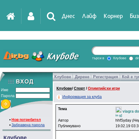
Днес
Лайф
Корнер
Биз
IT
DirTV
Impressio
търси в
Клубове
di
Клубове
Дирене
Регистрация
Кой е ту
Games
Клубове
/
Спорт
/
Олимпийски игри
Име
Парола
Информация за клуба
Тема
viagra do
in g]
•
Нов потребител
Автор
hhfSyday
(Не
•
Забравена парола
Публикувано
19.02.19 03:
Клубове