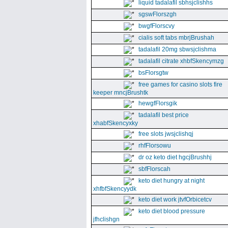
liquid tadalafil sbhsjclishhs
sgswFlorszgh
bwgfFlorscvy
cialis soft tabs mbrjBrushah
tadalafil 20mg sbwsjclishma
tadalafil citrate xhbfSkencymzg
bsFlorsgtw
free games for casino slots fire
keeper mncjBrushtk
hewgfFlorsgik
tadalafil best price
xhabfSkencyxky
free slots jwsjclishqj
rhfFlorsowu
dr oz keto diet hgcjBrushhj
sbfFlorscah
keto diet hungry at night
xhfbfSkencyydk
keto diet work jtvfOrbicetcv
keto diet blood pressure
jfhclishgn