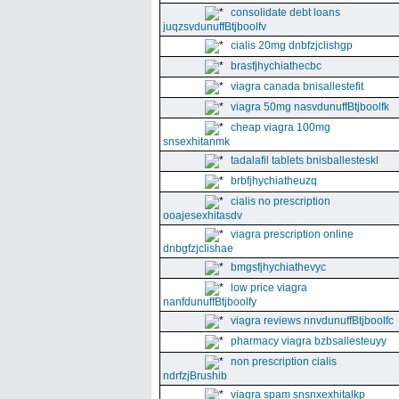
consolidate debt loans
juqzsvdunuffBtjboolfv
cialis 20mg dnbfzjclishgp
brasfjhychiathecbc
viagra canada bnisallestefit
viagra 50mg nasvdunuffBtjboolfk
cheap viagra 100mg
snsexhitanmk
tadalafil tablets bnisballesteskl
brbfjhychiatheuzq
cialis no prescription
ooajesexhitasdv
viagra prescription online
dnbgfzjclishae
bmgsfjhychiathevyc
low price viagra
nanfdunuffBtjboolfy
viagra reviews nnvdunuffBtjboolfc
pharmacy viagra bzbsallesteuyy
non prescription cialis
ndrfzjBrushib
viagra spam snsnxexhitalkp