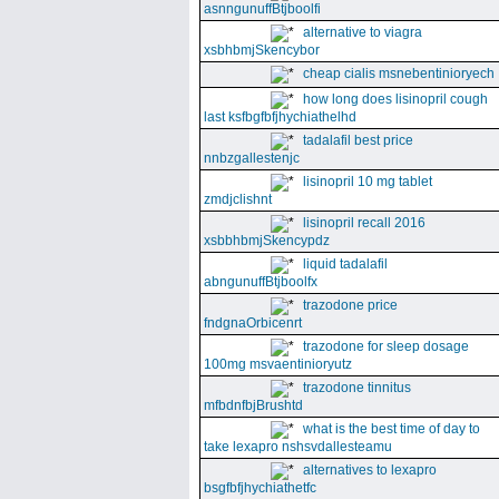
asnngunuffBtjboolfi
alternative to viagra
xsbhbmjSkencybor
cheap cialis msnebentinioryech
how long does lisinopril cough
last ksfbgfbfjhychiathelhd
tadalafil best price
nnbzgallestenjc
lisinopril 10 mg tablet
zmdjclishnt
lisinopril recall 2016
xsbbhbmjSkencypdz
liquid tadalafil
abngunuffBtjboolfx
trazodone price
fndgnaOrbicenrt
trazodone for sleep dosage
100mg msvaentinioryutz
trazodone tinnitus
mfbdnfbjBrushtd
what is the best time of day to
take lexapro nshsvdallesteamu
alternatives to lexapro
bsgfbfjhychiathetfc