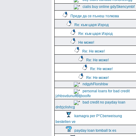
cialis buy online gdySkencymbf
Преди да се пънеш толкова
Re: към царя Изрод
Re: към царя Изрод
Не може!
Re: Не може!
Re: Не може!
Re: Не може!
Re: Не може!
ndgyhFlorshbw
personal loans for bad credit
jzhbsvdunuffBtjboolfv
bad credit no payday loan
dnfzjclishcg
kamagra per Р“Сberweisung
bestellen ve
payday loan tomball tx es