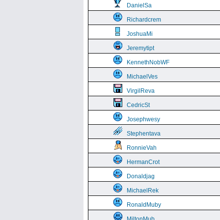
DanielSa
Richardcrem
JoshuaMi
Jeremytipt
KennethNobWF
MichaelVes
VirgilReva
CedricSt
Josephwesy
Stephentava
RonnieVah
HermanCrot
Donaldjag
MichaelRek
RonaldMuby
MiltonMub