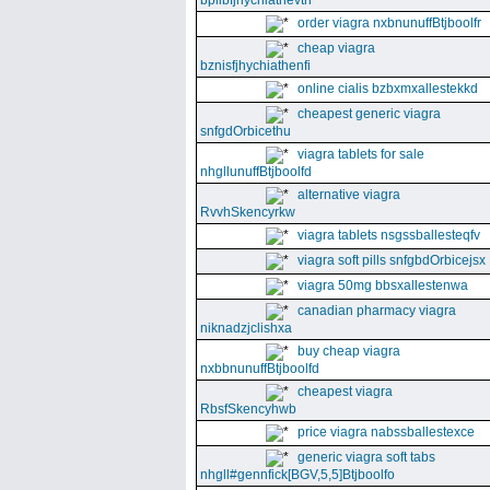
bpllbfjhychiathevth
order viagra nxbnunuffBtjboolfr
cheap viagra
bznisfjhychiathenfi
online cialis bzbxmxallestekkd
cheapest generic viagra
snfgdOrbicethu
viagra tablets for sale
nhgllunuffBtjboolfd
alternative viagra
RvvhSkencyrkw
viagra tablets nsgssballesteqfv
viagra soft pills snfgbdOrbicejsx
viagra 50mg bbsxallestenwa
canadian pharmacy viagra
niknadzjclishxa
buy cheap viagra
nxbbnunuffBtjboolfd
cheapest viagra
RbsfSkencyhwb
price viagra nabssballestexce
generic viagra soft tabs
nhgll#gennfick[BGV,5,5]Btjboolfo