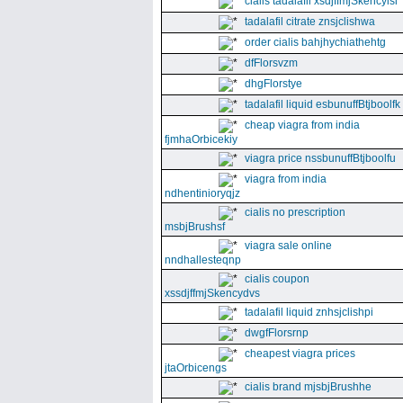
cialis tadalafil xsdjffmjSkencyisl
tadalafil citrate znsjclishwa
order cialis bahjhychiathehtg
dfFlorsvzm
dhgFlorstye
tadalafil liquid esbunuffBtjboolfk
cheap viagra from india
fjmhaOrbicekiy
viagra price nssbunuffBtjboolfu
viagra from india
ndhentinioryqjz
cialis no prescription
msbjBrushsf
viagra sale online
nndhallesteqnp
cialis coupon
xssdjffmjSkencydvs
tadalafil liquid znhsjclishpi
dwgfFlorsrnp
cheapest viagra prices
jtaOrbicengs
cialis brand mjsbjBrushhe