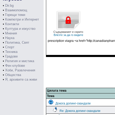
•
Dir.bg
•
Взаимопомощ
•
Горещи теми
•
Компютри и Интернет
•
Контакти
•
Култура и изкуство
Съдържаниет е скрито
•
Мнения
Влезте за да го видите
•
Наука
prescription viagra <a href="http://canadianph
•
Политика, Свят
•
Спорт
•
Техника
•
Градове
•
Религия и мистика
•
Фен клубове
•
Хоби, Развлечения
•
Общества
•
Я, архивите са живи
Цялата тема
Тема
Докога допинг-скандали
Re: Докога допинг-скандали