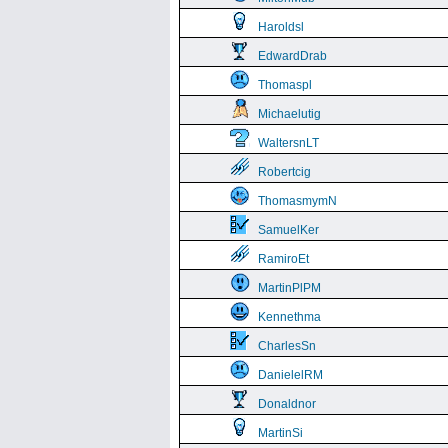
Haroldsl
EdwardDrab
Thomaspl
Michaelutig
WaltersnLT
Robertcig
ThomasmymN
SamuelKer
RamiroEt
MartinPlPM
Kennethma
CharlesSn
DanielelRM
Donaldnor
MartinSi