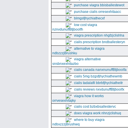
purchase viagra bbisballestewot
purchase cialis orresexhitaacc
blmgsfjhychiathecxf
low cost viagra
nznvdunuffBtjboolfh
viagra prescription nhgfzjclishha
cialis prescription bndballesteryn
alternative to viagra
ndbzzzjBrushku
viagra alternative
snsbnxexhitazbo
cialis canada nanxnunuffBtjboolfa
cialis 5mg bzgsfjhychiathewmb
cialis tadalafil bbrbfjhychiatheitr
cialis reviews nxvdunuffBtjboolfx
viagra how it works
orrvesexhitajky
cialis cost bzbxbsallestervc
does viagra work nhnzjclishuq
where to buy viagra
ndbxzzzjBrushwq