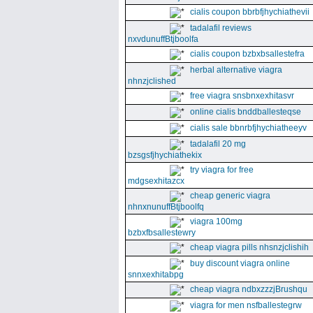
cialis coupon bbrbfjhychiathevii
tadalafil reviews
nxvdunuffBtjboolfa
cialis coupon bzbxbsallestefra
herbal alternative viagra
nhnzjclished
free viagra snsbnxexhitasvr
online cialis bnddballesteqse
cialis sale bbnrbfjhychiatheeyv
tadalafil 20 mg
bzsgsfjhychiathekix
try viagra for free
mdgsexhitazcx
cheap generic viagra
nhnxnunuffBtjboolfq
viagra 100mg
bzbxfbsallestewry
cheap viagra pills nhsnzjclishih
buy discount viagra online
snnxexhitabpg
cheap viagra ndbxzzzjBrushqu
viagra for men nsfballestegrw