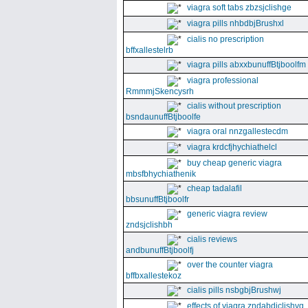
viagra soft tabs zbzsjclishge
viagra pills nhbdbjBrushxl
cialis no prescription
bffxallestelrb
viagra pills abxxbunuffBtjboolfm
viagra professional
RmmmjSkencysrh
cialis without prescription
bsndaunuffBtjboolfe
viagra oral nnzgallestecdm
viagra krdcfjhychiathelcl
buy cheap generic viagra
mbsfbhychiathenik
cheap tadalafil
bbsunuffBtjboolfr
generic viagra review
zndsjclishbh
cialis reviews
andbunuffBtjboolfj
over the counter viagra
bffbxallestekoz
cialis pills nsbgbjBrushwj
effects of viagra zndabdjclishvq