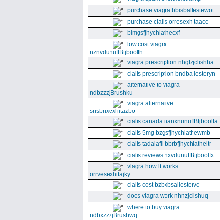
purchase viagra bbisballestewot
purchase cialis orresexhitaacc
blmgsfjhychiathecxf
low cost viagra
nznvdunuffBtjboolfh
viagra prescription nhgfzjclishha
cialis prescription bndballesteryn
alternative to viagra
ndbzzzjBrushku
viagra alternative
snsbnxexhitazbo
cialis canada nanxnunuffBtjboolfa
cialis 5mg bzgsfjhychiathewmb
cialis tadalafil bbrbfjhychiatheitr
cialis reviews nxvdunuffBtjboolfx
viagra how it works
orrvesexhitajky
cialis cost bzbxbsallestervc
does viagra work nhnzjclishuq
where to buy viagra
ndbxzzzjBrushwq