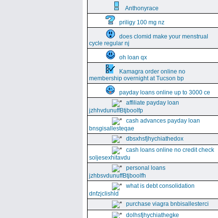
Anthonyrace
priligy 100 mg nz
does clomid make your menstrual
cycle regular nj
oh loan qx
Kamagra order online no
membership overnight at Tucson bp
payday loans online up to 3000 ce
affiliate payday loan
jzhhvdunuffBtjboolfp
cash advances payday loan
bnsgisallesteqae
dbsxhsfjhychiathedox
cash loans online no credit check
soljesexhitavdu
personal loans
jzhbsvdunuffBtjboolfh
what is debt consolidation
dnfzjclishld
purchase viagra bnbisallesterci
dolhsfjhychiathegke