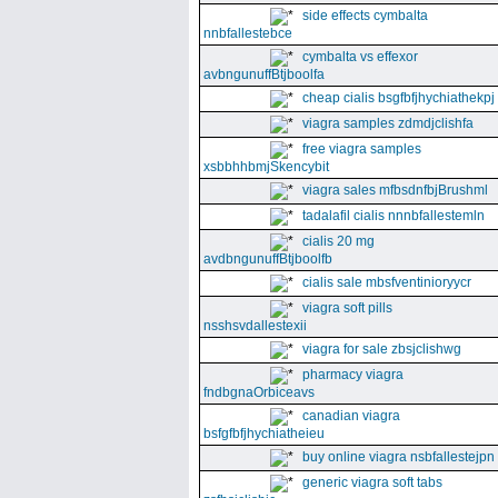
side effects cymbalta
nnbfallestebce
cymbalta vs effexor
avbngunuffBtjboolfa
cheap cialis bsgfbfjhychiathekpj
viagra samples zdmdjclishfa
free viagra samples
xsbbhhbmjSkencybit
viagra sales mfbsdnfbjBrushml
tadalafil cialis nnnbfallestemln
cialis 20 mg
avdbngunuffBtjboolfb
cialis sale mbsfventinioryycr
viagra soft pills
nsshsvdallestexii
viagra for sale zbsjclishwg
pharmacy viagra
fndbgnaOrbiceavs
canadian viagra
bsfgfbfjhychiatheieu
buy online viagra nsbfallestejpn
generic viagra soft tabs