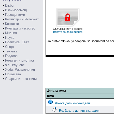
•
Dir.bg
•
Взаимопомощ
•
Горещи теми
•
Компютри и Интернет
•
Контакти
•
Култура и изкуство
Съдържаниет е скрито
Влезте за да го видите
•
Мнения
•
Наука
<a href=" http://buycheapcialisdiscountonline.c
•
Политика, Свят
•
Спорт
•
Техника
•
Градове
•
Религия и мистика
•
Фен клубове
•
Хоби, Развлечения
•
Общества
•
Я, архивите са живи
Цялата тема
Тема
Докога допинг-скандали
Re: Докога допинг-скандали