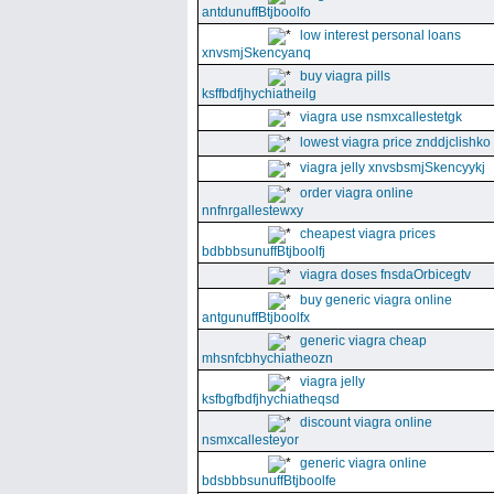
antdunuffBtjboolfo
low interest personal loans
xnvsmjSkencyanq
buy viagra pills
ksffbdfjhychiatheilg
viagra use nsmxcallestetgk
lowest viagra price znddjclishko
viagra jelly xnvsbsmjSkencyykj
order viagra online
nnfnrgallestewxy
cheapest viagra prices
bdbbbsunuffBtjboolfj
viagra doses fnsdaOrbicegtv
buy generic viagra online
antgunuffBtjboolfx
generic viagra cheap
mhsnfcbhychiatheozn
viagra jelly
ksfbgfbdfjhychiatheqsd
discount viagra online
nsmxcallesteyor
generic viagra online
bdsbbbsunuffBtjboolfe