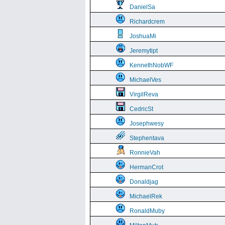
DanielSa
Richardcrem
JoshuaMi
Jeremytipt
KennethNobWF
MichaelVes
VirgilReva
CedricSt
Josephwesy
Stephentava
RonnieVah
HermanCrot
Donaldjag
MichaelRek
RonaldMuby