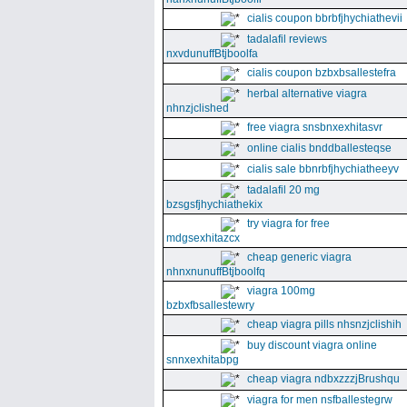
cialis coupon bbrbfjhychiathevii
tadalafil reviews
nxvdunuffBtjboolfa
cialis coupon bzbxbsallestefra
herbal alternative viagra
nhnzjclished
free viagra snsbnxexhitasvr
online cialis bnddballesteqse
cialis sale bbnrbfjhychiatheeyv
tadalafil 20 mg
bzsgsfjhychiathekix
try viagra for free
mdgsexhitazcx
cheap generic viagra
nhnxnunuffBtjboolfq
viagra 100mg
bzbxfbsallestewry
cheap viagra pills nhsnzjclishih
buy discount viagra online
snnxexhitabpg
cheap viagra ndbxzzzjBrushqu
viagra for men nsfballestegrw