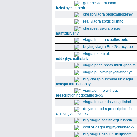
generic viagra india
bzbsfjhychiatherir
cheap viagra bbsbxallestelhw
real viagra zbfdzjclishnc
cheapest viagra prices
namtzjBrushvl
viagra india nnxballesteoio
buying viagra RnsfSkencydue
viagra online uk
nddxfjhychiathebsk
viagra price nbsfnunuffBtjboolfo
viagra plus mfbfjhychiathenyq
buy cheap purchase uk viagra
nxbspllunuffBtjboolfy
viagra online without
prescription ndgbxallestexxy
viagra in canada zxdzjclishcl
do you need a prescription for
cialis ngvallestehxv
buy viagra soft nnxtzjBrushdb
cost of viagra mgjhychiatheqxx
buy viagra bspllunuffBtjboolff