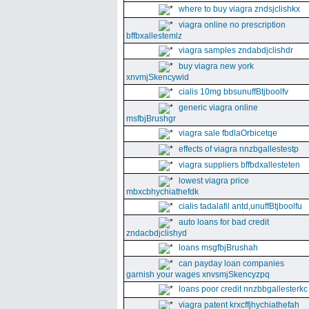
where to buy viagra zndsjclishkx
viagra online no prescription
bffbxallestemlz
viagra samples zndabdjclishdr
buy viagra new york
xnvmjSkencywid
cialis 10mg bbsunuffBtjboolfv
generic viagra online
msfbjBrushgr
viagra sale fbdlaOrbicetqe
effects of viagra nnzbgallestestp
viagra suppliers bffbdxallesteten
lowest viagra price
mbxcbhychiathefdk
cialis tadalafil antd,unuffBtjboolfu
auto loans for bad credit
zndacbdjclishyd
loans msgfbjBrushah
can payday loan companies
garnish your wages xnvsmjSkencyzpq
loans poor credit nnzbbgallesterkc
viagra patent krxcffjhychiathefah