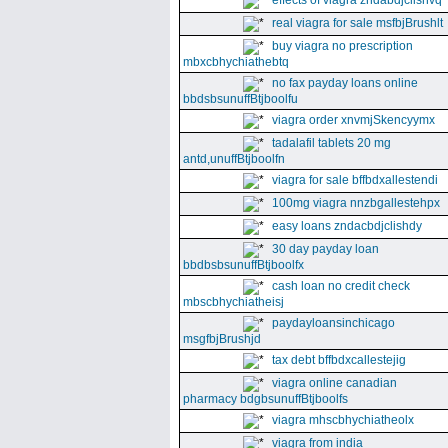
effects of viagra zndabdjclishvq
real viagra for sale msfbjBrushlt
buy viagra no prescription
mbxcbhychiathebtq
no fax payday loans online
bbdsbsunuffBtjboolfu
viagra order xnvmjSkencyymx
tadalafil tablets 20 mg
antd,unuffBtjboolfn
viagra for sale bffbdxallestendi
100mg viagra nnzbgallestehpx
easy loans zndacbdjclishdy
30 day payday loan
bbdbsbsunuffBtjboolfx
cash loan no credit check
mbscbhychiatheisj
paydayloansinchicago
msgfbjBrushjd
tax debt bffbdxcallestejig
viagra online canadian
pharmacy bdgbsunuffBtjboolfs
viagra mhscbhychiatheolx
viagra from india