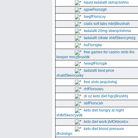
liquid tadalafil sbhsjclishhs
sgswFlorszgh
bwgfFlorscvy
cialis soft tabs mbrjBrushah
tadalafil 20mg sbwsjclishma
tadalafil citrate xhbfSkencymzg
bsFlorsgtw
free games for casino slots fire
keeper mncjBrushtk
hewgfFlorsgik
tadalafil best price
xhabfSkencyxky
free slots jwsjclishqj
rhfFlorsowu
dr oz keto diet hgcjBrushhj
sbfFlorscah
keto diet hungry at night
xhfbfSkencyydk
keto diet work jtvfOrbicetcv
keto diet blood pressure
jfhclishgn