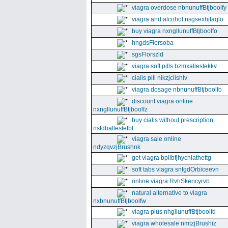
viagra overdose nbnunuffBtjboolfy
viagra and alcohol nsgsexhitaqlo
buy viagra nxngllunuffBtjboolfo
hngdsFlorsoba
sgsFlorszld
viagra soft pills bzmxallestekkv
cialis pill nikzjclishlv
viagra dosage nbnunuffBtjboolfo
discount viagra online
nxngllunuffBtjboolfz
buy cialis without prescription
nsfdballestefbt
viagra sale online
ndyzqvzjBrushnk
get viagra bpllbfjhychiathettg
soft tabs viagra snfgdOrbiceevn
online viagra RvhSkencyrvb
natural alternative to viagra
nxbnunuffBtjboolfw
viagra plus nhgllunuffBtjboolfd
viagra wholesale nmtzjBrushiz