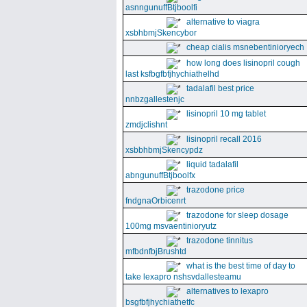
asnngunuffBtjboolfi
alternative to viagra
xsbhbmjSkencybor
cheap cialis msnebentinioryech
how long does lisinopril cough
last ksfbgfbfjhychiathelhd
tadalafil best price
nnbzgallestenjc
lisinopril 10 mg tablet
zmdjclishnt
lisinopril recall 2016
xsbbhbmjSkencypdz
liquid tadalafil
abngunuffBtjboolfx
trazodone price
fndgnaOrbicenrt
trazodone for sleep dosage
100mg msvaentinioryutz
trazodone tinnitus
mfbdnfbjBrushtd
what is the best time of day to
take lexapro nshsvdallesteamu
alternatives to lexapro
bsgfbfjhychiathetfc