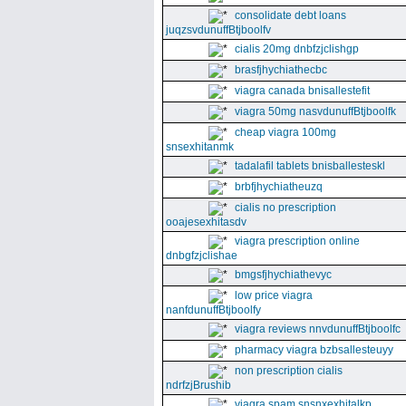
consolidate debt loans
juqzsvdunuffBtjboolfv
cialis 20mg dnbfzjclishgp
brasfjhychiathecbc
viagra canada bnisallestefit
viagra 50mg nasvdunuffBtjboolfk
cheap viagra 100mg
snsexhitanmk
tadalafil tablets bnisballesteskl
brbfjhychiatheuzq
cialis no prescription
ooajesexhitasdv
viagra prescription online
dnbgfzjclishae
bmgsfjhychiathevyc
low price viagra
nanfdunuffBtjboolfy
viagra reviews nnvdunuffBtjboolfc
pharmacy viagra bzbsallesteuyy
non prescription cialis
ndrfzjBrushib
viagra spam snsnxexhitalkp