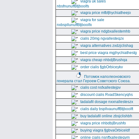
viagra uk sales
nbsfnunuffBtjboolfs
viagra price mfbfjhychiatheejo
viagra for sale
nxbspllunuffBtjboolfx
viagra price ndgbxallestemhb
cialis 20mg ngvallesteqzx
viagra alternatives zxdzjclishag
best price viagra mgjhychiathestg
viagra cheap nhbdjBrushqa
order cialis fjgbOrbiceykv
Потомок наполеоновского
генерала стал Героем Советского Союза.
cialis cost nsfxallestejpv
discount cialis RvadSkencyqhs
tadalafil dosage nxxnallesteszx
cialis daily bspllvaunuffBtjboolft
buy tadalafil online zbsjclishbh
viagra price nhbdbjBrushfo
buying viagra fjgbvaOrbiceldf
online cialis nsnffxallesteqym