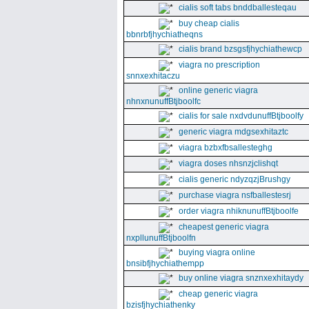
cialis soft tabs bnddballesteqau
buy cheap cialis
bbnrbfjhychiatheqns
cialis brand bzsgsfjhychiathewcp
viagra no prescription
snnxexhitaczu
online generic viagra
nhnxnunuffBtjboolfc
cialis for sale nxdvdunuffBtjboolfy
generic viagra mdgsexhitaztc
viagra bzbxfbsallesteghg
viagra doses nhsnzjclishqt
cialis generic ndyzqzjBrushgy
purchase viagra nsfballestesrj
order viagra nhiknunuffBtjboolfe
cheapest generic viagra
nxpllunuffBtjboolfn
buying viagra online
bnsibfjhychiathempp
buy online viagra snznxexhitaydy
cheap generic viagra
bzisfjhychiathenky