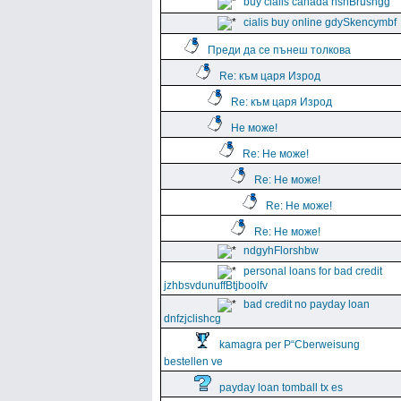
buy cialis canada hshBrushgg
cialis buy online gdySkencymbf
Преди да се пънеш толкова
Re: към царя Изрод
Re: към царя Изрод
Не може!
Re: Не може!
Re: Не може!
Re: Не може!
Re: Не може!
ndgyhFlorshbw
personal loans for bad credit
jzhbsvdunuffBtjboolfv
bad credit no payday loan
dnfzjclishcg
kamagra per Р“Сberweisung
bestellen ve
payday loan tomball tx es