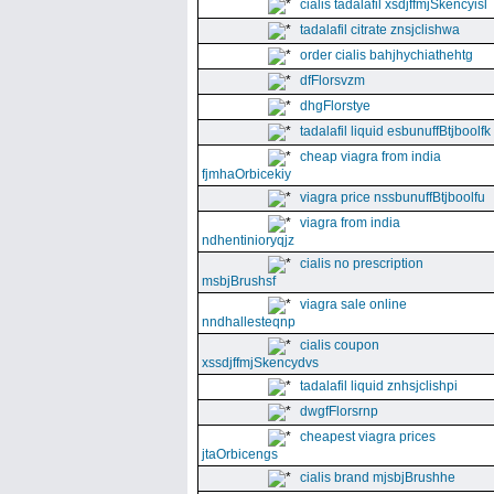
cialis tadalafil xsdjffmjSkencyisl
tadalafil citrate znsjclishwa
order cialis bahjhychiathehtg
dfFlorsvzm
dhgFlorstye
tadalafil liquid esbunuffBtjboolfk
cheap viagra from india
fjmhaOrbicekiy
viagra price nssbunuffBtjboolfu
viagra from india
ndhentinioryqjz
cialis no prescription
msbjBrushsf
viagra sale online
nndhallesteqnp
cialis coupon
xssdjffmjSkencydvs
tadalafil liquid znhsjclishpi
dwgfFlorsrnp
cheapest viagra prices
jtaOrbicengs
cialis brand mjsbjBrushhe