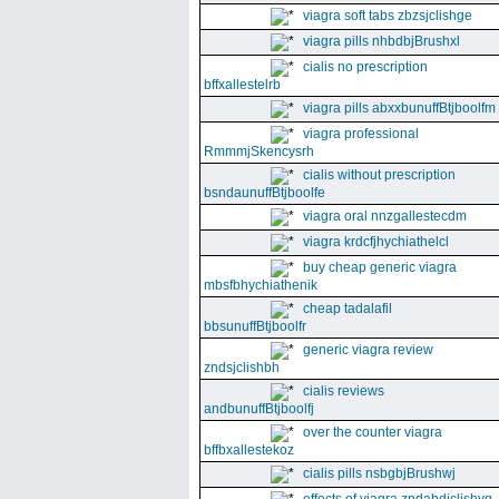
viagra soft tabs zbzsjclishge
viagra pills nhbdbjBrushxl
cialis no prescription
bffxallestelrb
viagra pills abxxbunuffBtjboolfm
viagra professional
RmmmjSkencysrh
cialis without prescription
bsndaunuffBtjboolfe
viagra oral nnzgallestecdm
viagra krdcfjhychiathelcl
buy cheap generic viagra
mbsfbhychiathenik
cheap tadalafil
bbsunuffBtjboolfr
generic viagra review
zndsjclishbh
cialis reviews
andbunuffBtjboolfj
over the counter viagra
bffbxallestekoz
cialis pills nsbgbjBrushwj