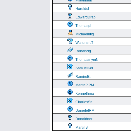
MiltonMub
Haroldsl
EdwardDrab
Thomaspl
Michaelutig
WaltersnLT
Robertcig
ThomasmymN
SamuelKer
RamiroEt
MartinPlPM
Kennethma
CharlesSn
DanielelRM
Donaldnor
MartinSi