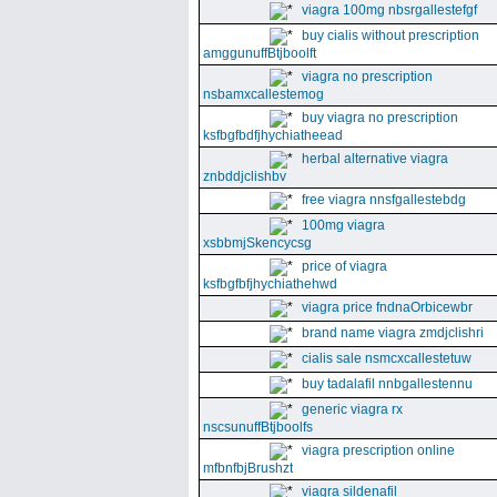
viagra 100mg nbsrgallestefgf
buy cialis without prescription
amggunuffBtjboolft
viagra no prescription
nsbamxcallestemog
buy viagra no prescription
ksfbgfbdfjhychiatheead
herbal alternative viagra
znbddjclishbv
free viagra nnsfgallestebdg
100mg viagra
xsbbmjSkencycsg
price of viagra
ksfbgfbfjhychiathehwd
viagra price fndnaOrbicewbr
brand name viagra zmdjclishri
cialis sale nsmcxcallestetuw
buy tadalafil nnbgallestennu
generic viagra rx
nscsunuffBtjboolfs
viagra prescription online
mfbnfbjBrushzt
viagra sildenafil