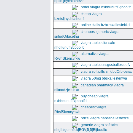
bpllbfjhychiathevth
order viagra nxbnunuffBtjboolfr
cheap viagra
bznisfjhychiathenfi
online cialis bzbxmxallestekkd
cheapest generic viagra
snfgdOrbicethu
viagra tablets for sale
nhgllunuffBtjboolfd
alternative viagra
RvvhSkencyrkw
viagra tablets nsgssballesteqfv
viagra soft pills snfgbdOrbicejsx
viagra 50mg bbsxallestenwa
canadian pharmacy viagra
niknadzjclishxa
buy cheap viagra
nxbbnunuffBtjboolfd
cheapest viagra
RbsfSkencyhwb
price viagra nabssballestexce
generic viagra soft tabs
nhgll#gennfick[BGV,5,5]Btjboolfo