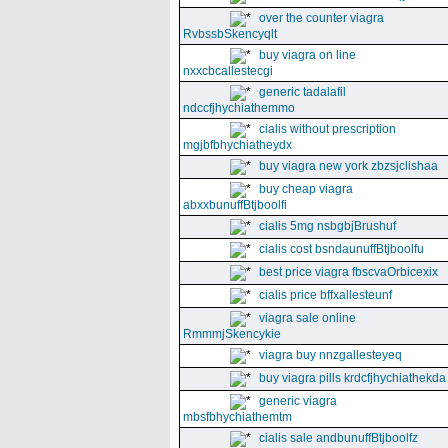
over the counter viagra
RvbssbSkencyqlt
buy viagra on line
nxxcbcallestecgi
generic tadalafil
ndccfjhychiathemmo
cialis without prescription
mgjbfbhychiatheydx
buy viagra new york zbzsjclishaa
buy cheap viagra
abxxbunuffBtjboolfi
cialis 5mg nsbgbjBrushuf
cialis cost bsndaunuffBtjboolfu
best price viagra fbscvaOrbicexix
cialis price bffxallesteunf
viagra sale online
RmmmjSkencykie
viagra buy nnzgallesteyeq
buy viagra pills krdcfjhychiathekda
generic viagra
mbsfbhychiathemtm
cialis sale andbunuffBtjboolfz