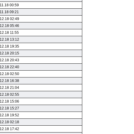
11.18 00:59
11.18 09:21
12.18 02:49
12.18 05:46
12.18 11:55
12.18 13:12
12.18 19:35
12.18 20:15
12.18 20:43
12.18 22:40
12.18 02:50
12.18 16:38
12.18 21:04
12.18 02:55
12.18 15:06
12.18 15:27
12.18 19:52
12.18 02:18
12.18 17:42