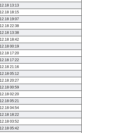
12.18 13:13
12.18 18:15
12.18 19:07
12.18 22:38
12.18 13:38
12.18 18:42
12.18 00:19
12.18 17:20
12.18 17:22
12.18 21:16
12.18 05:12
12.18 20:27
12.18 00:59
12.18 02:20
12.18 05:21
12.18 04:54
12.18 18:22
12.18 03:52
12.18 05:42