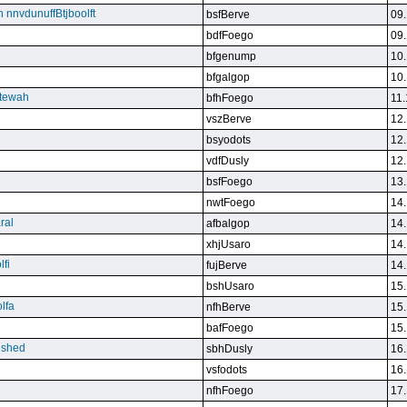
n nnvdunuffBtjboolft
bsfBerve
09.
bdfFoego
09.
bfgenump
10.
bfgalgop
10.
stewah
bfhFoego
11.
vszBerve
12.
bsyodots
12.
vdfDusly
12.
bsfFoego
13.
nwtFoego
14.
ral
afbalgop
14.
xhjUsaro
14.
lfi
fujBerve
14.
bshUsaro
15.
lfa
nfhBerve
15.
bafFoego
15.
lished
sbhDusly
16.
vsfodots
16.
nfhFoego
17.