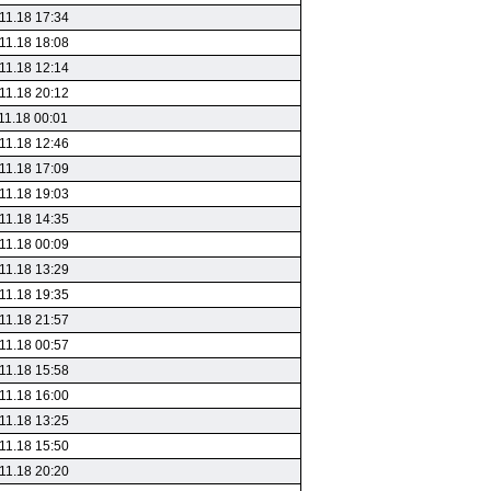
11.18 17:34
11.18 18:08
11.18 12:14
11.18 20:12
11.18 00:01
11.18 12:46
11.18 17:09
11.18 19:03
11.18 14:35
11.18 00:09
11.18 13:29
11.18 19:35
11.18 21:57
11.18 00:57
11.18 15:58
11.18 16:00
11.18 13:25
11.18 15:50
11.18 20:20