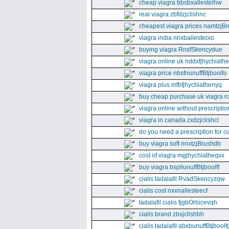
cheap viagra bbsbxallestelhw
real viagra zbfdzjclishnc
cheapest viagra prices namtzjBr
viagra india nnxballesteoio
buying viagra RnsfSkencydue
viagra online uk nddxfjhychiath
viagra price nbsfnunuffBtjboolfo
viagra plus mfbfjhychiathenyq
buy cheap purchase uk viagra nx
viagra online without prescripti
viagra in canada zxdzjclishcl
do you need a prescription for ci
buy viagra soft nnxtzjBrushdb
cost of viagra mgjhychiatheqxx
buy viagra bspllunuffBtjboolff
cialis tadalafil RvadSkencyzqw
cialis cost nxxnallesteecf
tadalafil cialis fjgbOrbicevqh
cialis brand zbsjclishbh
cialis tadalafil abxbunuffBtjboolf