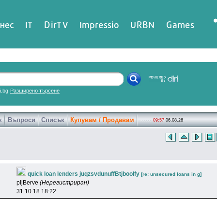
нес
IT
DirTV
Impressio
URBN
Games
ri.bg
Разширено търсене
к
Въпроси
Списък
Купувам / Продавам
09:57
06.08.26
quick loan lenders juqzsvdunuffBtjboolfy
[re: unsecured loans in g]
pljBerve
(Нерегистриран)
31.10.18 18:22