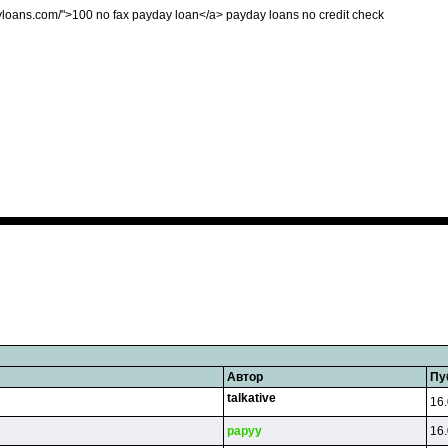
ayloans.com/">100 no fax payday loan</a> payday loans no credit check
Автор
Пу
talkative
16.
papyy
16.