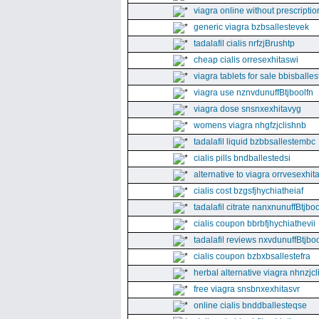
viagra online without prescriptio
generic viagra bzbsallestevek
tadalafil cialis nrfzjBrushtp
cheap cialis orresexhitaswi
viagra tablets for sale bbisballe
viagra use nznvdunuffBtjboolfn
viagra dose snsnxexhitavyg
womens viagra nhgfzjclishnb
tadalafil liquid bzbbsallestembc
cialis pills bndballestedsi
alternative to viagra orrvesexhita
cialis cost bzgsfjhychiatheiaf
tadalafil citrate nanxnunuffBtjboo
cialis coupon bbrbfjhychiathevii
tadalafil reviews nxvdunuffBtjboo
cialis coupon bzbxbsallestefra
herbal alternative viagra nhnzjc
free viagra snsbnxexhitasvr
online cialis bnddballesteqse