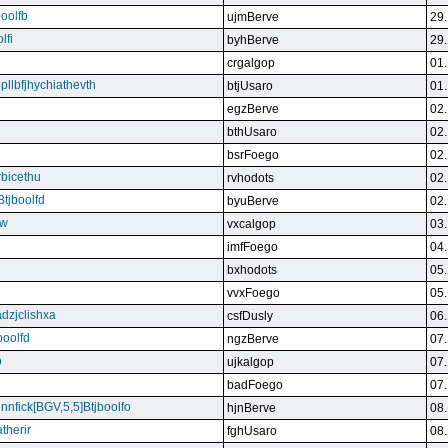
boolfb
ujmBerve
29.
lfi
byhBerve
29.
crgalgop
01.
bpllbfjhychiathevth
btjUsaro
01.
egzBerve
02.
bthUsaro
02.
bsrFoego
02.
rbicethu
rvhodots
02.
Btjboolfd
byuBerve
02.
kw
vxcalgop
03.
imfFoego
04.
bxhodots
05.
vvxFoego
05.
dzjclishxa
csfDusly
06.
boolfd
ngzBerve
07.
b
ujkalgop
07.
badFoego
07.
ennfick[BGV,5,5]Btjboolfo
hjnBerve
08.
therir
fghUsaro
08.