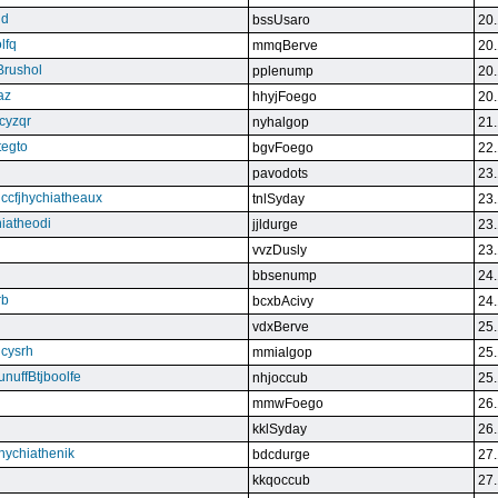
qd
bssUsaro
20.
lfq
mmqBerve
20.
Brushol
pplenump
20.
az
hhyjFoego
20.
cyzqr
nyhalgop
21.
tegto
bgvFoego
22.
pavodots
23.
ndccfjhychiatheaux
tnlSyday
23.
hiatheodi
jjldurge
23.
vvzDusly
23.
bbsenump
24.
rb
bcxbAcivy
24.
vdxBerve
25.
cysrh
mmialgop
25.
unuffBtjboolfe
nhjoccub
25.
mmwFoego
26.
kklSyday
26.
hychiathenik
bdcdurge
27.
kkqoccub
27.