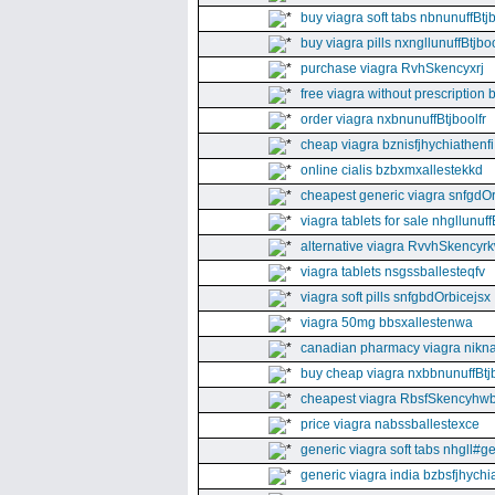
buy viagra soft tabs nbnunuffBtj
buy viagra pills nxngllunuffBtjboo
purchase viagra RvhSkencyxrj
free viagra without prescription 
order viagra nxbnunuffBtjboolfr
cheap viagra bznisfjhychiathenfi
online cialis bzbxmxallestekkd
cheapest generic viagra snfgdO
viagra tablets for sale nhgllunuff
alternative viagra RvvhSkencyr
viagra tablets nsgssballesteqfv
viagra soft pills snfgbdOrbicejsx
viagra 50mg bbsxallestenwa
canadian pharmacy viagra nikna
buy cheap viagra nxbbnunuffBtj
cheapest viagra RbsfSkencyhw
price viagra nabssballestexce
generic viagra soft tabs nhgll#g
generic viagra india bzbsfjhychia