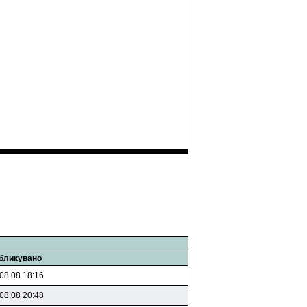
бликувано
08.08 18:16
08.08 20:48