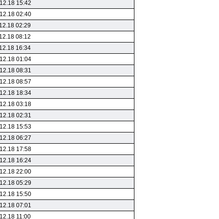
12.18 15:42
12.18 02:40
12.18 02:29
12.18 08:12
12.18 16:34
12.18 01:04
12.18 08:31
12.18 08:57
12.18 18:34
12.18 03:18
12.18 02:31
12.18 15:53
12.18 06:27
12.18 17:58
12.18 16:24
12.18 22:00
12.18 05:29
12.18 15:50
12.18 07:01
12.18 11:00