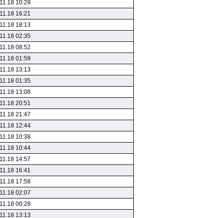
11.18 10:29
11.18 16:21
11.18 18:13
11.18 02:35
11.18 08:52
11.18 01:59
11.18 13:13
11.18 01:35
11.18 13:08
11.18 20:51
11.18 21:47
11.18 12:44
11.18 10:38
11.18 10:44
11.18 14:57
11.18 16:41
11.18 17:58
11.18 02:07
11.18 00:28
11.18 13:13