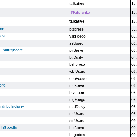
talkative
17.
!!Фakличka!!
17.
talkative
18.
qab
btzprese
31.
eovh
vskFoego
01.
sfrUsaro
01.
unuffBtjboolft
pljBerve
03.
btfDusly
04.
bzhprese
05.
wbfUsaro
06.
ebgFoego
06.
olfg
nsfBerve
06.
bryalgop
08.
nfgFoego
08.
n dnbgfzjclishyr
nadDusly
08.
nsfUsaro
08.
snfUsaro
09.
ffBtjboolfg
bstBerve
09.
bdgodots
09.