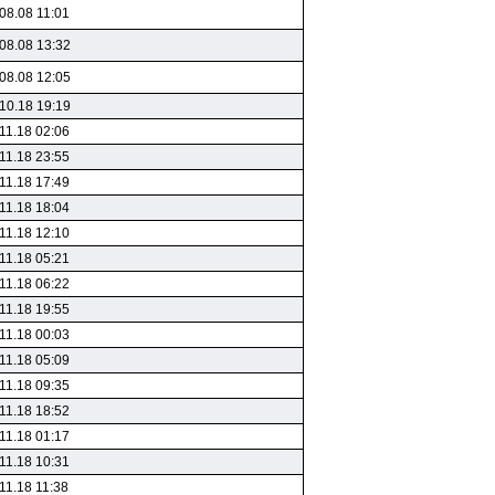
08.08 11:01
08.08 13:32
08.08 12:05
10.18 19:19
11.18 02:06
11.18 23:55
11.18 17:49
11.18 18:04
11.18 12:10
11.18 05:21
11.18 06:22
11.18 19:55
11.18 00:03
11.18 05:09
11.18 09:35
11.18 18:52
11.18 01:17
11.18 10:31
11.18 11:38