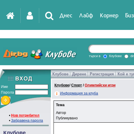
Днес
Лайф
Корнер
Биз
търси в
Клубове
di
Клубове
Дирене
Регистрация
Кой е ту
Клубове
/
Спорт
/
Олимпийски игри
Име
Парола
Информация за клуба
Тема
Автор
•
Нов потребител
Публикувано
•
Забравена парола
Клубове