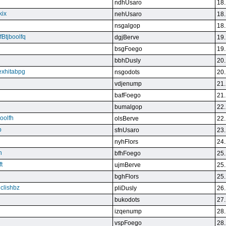
ndhUsaro
18.
kix
nehUsaro
18.
nsgalgop
18.
Btjboolfq
dgjBerve
19.
bsgFoego
19.
bbhDusly
20.
exhitabpg
nsgodots
20.
vdjenump
21.
bafFoego
21.
bumalgop
22.
boolfh
olsBerve
22.
p
sfnUsaro
23.
nyhFlors
24.
n
bfhFoego
25.
t
ujmBerve
25.
bghFlors
25.
jclishbz
pliDusly
26.
bukodots
27.
izqenump
28.
vspFoego
28.