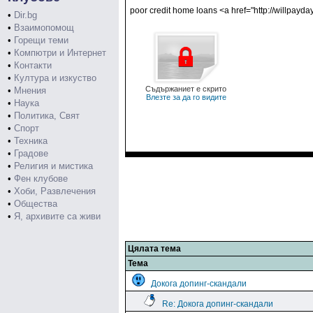
poor credit home loans <a href="http://willpayd
•
Dir.bg
•
Взаимопомощ
•
Горещи теми
•
Компютри и Интернет
•
Контакти
•
Култура и изкуство
Съдържаниет е скрито
•
Мнения
Влезте за да го видите
•
Наука
•
Политика, Свят
•
Спорт
•
Техника
•
Градове
•
Религия и мистика
•
Фен клубове
•
Хоби, Развлечения
•
Общества
•
Я, архивите са живи
Цялата тема
Тема
Докога допинг-скандали
Re: Докога допинг-скандали