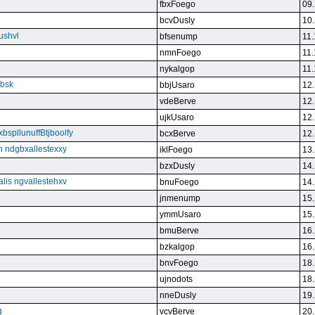
fbxFoego
09.
bcvDusly
10.
ushvl
bfsenump
11.
nmnFoego
11.
nykalgop
11.
ebsk
bbjUsaro
12.
vdeBerve
12.
ujkUsaro
12.
bspllunuffBtjboolfy
bcxBerve
12.
on ndgbxallestexxy
iklFoego
13.
bzxDusly
14.
alis ngvallestehxv
bnuFoego
14.
jnmenump
15.
ymmUsaro
15.
bmuBerve
16.
bzkalgop
16.
bnvFoego
18.
ujnodots
18.
nneDusly
19.
g
vcvBerve
20.