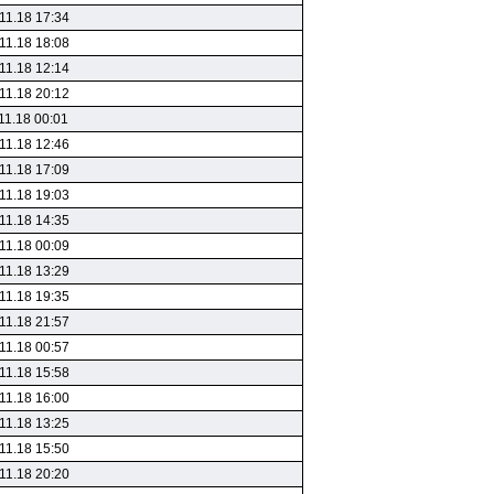
11.18 17:34
11.18 18:08
11.18 12:14
11.18 20:12
11.18 00:01
11.18 12:46
11.18 17:09
11.18 19:03
11.18 14:35
11.18 00:09
11.18 13:29
11.18 19:35
11.18 21:57
11.18 00:57
11.18 15:58
11.18 16:00
11.18 13:25
11.18 15:50
11.18 20:20