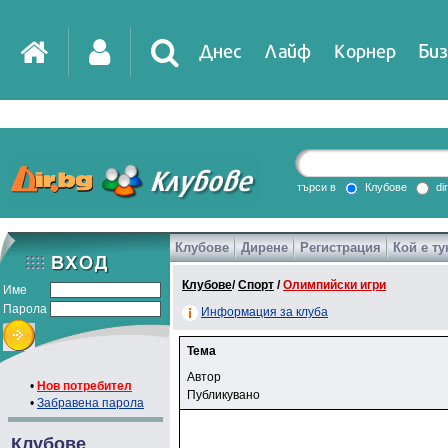
Днес
Лайф
Корнер
Биз
търси в
Клубове
di
Клубове
Дирене
Регистрация
Кой е ту
Клубове
/
Спорт
/
Олимпийски игри
Име
Парола
Информация за клуба
Тема
Автор
•
Нов потребител
Публикувано
•
Забравена парола
Клубове