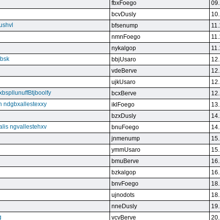
fbxFoego
09.
bcvDusly
10.
ushvl
bfsenump
11.
nmnFoego
11.
nykalgop
11.
ebsk
bbjUsaro
12.
vdeBerve
12.
ujkUsaro
12.
bspllunuffBtjboolfy
bcxBerve
12.
on ndgbxallestexxy
iklFoego
13.
bzxDusly
14.
alis ngvallestehxv
bnuFoego
14.
jnmenump
15.
ymmUsaro
15.
bmuBerve
16.
bzkalgop
16.
bnvFoego
18.
ujnodots
18.
nneDusly
19.
g
vcvBerve
20.