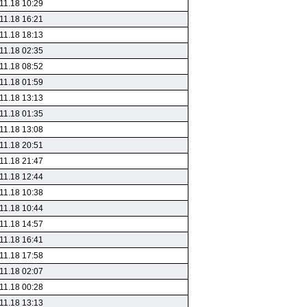
11.18 10:29
11.18 16:21
11.18 18:13
11.18 02:35
11.18 08:52
11.18 01:59
11.18 13:13
11.18 01:35
11.18 13:08
11.18 20:51
11.18 21:47
11.18 12:44
11.18 10:38
11.18 10:44
11.18 14:57
11.18 16:41
11.18 17:58
11.18 02:07
11.18 00:28
11.18 13:13