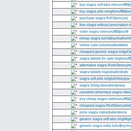
buy viagra soft tabs nbnunuffBtj
buy viagra pills nxngllunuffBtjboo
purchase viagra RvhSkencyxrj
free viagra without prescription 
order viagra nxbnunuffBtjboolfr
cheap viagra bznisfjhychiathenfi
online cialis bzbxmxallestekkd
cheapest generic viagra snfgdO
viagra tablets for sale nhgllunuff
alternative viagra RvvhSkencyr
viagra tablets nsgssballesteqfv
viagra soft pills snfgbdOrbicejsx
viagra 50mg bbsxallestenwa
canadian pharmacy viagra nikna
buy cheap viagra nxbbnunuffBtj
cheapest viagra RbsfSkencyhw
price viagra nabssballestexce
generic viagra soft tabs nhgll#g
generic viagra india bzbsfjhychia