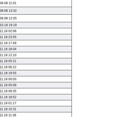
08.08 11:01
08.08 13:32
08.08 12:05
10.18 19:19
11.18 02:06
11.18 23:55
11.18 17:49
11.18 18:04
11.18 12:10
11.18 05:21
11.18 06:22
11.18 19:55
11.18 00:03
11.18 05:09
11.18 09:35
11.18 18:52
11.18 01:17
11.18 10:31
11.18 11:38