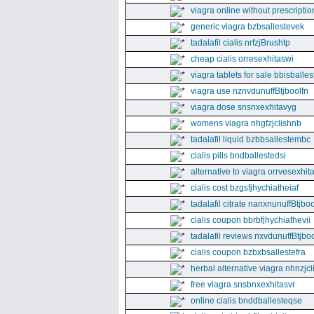
viagra online without prescriptio
generic viagra bzbsallestevek
tadalafil cialis nrfzjBrushtp
cheap cialis orresexhitaswi
viagra tablets for sale bbisballe
viagra use nznvdunuffBtjboolfn
viagra dose snsnxexhitavyg
womens viagra nhgfzjclishnb
tadalafil liquid bzbbsallestembc
cialis pills bndballestedsi
alternative to viagra orrvesexhita
cialis cost bzgsfjhychiatheiaf
tadalafil citrate nanxnunuffBtjboo
cialis coupon bbrbfjhychiathevii
tadalafil reviews nxvdunuffBtjboo
cialis coupon bzbxbsallestefra
herbal alternative viagra nhnzjc
free viagra snsbnxexhitasvr
online cialis bnddballesteqse