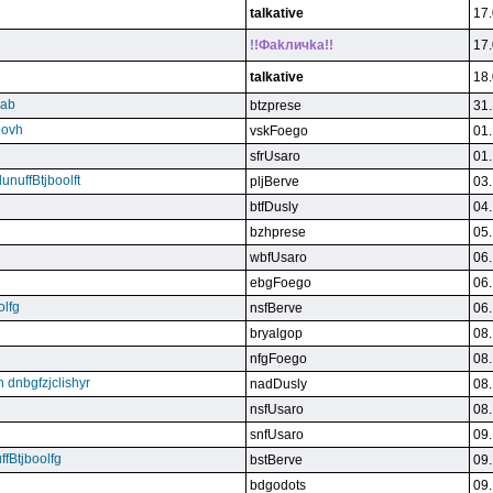
talkative
17.
!!Фakличka!!
17.
talkative
18.
qab
btzprese
31.
eovh
vskFoego
01.
sfrUsaro
01.
unuffBtjboolft
pljBerve
03.
btfDusly
04.
bzhprese
05.
wbfUsaro
06.
ebgFoego
06.
olfg
nsfBerve
06.
bryalgop
08.
nfgFoego
08.
n dnbgfzjclishyr
nadDusly
08.
nsfUsaro
08.
snfUsaro
09.
ffBtjboolfg
bstBerve
09.
bdgodots
09.