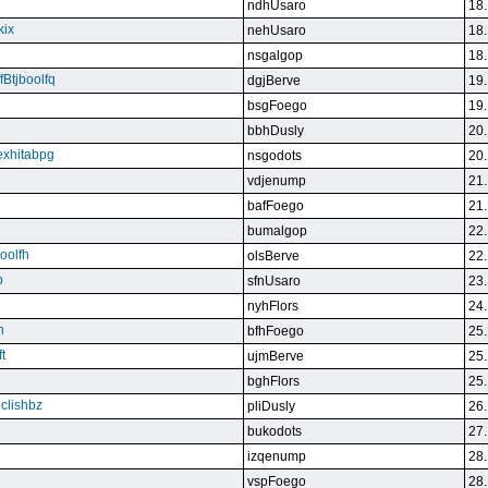
ndhUsaro
18.
kix
nehUsaro
18.
nsgalgop
18.
Btjboolfq
dgjBerve
19.
bsgFoego
19.
bbhDusly
20.
exhitabpg
nsgodots
20.
vdjenump
21.
bafFoego
21.
bumalgop
22.
boolfh
olsBerve
22.
p
sfnUsaro
23.
nyhFlors
24.
n
bfhFoego
25.
t
ujmBerve
25.
bghFlors
25.
jclishbz
pliDusly
26.
bukodots
27.
izqenump
28.
vspFoego
28.