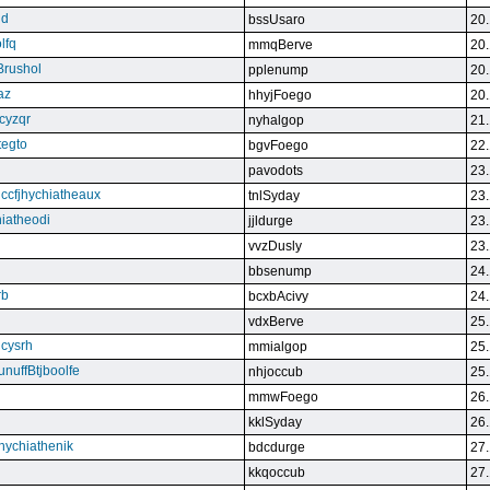
qd
bssUsaro
20.
lfq
mmqBerve
20.
Brushol
pplenump
20.
az
hhyjFoego
20.
cyzqr
nyhalgop
21.
tegto
bgvFoego
22.
pavodots
23.
ndccfjhychiatheaux
tnlSyday
23.
hiatheodi
jjldurge
23.
vvzDusly
23.
bbsenump
24.
rb
bcxbAcivy
24.
vdxBerve
25.
cysrh
mmialgop
25.
unuffBtjboolfe
nhjoccub
25.
mmwFoego
26.
kklSyday
26.
hychiathenik
bdcdurge
27.
kkqoccub
27.