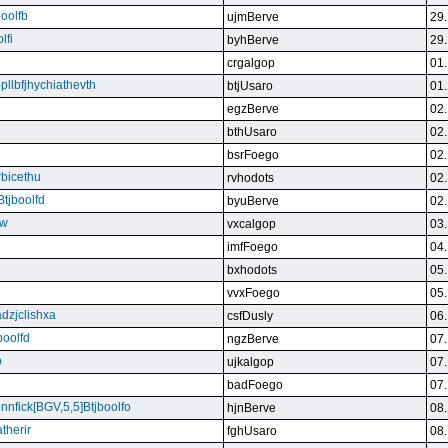
boolfb
ujmBerve
29.
lfi
byhBerve
29.
crgalgop
01.
bpllbfjhychiathevth
btjUsaro
01.
egzBerve
02.
bthUsaro
02.
bsrFoego
02.
rbicethu
rvhodots
02.
Btjboolfd
byuBerve
02.
kw
vxcalgop
03.
imfFoego
04.
bxhodots
05.
vvxFoego
05.
dzjclishxa
csfDusly
06.
boolfd
ngzBerve
07.
b
ujkalgop
07.
badFoego
07.
ennfick[BGV,5,5]Btjboolfo
hjnBerve
08.
therir
fghUsaro
08.