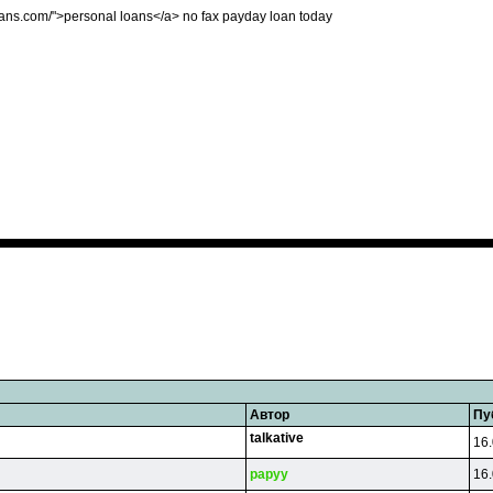
tloans.com/">personal loans</a> no fax payday loan today
Автор
Пу
talkative
16.
papyy
16.