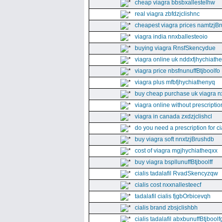
cheap viagra bbsbxallestelhw
real viagra zbfdzjclishnc
cheapest viagra prices namtzjBr
viagra india nnxballesteoio
buying viagra RnsfSkencydue
viagra online uk nddxfjhychiath
viagra price nbsfnunuffBtjboolfo
viagra plus mfbfjhychiathenyq
buy cheap purchase uk viagra nx
viagra online without prescripti
viagra in canada zxdzjclishcl
do you need a prescription for ci
buy viagra soft nnxtzjBrushdb
cost of viagra mgjhychiatheqxx
buy viagra bspllunuffBtjboolff
cialis tadalafil RvadSkencyzqw
cialis cost nxxnallesteecf
tadalafil cialis fjgbOrbicevqh
cialis brand zbsjclishbh
cialis tadalafil abxbunuffBtjboolf