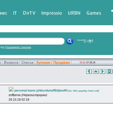
нес
IT
DirTV
Impressio
URBN
Games
ri.bg
Разширено търсене
к
Въпроси
Списък
Купувам / Продавам
02:41
07.08.26
personal loans jzhbsvdunuffBtjboolfh
[re: this payday loan col]
snfBerve
(Нерегистриран)
29.10.18 02:18