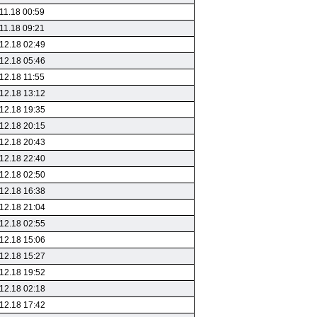
11.18 00:59
11.18 09:21
12.18 02:49
12.18 05:46
12.18 11:55
12.18 13:12
12.18 19:35
12.18 20:15
12.18 20:43
12.18 22:40
12.18 02:50
12.18 16:38
12.18 21:04
12.18 02:55
12.18 15:06
12.18 15:27
12.18 19:52
12.18 02:18
12.18 17:42