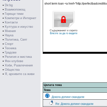
short term loan <a href="http://perfectbadcredi
•
Dir.bg
•
Взаимопомощ
•
Горещи теми
•
Компютри и Интернет
•
Контакти
•
Култура и изкуство
Съдържаниет е скрито
•
Мнения
Влезте за да го видите
•
Наука
•
Политика, Свят
•
Спорт
•
Техника
•
Градове
•
Религия и мистика
•
Фен клубове
•
Хоби, Развлечения
•
Общества
•
Я, архивите са живи
Цялата тема
Тема
Докога допинг-скандали
Re: Докога допинг-скандали