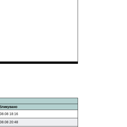
бликувано
08.08 18:16
08.08 20:48