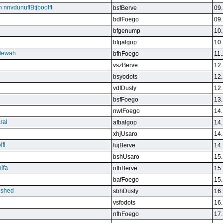
n nnvdunuffBtjboolft
bsfBerve
09.
bdfFoego
09.
bfgenump
10.
bfgalgop
10.
stewah
bfhFoego
11.
vszBerve
12.
bsyodots
12.
vdfDusly
12.
bsfFoego
13.
nwtFoego
14.
ral
afbalgop
14.
xhjUsaro
14.
lfi
fujBerve
14.
bshUsaro
15.
lfa
nfhBerve
15.
bafFoego
15.
lished
sbhDusly
16.
vsfodots
16.
nfhFoego
17.