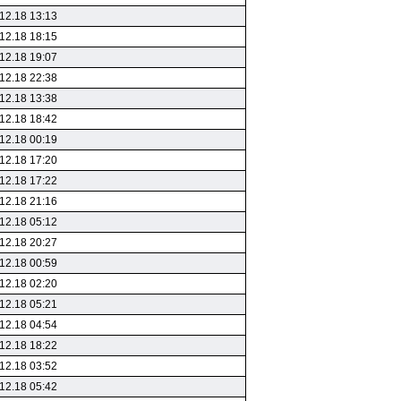
12.18 13:13
12.18 18:15
12.18 19:07
12.18 22:38
12.18 13:38
12.18 18:42
12.18 00:19
12.18 17:20
12.18 17:22
12.18 21:16
12.18 05:12
12.18 20:27
12.18 00:59
12.18 02:20
12.18 05:21
12.18 04:54
12.18 18:22
12.18 03:52
12.18 05:42