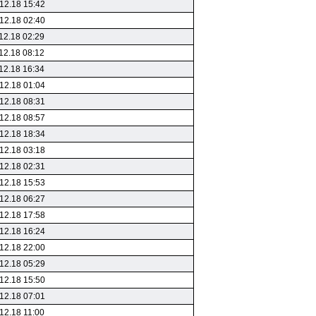
12.18 15:42
12.18 02:40
12.18 02:29
12.18 08:12
12.18 16:34
12.18 01:04
12.18 08:31
12.18 08:57
12.18 18:34
12.18 03:18
12.18 02:31
12.18 15:53
12.18 06:27
12.18 17:58
12.18 16:24
12.18 22:00
12.18 05:29
12.18 15:50
12.18 07:01
12.18 11:00